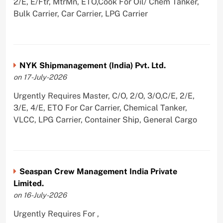
2/E, E/Ftr, MtrMn, ETO,Cook For Oil/ Chem Tanker,
Bulk Carrier, Car Carrier, LPG Carrier
NYK Shipmanagement (India) Pvt. Ltd.
on 17-July-2026
Urgently Requires Master, C/O, 2/O, 3/O,C/E, 2/E,
3/E, 4/E, ETO For Car Carrier, Chemical Tanker,
VLCC, LPG Carrier, Container Ship, General Cargo
Seaspan Crew Management India Private
Limited.
on 16-July-2026
Urgently Requires For ,