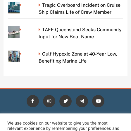
Tragic Overboard Incident on Cruise
Ship Claims Life of Crew Member
TAFE Queensland Seeks Community
Input for New Boat Name
Gulf Hypoxic Zone at 40-Year Low,
Benefiting Marine Life
HOME
BLOGS
NEWS
NEWS DIGEST
JOBS
We use cookies on our website to give you the most
relevant experience by remembering your preferences and
CONTACT
LOGIN
TERMS
PRIVACY POLICY