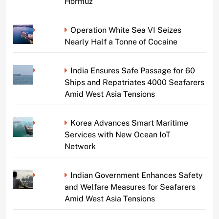
Hormuz
Operation White Sea VI Seizes
Nearly Half a Tonne of Cocaine
India Ensures Safe Passage for 60
Ships and Repatriates 4000 Seafarers
Amid West Asia Tensions
Korea Advances Smart Maritime
Services with New Ocean IoT
Network
Indian Government Enhances Safety
and Welfare Measures for Seafarers
Amid West Asia Tensions