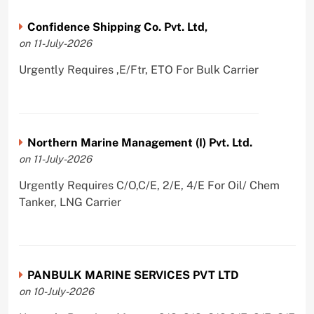
Confidence Shipping Co. Pvt. Ltd,
on 11-July-2026
Urgently Requires ,E/Ftr, ETO For Bulk Carrier
Northern Marine Management (I) Pvt. Ltd.
on 11-July-2026
Urgently Requires C/O,C/E, 2/E, 4/E For Oil/ Chem
Tanker, LNG Carrier
PANBULK MARINE SERVICES PVT LTD
on 10-July-2026