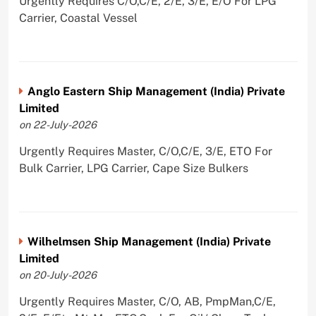
Urgently Requires C/O,C/E, 2/E, 3/E, E/O For LPG
Carrier, Coastal Vessel
Anglo Eastern Ship Management (India) Private
Limited
on 22-July-2026
Urgently Requires Master, C/O,C/E, 3/E, ETO For
Bulk Carrier, LPG Carrier, Cape Size Bulkers
Wilhelmsen Ship Management (India) Private
Limited
on 20-July-2026
Urgently Requires Master, C/O, AB, PmpMan,C/E,