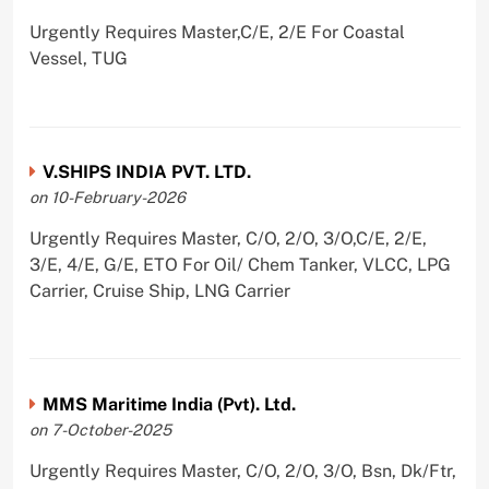
Urgently Requires Master,C/E, 2/E For Coastal
Vessel, TUG
V.SHIPS INDIA PVT. LTD.
on 10-February-2026
Urgently Requires Master, C/O, 2/O, 3/O,C/E, 2/E,
3/E, 4/E, G/E, ETO For Oil/ Chem Tanker, VLCC, LPG
Carrier, Cruise Ship, LNG Carrier
MMS Maritime India (Pvt). Ltd.
on 7-October-2025
Urgently Requires Master, C/O, 2/O, 3/O, Bsn, Dk/Ftr,