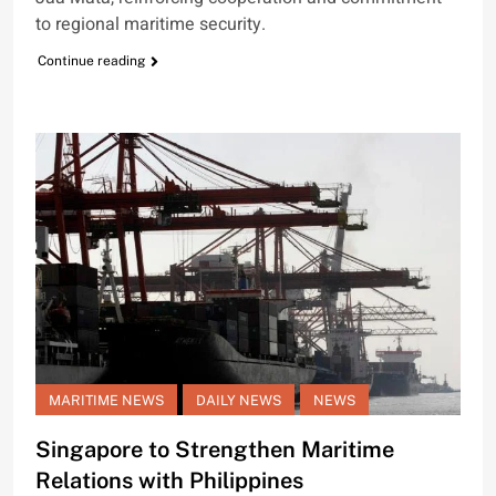
to regional maritime security.
Continue reading
MARITIME NEWS
DAILY NEWS
NEWS
Singapore to Strengthen Maritime
Relations with Philippines