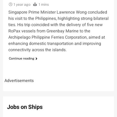
1 year ago
1 mins
Singapore Prime Minister Lawrence Wong concluded
his visit to the Philippines, highlighting strong bilateral
ties. His trip coincided with the delivery of five new
RoPax vessels from Greenbay Marine to the
Archipelago Philippine Ferries Corporation, aimed at
enhancing domestic transportation and improving
connectivity across the islands.
Continue reading
Advertisements
Jobs on Ships