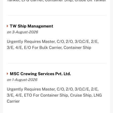
TW Ship Management
on 3-August-2026
Urgently Requires Master, C/O, 2/O, 3/O,C/E, 2/E,
3/E, 4/E, E/O For Bulk Carrier, Container Ship
MSC Crewing Services Pvt. Ltd.
on 1-August-2026
Urgently Requires Master, C/O, 2/O, 3/O,C/E, 2/E,
3/E, 4/E, ETO For Container Ship, Cruise Ship, LNG
Carrier