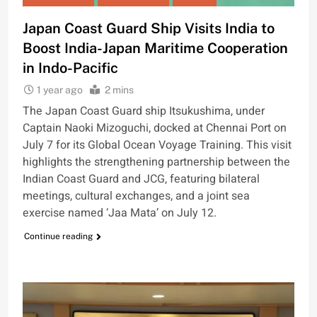
Japan Coast Guard Ship Visits India to
Boost India-Japan Maritime Cooperation
in Indo-Pacific
1 year ago
2 mins
The Japan Coast Guard ship Itsukushima, under
Captain Naoki Mizoguchi, docked at Chennai Port on
July 7 for its Global Ocean Voyage Training. This visit
highlights the strengthening partnership between the
Indian Coast Guard and JCG, featuring bilateral
meetings, cultural exchanges, and a joint sea
exercise named ‘Jaa Mata’ on July 12.
Continue reading