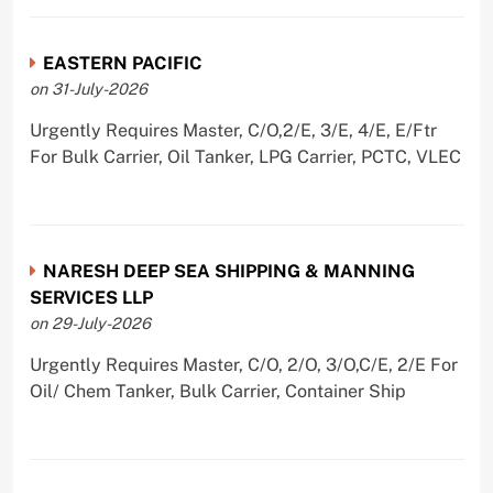
EASTERN PACIFIC
on 31-July-2026
Urgently Requires Master, C/O,2/E, 3/E, 4/E, E/Ftr
For Bulk Carrier, Oil Tanker, LPG Carrier, PCTC, VLEC
NARESH DEEP SEA SHIPPING & MANNING
SERVICES LLP
on 29-July-2026
Urgently Requires Master, C/O, 2/O, 3/O,C/E, 2/E For
Oil/ Chem Tanker, Bulk Carrier, Container Ship