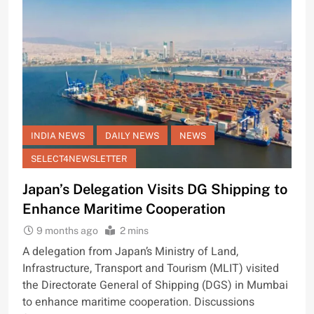
INDIA NEWS
DAILY NEWS
NEWS
SELECT4NEWSLETTER
Japan’s Delegation Visits DG Shipping to
Enhance Maritime Cooperation
9 months ago
2 mins
A delegation from Japan’s Ministry of Land,
Infrastructure, Transport and Tourism (MLIT) visited
the Directorate General of Shipping (DGS) in Mumbai
to enhance maritime cooperation. Discussions