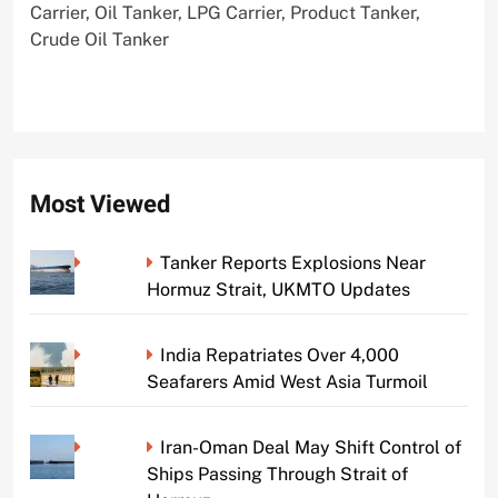
Carrier, Oil Tanker, LPG Carrier, Product Tanker,
Crude Oil Tanker
Most Viewed
Tanker Reports Explosions Near
Hormuz Strait, UKMTO Updates
India Repatriates Over 4,000
Seafarers Amid West Asia Turmoil
Iran-Oman Deal May Shift Control of
Ships Passing Through Strait of