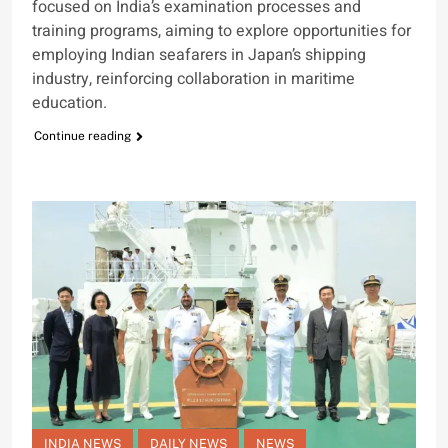
focused on India’s examination processes and
training programs, aiming to explore opportunities for
employing Indian seafarers in Japan’s shipping
industry, reinforcing collaboration in maritime
education.
Continue reading
INDIA NEWS
DAILY NEWS
NEWS