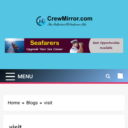
Skip
to
content
CrewMirror.com
The Reflection of Seafarers Life
MENU
Home
Blogs
visit
visit