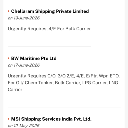
Chellaram Shipping Private Limited
on 19-June-2026
Urgently Requires ,4/E For Bulk Carrier
BW Maritime Pte Ltd
on 17-June-2026
Urgently Requires C/O, 3/O,2/E, 4/E, E/Ftr, Wpr, ETO,
For Oil/ Chem Tanker, Bulk Carrier, LPG Carrier, LNG
Carrier
MSI Shipping Services India Pvt. Ltd.
on 12-May-2026