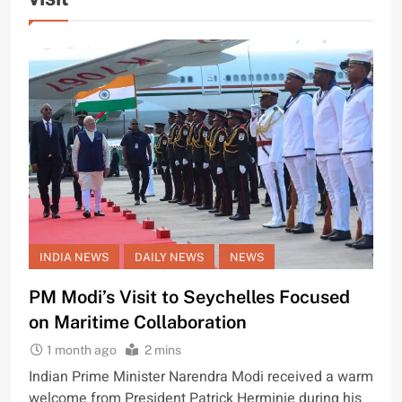
INDIA NEWS
DAILY NEWS
NEWS
PM Modi’s Visit to Seychelles Focused
on Maritime Collaboration
1 month ago
2 mins
Indian Prime Minister Narendra Modi received a warm
welcome from President Patrick Herminie during his