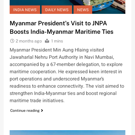
INDIA NEWS
DAILY NEWS
NEWS
Myanmar President’s Visit to JNPA
Boosts India-Myanmar Maritime Ties
2 months ago
1 mins
Myanmar President Min Aung Hlaing visited
Jawaharlal Nehru Port Authority in Navi Mumbai,
accompanied by a 67-member delegation, to explore
maritime cooperation. He expressed keen interest in
port operations and underscored Myanmar’s
readiness to enhance connectivity. The visit aimed to
strengthen India-Myanmar ties and boost regional
maritime trade initiatives.
Continue reading