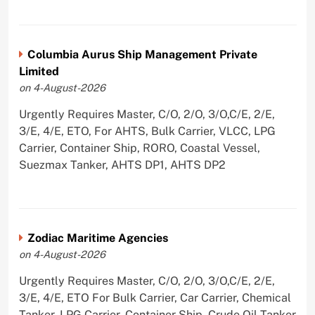
Columbia Aurus Ship Management Private
Limited
on 4-August-2026
Urgently Requires Master, C/O, 2/O, 3/O,C/E, 2/E,
3/E, 4/E, ETO, For AHTS, Bulk Carrier, VLCC, LPG
Carrier, Container Ship, RORO, Coastal Vessel,
Suezmax Tanker, AHTS DP1, AHTS DP2
Zodiac Maritime Agencies
on 4-August-2026
Urgently Requires Master, C/O, 2/O, 3/O,C/E, 2/E,
3/E, 4/E, ETO For Bulk Carrier, Car Carrier, Chemical
Tanker, LPG Carrier, Container Ship, Crude Oil Tanker