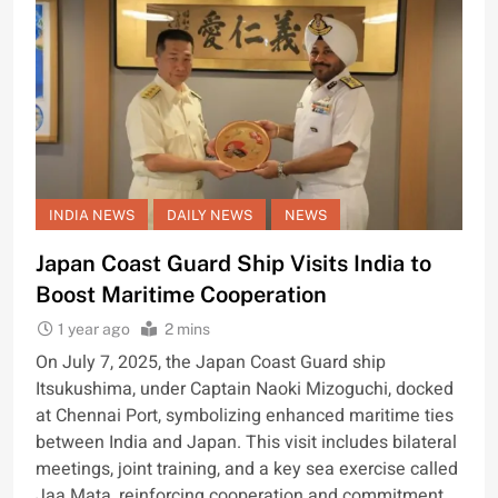
INDIA NEWS
DAILY NEWS
NEWS
Japan Coast Guard Ship Visits India to
Boost Maritime Cooperation
1 year ago
2 mins
On July 7, 2025, the Japan Coast Guard ship
Itsukushima, under Captain Naoki Mizoguchi, docked
at Chennai Port, symbolizing enhanced maritime ties
between India and Japan. This visit includes bilateral
meetings, joint training, and a key sea exercise called
Jaa Mata, reinforcing cooperation and commitment