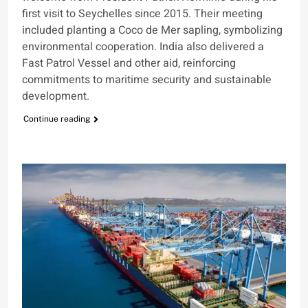
first visit to Seychelles since 2015. Their meeting
included planting a Coco de Mer sapling, symbolizing
environmental cooperation. India also delivered a
Fast Patrol Vessel and other aid, reinforcing
commitments to maritime security and sustainable
development.
Continue reading