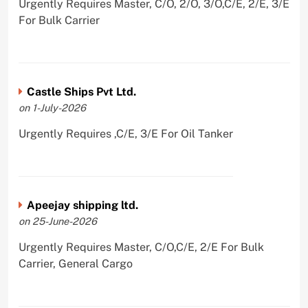
Urgently Requires Master, C/O, 2/O, 3/O,C/E, 2/E, 3/E
For Bulk Carrier
Castle Ships Pvt Ltd.
on 1-July-2026
Urgently Requires ,C/E, 3/E For Oil Tanker
Apeejay shipping ltd.
on 25-June-2026
Urgently Requires Master, C/O,C/E, 2/E For Bulk
Carrier, General Cargo