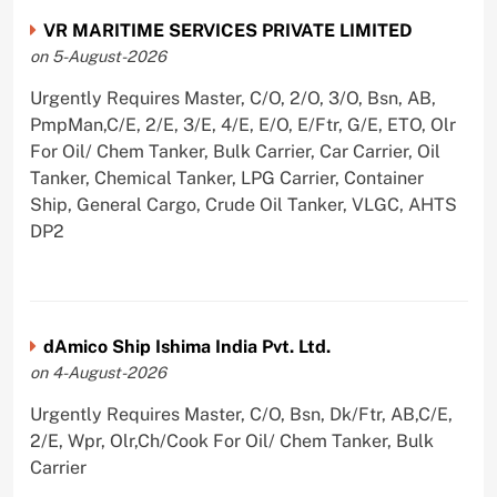
VR MARITIME SERVICES PRIVATE LIMITED
on 5-August-2026
Urgently Requires Master, C/O, 2/O, 3/O, Bsn, AB,
PmpMan,C/E, 2/E, 3/E, 4/E, E/O, E/Ftr, G/E, ETO, Olr
For Oil/ Chem Tanker, Bulk Carrier, Car Carrier, Oil
Tanker, Chemical Tanker, LPG Carrier, Container
Ship, General Cargo, Crude Oil Tanker, VLGC, AHTS
DP2
dAmico Ship Ishima India Pvt. Ltd.
on 4-August-2026
Urgently Requires Master, C/O, Bsn, Dk/Ftr, AB,C/E,
2/E, Wpr, Olr,Ch/Cook For Oil/ Chem Tanker, Bulk
Carrier