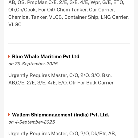
AB, OS, PmpMan,C/E, 2/E, 3/E, 4/E, Wpr, G/E, ETO,
Olr,Ch/Cook, For Oil/ Chem Tanker, Car Carrier,
Chemical Tanker, VLCC, Container Ship, LNG Carrier,
VLGC
Blue Whale Maritime Pvt Ltd
on 29-September-2025
Urgently Requires Master, C/O, 2/O, 3/O, Bsn,
AB,C/E, 2/E, 3/E, 4/E, E/O, Olr For Bulk Carrier
Wallem Shipmanagement (India) Pvt. Ltd.
on 4-September-2025
Urgently Requires Master, C/O, 2/O, Dk/Ftr, AB,