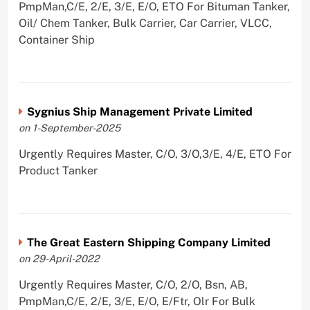
PmpMan,C/E, 2/E, 3/E, E/O, ETO For Bituman Tanker,
Oil/ Chem Tanker, Bulk Carrier, Car Carrier, VLCC,
Container Ship
Sygnius Ship Management Private Limited
on 1-September-2025
Urgently Requires Master, C/O, 3/O,3/E, 4/E, ETO For
Product Tanker
The Great Eastern Shipping Company Limited
on 29-April-2022
Urgently Requires Master, C/O, 2/O, Bsn, AB,
PmpMan,C/E, 2/E, 3/E, E/O, E/Ftr, Olr For Bulk