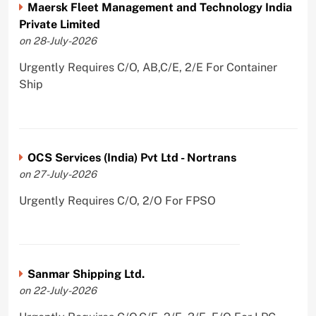
Maersk Fleet Management and Technology India
Private Limited
on 28-July-2026
Urgently Requires C/O, AB,C/E, 2/E For Container
Ship
OCS Services (India) Pvt Ltd - Nortrans
on 27-July-2026
Urgently Requires C/O, 2/O For FPSO
Sanmar Shipping Ltd.
on 22-July-2026