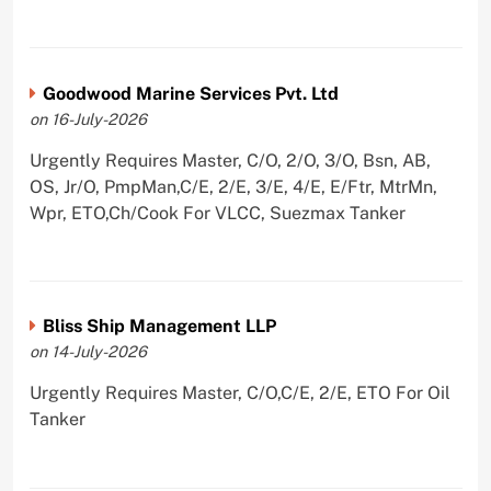
Goodwood Marine Services Pvt. Ltd
on 16-July-2026
Urgently Requires Master, C/O, 2/O, 3/O, Bsn, AB,
OS, Jr/O, PmpMan,C/E, 2/E, 3/E, 4/E, E/Ftr, MtrMn,
Wpr, ETO,Ch/Cook For VLCC, Suezmax Tanker
Bliss Ship Management LLP
on 14-July-2026
Urgently Requires Master, C/O,C/E, 2/E, ETO For Oil
Tanker