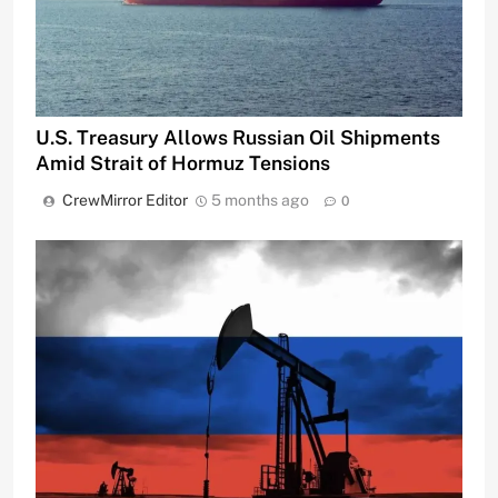
U.S. Treasury Allows Russian Oil Shipments
Amid Strait of Hormuz Tensions
CrewMirror Editor
5 months ago
0