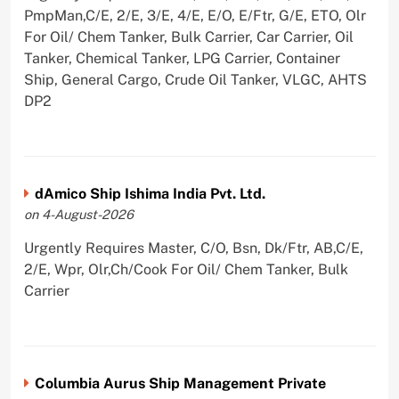
PmpMan,C/E, 2/E, 3/E, 4/E, E/O, E/Ftr, G/E, ETO, Olr
For Oil/ Chem Tanker, Bulk Carrier, Car Carrier, Oil
Tanker, Chemical Tanker, LPG Carrier, Container
Ship, General Cargo, Crude Oil Tanker, VLGC, AHTS
DP2
dAmico Ship Ishima India Pvt. Ltd.
on 4-August-2026
Urgently Requires Master, C/O, Bsn, Dk/Ftr, AB,C/E,
2/E, Wpr, Olr,Ch/Cook For Oil/ Chem Tanker, Bulk
Carrier
Columbia Aurus Ship Management Private