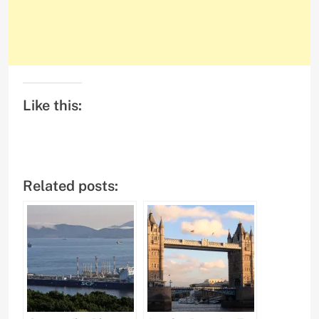
Like this:
Related posts: