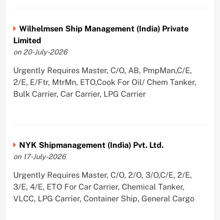
Wilhelmsen Ship Management (India) Private
Limited
on 20-July-2026
Urgently Requires Master, C/O, AB, PmpMan,C/E,
2/E, E/Ftr, MtrMn, ETO,Cook For Oil/ Chem Tanker,
Bulk Carrier, Car Carrier, LPG Carrier
NYK Shipmanagement (India) Pvt. Ltd.
on 17-July-2026
Urgently Requires Master, C/O, 2/O, 3/O,C/E, 2/E,
3/E, 4/E, ETO For Car Carrier, Chemical Tanker,
VLCC, LPG Carrier, Container Ship, General Cargo