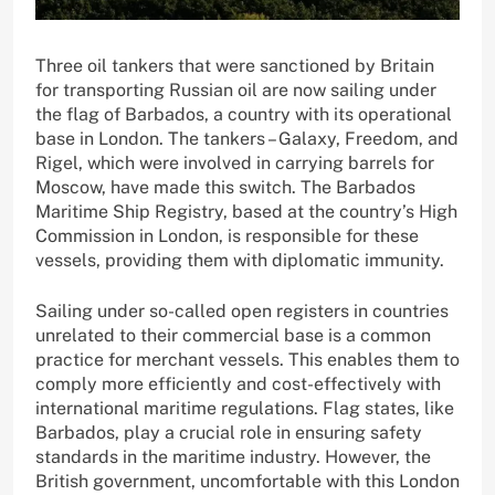
Three oil tankers that were sanctioned by Britain
for transporting Russian oil are now sailing under
the flag of Barbados, a country with its operational
base in London. The tankers – Galaxy, Freedom, and
Rigel, which were involved in carrying barrels for
Moscow, have made this switch. The Barbados
Maritime Ship Registry, based at the country’s High
Commission in London, is responsible for these
vessels, providing them with diplomatic immunity.
Sailing under so-called open registers in countries
unrelated to their commercial base is a common
practice for merchant vessels. This enables them to
comply more efficiently and cost-effectively with
international maritime regulations. Flag states, like
Barbados, play a crucial role in ensuring safety
standards in the maritime industry. However, the
British government, uncomfortable with this London