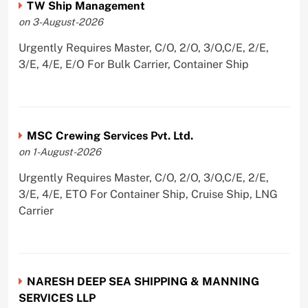
TW Ship Management
on 3-August-2026
Urgently Requires Master, C/O, 2/O, 3/O,C/E, 2/E,
3/E, 4/E, E/O For Bulk Carrier, Container Ship
MSC Crewing Services Pvt. Ltd.
on 1-August-2026
Urgently Requires Master, C/O, 2/O, 3/O,C/E, 2/E,
3/E, 4/E, ETO For Container Ship, Cruise Ship, LNG
Carrier
NARESH DEEP SEA SHIPPING & MANNING
SERVICES LLP