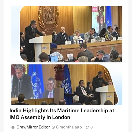
India Highlights Its Maritime Leadership at
IMO Assembly in London
CrewMirror Editor
8 months ago
0