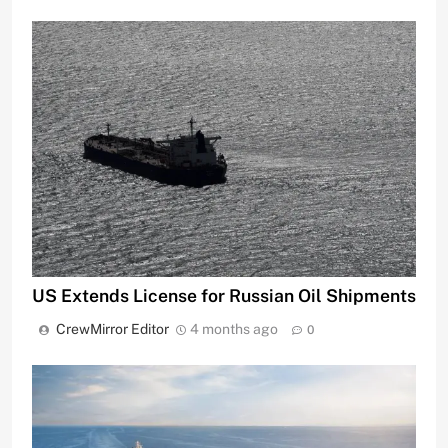
US Extends License for Russian Oil Shipments
CrewMirror Editor
4 months ago
0