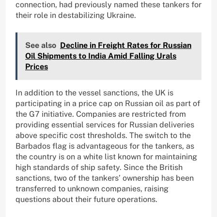
connection, had previously named these tankers for
their role in destabilizing Ukraine.
See also
Decline in Freight Rates for Russian
Oil Shipments to India Amid Falling Urals
Prices
In addition to the vessel sanctions, the UK is
participating in a price cap on Russian oil as part of
the G7 initiative. Companies are restricted from
providing essential services for Russian deliveries
above specific cost thresholds. The switch to the
Barbados flag is advantageous for the tankers, as
the country is on a white list known for maintaining
high standards of ship safety. Since the British
sanctions, two of the tankers’ ownership has been
transferred to unknown companies, raising
questions about their future operations.