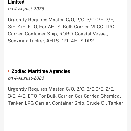
Limited
on 4-August-2026
Urgently Requires Master, C/O, 2/O, 3/O,C/E, 2/E,
3/E, 4/E, ETO, For AHTS, Bulk Carrier, VLCC, LPG
Carrier, Container Ship, RORO, Coastal Vessel,
Suezmax Tanker, AHTS DP1, AHTS DP2
Zodiac Maritime Agencies
on 4-August-2026
Urgently Requires Master, C/O, 2/O, 3/O,C/E, 2/E,
3/E, 4/E, ETO For Bulk Carrier, Car Carrier, Chemical
Tanker, LPG Carrier, Container Ship, Crude Oil Tanker