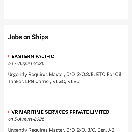
Jobs on Ships
EASTERN PACIFIC
on 7-August-2026
Urgently Requires Master, C/O, 2/O,3/E, ETO For Oil
Tanker, LPG Carrier, VLGC, VLEC
VR MARITIME SERVICES PRIVATE LIMITED
on 5-August-2026
Urgently Requires Master, C/O, 2/O, 3/O, Bsn, AB,