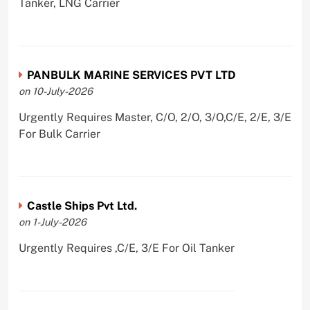
Tanker, LNG Carrier
PANBULK MARINE SERVICES PVT LTD
on 10-July-2026
Urgently Requires Master, C/O, 2/O, 3/O,C/E, 2/E, 3/E
For Bulk Carrier
Castle Ships Pvt Ltd.
on 1-July-2026
Urgently Requires ,C/E, 3/E For Oil Tanker