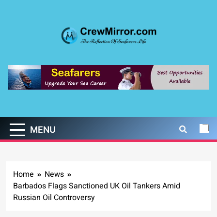
Skip
to
content
CrewMirror.com
The Reflection of Seafarers Life
MENU
Home
News
Barbados Flags Sanctioned UK Oil Tankers Amid
Russian Oil Controversy