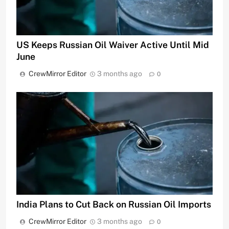
US Keeps Russian Oil Waiver Active Until Mid
June
CrewMirror Editor
3 months ago
0
India Plans to Cut Back on Russian Oil Imports
CrewMirror Editor
3 months ago
0