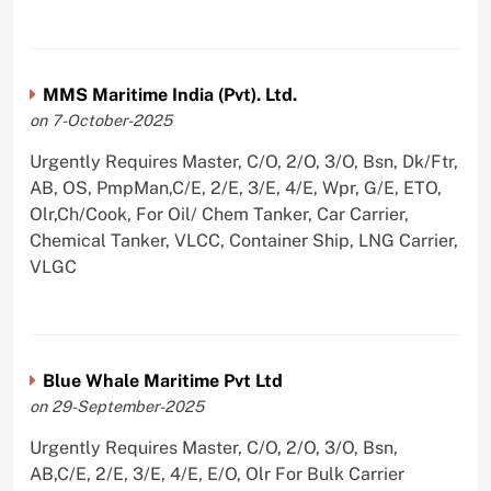
MMS Maritime India (Pvt). Ltd.
on 7-October-2025
Urgently Requires Master, C/O, 2/O, 3/O, Bsn, Dk/Ftr,
AB, OS, PmpMan,C/E, 2/E, 3/E, 4/E, Wpr, G/E, ETO,
Olr,Ch/Cook, For Oil/ Chem Tanker, Car Carrier,
Chemical Tanker, VLCC, Container Ship, LNG Carrier,
VLGC
Blue Whale Maritime Pvt Ltd
on 29-September-2025
Urgently Requires Master, C/O, 2/O, 3/O, Bsn,
AB,C/E, 2/E, 3/E, 4/E, E/O, Olr For Bulk Carrier