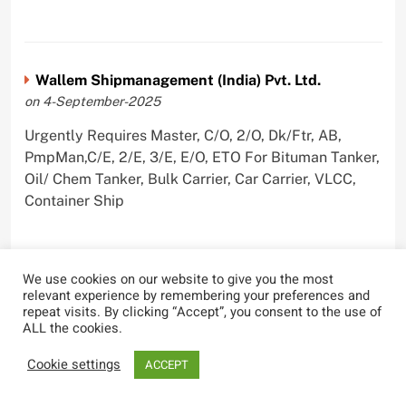
Wallem Shipmanagement (India) Pvt. Ltd.
on 4-September-2025
Urgently Requires Master, C/O, 2/O, Dk/Ftr, AB,
PmpMan,C/E, 2/E, 3/E, E/O, ETO For Bituman Tanker,
Oil/ Chem Tanker, Bulk Carrier, Car Carrier, VLCC,
Container Ship
We use cookies on our website to give you the most
Sygnius Ship Management Private Limited
relevant experience by remembering your preferences and
repeat visits. By clicking “Accept”, you consent to the use of
on 1-September-2025
ALL the cookies.
Urgently Requires Master, C/O, 3/O,3/E, 4/E, ETO For
Cookie settings
ACCEPT
Product Tanker