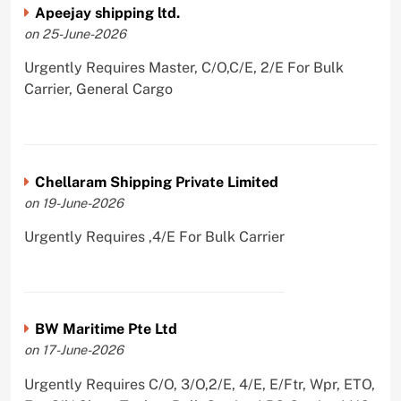
Apeejay shipping ltd.
on 25-June-2026
Urgently Requires Master, C/O,C/E, 2/E For Bulk
Carrier, General Cargo
Chellaram Shipping Private Limited
on 19-June-2026
Urgently Requires ,4/E For Bulk Carrier
BW Maritime Pte Ltd
on 17-June-2026
Urgently Requires C/O, 3/O,2/E, 4/E, E/Ftr, Wpr, ETO,