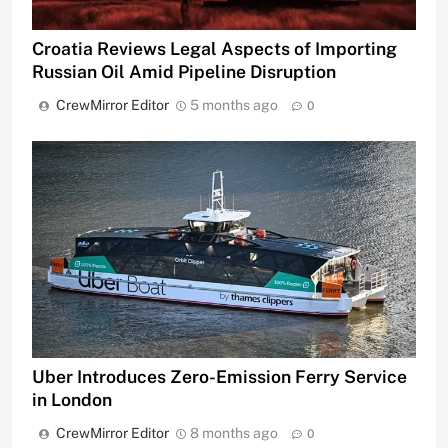
Croatia Reviews Legal Aspects of Importing
Russian Oil Amid Pipeline Disruption
CrewMirror Editor
5 months ago
0
Uber Introduces Zero-Emission Ferry Service
in London
CrewMirror Editor
8 months ago
0