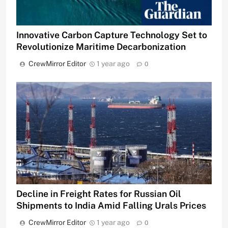
Innovative Carbon Capture Technology Set to
Revolutionize Maritime Decarbonization
CrewMirror Editor
1 year ago
0
Decline in Freight Rates for Russian Oil
Shipments to India Amid Falling Urals Prices
CrewMirror Editor
1 year ago
0