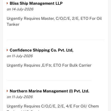
Bliss Ship Management LLP
on 14-July-2026
Urgently Requires Master, C/O,C/E, 2/E, ETO For Oil
Tanker
Confidence Shipping Co. Pvt. Ltd,
on 11-July-2026
Urgently Requires ,E/Ftr, ETO For Bulk Carrier
Northern Marine Management (I) Pvt. Ltd.
on 11-July-2026
Urgently Requires C/O,C/E, 2/E, 4/E For Oil/ Chem