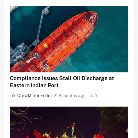
Compliance Issues Stall Oil Discharge at
Eastern Indian Port
CrewMirror Editor
8 months ago
0