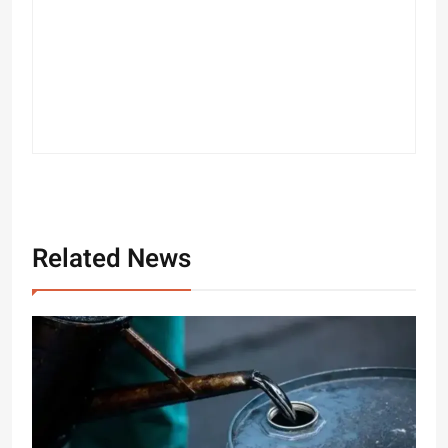
Related News