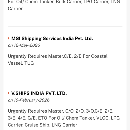
For Oil/ Chem Tanker, Bulk Carrier, LPG Carrier, LNG
Carrier
MSI Shipping Services India Pvt. Ltd.
on 12-May-2026
Urgently Requires Master,C/E, 2/E For Coastal
Vessel, TUG
V.SHIPS INDIA PVT. LTD.
on 10-February-2026
Urgently Requires Master, C/O, 2/O, 3/O,C/E, 2/E,
3/E, 4/E, G/E, ETO For Oil/ Chem Tanker, VLCC, LPG
Carrier, Cruise Ship, LNG Carrier