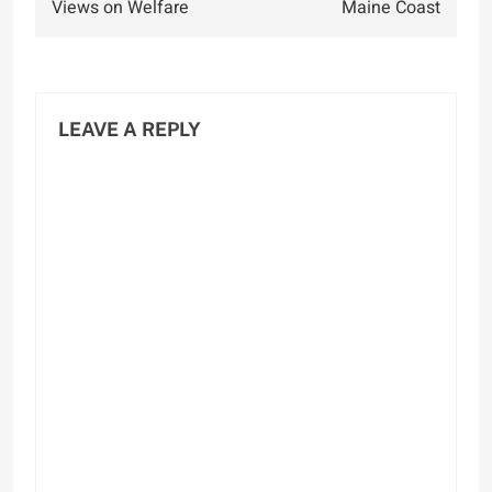
Views on Welfare
Maine Coast
LEAVE A REPLY