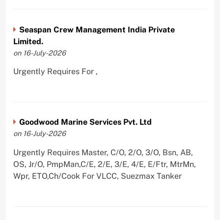
Seaspan Crew Management India Private
Limited.
on 16-July-2026
Urgently Requires For ,
Goodwood Marine Services Pvt. Ltd
on 16-July-2026
Urgently Requires Master, C/O, 2/O, 3/O, Bsn, AB,
OS, Jr/O, PmpMan,C/E, 2/E, 3/E, 4/E, E/Ftr, MtrMn,
Wpr, ETO,Ch/Cook For VLCC, Suezmax Tanker