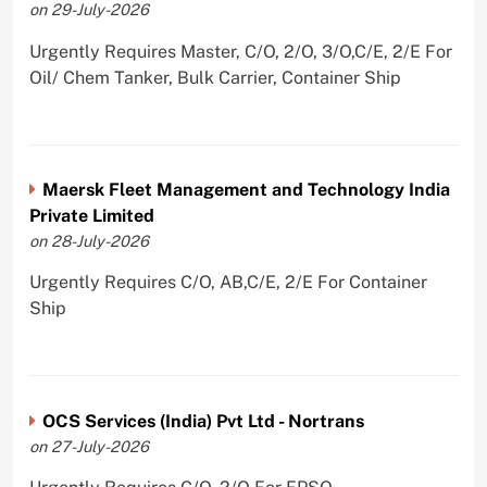
on 29-July-2026
Urgently Requires Master, C/O, 2/O, 3/O,C/E, 2/E For
Oil/ Chem Tanker, Bulk Carrier, Container Ship
Maersk Fleet Management and Technology India
Private Limited
on 28-July-2026
Urgently Requires C/O, AB,C/E, 2/E For Container
Ship
OCS Services (India) Pvt Ltd - Nortrans
on 27-July-2026