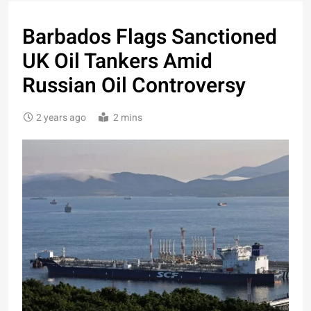
Barbados Flags Sanctioned
UK Oil Tankers Amid
Russian Oil Controversy
2 years ago
2 mins