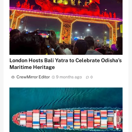
London Hosts Bali Yatra to Celebrate Odisha’s
Maritime Heritage
CrewMirror Editor
9 months ago
0