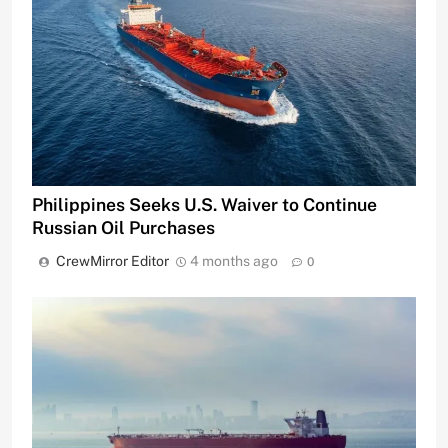
Philippines Seeks U.S. Waiver to Continue
Russian Oil Purchases
CrewMirror Editor
4 months ago
0