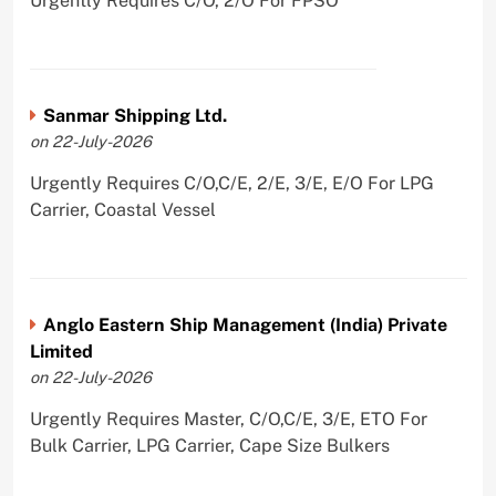
Urgently Requires C/O, 2/O For FPSO
Sanmar Shipping Ltd.
on 22-July-2026
Urgently Requires C/O,C/E, 2/E, 3/E, E/O For LPG
Carrier, Coastal Vessel
Anglo Eastern Ship Management (India) Private
Limited
on 22-July-2026
Urgently Requires Master, C/O,C/E, 3/E, ETO For
Bulk Carrier, LPG Carrier, Cape Size Bulkers