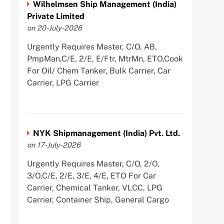
Wilhelmsen Ship Management (India)
Private Limited
on 20-July-2026
Urgently Requires Master, C/O, AB,
PmpMan,C/E, 2/E, E/Ftr, MtrMn, ETO,Cook
For Oil/ Chem Tanker, Bulk Carrier, Car
Carrier, LPG Carrier
NYK Shipmanagement (India) Pvt. Ltd.
on 17-July-2026
Urgently Requires Master, C/O, 2/O,
3/O,C/E, 2/E, 3/E, 4/E, ETO For Car
Carrier, Chemical Tanker, VLCC, LPG
Carrier, Container Ship, General Cargo