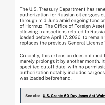
The U.S. Treasury Department has ren
authorization for Russian oil cargoes c
through mid-June amid ongoing tensions
of Hormuz. The Office of Foreign Asse
allowing transactions related to Russi
loaded before April 17, 2026, to remain 
replaces the previous General License
Crucially, this extension does not modi
merely prolongs it by another month. It
specified cutoff date, with no permissi
authorization notably includes cargoes 
was loaded beforehand.
See also
U.S. Grants 60-Day Jones Act Waiv