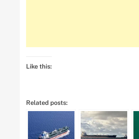
Like this:
Related posts: