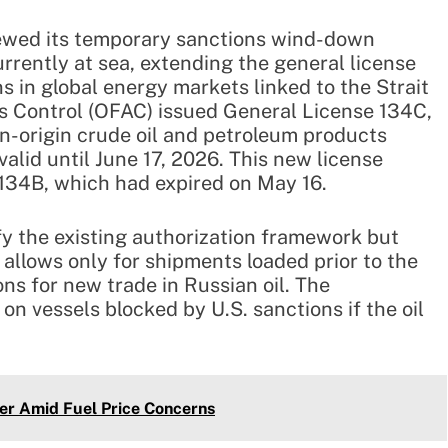
ewed its temporary sanctions wind-down
urrently at sea, extending the general license
 in global energy markets linked to the Strait
ts Control (OFAC) issued General License 134C,
an-origin crude oil and petroleum products
valid until June 17, 2026. This new license
 134B, which had expired on May 16.
fy the existing authorization framework but
 allows only for shipments loaded prior to the
ons for new trade in Russian oil. The
on vessels blocked by U.S. sanctions if the oil
er Amid Fuel Price Concerns