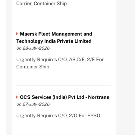
Carrier, Container Ship
Maersk Fleet Management and
Technology India Private Limited
on 28-July-2026
Urgently Requires C/O, AB,C/E, 2/E For
Container Ship
OCS Services (India) Pvt Ltd - Nortrans
on 27-July-2026
Urgently Requires C/O, 2/O For FPSO