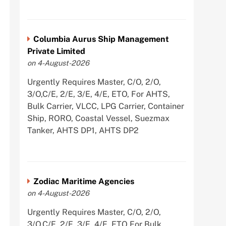
Columbia Aurus Ship Management
Private Limited
on 4-August-2026
Urgently Requires Master, C/O, 2/O,
3/O,C/E, 2/E, 3/E, 4/E, ETO, For AHTS,
Bulk Carrier, VLCC, LPG Carrier, Container
Ship, RORO, Coastal Vessel, Suezmax
Tanker, AHTS DP1, AHTS DP2
Zodiac Maritime Agencies
on 4-August-2026
Urgently Requires Master, C/O, 2/O,
3/O,C/E, 2/E, 3/E, 4/E, ETO For Bulk