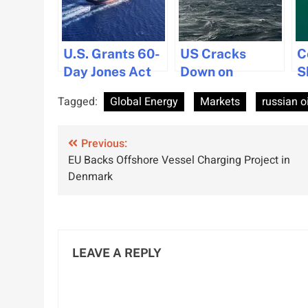
U.S. Grants 60-
US Cracks
C
Day Jones Act
Down on
S
Waiver Amid
Shadow Fleet
S
Tagged:
Global Energy
Markets
russian oi
Fuel Price
Tankers as Iran
D
Concerns
Waiver Expires
C
Post
Previous:
EU Backs Offshore Vessel Charging Project in
navigation
Denmark
LEAVE A REPLY