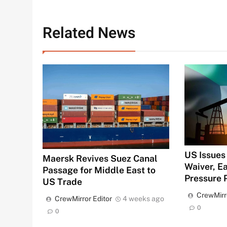
Related News
US Issues 
Maersk Revives Suez Canal
Waiver, 
Passage for Middle East to
Pressure 
US Trade
CrewMirr
CrewMirror Editor
4 weeks ago
0
0