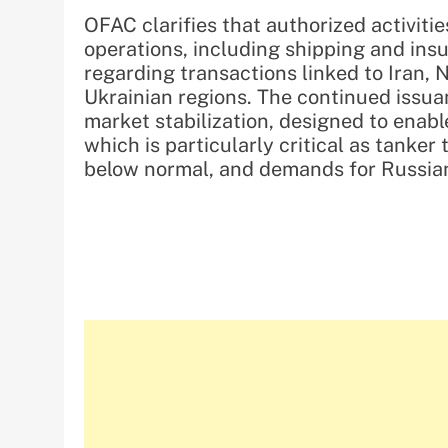
OFAC clarifies that authorized activit
operations, including shipping and insu
regarding transactions linked to Iran,
Ukrainian regions. The continued issuan
market stabilization, designed to enabl
which is particularly critical as tanker
below normal, and demands for Russian