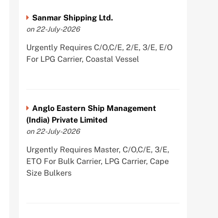
Sanmar Shipping Ltd.
on 22-July-2026
Urgently Requires C/O,C/E, 2/E, 3/E, E/O
For LPG Carrier, Coastal Vessel
Anglo Eastern Ship Management
(India) Private Limited
on 22-July-2026
Urgently Requires Master, C/O,C/E, 3/E,
ETO For Bulk Carrier, LPG Carrier, Cape
Size Bulkers