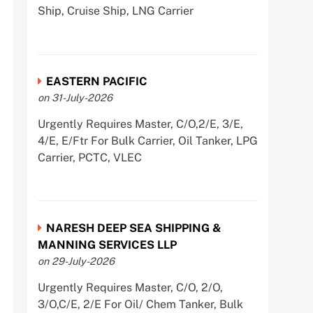
Ship, Cruise Ship, LNG Carrier
EASTERN PACIFIC
on 31-July-2026
Urgently Requires Master, C/O,2/E, 3/E,
4/E, E/Ftr For Bulk Carrier, Oil Tanker, LPG
Carrier, PCTC, VLEC
NARESH DEEP SEA SHIPPING &
MANNING SERVICES LLP
on 29-July-2026
Urgently Requires Master, C/O, 2/O,
3/O,C/E, 2/E For Oil/ Chem Tanker, Bulk