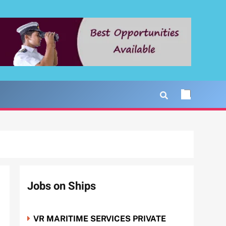
Jobs on Ships
VR MARITIME SERVICES PRIVATE