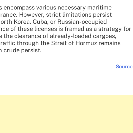
ies encompass various necessary maritime
rance. However, strict limitations persist
 North Korea, Cuba, or Russian-occupied
ce of these licenses is framed as a strategy for
e the clearance of already-loaded cargoes,
 traffic through the Strait of Hormuz remains
 crude persist.
Source