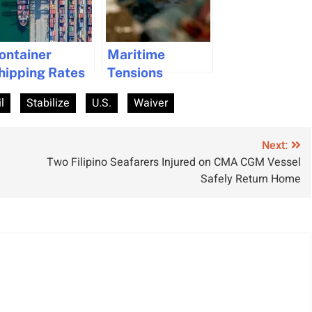
ontainer
Maritime
hipping Rates
Tensions
tabilize
Escalate with
l
Stabilize
U.S.
Waiver
espite Hormuz
U.S. Blockade
onflict Impact
on Iran in the
Strait of
Next:
Two Filipino Seafarers Injured on CMA CGM Vessel
Hormuz
Safely Return Home