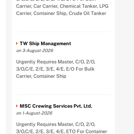
Carrier, Car Carrier, Chemical Tanker, LPG
Carrier, Container Ship, Crude Oil Tanker
TW Ship Management
on 3-August-2026
Urgently Requires Master, C/O, 2/O,
3/O,C/E, 2/E, 3/E, 4/E, E/O For Bulk
Carrier, Container Ship
MSC Crewing Services Pvt. Ltd.
on 1-August-2026
Urgently Requires Master, C/O, 2/O,
3/O,C/E, 2/E, 3/E, 4/E, ETO For Container