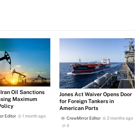
Iran Oil Sanctions
Jones Act Waiver Opens Door
Easing Maximum
for Foreign Tankers in
Policy
American Ports
or Editor
1 month ago
CrewMirror Editor
2 months ago
0