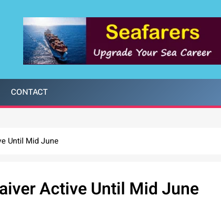
CONTACT
ve Until Mid June
iver Active Until Mid June