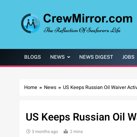
Skip
to
content
CrewMirror.com
The Reflection of Seafarers Life
BLOGS
NEWS
NEWS DIGEST
JOBS
Home
News
US Keeps Russian Oil Waiver Acti
US Keeps Russian Oil Wa
3 months ago
2 mins