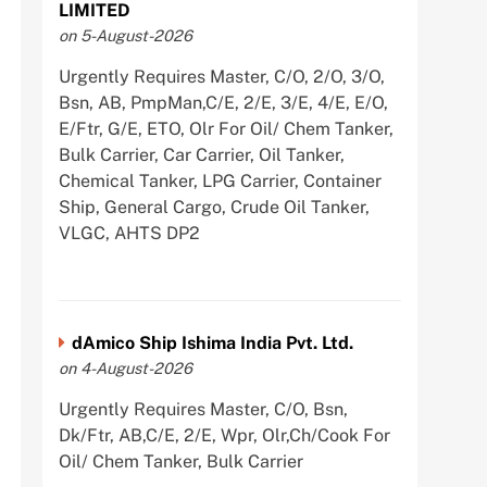
LIMITED
on 5-August-2026
Urgently Requires Master, C/O, 2/O, 3/O,
Bsn, AB, PmpMan,C/E, 2/E, 3/E, 4/E, E/O,
E/Ftr, G/E, ETO, Olr For Oil/ Chem Tanker,
Bulk Carrier, Car Carrier, Oil Tanker,
Chemical Tanker, LPG Carrier, Container
Ship, General Cargo, Crude Oil Tanker,
VLGC, AHTS DP2
dAmico Ship Ishima India Pvt. Ltd.
on 4-August-2026
Urgently Requires Master, C/O, Bsn,
Dk/Ftr, AB,C/E, 2/E, Wpr, Olr,Ch/Cook For
Oil/ Chem Tanker, Bulk Carrier