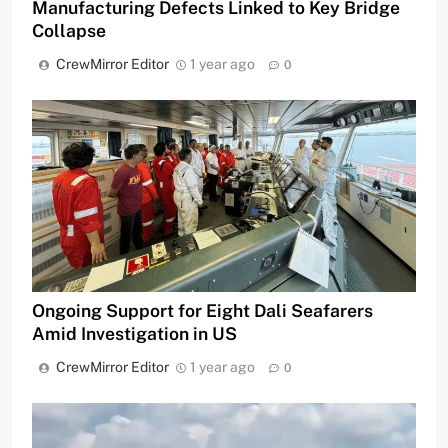
Manufacturing Defects Linked to Key Bridge
Collapse
CrewMirror Editor
1 year ago
0
Ongoing Support for Eight Dali Seafarers
Amid Investigation in US
CrewMirror Editor
1 year ago
0