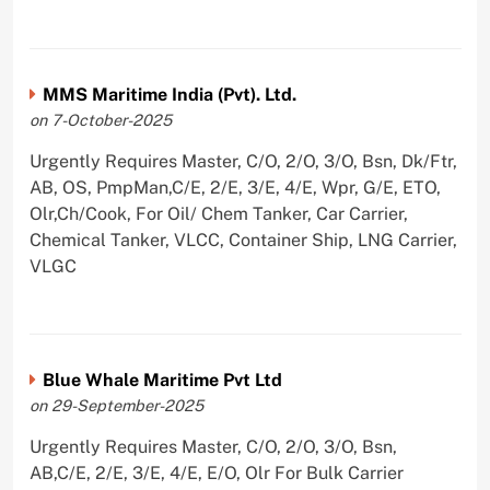
MMS Maritime India (Pvt). Ltd.
on 7-October-2025
Urgently Requires Master, C/O, 2/O, 3/O, Bsn, Dk/Ftr,
AB, OS, PmpMan,C/E, 2/E, 3/E, 4/E, Wpr, G/E, ETO,
Olr,Ch/Cook, For Oil/ Chem Tanker, Car Carrier,
Chemical Tanker, VLCC, Container Ship, LNG Carrier,
VLGC
Blue Whale Maritime Pvt Ltd
on 29-September-2025
Urgently Requires Master, C/O, 2/O, 3/O, Bsn,
AB,C/E, 2/E, 3/E, 4/E, E/O, Olr For Bulk Carrier