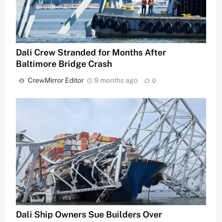
Dali Crew Stranded for Months After
Baltimore Bridge Crash
CrewMirror Editor
9 months ago
0
Dali Ship Owners Sue Builders Over