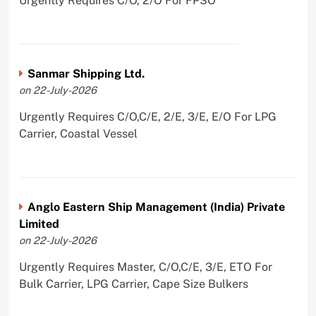
Urgently Requires C/O, 2/O For FPSO
Sanmar Shipping Ltd.
on 22-July-2026
Urgently Requires C/O,C/E, 2/E, 3/E, E/O For LPG
Carrier, Coastal Vessel
Anglo Eastern Ship Management (India) Private
Limited
on 22-July-2026
Urgently Requires Master, C/O,C/E, 3/E, ETO For
Bulk Carrier, LPG Carrier, Cape Size Bulkers