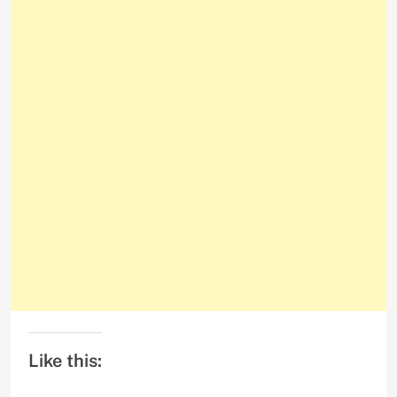
Like this: