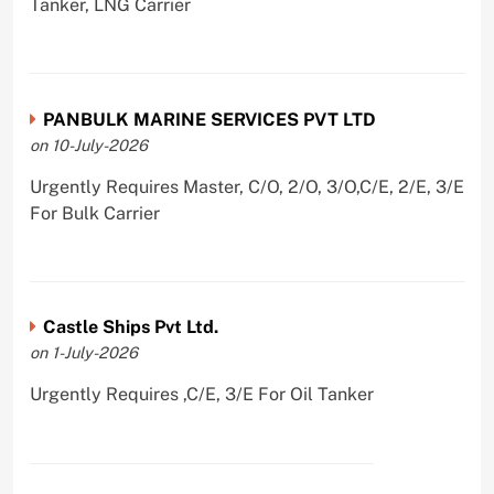
Tanker, LNG Carrier
PANBULK MARINE SERVICES PVT LTD
on 10-July-2026
Urgently Requires Master, C/O, 2/O, 3/O,C/E, 2/E, 3/E
For Bulk Carrier
Castle Ships Pvt Ltd.
on 1-July-2026
Urgently Requires ,C/E, 3/E For Oil Tanker