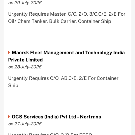
on 29-July-2026
Urgently Requires Master, C/O, 2/O, 3/O,C/E, 2/E For
Oil/ Chem Tanker, Bulk Carrier, Container Ship
Maersk Fleet Management and Technology India
Private Limited
on 28-July-2026
Urgently Requires C/O, AB,C/E, 2/E For Container
Ship
OCS Services (India) Pvt Ltd - Nortrans
on 27-July-2026