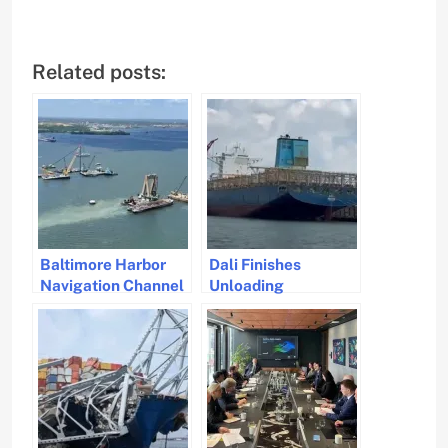
Related posts:
Baltimore Harbor
Dali Finishes
Navigation Channel
Unloading
Fully Restored After
Containers in
Bridge Collapse
Ongoing Salvage
Operation.