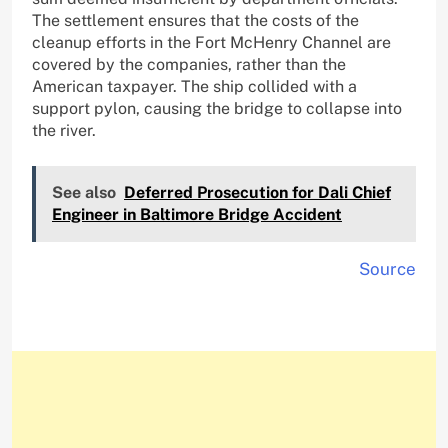
The settlement ensures that the costs of the
cleanup efforts in the Fort McHenry Channel are
covered by the companies, rather than the
American taxpayer. The ship collided with a
support pylon, causing the bridge to collapse into
the river.
See also
Deferred Prosecution for Dali Chief
Engineer in Baltimore Bridge Accident
Source