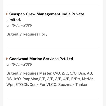
Seaspan Crew Management India Private
Limited.
on 16-July-2026
Urgently Requires For ,
Goodwood Marine Services Pvt. Ltd
on 16-July-2026
Urgently Requires Master, C/O, 2/O, 3/O, Bsn, AB,
OS, Jr/O, PmpMan,C/E, 2/E, 3/E, 4/E, E/Ftr, MtrMn,
Wpr, ETO,Ch/Cook For VLCC, Suezmax Tanker