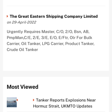
The Great Eastern Shipping Company Limited
on 29-April-2022
Urgently Requires Master, C/O, 2/O, Bsn, AB,
PmpMan,C/E, 2/E, 3/E, E/O, E/Ftr, Olr For Bulk
Carrier, Oil Tanker, LPG Carrier, Product Tanker,
Crude Oil Tanker
Most Viewed
Tanker Reports Explosions Near
Hormuz Strait, UKMTO Updates