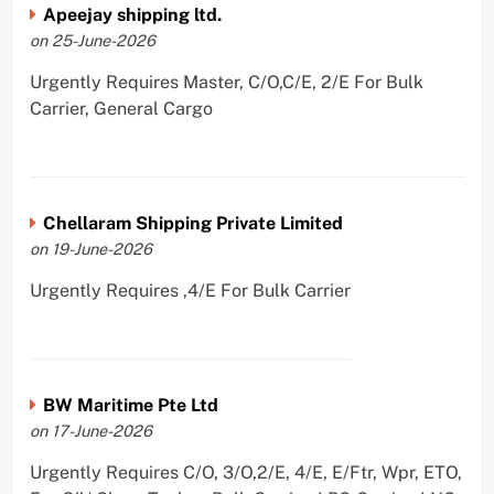
Apeejay shipping ltd.
on 25-June-2026
Urgently Requires Master, C/O,C/E, 2/E For Bulk
Carrier, General Cargo
Chellaram Shipping Private Limited
on 19-June-2026
Urgently Requires ,4/E For Bulk Carrier
BW Maritime Pte Ltd
on 17-June-2026
Urgently Requires C/O, 3/O,2/E, 4/E, E/Ftr, Wpr, ETO,