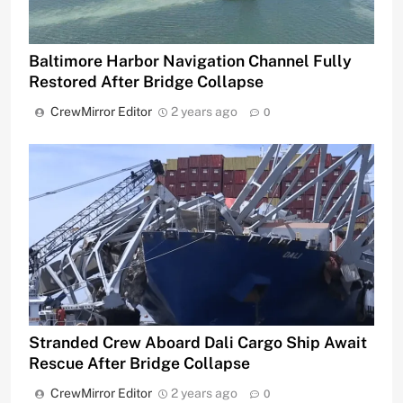
Baltimore Harbor Navigation Channel Fully
Restored After Bridge Collapse
CrewMirror Editor
2 years ago
0
Stranded Crew Aboard Dali Cargo Ship Await
Rescue After Bridge Collapse
CrewMirror Editor
2 years ago
0