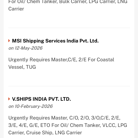
For Oil/ Chem Tanker, Bulk Carrier, LPG Carrier, LNG
Carrier
MSI Shipping Services India Pvt. Ltd.
on 12-May-2026
Urgently Requires Master,C/E, 2/E For Coastal
Vessel, TUG
V.SHIPS INDIA PVT. LTD.
on 10-February-2026
Urgently Requires Master, C/O, 2/O, 3/O,C/E, 2/E,
3/E, 4/E, G/E, ETO For Oil/ Chem Tanker, VLCC, LPG
Carrier, Cruise Ship, LNG Carrier