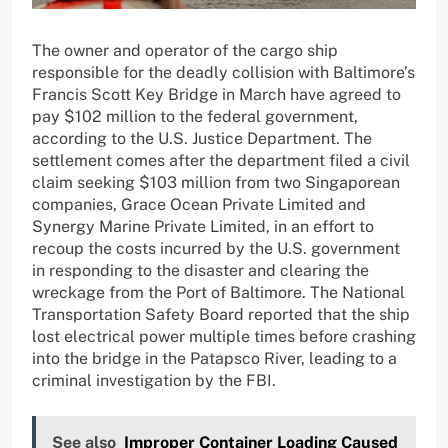
The owner and operator of the cargo ship
responsible for the deadly collision with Baltimore’s
Francis Scott Key Bridge in March have agreed to
pay $102 million to the federal government,
according to the U.S. Justice Department. The
settlement comes after the department filed a civil
claim seeking $103 million from two Singaporean
companies, Grace Ocean Private Limited and
Synergy Marine Private Limited, in an effort to
recoup the costs incurred by the U.S. government
in responding to the disaster and clearing the
wreckage from the Port of Baltimore. The National
Transportation Safety Board reported that the ship
lost electrical power multiple times before crashing
into the bridge in the Patapsco River, leading to a
criminal investigation by the FBI.
See also
Improper Container Loading Caused