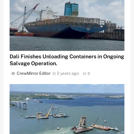
Dali Finishes Unloading Containers in Ongoing
Salvage Operation.
CrewMirror Editor
2 years ago
0