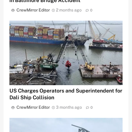
in Baltimore Bridge Accident
CrewMirror Editor
2 months ago
0
US Charges Operators and Superintendent for
Dali Ship Collision
CrewMirror Editor
3 months ago
0