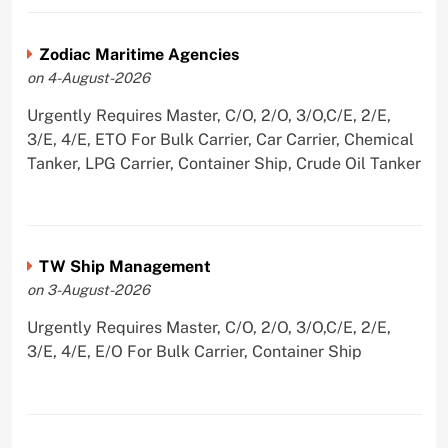
Zodiac Maritime Agencies
on 4-August-2026
Urgently Requires Master, C/O, 2/O, 3/O,C/E, 2/E,
3/E, 4/E, ETO For Bulk Carrier, Car Carrier, Chemical
Tanker, LPG Carrier, Container Ship, Crude Oil Tanker
TW Ship Management
on 3-August-2026
Urgently Requires Master, C/O, 2/O, 3/O,C/E, 2/E,
3/E, 4/E, E/O For Bulk Carrier, Container Ship