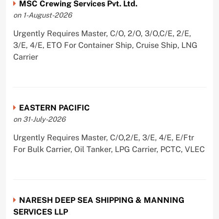
MSC Crewing Services Pvt. Ltd.
on 1-August-2026
Urgently Requires Master, C/O, 2/O, 3/O,C/E, 2/E,
3/E, 4/E, ETO For Container Ship, Cruise Ship, LNG
Carrier
EASTERN PACIFIC
on 31-July-2026
Urgently Requires Master, C/O,2/E, 3/E, 4/E, E/Ftr
For Bulk Carrier, Oil Tanker, LPG Carrier, PCTC, VLEC
NARESH DEEP SEA SHIPPING & MANNING
SERVICES LLP