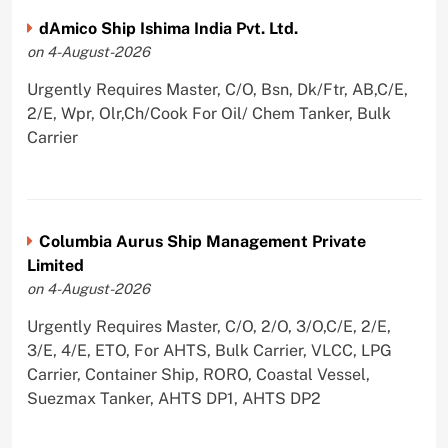
dAmico Ship Ishima India Pvt. Ltd.
on 4-August-2026
Urgently Requires Master, C/O, Bsn, Dk/Ftr, AB,C/E,
2/E, Wpr, Olr,Ch/Cook For Oil/ Chem Tanker, Bulk
Carrier
Columbia Aurus Ship Management Private
Limited
on 4-August-2026
Urgently Requires Master, C/O, 2/O, 3/O,C/E, 2/E,
3/E, 4/E, ETO, For AHTS, Bulk Carrier, VLCC, LPG
Carrier, Container Ship, RORO, Coastal Vessel,
Suezmax Tanker, AHTS DP1, AHTS DP2