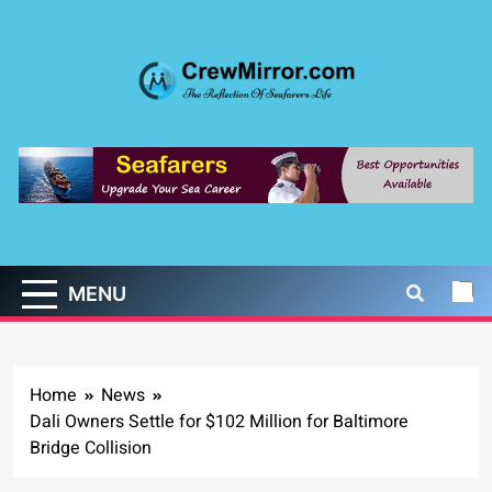
Skip
to
content
CrewMirror.com
The Reflection of Seafarers Life
MENU
Home
News
Dali Owners Settle for $102 Million for Baltimore
Bridge Collision