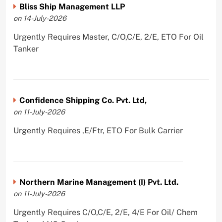
Bliss Ship Management LLP
on 14-July-2026
Urgently Requires Master, C/O,C/E, 2/E, ETO For Oil
Tanker
Confidence Shipping Co. Pvt. Ltd,
on 11-July-2026
Urgently Requires ,E/Ftr, ETO For Bulk Carrier
Northern Marine Management (I) Pvt. Ltd.
on 11-July-2026
Urgently Requires C/O,C/E, 2/E, 4/E For Oil/ Chem