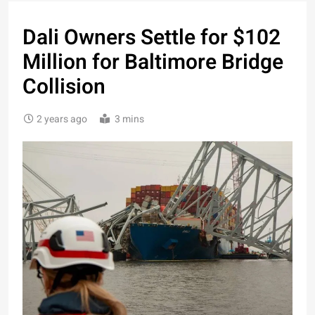
Dali Owners Settle for $102
Million for Baltimore Bridge
Collision
2 years ago
3 mins