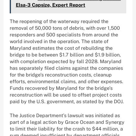
Elsa-3 Capsize, Expert Report
The reopening of the waterway required the
removal of 50,000 tons of debris, with over 1,500
responders and 500 specialists from around the
world involved in the operation. The state of
Maryland estimates the cost of rebuilding the
bridge to be between $1.7 billion and $1.9 billion,
with completion expected by fall 2028. Maryland
has separately filed claims against the companies
for the bridge’s reconstruction costs, cleanup
efforts, environmental claims, and other expenses.
Funds recovered by Maryland for the bridge’s
reconstruction will be used to offset project costs
paid by the U.S. government, as stated by the DOJ.
The Justice Department’s lawsuit was initiated as
part of a legal action by Grace Ocean and Synergy
to limit their liability for the crash to $44 million, a
sum deemed insufficient by department officials.