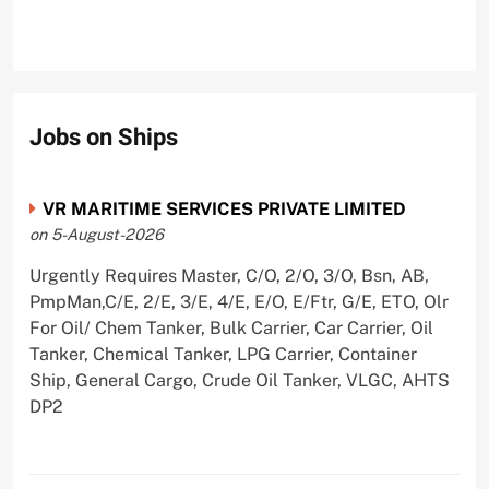
Jobs on Ships
VR MARITIME SERVICES PRIVATE LIMITED
on 5-August-2026
Urgently Requires Master, C/O, 2/O, 3/O, Bsn, AB,
PmpMan,C/E, 2/E, 3/E, 4/E, E/O, E/Ftr, G/E, ETO, Olr
For Oil/ Chem Tanker, Bulk Carrier, Car Carrier, Oil
Tanker, Chemical Tanker, LPG Carrier, Container
Ship, General Cargo, Crude Oil Tanker, VLGC, AHTS
DP2