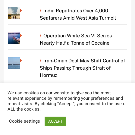
India Repatriates Over 4,000
Seafarers Amid West Asia Turmoil
Operation White Sea VI Seizes
Nearly Half a Tonne of Cocaine
Iran-Oman Deal May Shift Control of
Ships Passing Through Strait of
Hormuz
We use cookies on our website to give you the most
Indian Government Enhances Safety
relevant experience by remembering your preferences and
and Welfare Measures for Seafarers
repeat visits. By clicking “Accept”, you consent to the use of
Amid West Asia Tensions
ALL the cookies.
Cookie settings
ACCEPT
Tragic Overboard Incident on Cruise
Ship Claims Life of Crew Member