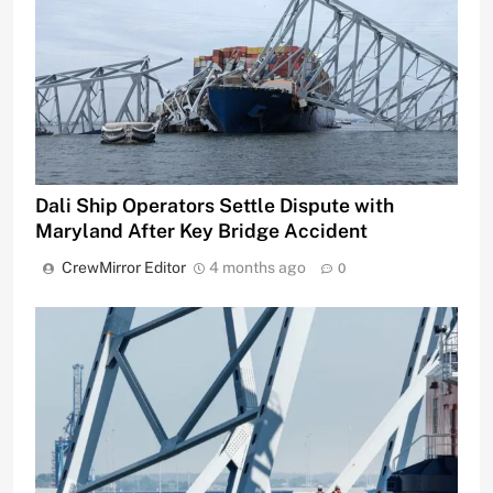
Dali Ship Operators Settle Dispute with
Maryland After Key Bridge Accident
CrewMirror Editor
4 months ago
0