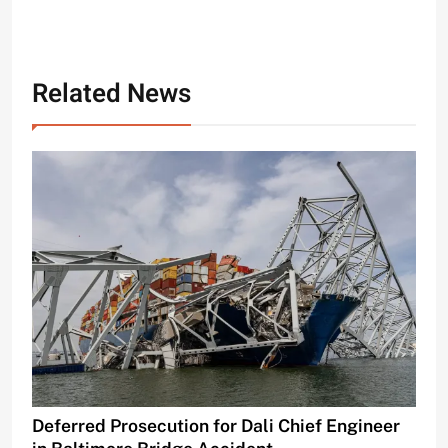
Related News
Deferred Prosecution for Dali Chief Engineer