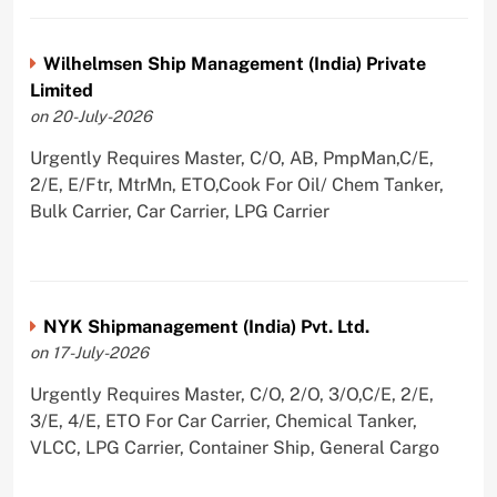
Wilhelmsen Ship Management (India) Private
Limited
on 20-July-2026
Urgently Requires Master, C/O, AB, PmpMan,C/E,
2/E, E/Ftr, MtrMn, ETO,Cook For Oil/ Chem Tanker,
Bulk Carrier, Car Carrier, LPG Carrier
NYK Shipmanagement (India) Pvt. Ltd.
on 17-July-2026
Urgently Requires Master, C/O, 2/O, 3/O,C/E, 2/E,
3/E, 4/E, ETO For Car Carrier, Chemical Tanker,
VLCC, LPG Carrier, Container Ship, General Cargo