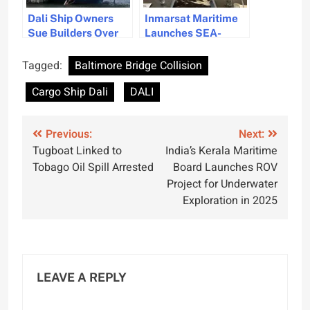
Dali Ship Owners
Inmarsat Maritime
Sue Builders Over
Launches SEA-
Manufacturing
CARE to Enhance
Defects Linked to
Maritime Safety
Tagged:
Baltimore Bridge Collision
Key Bridge Collapse
Through Data
Cargo Ship Dali
DALI
Collaboration
Post
Previous:
Next:
Tugboat Linked to
India’s Kerala Maritime
navigation
Tobago Oil Spill Arrested
Board Launches ROV
Project for Underwater
Exploration in 2025
LEAVE A REPLY