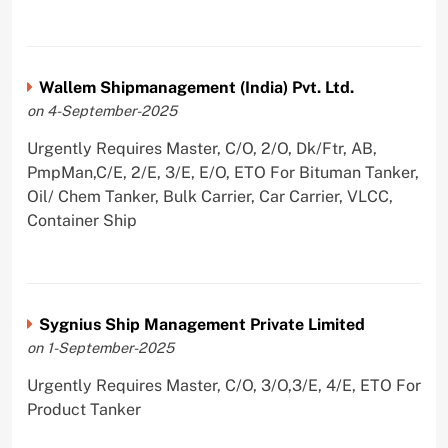
Wallem Shipmanagement (India) Pvt. Ltd.
on 4-September-2025
Urgently Requires Master, C/O, 2/O, Dk/Ftr, AB,
PmpMan,C/E, 2/E, 3/E, E/O, ETO For Bituman Tanker,
Oil/ Chem Tanker, Bulk Carrier, Car Carrier, VLCC,
Container Ship
Sygnius Ship Management Private Limited
on 1-September-2025
Urgently Requires Master, C/O, 3/O,3/E, 4/E, ETO For
Product Tanker