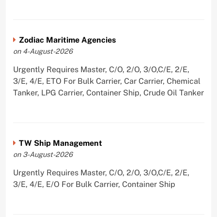
Zodiac Maritime Agencies
on 4-August-2026
Urgently Requires Master, C/O, 2/O, 3/O,C/E, 2/E,
3/E, 4/E, ETO For Bulk Carrier, Car Carrier, Chemical
Tanker, LPG Carrier, Container Ship, Crude Oil Tanker
TW Ship Management
on 3-August-2026
Urgently Requires Master, C/O, 2/O, 3/O,C/E, 2/E,
3/E, 4/E, E/O For Bulk Carrier, Container Ship