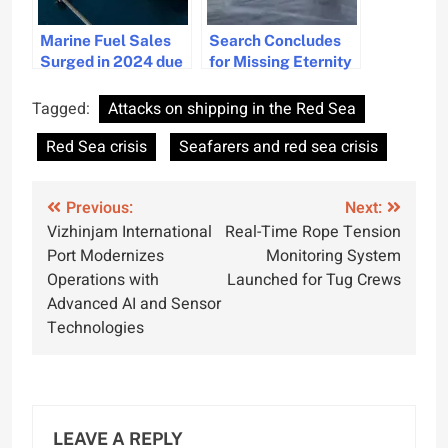
Marine Fuel Sales
Search Concludes
Surged in 2024 due
for Missing Eternity
to Red Sea Crisis
C Crew, 4 Dead and
11 Missing
Tagged:
Attacks on shipping in the Red Sea
Red Sea crisis
Seafarers and red sea crisis
Post
Previous:
Next:
Vizhinjam International
Real-Time Rope Tension
navigation
Port Modernizes
Monitoring System
Operations with
Launched for Tug Crews
Advanced AI and Sensor
Technologies
LEAVE A REPLY