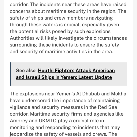
corridor. The incidents near these areas have raised
concerns about maritime security in the region. The
safety of ships and crew members navigating
through these waters is crucial, especially given
the potential risks posed by such explosions.
Authorities will likely investigate the circumstances
surrounding these incidents to ensure the safety
and security of maritime activities in the area.
See also
Houthi Fighters Attack American
and Israeli Ships in Yemen: Latest Update
The explosions near Yemen’s Al Dhubab and Mokha
have underscored the importance of maintaining
vigilance and security measures in the Red Sea
corridor. Maritime security firms and agencies like
Ambrey and UKMTO play a crucial role in
monitoring and responding to incidents that may
jeopardize the safety of vessels and crews. The