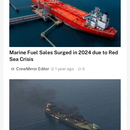
Marine Fuel Sales Surged in 2024 due to Red
Sea Crisis
CrewMirror Editor
1 year ago
0