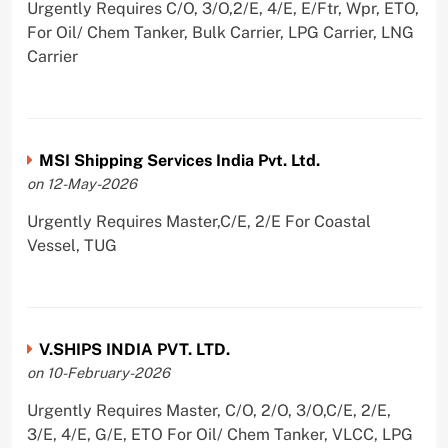
Urgently Requires C/O, 3/O,2/E, 4/E, E/Ftr, Wpr, ETO,
For Oil/ Chem Tanker, Bulk Carrier, LPG Carrier, LNG
Carrier
MSI Shipping Services India Pvt. Ltd.
on 12-May-2026
Urgently Requires Master,C/E, 2/E For Coastal
Vessel, TUG
V.SHIPS INDIA PVT. LTD.
on 10-February-2026
Urgently Requires Master, C/O, 2/O, 3/O,C/E, 2/E,
3/E, 4/E, G/E, ETO For Oil/ Chem Tanker, VLCC, LPG