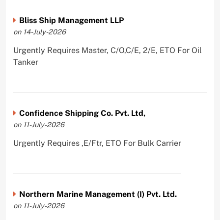
Bliss Ship Management LLP
on 14-July-2026
Urgently Requires Master, C/O,C/E, 2/E, ETO For Oil
Tanker
Confidence Shipping Co. Pvt. Ltd,
on 11-July-2026
Urgently Requires ,E/Ftr, ETO For Bulk Carrier
Northern Marine Management (I) Pvt. Ltd.
on 11-July-2026