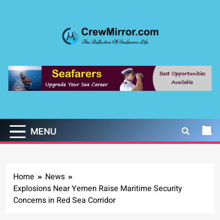
Skip
to
content
CrewMirror.com
The Reflection of Seafarers Life
MENU
Home
News
Explosions Near Yemen Raise Maritime Security
Concerns in Red Sea Corridor