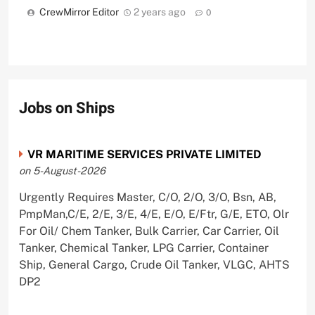
CrewMirror Editor
2 years ago
0
Jobs on Ships
VR MARITIME SERVICES PRIVATE LIMITED
on 5-August-2026
Urgently Requires Master, C/O, 2/O, 3/O, Bsn, AB,
PmpMan,C/E, 2/E, 3/E, 4/E, E/O, E/Ftr, G/E, ETO, Olr
For Oil/ Chem Tanker, Bulk Carrier, Car Carrier, Oil
Tanker, Chemical Tanker, LPG Carrier, Container
Ship, General Cargo, Crude Oil Tanker, VLGC, AHTS
DP2