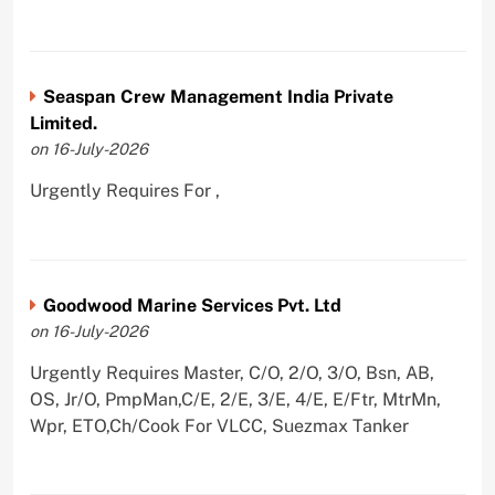
Seaspan Crew Management India Private
Limited.
on 16-July-2026
Urgently Requires For ,
Goodwood Marine Services Pvt. Ltd
on 16-July-2026
Urgently Requires Master, C/O, 2/O, 3/O, Bsn, AB,
OS, Jr/O, PmpMan,C/E, 2/E, 3/E, 4/E, E/Ftr, MtrMn,
Wpr, ETO,Ch/Cook For VLCC, Suezmax Tanker