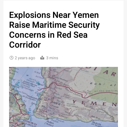
Explosions Near Yemen
Raise Maritime Security
Concerns in Red Sea
Corridor
2 years ago
3 mins