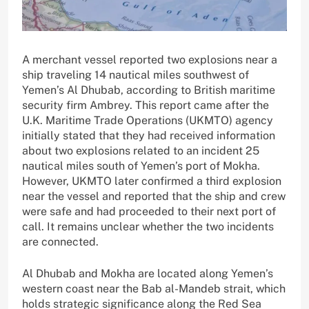
A merchant vessel reported two explosions near a
ship traveling 14 nautical miles southwest of
Yemen’s Al Dhubab, according to British maritime
security firm Ambrey. This report came after the
U.K. Maritime Trade Operations (UKMTO) agency
initially stated that they had received information
about two explosions related to an incident 25
nautical miles south of Yemen’s port of Mokha.
However, UKMTO later confirmed a third explosion
near the vessel and reported that the ship and crew
were safe and had proceeded to their next port of
call. It remains unclear whether the two incidents
are connected.
Al Dhubab and Mokha are located along Yemen’s
western coast near the Bab al-Mandeb strait, which
holds strategic significance along the Red Sea