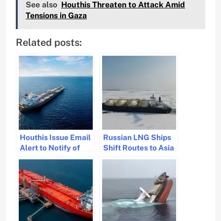
See also
Houthis Threaten to Attack Amid
Tensions in Gaza
Related posts:
Houthis Issue Email
Russian LNG Ships
Alert to Notify of
Shift Routes to Asia
Impending Actions.
Due to Ice and
Geopolitical
Tensions