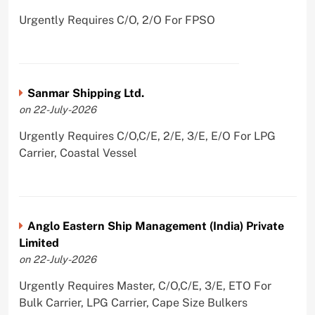
Urgently Requires C/O, 2/O For FPSO
Sanmar Shipping Ltd.
on 22-July-2026
Urgently Requires C/O,C/E, 2/E, 3/E, E/O For LPG
Carrier, Coastal Vessel
Anglo Eastern Ship Management (India) Private
Limited
on 22-July-2026
Urgently Requires Master, C/O,C/E, 3/E, ETO For
Bulk Carrier, LPG Carrier, Cape Size Bulkers