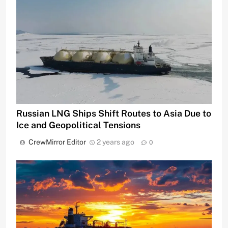
Russian LNG Ships Shift Routes to Asia Due to
Ice and Geopolitical Tensions
CrewMirror Editor
2 years ago
0