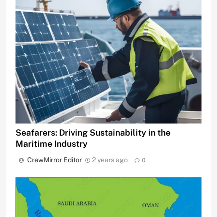
Seafarers: Driving Sustainability in the
Maritime Industry
CrewMirror Editor
2 years ago
0