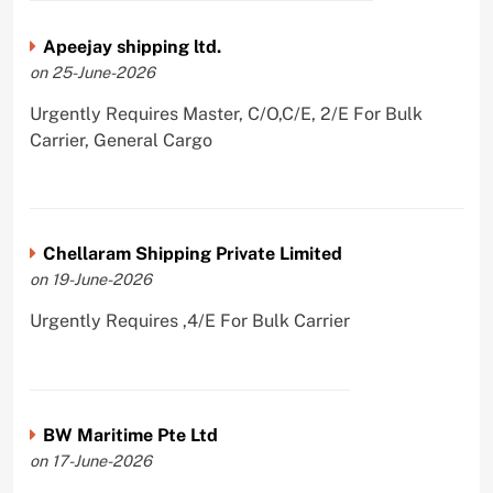
Apeejay shipping ltd.
on 25-June-2026
Urgently Requires Master, C/O,C/E, 2/E For Bulk
Carrier, General Cargo
Chellaram Shipping Private Limited
on 19-June-2026
Urgently Requires ,4/E For Bulk Carrier
BW Maritime Pte Ltd
on 17-June-2026