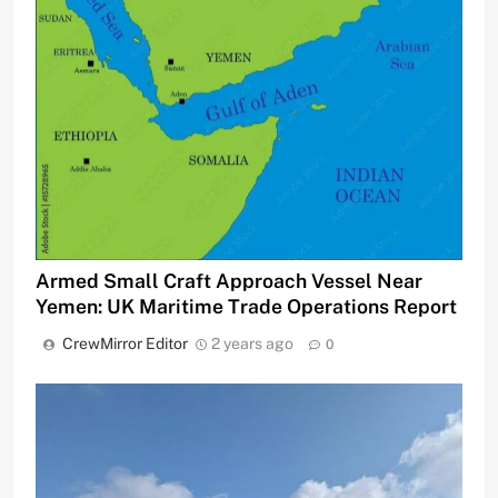
Armed Small Craft Approach Vessel Near
Yemen: UK Maritime Trade Operations Report
CrewMirror Editor
2 years ago
0