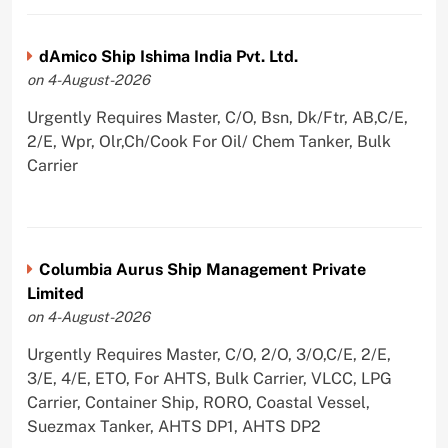
dAmico Ship Ishima India Pvt. Ltd.
on 4-August-2026
Urgently Requires Master, C/O, Bsn, Dk/Ftr, AB,C/E,
2/E, Wpr, Olr,Ch/Cook For Oil/ Chem Tanker, Bulk
Carrier
Columbia Aurus Ship Management Private
Limited
on 4-August-2026
Urgently Requires Master, C/O, 2/O, 3/O,C/E, 2/E,
3/E, 4/E, ETO, For AHTS, Bulk Carrier, VLCC, LPG
Carrier, Container Ship, RORO, Coastal Vessel,
Suezmax Tanker, AHTS DP1, AHTS DP2