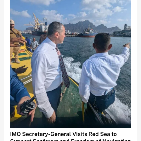
IMO Secretary-General Visits Red Sea to