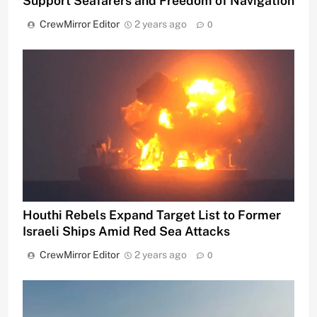
Support Seafarers and Freedom of Navigation
CrewMirror Editor
2 years ago
0
Houthi Rebels Expand Target List to Former
Israeli Ships Amid Red Sea Attacks
CrewMirror Editor
2 years ago
0