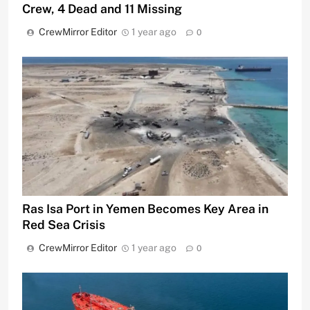
Crew, 4 Dead and 11 Missing
CrewMirror Editor
1 year ago
0
Ras Isa Port in Yemen Becomes Key Area in
Red Sea Crisis
CrewMirror Editor
1 year ago
0