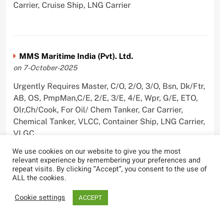
Carrier, Cruise Ship, LNG Carrier
MMS Maritime India (Pvt). Ltd.
on 7-October-2025
Urgently Requires Master, C/O, 2/O, 3/O, Bsn, Dk/Ftr,
AB, OS, PmpMan,C/E, 2/E, 3/E, 4/E, Wpr, G/E, ETO,
Olr,Ch/Cook, For Oil/ Chem Tanker, Car Carrier,
Chemical Tanker, VLCC, Container Ship, LNG Carrier,
VLGC
We use cookies on our website to give you the most
relevant experience by remembering your preferences and
repeat visits. By clicking “Accept”, you consent to the use of
ALL the cookies.
Blue Whale Maritime Pvt Ltd
on 29-September-2025
Cookie settings
ACCEPT
Urgently Requires Master, C/O, 2/O, 3/O, Bsn,