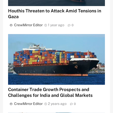
Houthis Threaten to Attack Amid Tensions in
Gaza
CrewMirror Editor
1 year ago
0
Container Trade Growth Prospects and
Challenges for India and Global Markets
CrewMirror Editor
2 years ago
0