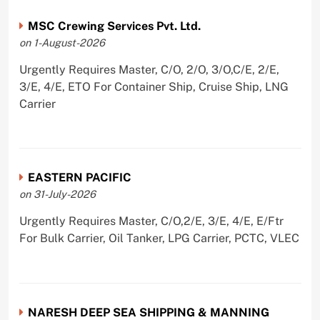
MSC Crewing Services Pvt. Ltd.
on 1-August-2026
Urgently Requires Master, C/O, 2/O, 3/O,C/E, 2/E,
3/E, 4/E, ETO For Container Ship, Cruise Ship, LNG
Carrier
EASTERN PACIFIC
on 31-July-2026
Urgently Requires Master, C/O,2/E, 3/E, 4/E, E/Ftr
For Bulk Carrier, Oil Tanker, LPG Carrier, PCTC, VLEC
NARESH DEEP SEA SHIPPING & MANNING