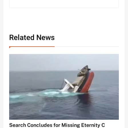
Related News
Search Concludes for Missing Eternity C