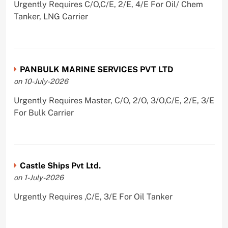
Urgently Requires C/O,C/E, 2/E, 4/E For Oil/ Chem
Tanker, LNG Carrier
PANBULK MARINE SERVICES PVT LTD
on 10-July-2026
Urgently Requires Master, C/O, 2/O, 3/O,C/E, 2/E, 3/E
For Bulk Carrier
Castle Ships Pvt Ltd.
on 1-July-2026
Urgently Requires ,C/E, 3/E For Oil Tanker