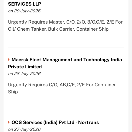
SERVICES LLP
on 29-July-2026
Urgently Requires Master, C/O, 2/O, 3/O,C/E, 2/E For
Oil/ Chem Tanker, Bulk Carrier, Container Ship
Maersk Fleet Management and Technology India
Private Limited
on 28-July-2026
Urgently Requires C/O, AB,C/E, 2/E For Container
Ship
OCS Services (India) Pvt Ltd - Nortrans
on 27-July-2026