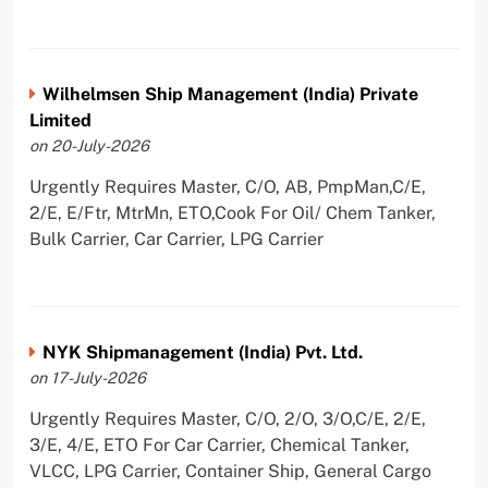
Wilhelmsen Ship Management (India) Private
Limited
on 20-July-2026
Urgently Requires Master, C/O, AB, PmpMan,C/E,
2/E, E/Ftr, MtrMn, ETO,Cook For Oil/ Chem Tanker,
Bulk Carrier, Car Carrier, LPG Carrier
NYK Shipmanagement (India) Pvt. Ltd.
on 17-July-2026
Urgently Requires Master, C/O, 2/O, 3/O,C/E, 2/E,
3/E, 4/E, ETO For Car Carrier, Chemical Tanker,
VLCC, LPG Carrier, Container Ship, General Cargo