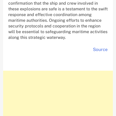
confirmation that the ship and crew involved in
these explosions are safe is a testament to the swift
response and effective coordination among
maritime authorities. Ongoing efforts to enhance
security protocols and cooperation in the region
will be essential to safeguarding maritime activities
along this strategic waterway.
Source