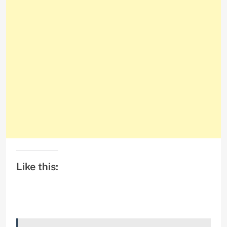
Like this: