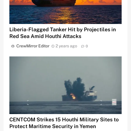
Liberia-Flagged Tanker Hit by Projectiles in
Red Sea Amid Houthi Attacks
CrewMirror Editor
2 years ago
0
CENTCOM Strikes 15 Houthi Military Sites to
Protect Maritime Security in Yemen