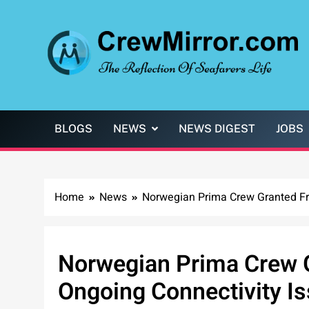
Skip
to
content
CrewMirror.com
The Reflection of Seafarers Life
BLOGS
NEWS
NEWS DIGEST
JOBS
Home
News
Norwegian Prima Crew Granted Fre
Norwegian Prima Crew G
Ongoing Connectivity I