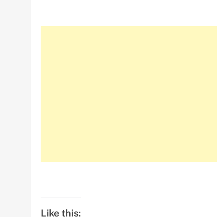
Like this: