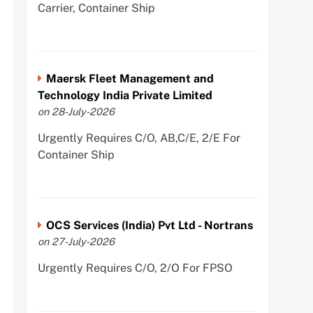
Carrier, Container Ship
Maersk Fleet Management and
Technology India Private Limited
on 28-July-2026
Urgently Requires C/O, AB,C/E, 2/E For
Container Ship
OCS Services (India) Pvt Ltd - Nortrans
on 27-July-2026
Urgently Requires C/O, 2/O For FPSO