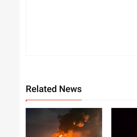
Related News