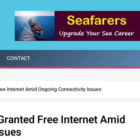
CONTACT
e Internet Amid Ongoing Connectivity Issues
ranted Free Internet Amid
ssues