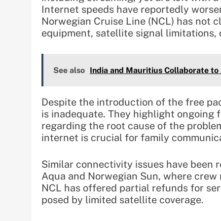
Internet speeds have reportedly worsen
Norwegian Cruise Line (NCL) has not c
equipment, satellite signal limitations,
See also
India and Mauritius Collaborate t
Despite the introduction of the free 
is inadequate. They highlight ongoing f
regarding the root cause of the proble
internet is crucial for family communic
Similar connectivity issues have been 
Aqua and Norwegian Sun, where crew me
NCL has offered partial refunds for se
posed by limited satellite coverage.