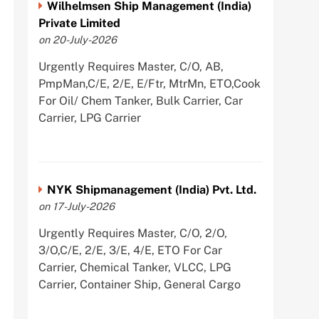
Wilhelmsen Ship Management (India)
Private Limited
on 20-July-2026
Urgently Requires Master, C/O, AB,
PmpMan,C/E, 2/E, E/Ftr, MtrMn, ETO,Cook
For Oil/ Chem Tanker, Bulk Carrier, Car
Carrier, LPG Carrier
NYK Shipmanagement (India) Pvt. Ltd.
on 17-July-2026
Urgently Requires Master, C/O, 2/O,
3/O,C/E, 2/E, 3/E, 4/E, ETO For Car
Carrier, Chemical Tanker, VLCC, LPG
Carrier, Container Ship, General Cargo