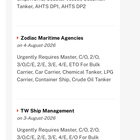
Tanker, AHTS DP1, AHTS DP2
Zodiac Maritime Agencies
on 4-August-2026
Urgently Requires Master, C/O, 2/O,
3/O,C/E, 2/E, 3/E, 4/E, ETO For Bulk
Carrier, Car Carrier, Chemical Tanker, LPG
Carrier, Container Ship, Crude Oil Tanker
TW Ship Management
on 3-August-2026
Urgently Requires Master, C/O, 2/O,
3/O,C/E, 2/E, 3/E, 4/E, E/O For Bulk