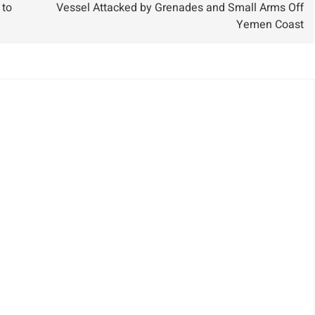
 to
Vessel Attacked by Grenades and Small Arms Off
Results
Yemen Coast