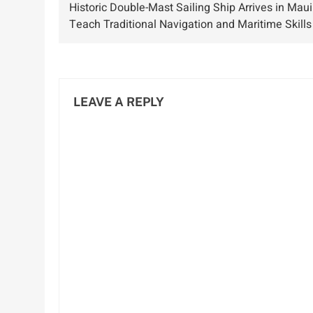
Historic Double-Mast Sailing Ship Arrives in Maui
Passengers and
navigation
Teach Traditional Navigation and Maritime Skills
Crew
LEAVE A REPLY