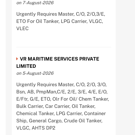
on 7-August-2026
Urgently Requires Master, C/O, 2/O,3/E,
ETO For Oil Tanker, LPG Carrier, VLGC,
VLEC
VR MARITIME SERVICES PRIVATE
LIMITED
on 5-August-2026
Urgently Requires Master, C/O, 2/O, 3/O,
Bsn, AB, PmpMan,C/E, 2/E, 3/E, 4/E, E/O,
E/Ftr, G/E, ETO, Olr For Oil/ Chem Tanker,
Bulk Carrier, Car Carrier, Oil Tanker,
Chemical Tanker, LPG Carrier, Container
Ship, General Cargo, Crude Oil Tanker,
VLGC, AHTS DP2