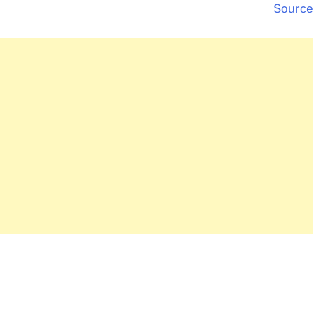
Source