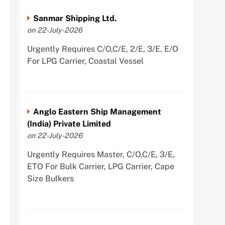
Sanmar Shipping Ltd.
on 22-July-2026
Urgently Requires C/O,C/E, 2/E, 3/E, E/O
For LPG Carrier, Coastal Vessel
Anglo Eastern Ship Management
(India) Private Limited
on 22-July-2026
Urgently Requires Master, C/O,C/E, 3/E,
ETO For Bulk Carrier, LPG Carrier, Cape
Size Bulkers