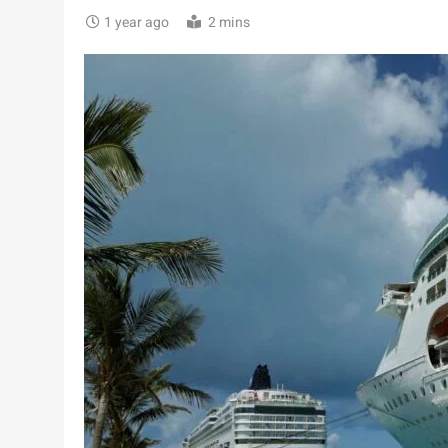
1 year ago
2 mins