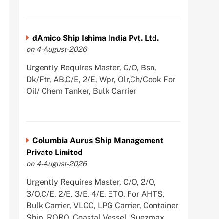
dAmico Ship Ishima India Pvt. Ltd.
on 4-August-2026
Urgently Requires Master, C/O, Bsn,
Dk/Ftr, AB,C/E, 2/E, Wpr, Olr,Ch/Cook For
Oil/ Chem Tanker, Bulk Carrier
Columbia Aurus Ship Management
Private Limited
on 4-August-2026
Urgently Requires Master, C/O, 2/O,
3/O,C/E, 2/E, 3/E, 4/E, ETO, For AHTS,
Bulk Carrier, VLCC, LPG Carrier, Container
Ship, RORO, Coastal Vessel, Suezmax