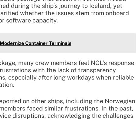
ed during the ship’s journey to Iceland, yet
larified whether the issues stem from onboard
 or software capacity.
o Modernize Container Terminals
package, many crew members feel NCL’s response
rustrations with the lack of transparency
ms, especially after long workdays when reliable
ation.
reported on other ships, including the Norwegian
mbers faced similar frustrations. In the past,
rvice disruptions, acknowledging the challenges