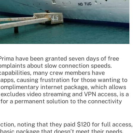
ima have been granted seven days of free
complaints about slow connection speeds.
 capabilities, many crew members have
apps, causing frustration for those wanting to
 complimentary internet package, which allows
excludes video streaming and VPN access, is a
or a permanent solution to the connectivity
ion, noting that they paid $120 for full access,
a basic package that doesn’t meet their needs.