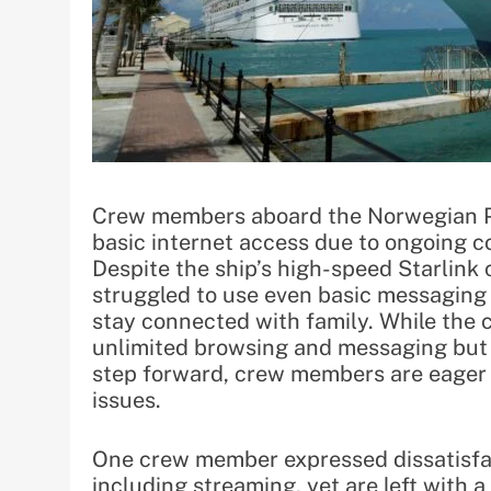
Crew members aboard the Norwegian Pr
basic internet access due to ongoing 
Despite the ship’s high-speed Starlink
struggled to use even basic messaging 
stay connected with family. While the
unlimited browsing and messaging but 
step forward, crew members are eager f
issues.
One crew member expressed dissatisfact
including streaming, yet are left with 