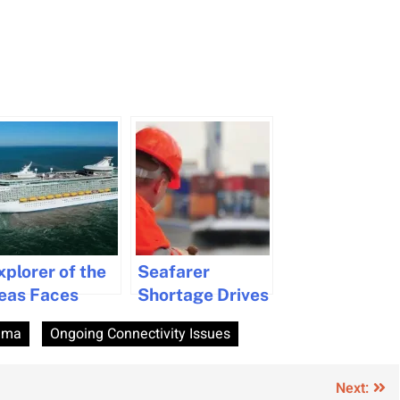
xplorer of the
Seafarer
eas Faces
Shortage Drives
evere Weather
Wage Increases
ima
Ongoing Connectivity Issues
risis Amid
and Welfare
tlantic
Concerns in
rossing
2024 Survey
Next: