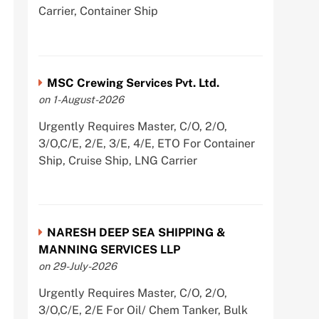
Carrier, Container Ship
MSC Crewing Services Pvt. Ltd.
on 1-August-2026
Urgently Requires Master, C/O, 2/O,
3/O,C/E, 2/E, 3/E, 4/E, ETO For Container
Ship, Cruise Ship, LNG Carrier
NARESH DEEP SEA SHIPPING &
MANNING SERVICES LLP
on 29-July-2026
Urgently Requires Master, C/O, 2/O,
3/O,C/E, 2/E For Oil/ Chem Tanker, Bulk