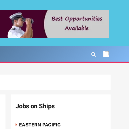
Jobs on Ships
EASTERN PACIFIC