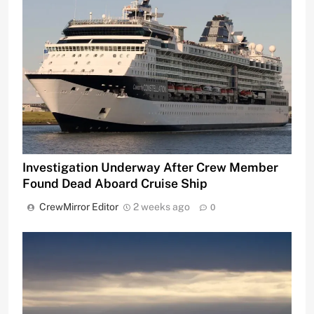
Investigation Underway After Crew Member
Found Dead Aboard Cruise Ship
CrewMirror Editor
2 weeks ago
0