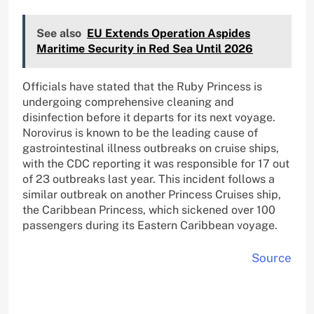
See also
EU Extends Operation Aspides
Maritime Security in Red Sea Until 2026
Officials have stated that the Ruby Princess is
undergoing comprehensive cleaning and
disinfection before it departs for its next voyage.
Norovirus is known to be the leading cause of
gastrointestinal illness outbreaks on cruise ships,
with the CDC reporting it was responsible for 17 out
of 23 outbreaks last year. This incident follows a
similar outbreak on another Princess Cruises ship,
the Caribbean Princess, which sickened over 100
passengers during its Eastern Caribbean voyage.
Source