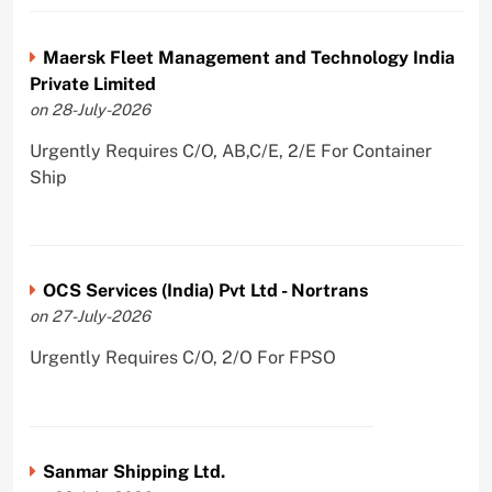
Maersk Fleet Management and Technology India
Private Limited
on 28-July-2026
Urgently Requires C/O, AB,C/E, 2/E For Container
Ship
OCS Services (India) Pvt Ltd - Nortrans
on 27-July-2026
Urgently Requires C/O, 2/O For FPSO
Sanmar Shipping Ltd.