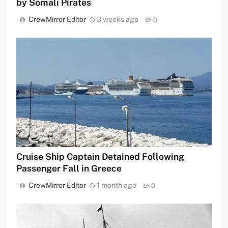
by Somali Pirates
CrewMirror Editor
3 weeks ago
0
Cruise Ship Captain Detained Following
Passenger Fall in Greece
CrewMirror Editor
1 month ago
0