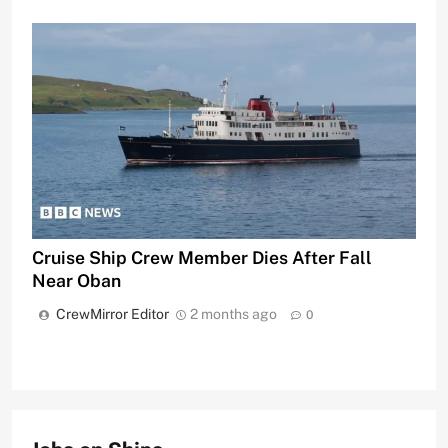
Cruise Ship Crew Member Dies After Fall
Near Oban
CrewMirror Editor
2 months ago
0