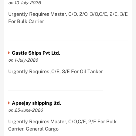
on 10-July-2026
Urgently Requires Master, C/O, 2/O, 3/O,C/E, 2/E, 3/E
For Bulk Carrier
Castle Ships Pvt Ltd.
on 1-July-2026
Urgently Requires ,C/E, 3/E For Oil Tanker
Apeejay shipping ltd.
on 25-June-2026
Urgently Requires Master, C/O,C/E, 2/E For Bulk
Carrier, General Cargo