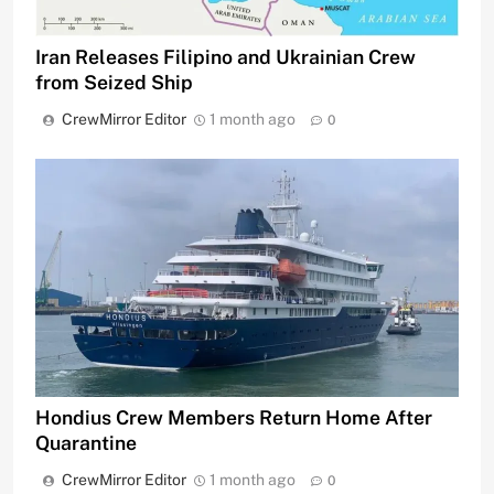
Iran Releases Filipino and Ukrainian Crew
from Seized Ship
CrewMirror Editor
1 month ago
0
Hondius Crew Members Return Home After
Quarantine
CrewMirror Editor
1 month ago
0