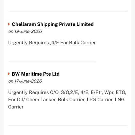
Chellaram Shipping Private Limited
on 19-June-2026
Urgently Requires ,4/E For Bulk Carrier
BW Maritime Pte Ltd
on 17-June-2026
Urgently Requires C/O, 3/O,2/E, 4/E, E/Ftr, Wpr, ETO,
For Oil/ Chem Tanker, Bulk Carrier, LPG Carrier, LNG
Carrier