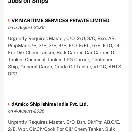
Jobs on Ships
VR MARITIME SERVICES PRIVATE LIMITED
on 5-August-2026
Urgently Requires Master, C/O, 2/O, 3/O, Bsn, AB,
PmpMan,C/E, 2/E, 3/E, 4/E, E/O, E/Ftr, G/E, ETO, Olr
For Oil/ Chem Tanker, Bulk Carrier, Car Carrier, Oil
Tanker, Chemical Tanker, LPG Carrier, Container
Ship, General Cargo, Crude Oil Tanker, VLGC, AHTS
DP2
dAmico Ship Ishima India Pvt. Ltd.
on 4-August-2026
Urgently Requires Master, C/O, Bsn, Dk/Ftr, AB,C/E,
2/E, Wpr, Olr,Ch/Cook For Oil/ Chem Tanker, Bulk