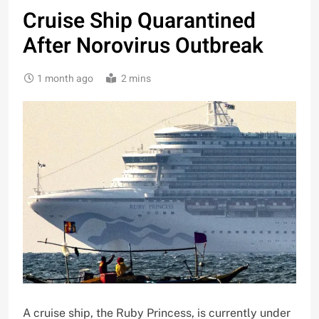
Cruise Ship Quarantined
After Norovirus Outbreak
1 month ago
2 mins
A cruise ship, the Ruby Princess, is currently under