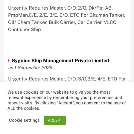
Urgently Requires Master, C/O, 2/O, Dk/Ftr, AB,
PmpMan,C/E, 2/E, 3/E, E/O, ETO For Bituman Tanker,
Oil/ Chem Tanker, Bulk Carrier, Car Carrier, VLCC,
Container Ship
Sygnius Ship Management Private Limited
on 1-September-2025
Urgently Requires Master, C/O, 3/O,3/E, 4/E, ETO For
Product Tanker
We use cookies on our website to give you the most
relevant experience by remembering your preferences and
repeat visits. By clicking “Accept”, you consent to the use of
ALL the cookies.
The Great Eastern Shipping Company Limited
Cookie settings
ACCEPT
on 29-April-2022