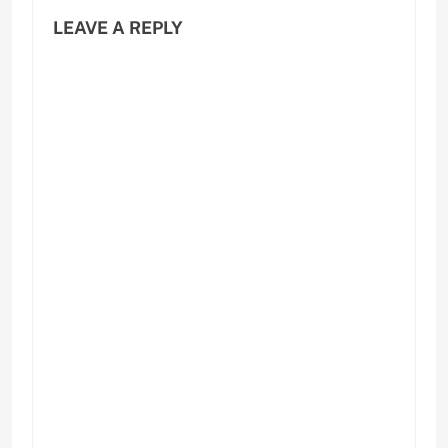
LEAVE A REPLY