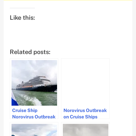
Like this:
Related posts:
Cruise Ship
Norovirus Outbreak
Norovirus Outbreak
on Cruise Ships
Hits Passengers and
Affects Over 200
Crew
Passengers and
Crew