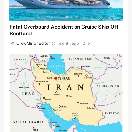
Fatal Overboard Accident on Cruise Ship Off
Scotland
CrewMirror Editor
1 month ago
0