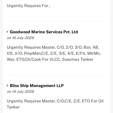
Urgently Requires For ,
Goodwood Marine Services Pvt. Ltd
on 16-July-2026
Urgently Requires Master, C/O, 2/O, 3/O, Bsn, AB,
OS, Jr/O, PmpMan,C/E, 2/E, 3/E, 4/E, E/Ftr, MtrMn,
Wpr, ETO,Ch/Cook For VLCC, Suezmax Tanker
Bliss Ship Management LLP
on 14-July-2026
Urgently Requires Master, C/O,C/E, 2/E, ETO For Oil
Tanker