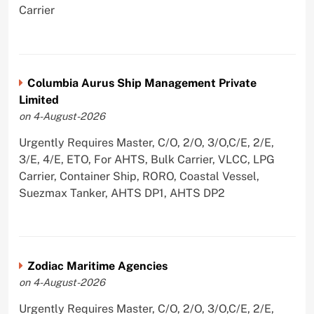
Carrier
Columbia Aurus Ship Management Private
Limited
on 4-August-2026
Urgently Requires Master, C/O, 2/O, 3/O,C/E, 2/E,
3/E, 4/E, ETO, For AHTS, Bulk Carrier, VLCC, LPG
Carrier, Container Ship, RORO, Coastal Vessel,
Suezmax Tanker, AHTS DP1, AHTS DP2
Zodiac Maritime Agencies
on 4-August-2026
Urgently Requires Master, C/O, 2/O, 3/O,C/E, 2/E,