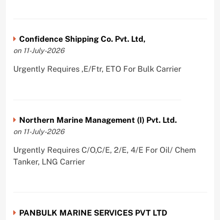
Confidence Shipping Co. Pvt. Ltd,
on 11-July-2026
Urgently Requires ,E/Ftr, ETO For Bulk Carrier
Northern Marine Management (I) Pvt. Ltd.
on 11-July-2026
Urgently Requires C/O,C/E, 2/E, 4/E For Oil/ Chem
Tanker, LNG Carrier
PANBULK MARINE SERVICES PVT LTD