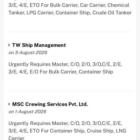
3/E, 4/E, ETO For Bulk Carrier, Car Carrier, Chemical
Tanker, LPG Carrier, Container Ship, Crude Oil Tanker
TW Ship Management
on 3-August-2026
Urgently Requires Master, C/O, 2/O, 3/O,C/E, 2/E,
3/E, 4/E, E/O For Bulk Carrier, Container Ship
MSC Crewing Services Pvt. Ltd.
on 1-August-2026
Urgently Requires Master, C/O, 2/O, 3/O,C/E, 2/E,
3/E, 4/E, ETO For Container Ship, Cruise Ship, LNG
Carrier