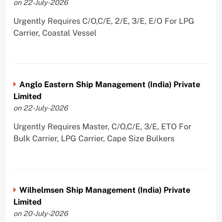
on 22-July-2026
Urgently Requires C/O,C/E, 2/E, 3/E, E/O For LPG
Carrier, Coastal Vessel
Anglo Eastern Ship Management (India) Private
Limited
on 22-July-2026
Urgently Requires Master, C/O,C/E, 3/E, ETO For
Bulk Carrier, LPG Carrier, Cape Size Bulkers
Wilhelmsen Ship Management (India) Private
Limited
on 20-July-2026