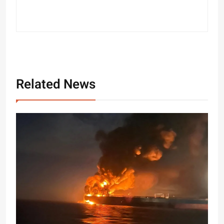
Related News