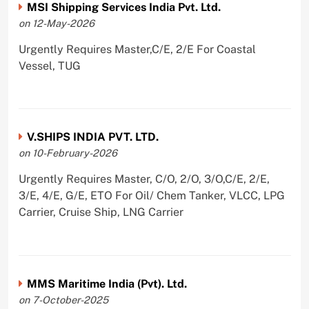
MSI Shipping Services India Pvt. Ltd.
on 12-May-2026
Urgently Requires Master,C/E, 2/E For Coastal
Vessel, TUG
V.SHIPS INDIA PVT. LTD.
on 10-February-2026
Urgently Requires Master, C/O, 2/O, 3/O,C/E, 2/E,
3/E, 4/E, G/E, ETO For Oil/ Chem Tanker, VLCC, LPG
Carrier, Cruise Ship, LNG Carrier
MMS Maritime India (Pvt). Ltd.
on 7-October-2025