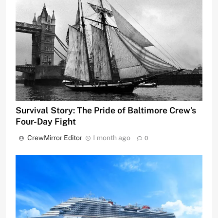
Survival Story: The Pride of Baltimore Crew’s
Four-Day Fight
CrewMirror Editor
1 month ago
0