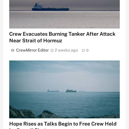
Crew Evacuates Burning Tanker After Attack
Near Strait of Hormuz
CrewMirror Editor
2 weeks ago
0
Hope Rises as Talks Begin to Free Crew Held