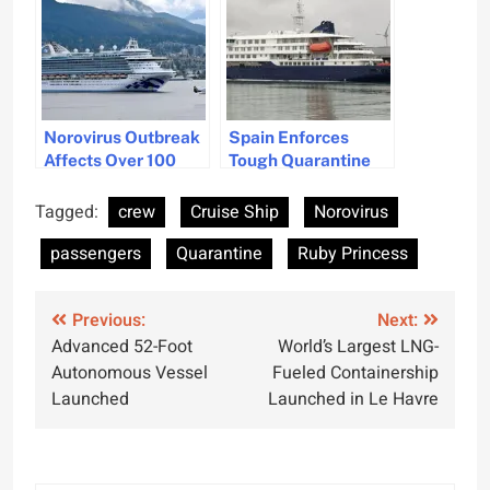
Norovirus Outbreak
Spain Enforces
Affects Over 100
Tough Quarantine
Passengers on
for Hantavirus on
Princess Cruises
Cruise Ship
Tagged:
crew
Cruise Ship
Norovirus
Ship
passengers
Quarantine
Ruby Princess
Post
Previous:
Next:
Advanced 52-Foot
World’s Largest LNG-
navigation
Autonomous Vessel
Fueled Containership
Launched
Launched in Le Havre