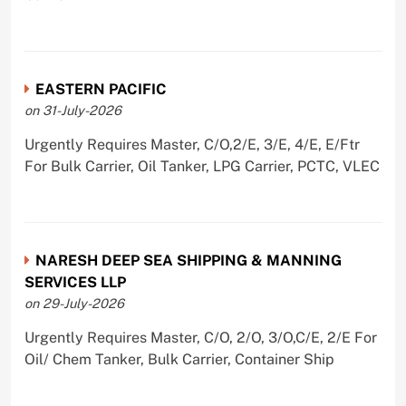
EASTERN PACIFIC
on 31-July-2026
Urgently Requires Master, C/O,2/E, 3/E, 4/E, E/Ftr
For Bulk Carrier, Oil Tanker, LPG Carrier, PCTC, VLEC
NARESH DEEP SEA SHIPPING & MANNING
SERVICES LLP
on 29-July-2026
Urgently Requires Master, C/O, 2/O, 3/O,C/E, 2/E For
Oil/ Chem Tanker, Bulk Carrier, Container Ship