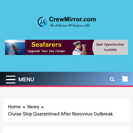
Skip
to
content
CrewMirror.com
The Reflection of Seafarers Life
MENU
Home
News
Cruise Ship Quarantined After Norovirus Outbreak