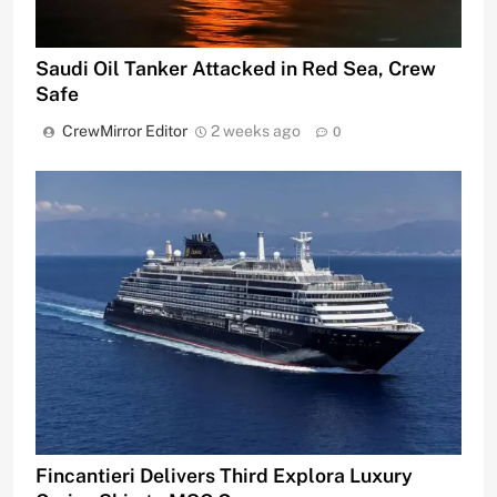
Saudi Oil Tanker Attacked in Red Sea, Crew
Safe
CrewMirror Editor
2 weeks ago
0
Fincantieri Delivers Third Explora Luxury