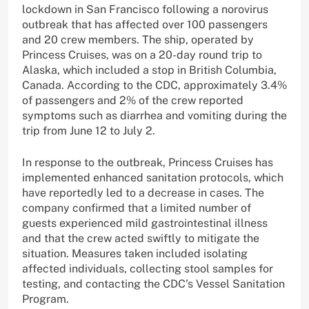
lockdown in San Francisco following a norovirus
outbreak that has affected over 100 passengers
and 20 crew members. The ship, operated by
Princess Cruises, was on a 20-day round trip to
Alaska, which included a stop in British Columbia,
Canada. According to the CDC, approximately 3.4%
of passengers and 2% of the crew reported
symptoms such as diarrhea and vomiting during the
trip from June 12 to July 2.
In response to the outbreak, Princess Cruises has
implemented enhanced sanitation protocols, which
have reportedly led to a decrease in cases. The
company confirmed that a limited number of
guests experienced mild gastrointestinal illness
and that the crew acted swiftly to mitigate the
situation. Measures taken included isolating
affected individuals, collecting stool samples for
testing, and contacting the CDC’s Vessel Sanitation
Program.