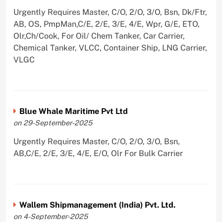
Urgently Requires Master, C/O, 2/O, 3/O, Bsn, Dk/Ftr,
AB, OS, PmpMan,C/E, 2/E, 3/E, 4/E, Wpr, G/E, ETO,
Olr,Ch/Cook, For Oil/ Chem Tanker, Car Carrier,
Chemical Tanker, VLCC, Container Ship, LNG Carrier,
VLGC
Blue Whale Maritime Pvt Ltd
on 29-September-2025
Urgently Requires Master, C/O, 2/O, 3/O, Bsn,
AB,C/E, 2/E, 3/E, 4/E, E/O, Olr For Bulk Carrier
Wallem Shipmanagement (India) Pvt. Ltd.
on 4-September-2025