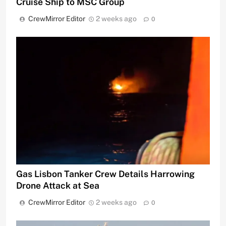
Cruise Ship to MSC Group
CrewMirror Editor
2 weeks ago
0
Gas Lisbon Tanker Crew Details Harrowing
Drone Attack at Sea
CrewMirror Editor
2 weeks ago
0