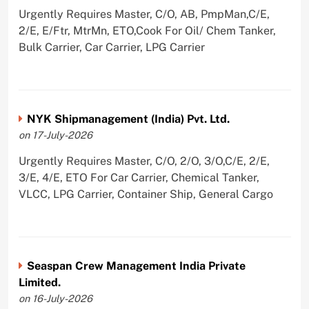
Urgently Requires Master, C/O, AB, PmpMan,C/E,
2/E, E/Ftr, MtrMn, ETO,Cook For Oil/ Chem Tanker,
Bulk Carrier, Car Carrier, LPG Carrier
NYK Shipmanagement (India) Pvt. Ltd.
on 17-July-2026
Urgently Requires Master, C/O, 2/O, 3/O,C/E, 2/E,
3/E, 4/E, ETO For Car Carrier, Chemical Tanker,
VLCC, LPG Carrier, Container Ship, General Cargo
Seaspan Crew Management India Private
Limited.
on 16-July-2026