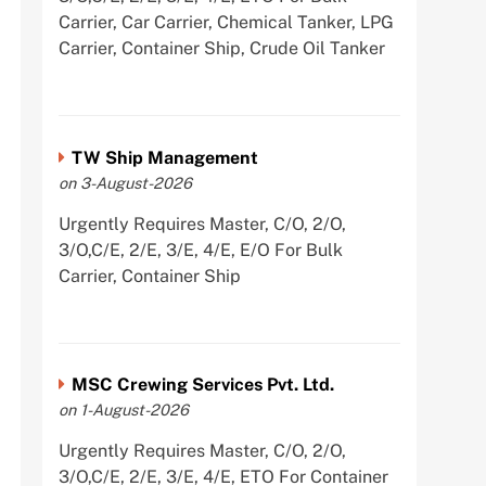
Carrier, Car Carrier, Chemical Tanker, LPG
Carrier, Container Ship, Crude Oil Tanker
TW Ship Management
on 3-August-2026
Urgently Requires Master, C/O, 2/O,
3/O,C/E, 2/E, 3/E, 4/E, E/O For Bulk
Carrier, Container Ship
MSC Crewing Services Pvt. Ltd.
on 1-August-2026
Urgently Requires Master, C/O, 2/O,
3/O,C/E, 2/E, 3/E, 4/E, ETO For Container