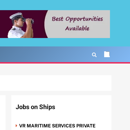
Jobs on Ships
VR MARITIME SERVICES PRIVATE