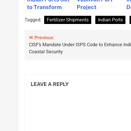
to Transform
Project
D
Global Trade
Approved
M
Tagged:
Fertilizer Shipments
Indian Ports
with IMEC
Changes to
S
Project and UAE
Attract Bidders
B
Post
Corridor
Previous:
and Reclaim
M
CISF’s Mandate Under ISPS Code to Enhance Indi
Agreement
Land in
a
navigation
Coastal Security
Maharashtra
S
LEAVE A REPLY