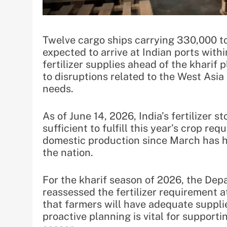
Twelve cargo ships carrying 330,000 t
expected to arrive at Indian ports withi
fertilizer supplies ahead of the kharif
to disruptions related to the West Asia 
needs.
As of June 14, 2026, India’s fertilizer 
sufficient to fulfill this year’s crop r
domestic production since March has h
the nation.
For the kharif season of 2026, the De
reassessed the fertilizer requirement a
that farmers will have adequate supplie
proactive planning is vital for support