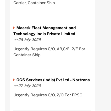
Carrier, Container Ship
Maersk Fleet Management and
Technology India Private Limited
on 28-July-2026
Urgently Requires C/O, AB,C/E, 2/E For
Container Ship
OCS Services (India) Pvt Ltd - Nortrans
on 27-July-2026
Urgently Requires C/O, 2/O For FPSO