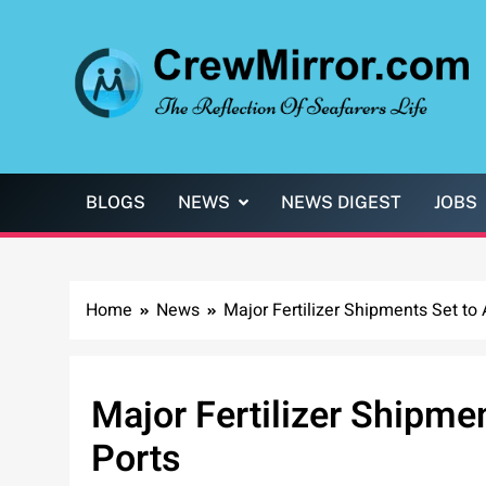
Skip
to
content
CrewMirror.com
The Reflection of Seafarers Life
BLOGS
NEWS
NEWS DIGEST
JOBS
Home
News
Major Fertilizer Shipments Set to A
Major Fertilizer Shipmen
Ports