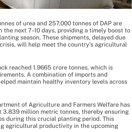
onnes of urea and 257,000 tonnes of DAP are
n the next 7–10 days, providing a timely boost to
 planting season. These shipments, delayed due
crisis, will help meet the country’s agricultural
stock reached 1.9665 crore tonnes, which is
equirements. A combination of imports and
elped maintain healthy inventory levels across
partment of Agriculture and Farmers Welfare has
t 3.839 million metric tonnes, thereby ensuring
s during this crucial planting period. This
ing agricultural productivity in the upcoming