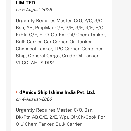
LIMITED
on 5-August-2026
Urgently Requires Master, C/O, 2/O, 3/O,
Bsn, AB, PmpMan,C/E, 2/E, 3/E, 4/E, E/O,
E/Ftr, G/E, ETO, Olr For Oil/ Chem Tanker,
Bulk Carrier, Car Carrier, Oil Tanker,
Chemical Tanker, LPG Carrier, Container
Ship, General Cargo, Crude Oil Tanker,
VLGC, AHTS DP2
dAmico Ship Ishima India Pvt. Ltd.
on 4-August-2026
Urgently Requires Master, C/O, Bsn,
Dk/Ftr, AB,C/E, 2/E, Wpr, Olr,Ch/Cook For
Oil/ Chem Tanker, Bulk Carrier