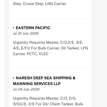
Ship, Cruise Ship, LNG Carrier
EASTERN PACIFIC
on 31-July-2026
Urgently Requires Master, C/O,2/E, 3/E,
4/E, E/Ftr For Bulk Carrier, Oil Tanker, LPG
Carrier, PCTC, VLEC
NARESH DEEP SEA SHIPPING &
MANNING SERVICES LLP
on 29-July-2026
Urgently Requires Master, C/O, 2/O,
3/O,C/E, 2/E For Oil/ Chem Tanker, Bulk