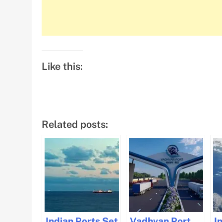
Like this:
Related posts:
Indian Ports Set
Vadhvan Port
I