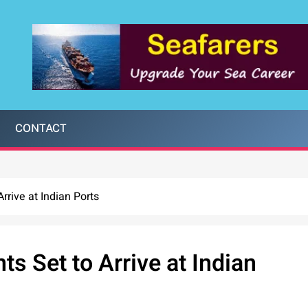
CONTACT
rrive at Indian Ports
ts Set to Arrive at Indian