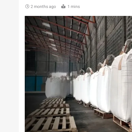
2 months ago
1 mins