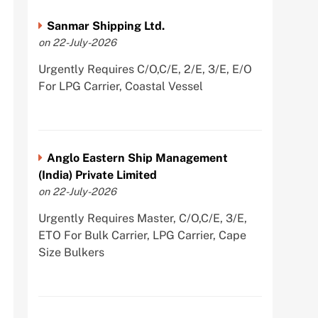
Sanmar Shipping Ltd.
on 22-July-2026
Urgently Requires C/O,C/E, 2/E, 3/E, E/O
For LPG Carrier, Coastal Vessel
Anglo Eastern Ship Management
(India) Private Limited
on 22-July-2026
Urgently Requires Master, C/O,C/E, 3/E,
ETO For Bulk Carrier, LPG Carrier, Cape
Size Bulkers