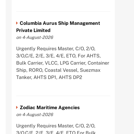
Columbia Aurus Ship Management
Private Limited
on 4-August-2026
Urgently Requires Master, C/O, 2/O,
3/O,C/E, 2/E, 3/E, 4/E, ETO, For AHTS,
Bulk Carrier, VLCC, LPG Carrier, Container
Ship, RORO, Coastal Vessel, Suezmax
Tanker, AHTS DP1, AHTS DP2
Zodiac Maritime Agencies
on 4-August-2026
Urgently Requires Master, C/O, 2/O,
3/O,C/E, 2/E, 3/E, 4/E, ETO For Bulk