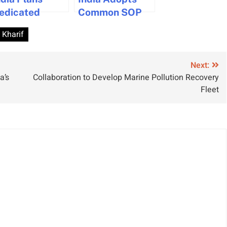
edicated
Common SOP
aritime
for Major Ports
Kharif
atellite to
Amid Shipping
oost Port
Disruptions
anagement
Next:
a’s
Collaboration to Develop Marine Pollution Recovery
nd Coastal
Fleet
ecurity