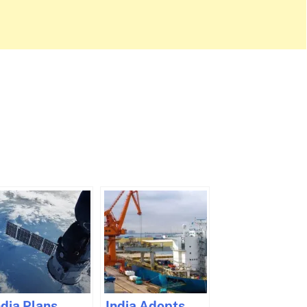
ndia Plans
India Adopts