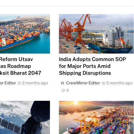
Reform Utsav
India Adopts Common SOP
 as Roadmap
for Major Ports Amid
ksit Bharat 2047
Shipping Disruptions
or Editor
2 months ago
CrewMirror Editor
5 months ago
0