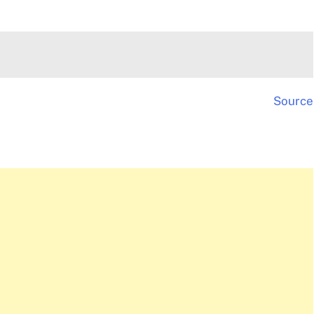
Source