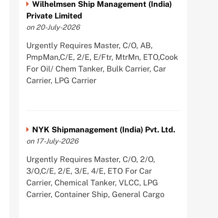
Wilhelmsen Ship Management (India)
Private Limited
on 20-July-2026
Urgently Requires Master, C/O, AB,
PmpMan,C/E, 2/E, E/Ftr, MtrMn, ETO,Cook
For Oil/ Chem Tanker, Bulk Carrier, Car
Carrier, LPG Carrier
NYK Shipmanagement (India) Pvt. Ltd.
on 17-July-2026
Urgently Requires Master, C/O, 2/O,
3/O,C/E, 2/E, 3/E, 4/E, ETO For Car
Carrier, Chemical Tanker, VLCC, LPG
Carrier, Container Ship, General Cargo