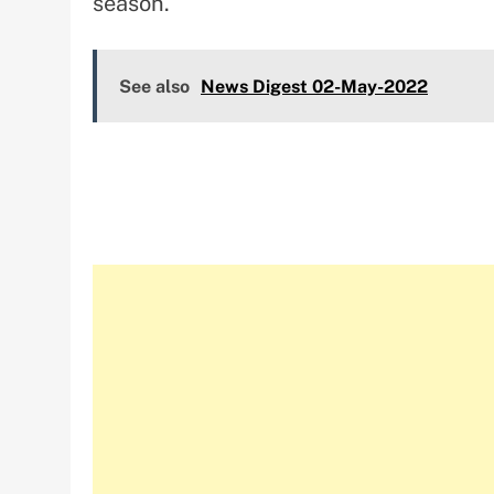
season.
See also
News Digest 02-May-2022