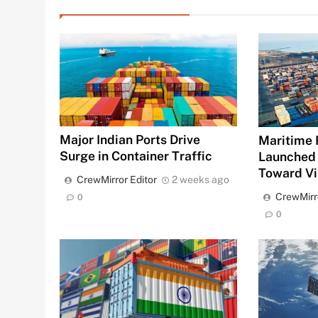
Major Indian Ports Drive
Maritime 
Surge in Container Traffic
Launched
Toward Vi
CrewMirror Editor
2 weeks ago
CrewMirr
0
0