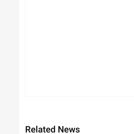
Related News