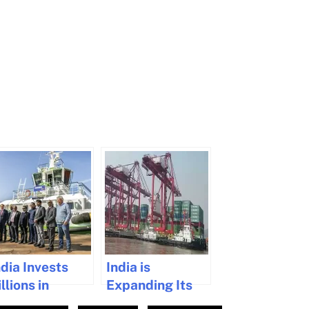
ndia Invests
India is
llions in
Expanding Its
aritime
Maritime