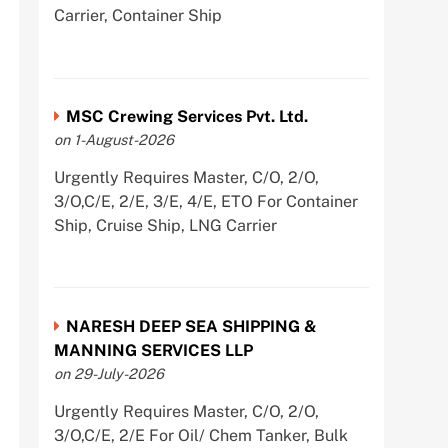
Carrier, Container Ship
MSC Crewing Services Pvt. Ltd.
on 1-August-2026
Urgently Requires Master, C/O, 2/O,
3/O,C/E, 2/E, 3/E, 4/E, ETO For Container
Ship, Cruise Ship, LNG Carrier
NARESH DEEP SEA SHIPPING &
MANNING SERVICES LLP
on 29-July-2026
Urgently Requires Master, C/O, 2/O,
3/O,C/E, 2/E For Oil/ Chem Tanker, Bulk