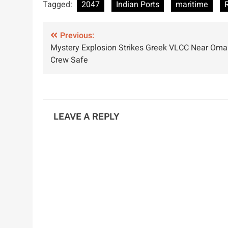
Tagged:
2047
Indian Ports
maritime
with IMEC
Seafarers by
I
Project and UAE
2030
D
Post
Corridor
Previous:
S
Mystery Explosion Strikes Greek VLCC Near Oma
Agreement
P
navigation
Crew Safe
LEAVE A REPLY