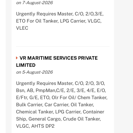
on 7-August-2026
Urgently Requires Master, C/O, 2/O,3/E,
ETO For Oil Tanker, LPG Carrier, VLGC,
VLEC
VR MARITIME SERVICES PRIVATE
LIMITED
on 5-August-2026
Urgently Requires Master, C/O, 2/O, 3/O,
Bsn, AB, PmpMan,C/E, 2/E, 3/E, 4/E, E/O,
E/Ftr, G/E, ETO, Olr For Oil/ Chem Tanker,
Bulk Carrier, Car Carrier, Oil Tanker,
Chemical Tanker, LPG Carrier, Container
Ship, General Cargo, Crude Oil Tanker,
VLGC, AHTS DP2