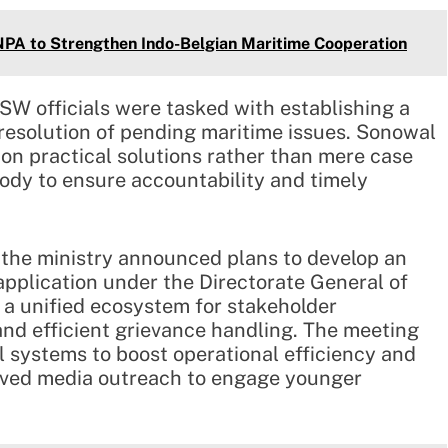
 JNPA to Strengthen Indo-Belgian Maritime Cooperation
SW officials were tasked with establishing a
resolution of pending maritime issues. Sonowal
 on practical solutions rather than mere case
body to ensure accountability and timely
, the ministry announced plans to develop an
application under the Directorate General of
e a unified ecosystem for stakeholder
, and efficient grievance handling. The meeting
al systems to boost operational efficiency and
oved media outreach to engage younger