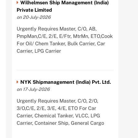
Wilhelmsen Ship Management (India)
Private Limited
on 20-July-2026
Urgently Requires Master, C/O, AB,
PmpMan,C/E, 2/E, E/Ftr, MtrMn, ETO,Cook
For Oil/ Chem Tanker, Bulk Carrier, Car
Carrier, LPG Carrier
NYK Shipmanagement (India) Pvt. Ltd.
on 17-July-2026
Urgently Requires Master, C/O, 2/O,
3/O,C/E, 2/E, 3/E, 4/E, ETO For Car
Carrier, Chemical Tanker, VLCC, LPG
Carrier, Container Ship, General Cargo