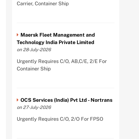
Carrier, Container Ship
Maersk Fleet Management and
Technology India Private Limited
on 28-July-2026
Urgently Requires C/O, AB,C/E, 2/E For
Container Ship
OCS Services (India) Pvt Ltd - Nortrans
on 27-July-2026
Urgently Requires C/O, 2/O For FPSO