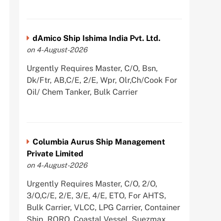
dAmico Ship Ishima India Pvt. Ltd.
on 4-August-2026
Urgently Requires Master, C/O, Bsn,
Dk/Ftr, AB,C/E, 2/E, Wpr, Olr,Ch/Cook For
Oil/ Chem Tanker, Bulk Carrier
Columbia Aurus Ship Management
Private Limited
on 4-August-2026
Urgently Requires Master, C/O, 2/O,
3/O,C/E, 2/E, 3/E, 4/E, ETO, For AHTS,
Bulk Carrier, VLCC, LPG Carrier, Container
Ship, RORO, Coastal Vessel, Suezmax