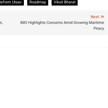
Reform Utsav
Roadmap
Viksit Bharat
ndustry with
Footprint
amen
Worldwide
hipbuilder
Next:
n,
IMO Highlights Concerns Amid Growing Maritime
artnership
Piracy