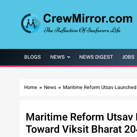
Skip
to
content
CrewMirror.com
The Reflection of Seafarers Life
BLOGS
NEWS
NEWS DIGEST
JOBS
Home
News
Maritime Reform Utsav Launched
Maritime Reform Utsav
Toward Viksit Bharat 2