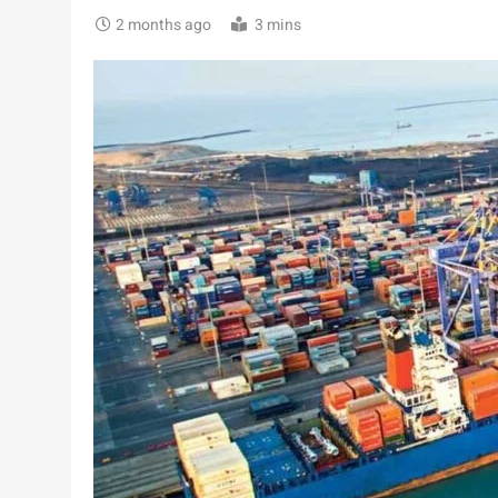
2 months ago
3 mins