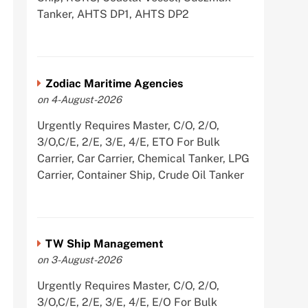
Tanker, AHTS DP1, AHTS DP2
Zodiac Maritime Agencies
on 4-August-2026
Urgently Requires Master, C/O, 2/O,
3/O,C/E, 2/E, 3/E, 4/E, ETO For Bulk
Carrier, Car Carrier, Chemical Tanker, LPG
Carrier, Container Ship, Crude Oil Tanker
TW Ship Management
on 3-August-2026
Urgently Requires Master, C/O, 2/O,
3/O,C/E, 2/E, 3/E, 4/E, E/O For Bulk