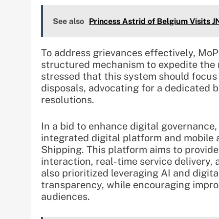
See also
Princess Astrid of Belgium Visits
To address grievances effectively, MoP
structured mechanism to expedite the 
stressed that this system should focus
disposals, advocating for a dedicated 
resolutions.
In a bid to enhance digital governance
integrated digital platform and mobile 
Shipping. This platform aims to provid
interaction, real-time service delivery
also prioritized leveraging AI and digit
transparency, while encouraging impr
audiences.