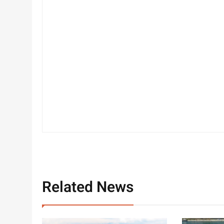
Related News