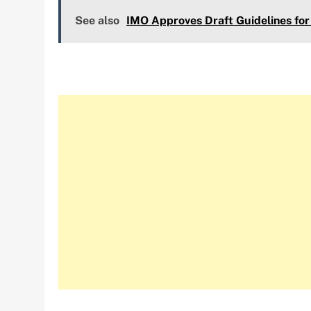
See also
IMO Approves Draft Guidelines for 