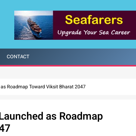
CONTACT
 as Roadmap Toward Viksit Bharat 2047
 Launched as Roadmap
047