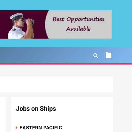
Jobs on Ships
EASTERN PACIFIC