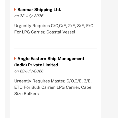
Sanmar Shipping Ltd.
on 22-July-2026
Urgently Requires C/O,C/E, 2/E, 3/E, E/O
For LPG Carrier, Coastal Vessel
Anglo Eastern Ship Management
(India) Private Limited
on 22-July-2026
Urgently Requires Master, C/O,C/E, 3/E,
ETO For Bulk Carrier, LPG Carrier, Cape
Size Bulkers