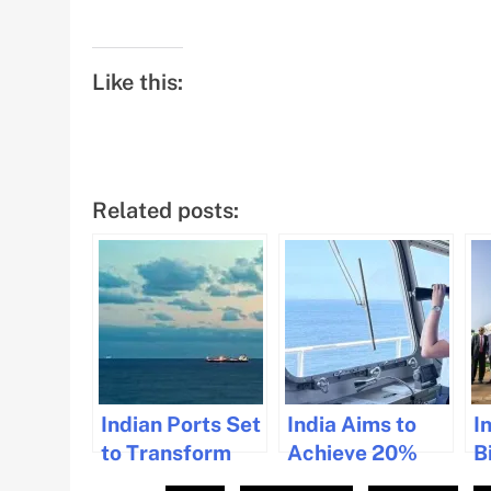
Like this:
Related posts:
Indian Ports Set
India Aims to
I
to Transform
Achieve 20%
Bi
Global Trade
Global Share of
M