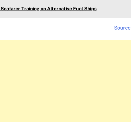
Seafarer Training on Alternative Fuel Ships
Source