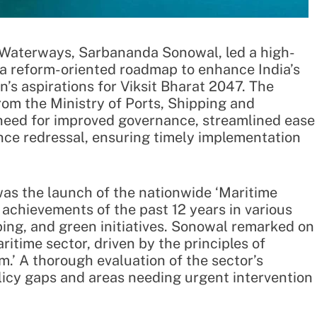
d Waterways, Sarbananda Sonowal, led a high-
 a reform-oriented roadmap to enhance India’s
n’s aspirations for Viksit Bharat 2047. The
from the Ministry of Ports, Shipping and
eed for improved governance, streamlined ease
ance redressal, ensuring timely implementation
was the launch of the nationwide ‘Maritime
 achievements of the past 12 years in various
ping, and green initiatives. Sonowal remarked on
ritime sector, driven by the principles of
.’ A thorough evaluation of the sector’s
olicy gaps and areas needing urgent intervention