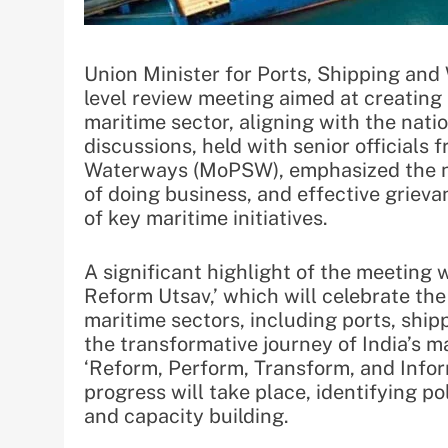
Union Minister for Ports, Shipping an
level review meeting aimed at creating
maritime sector, aligning with the natio
discussions, held with senior officials 
Waterways (MoPSW), emphasized the n
of doing business, and effective griev
of key maritime initiatives.
A significant highlight of the meeting 
Reform Utsav,’ which will celebrate the
maritime sectors, including ports, ship
the transformative journey of India’s ma
‘Reform, Perform, Transform, and Inform
progress will take place, identifying p
and capacity building.