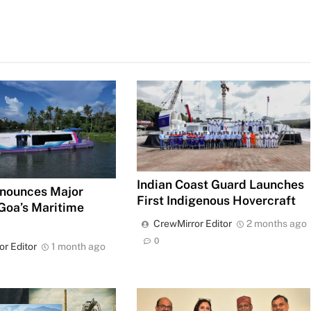
Indian Coast Guard Launches
nounces Major
First Indigenous Hovercraft
 Goa’s Maritime
CrewMirror Editor
2 months ago
0
or Editor
1 month ago