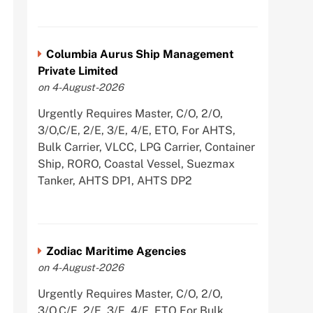
Columbia Aurus Ship Management
Private Limited
on 4-August-2026
Urgently Requires Master, C/O, 2/O,
3/O,C/E, 2/E, 3/E, 4/E, ETO, For AHTS,
Bulk Carrier, VLCC, LPG Carrier, Container
Ship, RORO, Coastal Vessel, Suezmax
Tanker, AHTS DP1, AHTS DP2
Zodiac Maritime Agencies
on 4-August-2026
Urgently Requires Master, C/O, 2/O,
3/O,C/E, 2/E, 3/E, 4/E, ETO For Bulk