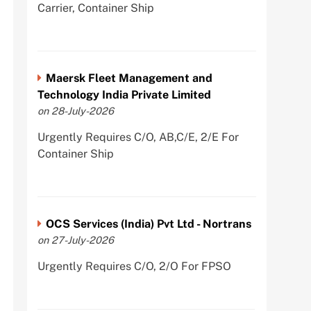
Carrier, Container Ship
Maersk Fleet Management and
Technology India Private Limited
on 28-July-2026
Urgently Requires C/O, AB,C/E, 2/E For
Container Ship
OCS Services (India) Pvt Ltd - Nortrans
on 27-July-2026
Urgently Requires C/O, 2/O For FPSO