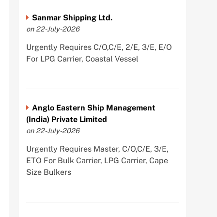
Sanmar Shipping Ltd.
on 22-July-2026
Urgently Requires C/O,C/E, 2/E, 3/E, E/O
For LPG Carrier, Coastal Vessel
Anglo Eastern Ship Management
(India) Private Limited
on 22-July-2026
Urgently Requires Master, C/O,C/E, 3/E,
ETO For Bulk Carrier, LPG Carrier, Cape
Size Bulkers