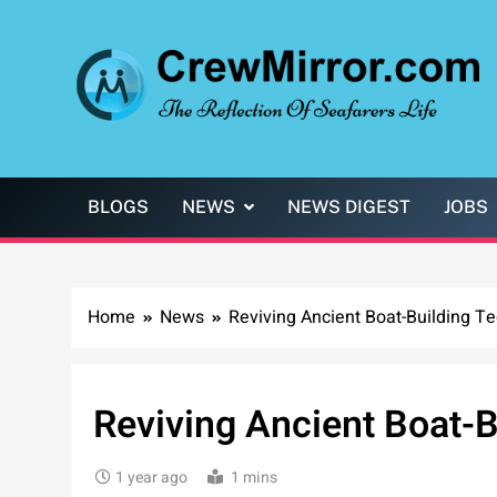
Skip
to
content
CrewMirror.com
The Reflection of Seafarers Life
BLOGS
NEWS
NEWS DIGEST
JOBS
Home
News
Reviving Ancient Boat-Building T
Reviving Ancient Boat-B
1 year ago
1 mins