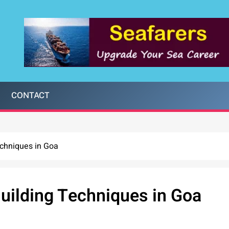
CONTACT
echniques in Goa
uilding Techniques in Goa