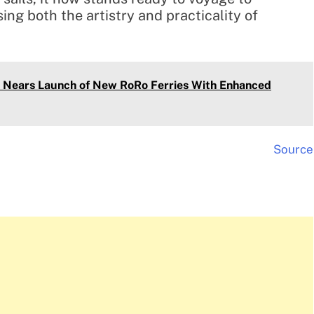
ng both the artistry and practicality of
t Nears Launch of New RoRo Ferries With Enhanced
Source