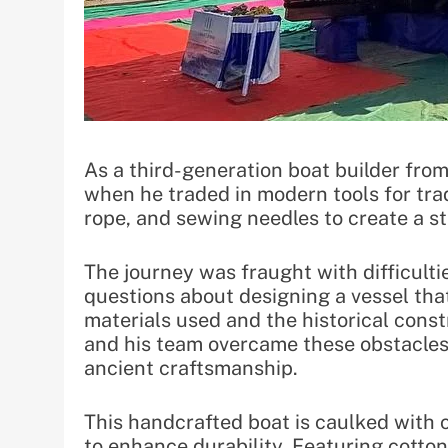
As a third-generation boat builder fr
when he traded in modern tools for trad
rope, and sewing needles to create a st
The journey was fraught with difficult
questions about designing a vessel tha
materials used and the historical cons
and his team overcame these obstacles
ancient craftsmanship.
This handcrafted boat is caulked with c
to enhance durability. Featuring cotton