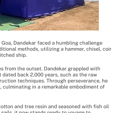
om Goa, Dandekar faced a humbling challenge
itional methods, utilizing a hammer, chisel, coir
itched ship.
ies from the outset. Dandekar grappled with
t dated back 2,000 years, such as the raw
truction techniques. Through perseverance, he
, culminating in a remarkable embodiment of
otton and tree resin and seasoned with fish oil
 sails, it now stands ready to voyage to