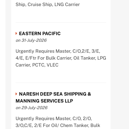
Ship, Cruise Ship, LNG Carrier
EASTERN PACIFIC
on 31-July-2026
Urgently Requires Master, C/O,2/E, 3/E,
4/E, E/Ftr For Bulk Carrier, Oil Tanker, LPG
Carrier, PCTC, VLEC
NARESH DEEP SEA SHIPPING &
MANNING SERVICES LLP
on 29-July-2026
Urgently Requires Master, C/O, 2/O,
3/O,C/E, 2/E For Oil/ Chem Tanker, Bulk