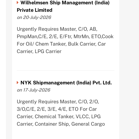
Wilhelmsen Ship Management (India)
Private Limited
on 20-July-2026
Urgently Requires Master, C/O, AB,
PmpMan,C/E, 2/E, E/Ftr, MtrMn, ETO,Cook
For Oil/ Chem Tanker, Bulk Carrier, Car
Carrier, LPG Carrier
NYK Shipmanagement (India) Pvt. Ltd.
on 17-July-2026
Urgently Requires Master, C/O, 2/O,
3/O,C/E, 2/E, 3/E, 4/E, ETO For Car
Carrier, Chemical Tanker, VLCC, LPG
Carrier, Container Ship, General Cargo