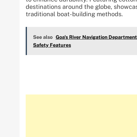
destinations around the globe, showcasi
traditional boat-building methods.
See also
Goa's River Navigation Departmen
Safety Features