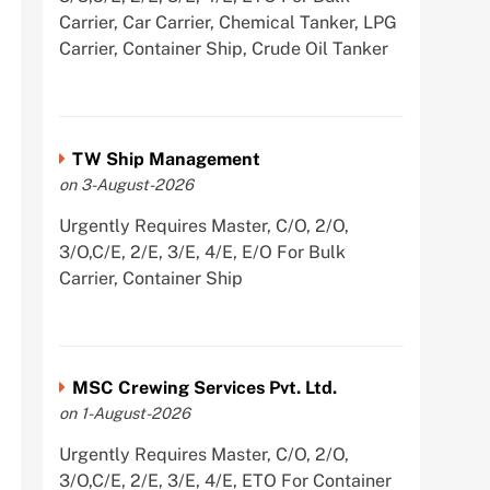
Carrier, Car Carrier, Chemical Tanker, LPG
Carrier, Container Ship, Crude Oil Tanker
TW Ship Management
on 3-August-2026
Urgently Requires Master, C/O, 2/O,
3/O,C/E, 2/E, 3/E, 4/E, E/O For Bulk
Carrier, Container Ship
MSC Crewing Services Pvt. Ltd.
on 1-August-2026
Urgently Requires Master, C/O, 2/O,
3/O,C/E, 2/E, 3/E, 4/E, ETO For Container