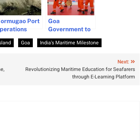
ormugao Port
Goa
perations
Government to
uspended Due
Make Seafarers’
sland
Goa
India's Maritime Milestone
o Cyclone
Pension
hreat in Goa
Permanent
Next:
e,
Revolutionizing Maritime Education for Seafarers
through E-Learning Platform