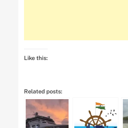
Like this:
Related posts: