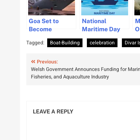
Goa Set to
National
M
Become
Maritime Day
O
Premier Cargo
2025:
S
Tagged:
Boat-Building
celebration
Divar I
and Cruise Hub
Celebrating
t
under
India’s Maritime
T
Post
Sagarmala
Previous:
Heritage and
Welsh Government Announces Funding for Marin
scheme
Global Trade
navigation
Fisheries, and Aquaculture Industry
Role
LEAVE A REPLY