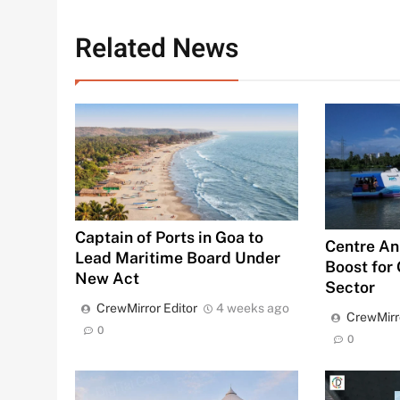
Related News
Captain of Ports in Goa to
Centre An
Lead Maritime Board Under
Boost for
New Act
Sector
CrewMirror Editor
4 weeks ago
CrewMirr
0
0