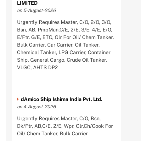
LIMITED
on 5-August-2026
Urgently Requires Master, C/O, 2/O, 3/O,
Bsn, AB, PmpMan,C/E, 2/E, 3/E, 4/E, E/O,
E/Ftr, G/E, ETO, Olr For Oil/ Chem Tanker,
Bulk Carrier, Car Carrier, Oil Tanker,
Chemical Tanker, LPG Carrier, Container
Ship, General Cargo, Crude Oil Tanker,
VLGC, AHTS DP2
dAmico Ship Ishima India Pvt. Ltd.
on 4-August-2026
Urgently Requires Master, C/O, Bsn,
Dk/Ftr, AB,C/E, 2/E, Wpr, Olr,Ch/Cook For
Oil/ Chem Tanker, Bulk Carrier