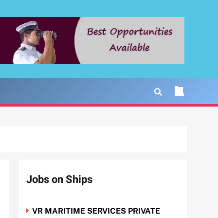
Jobs on Ships
VR MARITIME SERVICES PRIVATE