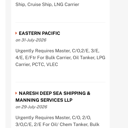
Ship, Cruise Ship, LNG Carrier
EASTERN PACIFIC
on 31-July-2026
Urgently Requires Master, C/O,2/E, 3/E,
4/E, E/Ftr For Bulk Carrier, Oil Tanker, LPG
Carrier, PCTC, VLEC
NARESH DEEP SEA SHIPPING &
MANNING SERVICES LLP
on 29-July-2026
Urgently Requires Master, C/O, 2/O,
3/O,C/E, 2/E For Oil/ Chem Tanker, Bulk