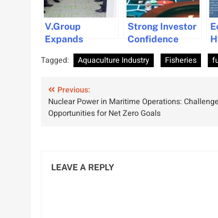
V.Group
Strong Investor
E
Expands
Confidence
H
Presence with
Continues in Dry
I
Tagged:
Aquaculture Industry
Fisheries
f
New Office in
Bulk Market
M
Oman
Through Q3
Post
Previous:
2024
Nuclear Power in Maritime Operations: Challeng
navigation
Opportunities for Net Zero Goals
LEAVE A REPLY