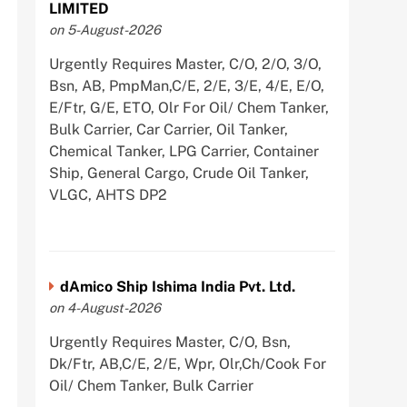
LIMITED
on 5-August-2026
Urgently Requires Master, C/O, 2/O, 3/O,
Bsn, AB, PmpMan,C/E, 2/E, 3/E, 4/E, E/O,
E/Ftr, G/E, ETO, Olr For Oil/ Chem Tanker,
Bulk Carrier, Car Carrier, Oil Tanker,
Chemical Tanker, LPG Carrier, Container
Ship, General Cargo, Crude Oil Tanker,
VLGC, AHTS DP2
dAmico Ship Ishima India Pvt. Ltd.
on 4-August-2026
Urgently Requires Master, C/O, Bsn,
Dk/Ftr, AB,C/E, 2/E, Wpr, Olr,Ch/Cook For
Oil/ Chem Tanker, Bulk Carrier