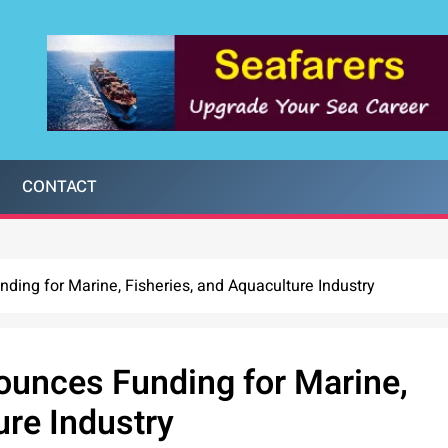
CONTACT
ng for Marine, Fisheries, and Aquaculture Industry
unces Funding for Marine,
ure Industry