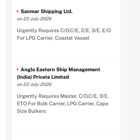
Sanmar Shipping Ltd.
on 22-July-2026
Urgently Requires C/O,C/E, 2/E, 3/E, E/O
For LPG Carrier, Coastal Vessel
Anglo Eastern Ship Management
(India) Private Limited
on 22-July-2026
Urgently Requires Master, C/O,C/E, 3/E,
ETO For Bulk Carrier, LPG Carrier, Cape
Size Bulkers