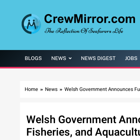
Skip
to
content
CrewMirror.com
The Reflection of Seafarers Life
BLOGS
NEWS
NEWS DIGEST
JOBS
Home
News
Welsh Government Announces Fundi
Welsh Government Anno
Fisheries, and Aquacult