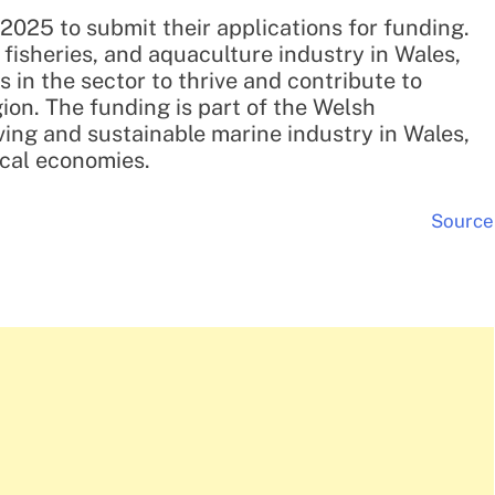
2025 to submit their applications for funding.
, fisheries, and aquaculture industry in Wales,
in the sector to thrive and contribute to
ion. The funding is part of the Welsh
ving and sustainable marine industry in Wales,
ocal economies.
Source