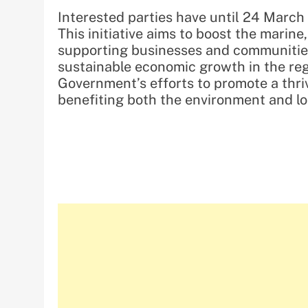
Interested parties have until 24 March 
This initiative aims to boost the marine
supporting businesses and communities 
sustainable economic growth in the reg
Government’s efforts to promote a thri
benefiting both the environment and l