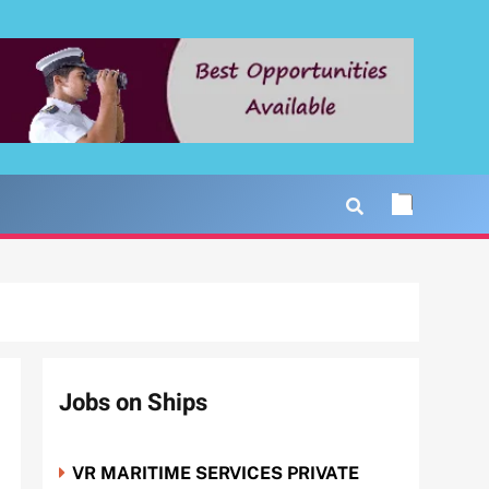
Jobs on Ships
VR MARITIME SERVICES PRIVATE