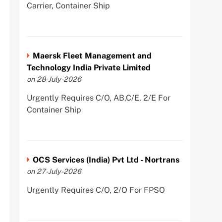
Carrier, Container Ship
Maersk Fleet Management and
Technology India Private Limited
on 28-July-2026
Urgently Requires C/O, AB,C/E, 2/E For
Container Ship
OCS Services (India) Pvt Ltd - Nortrans
on 27-July-2026
Urgently Requires C/O, 2/O For FPSO