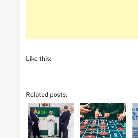
Like this:
Related posts: