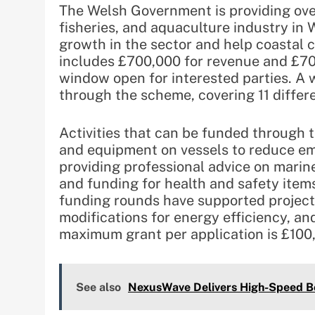
The Welsh Government is providing over
fisheries, and aquaculture industry in 
growth in the sector and help coastal
includes £700,000 for revenue and £700
window open for interested parties. A 
through the scheme, covering 11 differ
Activities that can be funded through
and equipment on vessels to reduce em
providing professional advice on marin
and funding for health and safety items
funding rounds have supported projects
modifications for energy efficiency, a
maximum grant per application is £100
See also
NexusWave Delivers High-Speed Bo