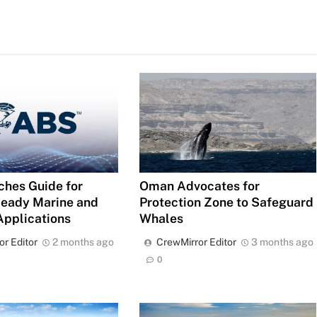
Oman Advocates for
hes Guide for
Protection Zone to Safeguard
eady Marine and
Whales
Applications
CrewMirror Editor
3 months ago
or Editor
2 months ago
0