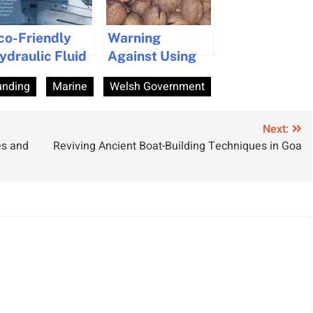
co-Friendly
Warning
ydraulic Fluid
Against Using
ntroduced for
Cashew
unding
Marine
Welsh Government
arine Industry
Nutshell Liquid
Biofuel for
Marine Fuels
Next:
es and
Reviving Ancient Boat-Building Techniques in Goa