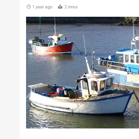
1 year ago
2 mins