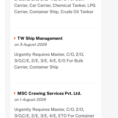
Carrier, Car Carrier, Chemical Tanker, LPG
Carrier, Container Ship, Crude Oil Tanker
TW Ship Management
on 3-August-2026
Urgently Requires Master, C/O, 2/O,
3/O,C/E, 2/E, 3/E, 4/E, E/O For Bulk
Carrier, Container Ship
MSC Crewing Services Pvt. Ltd.
on 1-August-2026
Urgently Requires Master, C/O, 2/O,
3/O,C/E, 2/E, 3/E, 4/E, ETO For Container