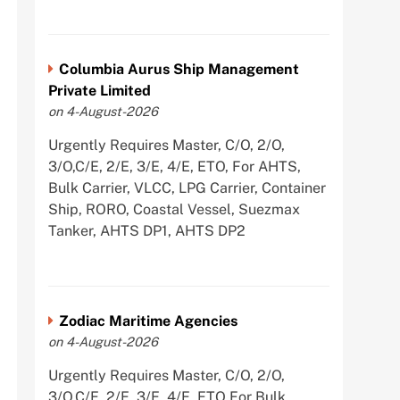
Columbia Aurus Ship Management
Private Limited
on 4-August-2026
Urgently Requires Master, C/O, 2/O,
3/O,C/E, 2/E, 3/E, 4/E, ETO, For AHTS,
Bulk Carrier, VLCC, LPG Carrier, Container
Ship, RORO, Coastal Vessel, Suezmax
Tanker, AHTS DP1, AHTS DP2
Zodiac Maritime Agencies
on 4-August-2026
Urgently Requires Master, C/O, 2/O,
3/O,C/E, 2/E, 3/E, 4/E, ETO For Bulk