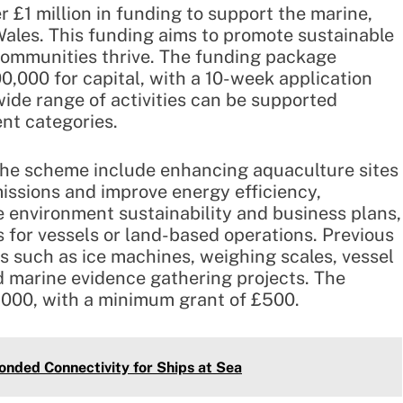
 £1 million in funding to support the marine,
Wales. This funding aims to promote sustainable
 communities thrive. The funding package
,000 for capital, with a 10-week application
wide range of activities can be supported
ent categories.
 the scheme include enhancing aquaculture sites
issions and improve energy efficiency,
e environment sustainability and business plans,
 for vessels or land-based operations. Previous
 such as ice machines, weighing scales, vessel
nd marine evidence gathering projects. The
,000, with a minimum grant of £500.
nded Connectivity for Ships at Sea