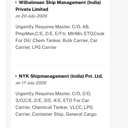
Wilhelmsen Ship Management (India)
Private Limited
on 20-July-2026
Urgently Requires Master, C/O, AB,
PmpMan,C/E, 2/E, E/Ftr, MtrMn, ETO,Cook
For Oil/ Chem Tanker, Bulk Carrier, Car
Carrier, LPG Carrier
NYK Shipmanagement (India) Pvt. Ltd.
on 17-July-2026
Urgently Requires Master, C/O, 2/O,
3/O,C/E, 2/E, 3/E, 4/E, ETO For Car
Carrier, Chemical Tanker, VLCC, LPG
Carrier, Container Ship, General Cargo