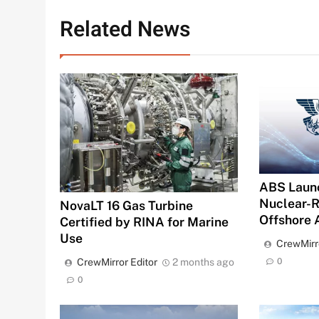
Related News
ABS Launc
Nuclear-R
NovaLT 16 Gas Turbine
Offshore 
Certified by RINA for Marine
Use
CrewMirr
0
CrewMirror Editor
2 months ago
0