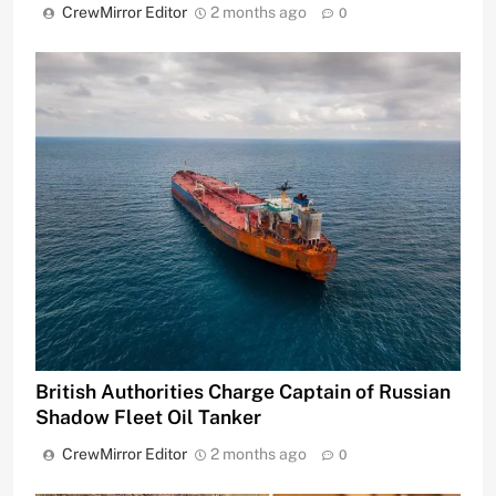
CrewMirror Editor
2 months ago
0
British Authorities Charge Captain of Russian
Shadow Fleet Oil Tanker
CrewMirror Editor
2 months ago
0