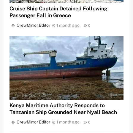
Cruise Ship Captain Detained Following
Passenger Fall in Greece
CrewMirror Editor
1 month ago
0
Kenya Maritime Authority Responds to
Tanzanian Ship Grounded Near Nyali Beach
CrewMirror Editor
1 month ago
0