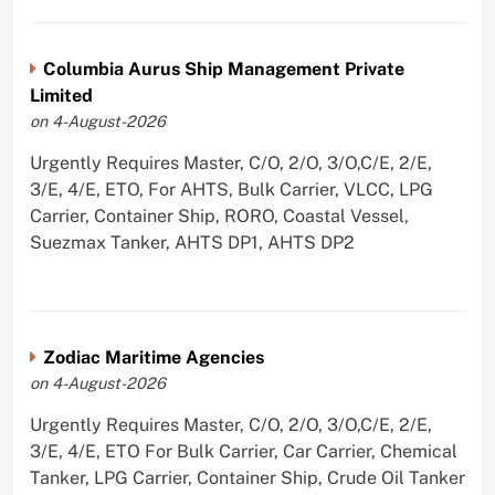
Columbia Aurus Ship Management Private
Limited
on 4-August-2026
Urgently Requires Master, C/O, 2/O, 3/O,C/E, 2/E,
3/E, 4/E, ETO, For AHTS, Bulk Carrier, VLCC, LPG
Carrier, Container Ship, RORO, Coastal Vessel,
Suezmax Tanker, AHTS DP1, AHTS DP2
Zodiac Maritime Agencies
on 4-August-2026
Urgently Requires Master, C/O, 2/O, 3/O,C/E, 2/E,
3/E, 4/E, ETO For Bulk Carrier, Car Carrier, Chemical
Tanker, LPG Carrier, Container Ship, Crude Oil Tanker