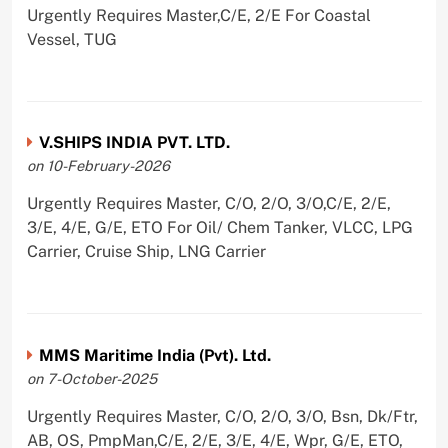
Urgently Requires Master,C/E, 2/E For Coastal
Vessel, TUG
V.SHIPS INDIA PVT. LTD.
on 10-February-2026
Urgently Requires Master, C/O, 2/O, 3/O,C/E, 2/E,
3/E, 4/E, G/E, ETO For Oil/ Chem Tanker, VLCC, LPG
Carrier, Cruise Ship, LNG Carrier
MMS Maritime India (Pvt). Ltd.
on 7-October-2025
Urgently Requires Master, C/O, 2/O, 3/O, Bsn, Dk/Ftr,
AB, OS, PmpMan,C/E, 2/E, 3/E, 4/E, Wpr, G/E, ETO,