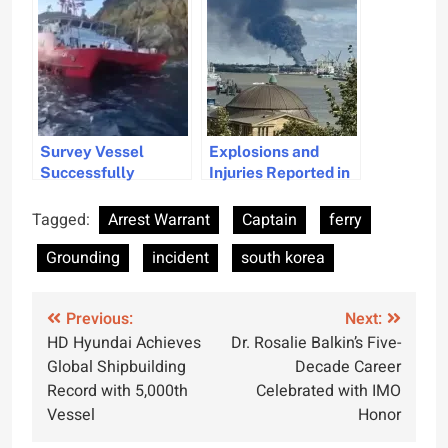
Incident
Measures Underway
Survey Vessel
Explosions and
Successfully
Injuries Reported in
Refloated After
Hamburg
Grounding Near
Warehouse Fire
Tagged:
Arrest Warrant
Captain
ferry
Elba Island
Incident
Grounding
incident
south korea
Post
Previous:
Next:
HD Hyundai Achieves
Dr. Rosalie Balkin’s Five-
navigation
Global Shipbuilding
Decade Career
Record with 5,000th
Celebrated with IMO
Vessel
Honor