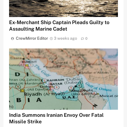
Ex-Merchant Ship Captain Pleads Guilty to
Assaulting Marine Cadet
CrewMirror Editor
3 weeks ago
0
India Summons Iranian Envoy Over Fatal
Missile Strike