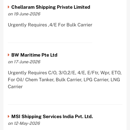
Chellaram Shipping Private Limited
on 19-June-2026
Urgently Requires ,4/E For Bulk Carrier
BW Maritime Pte Ltd
on 17-June-2026
Urgently Requires C/O, 3/O,2/E, 4/E, E/Ftr, Wpr, ETO,
For Oil/ Chem Tanker, Bulk Carrier, LPG Carrier, LNG
Carrier
MSI Shipping Services India Pvt. Ltd.
on 12-May-2026