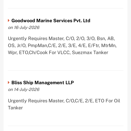
Goodwood Marine Services Pvt. Ltd
on 16-July-2026
Urgently Requires Master, C/O, 2/O, 3/O, Bsn, AB,
OS, Jr/O, PmpMan,C/E, 2/E, 3/E, 4/E, E/Ftr, MtrMn,
Wpr, ETO,Ch/Cook For VLCC, Suezmax Tanker
Bliss Ship Management LLP
on 14-July-2026
Urgently Requires Master, C/O,C/E, 2/E, ETO For Oil
Tanker