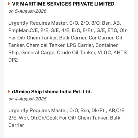
VR MARITIME SERVICES PRIVATE LIMITED
on 5-August-2026
Urgently Requires Master, C/O, 2/O, 3/O, Bsn, AB,
PmpMan,C/E, 2/E, 3/E, 4/E, E/O, E/Ftr, G/E, ETO, Olr
For Oil/ Chem Tanker, Bulk Carrier, Car Carrier, Oil
Tanker, Chemical Tanker, LPG Carrier, Container
Ship, General Cargo, Crude Oil Tanker, VLGC, AHTS
DP2
dAmico Ship Ishima India Pvt. Ltd.
on 4-August-2026
Urgently Requires Master, C/O, Bsn, Dk/Ftr, AB,C/E,
2/E, Wpr, Olr,Ch/Cook For Oil/ Chem Tanker, Bulk
Carrier