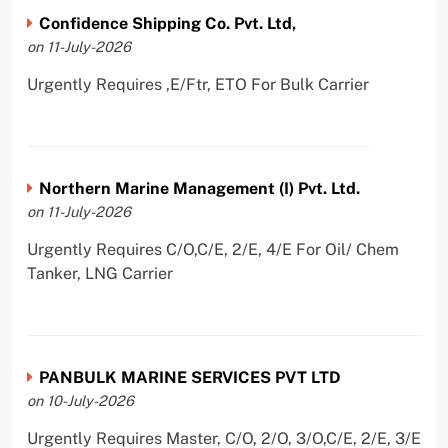
Confidence Shipping Co. Pvt. Ltd,
on 11-July-2026
Urgently Requires ,E/Ftr, ETO For Bulk Carrier
Northern Marine Management (I) Pvt. Ltd.
on 11-July-2026
Urgently Requires C/O,C/E, 2/E, 4/E For Oil/ Chem
Tanker, LNG Carrier
PANBULK MARINE SERVICES PVT LTD
on 10-July-2026
Urgently Requires Master, C/O, 2/O, 3/O,C/E, 2/E, 3/E