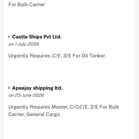
For Bulk Carrier
Castle Ships Pvt Ltd.
on 1-July-2026
Urgently Requires ,C/E, 3/E For Oil Tanker
Apeejay shipping ltd.
on 25-June-2026
Urgently Requires Master, C/O,C/E, 2/E For Bulk
Carrier, General Cargo