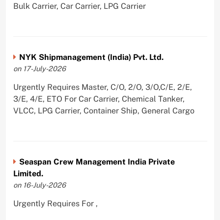
Bulk Carrier, Car Carrier, LPG Carrier
NYK Shipmanagement (India) Pvt. Ltd.
on 17-July-2026
Urgently Requires Master, C/O, 2/O, 3/O,C/E, 2/E,
3/E, 4/E, ETO For Car Carrier, Chemical Tanker,
VLCC, LPG Carrier, Container Ship, General Cargo
Seaspan Crew Management India Private
Limited.
on 16-July-2026
Urgently Requires For ,