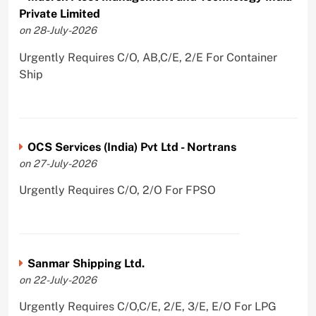
Private Limited
on 28-July-2026
Urgently Requires C/O, AB,C/E, 2/E For Container
Ship
OCS Services (India) Pvt Ltd - Nortrans
on 27-July-2026
Urgently Requires C/O, 2/O For FPSO
Sanmar Shipping Ltd.
on 22-July-2026
Urgently Requires C/O,C/E, 2/E, 3/E, E/O For LPG