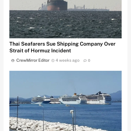
Thai Seafarers Sue Shipping Company Over
Strait of Hormuz Incident
CrewMirror Editor
4 weeks ago
0