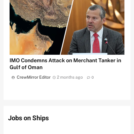
IMO Condemns Attack on Merchant Tanker in
Gulf of Oman
CrewMirror Editor
2 months ago
0
Jobs on Ships