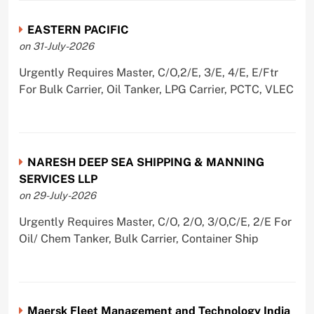
EASTERN PACIFIC
on 31-July-2026
Urgently Requires Master, C/O,2/E, 3/E, 4/E, E/Ftr
For Bulk Carrier, Oil Tanker, LPG Carrier, PCTC, VLEC
NARESH DEEP SEA SHIPPING & MANNING
SERVICES LLP
on 29-July-2026
Urgently Requires Master, C/O, 2/O, 3/O,C/E, 2/E For
Oil/ Chem Tanker, Bulk Carrier, Container Ship
Maersk Fleet Management and Technology India