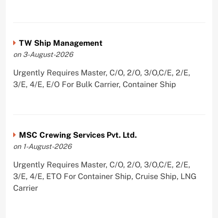
TW Ship Management
on 3-August-2026
Urgently Requires Master, C/O, 2/O, 3/O,C/E, 2/E,
3/E, 4/E, E/O For Bulk Carrier, Container Ship
MSC Crewing Services Pvt. Ltd.
on 1-August-2026
Urgently Requires Master, C/O, 2/O, 3/O,C/E, 2/E,
3/E, 4/E, ETO For Container Ship, Cruise Ship, LNG
Carrier