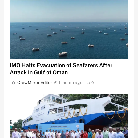
IMO Halts Evacuation of Seafarers After
Attack in Gulf of Oman
CrewMirror Editor
1 month ago
0