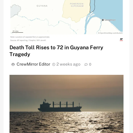
Death Toll Rises to 72 in Guyana Ferry
Tragedy
CrewMirror Editor
2 weeks ago
0