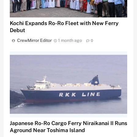
Kochi Expands Ro-Ro Fleet with New Ferry
Debut
CrewMirror Editor
1 month ago
0
Japanese Ro-Ro Cargo Ferry Niraikanai II Runs
Aground Near Toshima Island