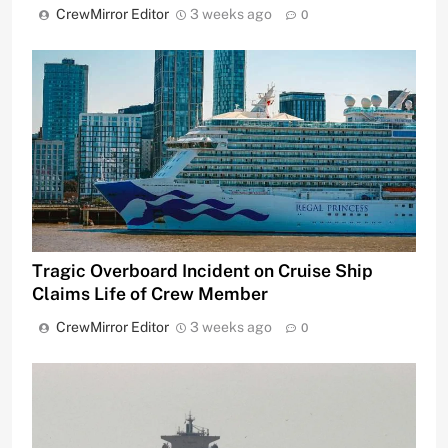
CrewMirror Editor
3 weeks ago
0
Tragic Overboard Incident on Cruise Ship
Claims Life of Crew Member
CrewMirror Editor
3 weeks ago
0