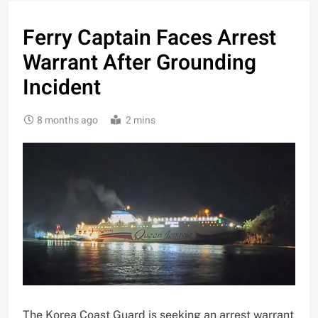
Ferry Captain Faces Arrest
Warrant After Grounding
Incident
8 months ago
2 mins
The Korea Coast Guard is seeking an arrest warrant