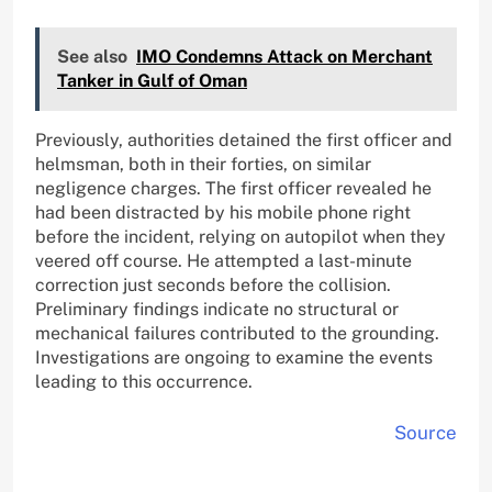
See also
IMO Condemns Attack on Merchant
Tanker in Gulf of Oman
Previously, authorities detained the first officer and
helmsman, both in their forties, on similar
negligence charges. The first officer revealed he
had been distracted by his mobile phone right
before the incident, relying on autopilot when they
veered off course. He attempted a last-minute
correction just seconds before the collision.
Preliminary findings indicate no structural or
mechanical failures contributed to the grounding.
Investigations are ongoing to examine the events
leading to this occurrence.
Source