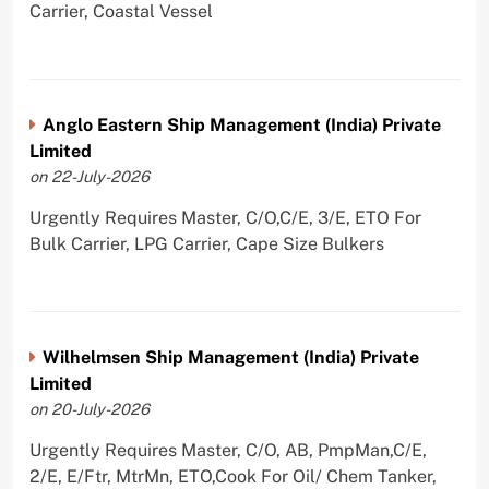
Carrier, Coastal Vessel
Anglo Eastern Ship Management (India) Private
Limited
on 22-July-2026
Urgently Requires Master, C/O,C/E, 3/E, ETO For
Bulk Carrier, LPG Carrier, Cape Size Bulkers
Wilhelmsen Ship Management (India) Private
Limited
on 20-July-2026
Urgently Requires Master, C/O, AB, PmpMan,C/E,
2/E, E/Ftr, MtrMn, ETO,Cook For Oil/ Chem Tanker,