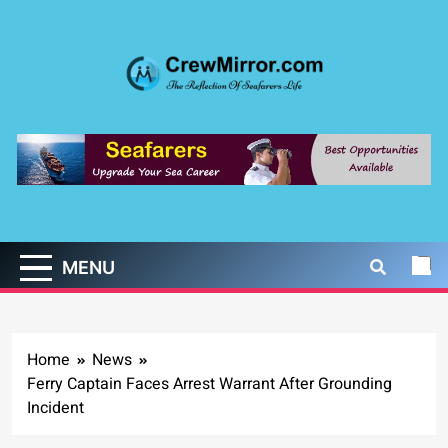
Skip
to
content
CrewMirror.com
The Reflection of Seafarers Life
MENU
Home
News
Ferry Captain Faces Arrest Warrant After Grounding
Incident