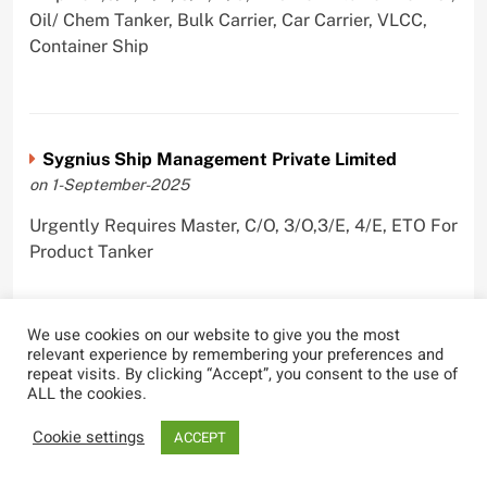
Oil/ Chem Tanker, Bulk Carrier, Car Carrier, VLCC,
Container Ship
Sygnius Ship Management Private Limited
on 1-September-2025
Urgently Requires Master, C/O, 3/O,3/E, 4/E, ETO For
Product Tanker
We use cookies on our website to give you the most
relevant experience by remembering your preferences and
The Great Eastern Shipping Company Limited
repeat visits. By clicking “Accept”, you consent to the use of
on 29-April-2022
ALL the cookies.
Urgently Requires Master, C/O, 2/O, Bsn, AB,
Cookie settings
ACCEPT
PmpMan,C/E, 2/E, 3/E, E/O, E/Ftr, Olr For Bulk
Carrier, Oil Tanker, LPG Carrier, Product Tanker,