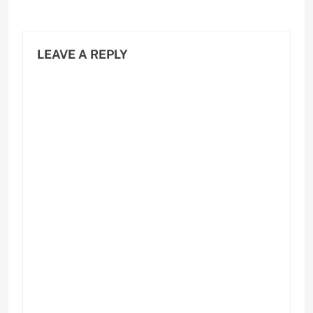
LEAVE A REPLY