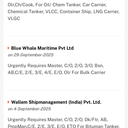
Olr,Ch/Cook, For Oil/ Chem Tanker, Car Carrier,
Chemical Tanker, VLCC, Container Ship, LNG Carrier,
VLGC
Blue Whale Maritime Pvt Ltd
on 29-September-2025
Urgently Requires Master, C/O, 2/O, 3/O, Bsn,
AB,C/E, 2/E, 3/E, 4/E, E/O, Olr For Bulk Carrier
Wallem Shipmanagement (India) Pvt. Ltd.
on 4-September-2025
Urgently Requires Master, C/O, 2/O, Dk/Ftr, AB,
PmpMan,C/E, 2/E, 3/E, E/O, ETO For Bituman Tanker,