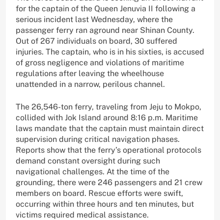
for the captain of the Queen Jenuvia II following a
serious incident last Wednesday, where the
passenger ferry ran aground near Shinan County.
Out of 267 individuals on board, 30 suffered
injuries. The captain, who is in his sixties, is accused
of gross negligence and violations of maritime
regulations after leaving the wheelhouse
unattended in a narrow, perilous channel.
The 26,546-ton ferry, traveling from Jeju to Mokpo,
collided with Jok Island around 8:16 p.m. Maritime
laws mandate that the captain must maintain direct
supervision during critical navigation phases.
Reports show that the ferry’s operational protocols
demand constant oversight during such
navigational challenges. At the time of the
grounding, there were 246 passengers and 21 crew
members on board. Rescue efforts were swift,
occurring within three hours and ten minutes, but
victims required medical assistance.