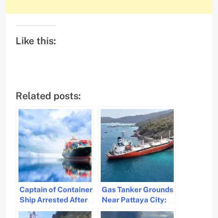
Like this:
Related posts:
Captain of Container
Gas Tanker Grounds
Ship Arrested After
Near Pattaya City:
Sobriety Check
No Leak, Safety