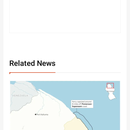
Related News