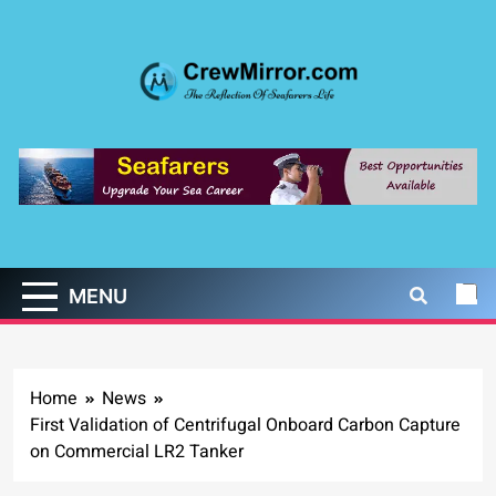
Skip
to
content
CrewMirror.com
The Reflection of Seafarers Life
MENU
Home
News
First Validation of Centrifugal Onboard Carbon Capture
on Commercial LR2 Tanker