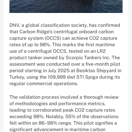
DNV, a global classification society, has confirmed
that Carbon Ridge’s centrifugal onboard carbon
capture system (OCCS) can achieve CO2 capture
rates of up to 98%. This marks the first maritime
use of a centrifugal OCCS, tested on an LR2
product tanker owned by Scorpio Tankers Inc. The
assessment was conducted over a five-month pilot
period starting in July 2025 at Besiktas Shipyard in
Turkey, using the 109,999 dwt STI Spiga during its
regular commercial operations.
The validation process involved a thorough review
of methodologies and performance metrics,
leading to corroborated peak CO2 capture rates
exceeding 98%. Notably, 55% of the observations
fell within an 86–98% range. This pilot signifies a
significant advancement in maritime carbon