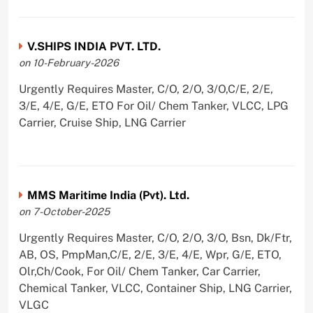
V.SHIPS INDIA PVT. LTD.
on 10-February-2026
Urgently Requires Master, C/O, 2/O, 3/O,C/E, 2/E,
3/E, 4/E, G/E, ETO For Oil/ Chem Tanker, VLCC, LPG
Carrier, Cruise Ship, LNG Carrier
MMS Maritime India (Pvt). Ltd.
on 7-October-2025
Urgently Requires Master, C/O, 2/O, 3/O, Bsn, Dk/Ftr,
AB, OS, PmpMan,C/E, 2/E, 3/E, 4/E, Wpr, G/E, ETO,
Olr,Ch/Cook, For Oil/ Chem Tanker, Car Carrier,
Chemical Tanker, VLCC, Container Ship, LNG Carrier,
VLGC