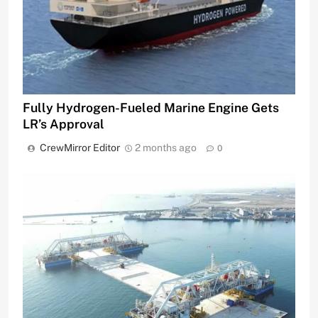
Fully Hydrogen-Fueled Marine Engine Gets
LR’s Approval
CrewMirror Editor
2 months ago
0