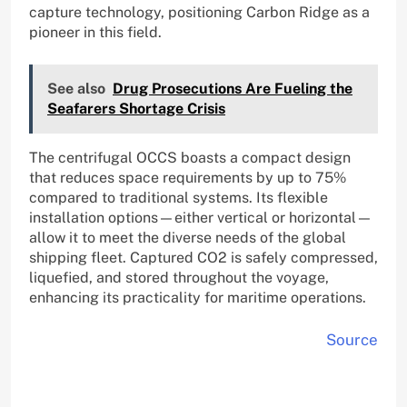
capture technology, positioning Carbon Ridge as a
pioneer in this field.
See also
Drug Prosecutions Are Fueling the
Seafarers Shortage Crisis
The centrifugal OCCS boasts a compact design
that reduces space requirements by up to 75%
compared to traditional systems. Its flexible
installation options—either vertical or horizontal—
allow it to meet the diverse needs of the global
shipping fleet. Captured CO2 is safely compressed,
liquefied, and stored throughout the voyage,
enhancing its practicality for maritime operations.
Source