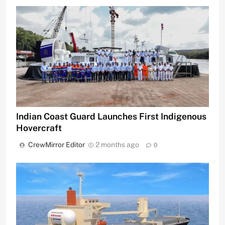
Indian Coast Guard Launches First Indigenous
Hovercraft
CrewMirror Editor
2 months ago
0