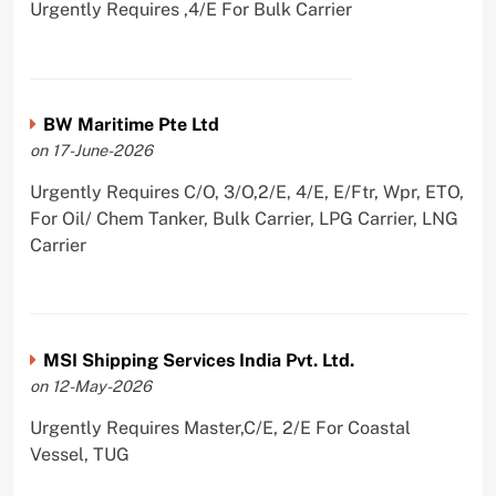
Urgently Requires ,4/E For Bulk Carrier
BW Maritime Pte Ltd
on 17-June-2026
Urgently Requires C/O, 3/O,2/E, 4/E, E/Ftr, Wpr, ETO,
For Oil/ Chem Tanker, Bulk Carrier, LPG Carrier, LNG
Carrier
MSI Shipping Services India Pvt. Ltd.
on 12-May-2026
Urgently Requires Master,C/E, 2/E For Coastal
Vessel, TUG