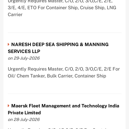
Urgently Requires Master, C/O, 2/O, 3/O,C/E, 2/E,
3/E, 4/E, ETO For Container Ship, Cruise Ship, LNG
Carrier
NARESH DEEP SEA SHIPPING & MANNING
SERVICES LLP
on 29-July-2026
Urgently Requires Master, C/O, 2/O, 3/O,C/E, 2/E For
Oil/ Chem Tanker, Bulk Carrier, Container Ship
Maersk Fleet Management and Technology India
Private Limited
on 28-July-2026