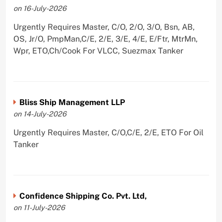
on 16-July-2026
Urgently Requires Master, C/O, 2/O, 3/O, Bsn, AB,
OS, Jr/O, PmpMan,C/E, 2/E, 3/E, 4/E, E/Ftr, MtrMn,
Wpr, ETO,Ch/Cook For VLCC, Suezmax Tanker
Bliss Ship Management LLP
on 14-July-2026
Urgently Requires Master, C/O,C/E, 2/E, ETO For Oil
Tanker
Confidence Shipping Co. Pvt. Ltd,
on 11-July-2026