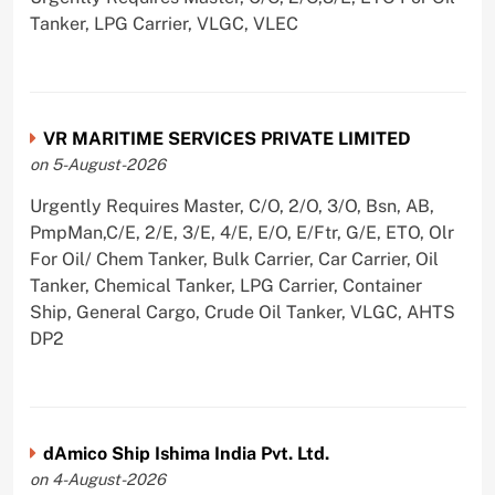
Tanker, LPG Carrier, VLGC, VLEC
VR MARITIME SERVICES PRIVATE LIMITED
on 5-August-2026
Urgently Requires Master, C/O, 2/O, 3/O, Bsn, AB,
PmpMan,C/E, 2/E, 3/E, 4/E, E/O, E/Ftr, G/E, ETO, Olr
For Oil/ Chem Tanker, Bulk Carrier, Car Carrier, Oil
Tanker, Chemical Tanker, LPG Carrier, Container
Ship, General Cargo, Crude Oil Tanker, VLGC, AHTS
DP2
dAmico Ship Ishima India Pvt. Ltd.
on 4-August-2026