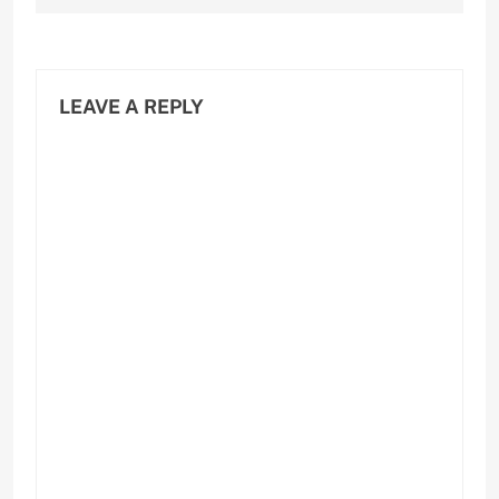
LEAVE A REPLY