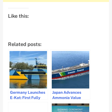
Like this:
Related posts:
Germany Launches
Japan Advances
E-Kat: First Fully
Ammonia Value
Electric Seagoing
Chain with First
Catamaran Ferry
Ammonia-Fueled