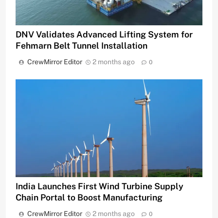
DNV Validates Advanced Lifting System for
Fehmarn Belt Tunnel Installation
CrewMirror Editor
2 months ago
0
India Launches First Wind Turbine Supply
Chain Portal to Boost Manufacturing
CrewMirror Editor
2 months ago
0