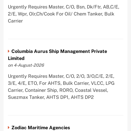
Urgently Requires Master, C/O, Bsn, Dk/Ftr, AB,C/E,
2/E, Wpr, Olr,Ch/Cook For Oil/ Chem Tanker, Bulk
Carrier
Columbia Aurus Ship Management Private
Limited
on 4-August-2026
Urgently Requires Master, C/O, 2/O, 3/O,C/E, 2/E,
3/E, 4/E, ETO, For AHTS, Bulk Carrier, VLCC, LPG
Carrier, Container Ship, RORO, Coastal Vessel,
Suezmax Tanker, AHTS DP1, AHTS DP2
Zodiac Maritime Agencies