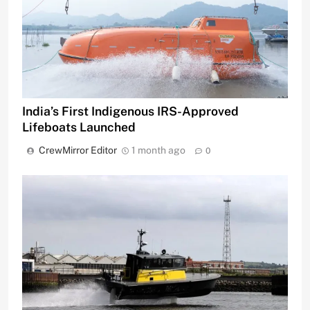
India’s First Indigenous IRS-Approved
Lifeboats Launched
CrewMirror Editor
1 month ago
0