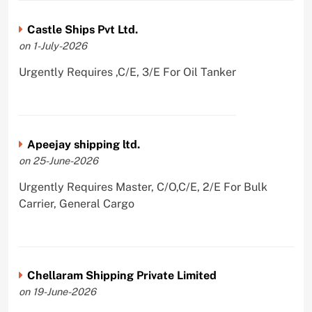
Castle Ships Pvt Ltd.
on 1-July-2026
Urgently Requires ,C/E, 3/E For Oil Tanker
Apeejay shipping ltd.
on 25-June-2026
Urgently Requires Master, C/O,C/E, 2/E For Bulk
Carrier, General Cargo
Chellaram Shipping Private Limited
on 19-June-2026