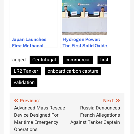
Medium Gas Carrier
Charter
Japan Launches
Hydrogen Power:
First Methanol-
The First Solid Oxide
Fueled Bulk Carrier
Fuel Cell
Green Future
Deployment on
Tagged:
Centrifugal
commercial
first
FPSO Units
LR2 Tanker
onboard carbon capture
validation
Post
Previous:
Next:
Advanced Mass Rescue
Russia Denounces
navigation
Device Designed For
French Allegations
Maritime Emergency
Against Tanker Captain
Operations