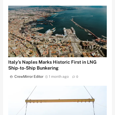
Italy’s Naples Marks Historic First in LNG
Ship-to-Ship Bunkering
CrewMirror Editor
1 month ago
0