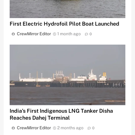
First Electric Hydrofoil Pilot Boat Launched
CrewMirror Editor
1 month ago
0
India’s First Indigenous LNG Tanker Disha
Reaches Dahej Terminal
CrewMirror Editor
2 months ago
0