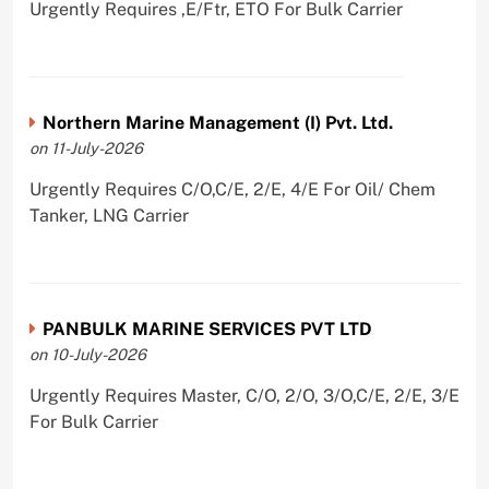
Urgently Requires ,E/Ftr, ETO For Bulk Carrier
Northern Marine Management (I) Pvt. Ltd.
on 11-July-2026
Urgently Requires C/O,C/E, 2/E, 4/E For Oil/ Chem
Tanker, LNG Carrier
PANBULK MARINE SERVICES PVT LTD
on 10-July-2026
Urgently Requires Master, C/O, 2/O, 3/O,C/E, 2/E, 3/E
For Bulk Carrier