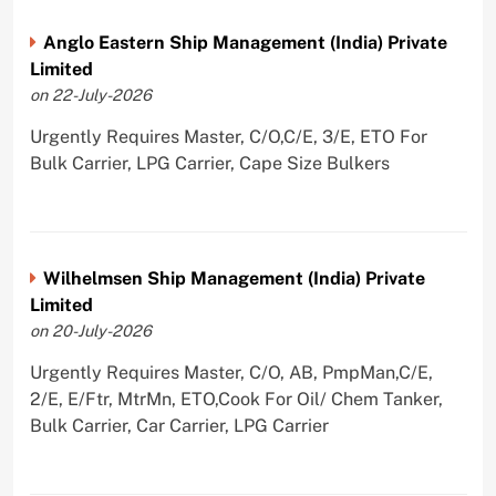
Anglo Eastern Ship Management (India) Private
Limited
on 22-July-2026
Urgently Requires Master, C/O,C/E, 3/E, ETO For
Bulk Carrier, LPG Carrier, Cape Size Bulkers
Wilhelmsen Ship Management (India) Private
Limited
on 20-July-2026
Urgently Requires Master, C/O, AB, PmpMan,C/E,
2/E, E/Ftr, MtrMn, ETO,Cook For Oil/ Chem Tanker,
Bulk Carrier, Car Carrier, LPG Carrier