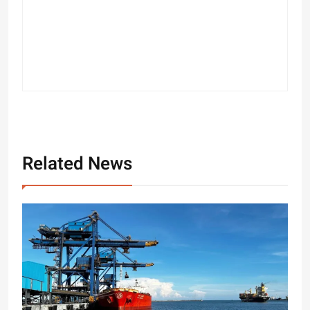
Related News