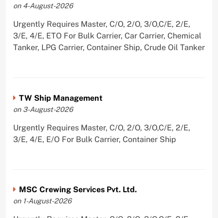
on 4-August-2026
Urgently Requires Master, C/O, 2/O, 3/O,C/E, 2/E,
3/E, 4/E, ETO For Bulk Carrier, Car Carrier, Chemical
Tanker, LPG Carrier, Container Ship, Crude Oil Tanker
TW Ship Management
on 3-August-2026
Urgently Requires Master, C/O, 2/O, 3/O,C/E, 2/E,
3/E, 4/E, E/O For Bulk Carrier, Container Ship
MSC Crewing Services Pvt. Ltd.
on 1-August-2026