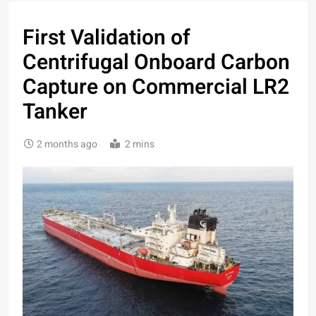
First Validation of
Centrifugal Onboard Carbon
Capture on Commercial LR2
Tanker
2 months ago
2 mins