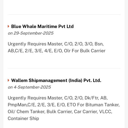
Blue Whale Maritime Pvt Ltd
on 29-September-2025
Urgently Requires Master, C/O, 2/O, 3/O, Bsn,
AB,C/E, 2/E, 3/E, 4/E, E/O, Olr For Bulk Carrier
Wallem Shipmanagement (India) Pvt. Ltd.
on 4-September-2025
Urgently Requires Master, C/O, 2/O, Dk/Ftr, AB,
PmpMan,C/E, 2/E, 3/E, E/O, ETO For Bituman Tanker,
Oil/ Chem Tanker, Bulk Carrier, Car Carrier, VLCC,
Container Ship