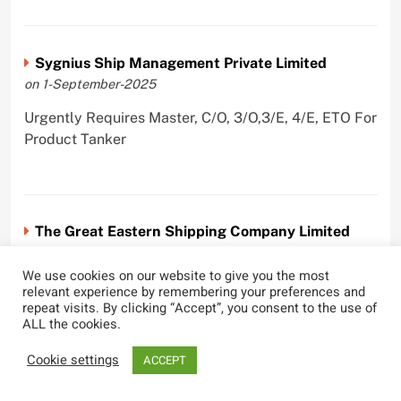
Sygnius Ship Management Private Limited
on 1-September-2025
Urgently Requires Master, C/O, 3/O,3/E, 4/E, ETO For
Product Tanker
The Great Eastern Shipping Company Limited
on 29-April-2022
We use cookies on our website to give you the most
Urgently Requires Master, C/O, 2/O, Bsn, AB,
relevant experience by remembering your preferences and
repeat visits. By clicking “Accept”, you consent to the use of
PmpMan,C/E, 2/E, 3/E, E/O, E/Ftr, Olr For Bulk
ALL the cookies.
Carrier, Oil Tanker, LPG Carrier, Product Tanker,
Crude Oil Tanker
Cookie settings
ACCEPT