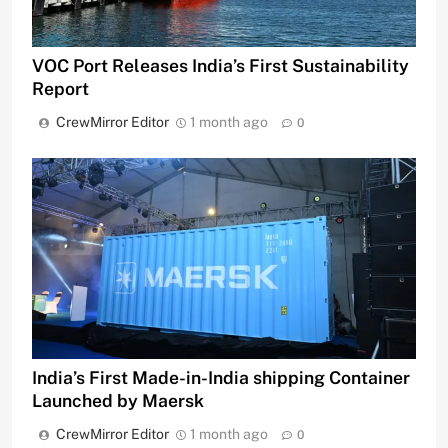
VOC Port Releases India’s First Sustainability
Report
CrewMirror Editor
1 month ago
0
India’s First Made-in-India shipping Container
Launched by Maersk
CrewMirror Editor
1 month ago
0