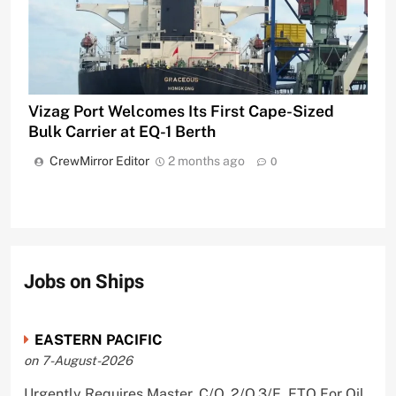
Vizag Port Welcomes Its First Cape-Sized
Bulk Carrier at EQ-1 Berth
CrewMirror Editor
2 months ago
0
Jobs on Ships
EASTERN PACIFIC
on 7-August-2026
Urgently Requires Master, C/O, 2/O,3/E, ETO For Oil