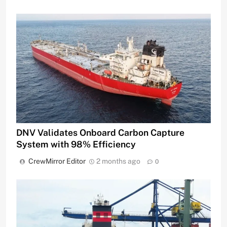
DNV Validates Onboard Carbon Capture
System with 98% Efficiency
CrewMirror Editor
2 months ago
0