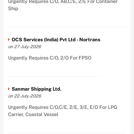
Urgently Requires C/O, AB,C/E, 2/E For Container
Ship
OCS Services (India) Pvt Ltd - Nortrans
on 27-July-2026
Urgently Requires C/O, 2/O For FPSO
Sanmar Shipping Ltd.
on 22-July-2026
Urgently Requires C/O,C/E, 2/E, 3/E, E/O For LPG
Carrier, Coastal Vessel