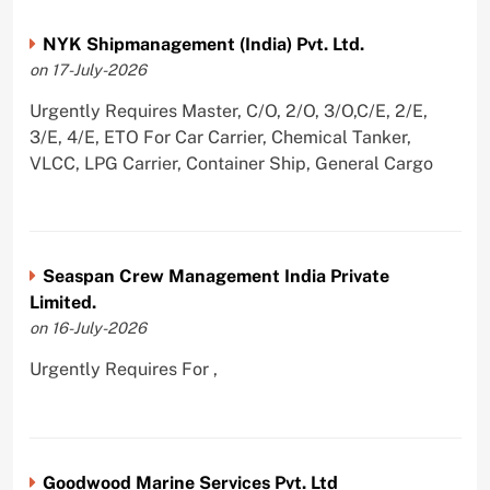
NYK Shipmanagement (India) Pvt. Ltd.
on 17-July-2026
Urgently Requires Master, C/O, 2/O, 3/O,C/E, 2/E,
3/E, 4/E, ETO For Car Carrier, Chemical Tanker,
VLCC, LPG Carrier, Container Ship, General Cargo
Seaspan Crew Management India Private
Limited.
on 16-July-2026
Urgently Requires For ,
Goodwood Marine Services Pvt. Ltd