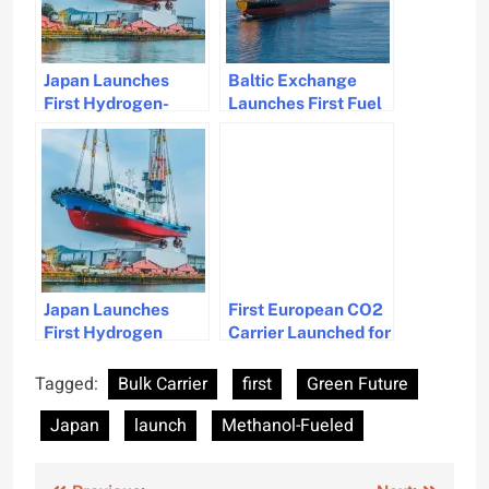
Japan Launches
Baltic Exchange
First Hydrogen-
Launches First Fuel
Powered Tugboat by
Equivalence
Tsuneishi
Converter for
Shipbuilding
Maritime Industry
Japan Launches
First European CO2
First Hydrogen
Carrier Launched for
Dual-Fuel Tug to
CCS Projects
Pioneer Zero
Tagged:
Bulk Carrier
first
Green Future
Emission Shipping
Japan
launch
Methanol-Fueled