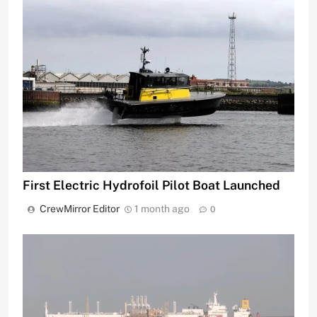
First Electric Hydrofoil Pilot Boat Launched
CrewMirror Editor
1 month ago
0