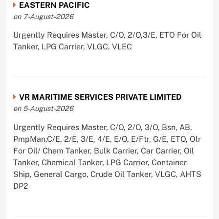
EASTERN PACIFIC
on 7-August-2026
Urgently Requires Master, C/O, 2/O,3/E, ETO For Oil
Tanker, LPG Carrier, VLGC, VLEC
VR MARITIME SERVICES PRIVATE LIMITED
on 5-August-2026
Urgently Requires Master, C/O, 2/O, 3/O, Bsn, AB,
PmpMan,C/E, 2/E, 3/E, 4/E, E/O, E/Ftr, G/E, ETO, Olr
For Oil/ Chem Tanker, Bulk Carrier, Car Carrier, Oil
Tanker, Chemical Tanker, LPG Carrier, Container
Ship, General Cargo, Crude Oil Tanker, VLGC, AHTS
DP2