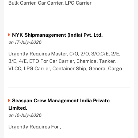
Bulk Carrier, Car Carrier, LPG Carrier
NYK Shipmanagement (India) Pvt. Ltd.
on 17-July-2026
Urgently Requires Master, C/O, 2/O, 3/O,C/E, 2/E,
3/E, 4/E, ETO For Car Carrier, Chemical Tanker,
VLCC, LPG Carrier, Container Ship, General Cargo
Seaspan Crew Management India Private
Limited.
on 16-July-2026
Urgently Requires For ,