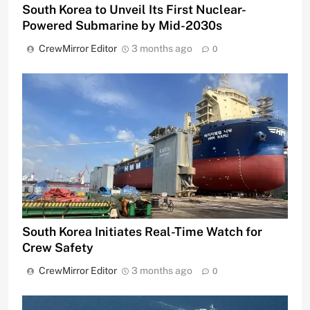
South Korea to Unveil Its First Nuclear-
Powered Submarine by Mid-2030s
CrewMirror Editor
3 months ago
0
South Korea Initiates Real-Time Watch for
Crew Safety
CrewMirror Editor
3 months ago
0