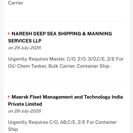
Carrier
NARESH DEEP SEA SHIPPING & MANNING
SERVICES LLP
on 29-July-2026
Urgently Requires Master, C/O, 2/O, 3/O,C/E, 2/E For
Oil/ Chem Tanker, Bulk Carrier, Container Ship
Maersk Fleet Management and Technology India
Private Limited
on 28-July-2026
Urgently Requires C/O, AB,C/E, 2/E For Container
Ship