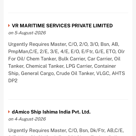
VR MARITIME SERVICES PRIVATE LIMITED
on 5-August-2026
Urgently Requires Master, C/O, 2/O, 3/O, Bsn, AB,
PmpMan,C/E, 2/E, 3/E, 4/E, E/O, E/Ftr, G/E, ETO, Olr
For Oil/ Chem Tanker, Bulk Carrier, Car Carrier, Oil
Tanker, Chemical Tanker, LPG Carrier, Container
Ship, General Cargo, Crude Oil Tanker, VLGC, AHTS
DP2
dAmico Ship Ishima India Pvt. Ltd.
on 4-August-2026
Urgently Requires Master, C/O, Bsn, Dk/Ftr, AB,C/E,