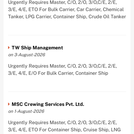
Urgently Requires Master, C/O, 2/O, 3/O,C/E, 2/E,
3/E, 4/E, ETO For Bulk Carrier, Car Carrier, Chemical
Tanker, LPG Carrier, Container Ship, Crude Oil Tanker
TW Ship Management
on 3-August-2026
Urgently Requires Master, C/O, 2/O, 3/O,C/E, 2/E,
3/E, 4/E, E/O For Bulk Carrier, Container Ship
MSC Crewing Services Pvt. Ltd.
on 1-August-2026
Urgently Requires Master, C/O, 2/O, 3/O,C/E, 2/E,
3/E, 4/E, ETO For Container Ship, Cruise Ship, LNG