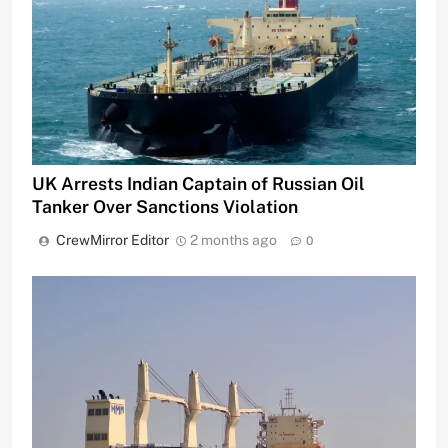
UK Arrests Indian Captain of Russian Oil
Tanker Over Sanctions Violation
CrewMirror Editor
2 months ago
0