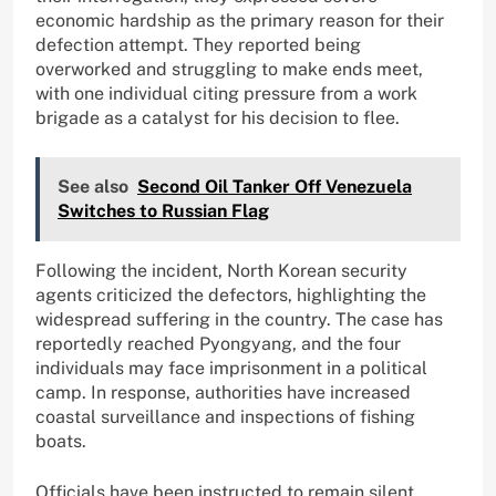
economic hardship as the primary reason for their
defection attempt. They reported being
overworked and struggling to make ends meet,
with one individual citing pressure from a work
brigade as a catalyst for his decision to flee.
See also
Second Oil Tanker Off Venezuela
Switches to Russian Flag
Following the incident, North Korean security
agents criticized the defectors, highlighting the
widespread suffering in the country. The case has
reportedly reached Pyongyang, and the four
individuals may face imprisonment in a political
camp. In response, authorities have increased
coastal surveillance and inspections of fishing
boats.
Officials have been instructed to remain silent