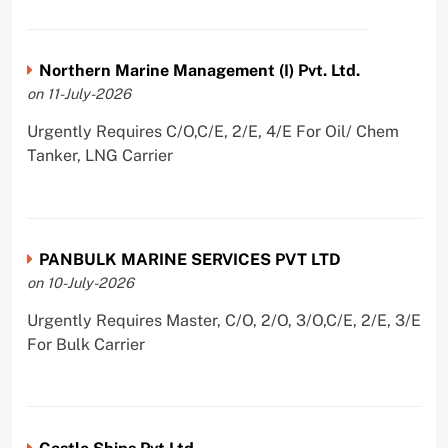
Northern Marine Management (I) Pvt. Ltd.
on 11-July-2026
Urgently Requires C/O,C/E, 2/E, 4/E For Oil/ Chem
Tanker, LNG Carrier
PANBULK MARINE SERVICES PVT LTD
on 10-July-2026
Urgently Requires Master, C/O, 2/O, 3/O,C/E, 2/E, 3/E
For Bulk Carrier