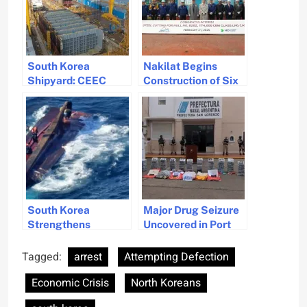
South Korea
Nakilat Begins
Shipyard: CEEC
Construction of Six
Denies Work
Advanced Gas
Resumption After
Carriers in South
Fatal Accidents
Korea
South Korea
Major Drug Seizure
Strengthens
Uncovered in Port
Maritime Safety
San Lorenzo,
Measures to Prevent
Argentina
Tagged:
arrest
Attempting Defection
Accidents
Economic Crisis
North Koreans