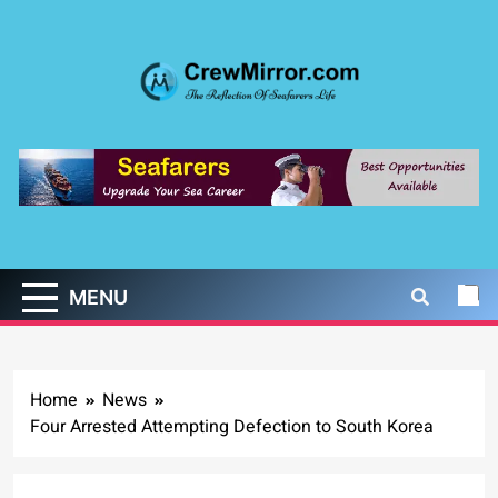
Skip
to
content
CrewMirror.com
The Reflection of Seafarers Life
MENU
Home
News
Four Arrested Attempting Defection to South Korea