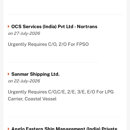
OCS Services (India) Pvt Ltd - Nortrans
on 27-July-2026
Urgently Requires C/O, 2/O For FPSO
Sanmar Shipping Ltd.
on 22-July-2026
Urgently Requires C/O,C/E, 2/E, 3/E, E/O For LPG
Carrier, Coastal Vessel
Anglo Eastern Ship Management (India) Private