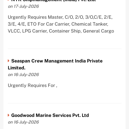
on 17-July-2026
Urgently Requires Master, C/O, 2/O, 3/O,C/E, 2/E,
3/E, 4/E, ETO For Car Carrier, Chemical Tanker,
VLCC, LPG Carrier, Container Ship, General Cargo
Seaspan Crew Management India Private
Limited.
on 16-July-2026
Urgently Requires For ,
Goodwood Marine Services Pvt. Ltd
on 16-July-2026