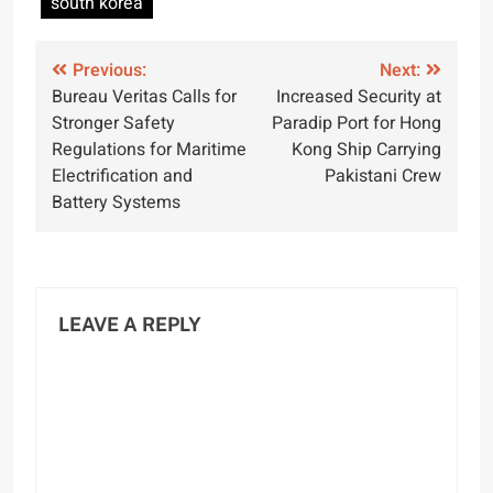
south korea
Post
Previous:
Next:
Bureau Veritas Calls for
Increased Security at
navigation
Stronger Safety
Paradip Port for Hong
Regulations for Maritime
Kong Ship Carrying
Electrification and
Pakistani Crew
Battery Systems
LEAVE A REPLY