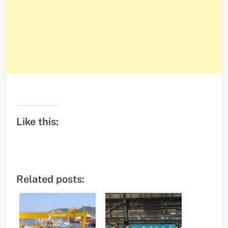
Like this:
Related posts: