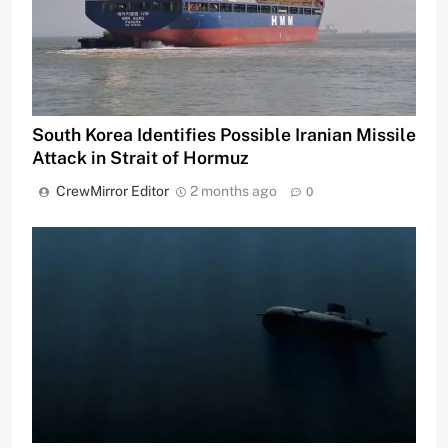
South Korea Identifies Possible Iranian Missile
Attack in Strait of Hormuz
CrewMirror Editor
2 months ago
0