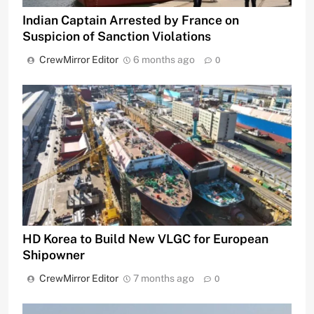
Indian Captain Arrested by France on
Suspicion of Sanction Violations
CrewMirror Editor
6 months ago
0
HD Korea to Build New VLGC for European
Shipowner
CrewMirror Editor
7 months ago
0