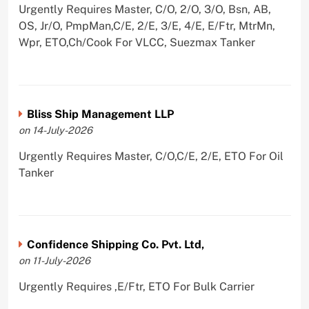
Urgently Requires Master, C/O, 2/O, 3/O, Bsn, AB,
OS, Jr/O, PmpMan,C/E, 2/E, 3/E, 4/E, E/Ftr, MtrMn,
Wpr, ETO,Ch/Cook For VLCC, Suezmax Tanker
Bliss Ship Management LLP
on 14-July-2026
Urgently Requires Master, C/O,C/E, 2/E, ETO For Oil
Tanker
Confidence Shipping Co. Pvt. Ltd,
on 11-July-2026
Urgently Requires ,E/Ftr, ETO For Bulk Carrier