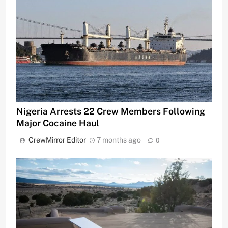
Nigeria Arrests 22 Crew Members Following
Major Cocaine Haul
CrewMirror Editor
7 months ago
0