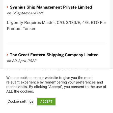
Sygnius Ship Management Private Limited
on 1-September-2025
Urgently Requires Master, C/O, 3/O,3/E, 4/E, ETO For
Product Tanker
The Great Eastern Shipping Company Limited
on 29-April-2022
Urgently Requires Master, C/O, 2/O, Bsn, AB,
PmpMan,C/E, 2/E, 3/E, E/O, E/Ftr, Olr For Bulk
We use cookies on our website to give you the most
relevant experience by remembering your preferences and
Carrier, Oil Tanker, LPG Carrier, Product Tanker,
repeat visits. By clicking “Accept”, you consent to the use of
Crude Oil Tanker
ALL the cookies.
Cookie settings
ACCEPT