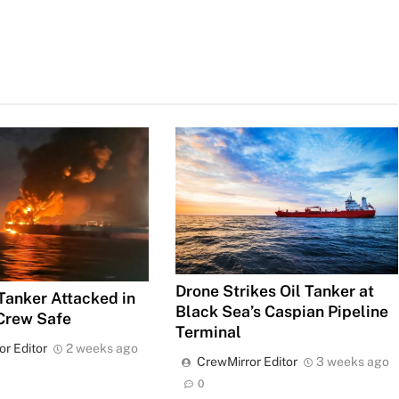
Drone Strikes Oil Tanker at
 Tanker Attacked in
Black Sea’s Caspian Pipeline
Crew Safe
Terminal
or Editor
2 weeks ago
CrewMirror Editor
3 weeks ago
0