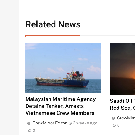
Related News
Malaysian Maritime Agency
Saudi Oil
Detains Tanker, Arrests
Red Sea, 
Vietnamese Crew Members
CrewMirr
CrewMirror Editor
2 weeks ago
0
0