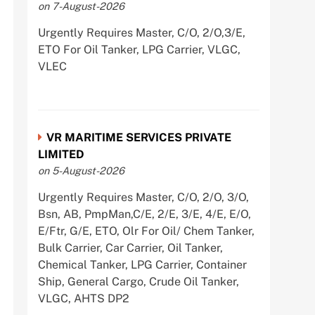
on 7-August-2026
Urgently Requires Master, C/O, 2/O,3/E,
ETO For Oil Tanker, LPG Carrier, VLGC,
VLEC
VR MARITIME SERVICES PRIVATE
LIMITED
on 5-August-2026
Urgently Requires Master, C/O, 2/O, 3/O,
Bsn, AB, PmpMan,C/E, 2/E, 3/E, 4/E, E/O,
E/Ftr, G/E, ETO, Olr For Oil/ Chem Tanker,
Bulk Carrier, Car Carrier, Oil Tanker,
Chemical Tanker, LPG Carrier, Container
Ship, General Cargo, Crude Oil Tanker,
VLGC, AHTS DP2