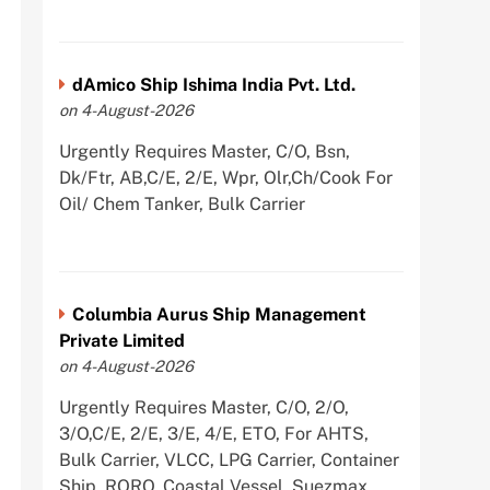
dAmico Ship Ishima India Pvt. Ltd.
on 4-August-2026
Urgently Requires Master, C/O, Bsn,
Dk/Ftr, AB,C/E, 2/E, Wpr, Olr,Ch/Cook For
Oil/ Chem Tanker, Bulk Carrier
Columbia Aurus Ship Management
Private Limited
on 4-August-2026
Urgently Requires Master, C/O, 2/O,
3/O,C/E, 2/E, 3/E, 4/E, ETO, For AHTS,
Bulk Carrier, VLCC, LPG Carrier, Container
Ship, RORO, Coastal Vessel, Suezmax