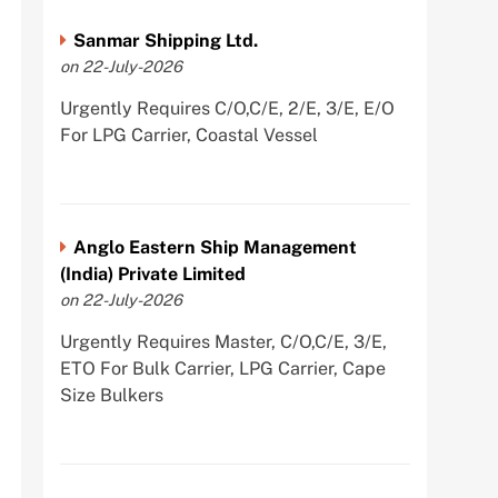
Sanmar Shipping Ltd.
on 22-July-2026
Urgently Requires C/O,C/E, 2/E, 3/E, E/O
For LPG Carrier, Coastal Vessel
Anglo Eastern Ship Management
(India) Private Limited
on 22-July-2026
Urgently Requires Master, C/O,C/E, 3/E,
ETO For Bulk Carrier, LPG Carrier, Cape
Size Bulkers