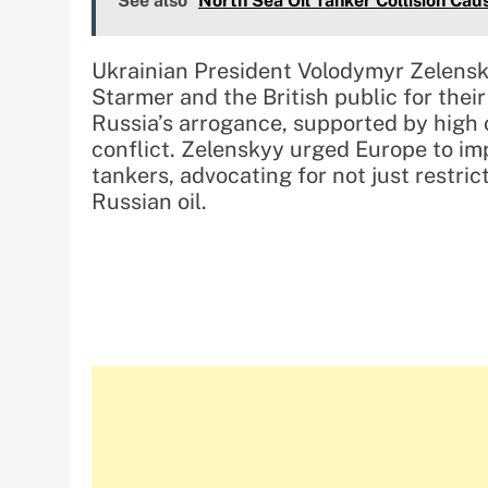
See also
North Sea Oil Tanker Collision Ca
Ukrainian President Volodymyr Zelensk
Starmer and the British public for the
Russia’s arrogance, supported by high 
conflict. Zelenskyy urged Europe to i
tankers, advocating for not just restri
Russian oil.