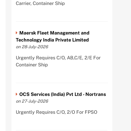
Carrier, Container Ship
Maersk Fleet Management and
Technology India Private Limited
on 28-July-2026
Urgently Requires C/O, AB,C/E, 2/E For
Container Ship
OCS Services (India) Pvt Ltd - Nortrans
on 27-July-2026
Urgently Requires C/O, 2/O For FPSO