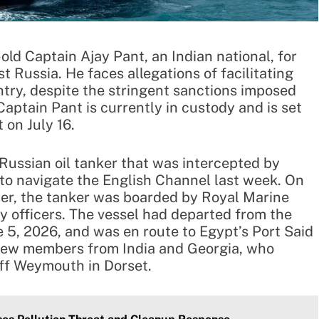
old Captain Ajay Pant, an Indian national, for
 Russia. He faces allegations of facilitating
untry, despite the stringent sanctions imposed
Captain Pant is currently in custody and is set
on July 16.
Russian oil tanker that was intercepted by
to navigate the English Channel last week. On
mer, the tanker was boarded by Royal Marine
officers. The vessel had departed from the
e 5, 2026, and was en route to Egypt’s Port Said
 crew members from India and Georgia, who
ff Weymouth in Dorset.