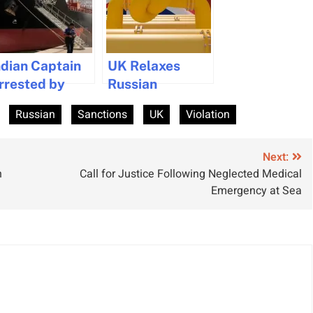
ndian Captain
UK Relaxes
rrested by
Russian
rance on
Sanctions on
Russian
Sanctions
UK
Violation
uspicion of
Diesel and Jet
anction
Fuel Imports
iolations
Next:
n
Call for Justice Following Neglected Medical
Emergency at Sea