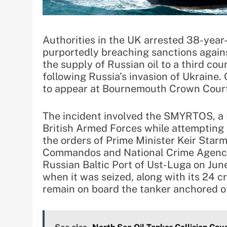
Authorities in the UK arrested 38-year-
purportedly breaching sanctions against
the supply of Russian oil to a third co
following Russia’s invasion of Ukraine. 
to appear at Bournemouth Crown Court 
The incident involved the SMYRTOS, a 
British Armed Forces while attempting 
the orders of Prime Minister Keir Star
Commandos and National Crime Agency 
Russian Baltic Port of Ust-Luga on Jun
when it was seized, along with its 24
remain on board the tanker anchored o