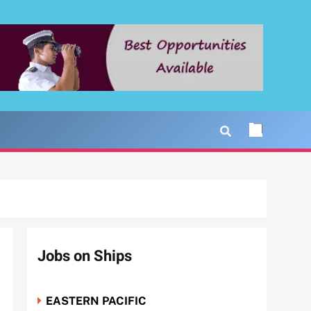
Jobs on Ships
EASTERN PACIFIC