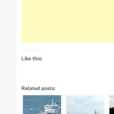
Like this:
Related posts: