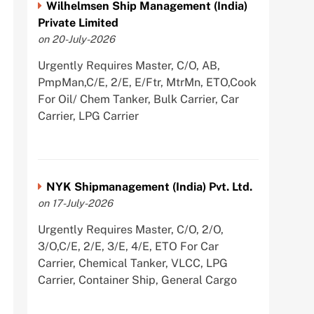
Wilhelmsen Ship Management (India)
Private Limited
on 20-July-2026
Urgently Requires Master, C/O, AB,
PmpMan,C/E, 2/E, E/Ftr, MtrMn, ETO,Cook
For Oil/ Chem Tanker, Bulk Carrier, Car
Carrier, LPG Carrier
NYK Shipmanagement (India) Pvt. Ltd.
on 17-July-2026
Urgently Requires Master, C/O, 2/O,
3/O,C/E, 2/E, 3/E, 4/E, ETO For Car
Carrier, Chemical Tanker, VLCC, LPG
Carrier, Container Ship, General Cargo