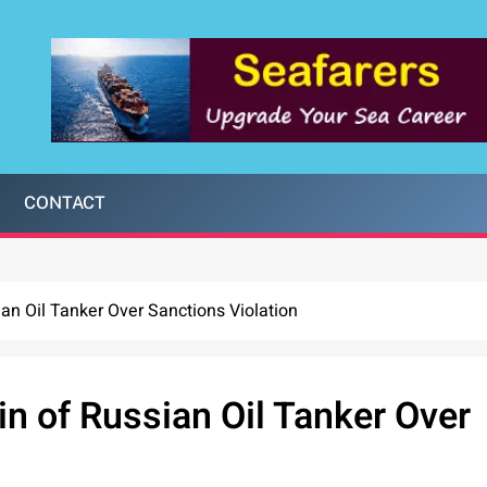
CONTACT
ian Oil Tanker Over Sanctions Violation
in of Russian Oil Tanker Over