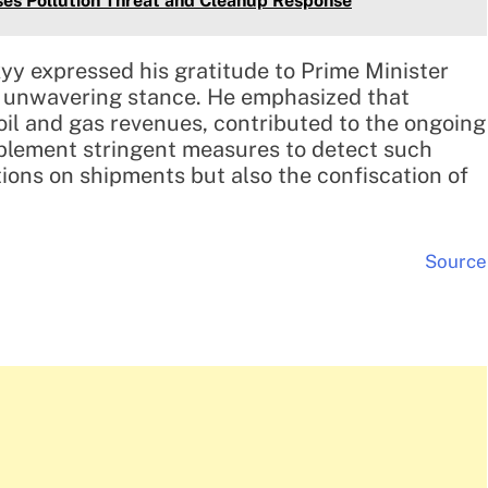
uses Pollution Threat and Cleanup Response
yy expressed his gratitude to Prime Minister
ir unwavering stance. He emphasized that
oil and gas revenues, contributed to the ongoing
mplement stringent measures to detect such
ctions on shipments but also the confiscation of
Source