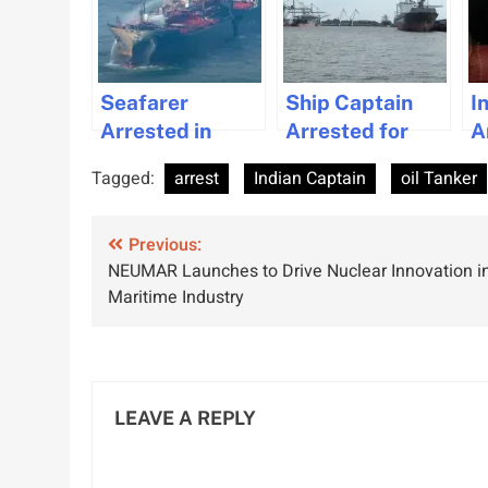
Seafarer
Ship Captain
I
Arrested in
Arrested for
A
North Sea
Alcohol-Related
F
Tagged:
arrest
Indian Captain
oil Tanker
Collision
Collision in
S
Incidence as
Bremen
S
Post
Investigation
Previous:
V
NEUMAR Launches to Drive Nuclear Innovation i
Unfolds
navigation
Maritime Industry
LEAVE A REPLY