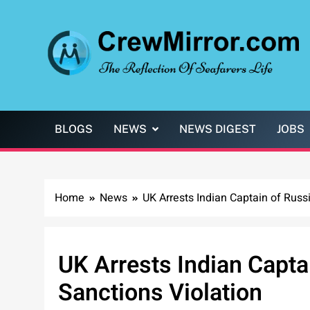
Skip
to
content
CrewMirror.com
The Reflection of Seafarers Life
BLOGS
NEWS
NEWS DIGEST
JOBS
Home
News
UK Arrests Indian Captain of Russ
UK Arrests Indian Capta
Sanctions Violation