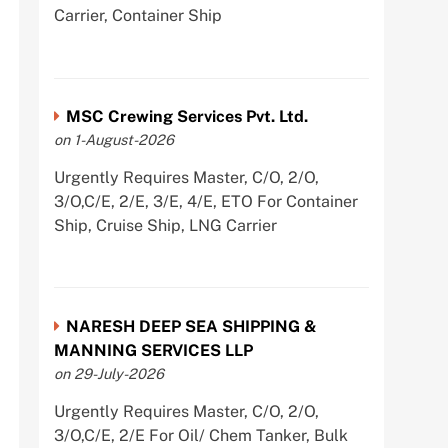
Carrier, Container Ship
MSC Crewing Services Pvt. Ltd.
on 1-August-2026
Urgently Requires Master, C/O, 2/O,
3/O,C/E, 2/E, 3/E, 4/E, ETO For Container
Ship, Cruise Ship, LNG Carrier
NARESH DEEP SEA SHIPPING &
MANNING SERVICES LLP
on 29-July-2026
Urgently Requires Master, C/O, 2/O,
3/O,C/E, 2/E For Oil/ Chem Tanker, Bulk