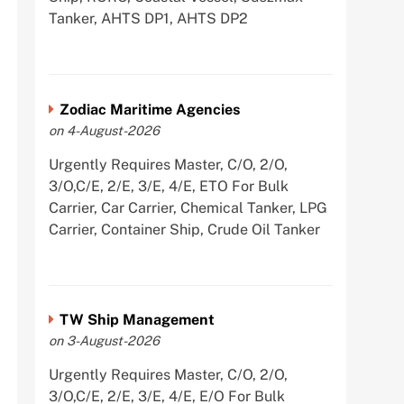
Tanker, AHTS DP1, AHTS DP2
Zodiac Maritime Agencies
on 4-August-2026
Urgently Requires Master, C/O, 2/O,
3/O,C/E, 2/E, 3/E, 4/E, ETO For Bulk
Carrier, Car Carrier, Chemical Tanker, LPG
Carrier, Container Ship, Crude Oil Tanker
TW Ship Management
on 3-August-2026
Urgently Requires Master, C/O, 2/O,
3/O,C/E, 2/E, 3/E, 4/E, E/O For Bulk