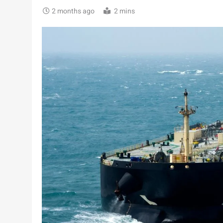
2 months ago
2 mins