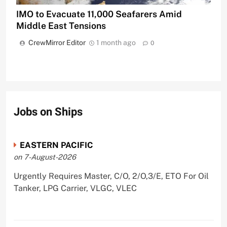
IMO to Evacuate 11,000 Seafarers Amid
Middle East Tensions
CrewMirror Editor
1 month ago
0
Jobs on Ships
EASTERN PACIFIC
on 7-August-2026
Urgently Requires Master, C/O, 2/O,3/E, ETO For Oil
Tanker, LPG Carrier, VLGC, VLEC