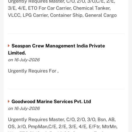
Urgently Requires Master, C/O, 2/O, 3/O,C/E, 2/E,
3/E, 4/E, ETO For Car Carrier, Chemical Tanker,
VLCC, LPG Carrier, Container Ship, General Cargo
Seaspan Crew Management India Private
Limited.
on 16-July-2026
Urgently Requires For ,
Goodwood Marine Services Pvt. Ltd
on 16-July-2026
Urgently Requires Master, C/O, 2/O, 3/O, Bsn, AB,
OS, Jr/O, PmpMan,C/E, 2/E, 3/E, 4/E, E/Ftr, MtrMn,