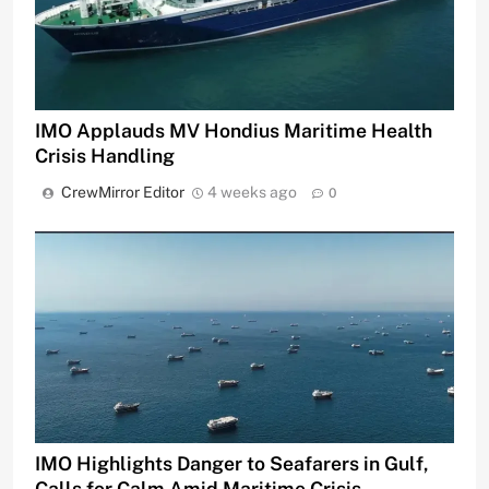
IMO Applauds MV Hondius Maritime Health
Crisis Handling
CrewMirror Editor
4 weeks ago
0
IMO Highlights Danger to Seafarers in Gulf,
Calls for Calm Amid Maritime Crisis