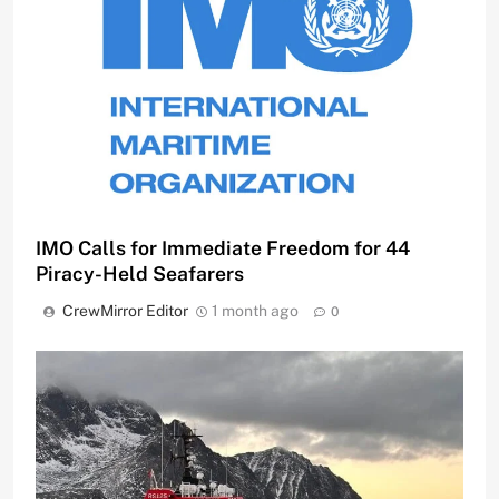
IMO Calls for Immediate Freedom for 44
Piracy-Held Seafarers
CrewMirror Editor
1 month ago
0