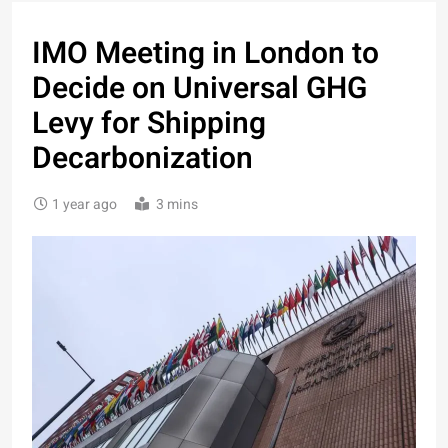
IMO Meeting in London to
Decide on Universal GHG
Levy for Shipping
Decarbonization
1 year ago
3 mins