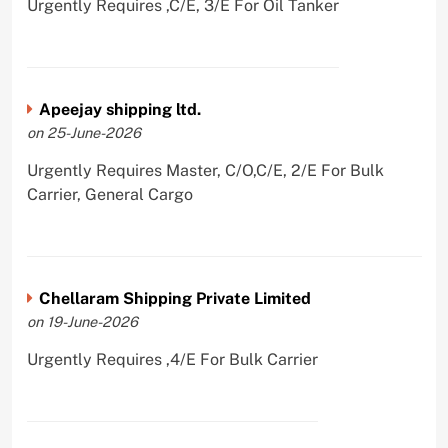
Urgently Requires ,C/E, 3/E For Oil Tanker
Apeejay shipping ltd.
on 25-June-2026
Urgently Requires Master, C/O,C/E, 2/E For Bulk
Carrier, General Cargo
Chellaram Shipping Private Limited
on 19-June-2026
Urgently Requires ,4/E For Bulk Carrier