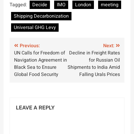
Ship Recycling
Environmental
Tagged:
Decide
IMO
London
meeting
Legislation Ahead of
Protection, and
Shipping Decarbonization
2025 Deadline
Industry
Compliance
Universal GHG Levy
Post
Previous:
Next:
UN Calls for Freedom of
Decline in Freight Rates
navigation
Navigation Agreement in
for Russian Oil
Black Sea to Ensure
Shipments to India Amid
Global Food Security
Falling Urals Prices
LEAVE A REPLY