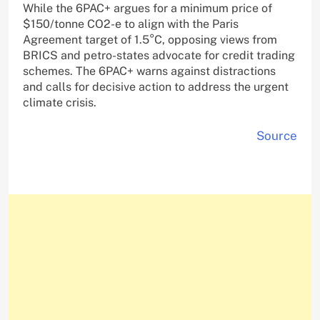
While the 6PAC+ argues for a minimum price of
$150/tonne CO2-e to align with the Paris
Agreement target of 1.5°C, opposing views from
BRICS and petro-states advocate for credit trading
schemes. The 6PAC+ warns against distractions
and calls for decisive action to address the urgent
climate crisis.
Source