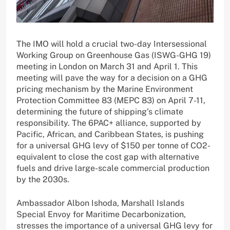
The IMO will hold a crucial two-day Intersessional
Working Group on Greenhouse Gas (ISWG-GHG 19)
meeting in London on March 31 and April 1. This
meeting will pave the way for a decision on a GHG
pricing mechanism by the Marine Environment
Protection Committee 83 (MEPC 83) on April 7-11,
determining the future of shipping’s climate
responsibility. The 6PAC+ alliance, supported by
Pacific, African, and Caribbean States, is pushing
for a universal GHG levy of $150 per tonne of CO2-
equivalent to close the cost gap with alternative
fuels and drive large-scale commercial production
by the 2030s.
Ambassador Albon Ishoda, Marshall Islands
Special Envoy for Maritime Decarbonization,
stresses the importance of a universal GHG levy for