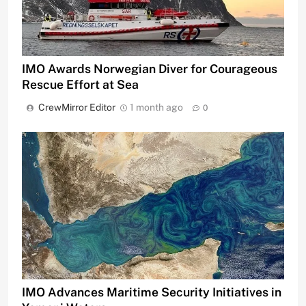
IMO Awards Norwegian Diver for Courageous
Rescue Effort at Sea
CrewMirror Editor
1 month ago
0
IMO Advances Maritime Security Initiatives in