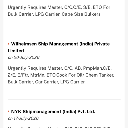
Urgently Requires Master, C/O,C/E, 3/E, ETO For
Bulk Carrier, LPG Carrier, Cape Size Bulkers
Wilhelmsen Ship Management (India) Private
Limited
on 20-July-2026
Urgently Requires Master, C/O, AB, PmpMan,C/E,
2/E, E/Ftr, MtrMn, ETO,Cook For Oil/ Chem Tanker,
Bulk Carrier, Car Carrier, LPG Carrier
NYK Shipmanagement (India) Pvt. Ltd.
on 17-July-2026