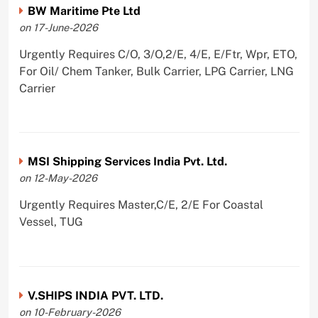
BW Maritime Pte Ltd
on 17-June-2026
Urgently Requires C/O, 3/O,2/E, 4/E, E/Ftr, Wpr, ETO,
For Oil/ Chem Tanker, Bulk Carrier, LPG Carrier, LNG
Carrier
MSI Shipping Services India Pvt. Ltd.
on 12-May-2026
Urgently Requires Master,C/E, 2/E For Coastal
Vessel, TUG
V.SHIPS INDIA PVT. LTD.
on 10-February-2026