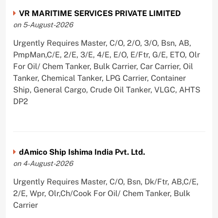
VR MARITIME SERVICES PRIVATE LIMITED
on 5-August-2026
Urgently Requires Master, C/O, 2/O, 3/O, Bsn, AB,
PmpMan,C/E, 2/E, 3/E, 4/E, E/O, E/Ftr, G/E, ETO, Olr
For Oil/ Chem Tanker, Bulk Carrier, Car Carrier, Oil
Tanker, Chemical Tanker, LPG Carrier, Container
Ship, General Cargo, Crude Oil Tanker, VLGC, AHTS
DP2
dAmico Ship Ishima India Pvt. Ltd.
on 4-August-2026
Urgently Requires Master, C/O, Bsn, Dk/Ftr, AB,C/E,
2/E, Wpr, Olr,Ch/Cook For Oil/ Chem Tanker, Bulk
Carrier