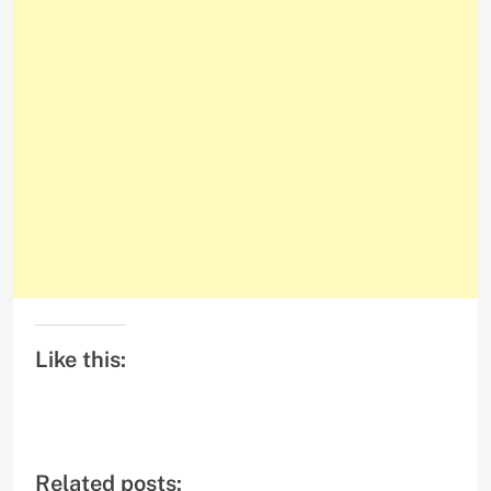
Like this:
Related posts: