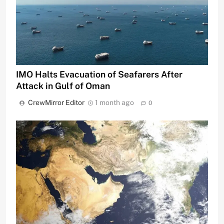
IMO Halts Evacuation of Seafarers After
Attack in Gulf of Oman
CrewMirror Editor
1 month ago
0