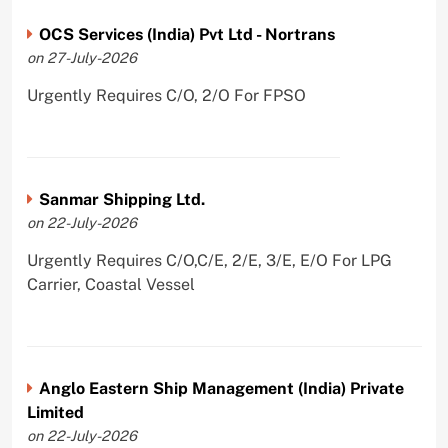
OCS Services (India) Pvt Ltd - Nortrans
on 27-July-2026
Urgently Requires C/O, 2/O For FPSO
Sanmar Shipping Ltd.
on 22-July-2026
Urgently Requires C/O,C/E, 2/E, 3/E, E/O For LPG
Carrier, Coastal Vessel
Anglo Eastern Ship Management (India) Private
Limited
on 22-July-2026