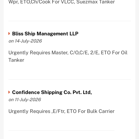
Wpr, ETO,Ch/Cook For VLCC, Suezmax Tanker
Bliss Ship Management LLP
on 14-July-2026
Urgently Requires Master, C/O,C/E, 2/E, ETO For Oil
Tanker
Confidence Shipping Co. Pvt. Ltd,
on 11-July-2026
Urgently Requires ,E/Ftr, ETO For Bulk Carrier