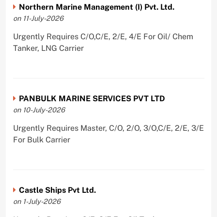
Northern Marine Management (I) Pvt. Ltd.
on 11-July-2026
Urgently Requires C/O,C/E, 2/E, 4/E For Oil/ Chem
Tanker, LNG Carrier
PANBULK MARINE SERVICES PVT LTD
on 10-July-2026
Urgently Requires Master, C/O, 2/O, 3/O,C/E, 2/E, 3/E
For Bulk Carrier
Castle Ships Pvt Ltd.
on 1-July-2026