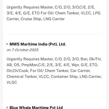
Urgently Requires Master, C/O, 2/O, 3/O,C/E, 2/E,
3/E, 4/E, G/E, ETO For Oil/ Chem Tanker, VLCC, LPG
Carrier, Cruise Ship, LNG Carrier
MMS Maritime India (Pvt). Ltd.
on 7-October-2025
Urgently Requires Master, C/O, 2/O, 3/O, Bsn, Dk/Ftr,
AB, OS, PmpMan,C/E, 2/E, 3/E, 4/E, Wpr, G/E, ETO,
Olr,Ch/Cook, For Oil/ Chem Tanker, Car Carrier,
Chemical Tanker, VLCC, Container Ship, LNG Carrier,
VLGC
Blue Whale Maritime Pvt Ltd