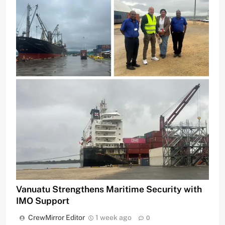
Vanuatu Strengthens Maritime Security with
IMO Support
CrewMirror Editor
1 week ago
0