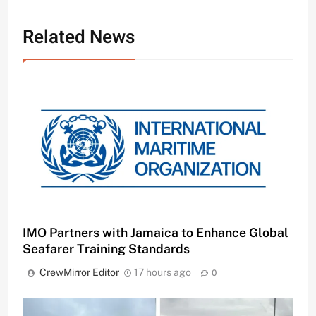
Related News
IMO Partners with Jamaica to Enhance Global
Seafarer Training Standards
CrewMirror Editor
17 hours ago
0