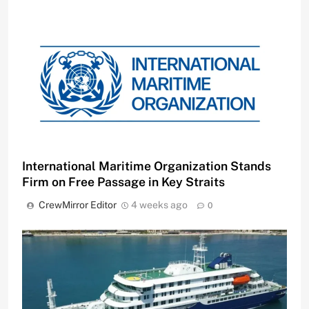
International Maritime Organization Stands
Firm on Free Passage in Key Straits
CrewMirror Editor
4 weeks ago
0