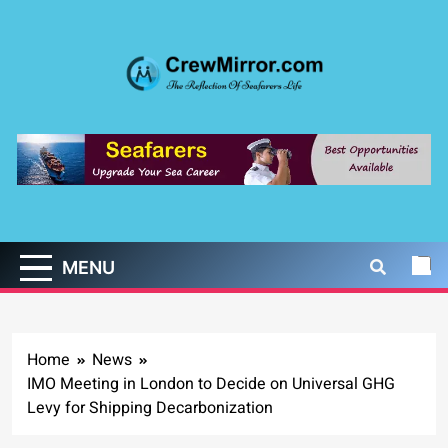
Skip
to
content
CrewMirror.com
The Reflection of Seafarers Life
MENU
Home
News
IMO Meeting in London to Decide on Universal GHG
Levy for Shipping Decarbonization