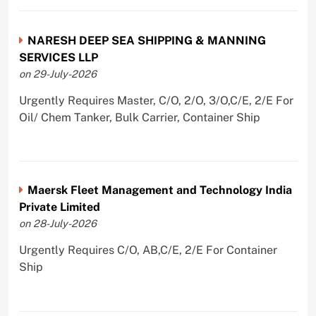
NARESH DEEP SEA SHIPPING & MANNING
SERVICES LLP
on 29-July-2026
Urgently Requires Master, C/O, 2/O, 3/O,C/E, 2/E For
Oil/ Chem Tanker, Bulk Carrier, Container Ship
Maersk Fleet Management and Technology India
Private Limited
on 28-July-2026
Urgently Requires C/O, AB,C/E, 2/E For Container
Ship