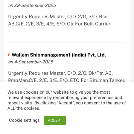
on 29-September-2025
Urgently Requires Master, C/O, 2/O, 3/O, Bsn,
AB,C/E, 2/E, 3/E, 4/E, E/O, Olr For Bulk Carrier
Wallem Shipmanagement (India) Pvt. Ltd.
on 4-September-2025
Urgently Requires Master, C/O, 2/O, Dk/Ftr, AB,
PmpMan,C/E, 2/E, 3/E, E/O, ETO For Bituman Tanker,
Oil/ Chem Tanker, Bulk Carrier, Car Carrier, VLCC,
We use cookies on our website to give you the most
Container Ship
relevant experience by remembering your preferences and
repeat visits. By clicking “Accept”, you consent to the use of
ALL the cookies.
Cookie settings
ACCEPT
Sygnius Ship Management Private Limited
on 1-September-2025