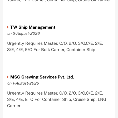
TW Ship Management
on 3-August-2026
Urgently Requires Master, C/O, 2/O, 3/O,C/E, 2/E,
3/E, 4/E, E/O For Bulk Carrier, Container Ship
MSC Crewing Services Pvt. Ltd.
on 1-August-2026
Urgently Requires Master, C/O, 2/O, 3/O,C/E, 2/E,
3/E, 4/E, ETO For Container Ship, Cruise Ship, LNG
Carrier