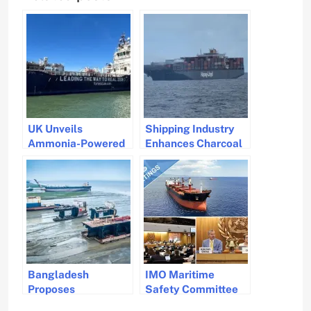
UK Unveils
Shipping Industry
Ammonia-Powered
Enhances Charcoal
Vessel Ahead of
Transport Safety
IMO Meeting
Ahead of IMO
Regulations 2026
Bangladesh
IMO Maritime
Proposes
Safety Committee
Amendments for
Addresses Security,