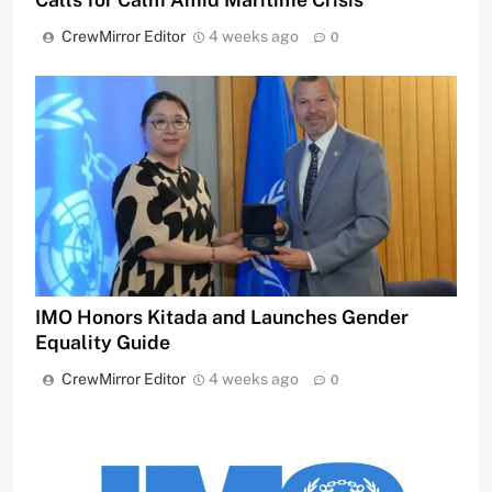
CrewMirror Editor
4 weeks ago
0
IMO Honors Kitada and Launches Gender
Equality Guide
CrewMirror Editor
4 weeks ago
0