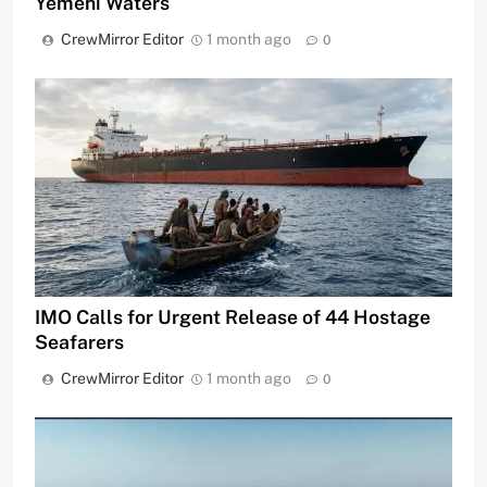
Yemeni Waters
CrewMirror Editor
1 month ago
0
IMO Calls for Urgent Release of 44 Hostage
Seafarers
CrewMirror Editor
1 month ago
0