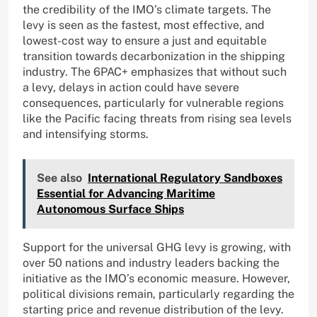
the credibility of the IMO’s climate targets. The
levy is seen as the fastest, most effective, and
lowest-cost way to ensure a just and equitable
transition towards decarbonization in the shipping
industry. The 6PAC+ emphasizes that without such
a levy, delays in action could have severe
consequences, particularly for vulnerable regions
like the Pacific facing threats from rising sea levels
and intensifying storms.
See also
International Regulatory Sandboxes
Essential for Advancing Maritime
Autonomous Surface Ships
Support for the universal GHG levy is growing, with
over 50 nations and industry leaders backing the
initiative as the IMO’s economic measure. However,
political divisions remain, particularly regarding the
starting price and revenue distribution of the levy.