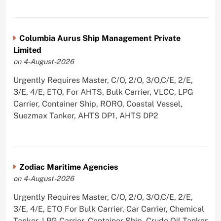
Columbia Aurus Ship Management Private
Limited
on 4-August-2026
Urgently Requires Master, C/O, 2/O, 3/O,C/E, 2/E,
3/E, 4/E, ETO, For AHTS, Bulk Carrier, VLCC, LPG
Carrier, Container Ship, RORO, Coastal Vessel,
Suezmax Tanker, AHTS DP1, AHTS DP2
Zodiac Maritime Agencies
on 4-August-2026
Urgently Requires Master, C/O, 2/O, 3/O,C/E, 2/E,
3/E, 4/E, ETO For Bulk Carrier, Car Carrier, Chemical
Tanker, LPG Carrier, Container Ship, Crude Oil Tanker