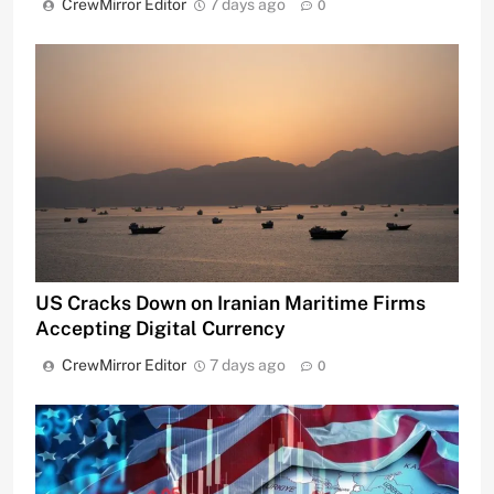
CrewMirror Editor
7 days ago
0
US Cracks Down on Iranian Maritime Firms
Accepting Digital Currency
CrewMirror Editor
7 days ago
0