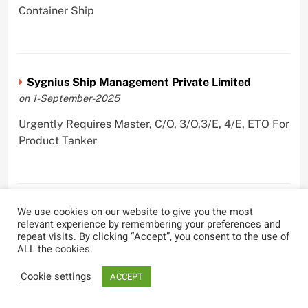
Container Ship
Sygnius Ship Management Private Limited
on 1-September-2025
Urgently Requires Master, C/O, 3/O,3/E, 4/E, ETO For
Product Tanker
We use cookies on our website to give you the most
The Great Eastern Shipping Company Limited
relevant experience by remembering your preferences and
on 29-April-2022
repeat visits. By clicking “Accept”, you consent to the use of
ALL the cookies.
Urgently Requires Master, C/O, 2/O, Bsn, AB,
PmpMan,C/E, 2/E, 3/E, E/O, E/Ftr, Olr For Bulk
Cookie settings
ACCEPT
Carrier, Oil Tanker, LPG Carrier, Product Tanker,
Crude Oil Tanker