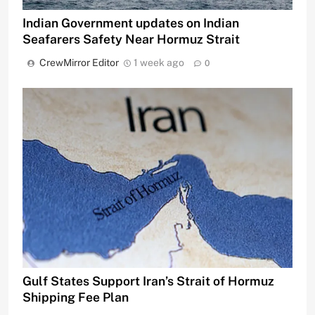
Indian Government updates on Indian
Seafarers Safety Near Hormuz Strait
CrewMirror Editor
1 week ago
0
Gulf States Support Iran’s Strait of Hormuz
Shipping Fee Plan