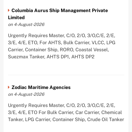
Columbia Aurus Ship Management Private
Limited
on 4-August-2026
Urgently Requires Master, C/O, 2/O, 3/O,C/E, 2/E,
3/E, 4/E, ETO, For AHTS, Bulk Carrier, VLCC, LPG
Carrier, Container Ship, RORO, Coastal Vessel,
Suezmax Tanker, AHTS DP1, AHTS DP2
Zodiac Maritime Agencies
on 4-August-2026
Urgently Requires Master, C/O, 2/O, 3/O,C/E, 2/E,
3/E, 4/E, ETO For Bulk Carrier, Car Carrier, Chemical
Tanker, LPG Carrier, Container Ship, Crude Oil Tanker