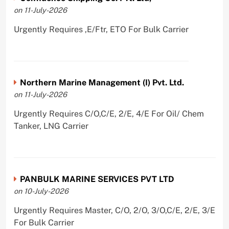
on 11-July-2026
Urgently Requires ,E/Ftr, ETO For Bulk Carrier
Northern Marine Management (I) Pvt. Ltd.
on 11-July-2026
Urgently Requires C/O,C/E, 2/E, 4/E For Oil/ Chem
Tanker, LNG Carrier
PANBULK MARINE SERVICES PVT LTD
on 10-July-2026
Urgently Requires Master, C/O, 2/O, 3/O,C/E, 2/E, 3/E
For Bulk Carrier