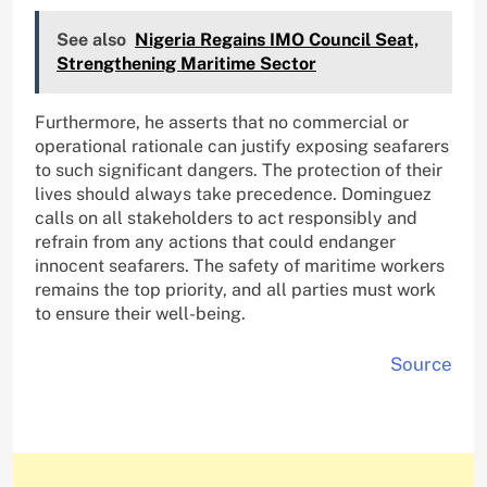
See also
Nigeria Regains IMO Council Seat,
Strengthening Maritime Sector
Furthermore, he asserts that no commercial or
operational rationale can justify exposing seafarers
to such significant dangers. The protection of their
lives should always take precedence. Dominguez
calls on all stakeholders to act responsibly and
refrain from any actions that could endanger
innocent seafarers. The safety of maritime workers
remains the top priority, and all parties must work
to ensure their well-being.
Source