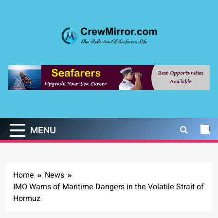
Skip
to
content
CrewMirror.com
The Reflection of Seafarers Life
MENU
Home
News
IMO Warns of Maritime Dangers in the Volatile Strait of
Hormuz