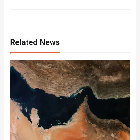
Related News