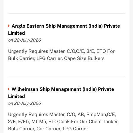
Anglo Eastern Ship Management (India) Private
Limited
on 22-July-2026
Urgently Requires Master, C/O,C/E, 3/E, ETO For
Bulk Carrier, LPG Carrier, Cape Size Bulkers
Wilhelmsen Ship Management (India) Private
Limited
on 20-July-2026
Urgently Requires Master, C/O, AB, PmpMan,C/E,
2/E, E/Ftr, MtrMn, ETO,Cook For Oil/ Chem Tanker,
Bulk Carrier, Car Carrier, LPG Carrier