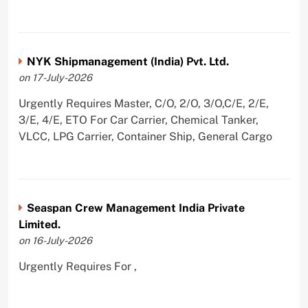
NYK Shipmanagement (India) Pvt. Ltd.
on 17-July-2026
Urgently Requires Master, C/O, 2/O, 3/O,C/E, 2/E,
3/E, 4/E, ETO For Car Carrier, Chemical Tanker,
VLCC, LPG Carrier, Container Ship, General Cargo
Seaspan Crew Management India Private
Limited.
on 16-July-2026
Urgently Requires For ,