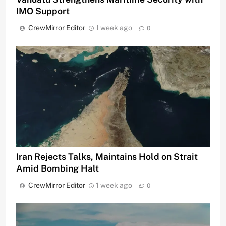
IMO Support
CrewMirror Editor
1 week ago
0
Iran Rejects Talks, Maintains Hold on Strait
Amid Bombing Halt
CrewMirror Editor
1 week ago
0