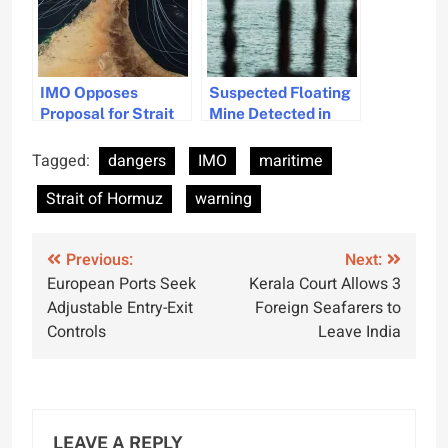
IMO Opposes
Suspected Floating
Proposal for Strait
Mine Detected in
of Hormuz Shipping
Strait of Hormuz,
Tolls
Oman Warns
Tagged:
dangers
IMO
maritime
Strait of Hormuz
warning
Post
Previous:
Next:
European Ports Seek
Kerala Court Allows 3
navigation
Adjustable Entry-Exit
Foreign Seafarers to
Controls
Leave India
LEAVE A REPLY