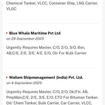
Chemical Tanker, VLCC, Container Ship, LNG Carrier,
VLGC
Blue Whale Maritime Pvt Ltd
on 29-September-2025
Urgently Requires Master, C/O, 2/O, 3/O, Bsn,
AB,C/E, 2/E, 3/E, 4/E, E/O, Olr For Bulk Carrier
Wallem Shipmanagement (India) Pvt. Ltd.
on 4-September-2025
Urgently Requires Master, C/O, 2/O, Dk/Ftr, AB,
PmpMan,C/E, 2/E, 3/E, E/O, ETO For Bituman Tanker,
Oil/ Chem Tanker, Bulk Carrier, Car Carrier, VLCC,