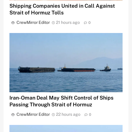
Shipping Companies United in Call Against
Strait of Hormuz Tolls
CrewMirror Editor
21 hours ago
0
Iran-Oman Deal May Shift Control of Ships
Passing Through Strait of Hormuz
CrewMirror Editor
22 hours ago
0