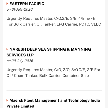
EASTERN PACIFIC
on 31-July-2026
Urgently Requires Master, C/O,2/E, 3/E, 4/E, E/Ftr
For Bulk Carrier, Oil Tanker, LPG Carrier, PCTC, VLEC
NARESH DEEP SEA SHIPPING & MANNING
SERVICES LLP
on 29-July-2026
Urgently Requires Master, C/O, 2/O, 3/O,C/E, 2/E For
Oil/ Chem Tanker, Bulk Carrier, Container Ship
Maersk Fleet Management and Technology India
Private Limited