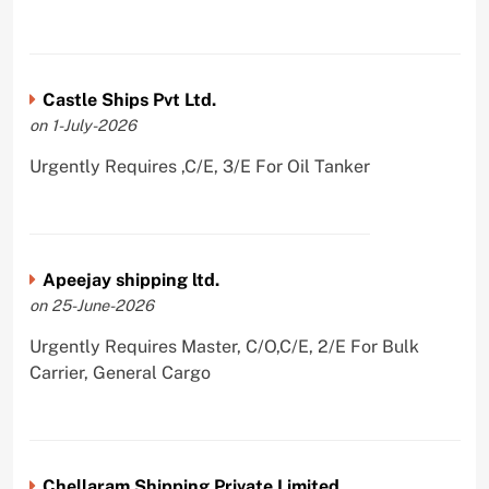
Castle Ships Pvt Ltd.
on 1-July-2026
Urgently Requires ,C/E, 3/E For Oil Tanker
Apeejay shipping ltd.
on 25-June-2026
Urgently Requires Master, C/O,C/E, 2/E For Bulk
Carrier, General Cargo
Chellaram Shipping Private Limited