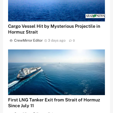
Cargo Vessel Hit by Mysterious Projectile in
Hormuz Strait
CrewMirror Editor
3 days ago
0
First LNG Tanker Exit from Strait of Hormuz
Since July 11