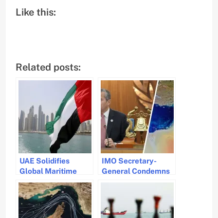
Like this:
Related posts:
UAE Solidifies
IMO Secretary-
Global Maritime
General Condemns
Leadership with
Fatal Strait of
Strategic IMO Role
Hormuz Attack and
Warns of Crew
Dangers