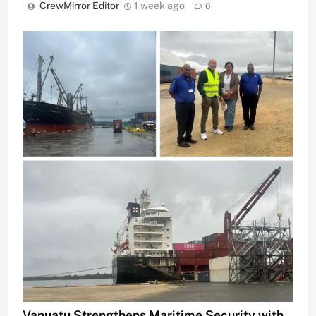
CrewMirror Editor
1 week ago
0
Vanuatu Strengthens Maritime Security with