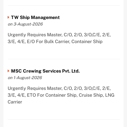
TW Ship Management
on 3-August-2026
Urgently Requires Master, C/O, 2/O, 3/O,C/E, 2/E,
3/E, 4/E, E/O For Bulk Carrier, Container Ship
MSC Crewing Services Pvt. Ltd.
on 1-August-2026
Urgently Requires Master, C/O, 2/O, 3/O,C/E, 2/E,
3/E, 4/E, ETO For Container Ship, Cruise Ship, LNG
Carrier