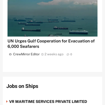
UN Urges Gulf Cooperation for Evacuation of
6,000 Seafarers
CrewMirror Editor
2 weeks ago
0
Jobs on Ships
VR MARITIME SERVICES PRIVATE LIMITED