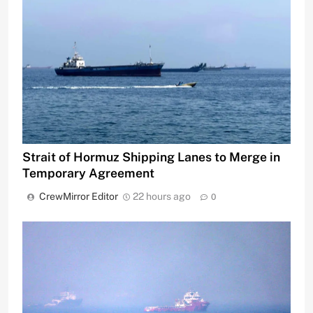
Strait of Hormuz Shipping Lanes to Merge in
Temporary Agreement
CrewMirror Editor
22 hours ago
0