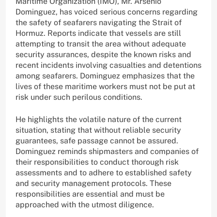
Maritime Organization (IMO), Mr. Arsenio
Dominguez, has voiced serious concerns regarding
the safety of seafarers navigating the Strait of
Hormuz. Reports indicate that vessels are still
attempting to transit the area without adequate
security assurances, despite the known risks and
recent incidents involving casualties and detentions
among seafarers. Dominguez emphasizes that the
lives of these maritime workers must not be put at
risk under such perilous conditions.
He highlights the volatile nature of the current
situation, stating that without reliable security
guarantees, safe passage cannot be assured.
Dominguez reminds shipmasters and companies of
their responsibilities to conduct thorough risk
assessments and to adhere to established safety
and security management protocols. These
responsibilities are essential and must be
approached with the utmost diligence.