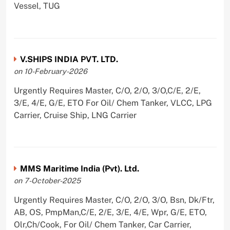
Vessel, TUG
V.SHIPS INDIA PVT. LTD.
on 10-February-2026
Urgently Requires Master, C/O, 2/O, 3/O,C/E, 2/E,
3/E, 4/E, G/E, ETO For Oil/ Chem Tanker, VLCC, LPG
Carrier, Cruise Ship, LNG Carrier
MMS Maritime India (Pvt). Ltd.
on 7-October-2025
Urgently Requires Master, C/O, 2/O, 3/O, Bsn, Dk/Ftr,
AB, OS, PmpMan,C/E, 2/E, 3/E, 4/E, Wpr, G/E, ETO,
Olr,Ch/Cook, For Oil/ Chem Tanker, Car Carrier,