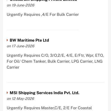
on 19-June-2026
Urgently Requires ,4/E For Bulk Carrier
BW Maritime Pte Ltd
on 17-June-2026
Urgently Requires C/O, 3/O,2/E, 4/E, E/Ftr, Wpr, ETO,
For Oil/ Chem Tanker, Bulk Carrier, LPG Carrier, LNG
Carrier
MSI Shipping Services India Pvt. Ltd.
on 12-May-2026
Urgently Requires Master,C/E, 2/E For Coastal