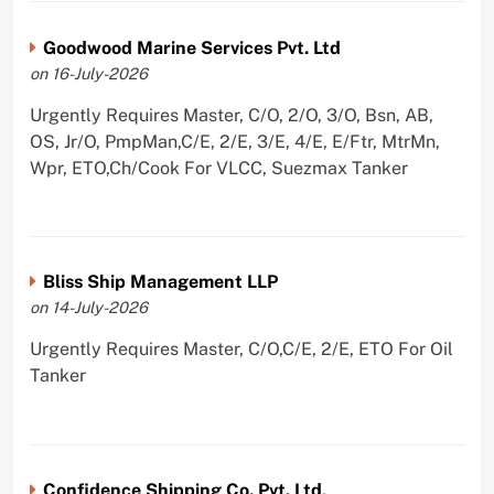
Goodwood Marine Services Pvt. Ltd
on 16-July-2026
Urgently Requires Master, C/O, 2/O, 3/O, Bsn, AB,
OS, Jr/O, PmpMan,C/E, 2/E, 3/E, 4/E, E/Ftr, MtrMn,
Wpr, ETO,Ch/Cook For VLCC, Suezmax Tanker
Bliss Ship Management LLP
on 14-July-2026
Urgently Requires Master, C/O,C/E, 2/E, ETO For Oil
Tanker
Confidence Shipping Co. Pvt. Ltd,