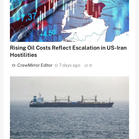
Rising Oil Costs Reflect Escalation in US-Iran
Hostilities
CrewMirror Editor
7 days ago
0