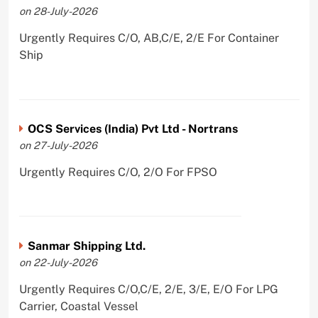
on 28-July-2026
Urgently Requires C/O, AB,C/E, 2/E For Container
Ship
OCS Services (India) Pvt Ltd - Nortrans
on 27-July-2026
Urgently Requires C/O, 2/O For FPSO
Sanmar Shipping Ltd.
on 22-July-2026
Urgently Requires C/O,C/E, 2/E, 3/E, E/O For LPG
Carrier, Coastal Vessel