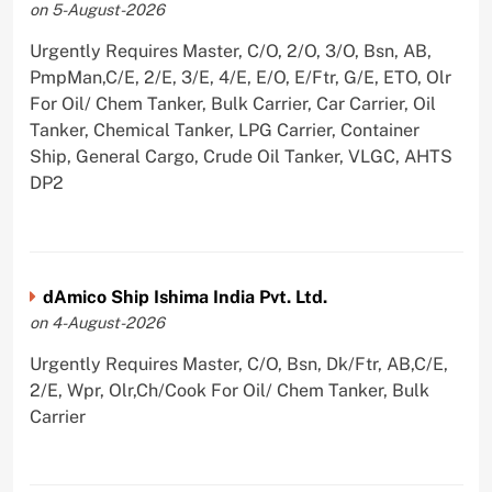
on 5-August-2026
Urgently Requires Master, C/O, 2/O, 3/O, Bsn, AB,
PmpMan,C/E, 2/E, 3/E, 4/E, E/O, E/Ftr, G/E, ETO, Olr
For Oil/ Chem Tanker, Bulk Carrier, Car Carrier, Oil
Tanker, Chemical Tanker, LPG Carrier, Container
Ship, General Cargo, Crude Oil Tanker, VLGC, AHTS
DP2
dAmico Ship Ishima India Pvt. Ltd.
on 4-August-2026
Urgently Requires Master, C/O, Bsn, Dk/Ftr, AB,C/E,
2/E, Wpr, Olr,Ch/Cook For Oil/ Chem Tanker, Bulk
Carrier