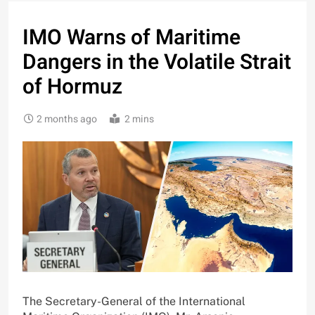
IMO Warns of Maritime
Dangers in the Volatile Strait
of Hormuz
2 months ago
2 mins
The Secretary-General of the International