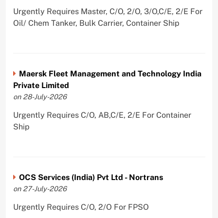
Urgently Requires Master, C/O, 2/O, 3/O,C/E, 2/E For
Oil/ Chem Tanker, Bulk Carrier, Container Ship
Maersk Fleet Management and Technology India
Private Limited
on 28-July-2026
Urgently Requires C/O, AB,C/E, 2/E For Container
Ship
OCS Services (India) Pvt Ltd - Nortrans
on 27-July-2026
Urgently Requires C/O, 2/O For FPSO