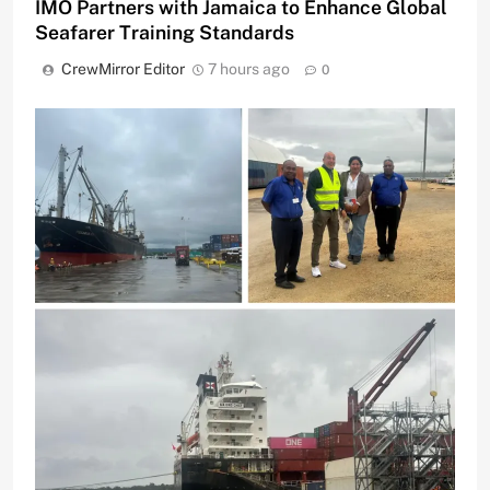
IMO Partners with Jamaica to Enhance Global
Seafarer Training Standards
CrewMirror Editor
7 hours ago
0