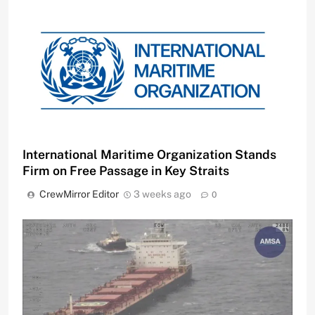
International Maritime Organization Stands
Firm on Free Passage in Key Straits
CrewMirror Editor
3 weeks ago
0