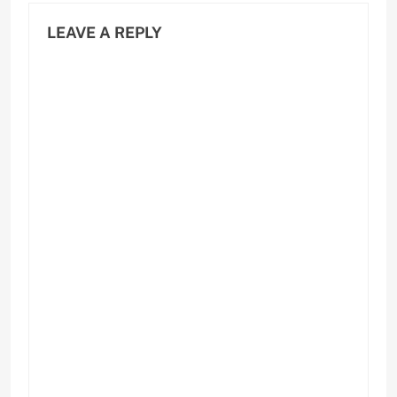
LEAVE A REPLY