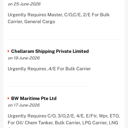
on 25-June-2026
Urgently Requires Master, C/O,C/E, 2/E For Bulk
Carrier, General Cargo
Chellaram Shipping Private Limited
on 19-June-2026
Urgently Requires ,4/E For Bulk Carrier
BW Maritime Pte Ltd
on 17-June-2026
Urgently Requires C/O, 3/O,2/E, 4/E, E/Ftr, Wpr, ETO,
For Oil/ Chem Tanker, Bulk Carrier, LPG Carrier, LNG