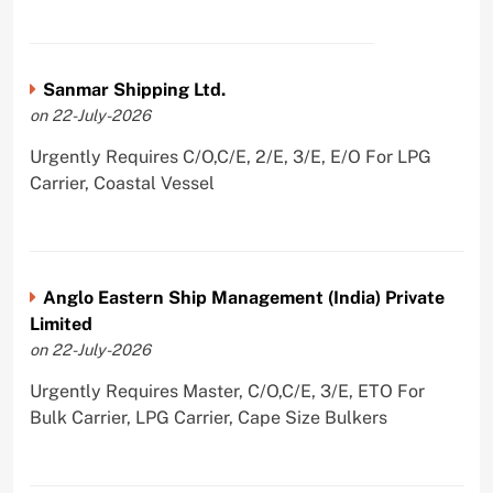
Sanmar Shipping Ltd.
on 22-July-2026
Urgently Requires C/O,C/E, 2/E, 3/E, E/O For LPG
Carrier, Coastal Vessel
Anglo Eastern Ship Management (India) Private
Limited
on 22-July-2026
Urgently Requires Master, C/O,C/E, 3/E, ETO For
Bulk Carrier, LPG Carrier, Cape Size Bulkers