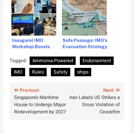
Safety on New Gas
from Ships
Carrier
Inaugural IMO
Safe Passage: IMO’s
Workshop Boosts
Evacuation Strategy
Ship Routeing
for Ships in the
Safety in Asia
Persian Gulf
Tagged:
Ammonia-Powered
Endorsement
IMO
Rules
Safety
ships
Post
Previous:
Next:
Singapore’s Maritime
Iran Labels US Strikes a
navigation
House to Undergo Major
Gross Violation of
Redevelopment by 2027
Ceasefire