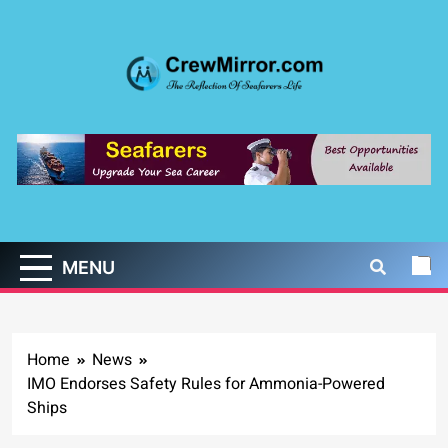
Skip
to
content
CrewMirror.com
The Reflection of Seafarers Life
MENU
Home
News
IMO Endorses Safety Rules for Ammonia-Powered
Ships