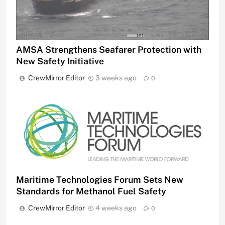
AMSA Strengthens Seafarer Protection with
New Safety Initiative
CrewMirror Editor
3 weeks ago
0
Maritime Technologies Forum Sets New
Standards for Methanol Fuel Safety
CrewMirror Editor
4 weeks ago
0