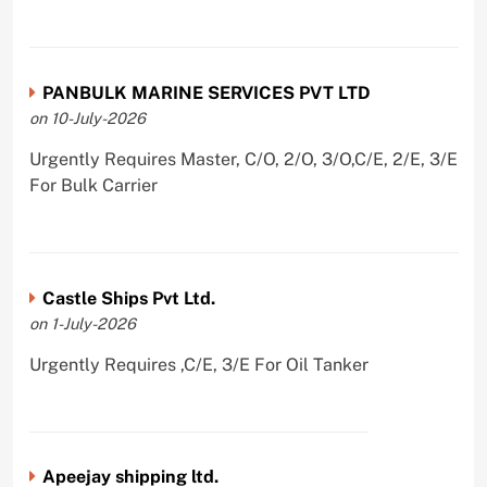
PANBULK MARINE SERVICES PVT LTD
on 10-July-2026
Urgently Requires Master, C/O, 2/O, 3/O,C/E, 2/E, 3/E
For Bulk Carrier
Castle Ships Pvt Ltd.
on 1-July-2026
Urgently Requires ,C/E, 3/E For Oil Tanker
Apeejay shipping ltd.