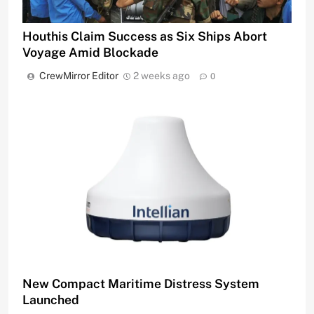
Houthis Claim Success as Six Ships Abort
Voyage Amid Blockade
CrewMirror Editor
2 weeks ago
0
New Compact Maritime Distress System
Launched