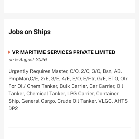
Jobs on Ships
VR MARITIME SERVICES PRIVATE LIMITED
on 5-August-2026
Urgently Requires Master, C/O, 2/O, 3/O, Bsn, AB,
PmpMan,C/E, 2/E, 3/E, 4/E, E/O, E/Ftr, G/E, ETO, Olr
For Oil/ Chem Tanker, Bulk Carrier, Car Carrier, Oil
Tanker, Chemical Tanker, LPG Carrier, Container
Ship, General Cargo, Crude Oil Tanker, VLGC, AHTS
DP2