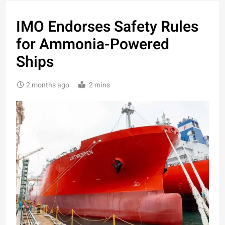
IMO Endorses Safety Rules
for Ammonia-Powered
Ships
2 months ago
2 mins