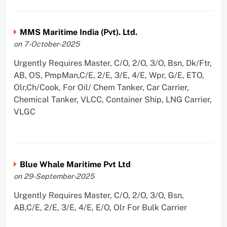
MMS Maritime India (Pvt). Ltd.
on 7-October-2025
Urgently Requires Master, C/O, 2/O, 3/O, Bsn, Dk/Ftr,
AB, OS, PmpMan,C/E, 2/E, 3/E, 4/E, Wpr, G/E, ETO,
Olr,Ch/Cook, For Oil/ Chem Tanker, Car Carrier,
Chemical Tanker, VLCC, Container Ship, LNG Carrier,
VLGC
Blue Whale Maritime Pvt Ltd
on 29-September-2025
Urgently Requires Master, C/O, 2/O, 3/O, Bsn,
AB,C/E, 2/E, 3/E, 4/E, E/O, Olr For Bulk Carrier