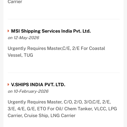
Carrier
MSI Shipping Services India Pvt. Ltd.
on 12-May-2026
Urgently Requires Master,C/E, 2/E For Coastal
Vessel, TUG
V.SHIPS INDIA PVT. LTD.
on 10-February-2026
Urgently Requires Master, C/O, 2/O, 3/O,C/E, 2/E,
3/E, 4/E, G/E, ETO For Oil/ Chem Tanker, VLCC, LPG
Carrier, Cruise Ship, LNG Carrier