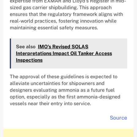
expertise from EXMAR and Lloyd’s Register in mid-
sized gas carrier shipbuilding. This approach
ensures that the regulatory framework aligns with
real-world practices, fostering innovation while
maintaining essential safety measures.
See also
IMO's Revised SOLAS
Interpretations Impact Oil Tanker Access
Inspections
The approval of these guidelines is expected to
alleviate uncertainties for shipowners and
designers evaluating ammonia as a future fuel
option, especially as the first ammonia-designed
vessels near their entry into service.
Source