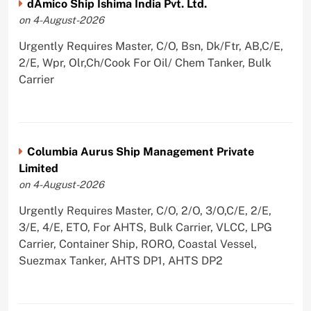
dAmico Ship Ishima India Pvt. Ltd.
on 4-August-2026
Urgently Requires Master, C/O, Bsn, Dk/Ftr, AB,C/E,
2/E, Wpr, Olr,Ch/Cook For Oil/ Chem Tanker, Bulk
Carrier
Columbia Aurus Ship Management Private
Limited
on 4-August-2026
Urgently Requires Master, C/O, 2/O, 3/O,C/E, 2/E,
3/E, 4/E, ETO, For AHTS, Bulk Carrier, VLCC, LPG
Carrier, Container Ship, RORO, Coastal Vessel,
Suezmax Tanker, AHTS DP1, AHTS DP2