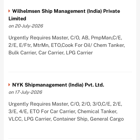
Wilhelmsen Ship Management (India) Private
Limited
on 20-July-2026
Urgently Requires Master, C/O, AB, PmpMan,C/E,
2/E, E/Ftr, MtrMn, ETO,Cook For Oil/ Chem Tanker,
Bulk Carrier, Car Carrier, LPG Carrier
NYK Shipmanagement (India) Pvt. Ltd.
on 17-July-2026
Urgently Requires Master, C/O, 2/O, 3/O,C/E, 2/E,
3/E, 4/E, ETO For Car Carrier, Chemical Tanker,
VLCC, LPG Carrier, Container Ship, General Cargo