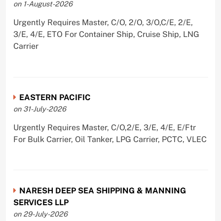
on 1-August-2026
Urgently Requires Master, C/O, 2/O, 3/O,C/E, 2/E,
3/E, 4/E, ETO For Container Ship, Cruise Ship, LNG
Carrier
EASTERN PACIFIC
on 31-July-2026
Urgently Requires Master, C/O,2/E, 3/E, 4/E, E/Ftr
For Bulk Carrier, Oil Tanker, LPG Carrier, PCTC, VLEC
NARESH DEEP SEA SHIPPING & MANNING
SERVICES LLP
on 29-July-2026