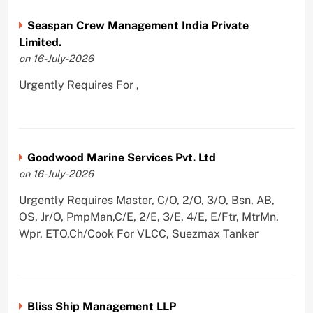
Seaspan Crew Management India Private
Limited.
on 16-July-2026
Urgently Requires For ,
Goodwood Marine Services Pvt. Ltd
on 16-July-2026
Urgently Requires Master, C/O, 2/O, 3/O, Bsn, AB,
OS, Jr/O, PmpMan,C/E, 2/E, 3/E, 4/E, E/Ftr, MtrMn,
Wpr, ETO,Ch/Cook For VLCC, Suezmax Tanker
Bliss Ship Management LLP