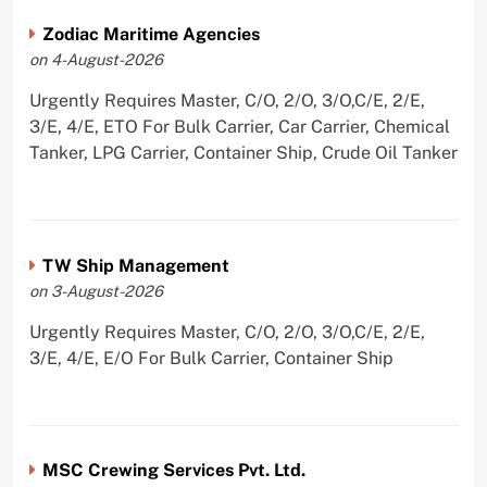
Zodiac Maritime Agencies
on 4-August-2026
Urgently Requires Master, C/O, 2/O, 3/O,C/E, 2/E,
3/E, 4/E, ETO For Bulk Carrier, Car Carrier, Chemical
Tanker, LPG Carrier, Container Ship, Crude Oil Tanker
TW Ship Management
on 3-August-2026
Urgently Requires Master, C/O, 2/O, 3/O,C/E, 2/E,
3/E, 4/E, E/O For Bulk Carrier, Container Ship
MSC Crewing Services Pvt. Ltd.