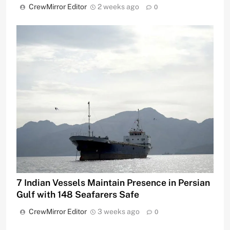
CrewMirror Editor
2 weeks ago
0
7 Indian Vessels Maintain Presence in Persian
Gulf with 148 Seafarers Safe
CrewMirror Editor
3 weeks ago
0