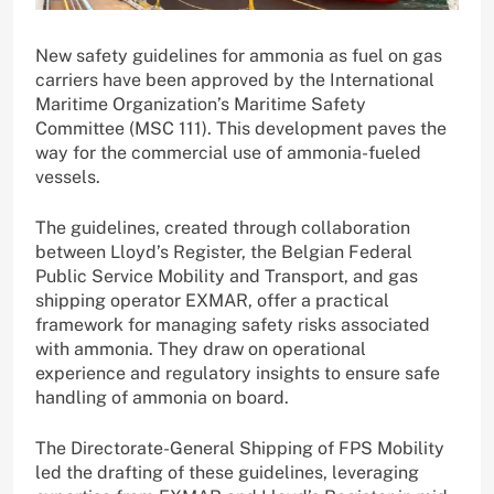
New safety guidelines for ammonia as fuel on gas
carriers have been approved by the International
Maritime Organization’s Maritime Safety
Committee (MSC 111). This development paves the
way for the commercial use of ammonia-fueled
vessels.
The guidelines, created through collaboration
between Lloyd’s Register, the Belgian Federal
Public Service Mobility and Transport, and gas
shipping operator EXMAR, offer a practical
framework for managing safety risks associated
with ammonia. They draw on operational
experience and regulatory insights to ensure safe
handling of ammonia on board.
The Directorate-General Shipping of FPS Mobility
led the drafting of these guidelines, leveraging