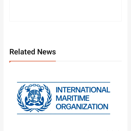
Related News