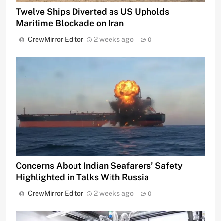
Twelve Ships Diverted as US Upholds
Maritime Blockade on Iran
CrewMirror Editor
2 weeks ago
0
Concerns About Indian Seafarers’ Safety
Highlighted in Talks With Russia
CrewMirror Editor
2 weeks ago
0