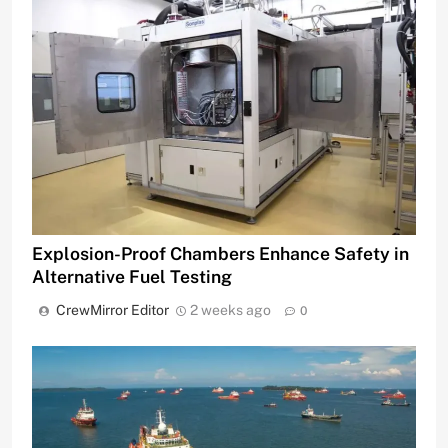
Explosion-Proof Chambers Enhance Safety in
Alternative Fuel Testing
CrewMirror Editor
2 weeks ago
0