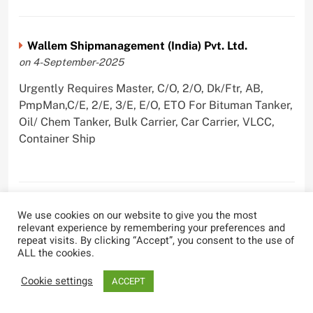
Wallem Shipmanagement (India) Pvt. Ltd.
on 4-September-2025
Urgently Requires Master, C/O, 2/O, Dk/Ftr, AB,
PmpMan,C/E, 2/E, 3/E, E/O, ETO For Bituman Tanker,
Oil/ Chem Tanker, Bulk Carrier, Car Carrier, VLCC,
Container Ship
Sygnius Ship Management Private Limited
We use cookies on our website to give you the most
relevant experience by remembering your preferences and
on 1-September-2025
repeat visits. By clicking “Accept”, you consent to the use of
ALL the cookies.
Urgently Requires Master, C/O, 3/O,3/E, 4/E, ETO For
Product Tanker
Cookie settings
ACCEPT