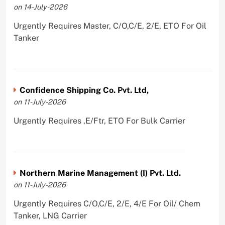
on 14-July-2026
Urgently Requires Master, C/O,C/E, 2/E, ETO For Oil
Tanker
Confidence Shipping Co. Pvt. Ltd,
on 11-July-2026
Urgently Requires ,E/Ftr, ETO For Bulk Carrier
Northern Marine Management (I) Pvt. Ltd.
on 11-July-2026
Urgently Requires C/O,C/E, 2/E, 4/E For Oil/ Chem
Tanker, LNG Carrier