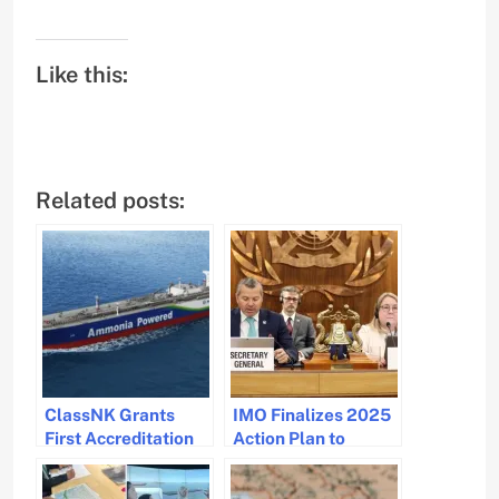
Like this:
Related posts:
ClassNK Grants
IMO Finalizes 2025
First Accreditation
Action Plan to
for Ammonia
Combat Marine
Machinery Room
Plastic Pollution