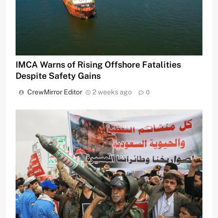
IMCA Warns of Rising Offshore Fatalities
Despite Safety Gains
CrewMirror Editor
2 weeks ago
0