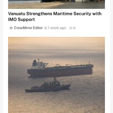
Vanuatu Strengthens Maritime Security with
IMO Support
CrewMirror Editor
1 week ago
0