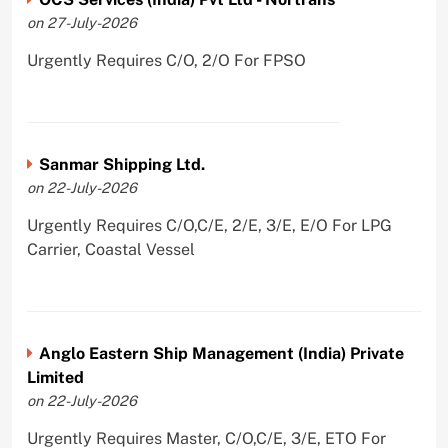
on 27-July-2026
Urgently Requires C/O, 2/O For FPSO
Sanmar Shipping Ltd.
on 22-July-2026
Urgently Requires C/O,C/E, 2/E, 3/E, E/O For LPG
Carrier, Coastal Vessel
Anglo Eastern Ship Management (India) Private
Limited
on 22-July-2026
Urgently Requires Master, C/O,C/E, 3/E, ETO For