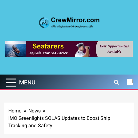
Skip
to
content
CrewMirror.com
The Reflection of Seafarers Life
MENU
Home
News
IMO Greenlights SOLAS Updates to Boost Ship
Tracking and Safety