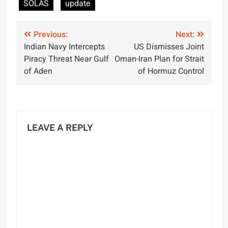
SOLAS
update
Post
Previous:
Next:
Indian Navy Intercepts
US Dismisses Joint
navigation
Piracy Threat Near Gulf
Oman-Iran Plan for Strait
of Aden
of Hormuz Control
LEAVE A REPLY