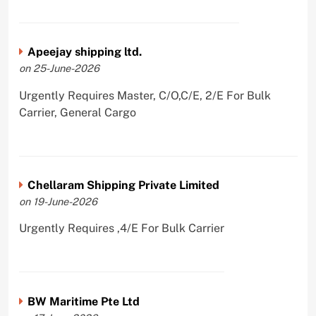
Apeejay shipping ltd.
on 25-June-2026
Urgently Requires Master, C/O,C/E, 2/E For Bulk
Carrier, General Cargo
Chellaram Shipping Private Limited
on 19-June-2026
Urgently Requires ,4/E For Bulk Carrier
BW Maritime Pte Ltd