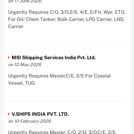
on 17-June-2026
Urgently Requires C/O, 3/O,2/E, 4/E, E/Ftr, Wpr, ETO,
For Oil/ Chem Tanker, Bulk Carrier, LPG Carrier, LNG
Carrier
MSI Shipping Services India Pvt. Ltd.
on 12-May-2026
Urgently Requires Master,C/E, 2/E For Coastal
Vessel, TUG
V.SHIPS INDIA PVT. LTD.
on 10-February-2026
Urgently Requires Master, C/O, 2/O, 3/O,C/E, 2/E,