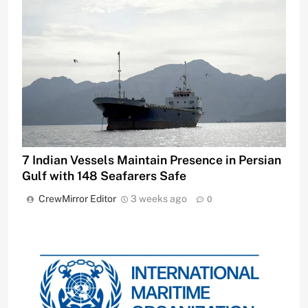
7 Indian Vessels Maintain Presence in Persian
Gulf with 148 Seafarers Safe
CrewMirror Editor
3 weeks ago
0