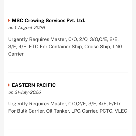
MSC Crewing Services Pvt. Ltd.
on 1-August-2026
Urgently Requires Master, C/O, 2/O, 3/O,C/E, 2/E,
3/E, 4/E, ETO For Container Ship, Cruise Ship, LNG
Carrier
EASTERN PACIFIC
on 31-July-2026
Urgently Requires Master, C/O,2/E, 3/E, 4/E, E/Ftr
For Bulk Carrier, Oil Tanker, LPG Carrier, PCTC, VLEC