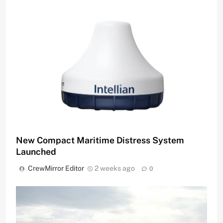
New Compact Maritime Distress System
Launched
CrewMirror Editor
2 weeks ago
0