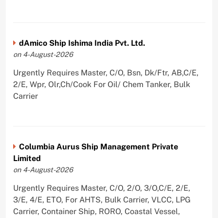
dAmico Ship Ishima India Pvt. Ltd.
on 4-August-2026
Urgently Requires Master, C/O, Bsn, Dk/Ftr, AB,C/E,
2/E, Wpr, Olr,Ch/Cook For Oil/ Chem Tanker, Bulk
Carrier
Columbia Aurus Ship Management Private
Limited
on 4-August-2026
Urgently Requires Master, C/O, 2/O, 3/O,C/E, 2/E,
3/E, 4/E, ETO, For AHTS, Bulk Carrier, VLCC, LPG
Carrier, Container Ship, RORO, Coastal Vessel,