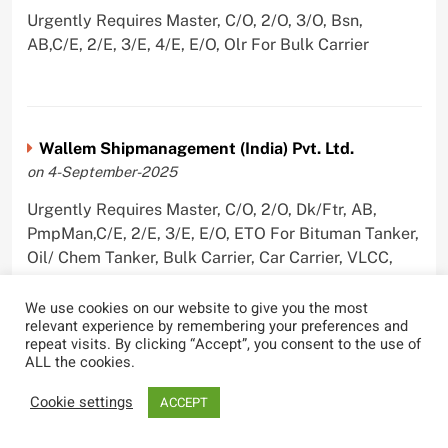
Urgently Requires Master, C/O, 2/O, 3/O, Bsn,
AB,C/E, 2/E, 3/E, 4/E, E/O, Olr For Bulk Carrier
Wallem Shipmanagement (India) Pvt. Ltd.
on 4-September-2025
Urgently Requires Master, C/O, 2/O, Dk/Ftr, AB,
PmpMan,C/E, 2/E, 3/E, E/O, ETO For Bituman Tanker,
Oil/ Chem Tanker, Bulk Carrier, Car Carrier, VLCC,
Container Ship
We use cookies on our website to give you the most
relevant experience by remembering your preferences and
repeat visits. By clicking “Accept”, you consent to the use of
ALL the cookies.
Sygnius Ship Management Private Limited
Cookie settings
ACCEPT
on 1-September-2025
Urgently Requires Master, C/O, 3/O,3/E, 4/E, ETO For