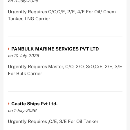
on 11-July-2026
Urgently Requires C/O,C/E, 2/E, 4/E For Oil/ Chem
Tanker, LNG Carrier
PANBULK MARINE SERVICES PVT LTD
on 10-July-2026
Urgently Requires Master, C/O, 2/O, 3/O,C/E, 2/E, 3/E
For Bulk Carrier
Castle Ships Pvt Ltd.
on 1-July-2026
Urgently Requires ,C/E, 3/E For Oil Tanker