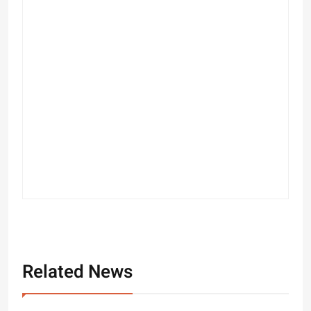
Related News