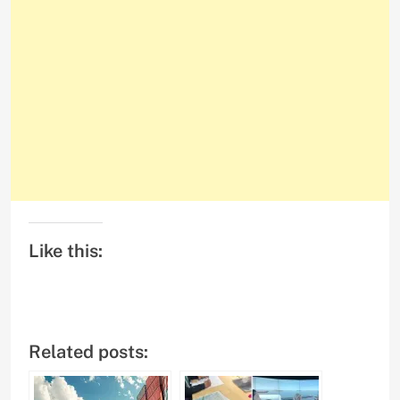
Like this:
Related posts: