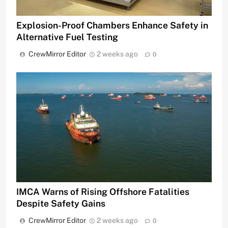
Explosion-Proof Chambers Enhance Safety in
Alternative Fuel Testing
CrewMirror Editor
2 weeks ago
0
IMCA Warns of Rising Offshore Fatalities
Despite Safety Gains
CrewMirror Editor
2 weeks ago
0