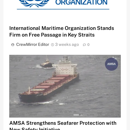
International Maritime Organization Stands
Firm on Free Passage in Key Straits
CrewMirror Editor
3 weeks ago
0
AMSA Strengthens Seafarer Protection with
New Safety Initiative