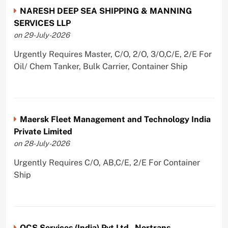
NARESH DEEP SEA SHIPPING & MANNING
SERVICES LLP
on 29-July-2026
Urgently Requires Master, C/O, 2/O, 3/O,C/E, 2/E For
Oil/ Chem Tanker, Bulk Carrier, Container Ship
Maersk Fleet Management and Technology India
Private Limited
on 28-July-2026
Urgently Requires C/O, AB,C/E, 2/E For Container
Ship
OCS Services (India) Pvt Ltd - Nortrans