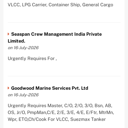
VLCC, LPG Carrier, Container Ship, General Cargo
Seaspan Crew Management India Private
Limited.
on 16-July-2026
Urgently Requires For ,
Goodwood Marine Services Pvt. Ltd
on 16-July-2026
Urgently Requires Master, C/O, 2/O, 3/O, Bsn, AB,
OS, Jr/O, PmpMan,C/E, 2/E, 3/E, 4/E, E/Ftr, MtrMn,
Wpr, ETO,Ch/Cook For VLCC, Suezmax Tanker