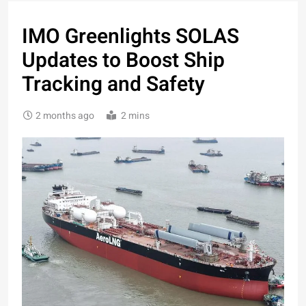
IMO Greenlights SOLAS
Updates to Boost Ship
Tracking and Safety
2 months ago
2 mins