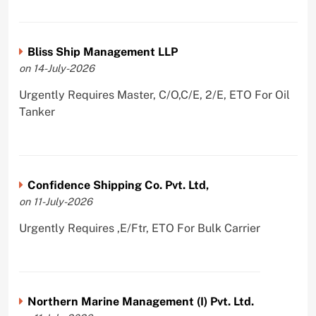
Bliss Ship Management LLP
on 14-July-2026
Urgently Requires Master, C/O,C/E, 2/E, ETO For Oil
Tanker
Confidence Shipping Co. Pvt. Ltd,
on 11-July-2026
Urgently Requires ,E/Ftr, ETO For Bulk Carrier
Northern Marine Management (I) Pvt. Ltd.