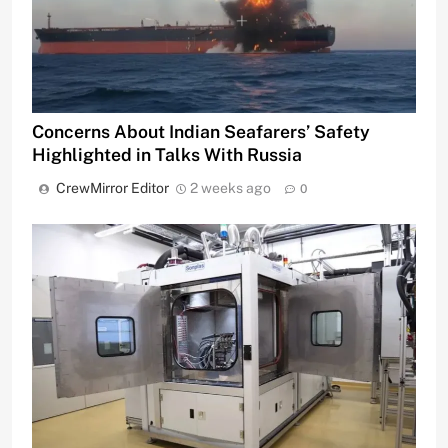
Concerns About Indian Seafarers’ Safety
Highlighted in Talks With Russia
CrewMirror Editor
2 weeks ago
0