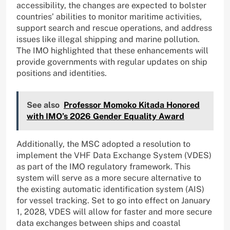
accessibility, the changes are expected to bolster
countries’ abilities to monitor maritime activities,
support search and rescue operations, and address
issues like illegal shipping and marine pollution.
The IMO highlighted that these enhancements will
provide governments with regular updates on ship
positions and identities.
See also
Professor Momoko Kitada Honored
with IMO’s 2026 Gender Equality Award
Additionally, the MSC adopted a resolution to
implement the VHF Data Exchange System (VDES)
as part of the IMO regulatory framework. This
system will serve as a more secure alternative to
the existing automatic identification system (AIS)
for vessel tracking. Set to go into effect on January
1, 2028, VDES will allow for faster and more secure
data exchanges between ships and coastal