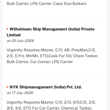
Bulk Carrier, LPG Carrier, Cape Size Bulkers
Wilhelmsen Ship Management (India) Private
Limited
on 20-July-2026
Urgently Requires Master, C/O, AB, PmpMan,C/E,
2/E, E/Ftr, MtrMn, ETO,Cook For Oil/ Chem Tanker,
Bulk Carrier, Car Carrier, LPG Carrier
NYK Shipmanagement (India) Pvt. Ltd.
on 17-July-2026
Urgently Requires Master, C/O, 2/O, 3/O,C/E, 2/E,
3/E, 4/E, ETO For Car Carrier, Chemical Tanker,