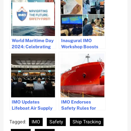
World Maritime Day
Inaugural IMO
2024: Celebrating
Workshop Boosts
50 Years of SOLAS
Ship Routeing
and Maritime Safety
Safety in Asia
IMO Updates
IMO Endorses
Lifeboat Air Supply
Safety Rules for
Standards for
Ammonia-Powered
Enhanced Safety
Ships
Tagged:
IMO
Safety
Ship Tracking