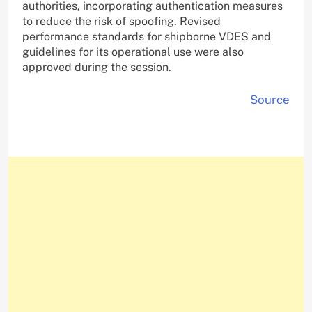
authorities, incorporating authentication measures
to reduce the risk of spoofing. Revised
performance standards for shipborne VDES and
guidelines for its operational use were also
approved during the session.
Source