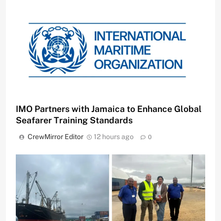
IMO Partners with Jamaica to Enhance Global
Seafarer Training Standards
CrewMirror Editor
12 hours ago
0