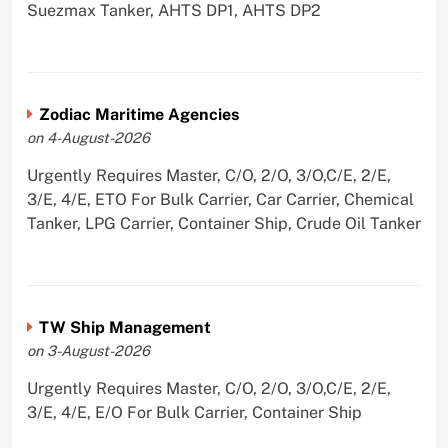
Suezmax Tanker, AHTS DP1, AHTS DP2
Zodiac Maritime Agencies
on 4-August-2026
Urgently Requires Master, C/O, 2/O, 3/O,C/E, 2/E,
3/E, 4/E, ETO For Bulk Carrier, Car Carrier, Chemical
Tanker, LPG Carrier, Container Ship, Crude Oil Tanker
TW Ship Management
on 3-August-2026
Urgently Requires Master, C/O, 2/O, 3/O,C/E, 2/E,
3/E, 4/E, E/O For Bulk Carrier, Container Ship