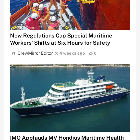
New Regulations Cap Special Maritime
Workers’ Shifts at Six Hours for Safety
CrewMirror Editor
4 weeks ago
0
IMO Applauds MV Hondius Maritime Health