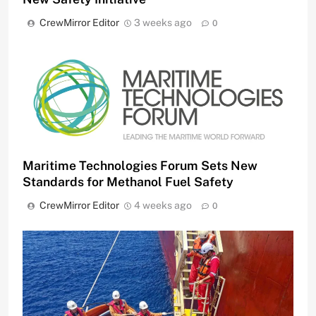
CrewMirror Editor
3 weeks ago
0
Maritime Technologies Forum Sets New
Standards for Methanol Fuel Safety
CrewMirror Editor
4 weeks ago
0