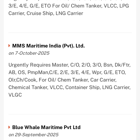
3/E, 4/E, G/E, ETO For Oil/ Chem Tanker, VLCC, LPG
Carrier, Cruise Ship, LNG Carrier
MMS Maritime India (Pvt). Ltd.
on 7-October-2025
Urgently Requires Master, C/O, 2/O, 3/O, Bsn, Dk/Ftr,
AB, OS, PmpMan,C/E, 2/E, 3/E, 4/E, Wpr, G/E, ETO,
Olr,Ch/Cook, For Oil/ Chem Tanker, Car Carrier,
Chemical Tanker, VLCC, Container Ship, LNG Carrier,
VLGC
Blue Whale Maritime Pvt Ltd
on 29-September-2025