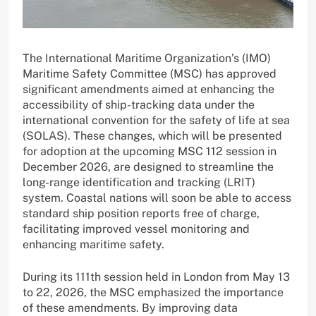
The International Maritime Organization’s (IMO)
Maritime Safety Committee (MSC) has approved
significant amendments aimed at enhancing the
accessibility of ship-tracking data under the
international convention for the safety of life at sea
(SOLAS). These changes, which will be presented
for adoption at the upcoming MSC 112 session in
December 2026, are designed to streamline the
long-range identification and tracking (LRIT)
system. Coastal nations will soon be able to access
standard ship position reports free of charge,
facilitating improved vessel monitoring and
enhancing maritime safety.
During its 111th session held in London from May 13
to 22, 2026, the MSC emphasized the importance
of these amendments. By improving data