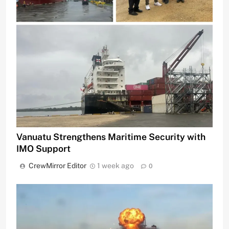
Vanuatu Strengthens Maritime Security with
IMO Support
CrewMirror Editor
1 week ago
0