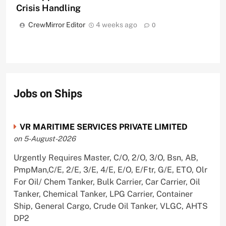
Crisis Handling
CrewMirror Editor
4 weeks ago
0
Jobs on Ships
VR MARITIME SERVICES PRIVATE LIMITED
on 5-August-2026
Urgently Requires Master, C/O, 2/O, 3/O, Bsn, AB,
PmpMan,C/E, 2/E, 3/E, 4/E, E/O, E/Ftr, G/E, ETO, Olr
For Oil/ Chem Tanker, Bulk Carrier, Car Carrier, Oil
Tanker, Chemical Tanker, LPG Carrier, Container
Ship, General Cargo, Crude Oil Tanker, VLGC, AHTS
DP2