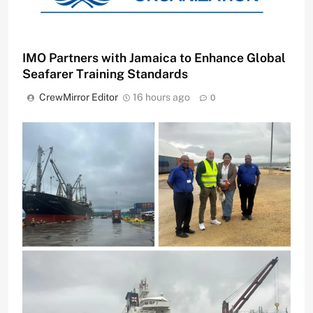
IMO Partners with Jamaica to Enhance Global
Seafarer Training Standards
CrewMirror Editor
16 hours ago
0