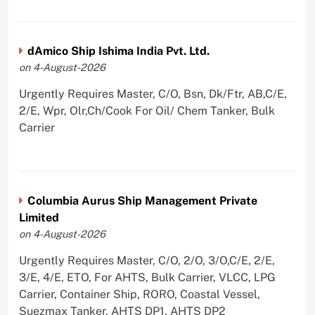
dAmico Ship Ishima India Pvt. Ltd.
on 4-August-2026
Urgently Requires Master, C/O, Bsn, Dk/Ftr, AB,C/E,
2/E, Wpr, Olr,Ch/Cook For Oil/ Chem Tanker, Bulk
Carrier
Columbia Aurus Ship Management Private
Limited
on 4-August-2026
Urgently Requires Master, C/O, 2/O, 3/O,C/E, 2/E,
3/E, 4/E, ETO, For AHTS, Bulk Carrier, VLCC, LPG
Carrier, Container Ship, RORO, Coastal Vessel,
Suezmax Tanker, AHTS DP1, AHTS DP2