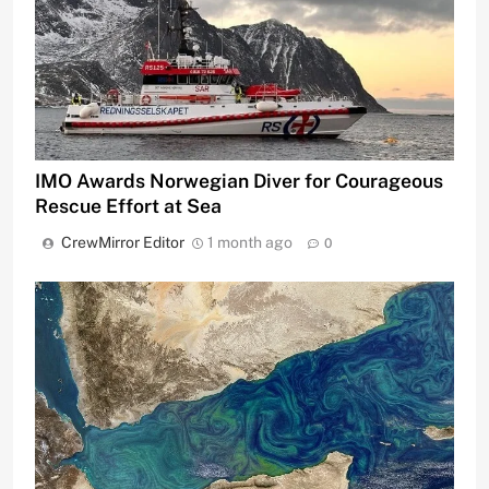
IMO Awards Norwegian Diver for Courageous
Rescue Effort at Sea
CrewMirror Editor
1 month ago
0