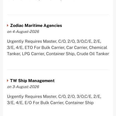
Zodiac Maritime Agencies
on 4-August-2026
Urgently Requires Master, C/O, 2/O, 3/O,C/E, 2/E,
3/E, 4/E, ETO For Bulk Carrier, Car Carrier, Chemical
Tanker, LPG Carrier, Container Ship, Crude Oil Tanker
TW Ship Management
on 3-August-2026
Urgently Requires Master, C/O, 2/O, 3/O,C/E, 2/E,
3/E, 4/E, E/O For Bulk Carrier, Container Ship