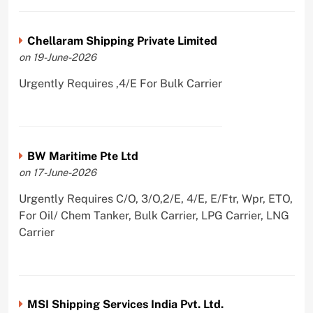
Chellaram Shipping Private Limited
on 19-June-2026
Urgently Requires ,4/E For Bulk Carrier
BW Maritime Pte Ltd
on 17-June-2026
Urgently Requires C/O, 3/O,2/E, 4/E, E/Ftr, Wpr, ETO,
For Oil/ Chem Tanker, Bulk Carrier, LPG Carrier, LNG
Carrier
MSI Shipping Services India Pvt. Ltd.