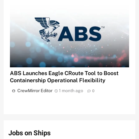
ABS Launches Eagle CRoute Tool to Boost
Containership Operational Flexibility
CrewMirror Editor
1 month ago
0
Jobs on Ships