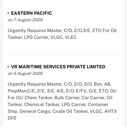
EASTERN PACIFIC
on 7-August-2026
Urgently Requires Master, C/O, 2/O,3/E, ETO For Oil
Tanker, LPG Carrier, VLGC, VLEC
VR MARITIME SERVICES PRIVATE LIMITED
on 5-August-2026
Urgently Requires Master, C/O, 2/O, 3/O, Bsn, AB,
PmpMan,C/E, 2/E, 3/E, 4/E, E/O, E/Ftr, G/E, ETO, Olr
For Oil/ Chem Tanker, Bulk Carrier, Car Carrier, Oil
Tanker, Chemical Tanker, LPG Carrier, Container
Ship, General Cargo, Crude Oil Tanker, VLGC, AHTS
DP2