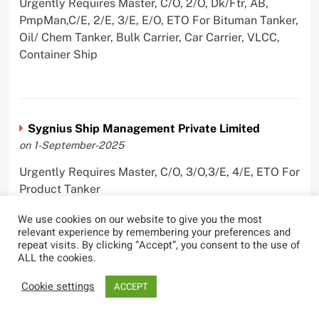
Urgently Requires Master, C/O, 2/O, Dk/Ftr, AB,
PmpMan,C/E, 2/E, 3/E, E/O, ETO For Bituman Tanker,
Oil/ Chem Tanker, Bulk Carrier, Car Carrier, VLCC,
Container Ship
Sygnius Ship Management Private Limited
on 1-September-2025
Urgently Requires Master, C/O, 3/O,3/E, 4/E, ETO For
Product Tanker
We use cookies on our website to give you the most
relevant experience by remembering your preferences and
repeat visits. By clicking “Accept”, you consent to the use of
ALL the cookies.
The Great Eastern Shipping Company Limited
on 29-April-2022
Cookie settings
ACCEPT
Urgently Requires Master, C/O, 2/O, Bsn, AB,