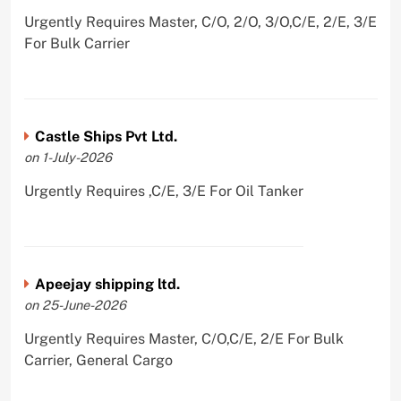
Urgently Requires Master, C/O, 2/O, 3/O,C/E, 2/E, 3/E
For Bulk Carrier
Castle Ships Pvt Ltd.
on 1-July-2026
Urgently Requires ,C/E, 3/E For Oil Tanker
Apeejay shipping ltd.
on 25-June-2026
Urgently Requires Master, C/O,C/E, 2/E For Bulk
Carrier, General Cargo