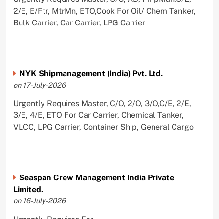
2/E, E/Ftr, MtrMn, ETO,Cook For Oil/ Chem Tanker,
Bulk Carrier, Car Carrier, LPG Carrier
NYK Shipmanagement (India) Pvt. Ltd.
on 17-July-2026
Urgently Requires Master, C/O, 2/O, 3/O,C/E, 2/E,
3/E, 4/E, ETO For Car Carrier, Chemical Tanker,
VLCC, LPG Carrier, Container Ship, General Cargo
Seaspan Crew Management India Private
Limited.
on 16-July-2026