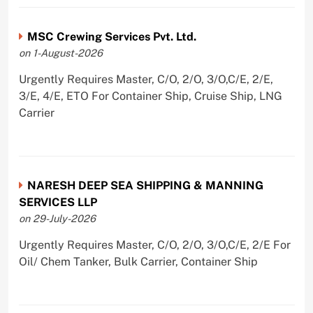
MSC Crewing Services Pvt. Ltd.
on 1-August-2026
Urgently Requires Master, C/O, 2/O, 3/O,C/E, 2/E,
3/E, 4/E, ETO For Container Ship, Cruise Ship, LNG
Carrier
NARESH DEEP SEA SHIPPING & MANNING
SERVICES LLP
on 29-July-2026
Urgently Requires Master, C/O, 2/O, 3/O,C/E, 2/E For
Oil/ Chem Tanker, Bulk Carrier, Container Ship