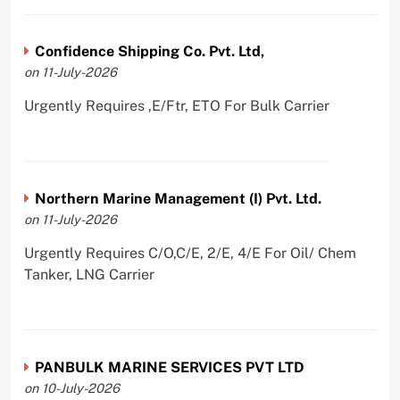
Confidence Shipping Co. Pvt. Ltd,
on 11-July-2026
Urgently Requires ,E/Ftr, ETO For Bulk Carrier
Northern Marine Management (I) Pvt. Ltd.
on 11-July-2026
Urgently Requires C/O,C/E, 2/E, 4/E For Oil/ Chem
Tanker, LNG Carrier
PANBULK MARINE SERVICES PVT LTD
on 10-July-2026