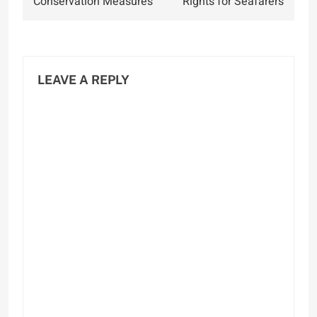
Conservation Measures
Rights for Seafarers
LEAVE A REPLY