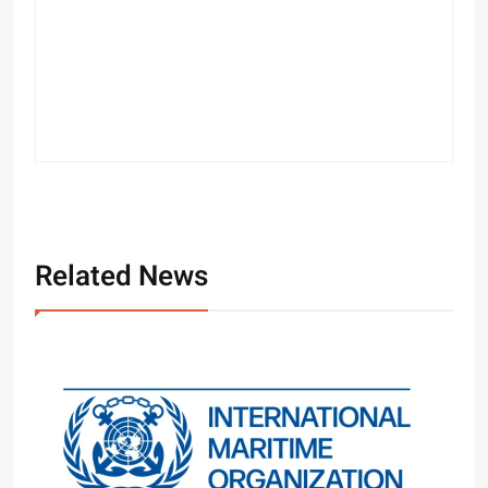
Related News