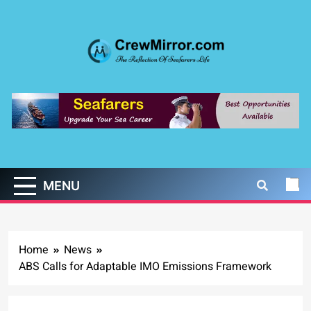
Skip
to
content
CrewMirror.com
The Reflection of Seafarers Life
MENU
Home
News
ABS Calls for Adaptable IMO Emissions Framework