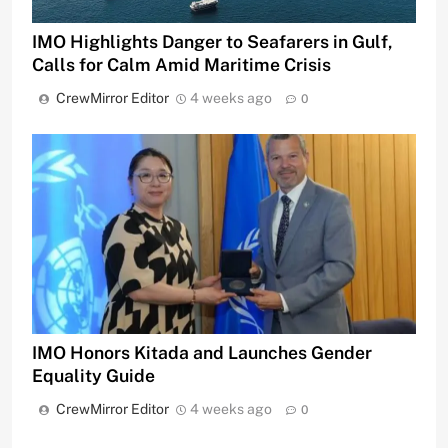
IMO Highlights Danger to Seafarers in Gulf,
Calls for Calm Amid Maritime Crisis
CrewMirror Editor
4 weeks ago
0
IMO Honors Kitada and Launches Gender
Equality Guide
CrewMirror Editor
4 weeks ago
0