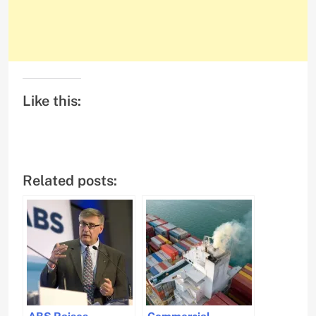
Like this:
Related posts:
ABS Raises
Commercial