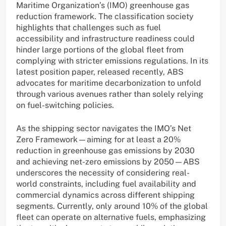
Maritime Organization’s (IMO) greenhouse gas
reduction framework. The classification society
highlights that challenges such as fuel
accessibility and infrastructure readiness could
hinder large portions of the global fleet from
complying with stricter emissions regulations. In its
latest position paper, released recently, ABS
advocates for maritime decarbonization to unfold
through various avenues rather than solely relying
on fuel-switching policies.
As the shipping sector navigates the IMO’s Net
Zero Framework—aiming for at least a 20%
reduction in greenhouse gas emissions by 2030
and achieving net-zero emissions by 2050—ABS
underscores the necessity of considering real-
world constraints, including fuel availability and
commercial dynamics across different shipping
segments. Currently, only around 10% of the global
fleet can operate on alternative fuels, emphasizing