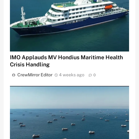
IMO Applauds MV Hondius Maritime Health
Crisis Handling
CrewMirror Editor
4 weeks ago
0