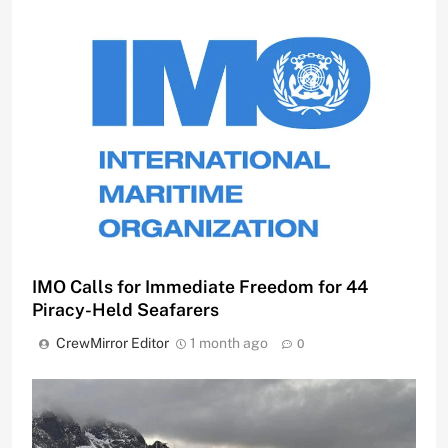
IMO Calls for Immediate Freedom for 44
Piracy-Held Seafarers
CrewMirror Editor
1 month ago
0