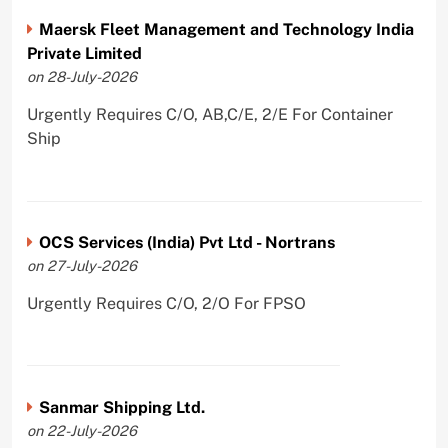
Maersk Fleet Management and Technology India
Private Limited
on 28-July-2026
Urgently Requires C/O, AB,C/E, 2/E For Container
Ship
OCS Services (India) Pvt Ltd - Nortrans
on 27-July-2026
Urgently Requires C/O, 2/O For FPSO
Sanmar Shipping Ltd.
on 22-July-2026