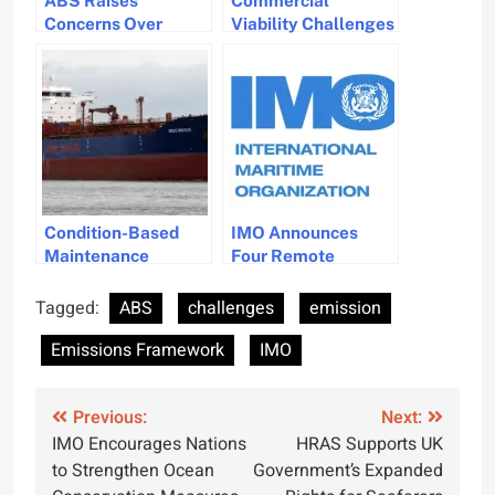
Concerns Over
Viability Challenges
IMO’s Wild Card
for IMO’s New Zero-
Carbon Levy
Emission Fuel Policy
Condition-Based
IMO Announces
Maintenance
Four Remote
System Receives
Consultancy
ABS Certification
Opportunities in
Tagged:
ABS
challenges
emission
for Marine Use
Maritime
Emissions Framework
IMO
Governance
Post
Previous:
Next:
IMO Encourages Nations
HRAS Supports UK
navigation
to Strengthen Ocean
Government’s Expanded