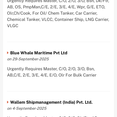
Urgently Requires Master, C/O, 2/O, 3/O, Bsn, Dk/Ftr,
AB, OS, PmpMan,C/E, 2/E, 3/E, 4/E, Wpr, G/E, ETO,
Olr,Ch/Cook, For Oil/ Chem Tanker, Car Carrier,
Chemical Tanker, VLCC, Container Ship, LNG Carrier,
VLGC
Blue Whale Maritime Pvt Ltd
on 29-September-2025
Urgently Requires Master, C/O, 2/O, 3/O, Bsn,
AB,C/E, 2/E, 3/E, 4/E, E/O, Olr For Bulk Carrier
Wallem Shipmanagement (India) Pvt. Ltd.
on 4-September-2025