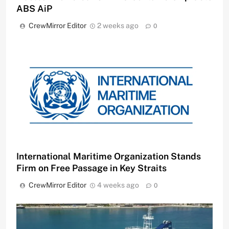
ABS AiP
CrewMirror Editor
2 weeks ago
0
International Maritime Organization Stands
Firm on Free Passage in Key Straits
CrewMirror Editor
4 weeks ago
0