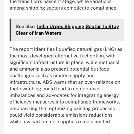
the transition’s nascent stage, while variations
among shipping sectors complicate compliance.
See also
India Urges Shipping Sector to Stay
Clear of Iran Waters
The report identifies liquefied natural gas (LNG) as
the most developed alternative fuel option, with
significant infrastructure in place, while methanol
and ammonia also present potential but face
challenges such as limited supply and
infrastructure. ABS warns that an over-reliance on
fuel-switching could lead to competitive
imbalances and advocates for integrating energy
efficiency measures into compliance frameworks,
emphasizing that optimizing existing processes
could yield considerable emissions reductions
while low carbon fuel supplies remain limited.