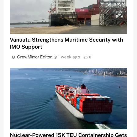
Vanuatu Strengthens Maritime Security with
IMO Support
CrewMirror Editor
1 week ago
0
Nuclear-Powered 15K TEU Containership Gets