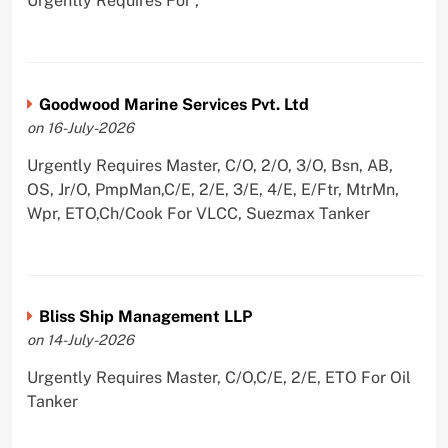
Urgently Requires For ,
Goodwood Marine Services Pvt. Ltd
on 16-July-2026
Urgently Requires Master, C/O, 2/O, 3/O, Bsn, AB,
OS, Jr/O, PmpMan,C/E, 2/E, 3/E, 4/E, E/Ftr, MtrMn,
Wpr, ETO,Ch/Cook For VLCC, Suezmax Tanker
Bliss Ship Management LLP
on 14-July-2026
Urgently Requires Master, C/O,C/E, 2/E, ETO For Oil
Tanker