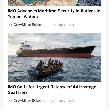
IMO Advances Maritime Security Initiatives in
Yemeni Waters
CrewMirror Editor
1 month ago
0
IMO Calls for Urgent Release of 44 Hostage
Seafarers
CrewMirror Editor
1 month ago
0