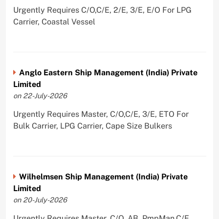
Urgently Requires C/O,C/E, 2/E, 3/E, E/O For LPG
Carrier, Coastal Vessel
Anglo Eastern Ship Management (India) Private
Limited
on 22-July-2026
Urgently Requires Master, C/O,C/E, 3/E, ETO For
Bulk Carrier, LPG Carrier, Cape Size Bulkers
Wilhelmsen Ship Management (India) Private
Limited
on 20-July-2026
Urgently Requires Master, C/O, AB, PmpMan,C/E,