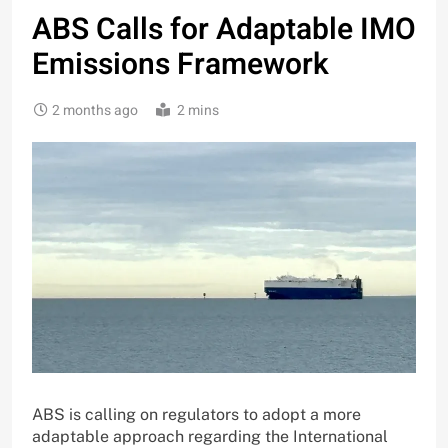
ABS Calls for Adaptable IMO
Emissions Framework
2 months ago
2 mins
ABS is calling on regulators to adopt a more
adaptable approach regarding the International