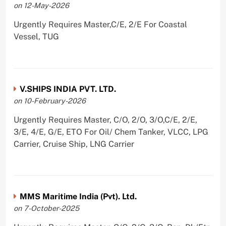
on 12-May-2026
Urgently Requires Master,C/E, 2/E For Coastal
Vessel, TUG
V.SHIPS INDIA PVT. LTD.
on 10-February-2026
Urgently Requires Master, C/O, 2/O, 3/O,C/E, 2/E,
3/E, 4/E, G/E, ETO For Oil/ Chem Tanker, VLCC, LPG
Carrier, Cruise Ship, LNG Carrier
MMS Maritime India (Pvt). Ltd.
on 7-October-2025