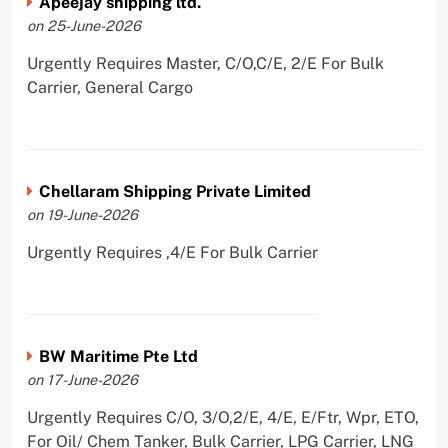
Apeejay shipping ltd.
on 25-June-2026
Urgently Requires Master, C/O,C/E, 2/E For Bulk
Carrier, General Cargo
Chellaram Shipping Private Limited
on 19-June-2026
Urgently Requires ,4/E For Bulk Carrier
BW Maritime Pte Ltd
on 17-June-2026
Urgently Requires C/O, 3/O,2/E, 4/E, E/Ftr, Wpr, ETO,
For Oil/ Chem Tanker, Bulk Carrier, LPG Carrier, LNG