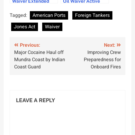
Waiver Extended
Oil Waiver Active
Amid Gulf Crisis
Until Mid June
Challenges
Tagged:
American Ports
Foreign Tankers
Jones Act
Waiver
Post
Previous:
Next:
Major Cocaine Haul off
Improving Crew
navigation
Mundra Coast by Indian
Preparedness for
Coast Guard
Onboard Fires
LEAVE A REPLY