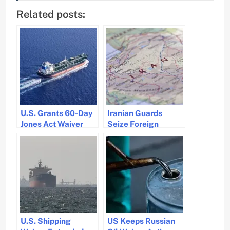
Related posts:
U.S. Grants 60-Day
Iranian Guards
Jones Act Waiver
Seize Foreign
Amid Fuel Price
Tankers in Gulf Amid
Concerns
Fuel Smuggling
Crackdown
U.S. Shipping
US Keeps Russian