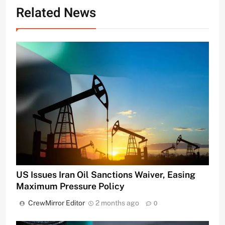
Related News
US Issues Iran Oil Sanctions Waiver, Easing
Maximum Pressure Policy
CrewMirror Editor
2 months ago
0