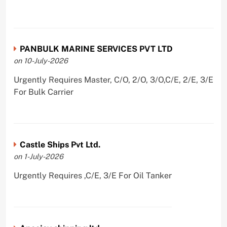
PANBULK MARINE SERVICES PVT LTD
on 10-July-2026
Urgently Requires Master, C/O, 2/O, 3/O,C/E, 2/E, 3/E
For Bulk Carrier
Castle Ships Pvt Ltd.
on 1-July-2026
Urgently Requires ,C/E, 3/E For Oil Tanker