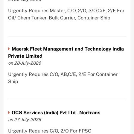
Urgently Requires Master, C/O, 2/O, 3/O,C/E, 2/E For
Oil/ Chem Tanker, Bulk Carrier, Container Ship
Maersk Fleet Management and Technology India
Private Limited
on 28-July-2026
Urgently Requires C/O, AB,C/E, 2/E For Container
Ship
OCS Services (India) Pvt Ltd - Nortrans
on 27-July-2026
Urgently Requires C/O, 2/O For FPSO