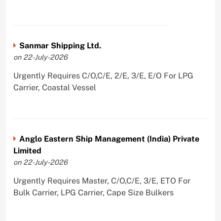
Sanmar Shipping Ltd.
on 22-July-2026
Urgently Requires C/O,C/E, 2/E, 3/E, E/O For LPG
Carrier, Coastal Vessel
Anglo Eastern Ship Management (India) Private
Limited
on 22-July-2026
Urgently Requires Master, C/O,C/E, 3/E, ETO For
Bulk Carrier, LPG Carrier, Cape Size Bulkers