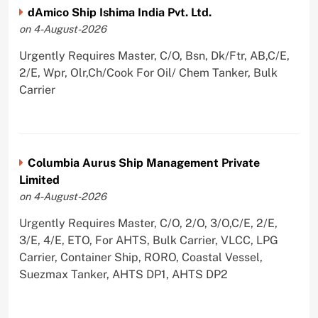
dAmico Ship Ishima India Pvt. Ltd.
on 4-August-2026
Urgently Requires Master, C/O, Bsn, Dk/Ftr, AB,C/E,
2/E, Wpr, Olr,Ch/Cook For Oil/ Chem Tanker, Bulk
Carrier
Columbia Aurus Ship Management Private
Limited
on 4-August-2026
Urgently Requires Master, C/O, 2/O, 3/O,C/E, 2/E,
3/E, 4/E, ETO, For AHTS, Bulk Carrier, VLCC, LPG
Carrier, Container Ship, RORO, Coastal Vessel,
Suezmax Tanker, AHTS DP1, AHTS DP2