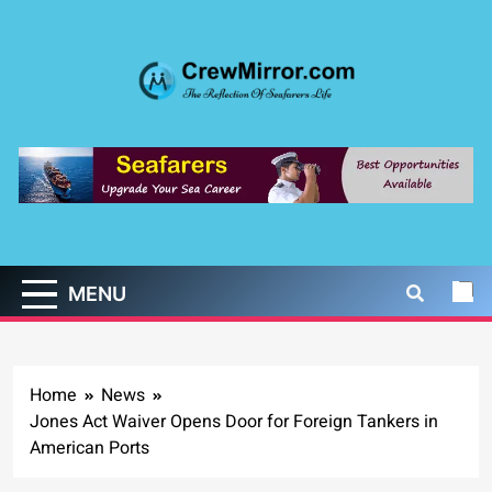
Skip
to
content
CrewMirror.com
The Reflection of Seafarers Life
MENU
Home
News
Jones Act Waiver Opens Door for Foreign Tankers in
American Ports