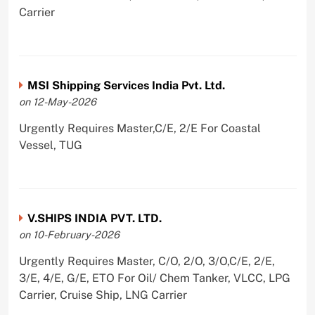
Carrier
MSI Shipping Services India Pvt. Ltd.
on 12-May-2026
Urgently Requires Master,C/E, 2/E For Coastal
Vessel, TUG
V.SHIPS INDIA PVT. LTD.
on 10-February-2026
Urgently Requires Master, C/O, 2/O, 3/O,C/E, 2/E,
3/E, 4/E, G/E, ETO For Oil/ Chem Tanker, VLCC, LPG
Carrier, Cruise Ship, LNG Carrier