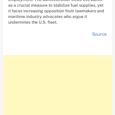
as a crucial measure to stabilize fuel supplies, yet
it faces increasing opposition from lawmakers and
maritime industry advocates who argue it
undermines the U.S. fleet.
Source