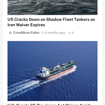
US Cracks Down on Shadow Fleet Tankers as
Iran Waiver Expires
CrewMirror Editor
4 months ago
0