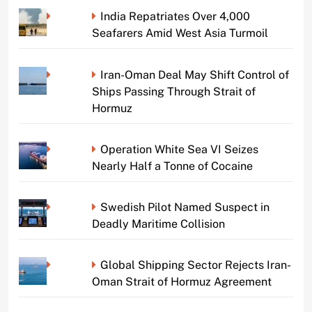
India Repatriates Over 4,000
Seafarers Amid West Asia Turmoil
Iran-Oman Deal May Shift Control of
Ships Passing Through Strait of
Hormuz
Operation White Sea VI Seizes
Nearly Half a Tonne of Cocaine
Swedish Pilot Named Suspect in
Deadly Maritime Collision
Global Shipping Sector Rejects Iran-
Oman Strait of Hormuz Agreement