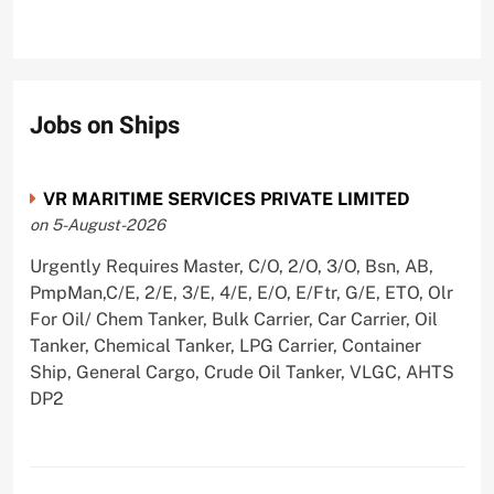
Jobs on Ships
VR MARITIME SERVICES PRIVATE LIMITED
on 5-August-2026
Urgently Requires Master, C/O, 2/O, 3/O, Bsn, AB,
PmpMan,C/E, 2/E, 3/E, 4/E, E/O, E/Ftr, G/E, ETO, Olr
For Oil/ Chem Tanker, Bulk Carrier, Car Carrier, Oil
Tanker, Chemical Tanker, LPG Carrier, Container
Ship, General Cargo, Crude Oil Tanker, VLGC, AHTS
DP2