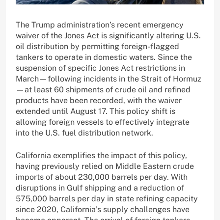
The Trump administration’s recent emergency
waiver of the Jones Act is significantly altering U.S.
oil distribution by permitting foreign-flagged
tankers to operate in domestic waters. Since the
suspension of specific Jones Act restrictions in
March—following incidents in the Strait of Hormuz
—at least 60 shipments of crude oil and refined
products have been recorded, with the waiver
extended until August 17. This policy shift is
allowing foreign vessels to effectively integrate
into the U.S. fuel distribution network.
California exemplifies the impact of this policy,
having previously relied on Middle Eastern crude
imports of about 230,000 barrels per day. With
disruptions in Gulf shipping and a reduction of
575,000 barrels per day in state refining capacity
since 2020, California’s supply challenges have