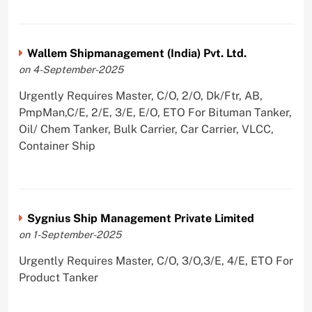
Wallem Shipmanagement (India) Pvt. Ltd.
on 4-September-2025
Urgently Requires Master, C/O, 2/O, Dk/Ftr, AB,
PmpMan,C/E, 2/E, 3/E, E/O, ETO For Bituman Tanker,
Oil/ Chem Tanker, Bulk Carrier, Car Carrier, VLCC,
Container Ship
Sygnius Ship Management Private Limited
on 1-September-2025
Urgently Requires Master, C/O, 3/O,3/E, 4/E, ETO For
Product Tanker