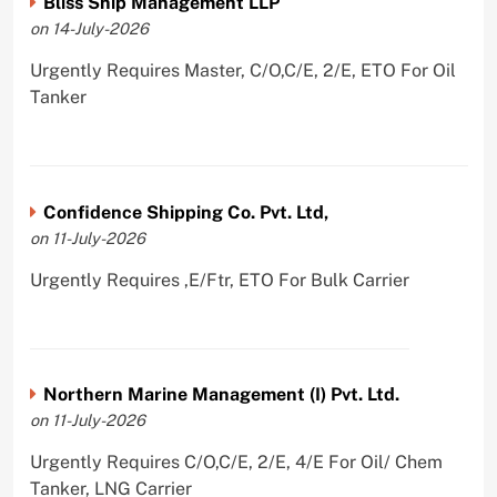
Bliss Ship Management LLP
on 14-July-2026
Urgently Requires Master, C/O,C/E, 2/E, ETO For Oil
Tanker
Confidence Shipping Co. Pvt. Ltd,
on 11-July-2026
Urgently Requires ,E/Ftr, ETO For Bulk Carrier
Northern Marine Management (I) Pvt. Ltd.
on 11-July-2026
Urgently Requires C/O,C/E, 2/E, 4/E For Oil/ Chem
Tanker, LNG Carrier