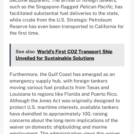
become apparent. The arrival of foreign tankers,
such as the Singapore-flagged
Pelican Pacific
, has
facilitated substantial fuel deliveries to the state,
while crude from the U.S. Strategic Petroleum
Reserve has even been transported to California for
the first time.
See also
World's First CO2 Transport Ship
Unveiled for Sustainable Solutions
Furthermore, the Gulf Coast has emerged as an
emergency supply hub, with foreign tankers
moving various fuel products from Texas and
Louisiana to regions like Florida and Puerto Rico.
Although the Jones Act was originally designed to
protect U.S. maritime interests, available tankers
have dwindled to approximately 100, raising
concerns about the long-term implications of the
waiver on domestic shipbuilding and marine
employment. The administration views this waiver