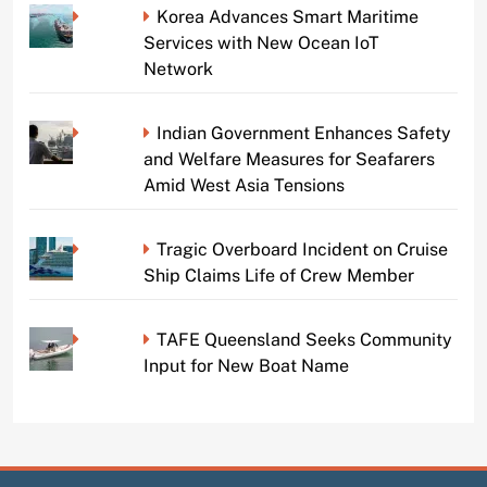
Korea Advances Smart Maritime
Services with New Ocean IoT
Network
Indian Government Enhances Safety
and Welfare Measures for Seafarers
Amid West Asia Tensions
Tragic Overboard Incident on Cruise
Ship Claims Life of Crew Member
TAFE Queensland Seeks Community
Input for New Boat Name