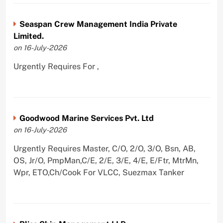
Seaspan Crew Management India Private
Limited.
on 16-July-2026
Urgently Requires For ,
Goodwood Marine Services Pvt. Ltd
on 16-July-2026
Urgently Requires Master, C/O, 2/O, 3/O, Bsn, AB,
OS, Jr/O, PmpMan,C/E, 2/E, 3/E, 4/E, E/Ftr, MtrMn,
Wpr, ETO,Ch/Cook For VLCC, Suezmax Tanker