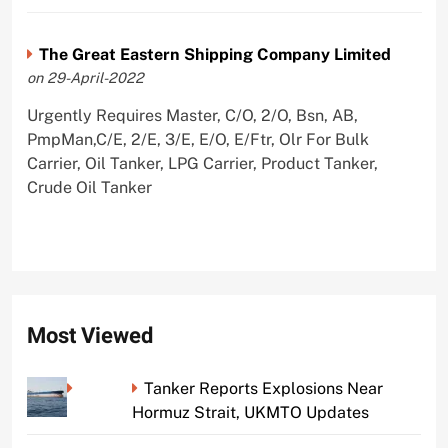
The Great Eastern Shipping Company Limited
on 29-April-2022
Urgently Requires Master, C/O, 2/O, Bsn, AB,
PmpMan,C/E, 2/E, 3/E, E/O, E/Ftr, Olr For Bulk
Carrier, Oil Tanker, LPG Carrier, Product Tanker,
Crude Oil Tanker
Most Viewed
Tanker Reports Explosions Near
Hormuz Strait, UKMTO Updates