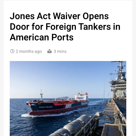
Jones Act Waiver Opens
Door for Foreign Tankers in
American Ports
2 months ago
3 mins