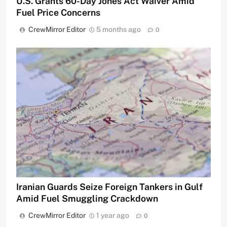
U.S. Grants 60-Day Jones Act Waiver Amid
Fuel Price Concerns
CrewMirror Editor
5 months ago
0
Iranian Guards Seize Foreign Tankers in Gulf
Amid Fuel Smuggling Crackdown
CrewMirror Editor
1 year ago
0