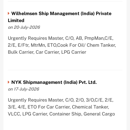
Wilhelmsen Ship Management (India) Private
Limited
on 20-July-2026
Urgently Requires Master, C/O, AB, PmpMan,C/E,
2/E, E/Ftr, MtrMn, ETO,Cook For Oil/ Chem Tanker,
Bulk Carrier, Car Carrier, LPG Carrier
NYK Shipmanagement (India) Pvt. Ltd.
on 17-July-2026
Urgently Requires Master, C/O, 2/O, 3/O,C/E, 2/E,
3/E, 4/E, ETO For Car Carrier, Chemical Tanker,
VLCC, LPG Carrier, Container Ship, General Cargo