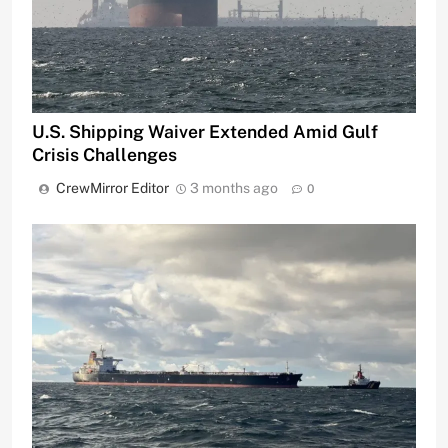
U.S. Shipping Waiver Extended Amid Gulf
Crisis Challenges
CrewMirror Editor
3 months ago
0