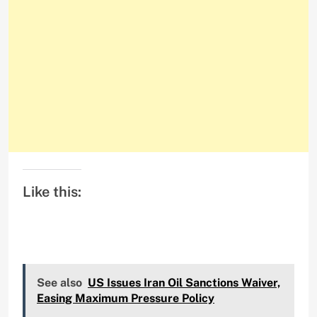
Like this:
See also
US Issues Iran Oil Sanctions Waiver,
Easing Maximum Pressure Policy