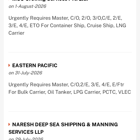
on 1-August-2026
Urgently Requires Master, C/O, 2/O, 3/O,C/E, 2/E,
3/E, 4/E, ETO For Container Ship, Cruise Ship, LNG
Carrier
EASTERN PACIFIC
on 31-July-2026
Urgently Requires Master, C/O,2/E, 3/E, 4/E, E/Ftr
For Bulk Carrier, Oil Tanker, LPG Carrier, PCTC, VLEC
NARESH DEEP SEA SHIPPING & MANNING
SERVICES LLP
on 29-July-2026