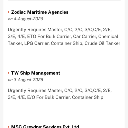
Zodiac Maritime Agencies
on 4-August-2026
Urgently Requires Master, C/O, 2/O, 3/O,C/E, 2/E,
3/E, 4/E, ETO For Bulk Carrier, Car Carrier, Chemical
Tanker, LPG Carrier, Container Ship, Crude Oil Tanker
TW Ship Management
on 3-August-2026
Urgently Requires Master, C/O, 2/O, 3/O,C/E, 2/E,
3/E, 4/E, E/O For Bulk Carrier, Container Ship
MSC Crewing Services Pvt. Ltd.