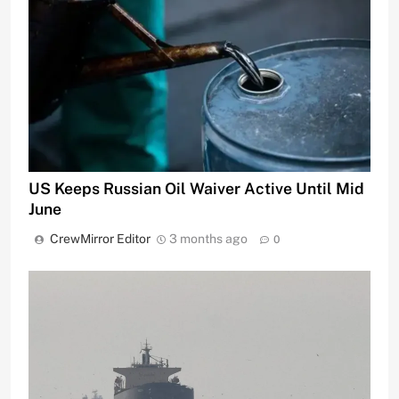
US Keeps Russian Oil Waiver Active Until Mid
June
CrewMirror Editor
3 months ago
0