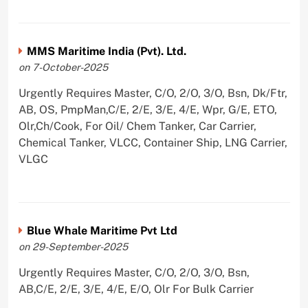
MMS Maritime India (Pvt). Ltd.
on 7-October-2025
Urgently Requires Master, C/O, 2/O, 3/O, Bsn, Dk/Ftr,
AB, OS, PmpMan,C/E, 2/E, 3/E, 4/E, Wpr, G/E, ETO,
Olr,Ch/Cook, For Oil/ Chem Tanker, Car Carrier,
Chemical Tanker, VLCC, Container Ship, LNG Carrier,
VLGC
Blue Whale Maritime Pvt Ltd
on 29-September-2025
Urgently Requires Master, C/O, 2/O, 3/O, Bsn,
AB,C/E, 2/E, 3/E, 4/E, E/O, Olr For Bulk Carrier