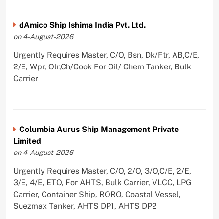
dAmico Ship Ishima India Pvt. Ltd.
on 4-August-2026
Urgently Requires Master, C/O, Bsn, Dk/Ftr, AB,C/E,
2/E, Wpr, Olr,Ch/Cook For Oil/ Chem Tanker, Bulk
Carrier
Columbia Aurus Ship Management Private
Limited
on 4-August-2026
Urgently Requires Master, C/O, 2/O, 3/O,C/E, 2/E,
3/E, 4/E, ETO, For AHTS, Bulk Carrier, VLCC, LPG
Carrier, Container Ship, RORO, Coastal Vessel,
Suezmax Tanker, AHTS DP1, AHTS DP2