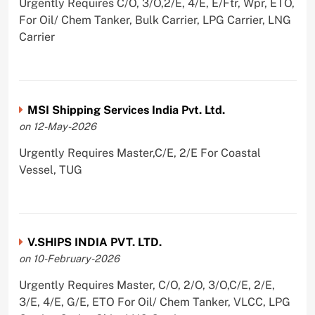
Urgently Requires C/O, 3/O,2/E, 4/E, E/Ftr, Wpr, ETO,
For Oil/ Chem Tanker, Bulk Carrier, LPG Carrier, LNG
Carrier
MSI Shipping Services India Pvt. Ltd.
on 12-May-2026
Urgently Requires Master,C/E, 2/E For Coastal
Vessel, TUG
V.SHIPS INDIA PVT. LTD.
on 10-February-2026
Urgently Requires Master, C/O, 2/O, 3/O,C/E, 2/E,
3/E, 4/E, G/E, ETO For Oil/ Chem Tanker, VLCC, LPG