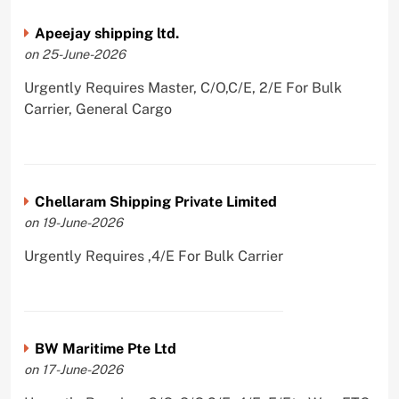
Apeejay shipping ltd.
on 25-June-2026
Urgently Requires Master, C/O,C/E, 2/E For Bulk
Carrier, General Cargo
Chellaram Shipping Private Limited
on 19-June-2026
Urgently Requires ,4/E For Bulk Carrier
BW Maritime Pte Ltd
on 17-June-2026