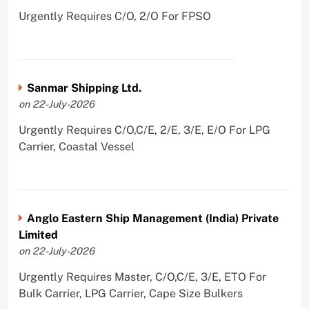
Urgently Requires C/O, 2/O For FPSO
Sanmar Shipping Ltd.
on 22-July-2026
Urgently Requires C/O,C/E, 2/E, 3/E, E/O For LPG
Carrier, Coastal Vessel
Anglo Eastern Ship Management (India) Private
Limited
on 22-July-2026
Urgently Requires Master, C/O,C/E, 3/E, ETO For
Bulk Carrier, LPG Carrier, Cape Size Bulkers