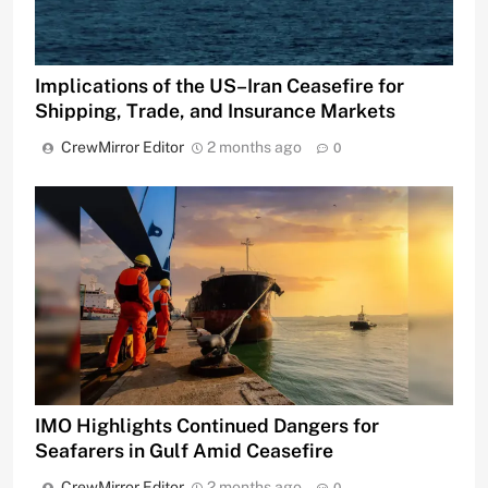
Implications of the US–Iran Ceasefire for
Shipping, Trade, and Insurance Markets
CrewMirror Editor
2 months ago
0
IMO Highlights Continued Dangers for
Seafarers in Gulf Amid Ceasefire
CrewMirror Editor
2 months ago
0