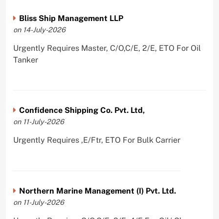
Bliss Ship Management LLP
on 14-July-2026
Urgently Requires Master, C/O,C/E, 2/E, ETO For Oil
Tanker
Confidence Shipping Co. Pvt. Ltd,
on 11-July-2026
Urgently Requires ,E/Ftr, ETO For Bulk Carrier
Northern Marine Management (I) Pvt. Ltd.
on 11-July-2026