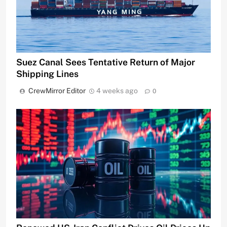
Suez Canal Sees Tentative Return of Major
Shipping Lines
CrewMirror Editor
4 weeks ago
0