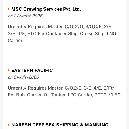
MSC Crewing Services Pvt. Ltd.
on 1-August-2026
Urgently Requires Master, C/O, 2/O, 3/O,C/E, 2/E,
3/E, 4/E, ETO For Container Ship, Cruise Ship, LNG
Carrier
EASTERN PACIFIC
on 31-July-2026
Urgently Requires Master, C/O,2/E, 3/E, 4/E, E/Ftr
For Bulk Carrier, Oil Tanker, LPG Carrier, PCTC, VLEC
NARESH DEEP SEA SHIPPING & MANNING