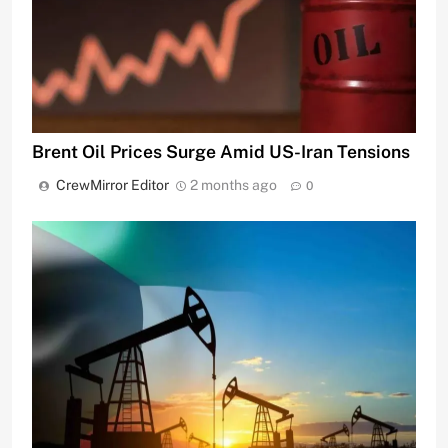
Brent Oil Prices Surge Amid US-Iran Tensions
CrewMirror Editor
2 months ago
0