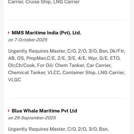
Carrier, Cruise Ship, LNG Carrier
MMS Maritime India (Pvt). Ltd.
on 7-October-2025
Urgently Requires Master, C/O, 2/O, 3/O, Bsn, Dk/Ftr,
AB, OS, PmpMan,C/E, 2/E, 3/E, 4/E, Wpr, G/E, ETO,
Olr,Ch/Cook, For Oil/ Chem Tanker, Car Carrier,
Chemical Tanker, VLCC, Container Ship, LNG Carrier,
VLGC
Blue Whale Maritime Pvt Ltd
on 29-September-2025
Urgently Requires Master, C/O, 2/O, 3/O, Bsn,