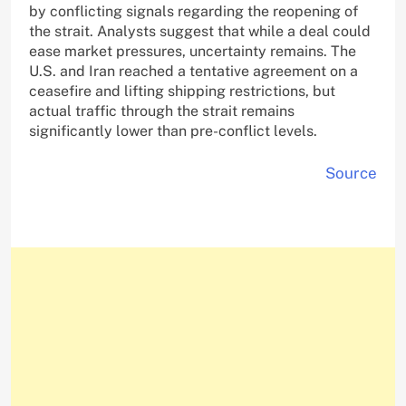
by conflicting signals regarding the reopening of
the strait. Analysts suggest that while a deal could
ease market pressures, uncertainty remains. The
U.S. and Iran reached a tentative agreement on a
ceasefire and lifting shipping restrictions, but
actual traffic through the strait remains
significantly lower than pre-conflict levels.
Source