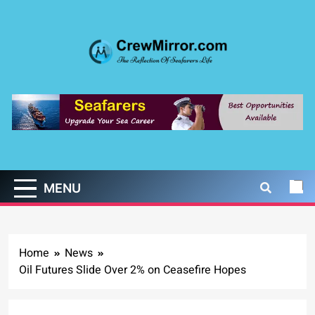
Skip
to
content
CrewMirror.com
The Reflection of Seafarers Life
MENU
Home
News
Oil Futures Slide Over 2% on Ceasefire Hopes