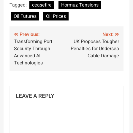
Peace Talks
Tagged:
ceasefire
Hormuz Tensions
Oil Futures
Oil Prices
Post
Previous:
Next:
Transforming Port
UK Proposes Tougher
navigation
Security Through
Penalties for Undersea
Advanced AI
Cable Damage
Technologies
LEAVE A REPLY