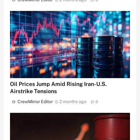
Oil Prices Jump Amid Rising Iran-U.S.
Airstrike Tensions
CrewMirror Editor
2 months ago
0