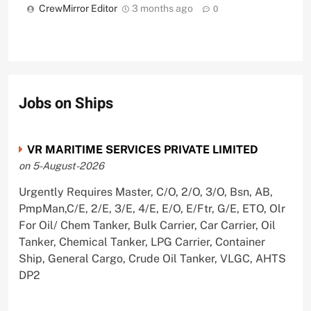
CrewMirror Editor
3 months ago
0
Jobs on Ships
VR MARITIME SERVICES PRIVATE LIMITED
on 5-August-2026
Urgently Requires Master, C/O, 2/O, 3/O, Bsn, AB,
PmpMan,C/E, 2/E, 3/E, 4/E, E/O, E/Ftr, G/E, ETO, Olr
For Oil/ Chem Tanker, Bulk Carrier, Car Carrier, Oil
Tanker, Chemical Tanker, LPG Carrier, Container
Ship, General Cargo, Crude Oil Tanker, VLGC, AHTS
DP2