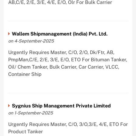
AB,C/E, 2/E, 3/E, 4/E, E/O, Olr For Bulk Carrier
Wallem Shipmanagement (India) Pvt. Ltd.
on 4-September-2025
Urgently Requires Master, C/O, 2/O, Dk/Ftr, AB,
PmpMan,C/E, 2/E, 3/E, E/O, ETO For Bituman Tanker,
Oil/ Chem Tanker, Bulk Carrier, Car Carrier, VLCC,
Container Ship
Sygnius Ship Management Private Limited
on 1-September-2025
Urgently Requires Master, C/O, 3/O,3/E, 4/E, ETO For
Product Tanker