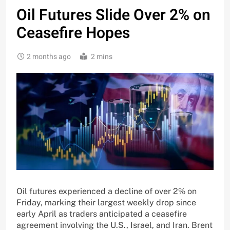
Oil Futures Slide Over 2% on
Ceasefire Hopes
2 months ago
2 mins
Oil futures experienced a decline of over 2% on
Friday, marking their largest weekly drop since
early April as traders anticipated a ceasefire
agreement involving the U.S., Israel, and Iran. Brent