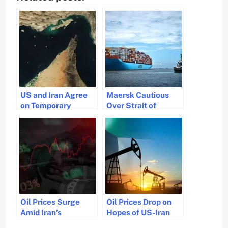
US and Iran Agree
Maersk Cautious
on Temporary
Over Strait of
Ceasefire to
Hormuz Amid
Resume Hormuz
Fragile Ceasefire
Traffic
Oil Prices Surge
Oil Prices Drop on
Amid Iran’s
Hopes of US-Iran
Uncertainty Over
Peace Deal