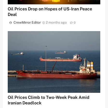
Oil Prices Drop on Hopes of US-Iran Peace
Deal
CrewMirror Editor
2 months ago
0
Oil Prices Climb to Two-Week Peak Amid
Iranian Deadlock