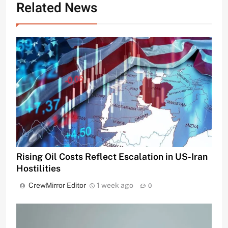
Related News
Rising Oil Costs Reflect Escalation in US-Iran
Hostilities
CrewMirror Editor
1 week ago
0