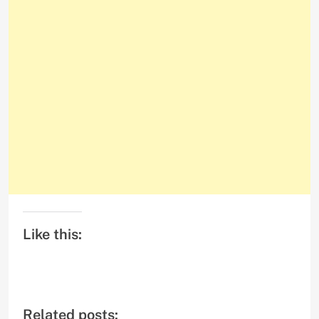
Like this:
Related posts: