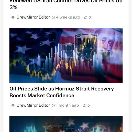
Renewed US-Iran Conflict Drives Oil Prices Up
3%
CrewMirror Editor
4 weeks ago
0
Oil Prices Slide as Hormuz Strait Recovery
Boosts Market Confidence
CrewMirror Editor
1 month ago
0