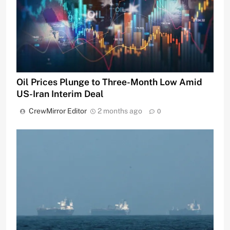
Oil Prices Plunge to Three-Month Low Amid
US-Iran Interim Deal
CrewMirror Editor
2 months ago
0