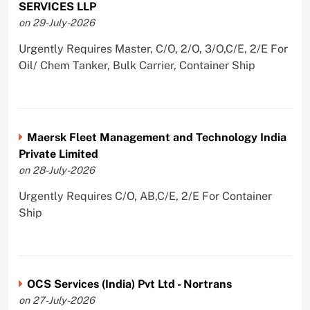
SERVICES LLP
on 29-July-2026
Urgently Requires Master, C/O, 2/O, 3/O,C/E, 2/E For
Oil/ Chem Tanker, Bulk Carrier, Container Ship
Maersk Fleet Management and Technology India
Private Limited
on 28-July-2026
Urgently Requires C/O, AB,C/E, 2/E For Container
Ship
OCS Services (India) Pvt Ltd - Nortrans
on 27-July-2026