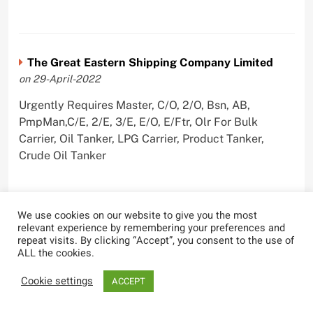
The Great Eastern Shipping Company Limited
on 29-April-2022
Urgently Requires Master, C/O, 2/O, Bsn, AB,
PmpMan,C/E, 2/E, 3/E, E/O, E/Ftr, Olr For Bulk
Carrier, Oil Tanker, LPG Carrier, Product Tanker,
Crude Oil Tanker
We use cookies on our website to give you the most
relevant experience by remembering your preferences and
repeat visits. By clicking “Accept”, you consent to the use of
ALL the cookies.
Most Viewed
Cookie settings
ACCEPT
Tanker Reports Explosions Near
Hormuz Strait, UKMTO Updates