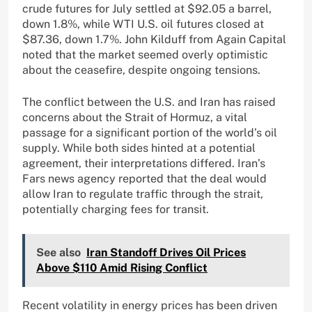
crude futures for July settled at $92.05 a barrel,
down 1.8%, while WTI U.S. oil futures closed at
$87.36, down 1.7%. John Kilduff from Again Capital
noted that the market seemed overly optimistic
about the ceasefire, despite ongoing tensions.
The conflict between the U.S. and Iran has raised
concerns about the Strait of Hormuz, a vital
passage for a significant portion of the world’s oil
supply. While both sides hinted at a potential
agreement, their interpretations differed. Iran’s
Fars news agency reported that the deal would
allow Iran to regulate traffic through the strait,
potentially charging fees for transit.
See also
Iran Standoff Drives Oil Prices
Above $110 Amid Rising Conflict
Recent volatility in energy prices has been driven