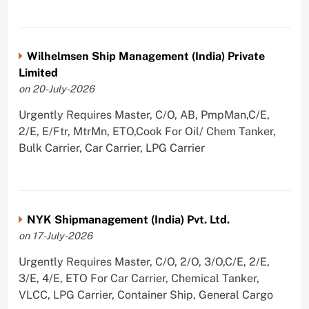
Wilhelmsen Ship Management (India) Private
Limited
on 20-July-2026
Urgently Requires Master, C/O, AB, PmpMan,C/E,
2/E, E/Ftr, MtrMn, ETO,Cook For Oil/ Chem Tanker,
Bulk Carrier, Car Carrier, LPG Carrier
NYK Shipmanagement (India) Pvt. Ltd.
on 17-July-2026
Urgently Requires Master, C/O, 2/O, 3/O,C/E, 2/E,
3/E, 4/E, ETO For Car Carrier, Chemical Tanker,
VLCC, LPG Carrier, Container Ship, General Cargo