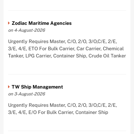
Zodiac Maritime Agencies
on 4-August-2026
Urgently Requires Master, C/O, 2/O, 3/O,C/E, 2/E,
3/E, 4/E, ETO For Bulk Carrier, Car Carrier, Chemical
Tanker, LPG Carrier, Container Ship, Crude Oil Tanker
TW Ship Management
on 3-August-2026
Urgently Requires Master, C/O, 2/O, 3/O,C/E, 2/E,
3/E, 4/E, E/O For Bulk Carrier, Container Ship