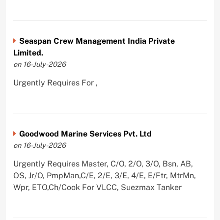
Seaspan Crew Management India Private
Limited.
on 16-July-2026
Urgently Requires For ,
Goodwood Marine Services Pvt. Ltd
on 16-July-2026
Urgently Requires Master, C/O, 2/O, 3/O, Bsn, AB,
OS, Jr/O, PmpMan,C/E, 2/E, 3/E, 4/E, E/Ftr, MtrMn,
Wpr, ETO,Ch/Cook For VLCC, Suezmax Tanker