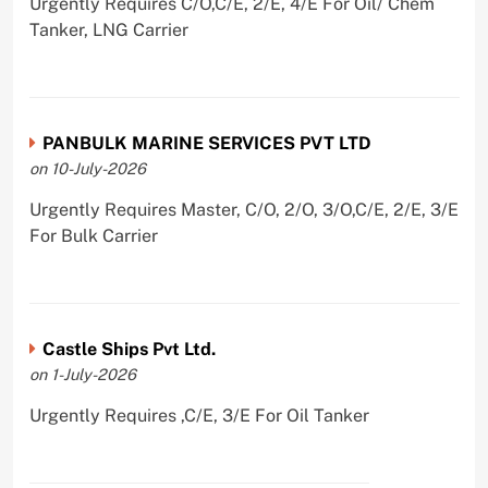
Urgently Requires C/O,C/E, 2/E, 4/E For Oil/ Chem
Tanker, LNG Carrier
PANBULK MARINE SERVICES PVT LTD
on 10-July-2026
Urgently Requires Master, C/O, 2/O, 3/O,C/E, 2/E, 3/E
For Bulk Carrier
Castle Ships Pvt Ltd.
on 1-July-2026
Urgently Requires ,C/E, 3/E For Oil Tanker