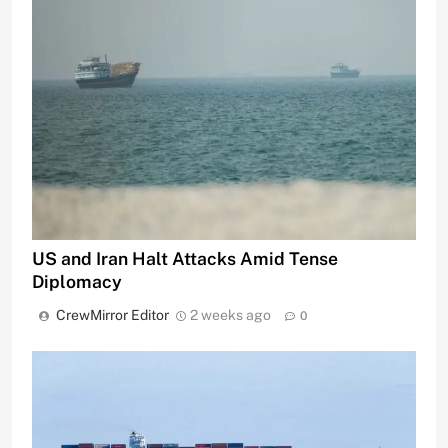
US and Iran Halt Attacks Amid Tense
Diplomacy
CrewMirror Editor
2 weeks ago
0