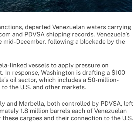
sanctions, departed Venezuelan waters carrying
s.com and PDVSA shipping records. Venezuela’s
ce mid-December, following a blockade by the
ela-linked vessels to apply pressure on
. In response, Washington is drafting a $100
a’s oil sector, which includes a 50-million-
 to the U.S. and other markets.
y and Marbella, both controlled by PDVSA, left
ately 1.8 million barrels each of Venezuelan
 these cargoes and their connection to the U.S.