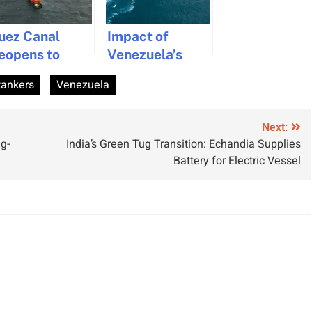
uez Canal
Impact of
eopens to
Venezuela’s
ega Vessels
Crisis on
tankers
Venezuela
ith CMA CGM
Shipping and
siris Transit
Trade Security
Next:
g-
India’s Green Tug Transition: Echandia Supplies
Battery for Electric Vessel