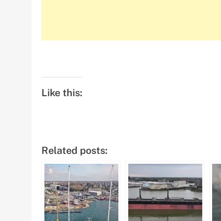
Like this:
Related posts: