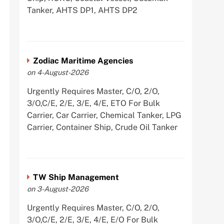
Tanker, AHTS DP1, AHTS DP2
Zodiac Maritime Agencies
on 4-August-2026
Urgently Requires Master, C/O, 2/O,
3/O,C/E, 2/E, 3/E, 4/E, ETO For Bulk
Carrier, Car Carrier, Chemical Tanker, LPG
Carrier, Container Ship, Crude Oil Tanker
TW Ship Management
on 3-August-2026
Urgently Requires Master, C/O, 2/O,
3/O,C/E, 2/E, 3/E, 4/E, E/O For Bulk