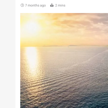
7 months ago
2 mins