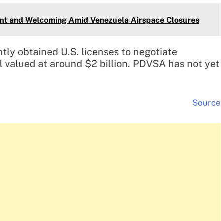
ent and Welcoming Amid Venezuela Airspace Closures
ntly obtained U.S. licenses to negotiate
l valued at around $2 billion. PDVSA has not yet
Source