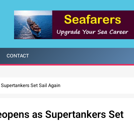
CONTACT
 Supertankers Set Sail Again
Reopens as Supertankers Set