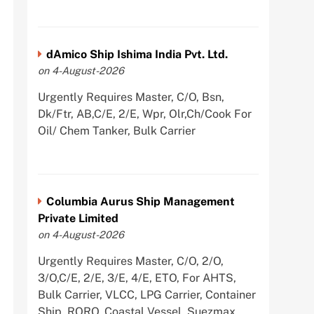
dAmico Ship Ishima India Pvt. Ltd.
on 4-August-2026
Urgently Requires Master, C/O, Bsn,
Dk/Ftr, AB,C/E, 2/E, Wpr, Olr,Ch/Cook For
Oil/ Chem Tanker, Bulk Carrier
Columbia Aurus Ship Management
Private Limited
on 4-August-2026
Urgently Requires Master, C/O, 2/O,
3/O,C/E, 2/E, 3/E, 4/E, ETO, For AHTS,
Bulk Carrier, VLCC, LPG Carrier, Container
Ship, RORO, Coastal Vessel, Suezmax