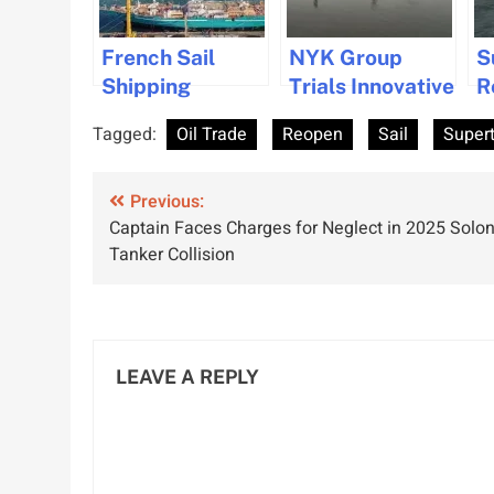
French Sail
NYK Group
S
Shipping
Trials Innovative
R
Company TOWT
Suction Sails for
M
Tagged:
Oil Trade
Reopen
Sail
Super
Plans Major
Sustainable
w
Expansion with
Shipping
O
Post
New Vessels
Previous:
Captain Faces Charges for Neglect in 2025 Solon
and Routes
navigation
Tanker Collision
LEAVE A REPLY