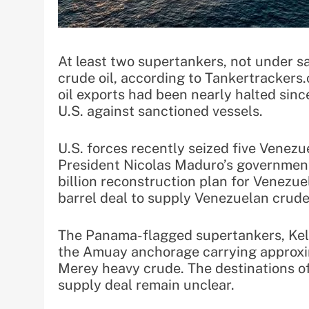
At least two supertankers, not under 
crude oil, according to Tankertracker
oil exports had been nearly halted sin
U.S. against sanctioned vessels.
U.S. forces recently seized five Venezu
President Nicolas Maduro’s government
billion reconstruction plan for Venezuel
barrel deal to supply Venezuelan crude
The Panama-flagged supertankers, Kell
the Amuay anchorage carrying approxim
Merey heavy crude. The destinations of
supply deal remain unclear.