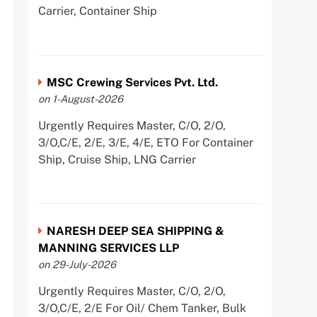
Carrier, Container Ship
MSC Crewing Services Pvt. Ltd.
on 1-August-2026
Urgently Requires Master, C/O, 2/O,
3/O,C/E, 2/E, 3/E, 4/E, ETO For Container
Ship, Cruise Ship, LNG Carrier
NARESH DEEP SEA SHIPPING &
MANNING SERVICES LLP
on 29-July-2026
Urgently Requires Master, C/O, 2/O,
3/O,C/E, 2/E For Oil/ Chem Tanker, Bulk