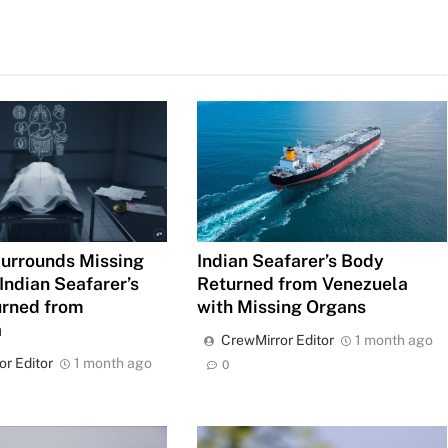
urrounds Missing
Indian Seafarer’s Body
Indian Seafarer’s
Returned from Venezuela
urned from
with Missing Organs
a
CrewMirror Editor
1 month ago
or Editor
1 month ago
0