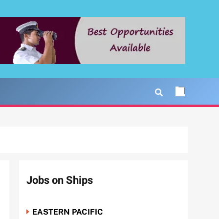
Jobs on Ships
EASTERN PACIFIC