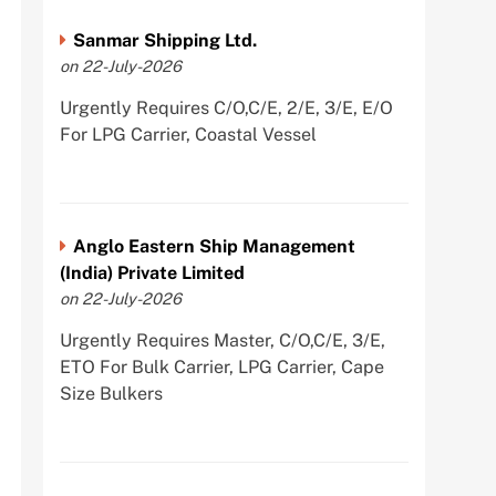
Sanmar Shipping Ltd.
on 22-July-2026
Urgently Requires C/O,C/E, 2/E, 3/E, E/O
For LPG Carrier, Coastal Vessel
Anglo Eastern Ship Management
(India) Private Limited
on 22-July-2026
Urgently Requires Master, C/O,C/E, 3/E,
ETO For Bulk Carrier, LPG Carrier, Cape
Size Bulkers