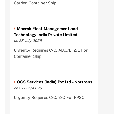
Carrier, Container Ship
Maersk Fleet Management and
Technology India Private Limited
on 28-July-2026
Urgently Requires C/O, AB,C/E, 2/E For
Container Ship
OCS Services (India) Pvt Ltd - Nortrans
on 27-July-2026
Urgently Requires C/O, 2/O For FPSO