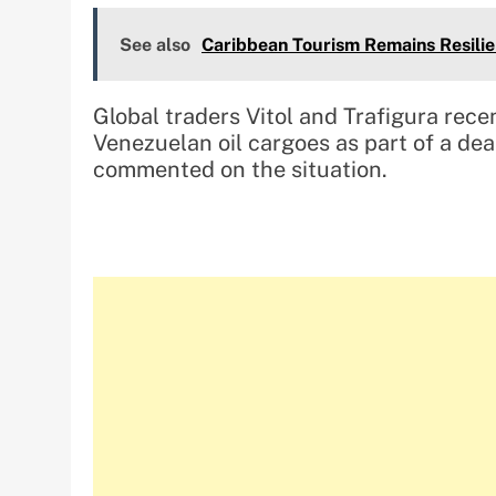
See also
Caribbean Tourism Remains Resili
Global traders Vitol and Trafigura rece
Venezuelan oil cargoes as part of a dea
commented on the situation.