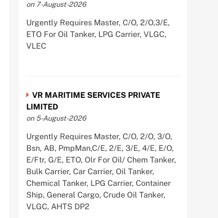
on 7-August-2026
Urgently Requires Master, C/O, 2/O,3/E,
ETO For Oil Tanker, LPG Carrier, VLGC,
VLEC
VR MARITIME SERVICES PRIVATE
LIMITED
on 5-August-2026
Urgently Requires Master, C/O, 2/O, 3/O,
Bsn, AB, PmpMan,C/E, 2/E, 3/E, 4/E, E/O,
E/Ftr, G/E, ETO, Olr For Oil/ Chem Tanker,
Bulk Carrier, Car Carrier, Oil Tanker,
Chemical Tanker, LPG Carrier, Container
Ship, General Cargo, Crude Oil Tanker,
VLGC, AHTS DP2