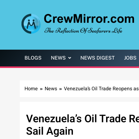
Skip
to
content
CrewMirror.com
The Reflection of Seafarers Life
BLOGS
NEWS
NEWS DIGEST
JOBS
Home
News
Venezuela’s Oil Trade Reopens as
Venezuela’s Oil Trade 
Sail Again