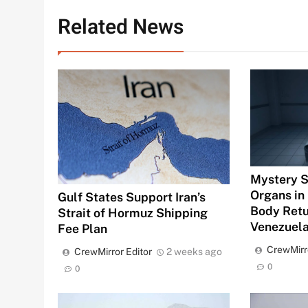
Related News
Mystery S
Organs in 
Gulf States Support Iran’s
Body Ret
Strait of Hormuz Shipping
Venezuel
Fee Plan
CrewMirr
CrewMirror Editor
2 weeks ago
0
0