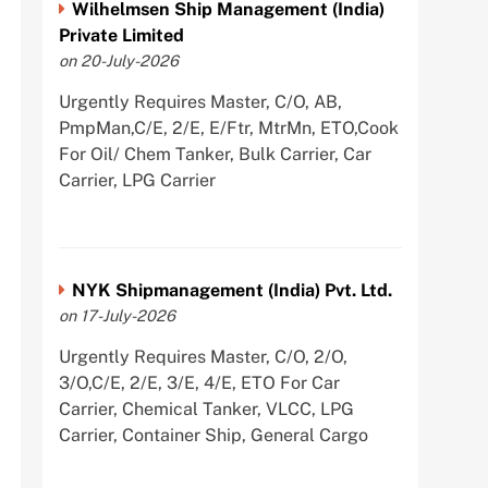
Wilhelmsen Ship Management (India)
Private Limited
on 20-July-2026
Urgently Requires Master, C/O, AB,
PmpMan,C/E, 2/E, E/Ftr, MtrMn, ETO,Cook
For Oil/ Chem Tanker, Bulk Carrier, Car
Carrier, LPG Carrier
NYK Shipmanagement (India) Pvt. Ltd.
on 17-July-2026
Urgently Requires Master, C/O, 2/O,
3/O,C/E, 2/E, 3/E, 4/E, ETO For Car
Carrier, Chemical Tanker, VLCC, LPG
Carrier, Container Ship, General Cargo