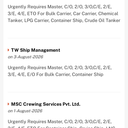
Urgently Requires Master, C/O, 2/O, 3/O,C/E, 2/E,
3/E, 4/E, ETO For Bulk Carrier, Car Carrier, Chemical
Tanker, LPG Carrier, Container Ship, Crude Oil Tanker
TW Ship Management
on 3-August-2026
Urgently Requires Master, C/O, 2/O, 3/O,C/E, 2/E,
3/E, 4/E, E/O For Bulk Carrier, Container Ship
MSC Crewing Services Pvt. Ltd.
on 1-August-2026
Urgently Requires Master, C/O, 2/O, 3/O,C/E, 2/E,