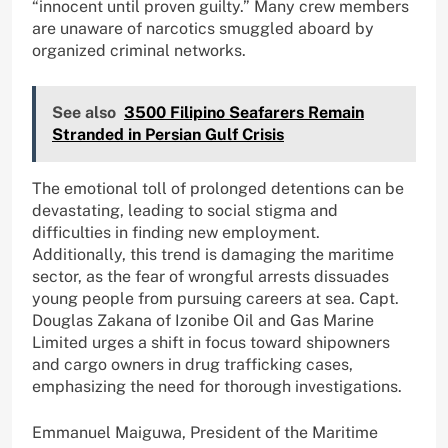
“innocent until proven guilty.” Many crew members
are unaware of narcotics smuggled aboard by
organized criminal networks.
See also
3500 Filipino Seafarers Remain
Stranded in Persian Gulf Crisis
The emotional toll of prolonged detentions can be
devastating, leading to social stigma and
difficulties in finding new employment.
Additionally, this trend is damaging the maritime
sector, as the fear of wrongful arrests dissuades
young people from pursuing careers at sea. Capt.
Douglas Zakana of Izonibe Oil and Gas Marine
Limited urges a shift in focus toward shipowners
and cargo owners in drug trafficking cases,
emphasizing the need for thorough investigations.
Emmanuel Maiguwa, President of the Maritime