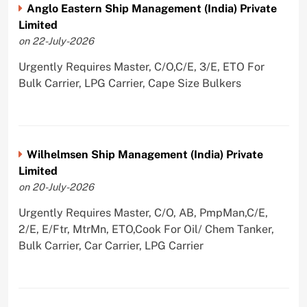
Anglo Eastern Ship Management (India) Private
Limited
on 22-July-2026
Urgently Requires Master, C/O,C/E, 3/E, ETO For
Bulk Carrier, LPG Carrier, Cape Size Bulkers
Wilhelmsen Ship Management (India) Private
Limited
on 20-July-2026
Urgently Requires Master, C/O, AB, PmpMan,C/E,
2/E, E/Ftr, MtrMn, ETO,Cook For Oil/ Chem Tanker,
Bulk Carrier, Car Carrier, LPG Carrier