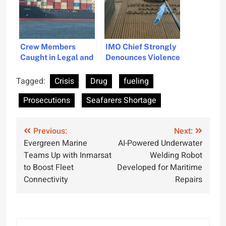
Crew Members
IMO Chief Strongly
Caught in Legal and
Denounces Violence
Environmental
Against Seafarers in
Fallout
Recent Attacks
Tagged:
Crisis
Drug
fueling
Prosecutions
Seafarers Shortage
Post
Previous:
Next:
Evergreen Marine
AI-Powered Underwater
navigation
Teams Up with Inmarsat
Welding Robot
to Boost Fleet
Developed for Maritime
Connectivity
Repairs