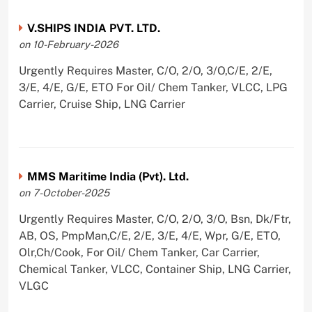
V.SHIPS INDIA PVT. LTD.
on 10-February-2026
Urgently Requires Master, C/O, 2/O, 3/O,C/E, 2/E,
3/E, 4/E, G/E, ETO For Oil/ Chem Tanker, VLCC, LPG
Carrier, Cruise Ship, LNG Carrier
MMS Maritime India (Pvt). Ltd.
on 7-October-2025
Urgently Requires Master, C/O, 2/O, 3/O, Bsn, Dk/Ftr,
AB, OS, PmpMan,C/E, 2/E, 3/E, 4/E, Wpr, G/E, ETO,
Olr,Ch/Cook, For Oil/ Chem Tanker, Car Carrier,
Chemical Tanker, VLCC, Container Ship, LNG Carrier,
VLGC