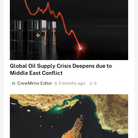
Global Oil Supply Crisis Deepens due to
Middle East Conflict
CrewMirror Editor
2 months ago
0