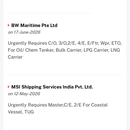
BW Maritime Pte Ltd
on 17-June-2026
Urgently Requires C/O, 3/O,2/E, 4/E, E/Ftr, Wpr, ETO,
For Oil/ Chem Tanker, Bulk Carrier, LPG Carrier, LNG
Carrier
MSI Shipping Services India Pvt. Ltd.
on 12-May-2026
Urgently Requires Master,C/E, 2/E For Coastal
Vessel, TUG