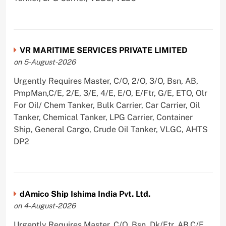
VR MARITIME SERVICES PRIVATE LIMITED
on 5-August-2026
Urgently Requires Master, C/O, 2/O, 3/O, Bsn, AB,
PmpMan,C/E, 2/E, 3/E, 4/E, E/O, E/Ftr, G/E, ETO, Olr
For Oil/ Chem Tanker, Bulk Carrier, Car Carrier, Oil
Tanker, Chemical Tanker, LPG Carrier, Container
Ship, General Cargo, Crude Oil Tanker, VLGC, AHTS
DP2
dAmico Ship Ishima India Pvt. Ltd.
on 4-August-2026
Urgently Requires Master, C/O, Bsn, Dk/Ftr, AB,C/E,