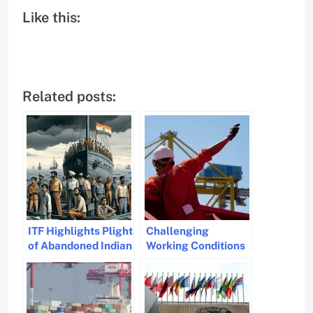
Like this:
Related posts:
ITF Highlights Plight
Challenging
of Abandoned Indian
Working Conditions
Seafarers
for Seafarers
Highlighted in Q1
2024 Data