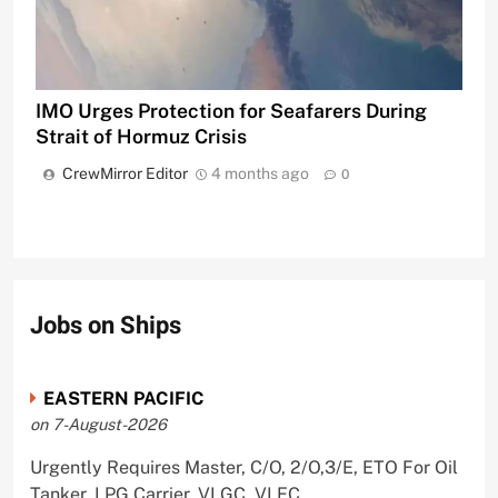
IMO Urges Protection for Seafarers During
Strait of Hormuz Crisis
CrewMirror Editor
4 months ago
0
Jobs on Ships
EASTERN PACIFIC
on 7-August-2026
Urgently Requires Master, C/O, 2/O,3/E, ETO For Oil
Tanker, LPG Carrier, VLGC, VLEC