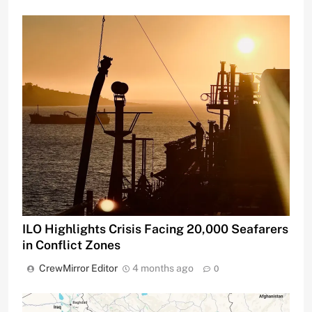
ILO Highlights Crisis Facing 20,000 Seafarers
in Conflict Zones
CrewMirror Editor
4 months ago
0