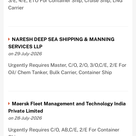
3/E, 4/E, ETO For Container Ship, Cruise Ship, LNG
Carrier
NARESH DEEP SEA SHIPPING & MANNING
SERVICES LLP
on 29-July-2026
Urgently Requires Master, C/O, 2/O, 3/O,C/E, 2/E For
Oil/ Chem Tanker, Bulk Carrier, Container Ship
Maersk Fleet Management and Technology India
Private Limited
on 28-July-2026
Urgently Requires C/O, AB,C/E, 2/E For Container