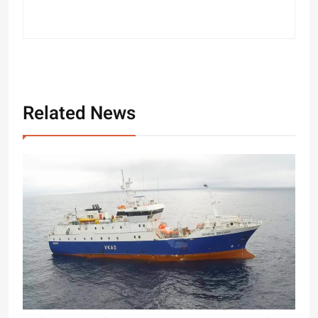
Related News