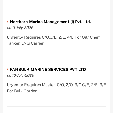
Northern Marine Management (I) Pvt. Ltd.
on 11-July-2026
Urgently Requires C/O,C/E, 2/E, 4/E For Oil/ Chem
Tanker, LNG Carrier
PANBULK MARINE SERVICES PVT LTD
on 10-July-2026
Urgently Requires Master, C/O, 2/O, 3/O,C/E, 2/E, 3/E
For Bulk Carrier