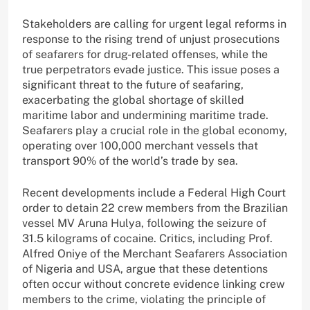
Stakeholders are calling for urgent legal reforms in
response to the rising trend of unjust prosecutions
of seafarers for drug-related offenses, while the
true perpetrators evade justice. This issue poses a
significant threat to the future of seafaring,
exacerbating the global shortage of skilled
maritime labor and undermining maritime trade.
Seafarers play a crucial role in the global economy,
operating over 100,000 merchant vessels that
transport 90% of the world’s trade by sea.
Recent developments include a Federal High Court
order to detain 22 crew members from the Brazilian
vessel MV Aruna Hulya, following the seizure of
31.5 kilograms of cocaine. Critics, including Prof.
Alfred Oniye of the Merchant Seafarers Association
of Nigeria and USA, argue that these detentions
often occur without concrete evidence linking crew
members to the crime, violating the principle of