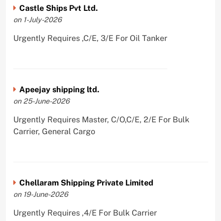
Castle Ships Pvt Ltd.
on 1-July-2026
Urgently Requires ,C/E, 3/E For Oil Tanker
Apeejay shipping ltd.
on 25-June-2026
Urgently Requires Master, C/O,C/E, 2/E For Bulk
Carrier, General Cargo
Chellaram Shipping Private Limited
on 19-June-2026
Urgently Requires ,4/E For Bulk Carrier