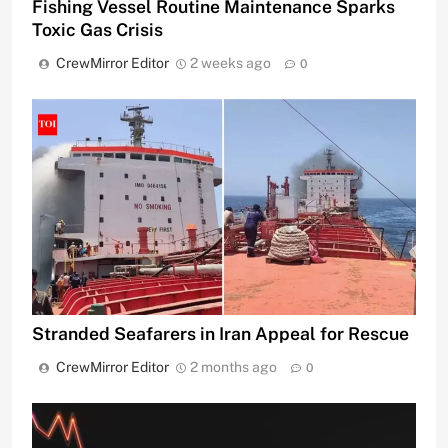
Fishing Vessel Routine Maintenance Sparks
Toxic Gas Crisis
CrewMirror Editor
2 weeks ago
0
Stranded Seafarers in Iran Appeal for Rescue
CrewMirror Editor
2 months ago
0