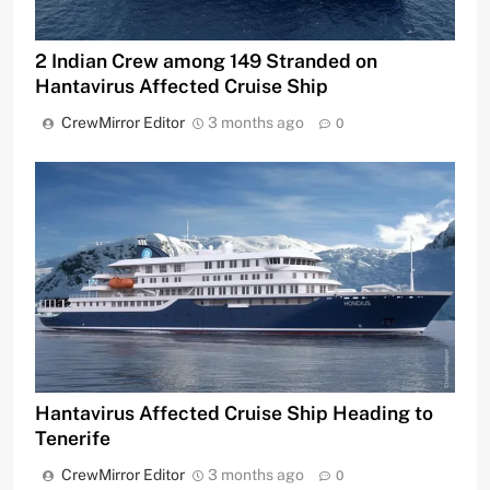
2 Indian Crew among 149 Stranded on
Hantavirus Affected Cruise Ship
CrewMirror Editor
3 months ago
0
Hantavirus Affected Cruise Ship Heading to
Tenerife
CrewMirror Editor
3 months ago
0