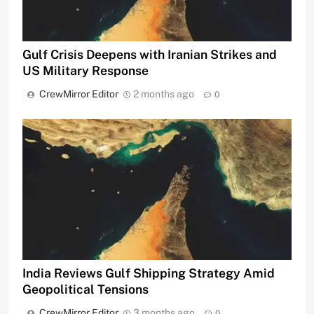
Gulf Crisis Deepens with Iranian Strikes and
US Military Response
CrewMirror Editor
2 months ago
0
India Reviews Gulf Shipping Strategy Amid
Geopolitical Tensions
CrewMirror Editor
3 months ago
0