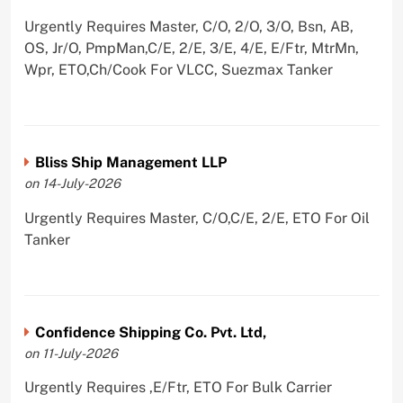
Urgently Requires Master, C/O, 2/O, 3/O, Bsn, AB,
OS, Jr/O, PmpMan,C/E, 2/E, 3/E, 4/E, E/Ftr, MtrMn,
Wpr, ETO,Ch/Cook For VLCC, Suezmax Tanker
Bliss Ship Management LLP
on 14-July-2026
Urgently Requires Master, C/O,C/E, 2/E, ETO For Oil
Tanker
Confidence Shipping Co. Pvt. Ltd,
on 11-July-2026
Urgently Requires ,E/Ftr, ETO For Bulk Carrier