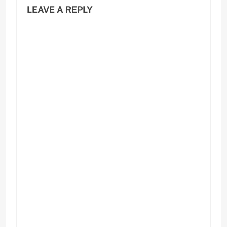
LEAVE A REPLY