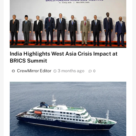
India Highlights West Asia Crisis Impact at
BRICS Summit
CrewMirror Editor
3 months ago
0