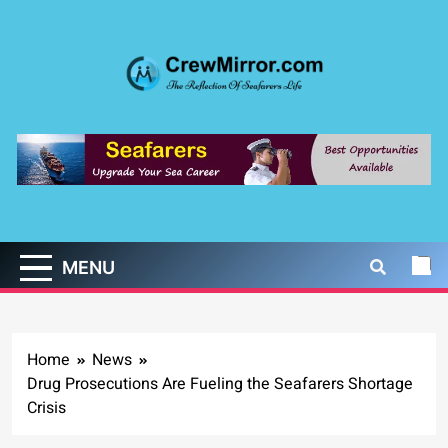
Skip
to
content
CrewMirror.com
The Reflection of Seafarers Life
MENU
Home
News
Drug Prosecutions Are Fueling the Seafarers Shortage
Crisis