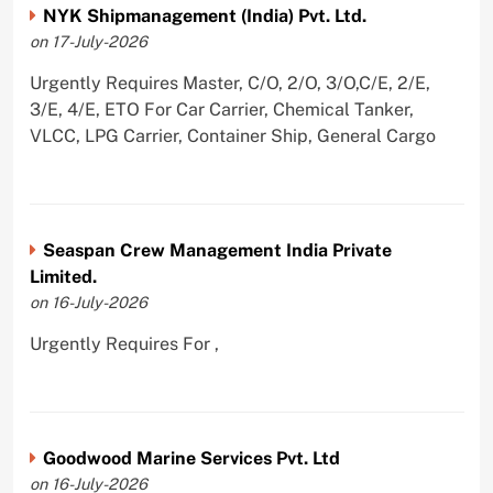
NYK Shipmanagement (India) Pvt. Ltd.
on 17-July-2026
Urgently Requires Master, C/O, 2/O, 3/O,C/E, 2/E,
3/E, 4/E, ETO For Car Carrier, Chemical Tanker,
VLCC, LPG Carrier, Container Ship, General Cargo
Seaspan Crew Management India Private
Limited.
on 16-July-2026
Urgently Requires For ,
Goodwood Marine Services Pvt. Ltd
on 16-July-2026