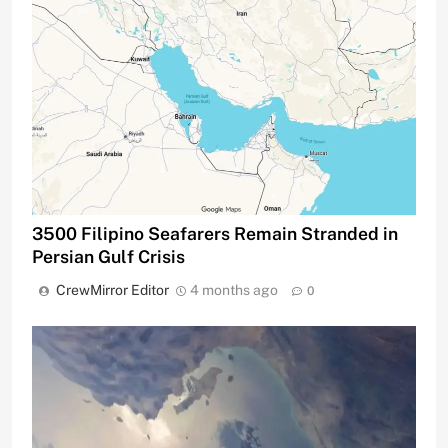
3500 Filipino Seafarers Remain Stranded in
Persian Gulf Crisis
CrewMirror Editor
4 months ago
0