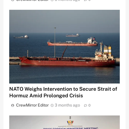
NATO Weighs Intervention to Secure Strait of
Hormuz Amid Prolonged Crisis
CrewMirror Editor
3 months ago
0