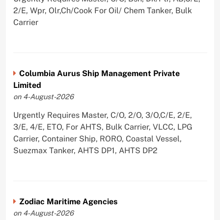
2/E, Wpr, Olr,Ch/Cook For Oil/ Chem Tanker, Bulk
Carrier
Columbia Aurus Ship Management Private
Limited
on 4-August-2026
Urgently Requires Master, C/O, 2/O, 3/O,C/E, 2/E,
3/E, 4/E, ETO, For AHTS, Bulk Carrier, VLCC, LPG
Carrier, Container Ship, RORO, Coastal Vessel,
Suezmax Tanker, AHTS DP1, AHTS DP2
Zodiac Maritime Agencies
on 4-August-2026