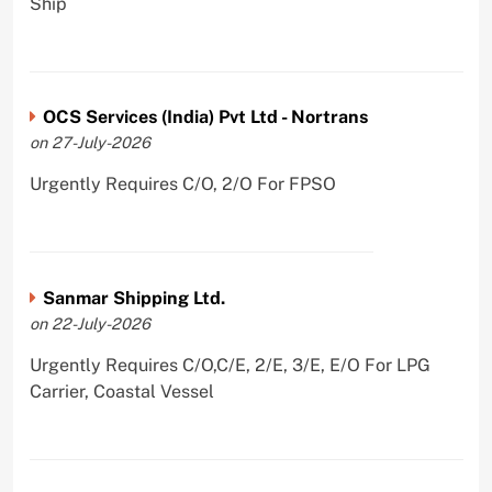
Ship
OCS Services (India) Pvt Ltd - Nortrans
on 27-July-2026
Urgently Requires C/O, 2/O For FPSO
Sanmar Shipping Ltd.
on 22-July-2026
Urgently Requires C/O,C/E, 2/E, 3/E, E/O For LPG
Carrier, Coastal Vessel