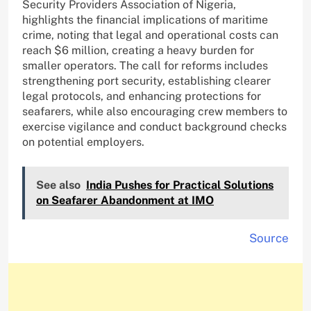
Security Providers Association of Nigeria,
highlights the financial implications of maritime
crime, noting that legal and operational costs can
reach $6 million, creating a heavy burden for
smaller operators. The call for reforms includes
strengthening port security, establishing clearer
legal protocols, and enhancing protections for
seafarers, while also encouraging crew members to
exercise vigilance and conduct background checks
on potential employers.
See also
India Pushes for Practical Solutions
on Seafarer Abandonment at IMO
Source