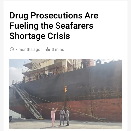
Drug Prosecutions Are
Fueling the Seafarers
Shortage Crisis
7 months ago
3 mins