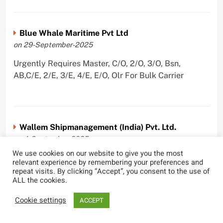
Blue Whale Maritime Pvt Ltd
on 29-September-2025
Urgently Requires Master, C/O, 2/O, 3/O, Bsn,
AB,C/E, 2/E, 3/E, 4/E, E/O, Olr For Bulk Carrier
Wallem Shipmanagement (India) Pvt. Ltd.
on 4-September-2025
We use cookies on our website to give you the most
Urgently Requires Master, C/O, 2/O, Dk/Ftr, AB,
relevant experience by remembering your preferences and
PmpMan,C/E, 2/E, 3/E, E/O, ETO For Bituman Tanker,
repeat visits. By clicking “Accept”, you consent to the use of
ALL the cookies.
Oil/ Chem Tanker, Bulk Carrier, Car Carrier, VLCC,
Container Ship
Cookie settings
ACCEPT