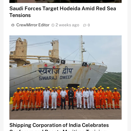
Saudi Forces Target Hodeida Amid Red Sea
Tensions
CrewMirror Editor
2 weeks ago
0
Shipping Corporation of India Celebrates