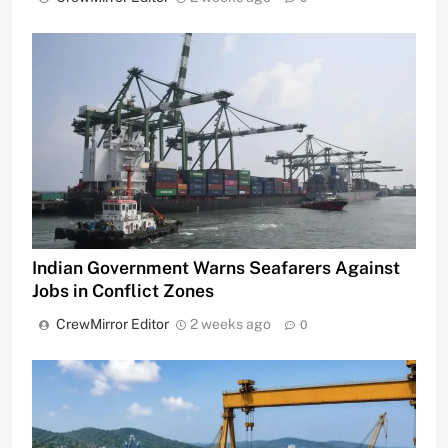
Indian Government Warns Seafarers Against
Jobs in Conflict Zones
CrewMirror Editor
2 weeks ago
0