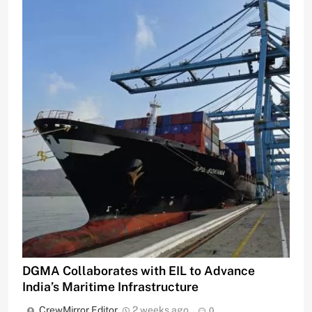
DGMA Collaborates with EIL to Advance
India’s Maritime Infrastructure
CrewMirror Editor
2 weeks ago
0