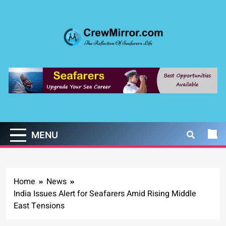
Skip
to
content
CrewMirror.com
The Reflection of Seafarers Life
MENU
Home
News
India Issues Alert for Seafarers Amid Rising Middle
East Tensions