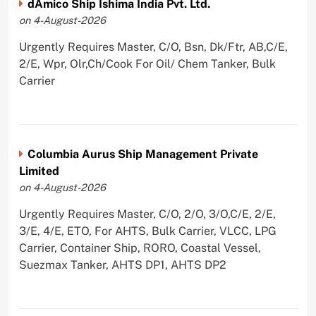
dAmico Ship Ishima India Pvt. Ltd.
on 4-August-2026
Urgently Requires Master, C/O, Bsn, Dk/Ftr, AB,C/E,
2/E, Wpr, Olr,Ch/Cook For Oil/ Chem Tanker, Bulk
Carrier
Columbia Aurus Ship Management Private
Limited
on 4-August-2026
Urgently Requires Master, C/O, 2/O, 3/O,C/E, 2/E,
3/E, 4/E, ETO, For AHTS, Bulk Carrier, VLCC, LPG
Carrier, Container Ship, RORO, Coastal Vessel,
Suezmax Tanker, AHTS DP1, AHTS DP2