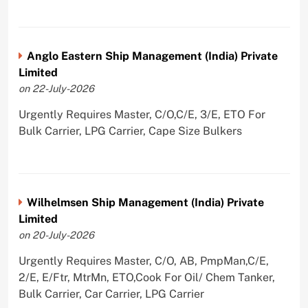
Anglo Eastern Ship Management (India) Private
Limited
on 22-July-2026
Urgently Requires Master, C/O,C/E, 3/E, ETO For
Bulk Carrier, LPG Carrier, Cape Size Bulkers
Wilhelmsen Ship Management (India) Private
Limited
on 20-July-2026
Urgently Requires Master, C/O, AB, PmpMan,C/E,
2/E, E/Ftr, MtrMn, ETO,Cook For Oil/ Chem Tanker,
Bulk Carrier, Car Carrier, LPG Carrier