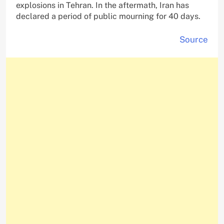
explosions in Tehran. In the aftermath, Iran has
declared a period of public mourning for 40 days.
Source