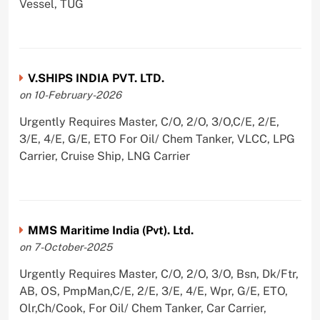
Vessel, TUG
V.SHIPS INDIA PVT. LTD.
on 10-February-2026
Urgently Requires Master, C/O, 2/O, 3/O,C/E, 2/E,
3/E, 4/E, G/E, ETO For Oil/ Chem Tanker, VLCC, LPG
Carrier, Cruise Ship, LNG Carrier
MMS Maritime India (Pvt). Ltd.
on 7-October-2025
Urgently Requires Master, C/O, 2/O, 3/O, Bsn, Dk/Ftr,
AB, OS, PmpMan,C/E, 2/E, 3/E, 4/E, Wpr, G/E, ETO,
Olr,Ch/Cook, For Oil/ Chem Tanker, Car Carrier,