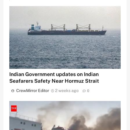
Indian Government updates on Indian
Seafarers Safety Near Hormuz Strait
CrewMirror Editor
2 weeks ago
0