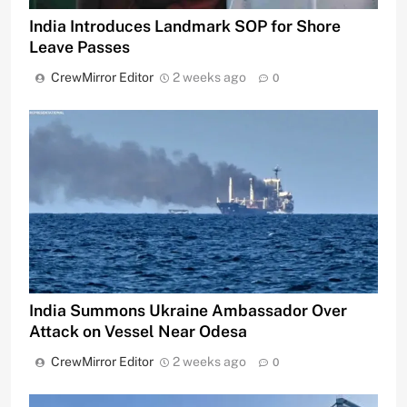
India Introduces Landmark SOP for Shore
Leave Passes
CrewMirror Editor
2 weeks ago
0
India Summons Ukraine Ambassador Over
Attack on Vessel Near Odesa
CrewMirror Editor
2 weeks ago
0