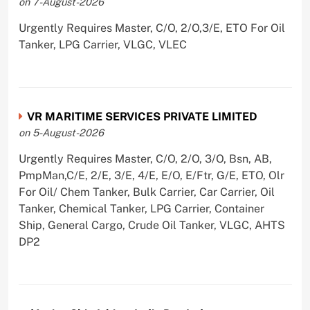
on 7-August-2026
Urgently Requires Master, C/O, 2/O,3/E, ETO For Oil
Tanker, LPG Carrier, VLGC, VLEC
VR MARITIME SERVICES PRIVATE LIMITED
on 5-August-2026
Urgently Requires Master, C/O, 2/O, 3/O, Bsn, AB,
PmpMan,C/E, 2/E, 3/E, 4/E, E/O, E/Ftr, G/E, ETO, Olr
For Oil/ Chem Tanker, Bulk Carrier, Car Carrier, Oil
Tanker, Chemical Tanker, LPG Carrier, Container
Ship, General Cargo, Crude Oil Tanker, VLGC, AHTS
DP2