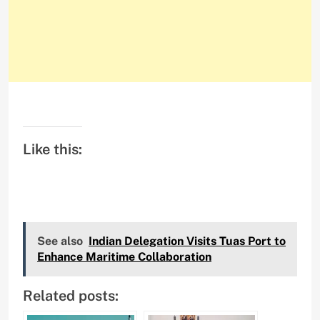
Like this:
See also
Indian Delegation Visits Tuas Port to
Enhance Maritime Collaboration
Related posts: