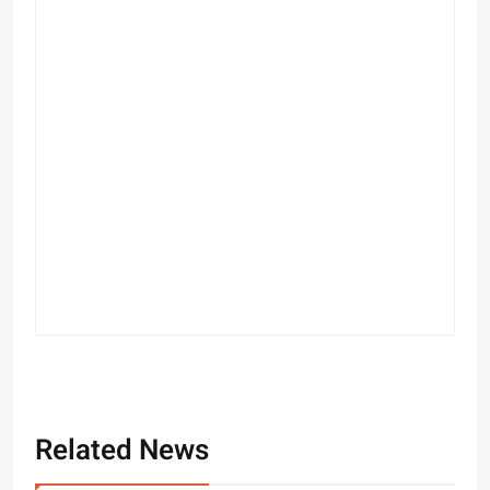
Related News