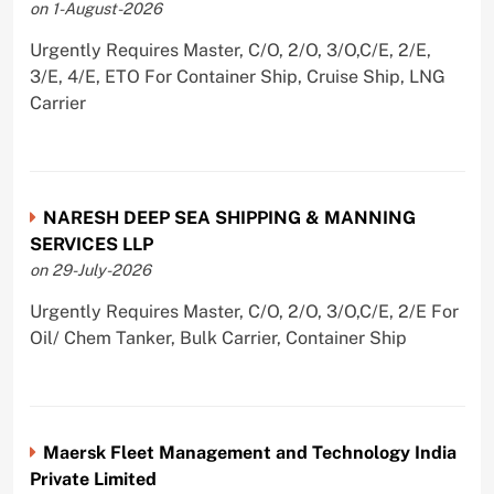
on 1-August-2026
Urgently Requires Master, C/O, 2/O, 3/O,C/E, 2/E,
3/E, 4/E, ETO For Container Ship, Cruise Ship, LNG
Carrier
NARESH DEEP SEA SHIPPING & MANNING
SERVICES LLP
on 29-July-2026
Urgently Requires Master, C/O, 2/O, 3/O,C/E, 2/E For
Oil/ Chem Tanker, Bulk Carrier, Container Ship
Maersk Fleet Management and Technology India
Private Limited