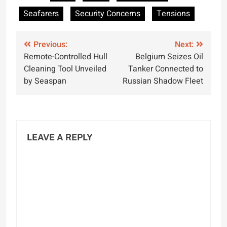
Seafarers Globally
International Day of
Seafarers
Security Concerns
Tensions
the Seafarer
Post
Previous:
Next:
Remote-Controlled Hull
Belgium Seizes Oil
navigation
Cleaning Tool Unveiled
Tanker Connected to
by Seaspan
Russian Shadow Fleet
LEAVE A REPLY