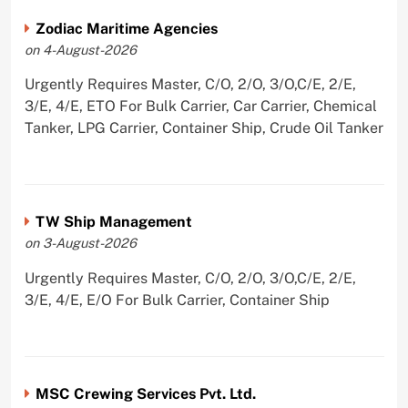
Zodiac Maritime Agencies
on 4-August-2026
Urgently Requires Master, C/O, 2/O, 3/O,C/E, 2/E,
3/E, 4/E, ETO For Bulk Carrier, Car Carrier, Chemical
Tanker, LPG Carrier, Container Ship, Crude Oil Tanker
TW Ship Management
on 3-August-2026
Urgently Requires Master, C/O, 2/O, 3/O,C/E, 2/E,
3/E, 4/E, E/O For Bulk Carrier, Container Ship
MSC Crewing Services Pvt. Ltd.