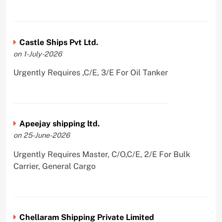
Castle Ships Pvt Ltd.
on 1-July-2026
Urgently Requires ,C/E, 3/E For Oil Tanker
Apeejay shipping ltd.
on 25-June-2026
Urgently Requires Master, C/O,C/E, 2/E For Bulk
Carrier, General Cargo
Chellaram Shipping Private Limited