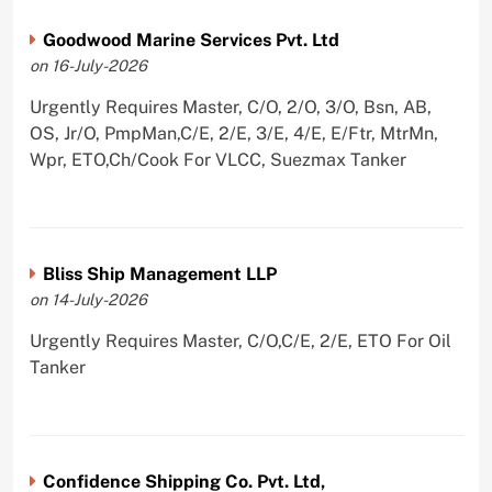
Goodwood Marine Services Pvt. Ltd
on 16-July-2026
Urgently Requires Master, C/O, 2/O, 3/O, Bsn, AB,
OS, Jr/O, PmpMan,C/E, 2/E, 3/E, 4/E, E/Ftr, MtrMn,
Wpr, ETO,Ch/Cook For VLCC, Suezmax Tanker
Bliss Ship Management LLP
on 14-July-2026
Urgently Requires Master, C/O,C/E, 2/E, ETO For Oil
Tanker
Confidence Shipping Co. Pvt. Ltd,