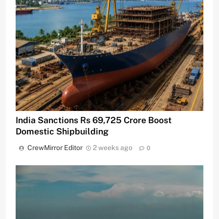
India Sanctions Rs 69,725 Crore Boost
Domestic Shipbuilding
CrewMirror Editor
2 weeks ago
0