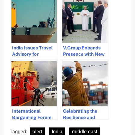
India Issues Travel
V.Group Expands
Advisory for
Presence with New
Seafarers to Avoid
Office in Oman
Syria Amid Security
Concerns
International
Celebrating the
Bargaining Forum
Resilience and
Secures 3.5% Wage
Contributions of
Increase for
Seafarers on
Tagged:
alert
India
middle east