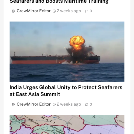
Seafarers and Boosts Maritime Training
CrewMirror Editor
2 weeks ago
0
India Urges Global Unity to Protect Seafarers
at East Asia Summit
CrewMirror Editor
2 weeks ago
0