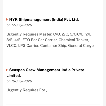
NYK Shipmanagement (India) Pvt. Ltd.
on 17-July-2026
Urgently Requires Master, C/O, 2/O, 3/O,C/E, 2/E,
3/E, 4/E, ETO For Car Carrier, Chemical Tanker,
VLCC, LPG Carrier, Container Ship, General Cargo
Seaspan Crew Management India Private
Limited.
on 16-July-2026
Urgently Requires For ,