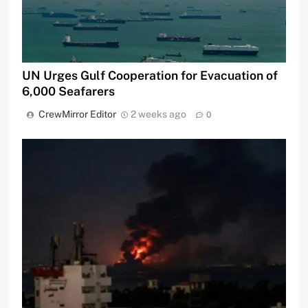
UN Urges Gulf Cooperation for Evacuation of
6,000 Seafarers
CrewMirror Editor
2 weeks ago
0