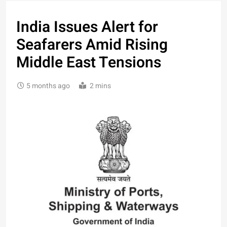
India Issues Alert for
Seafarers Amid Rising
Middle East Tensions
5 months ago
2 mins