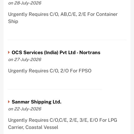
on 28-July-2026
Urgently Requires C/O, AB,C/E, 2/E For Container
Ship
OCS Services (India) Pvt Ltd - Nortrans
on 27-July-2026
Urgently Requires C/O, 2/O For FPSO
Sanmar Shipping Ltd.
on 22-July-2026
Urgently Requires C/O,C/E, 2/E, 3/E, E/O For LPG
Carrier, Coastal Vessel