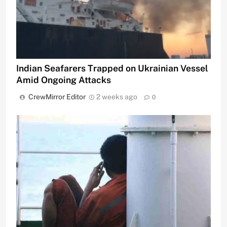
Indian Seafarers Trapped on Ukrainian Vessel
Amid Ongoing Attacks
CrewMirror Editor
2 weeks ago
0