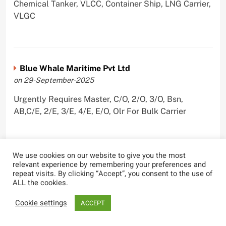
Chemical Tanker, VLCC, Container Ship, LNG Carrier,
VLGC
Blue Whale Maritime Pvt Ltd
on 29-September-2025
Urgently Requires Master, C/O, 2/O, 3/O, Bsn,
AB,C/E, 2/E, 3/E, 4/E, E/O, Olr For Bulk Carrier
We use cookies on our website to give you the most
Wallem Shipmanagement (India) Pvt. Ltd.
relevant experience by remembering your preferences and
repeat visits. By clicking “Accept”, you consent to the use of
on 4-September-2025
ALL the cookies.
Urgently Requires Master, C/O, 2/O, Dk/Ftr, AB,
Cookie settings
ACCEPT
PmpMan,C/E, 2/E, 3/E, E/O, ETO For Bituman Tanker,
Oil/ Chem Tanker, Bulk Carrier, Car Carrier, VLCC,