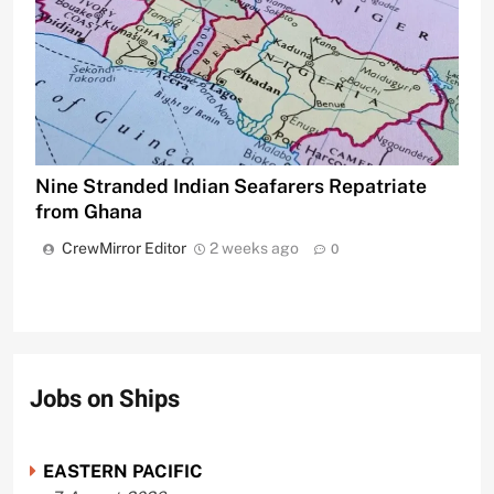
Nine Stranded Indian Seafarers Repatriate
from Ghana
CrewMirror Editor
2 weeks ago
0
Jobs on Ships
EASTERN PACIFIC