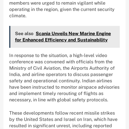
members were urged to remain vigilant while
operating in the region, given the current security
climate.
See also
Scania Unveils New Marine Engine
for Enhanced Efficiency and Sustainability
In response to the situation, a high-level video
conference was convened with officials from the
Ministry of Civil Aviation, the Airports Authority of
India, and airline operators to discuss passenger
safety and operational continuity. Indian airlines
have been instructed to monitor airspace advisories
and implement timely rerouting of flights as
necessary, in line with global safety protocols.
These developments follow recent missile strikes
by the United States and Israel on Iran, which have
resulted in significant unrest, including reported