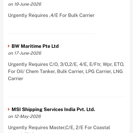
on 19-June-2026
Urgently Requires ,4/E For Bulk Carrier
BW Maritime Pte Ltd
on 17-June-2026
Urgently Requires C/O, 3/O,2/E, 4/E, E/Ftr, Wpr, ETO,
For Oil/ Chem Tanker, Bulk Carrier, LPG Carrier, LNG
Carrier
MSI Shipping Services India Pvt. Ltd.
on 12-May-2026
Urgently Requires Master,C/E, 2/E For Coastal