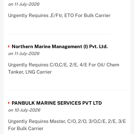
on 11-July-2026
Urgently Requires ,E/Ftr, ETO For Bulk Carrier
Northern Marine Management (I) Pvt. Ltd.
on 11-July-2026
Urgently Requires C/O,C/E, 2/E, 4/E For Oil/ Chem
Tanker, LNG Carrier
PANBULK MARINE SERVICES PVT LTD
on 10-July-2026
Urgently Requires Master, C/O, 2/O, 3/O,C/E, 2/E, 3/E
For Bulk Carrier