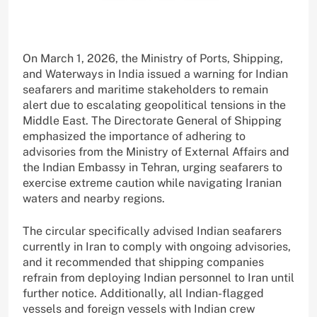
On March 1, 2026, the Ministry of Ports, Shipping,
and Waterways in India issued a warning for Indian
seafarers and maritime stakeholders to remain
alert due to escalating geopolitical tensions in the
Middle East. The Directorate General of Shipping
emphasized the importance of adhering to
advisories from the Ministry of External Affairs and
the Indian Embassy in Tehran, urging seafarers to
exercise extreme caution while navigating Iranian
waters and nearby regions.
The circular specifically advised Indian seafarers
currently in Iran to comply with ongoing advisories,
and it recommended that shipping companies
refrain from deploying Indian personnel to Iran until
further notice. Additionally, all Indian-flagged
vessels and foreign vessels with Indian crew