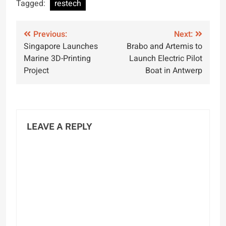
for Innovative
Vessel in Arabian
Tagged:
restech
Maritime Solutions
Sea
Post
Previous:
Next:
Singapore Launches
Brabo and Artemis to
navigation
Marine 3D-Printing
Launch Electric Pilot
Project
Boat in Antwerp
LEAVE A REPLY