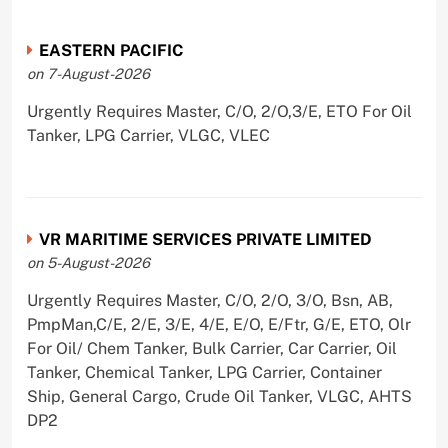
EASTERN PACIFIC
on 7-August-2026
Urgently Requires Master, C/O, 2/O,3/E, ETO For Oil
Tanker, LPG Carrier, VLGC, VLEC
VR MARITIME SERVICES PRIVATE LIMITED
on 5-August-2026
Urgently Requires Master, C/O, 2/O, 3/O, Bsn, AB,
PmpMan,C/E, 2/E, 3/E, 4/E, E/O, E/Ftr, G/E, ETO, Olr
For Oil/ Chem Tanker, Bulk Carrier, Car Carrier, Oil
Tanker, Chemical Tanker, LPG Carrier, Container
Ship, General Cargo, Crude Oil Tanker, VLGC, AHTS
DP2