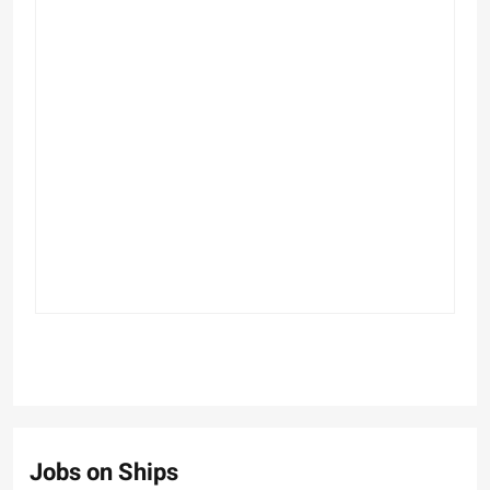
Jobs on Ships