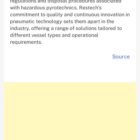
regulations and disposal procedures associated
with hazardous pyrotechnics. Restech’s
commitment to quality and continuous innovation in
pneumatic technology sets them apart in the
industry, offering a range of solutions tailored to
different vessel types and operational
requirements.
Source