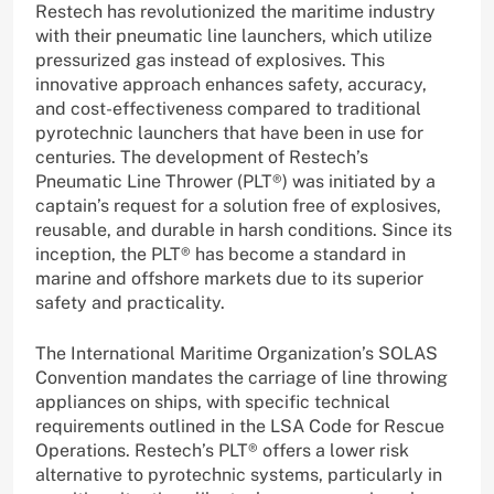
Restech has revolutionized the maritime industry
with their pneumatic line launchers, which utilize
pressurized gas instead of explosives. This
innovative approach enhances safety, accuracy,
and cost-effectiveness compared to traditional
pyrotechnic launchers that have been in use for
centuries. The development of Restech’s
Pneumatic Line Thrower (PLT®) was initiated by a
captain’s request for a solution free of explosives,
reusable, and durable in harsh conditions. Since its
inception, the PLT® has become a standard in
marine and offshore markets due to its superior
safety and practicality.
The International Maritime Organization’s SOLAS
Convention mandates the carriage of line throwing
appliances on ships, with specific technical
requirements outlined in the LSA Code for Rescue
Operations. Restech’s PLT® offers a lower risk
alternative to pyrotechnic systems, particularly in