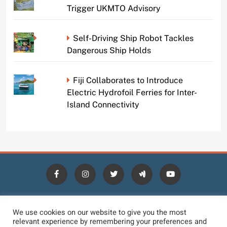
Trigger UKMTO Advisory
Self-Driving Ship Robot Tackles
Dangerous Ship Holds
Fiji Collaborates to Introduce
Electric Hydrofoil Ferries for Inter-
Island Connectivity
HOME
BLOGS
NEWS
NEWS DIGEST
JOBS
We use cookies on our website to give you the most
relevant experience by remembering your preferences and
CONTACT
LOGIN
TERMS
PRIVACY POLICY