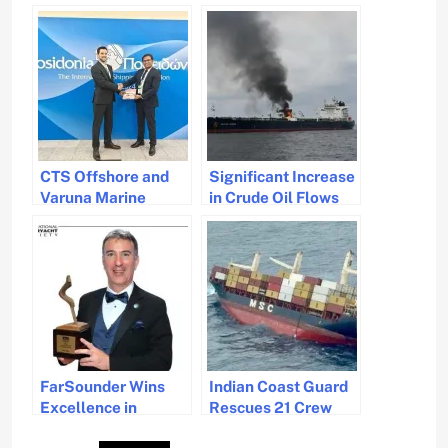
CTS Offshore and
Significant Increase
Varuna Marine
in Crude Oil Flows
Services Partner to
via Cape of Good
Manage Carbon
Hope in 2024
Emissions
FarSounder Wins
Indian Coast Guard
Excellence in
Rescues 21 Crew
Technology Award
from Distressed