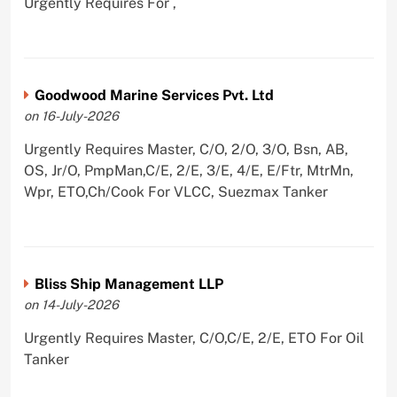
Urgently Requires For ,
Goodwood Marine Services Pvt. Ltd
on 16-July-2026
Urgently Requires Master, C/O, 2/O, 3/O, Bsn, AB,
OS, Jr/O, PmpMan,C/E, 2/E, 3/E, 4/E, E/Ftr, MtrMn,
Wpr, ETO,Ch/Cook For VLCC, Suezmax Tanker
Bliss Ship Management LLP
on 14-July-2026
Urgently Requires Master, C/O,C/E, 2/E, ETO For Oil
Tanker