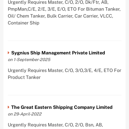
Urgently Requires Master, C/O, 2/O, Dk/Ftr, AB,
PmpMan,C/E, 2/E, 3/E, E/O, ETO For Bituman Tanker,
Oil/ Chem Tanker, Bulk Carrier, Car Carrier, VLCC,
Container Ship
Sygnius Ship Management Private Limited
on 1-September-2025
Urgently Requires Master, C/O, 3/O,3/E, 4/E, ETO For
Product Tanker
The Great Eastern Shipping Company Limited
on 29-April-2022
Urgently Requires Master, C/O, 2/O, Bsn, AB,