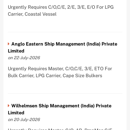
Urgently Requires C/O,C/E, 2/E, 3/E, E/O For LPG
Carrier, Coastal Vessel
Anglo Eastern Ship Management (India) Private
Limited
on 22-July-2026
Urgently Requires Master, C/O,C/E, 3/E, ETO For
Bulk Carrier, LPG Carrier, Cape Size Bulkers
Wilhelmsen Ship Management (India) Private
Limited
on 20-July-2026