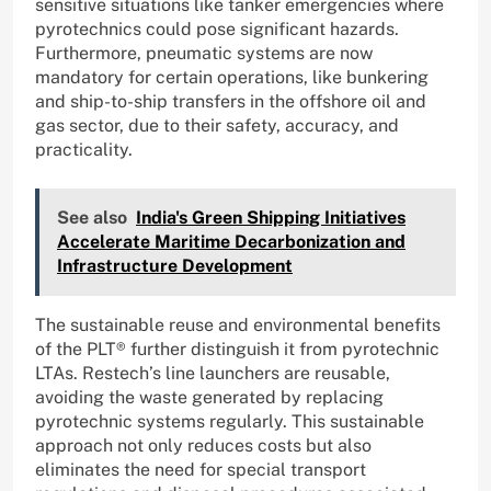
sensitive situations like tanker emergencies where
pyrotechnics could pose significant hazards.
Furthermore, pneumatic systems are now
mandatory for certain operations, like bunkering
and ship-to-ship transfers in the offshore oil and
gas sector, due to their safety, accuracy, and
practicality.
See also
India's Green Shipping Initiatives
Accelerate Maritime Decarbonization and
Infrastructure Development
The sustainable reuse and environmental benefits
of the PLT® further distinguish it from pyrotechnic
LTAs. Restech’s line launchers are reusable,
avoiding the waste generated by replacing
pyrotechnic systems regularly. This sustainable
approach not only reduces costs but also
eliminates the need for special transport