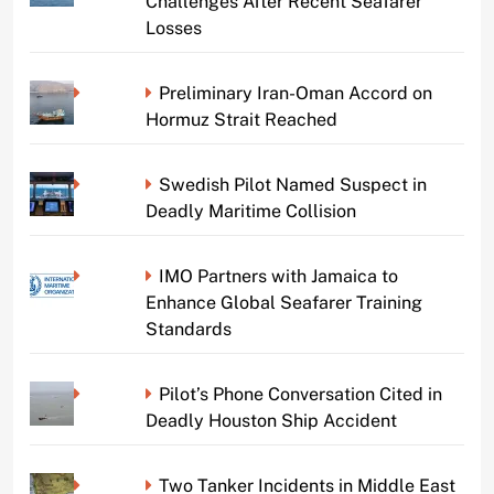
Challenges After Recent Seafarer
Losses
Preliminary Iran-Oman Accord on
Hormuz Strait Reached
Swedish Pilot Named Suspect in
Deadly Maritime Collision
IMO Partners with Jamaica to
Enhance Global Seafarer Training
Standards
Pilot’s Phone Conversation Cited in
Deadly Houston Ship Accident
Two Tanker Incidents in Middle East