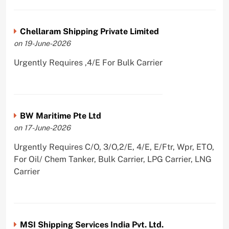
Chellaram Shipping Private Limited
on 19-June-2026
Urgently Requires ,4/E For Bulk Carrier
BW Maritime Pte Ltd
on 17-June-2026
Urgently Requires C/O, 3/O,2/E, 4/E, E/Ftr, Wpr, ETO,
For Oil/ Chem Tanker, Bulk Carrier, LPG Carrier, LNG
Carrier
MSI Shipping Services India Pvt. Ltd.