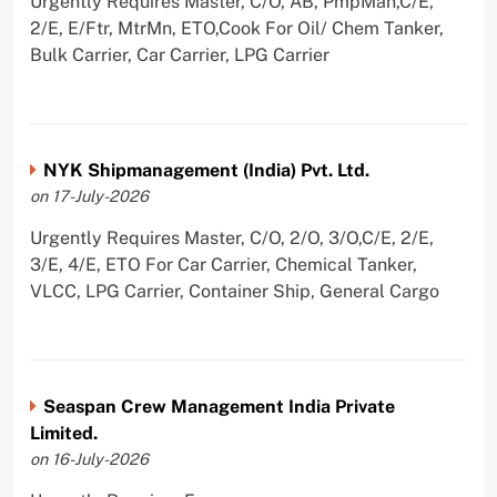
Urgently Requires Master, C/O, AB, PmpMan,C/E,
2/E, E/Ftr, MtrMn, ETO,Cook For Oil/ Chem Tanker,
Bulk Carrier, Car Carrier, LPG Carrier
NYK Shipmanagement (India) Pvt. Ltd.
on 17-July-2026
Urgently Requires Master, C/O, 2/O, 3/O,C/E, 2/E,
3/E, 4/E, ETO For Car Carrier, Chemical Tanker,
VLCC, LPG Carrier, Container Ship, General Cargo
Seaspan Crew Management India Private
Limited.
on 16-July-2026