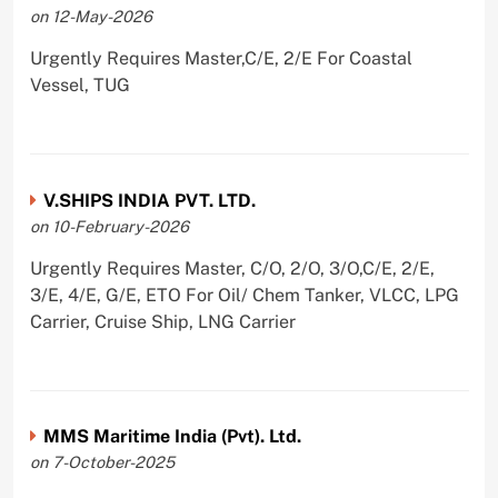
on 12-May-2026
Urgently Requires Master,C/E, 2/E For Coastal
Vessel, TUG
V.SHIPS INDIA PVT. LTD.
on 10-February-2026
Urgently Requires Master, C/O, 2/O, 3/O,C/E, 2/E,
3/E, 4/E, G/E, ETO For Oil/ Chem Tanker, VLCC, LPG
Carrier, Cruise Ship, LNG Carrier
MMS Maritime India (Pvt). Ltd.
on 7-October-2025