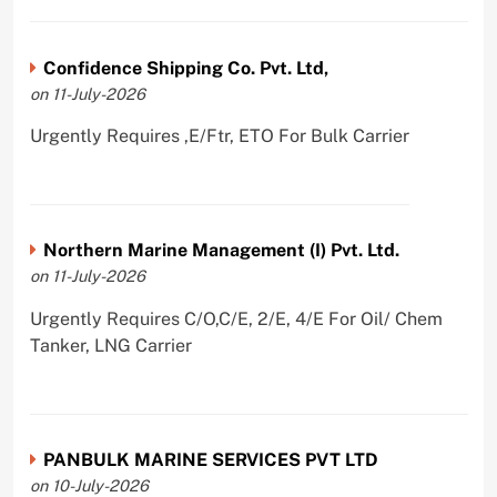
Confidence Shipping Co. Pvt. Ltd,
on 11-July-2026
Urgently Requires ,E/Ftr, ETO For Bulk Carrier
Northern Marine Management (I) Pvt. Ltd.
on 11-July-2026
Urgently Requires C/O,C/E, 2/E, 4/E For Oil/ Chem
Tanker, LNG Carrier
PANBULK MARINE SERVICES PVT LTD
on 10-July-2026