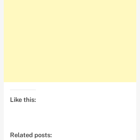
Like this:
Related posts: