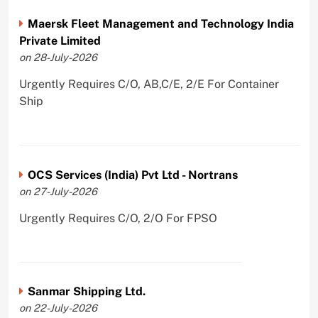
Maersk Fleet Management and Technology India
Private Limited
on 28-July-2026
Urgently Requires C/O, AB,C/E, 2/E For Container
Ship
OCS Services (India) Pvt Ltd - Nortrans
on 27-July-2026
Urgently Requires C/O, 2/O For FPSO
Sanmar Shipping Ltd.
on 22-July-2026