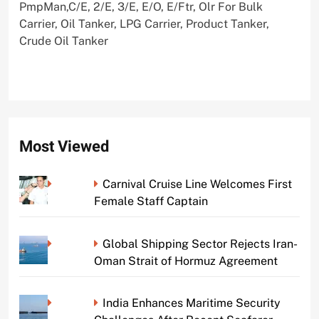
PmpMan,C/E, 2/E, 3/E, E/O, E/Ftr, Olr For Bulk
Carrier, Oil Tanker, LPG Carrier, Product Tanker,
Crude Oil Tanker
Most Viewed
Carnival Cruise Line Welcomes First
Female Staff Captain
Global Shipping Sector Rejects Iran-
Oman Strait of Hormuz Agreement
India Enhances Maritime Security