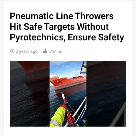
Pneumatic Line Throwers
Hit Safe Targets Without
Pyrotechnics, Ensure Safety
2 years ago
2 mins