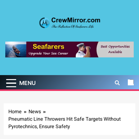
Skip
to
content
CrewMirror.com
The Reflection of Seafarers Life
MENU
Home
News
Pneumatic Line Throwers Hit Safe Targets Without
Pyrotechnics, Ensure Safety