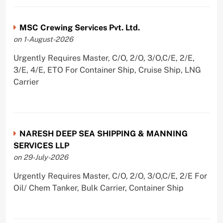
MSC Crewing Services Pvt. Ltd.
on 1-August-2026
Urgently Requires Master, C/O, 2/O, 3/O,C/E, 2/E,
3/E, 4/E, ETO For Container Ship, Cruise Ship, LNG
Carrier
NARESH DEEP SEA SHIPPING & MANNING
SERVICES LLP
on 29-July-2026
Urgently Requires Master, C/O, 2/O, 3/O,C/E, 2/E For
Oil/ Chem Tanker, Bulk Carrier, Container Ship