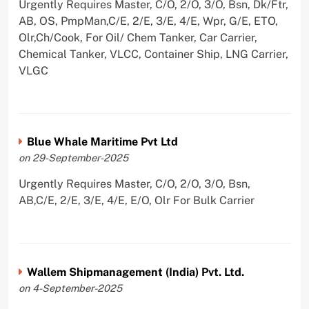
Urgently Requires Master, C/O, 2/O, 3/O, Bsn, Dk/Ftr,
AB, OS, PmpMan,C/E, 2/E, 3/E, 4/E, Wpr, G/E, ETO,
Olr,Ch/Cook, For Oil/ Chem Tanker, Car Carrier,
Chemical Tanker, VLCC, Container Ship, LNG Carrier,
VLGC
Blue Whale Maritime Pvt Ltd
on 29-September-2025
Urgently Requires Master, C/O, 2/O, 3/O, Bsn,
AB,C/E, 2/E, 3/E, 4/E, E/O, Olr For Bulk Carrier
Wallem Shipmanagement (India) Pvt. Ltd.
on 4-September-2025