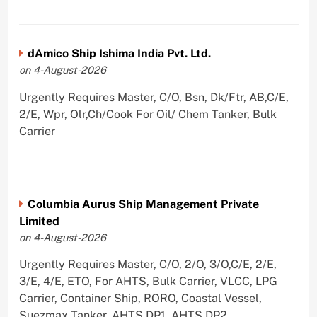
dAmico Ship Ishima India Pvt. Ltd.
on 4-August-2026
Urgently Requires Master, C/O, Bsn, Dk/Ftr, AB,C/E,
2/E, Wpr, Olr,Ch/Cook For Oil/ Chem Tanker, Bulk
Carrier
Columbia Aurus Ship Management Private
Limited
on 4-August-2026
Urgently Requires Master, C/O, 2/O, 3/O,C/E, 2/E,
3/E, 4/E, ETO, For AHTS, Bulk Carrier, VLCC, LPG
Carrier, Container Ship, RORO, Coastal Vessel,
Suezmax Tanker, AHTS DP1, AHTS DP2