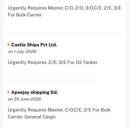
Urgently Requires Master, C/O, 2/O, 3/O,C/E, 2/E, 3/E
For Bulk Carrier
Castle Ships Pvt Ltd.
on 1-July-2026
Urgently Requires ,C/E, 3/E For Oil Tanker
Apeejay shipping ltd.
on 25-June-2026
Urgently Requires Master, C/O,C/E, 2/E For Bulk
Carrier, General Cargo