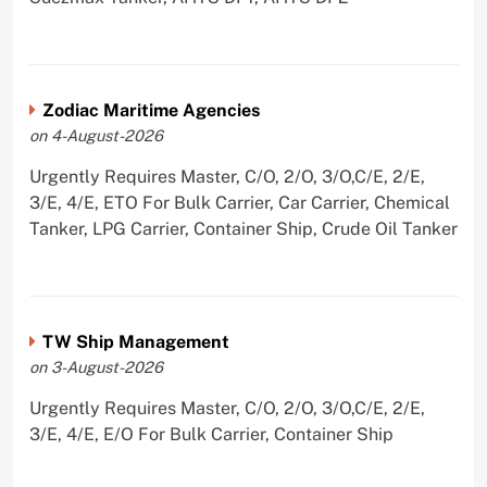
Zodiac Maritime Agencies
on 4-August-2026
Urgently Requires Master, C/O, 2/O, 3/O,C/E, 2/E,
3/E, 4/E, ETO For Bulk Carrier, Car Carrier, Chemical
Tanker, LPG Carrier, Container Ship, Crude Oil Tanker
TW Ship Management
on 3-August-2026
Urgently Requires Master, C/O, 2/O, 3/O,C/E, 2/E,
3/E, 4/E, E/O For Bulk Carrier, Container Ship