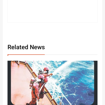
Related News