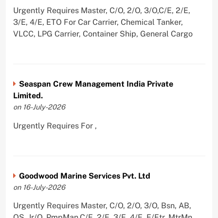
Urgently Requires Master, C/O, 2/O, 3/O,C/E, 2/E,
3/E, 4/E, ETO For Car Carrier, Chemical Tanker,
VLCC, LPG Carrier, Container Ship, General Cargo
Seaspan Crew Management India Private
Limited.
on 16-July-2026
Urgently Requires For ,
Goodwood Marine Services Pvt. Ltd
on 16-July-2026
Urgently Requires Master, C/O, 2/O, 3/O, Bsn, AB,
OS, Jr/O, PmpMan,C/E, 2/E, 3/E, 4/E, E/Ftr, MtrMn,