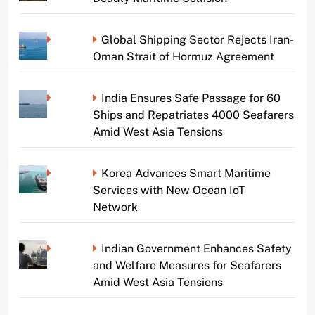
Global Shipping Sector Rejects Iran-
Oman Strait of Hormuz Agreement
India Ensures Safe Passage for 60
Ships and Repatriates 4000 Seafarers
Amid West Asia Tensions
Korea Advances Smart Maritime
Services with New Ocean IoT
Network
Indian Government Enhances Safety
and Welfare Measures for Seafarers
Amid West Asia Tensions