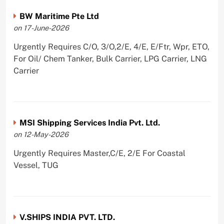
BW Maritime Pte Ltd
on 17-June-2026
Urgently Requires C/O, 3/O,2/E, 4/E, E/Ftr, Wpr, ETO,
For Oil/ Chem Tanker, Bulk Carrier, LPG Carrier, LNG
Carrier
MSI Shipping Services India Pvt. Ltd.
on 12-May-2026
Urgently Requires Master,C/E, 2/E For Coastal
Vessel, TUG
V.SHIPS INDIA PVT. LTD.