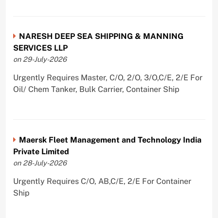
NARESH DEEP SEA SHIPPING & MANNING
SERVICES LLP
on 29-July-2026
Urgently Requires Master, C/O, 2/O, 3/O,C/E, 2/E For
Oil/ Chem Tanker, Bulk Carrier, Container Ship
Maersk Fleet Management and Technology India
Private Limited
on 28-July-2026
Urgently Requires C/O, AB,C/E, 2/E For Container
Ship