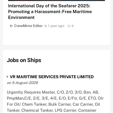
International Day of the Seafarer 2025:
Promoting a Harassment-Free Maritime
Environment
CrewMirror Editor
1 year ago
0
Jobs on Ships
VR MARITIME SERVICES PRIVATE LIMITED
on 5-August-2026
Urgently Requires Master, C/O, 2/O, 3/O, Bsn, AB,
PmpMan,C/E, 2/E, 3/E, 4/E, E/O, E/Ftr, G/E, ETO, Olr
For Oil/ Chem Tanker, Bulk Carrier, Car Carrier, Oil
Tanker, Chemical Tanker, LPG Carrier, Container