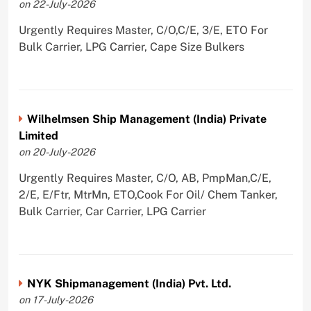
on 22-July-2026
Urgently Requires Master, C/O,C/E, 3/E, ETO For
Bulk Carrier, LPG Carrier, Cape Size Bulkers
Wilhelmsen Ship Management (India) Private
Limited
on 20-July-2026
Urgently Requires Master, C/O, AB, PmpMan,C/E,
2/E, E/Ftr, MtrMn, ETO,Cook For Oil/ Chem Tanker,
Bulk Carrier, Car Carrier, LPG Carrier
NYK Shipmanagement (India) Pvt. Ltd.
on 17-July-2026