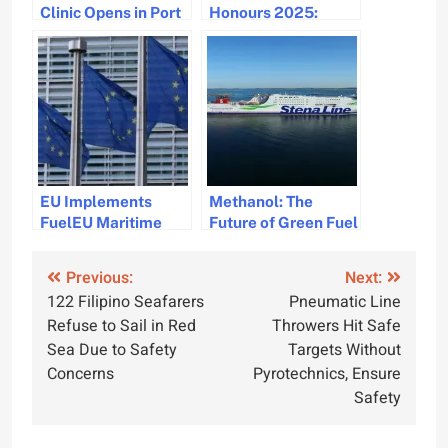
Clinic Opens in Port
Honours 2025:
Tampa Bay
Celebrating
Maritime Diversity
and Excellence
EU Implements
Methanol: The
FuelEU Maritime
Future of Green Fuel
Mandate w.e.f 01 Jan
in the Maritime
Industry
Post
Previous:
Next:
122 Filipino Seafarers
Pneumatic Line
navigation
Refuse to Sail in Red
Throwers Hit Safe
Sea Due to Safety
Targets Without
Concerns
Pyrotechnics, Ensure
Safety