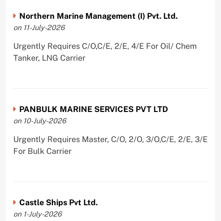
Northern Marine Management (I) Pvt. Ltd.
on 11-July-2026
Urgently Requires C/O,C/E, 2/E, 4/E For Oil/ Chem
Tanker, LNG Carrier
PANBULK MARINE SERVICES PVT LTD
on 10-July-2026
Urgently Requires Master, C/O, 2/O, 3/O,C/E, 2/E, 3/E
For Bulk Carrier
Castle Ships Pvt Ltd.
on 1-July-2026