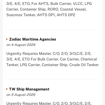
3/E, 4/E, ETO, For AHTS, Bulk Carrier, VLCC, LPG
Carrier, Container Ship, RORO, Coastal Vessel,
Suezmax Tanker, AHTS DP1, AHTS DP2
Zodiac Maritime Agencies
on 4-August-2026
Urgently Requires Master, C/O, 2/O, 3/O,C/E, 2/E,
3/E, 4/E, ETO For Bulk Carrier, Car Carrier, Chemical
Tanker, LPG Carrier, Container Ship, Crude Oil Tanker
TW Ship Management
on 3-August-2026
Urgently Requires Master, C/O, 2/O, 3/O,C/E, 2/E,