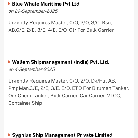
Blue Whale Maritime Pvt Ltd
on 29-September-2025
Urgently Requires Master, C/O, 2/O, 3/O, Bsn,
AB,C/E, 2/E, 3/E, 4/E, E/O, Olr For Bulk Carrier
Wallem Shipmanagement (India) Pvt. Ltd.
on 4-September-2025
Urgently Requires Master, C/O, 2/O, Dk/Ftr, AB,
PmpMan,C/E, 2/E, 3/E, E/O, ETO For Bituman Tanker,
Oil/ Chem Tanker, Bulk Carrier, Car Carrier, VLCC,
Container Ship
Sygnius Ship Management Private Limited