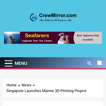
Skip
to
content
CrewMirror.com
The Reflection of Seafarers Life
MENU
Home
News
Singapore Launches Marine 3D-Printing Project