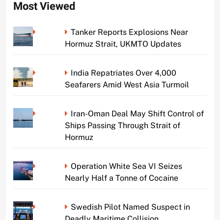
Most Viewed
Tanker Reports Explosions Near
Hormuz Strait, UKMTO Updates
India Repatriates Over 4,000
Seafarers Amid West Asia Turmoil
Iran-Oman Deal May Shift Control of
Ships Passing Through Strait of
Hormuz
Operation White Sea VI Seizes
Nearly Half a Tonne of Cocaine
Swedish Pilot Named Suspect in
Deadly Maritime Collision