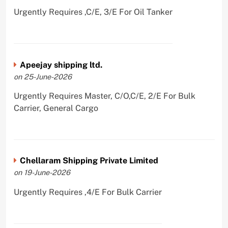
Urgently Requires ,C/E, 3/E For Oil Tanker
Apeejay shipping ltd.
on 25-June-2026
Urgently Requires Master, C/O,C/E, 2/E For Bulk
Carrier, General Cargo
Chellaram Shipping Private Limited
on 19-June-2026
Urgently Requires ,4/E For Bulk Carrier