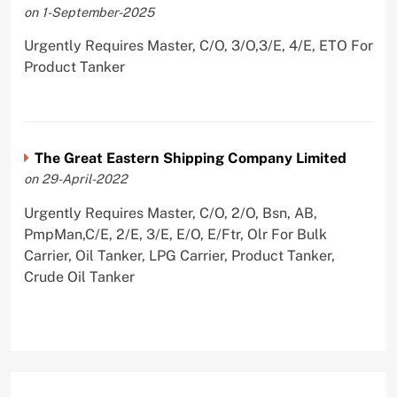
on 1-September-2025
Urgently Requires Master, C/O, 3/O,3/E, 4/E, ETO For
Product Tanker
The Great Eastern Shipping Company Limited
on 29-April-2022
Urgently Requires Master, C/O, 2/O, Bsn, AB,
PmpMan,C/E, 2/E, 3/E, E/O, E/Ftr, Olr For Bulk
Carrier, Oil Tanker, LPG Carrier, Product Tanker,
Crude Oil Tanker