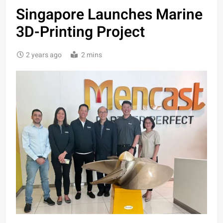
Singapore Launches Marine
3D-Printing Project
2 years ago
2 mins