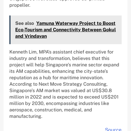
propeller.
See also
Yamuna Waterway Project to Boost
Eco-Tourism and Connectivity Between Gokul
and Vrindavan
Kenneth Lim, MPA’s assistant chief executive for
industry and transformation, believes that this
project will help Singapore’s marine sector expand
its AM capabilities, enhancing the city-state’s
reputation as a hub for maritime innovation.
According to Next Move Strategy Consulting,
Singapore’s AM market was valued at US$30.8
million in 2022 and is expected to exceed US$201
million by 2030, encompassing industries like
aerospace, construction, medical, and
manufacturing.
Source