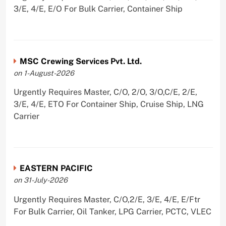
3/E, 4/E, E/O For Bulk Carrier, Container Ship
MSC Crewing Services Pvt. Ltd.
on 1-August-2026
Urgently Requires Master, C/O, 2/O, 3/O,C/E, 2/E,
3/E, 4/E, ETO For Container Ship, Cruise Ship, LNG
Carrier
EASTERN PACIFIC
on 31-July-2026
Urgently Requires Master, C/O,2/E, 3/E, 4/E, E/Ftr
For Bulk Carrier, Oil Tanker, LPG Carrier, PCTC, VLEC