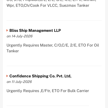
Wpr, ETO,Ch/Cook For VLCC, Suezmax Tanker
Bliss Ship Management LLP
on 14-July-2026
Urgently Requires Master, C/O,C/E, 2/E, ETO For Oil
Tanker
Confidence Shipping Co. Pvt. Ltd,
on 11-July-2026
Urgently Requires ,E/Ftr, ETO For Bulk Carrier