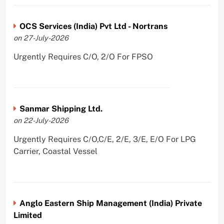
OCS Services (India) Pvt Ltd - Nortrans
on 27-July-2026
Urgently Requires C/O, 2/O For FPSO
Sanmar Shipping Ltd.
on 22-July-2026
Urgently Requires C/O,C/E, 2/E, 3/E, E/O For LPG
Carrier, Coastal Vessel
Anglo Eastern Ship Management (India) Private
Limited