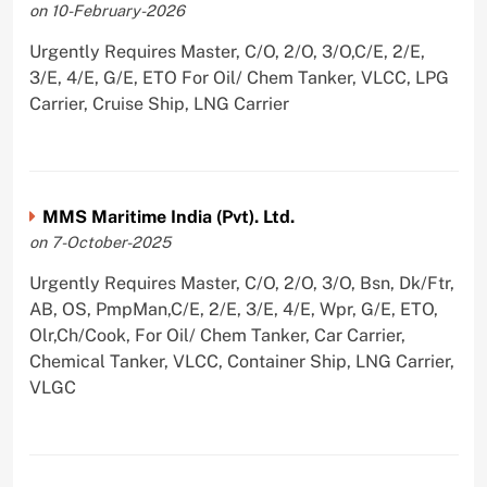
on 10-February-2026
Urgently Requires Master, C/O, 2/O, 3/O,C/E, 2/E,
3/E, 4/E, G/E, ETO For Oil/ Chem Tanker, VLCC, LPG
Carrier, Cruise Ship, LNG Carrier
MMS Maritime India (Pvt). Ltd.
on 7-October-2025
Urgently Requires Master, C/O, 2/O, 3/O, Bsn, Dk/Ftr,
AB, OS, PmpMan,C/E, 2/E, 3/E, 4/E, Wpr, G/E, ETO,
Olr,Ch/Cook, For Oil/ Chem Tanker, Car Carrier,
Chemical Tanker, VLCC, Container Ship, LNG Carrier,
VLGC