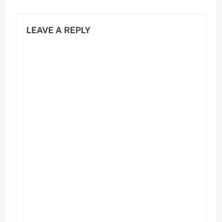
LEAVE A REPLY