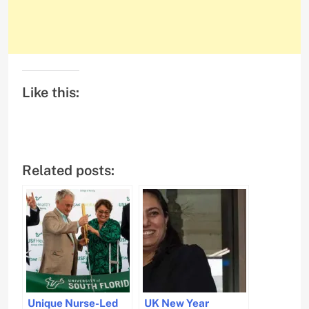
Like this:
Related posts:
Unique Nurse-Led
UK New Year