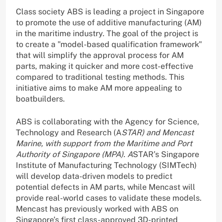
Class society ABS is leading a project in Singapore
to promote the use of additive manufacturing (AM)
in the maritime industry. The goal of the project is
to create a "model-based qualification framework"
that will simplify the approval process for AM
parts, making it quicker and more cost-effective
compared to traditional testing methods. This
initiative aims to make AM more appealing to
boatbuilders.
ABS is collaborating with the Agency for Science,
Technology and Research (A
STAR) and Mencast
Marine, with support from the Maritime and Port
Authority of Singapore (MPA). A
STAR’s Singapore
Institute of Manufacturing Technology (SIMTech)
will develop data-driven models to predict
potential defects in AM parts, while Mencast will
provide real-world cases to validate these models.
Mencast has previously worked with ABS on
Singapore’s first class-approved 3D-printed