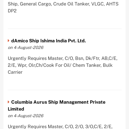
Ship, General Cargo, Crude Oil Tanker, VLGC, AHTS
DP2
dAmico Ship Ishima India Pvt. Ltd.
on 4-August-2026
Urgently Requires Master, C/O, Bsn, Dk/Ftr, AB,C/E,
2/E, Wpr, Olr,Ch/Cook For Oil/ Chem Tanker, Bulk
Carrier
Columbia Aurus Ship Management Private
Limited
on 4-August-2026
Urgently Requires Master, C/O, 2/O, 3/O,C/E, 2/E,