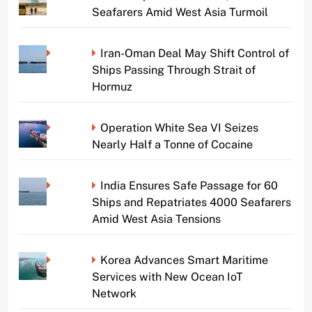
Seafarers Amid West Asia Turmoil
Iran-Oman Deal May Shift Control of
Ships Passing Through Strait of
Hormuz
Operation White Sea VI Seizes
Nearly Half a Tonne of Cocaine
India Ensures Safe Passage for 60
Ships and Repatriates 4000 Seafarers
Amid West Asia Tensions
Korea Advances Smart Maritime
Services with New Ocean IoT
Network