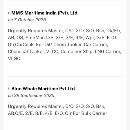
MMS Maritime India (Pvt). Ltd.
on 7-October-2025
Urgently Requires Master, C/O, 2/O, 3/O, Bsn, Dk/Ftr,
AB, OS, PmpMan,C/E, 2/E, 3/E, 4/E, Wpr, G/E, ETO,
Olr,Ch/Cook, For Oil/ Chem Tanker, Car Carrier,
Chemical Tanker, VLCC, Container Ship, LNG Carrier,
VLGC
Blue Whale Maritime Pvt Ltd
on 29-September-2025
Urgently Requires Master, C/O, 2/O, 3/O, Bsn,
AB,C/E, 2/E, 3/E, 4/E, E/O, Olr For Bulk Carrier