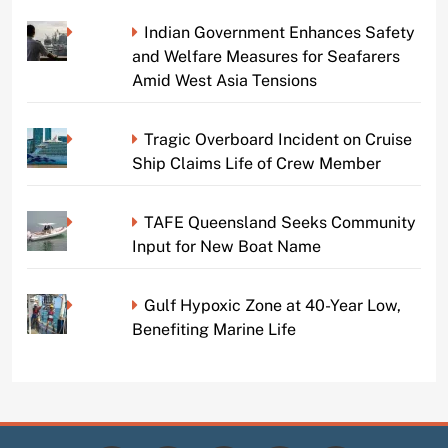
Indian Government Enhances Safety
and Welfare Measures for Seafarers
Amid West Asia Tensions
Tragic Overboard Incident on Cruise
Ship Claims Life of Crew Member
TAFE Queensland Seeks Community
Input for New Boat Name
Gulf Hypoxic Zone at 40-Year Low,
Benefiting Marine Life