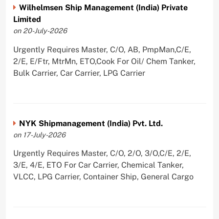
Wilhelmsen Ship Management (India) Private
Limited
on 20-July-2026
Urgently Requires Master, C/O, AB, PmpMan,C/E,
2/E, E/Ftr, MtrMn, ETO,Cook For Oil/ Chem Tanker,
Bulk Carrier, Car Carrier, LPG Carrier
NYK Shipmanagement (India) Pvt. Ltd.
on 17-July-2026
Urgently Requires Master, C/O, 2/O, 3/O,C/E, 2/E,
3/E, 4/E, ETO For Car Carrier, Chemical Tanker,
VLCC, LPG Carrier, Container Ship, General Cargo