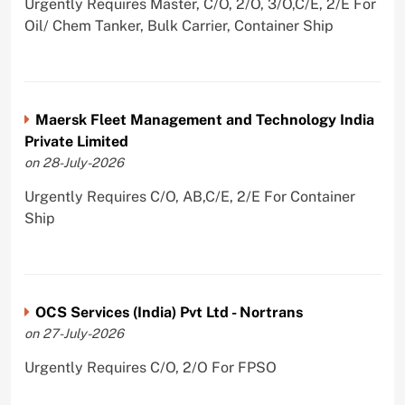
Urgently Requires Master, C/O, 2/O, 3/O,C/E, 2/E For
Oil/ Chem Tanker, Bulk Carrier, Container Ship
Maersk Fleet Management and Technology India
Private Limited
on 28-July-2026
Urgently Requires C/O, AB,C/E, 2/E For Container
Ship
OCS Services (India) Pvt Ltd - Nortrans
on 27-July-2026
Urgently Requires C/O, 2/O For FPSO