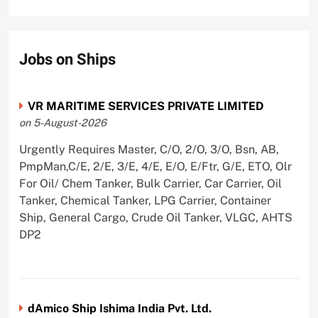
Jobs on Ships
VR MARITIME SERVICES PRIVATE LIMITED
on 5-August-2026
Urgently Requires Master, C/O, 2/O, 3/O, Bsn, AB,
PmpMan,C/E, 2/E, 3/E, 4/E, E/O, E/Ftr, G/E, ETO, Olr
For Oil/ Chem Tanker, Bulk Carrier, Car Carrier, Oil
Tanker, Chemical Tanker, LPG Carrier, Container
Ship, General Cargo, Crude Oil Tanker, VLGC, AHTS
DP2
dAmico Ship Ishima India Pvt. Ltd.