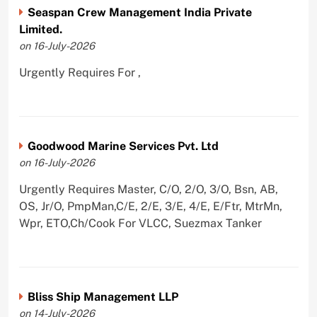
Seaspan Crew Management India Private
Limited.
on 16-July-2026
Urgently Requires For ,
Goodwood Marine Services Pvt. Ltd
on 16-July-2026
Urgently Requires Master, C/O, 2/O, 3/O, Bsn, AB,
OS, Jr/O, PmpMan,C/E, 2/E, 3/E, 4/E, E/Ftr, MtrMn,
Wpr, ETO,Ch/Cook For VLCC, Suezmax Tanker
Bliss Ship Management LLP
on 14-July-2026