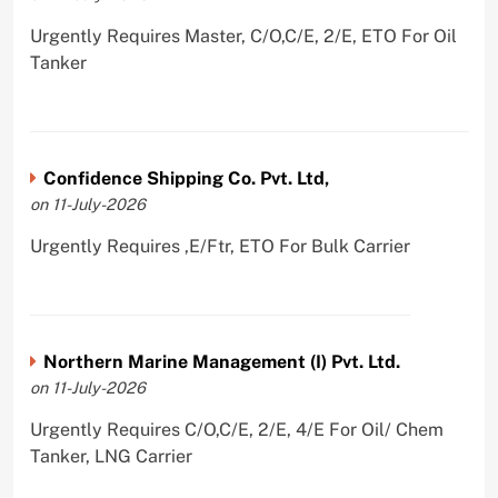
Urgently Requires Master, C/O,C/E, 2/E, ETO For Oil
Tanker
Confidence Shipping Co. Pvt. Ltd,
on 11-July-2026
Urgently Requires ,E/Ftr, ETO For Bulk Carrier
Northern Marine Management (I) Pvt. Ltd.
on 11-July-2026
Urgently Requires C/O,C/E, 2/E, 4/E For Oil/ Chem
Tanker, LNG Carrier