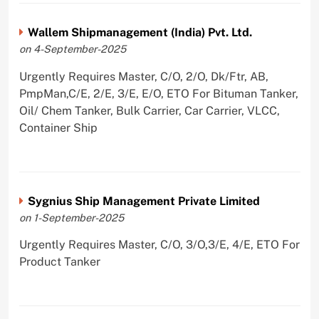
Wallem Shipmanagement (India) Pvt. Ltd.
on 4-September-2025
Urgently Requires Master, C/O, 2/O, Dk/Ftr, AB,
PmpMan,C/E, 2/E, 3/E, E/O, ETO For Bituman Tanker,
Oil/ Chem Tanker, Bulk Carrier, Car Carrier, VLCC,
Container Ship
Sygnius Ship Management Private Limited
on 1-September-2025
Urgently Requires Master, C/O, 3/O,3/E, 4/E, ETO For
Product Tanker