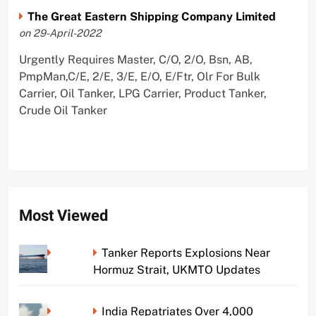
The Great Eastern Shipping Company Limited
on 29-April-2022
Urgently Requires Master, C/O, 2/O, Bsn, AB,
PmpMan,C/E, 2/E, 3/E, E/O, E/Ftr, Olr For Bulk
Carrier, Oil Tanker, LPG Carrier, Product Tanker,
Crude Oil Tanker
Most Viewed
Tanker Reports Explosions Near
Hormuz Strait, UKMTO Updates
India Repatriates Over 4,000