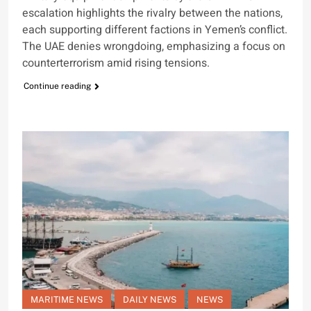
escalation highlights the rivalry between the nations,
each supporting different factions in Yemen’s conflict.
The UAE denies wrongdoing, emphasizing a focus on
counterterrorism amid rising tensions.
Continue reading
MARITIME NEWS
DAILY NEWS
NEWS