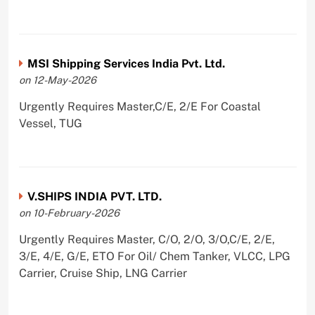
MSI Shipping Services India Pvt. Ltd.
on 12-May-2026
Urgently Requires Master,C/E, 2/E For Coastal
Vessel, TUG
V.SHIPS INDIA PVT. LTD.
on 10-February-2026
Urgently Requires Master, C/O, 2/O, 3/O,C/E, 2/E,
3/E, 4/E, G/E, ETO For Oil/ Chem Tanker, VLCC, LPG
Carrier, Cruise Ship, LNG Carrier