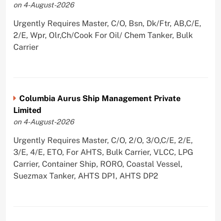
on 4-August-2026
Urgently Requires Master, C/O, Bsn, Dk/Ftr, AB,C/E,
2/E, Wpr, Olr,Ch/Cook For Oil/ Chem Tanker, Bulk
Carrier
Columbia Aurus Ship Management Private
Limited
on 4-August-2026
Urgently Requires Master, C/O, 2/O, 3/O,C/E, 2/E,
3/E, 4/E, ETO, For AHTS, Bulk Carrier, VLCC, LPG
Carrier, Container Ship, RORO, Coastal Vessel,
Suezmax Tanker, AHTS DP1, AHTS DP2