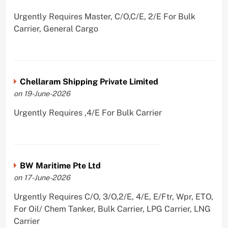
Urgently Requires Master, C/O,C/E, 2/E For Bulk
Carrier, General Cargo
Chellaram Shipping Private Limited
on 19-June-2026
Urgently Requires ,4/E For Bulk Carrier
BW Maritime Pte Ltd
on 17-June-2026
Urgently Requires C/O, 3/O,2/E, 4/E, E/Ftr, Wpr, ETO,
For Oil/ Chem Tanker, Bulk Carrier, LPG Carrier, LNG
Carrier