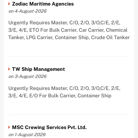
Zodiac Maritime Agencies
on 4-August-2026
Urgently Requires Master, C/O, 2/O, 3/O,C/E, 2/E,
3/E, 4/E, ETO For Bulk Carrier, Car Carrier, Chemical
Tanker, LPG Carrier, Container Ship, Crude Oil Tanker
TW Ship Management
on 3-August-2026
Urgently Requires Master, C/O, 2/O, 3/O,C/E, 2/E,
3/E, 4/E, E/O For Bulk Carrier, Container Ship
MSC Crewing Services Pvt. Ltd.
on 1-August-2026