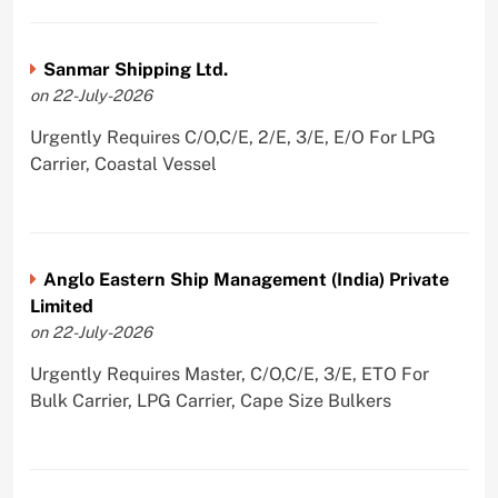
Sanmar Shipping Ltd.
on 22-July-2026
Urgently Requires C/O,C/E, 2/E, 3/E, E/O For LPG
Carrier, Coastal Vessel
Anglo Eastern Ship Management (India) Private
Limited
on 22-July-2026
Urgently Requires Master, C/O,C/E, 3/E, ETO For
Bulk Carrier, LPG Carrier, Cape Size Bulkers