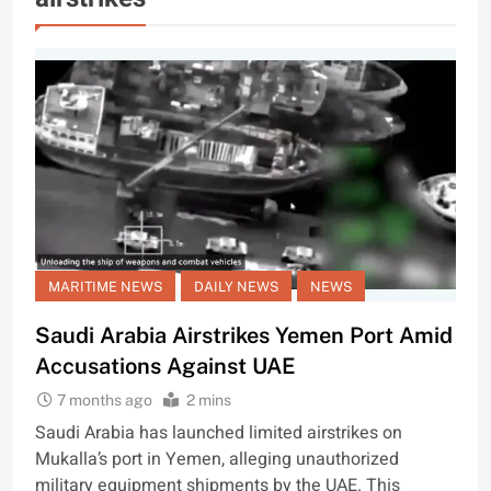
MARITIME NEWS
DAILY NEWS
NEWS
Saudi Arabia Airstrikes Yemen Port Amid
Accusations Against UAE
7 months ago
2 mins
Saudi Arabia has launched limited airstrikes on
Mukalla’s port in Yemen, alleging unauthorized
military equipment shipments by the UAE. This