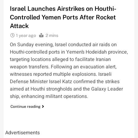
Israel Launches Airstrikes on Houthi-
Controlled Yemen Ports After Rocket
Attack
1 year ago
2 mins
On Sunday evening, Israel conducted air raids on
Houthi-controlled ports in Yemen’s Hodeidah province,
targeting locations alleged to facilitate Iranian
weapon transfers. Following an evacuation alert,
witnesses reported multiple explosions. Israeli
Defense Minister Israel Katz confirmed the strikes
aimed at Houthi strongholds and the Galaxy Leader
ship, enhancing militant operations.
Continue reading
Advertisements