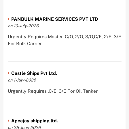
PANBULK MARINE SERVICES PVT LTD
on 10-July-2026
Urgently Requires Master, C/O, 2/O, 3/O,C/E, 2/E, 3/E
For Bulk Carrier
Castle Ships Pvt Ltd.
on 1-July-2026
Urgently Requires ,C/E, 3/E For Oil Tanker
Apeejay shipping ltd.
on 25-June-2026