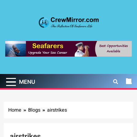
Skip
to
content
CrewMirror.com
The Reflection of Seafarers Life
MENU
Home
Blogs
airstrikes
airstrikes