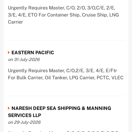
Urgently Requires Master, C/O, 2/O, 3/O,C/E, 2/E,
3/E, 4/E, ETO For Container Ship, Cruise Ship, LNG
Carrier
EASTERN PACIFIC
on 31-July-2026
Urgently Requires Master, C/O,2/E, 3/E, 4/E, E/Ftr
For Bulk Carrier, Oil Tanker, LPG Carrier, PCTC, VLEC
NARESH DEEP SEA SHIPPING & MANNING
SERVICES LLP
on 29-July-2026