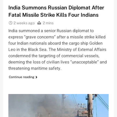
India Summons Russian Diplomat After
Fatal Missile Strike Kills Four Indians
2 weeks ago
2 mins
India summoned a senior Russian diplomat to
express “grave concerns” after a missile strike killed
four Indian nationals aboard the cargo ship Golden
Leo in the Black Sea. The Ministry of External Affairs
condemned the targeting of commercial vessels,
deeming the loss of civilian lives “unacceptable” and
threatening maritime safety.
Continue reading