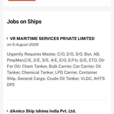
Jobs on Ships
VR MARITIME SERVICES PRIVATE LIMITED
on 5-August-2026
Urgently Requires Master, C/O, 2/O, 3/O, Bsn, AB,
PmpMan,C/E, 2/E, 3/E, 4/E, E/O, E/Ftr, G/E, ETO, Olr
For Oil/ Chem Tanker, Bulk Carrier, Car Carrier, Oil
Tanker, Chemical Tanker, LPG Carrier, Container
Ship, General Cargo, Crude Oil Tanker, VLGC, AHTS
DP2
dAmico Ship Ishima India Pvt. Ltd.