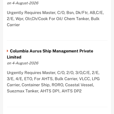
on 4-August-2026
Urgently Requires Master, C/O, Bsn, Dk/Ftr, AB,C/E,
2/E, Wpr, Olr,Ch/Cook For Oil/ Chem Tanker, Bulk
Carrier
Columbia Aurus Ship Management Private
Limited
on 4-August-2026
Urgently Requires Master, C/O, 2/O, 3/O,C/E, 2/E,
3/E, 4/E, ETO, For AHTS, Bulk Carrier, VLCC, LPG
Carrier, Container Ship, RORO, Coastal Vessel,
Suezmax Tanker, AHTS DP1, AHTS DP2