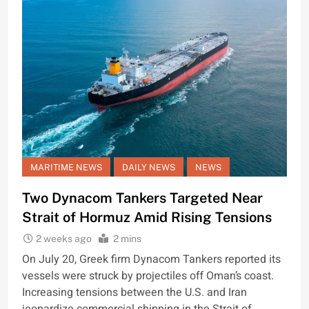
MARITIME NEWS
DAILY NEWS
NEWS
Two Dynacom Tankers Targeted Near
Strait of Hormuz Amid Rising Tensions
2 weeks ago
2 mins
On July 20, Greek firm Dynacom Tankers reported its
vessels were struck by projectiles off Oman’s coast.
Increasing tensions between the U.S. and Iran
jeopardize commercial shipping in the Strait of