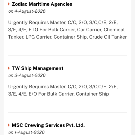
Zodiac Maritime Agencies
on 4-August-2026
Urgently Requires Master, C/O, 2/O, 3/O,C/E, 2/E,
3/E, 4/E, ETO For Bulk Carrier, Car Carrier, Chemical
Tanker, LPG Carrier, Container Ship, Crude Oil Tanker
TW Ship Management
on 3-August-2026
Urgently Requires Master, C/O, 2/O, 3/O,C/E, 2/E,
3/E, 4/E, E/O For Bulk Carrier, Container Ship
MSC Crewing Services Pvt. Ltd.
on 1-August-2026