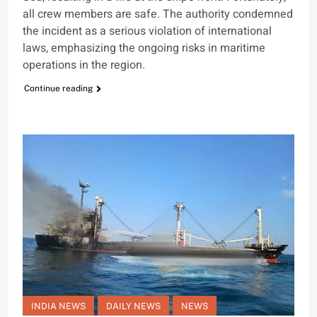
all crew members are safe. The authority condemned
the incident as a serious violation of international
laws, emphasizing the ongoing risks in maritime
operations in the region.
Continue reading
INDIA NEWS
DAILY NEWS
NEWS