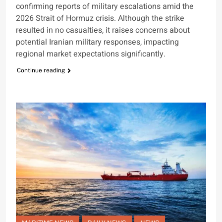
confirming reports of military escalations amid the
2026 Strait of Hormuz crisis. Although the strike
resulted in no casualties, it raises concerns about
potential Iranian military responses, impacting
regional market expectations significantly.
Continue reading