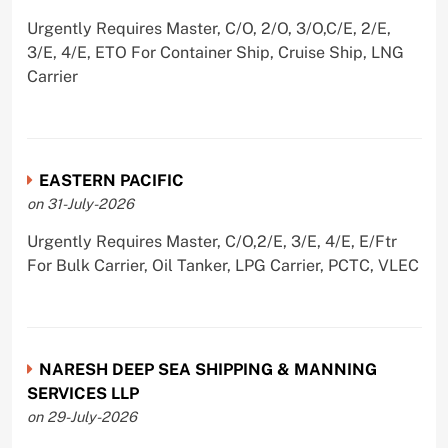
Urgently Requires Master, C/O, 2/O, 3/O,C/E, 2/E,
3/E, 4/E, ETO For Container Ship, Cruise Ship, LNG
Carrier
EASTERN PACIFIC
on 31-July-2026
Urgently Requires Master, C/O,2/E, 3/E, 4/E, E/Ftr
For Bulk Carrier, Oil Tanker, LPG Carrier, PCTC, VLEC
NARESH DEEP SEA SHIPPING & MANNING
SERVICES LLP
on 29-July-2026