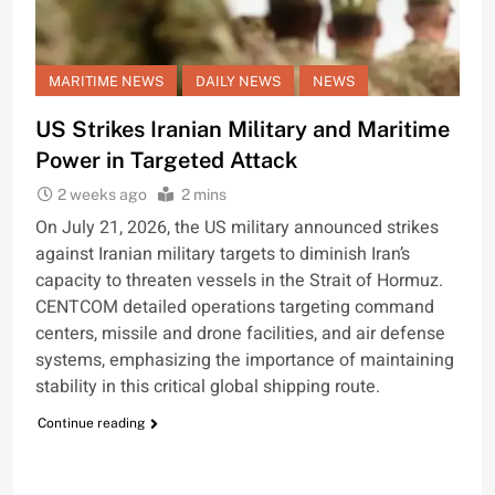
MARITIME NEWS
DAILY NEWS
NEWS
US Strikes Iranian Military and Maritime
Power in Targeted Attack
2 weeks ago
2 mins
On July 21, 2026, the US military announced strikes
against Iranian military targets to diminish Iran’s
capacity to threaten vessels in the Strait of Hormuz.
CENTCOM detailed operations targeting command
centers, missile and drone facilities, and air defense
systems, emphasizing the importance of maintaining
stability in this critical global shipping route.
Continue reading