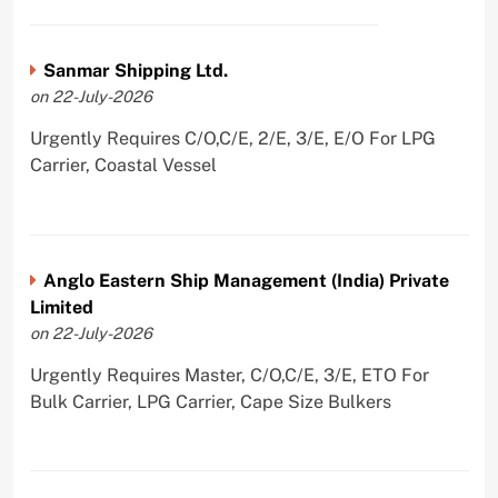
Sanmar Shipping Ltd.
on 22-July-2026
Urgently Requires C/O,C/E, 2/E, 3/E, E/O For LPG
Carrier, Coastal Vessel
Anglo Eastern Ship Management (India) Private
Limited
on 22-July-2026
Urgently Requires Master, C/O,C/E, 3/E, ETO For
Bulk Carrier, LPG Carrier, Cape Size Bulkers