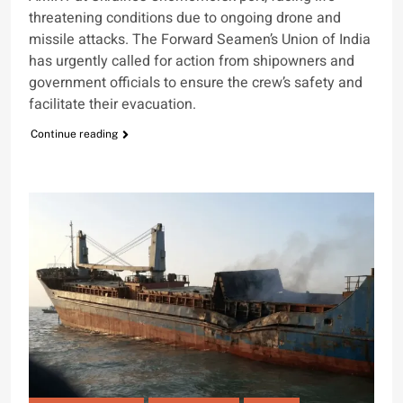
threatening conditions due to ongoing drone and
missile attacks. The Forward Seamen’s Union of India
has urgently called for action from shipowners and
government officials to ensure the crew’s safety and
facilitate their evacuation.
Continue reading