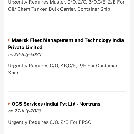
Urgently Requires Master, C/O, 2/O, 3/O,C/E, 2/E For
Oil/ Chem Tanker, Bulk Carrier, Container Ship
Maersk Fleet Management and Technology India
Private Limited
on 28-July-2026
Urgently Requires C/O, AB,C/E, 2/E For Container
Ship
OCS Services (India) Pvt Ltd - Nortrans
on 27-July-2026
Urgently Requires C/O, 2/O For FPSO