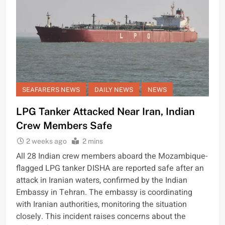
SEAFARERS NEWS
DAILY NEWS
NEWS
LPG Tanker Attacked Near Iran, Indian
Crew Members Safe
2 weeks ago
2 mins
All 28 Indian crew members aboard the Mozambique-
flagged LPG tanker DISHA are reported safe after an
attack in Iranian waters, confirmed by the Indian
Embassy in Tehran. The embassy is coordinating
with Iranian authorities, monitoring the situation
closely. This incident raises concerns about the