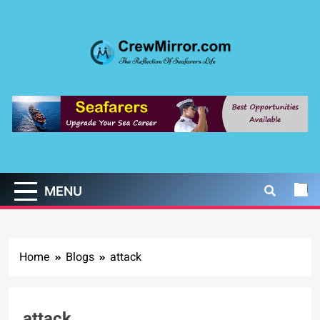
Skip
to
content
CrewMirror.com
The Reflection of Seafarers Life
MENU
Home
Blogs
attack
attack