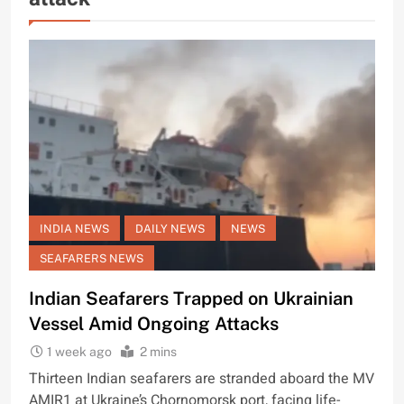
INDIA NEWS
DAILY NEWS
NEWS
SEAFARERS NEWS
Indian Seafarers Trapped on Ukrainian
Vessel Amid Ongoing Attacks
1 week ago
2 mins
Thirteen Indian seafarers are stranded aboard the MV
AMIR1 at Ukraine’s Chornomorsk port, facing life-