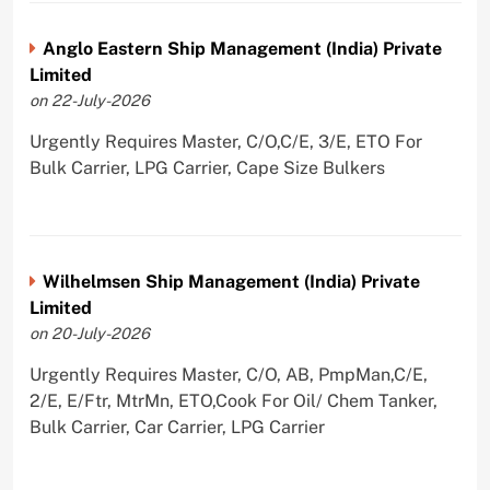
Anglo Eastern Ship Management (India) Private
Limited
on 22-July-2026
Urgently Requires Master, C/O,C/E, 3/E, ETO For
Bulk Carrier, LPG Carrier, Cape Size Bulkers
Wilhelmsen Ship Management (India) Private
Limited
on 20-July-2026
Urgently Requires Master, C/O, AB, PmpMan,C/E,
2/E, E/Ftr, MtrMn, ETO,Cook For Oil/ Chem Tanker,
Bulk Carrier, Car Carrier, LPG Carrier