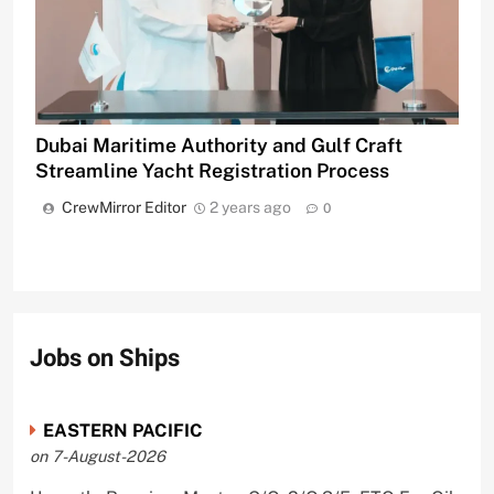
Dubai Maritime Authority and Gulf Craft
Streamline Yacht Registration Process
CrewMirror Editor
2 years ago
0
Jobs on Ships
EASTERN PACIFIC
on 7-August-2026