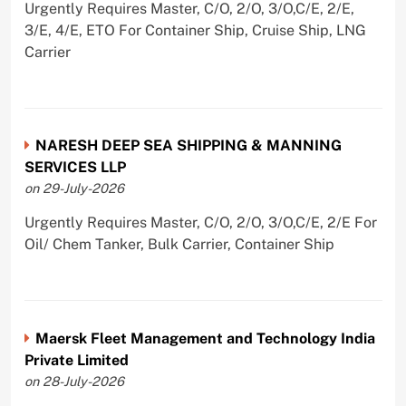
Urgently Requires Master, C/O, 2/O, 3/O,C/E, 2/E,
3/E, 4/E, ETO For Container Ship, Cruise Ship, LNG
Carrier
NARESH DEEP SEA SHIPPING & MANNING
SERVICES LLP
on 29-July-2026
Urgently Requires Master, C/O, 2/O, 3/O,C/E, 2/E For
Oil/ Chem Tanker, Bulk Carrier, Container Ship
Maersk Fleet Management and Technology India
Private Limited
on 28-July-2026