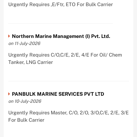
Urgently Requires ,E/Ftr, ETO For Bulk Carrier
Northern Marine Management (I) Pvt. Ltd.
on 11-July-2026
Urgently Requires C/O,C/E, 2/E, 4/E For Oil/ Chem
Tanker, LNG Carrier
PANBULK MARINE SERVICES PVT LTD
on 10-July-2026
Urgently Requires Master, C/O, 2/O, 3/O,C/E, 2/E, 3/E
For Bulk Carrier