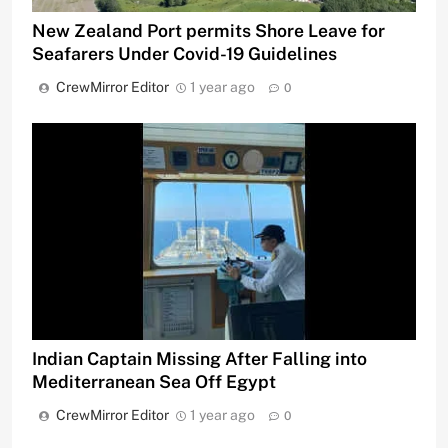
New Zealand Port permits Shore Leave for
Seafarers Under Covid-19 Guidelines
CrewMirror Editor
1 year ago
0
Indian Captain Missing After Falling into
Mediterranean Sea Off Egypt
CrewMirror Editor
1 year ago
0