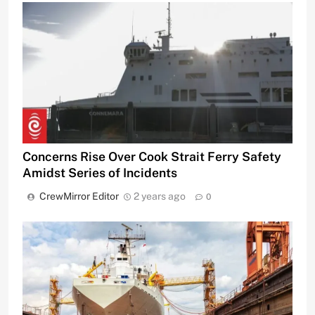
Concerns Rise Over Cook Strait Ferry Safety
Amidst Series of Incidents
CrewMirror Editor
2 years ago
0