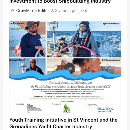
Investment to Boost Shipbuilding Industry
CrewMirror Editor
2 years ago
0
Youth Training Initiative in St Vincent and the
Grenadines Yacht Charter Industry