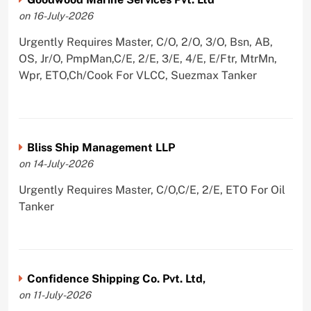
on 16-July-2026
Urgently Requires Master, C/O, 2/O, 3/O, Bsn, AB,
OS, Jr/O, PmpMan,C/E, 2/E, 3/E, 4/E, E/Ftr, MtrMn,
Wpr, ETO,Ch/Cook For VLCC, Suezmax Tanker
Bliss Ship Management LLP
on 14-July-2026
Urgently Requires Master, C/O,C/E, 2/E, ETO For Oil
Tanker
Confidence Shipping Co. Pvt. Ltd,
on 11-July-2026