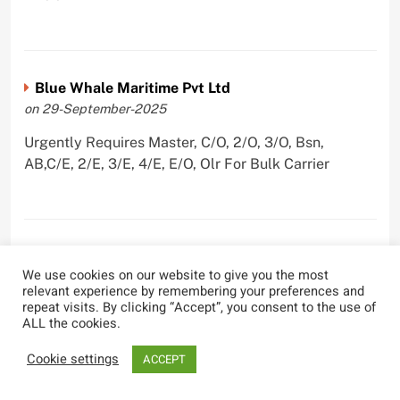
Blue Whale Maritime Pvt Ltd
on 29-September-2025
Urgently Requires Master, C/O, 2/O, 3/O, Bsn,
AB,C/E, 2/E, 3/E, 4/E, E/O, Olr For Bulk Carrier
Wallem Shipmanagement (India) Pvt. Ltd.
We use cookies on our website to give you the most
on 4-September-2025
relevant experience by remembering your preferences and
repeat visits. By clicking “Accept”, you consent to the use of
Urgently Requires Master, C/O, 2/O, Dk/Ftr, AB,
ALL the cookies.
PmpMan,C/E, 2/E, 3/E, E/O, ETO For Bituman Tanker,
Oil/ Chem Tanker, Bulk Carrier, Car Carrier, VLCC,
Cookie settings
ACCEPT
Container Ship