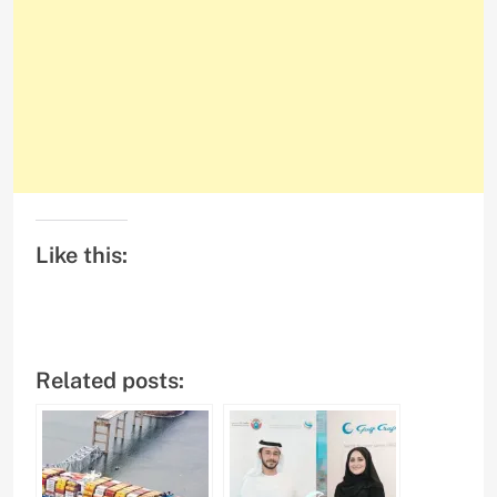
Like this:
Related posts: