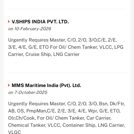
V.SHIPS INDIA PVT. LTD.
on 10-February-2026
Urgently Requires Master, C/O, 2/O, 3/O,C/E, 2/E,
3/E, 4/E, G/E, ETO For Oil/ Chem Tanker, VLCC, LPG
Carrier, Cruise Ship, LNG Carrier
MMS Maritime India (Pvt). Ltd.
on 7-October-2025
Urgently Requires Master, C/O, 2/O, 3/O, Bsn, Dk/Ftr,
AB, OS, PmpMan,C/E, 2/E, 3/E, 4/E, Wpr, G/E, ETO,
Olr,Ch/Cook, For Oil/ Chem Tanker, Car Carrier,
Chemical Tanker, VLCC, Container Ship, LNG Carrier,
VLGC