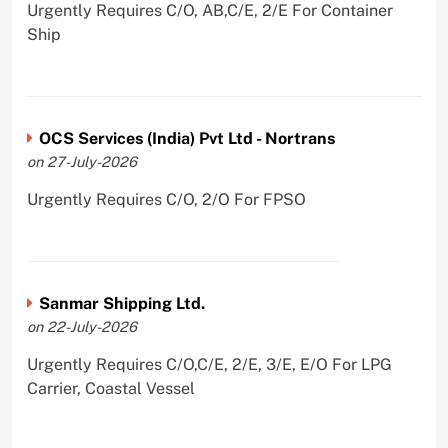
Urgently Requires C/O, AB,C/E, 2/E For Container
Ship
OCS Services (India) Pvt Ltd - Nortrans
on 27-July-2026
Urgently Requires C/O, 2/O For FPSO
Sanmar Shipping Ltd.
on 22-July-2026
Urgently Requires C/O,C/E, 2/E, 3/E, E/O For LPG
Carrier, Coastal Vessel