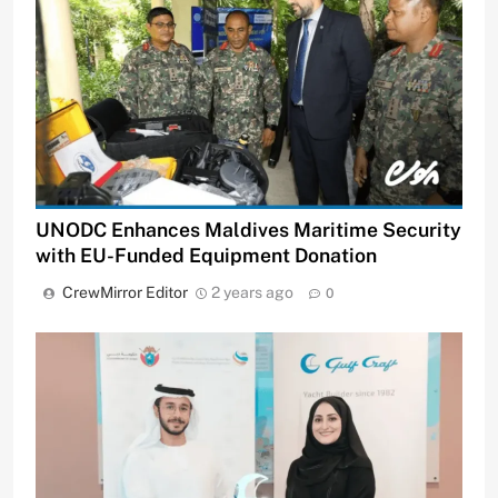
UNODC Enhances Maldives Maritime Security
with EU-Funded Equipment Donation
CrewMirror Editor
2 years ago
0