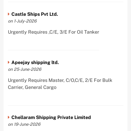
Castle Ships Pvt Ltd.
on 1-July-2026
Urgently Requires ,C/E, 3/E For Oil Tanker
Apeejay shipping ltd.
on 25-June-2026
Urgently Requires Master, C/O,C/E, 2/E For Bulk
Carrier, General Cargo
Chellaram Shipping Private Limited
on 19-June-2026