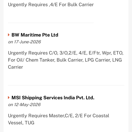
Urgently Requires ,4/E For Bulk Carrier
BW Maritime Pte Ltd
on 17-June-2026
Urgently Requires C/O, 3/O,2/E, 4/E, E/Ftr, Wpr, ETO,
For Oil/ Chem Tanker, Bulk Carrier, LPG Carrier, LNG
Carrier
MSI Shipping Services India Pvt. Ltd.
on 12-May-2026
Urgently Requires Master,C/E, 2/E For Coastal
Vessel, TUG