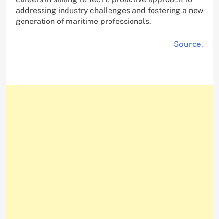
addressing industry challenges and fostering a new
generation of maritime professionals.
Source
.