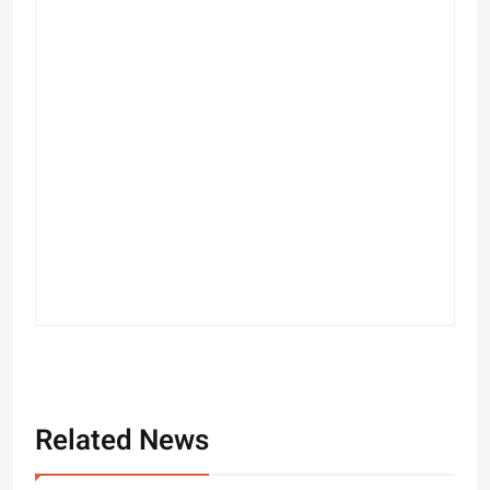
Related News