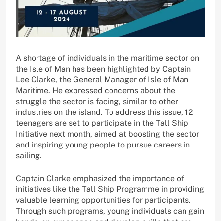
A shortage of individuals in the maritime sector on
the Isle of Man has been highlighted by Captain
Lee Clarke, the General Manager of Isle of Man
Maritime. He expressed concerns about the
struggle the sector is facing, similar to other
industries on the island. To address this issue, 12
teenagers are set to participate in the Tall Ship
Initiative next month, aimed at boosting the sector
and inspiring young people to pursue careers in
sailing.
Captain Clarke emphasized the importance of
initiatives like the Tall Ship Programme in providing
valuable learning opportunities for participants.
Through such programs, young individuals can gain