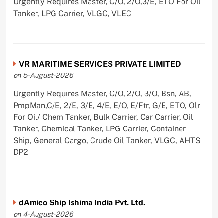
Urgently Requires Master, C/O, 2/O,3/E, ETO For Oil
Tanker, LPG Carrier, VLGC, VLEC
VR MARITIME SERVICES PRIVATE LIMITED
on 5-August-2026
Urgently Requires Master, C/O, 2/O, 3/O, Bsn, AB,
PmpMan,C/E, 2/E, 3/E, 4/E, E/O, E/Ftr, G/E, ETO, Olr
For Oil/ Chem Tanker, Bulk Carrier, Car Carrier, Oil
Tanker, Chemical Tanker, LPG Carrier, Container
Ship, General Cargo, Crude Oil Tanker, VLGC, AHTS
DP2
dAmico Ship Ishima India Pvt. Ltd.
on 4-August-2026