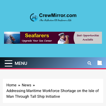
Skip
to
content
CrewMirror.com
The Reflection of Seafarers Life
MENU
Home
News
Addressing Maritime Workforce Shortage on the Isle of
Man Through Tall Ship Initiative