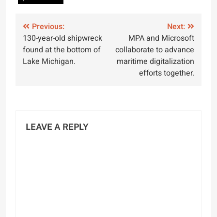
Post
Previous:
Next:
130-year-old shipwreck
MPA and Microsoft
navigation
found at the bottom of
collaborate to advance
Lake Michigan.
maritime digitalization
efforts together.
LEAVE A REPLY