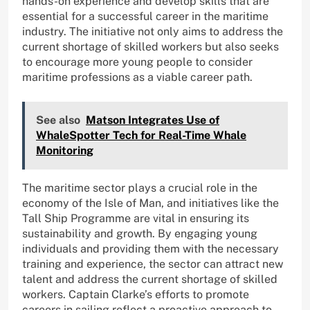
hands-on experience and develop skills that are
essential for a successful career in the maritime
industry. The initiative not only aims to address the
current shortage of skilled workers but also seeks
to encourage more young people to consider
maritime professions as a viable career path.
See also
Matson Integrates Use of
WhaleSpotter Tech for Real-Time Whale
Monitoring
The maritime sector plays a crucial role in the
economy of the Isle of Man, and initiatives like the
Tall Ship Programme are vital in ensuring its
sustainability and growth. By engaging young
individuals and providing them with the necessary
training and experience, the sector can attract new
talent and address the current shortage of skilled
workers. Captain Clarke’s efforts to promote
careers in sailing reflect a proactive approach to