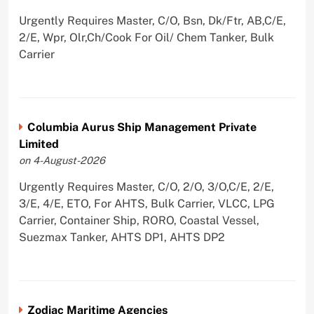
Urgently Requires Master, C/O, Bsn, Dk/Ftr, AB,C/E,
2/E, Wpr, Olr,Ch/Cook For Oil/ Chem Tanker, Bulk
Carrier
Columbia Aurus Ship Management Private
Limited
on 4-August-2026
Urgently Requires Master, C/O, 2/O, 3/O,C/E, 2/E,
3/E, 4/E, ETO, For AHTS, Bulk Carrier, VLCC, LPG
Carrier, Container Ship, RORO, Coastal Vessel,
Suezmax Tanker, AHTS DP1, AHTS DP2
Zodiac Maritime Agencies