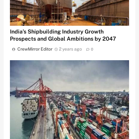
India’s Shipbuilding Industry Growth
Prospects and Global Ambitions by 2047
CrewMirror Editor
2 years ago
0