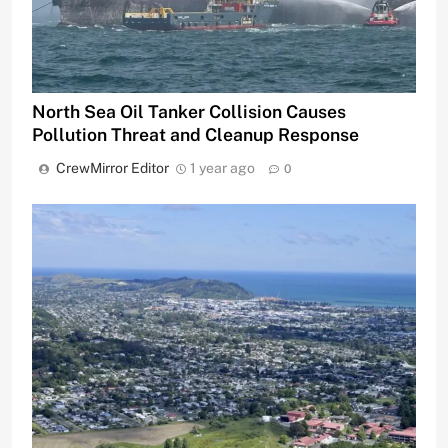
North Sea Oil Tanker Collision Causes
Pollution Threat and Cleanup Response
CrewMirror Editor
1 year ago
0