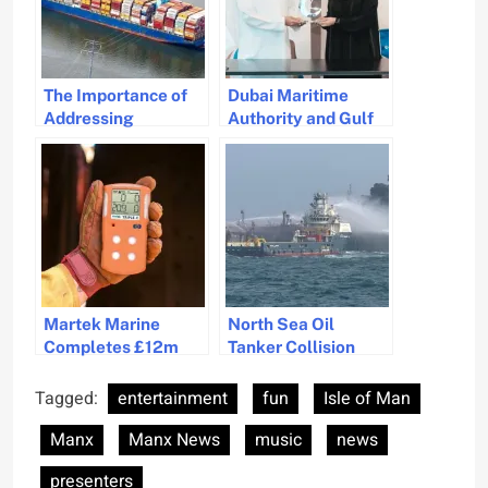
The Importance of
Dubai Maritime
Addressing
Authority and Gulf
Geopolitical Threats
Craft Streamline
in the Shipping
Yacht Registration
Industry
Process
Martek Marine
North Sea Oil
Completes £12m
Tanker Collision
Management
Causes Pollution
Buyout to Enhance
Threat and Cleanup
Tagged:
entertainment
fun
Isle of Man
Maritime Safety
Response
Manx
Manx News
music
news
Solutions
presenters