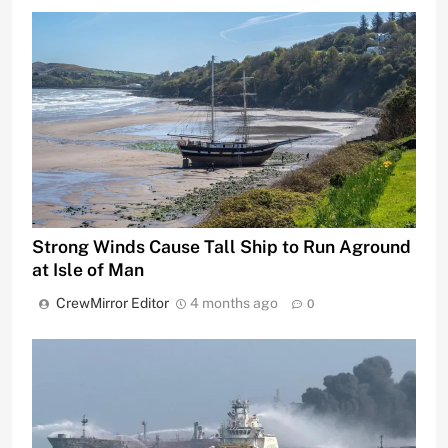
Strong Winds Cause Tall Ship to Run Aground
at Isle of Man
CrewMirror Editor
4 months ago
0