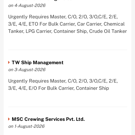
on 4-August-2026
Urgently Requires Master, C/O, 2/O, 3/O,C/E, 2/E,
3/E, 4/E, ETO For Bulk Carrier, Car Carrier, Chemical
Tanker, LPG Carrier, Container Ship, Crude Oil Tanker
TW Ship Management
on 3-August-2026
Urgently Requires Master, C/O, 2/O, 3/O,C/E, 2/E,
3/E, 4/E, E/O For Bulk Carrier, Container Ship
MSC Crewing Services Pvt. Ltd.
on 1-August-2026