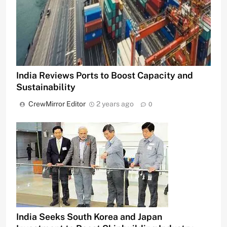
India Reviews Ports to Boost Capacity and
Sustainability
CrewMirror Editor
2 years ago
0
India Seeks South Korea and Japan