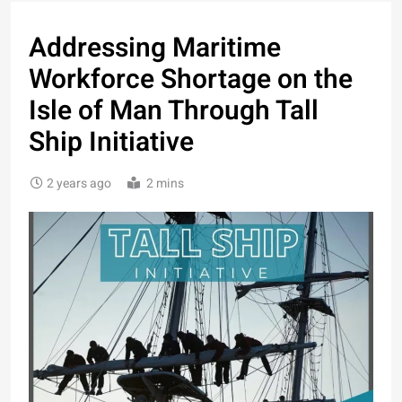
Addressing Maritime
Workforce Shortage on the
Isle of Man Through Tall
Ship Initiative
2 years ago
2 mins