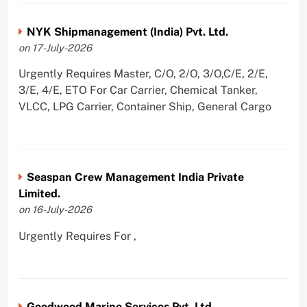
NYK Shipmanagement (India) Pvt. Ltd.
on 17-July-2026
Urgently Requires Master, C/O, 2/O, 3/O,C/E, 2/E,
3/E, 4/E, ETO For Car Carrier, Chemical Tanker,
VLCC, LPG Carrier, Container Ship, General Cargo
Seaspan Crew Management India Private
Limited.
on 16-July-2026
Urgently Requires For ,
Goodwood Marine Services Pvt. Ltd