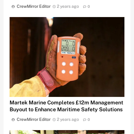
CrewMirror Editor
2 years ago
0
Martek Marine Completes £12m Management
Buyout to Enhance Maritime Safety Solutions
CrewMirror Editor
2 years ago
0