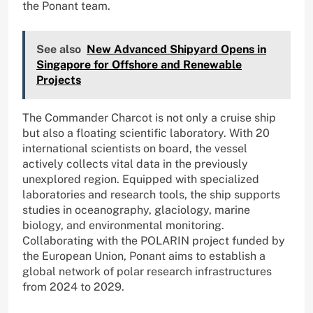
the Ponant team.
See also
New Advanced Shipyard Opens in
Singapore for Offshore and Renewable
Projects
The Commander Charcot is not only a cruise ship
but also a floating scientific laboratory. With 20
international scientists on board, the vessel
actively collects vital data in the previously
unexplored region. Equipped with specialized
laboratories and research tools, the ship supports
studies in oceanography, glaciology, marine
biology, and environmental monitoring.
Collaborating with the POLARIN project funded by
the European Union, Ponant aims to establish a
global network of polar research infrastructures
from 2024 to 2029.