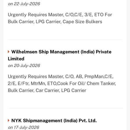
on 22-July-2026
Urgently Requires Master, C/O,C/E, 3/E, ETO For
Bulk Carrier, LPG Carrier, Cape Size Bulkers
Wilhelmsen Ship Management (India) Private
Limited
on 20-July-2026
Urgently Requires Master, C/O, AB, PmpMan,C/E,
2/E, E/Ftr, MtrMn, ETO,Cook For Oil/ Chem Tanker,
Bulk Carrier, Car Carrier, LPG Carrier
NYK Shipmanagement (India) Pvt. Ltd.
on 17-July-2026