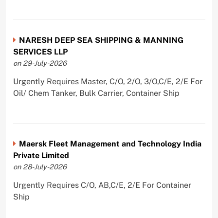
NARESH DEEP SEA SHIPPING & MANNING
SERVICES LLP
on 29-July-2026
Urgently Requires Master, C/O, 2/O, 3/O,C/E, 2/E For
Oil/ Chem Tanker, Bulk Carrier, Container Ship
Maersk Fleet Management and Technology India
Private Limited
on 28-July-2026
Urgently Requires C/O, AB,C/E, 2/E For Container
Ship