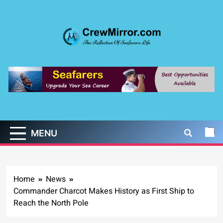
Skip
to
content
CrewMirror.com
The Reflection of Seafarers Life
MENU
Home
News
Commander Charcot Makes History as First Ship to
Reach the North Pole