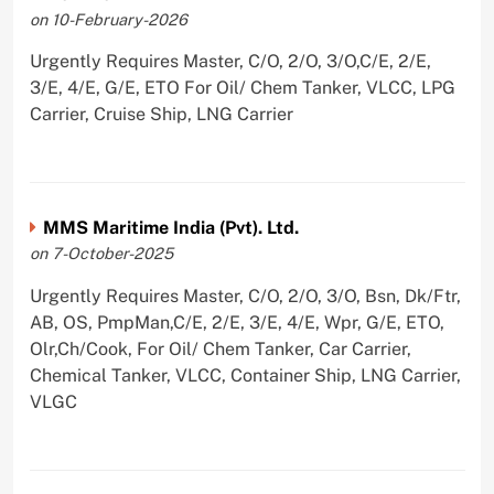
on 10-February-2026
Urgently Requires Master, C/O, 2/O, 3/O,C/E, 2/E,
3/E, 4/E, G/E, ETO For Oil/ Chem Tanker, VLCC, LPG
Carrier, Cruise Ship, LNG Carrier
MMS Maritime India (Pvt). Ltd.
on 7-October-2025
Urgently Requires Master, C/O, 2/O, 3/O, Bsn, Dk/Ftr,
AB, OS, PmpMan,C/E, 2/E, 3/E, 4/E, Wpr, G/E, ETO,
Olr,Ch/Cook, For Oil/ Chem Tanker, Car Carrier,
Chemical Tanker, VLCC, Container Ship, LNG Carrier,
VLGC