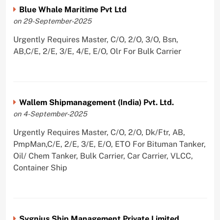
Blue Whale Maritime Pvt Ltd
on 29-September-2025
Urgently Requires Master, C/O, 2/O, 3/O, Bsn,
AB,C/E, 2/E, 3/E, 4/E, E/O, Olr For Bulk Carrier
Wallem Shipmanagement (India) Pvt. Ltd.
on 4-September-2025
Urgently Requires Master, C/O, 2/O, Dk/Ftr, AB,
PmpMan,C/E, 2/E, 3/E, E/O, ETO For Bituman Tanker,
Oil/ Chem Tanker, Bulk Carrier, Car Carrier, VLCC,
Container Ship
Sygnius Ship Management Private Limited