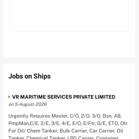
Jobs on Ships
VR MARITIME SERVICES PRIVATE LIMITED
on 5-August-2026
Urgently Requires Master, C/O, 2/O, 3/O, Bsn, AB,
PmpMan,C/E, 2/E, 3/E, 4/E, E/O, E/Ftr, G/E, ETO, Olr
For Oil/ Chem Tanker, Bulk Carrier, Car Carrier, Oil
Tanker, Chemical Tanker, LPG Carrier, Container