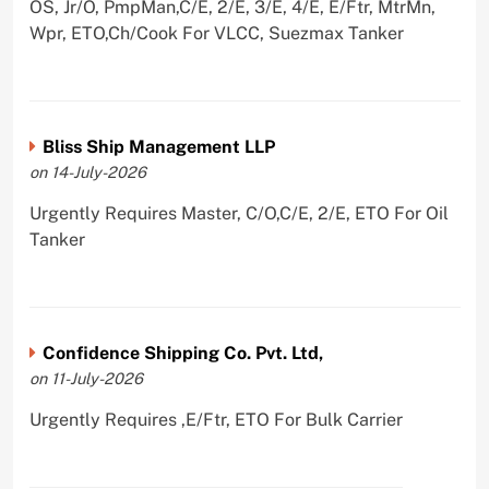
OS, Jr/O, PmpMan,C/E, 2/E, 3/E, 4/E, E/Ftr, MtrMn,
Wpr, ETO,Ch/Cook For VLCC, Suezmax Tanker
Bliss Ship Management LLP
on 14-July-2026
Urgently Requires Master, C/O,C/E, 2/E, ETO For Oil
Tanker
Confidence Shipping Co. Pvt. Ltd,
on 11-July-2026
Urgently Requires ,E/Ftr, ETO For Bulk Carrier