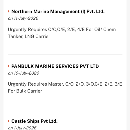
Northern Marine Management (I) Pvt. Ltd.
on 11-July-2026
Urgently Requires C/O,C/E, 2/E, 4/E For Oil/ Chem
Tanker, LNG Carrier
PANBULK MARINE SERVICES PVT LTD
on 10-July-2026
Urgently Requires Master, C/O, 2/O, 3/O,C/E, 2/E, 3/E
For Bulk Carrier
Castle Ships Pvt Ltd.
on 1-July-2026