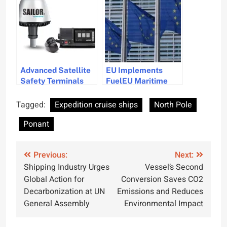
DNV Approval
Advanced Satellite
EU Implements
Safety Terminals
FuelEU Maritime
Launched for Global
Mandate w.e.f 01 Jan
Maritime Distress
Tagged:
Expedition cruise ships
North Pole
System
Ponant
Post
Previous:
Next:
Shipping Industry Urges
Vessel’s Second
navigation
Global Action for
Conversion Saves CO2
Decarbonization at UN
Emissions and Reduces
General Assembly
Environmental Impact