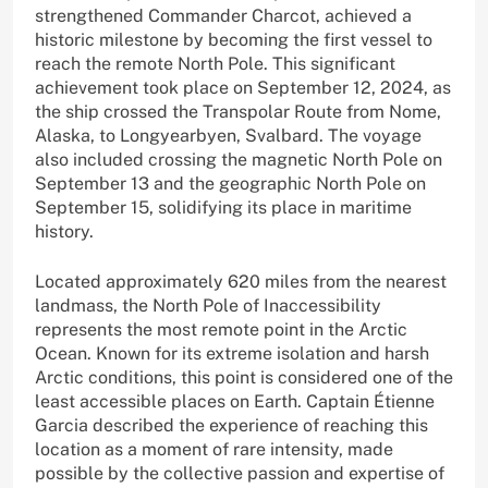
strengthened Commander Charcot, achieved a
historic milestone by becoming the first vessel to
reach the remote North Pole. This significant
achievement took place on September 12, 2024, as
the ship crossed the Transpolar Route from Nome,
Alaska, to Longyearbyen, Svalbard. The voyage
also included crossing the magnetic North Pole on
September 13 and the geographic North Pole on
September 15, solidifying its place in maritime
history.
Located approximately 620 miles from the nearest
landmass, the North Pole of Inaccessibility
represents the most remote point in the Arctic
Ocean. Known for its extreme isolation and harsh
Arctic conditions, this point is considered one of the
least accessible places on Earth. Captain Étienne
Garcia described the experience of reaching this
location as a moment of rare intensity, made
possible by the collective passion and expertise of