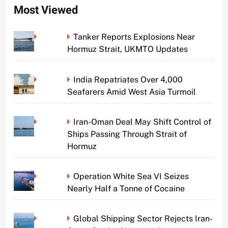
Most Viewed
Tanker Reports Explosions Near
Hormuz Strait, UKMTO Updates
India Repatriates Over 4,000
Seafarers Amid West Asia Turmoil
Iran-Oman Deal May Shift Control of
Ships Passing Through Strait of
Hormuz
Operation White Sea VI Seizes
Nearly Half a Tonne of Cocaine
Global Shipping Sector Rejects Iran-