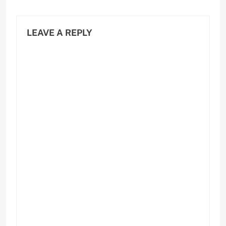
LEAVE A REPLY