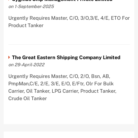
on 1-September-2025
Urgently Requires Master, C/O, 3/O,3/E, 4/E, ETO For
Product Tanker
The Great Eastern Shipping Company Limited
on 29-April-2022
Urgently Requires Master, C/O, 2/O, Bsn, AB,
PmpMan,C/E, 2/E, 3/E, E/O, E/Ftr, Olr For Bulk
Carrier, Oil Tanker, LPG Carrier, Product Tanker,
Crude Oil Tanker