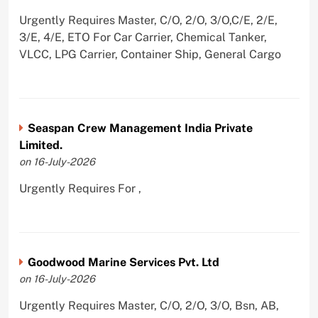
Urgently Requires Master, C/O, 2/O, 3/O,C/E, 2/E,
3/E, 4/E, ETO For Car Carrier, Chemical Tanker,
VLCC, LPG Carrier, Container Ship, General Cargo
Seaspan Crew Management India Private
Limited.
on 16-July-2026
Urgently Requires For ,
Goodwood Marine Services Pvt. Ltd
on 16-July-2026
Urgently Requires Master, C/O, 2/O, 3/O, Bsn, AB,