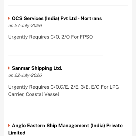
OCS Services (India) Pvt Ltd - Nortrans
on 27-July-2026
Urgently Requires C/O, 2/O For FPSO
Sanmar Shipping Ltd.
on 22-July-2026
Urgently Requires C/O,C/E, 2/E, 3/E, E/O For LPG
Carrier, Coastal Vessel
Anglo Eastern Ship Management (India) Private
Limited