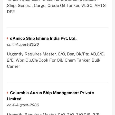
Ship, General Cargo, Crude Oil Tanker, VLGC, AHTS
DP2
dAmico Ship Ishima India Pvt. Ltd.
on 4-August-2026
Urgently Requires Master, C/O, Bsn, Dk/Ftr, AB,C/E,
2/E, Wpr, Olr,Ch/Cook For Oil/ Chem Tanker, Bulk
Carrier
Columbia Aurus Ship Management Private
Limited
on 4-August-2026
Urgently Requires Master, C/O, 2/O, 3/O,C/E, 2/E,