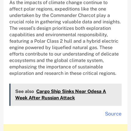
As the impacts of climate change continue to
affect polar regions, expeditions like the one
undertaken by the Commander Charcot play a
crucial role in gathering valuable data and insights.
The vessel’s design prioritizes both exploration
capabilities and environmental responsibility,
featuring a Polar Class 2 hull and a hybrid electric
engine powered by liquefied natural gas. These
efforts contribute to our understanding of delicate
ecosystems and the global climate system,
emphasizing the importance of sustainable
exploration and research in these critical regions.
See also
Cargo Ship Sinks Near Odesa A
Week After Russian Attack
Source