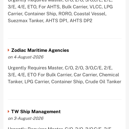
3/E, 4/E, ETO, For AHTS, Bulk Carrier, VLCC, LPG
Carrier, Container Ship, RORO, Coastal Vessel,
Suezmax Tanker, AHTS DP1, AHTS DP2
Zodiac Maritime Agencies
on 4-August-2026
Urgently Requires Master, C/O, 2/O, 3/O,C/E, 2/E,
3/E, 4/E, ETO For Bulk Carrier, Car Carrier, Chemical
Tanker, LPG Carrier, Container Ship, Crude Oil Tanker
TW Ship Management
on 3-August-2026