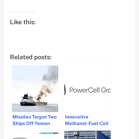
Like this:
Related posts:
Missiles Target Two
Innovative
Ships Off Yemen
Methanol-Fuel Cell
Coast, Fire
System by
Contained
PowerCell Gets