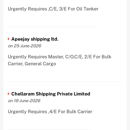
Urgently Requires ,C/E, 3/E For Oil Tanker
Apeejay shipping ltd.
on 25-June-2026
Urgently Requires Master, C/O,C/E, 2/E For Bulk
Carrier, General Cargo
Chellaram Shipping Private Limited
on 19-June-2026
Urgently Requires ,4/E For Bulk Carrier