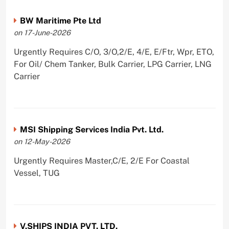
BW Maritime Pte Ltd
on 17-June-2026
Urgently Requires C/O, 3/O,2/E, 4/E, E/Ftr, Wpr, ETO,
For Oil/ Chem Tanker, Bulk Carrier, LPG Carrier, LNG
Carrier
MSI Shipping Services India Pvt. Ltd.
on 12-May-2026
Urgently Requires Master,C/E, 2/E For Coastal
Vessel, TUG
V.SHIPS INDIA PVT. LTD.