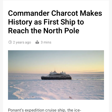
Commander Charcot Makes
History as First Ship to
Reach the North Pole
2 years ago
3 mins
Ponant’s expedition cruise ship, the ice-