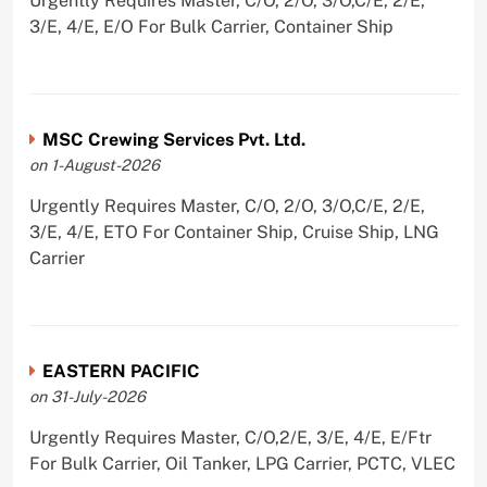
Urgently Requires Master, C/O, 2/O, 3/O,C/E, 2/E,
3/E, 4/E, E/O For Bulk Carrier, Container Ship
MSC Crewing Services Pvt. Ltd.
on 1-August-2026
Urgently Requires Master, C/O, 2/O, 3/O,C/E, 2/E,
3/E, 4/E, ETO For Container Ship, Cruise Ship, LNG
Carrier
EASTERN PACIFIC
on 31-July-2026
Urgently Requires Master, C/O,2/E, 3/E, 4/E, E/Ftr
For Bulk Carrier, Oil Tanker, LPG Carrier, PCTC, VLEC