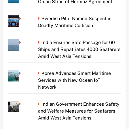
Oman Strait of Hormuz Agreement
Swedish Pilot Named Suspect in
Deadly Maritime Collision
India Ensures Safe Passage for 60
Ships and Repatriates 4000 Seafarers
Amid West Asia Tensions
Korea Advances Smart Maritime
Services with New Ocean IoT
Network
Indian Government Enhances Safety
and Welfare Measures for Seafarers
Amid West Asia Tensions