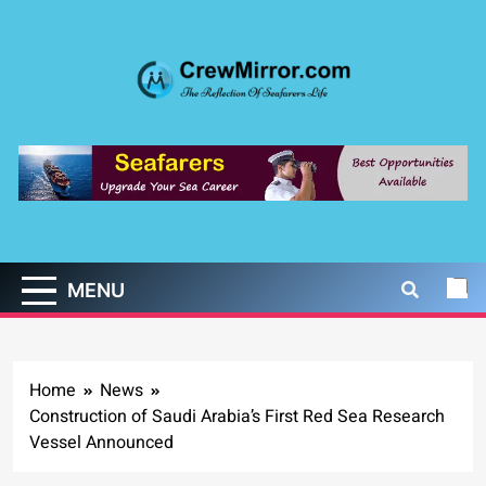
Skip
to
content
CrewMirror.com
The Reflection of Seafarers Life
MENU
Home
News
Construction of Saudi Arabia’s First Red Sea Research
Vessel Announced