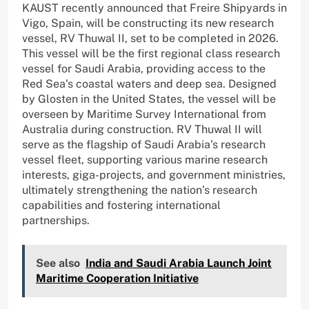
KAUST recently announced that Freire Shipyards in
Vigo, Spain, will be constructing its new research
vessel, RV Thuwal II, set to be completed in 2026.
This vessel will be the first regional class research
vessel for Saudi Arabia, providing access to the
Red Sea’s coastal waters and deep sea. Designed
by Glosten in the United States, the vessel will be
overseen by Maritime Survey International from
Australia during construction. RV Thuwal II will
serve as the flagship of Saudi Arabia’s research
vessel fleet, supporting various marine research
interests, giga-projects, and government ministries,
ultimately strengthening the nation’s research
capabilities and fostering international
partnerships.
See also
India and Saudi Arabia Launch Joint
Maritime Cooperation Initiative