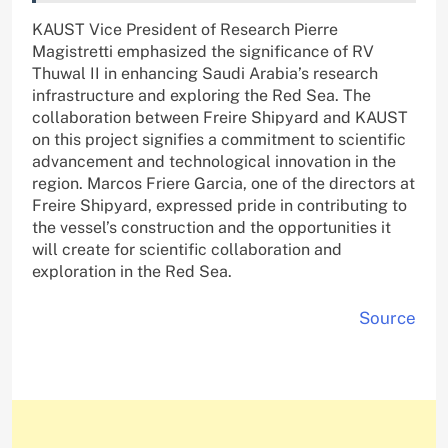
KAUST Vice President of Research Pierre
Magistretti emphasized the significance of RV
Thuwal II in enhancing Saudi Arabia’s research
infrastructure and exploring the Red Sea. The
collaboration between Freire Shipyard and KAUST
on this project signifies a commitment to scientific
advancement and technological innovation in the
region. Marcos Friere Garcia, one of the directors at
Freire Shipyard, expressed pride in contributing to
the vessel’s construction and the opportunities it
will create for scientific collaboration and
exploration in the Red Sea.
Source