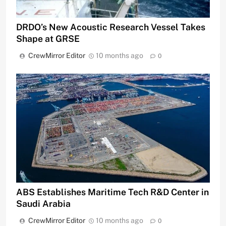
DRDO’s New Acoustic Research Vessel Takes
Shape at GRSE
CrewMirror Editor
10 months ago
0
ABS Establishes Maritime Tech R&D Center in
Saudi Arabia
CrewMirror Editor
10 months ago
0