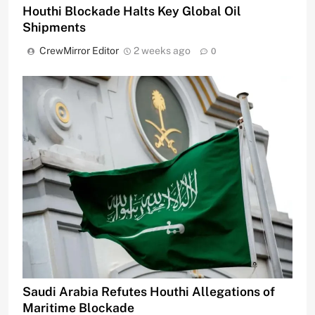
Houthi Blockade Halts Key Global Oil
Shipments
CrewMirror Editor
2 weeks ago
0
Saudi Arabia Refutes Houthi Allegations of
Maritime Blockade