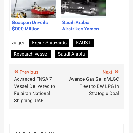
Seaspan Unveils
Saudi Arabia
$900 Million
Airstrikes Yemen
Research Vessel
Port Amid
After Lengthy Delay
Accusations Against
Tagged:
Freire Shipyards
KAUST
UAE
Research vessel
Saudi Arabia
Post
Previous:
Next:
Advanced FNSA 7
Avance Gas Sells VLGC
navigation
Vessel Delivered to
Fleet to BW LPG in
Fujairah National
Strategic Deal
Shipping, UAE