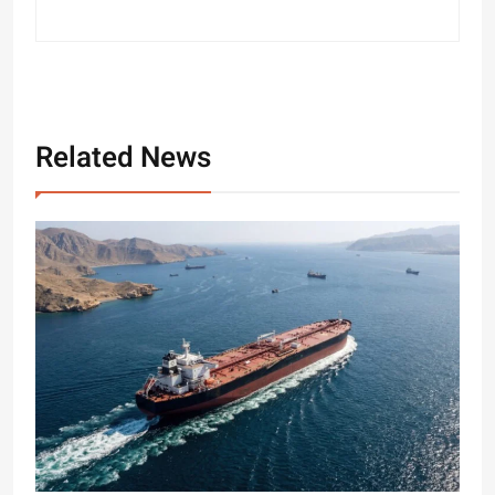
Related News