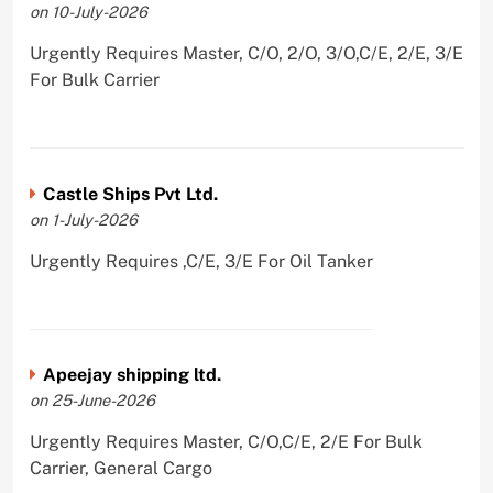
on 10-July-2026
Urgently Requires Master, C/O, 2/O, 3/O,C/E, 2/E, 3/E
For Bulk Carrier
Castle Ships Pvt Ltd.
on 1-July-2026
Urgently Requires ,C/E, 3/E For Oil Tanker
Apeejay shipping ltd.
on 25-June-2026
Urgently Requires Master, C/O,C/E, 2/E For Bulk
Carrier, General Cargo