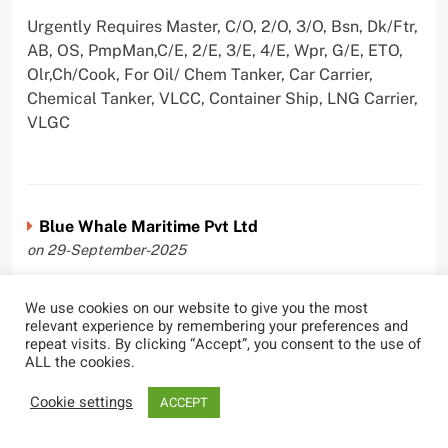
Urgently Requires Master, C/O, 2/O, 3/O, Bsn, Dk/Ftr,
AB, OS, PmpMan,C/E, 2/E, 3/E, 4/E, Wpr, G/E, ETO,
Olr,Ch/Cook, For Oil/ Chem Tanker, Car Carrier,
Chemical Tanker, VLCC, Container Ship, LNG Carrier,
VLGC
Blue Whale Maritime Pvt Ltd
on 29-September-2025
Urgently Requires Master, C/O, 2/O, 3/O, Bsn,
We use cookies on our website to give you the most
AB,C/E, 2/E, 3/E, 4/E, E/O, Olr For Bulk Carrier
relevant experience by remembering your preferences and
repeat visits. By clicking “Accept”, you consent to the use of
ALL the cookies.
Cookie settings
ACCEPT
Wallem Shipmanagement (India) Pvt. Ltd.
on 4-September-2025