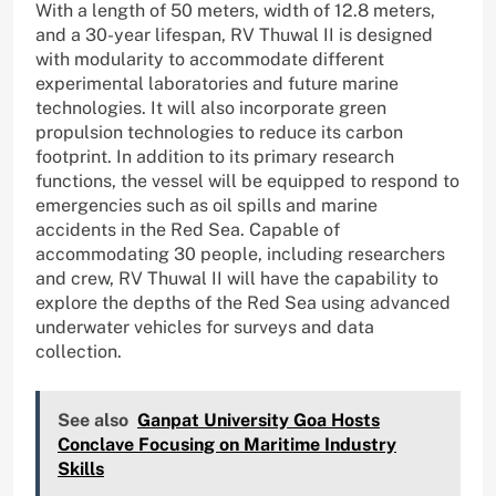
With a length of 50 meters, width of 12.8 meters,
and a 30-year lifespan, RV Thuwal II is designed
with modularity to accommodate different
experimental laboratories and future marine
technologies. It will also incorporate green
propulsion technologies to reduce its carbon
footprint. In addition to its primary research
functions, the vessel will be equipped to respond to
emergencies such as oil spills and marine
accidents in the Red Sea. Capable of
accommodating 30 people, including researchers
and crew, RV Thuwal II will have the capability to
explore the depths of the Red Sea using advanced
underwater vehicles for surveys and data
collection.
See also
Ganpat University Goa Hosts
Conclave Focusing on Maritime Industry
Skills