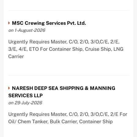
MSC Crewing Services Pvt. Ltd.
on 1-August-2026
Urgently Requires Master, C/O, 2/O, 3/O,C/E, 2/E,
3/E, 4/E, ETO For Container Ship, Cruise Ship, LNG
Carrier
NARESH DEEP SEA SHIPPING & MANNING
SERVICES LLP
on 29-July-2026
Urgently Requires Master, C/O, 2/O, 3/O,C/E, 2/E For
Oil/ Chem Tanker, Bulk Carrier, Container Ship