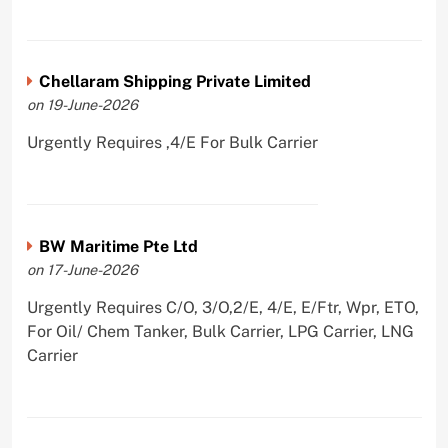
Chellaram Shipping Private Limited
on 19-June-2026
Urgently Requires ,4/E For Bulk Carrier
BW Maritime Pte Ltd
on 17-June-2026
Urgently Requires C/O, 3/O,2/E, 4/E, E/Ftr, Wpr, ETO,
For Oil/ Chem Tanker, Bulk Carrier, LPG Carrier, LNG
Carrier