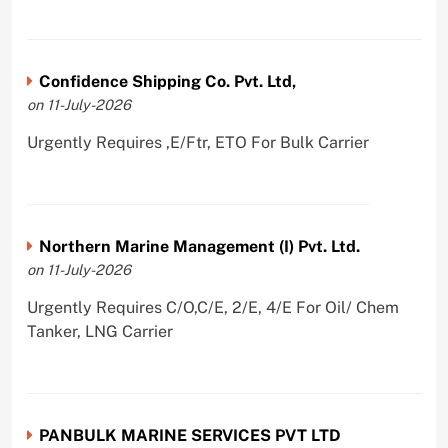
Confidence Shipping Co. Pvt. Ltd,
on 11-July-2026
Urgently Requires ,E/Ftr, ETO For Bulk Carrier
Northern Marine Management (I) Pvt. Ltd.
on 11-July-2026
Urgently Requires C/O,C/E, 2/E, 4/E For Oil/ Chem
Tanker, LNG Carrier
PANBULK MARINE SERVICES PVT LTD