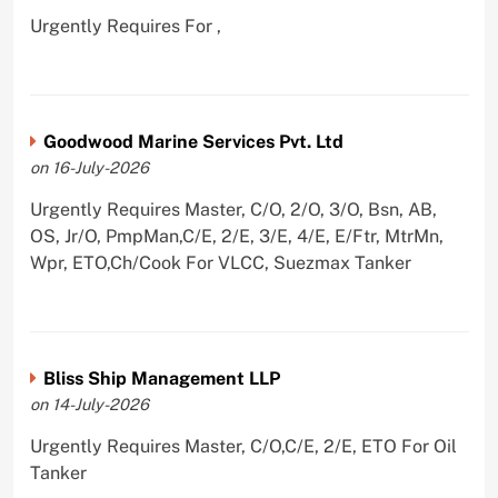
Urgently Requires For ,
Goodwood Marine Services Pvt. Ltd
on 16-July-2026
Urgently Requires Master, C/O, 2/O, 3/O, Bsn, AB,
OS, Jr/O, PmpMan,C/E, 2/E, 3/E, 4/E, E/Ftr, MtrMn,
Wpr, ETO,Ch/Cook For VLCC, Suezmax Tanker
Bliss Ship Management LLP
on 14-July-2026
Urgently Requires Master, C/O,C/E, 2/E, ETO For Oil
Tanker