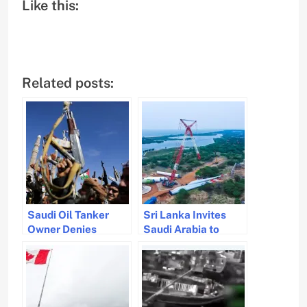
Like this:
Related posts:
Saudi Oil Tanker
Sri Lanka Invites
Owner Denies
Saudi Arabia to
Houthi Attack Amid
Colombo Maritime
Red Sea Tensions
Summit