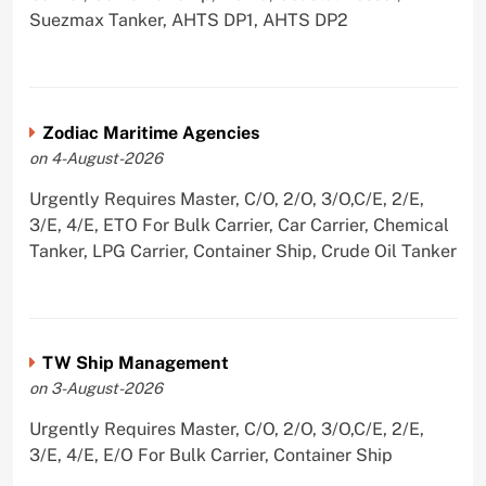
Suezmax Tanker, AHTS DP1, AHTS DP2
Zodiac Maritime Agencies
on 4-August-2026
Urgently Requires Master, C/O, 2/O, 3/O,C/E, 2/E,
3/E, 4/E, ETO For Bulk Carrier, Car Carrier, Chemical
Tanker, LPG Carrier, Container Ship, Crude Oil Tanker
TW Ship Management
on 3-August-2026
Urgently Requires Master, C/O, 2/O, 3/O,C/E, 2/E,
3/E, 4/E, E/O For Bulk Carrier, Container Ship