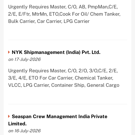
Urgently Requires Master, C/O, AB, PmpMan,C/E,
2/E, E/Ftr, MtrMn, ETO,Cook For Oil/ Chem Tanker,
Bulk Carrier, Car Carrier, LPG Carrier
NYK Shipmanagement (India) Pvt. Ltd.
on 17-July-2026
Urgently Requires Master, C/O, 2/O, 3/O,C/E, 2/E,
3/E, 4/E, ETO For Car Carrier, Chemical Tanker,
VLCC, LPG Carrier, Container Ship, General Cargo
Seaspan Crew Management India Private
Limited.
on 16-July-2026