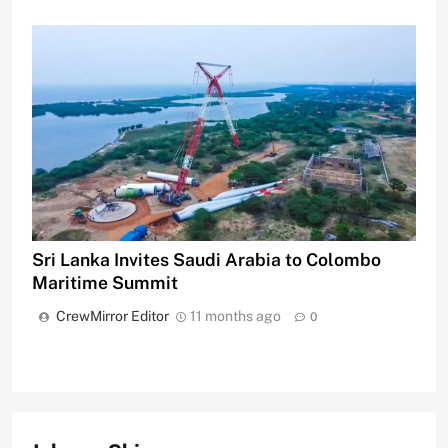
Sri Lanka Invites Saudi Arabia to Colombo
Maritime Summit
CrewMirror Editor
11 months ago
0