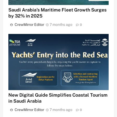
Saudi Arabia’s Maritime Fleet Growth Surges
by 32% in 2025
CrewMirror Editor
7 months ago
0
New Digital Guide Simplifies Coastal Tourism
in Saudi Arabia
CrewMirror Editor
7 months ago
0