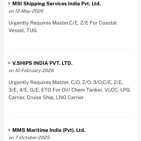
MSI Shipping Services India Pvt. Ltd.
on 12-May-2026
Urgently Requires Master,C/E, 2/E For Coastal
Vessel, TUG
V.SHIPS INDIA PVT. LTD.
on 10-February-2026
Urgently Requires Master, C/O, 2/O, 3/O,C/E, 2/E,
3/E, 4/E, G/E, ETO For Oil/ Chem Tanker, VLCC, LPG
Carrier, Cruise Ship, LNG Carrier
MMS Maritime India (Pvt). Ltd.
on 7-October-2025