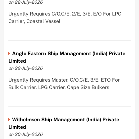
on 22-July-2026
Urgently Requires C/O,C/E, 2/E, 3/E, E/O For LPG
Carrier, Coastal Vessel
Anglo Eastern Ship Management (India) Private
Limited
on 22-July-2026
Urgently Requires Master, C/O,C/E, 3/E, ETO For
Bulk Carrier, LPG Carrier, Cape Size Bulkers
Wilhelmsen Ship Management (India) Private
Limited
on 20-July-2026