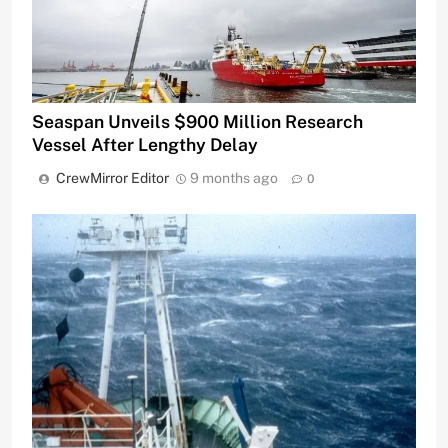
Seaspan Unveils $900 Million Research
Vessel After Lengthy Delay
CrewMirror Editor
9 months ago
0