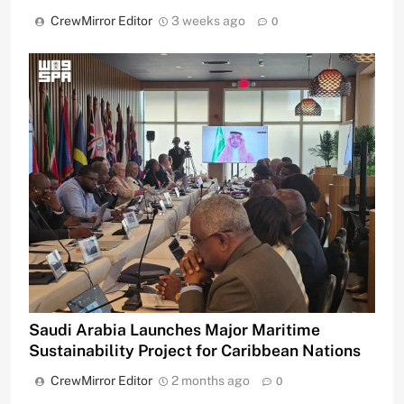
CrewMirror Editor
3 weeks ago
0
Saudi Arabia Launches Major Maritime
Sustainability Project for Caribbean Nations
CrewMirror Editor
2 months ago
0