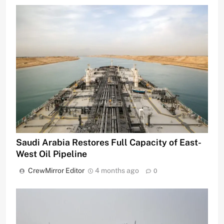
Saudi Arabia Restores Full Capacity of East-
West Oil Pipeline
CrewMirror Editor
4 months ago
0