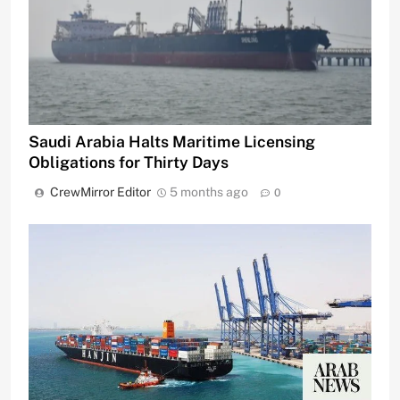
Saudi Arabia Halts Maritime Licensing
Obligations for Thirty Days
CrewMirror Editor
5 months ago
0