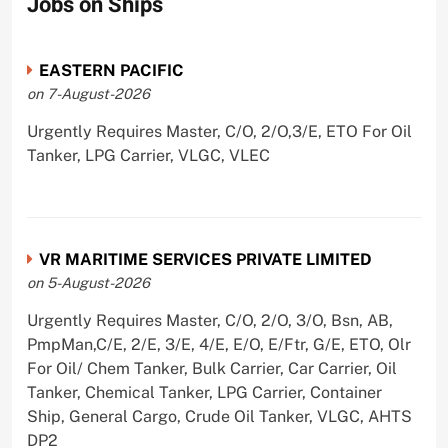
Jobs on Ships
EASTERN PACIFIC
on 7-August-2026
Urgently Requires Master, C/O, 2/O,3/E, ETO For Oil
Tanker, LPG Carrier, VLGC, VLEC
VR MARITIME SERVICES PRIVATE LIMITED
on 5-August-2026
Urgently Requires Master, C/O, 2/O, 3/O, Bsn, AB,
PmpMan,C/E, 2/E, 3/E, 4/E, E/O, E/Ftr, G/E, ETO, Olr
For Oil/ Chem Tanker, Bulk Carrier, Car Carrier, Oil
Tanker, Chemical Tanker, LPG Carrier, Container
Ship, General Cargo, Crude Oil Tanker, VLGC, AHTS
DP2