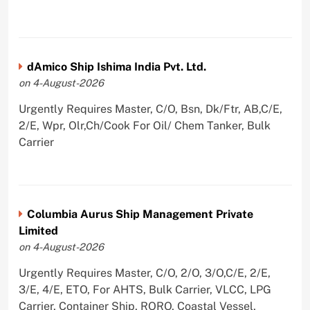
dAmico Ship Ishima India Pvt. Ltd.
on 4-August-2026
Urgently Requires Master, C/O, Bsn, Dk/Ftr, AB,C/E,
2/E, Wpr, Olr,Ch/Cook For Oil/ Chem Tanker, Bulk
Carrier
Columbia Aurus Ship Management Private
Limited
on 4-August-2026
Urgently Requires Master, C/O, 2/O, 3/O,C/E, 2/E,
3/E, 4/E, ETO, For AHTS, Bulk Carrier, VLCC, LPG
Carrier, Container Ship, RORO, Coastal Vessel,