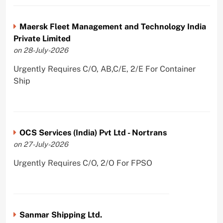
Maersk Fleet Management and Technology India
Private Limited
on 28-July-2026
Urgently Requires C/O, AB,C/E, 2/E For Container
Ship
OCS Services (India) Pvt Ltd - Nortrans
on 27-July-2026
Urgently Requires C/O, 2/O For FPSO
Sanmar Shipping Ltd.