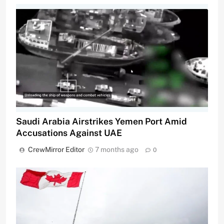
Saudi Arabia Airstrikes Yemen Port Amid
Accusations Against UAE
CrewMirror Editor
7 months ago
0