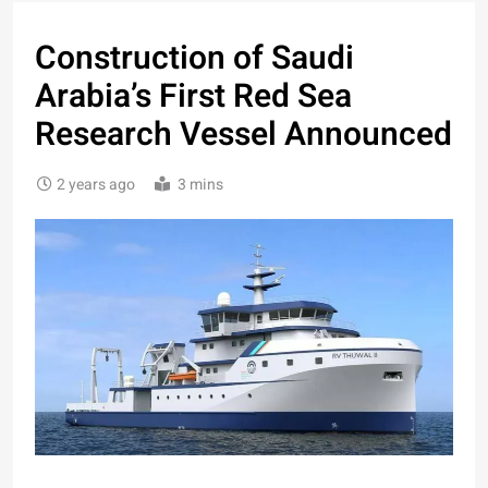
Construction of Saudi
Arabia’s First Red Sea
Research Vessel Announced
2 years ago
3 mins