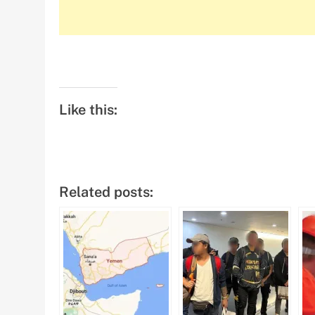
Like this:
Related posts: