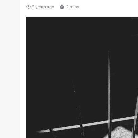
2 years ago
2 mins