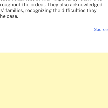
throughout the ordeal. They also acknowledged
’ families, recognizing the difficulties they
the case.
Source