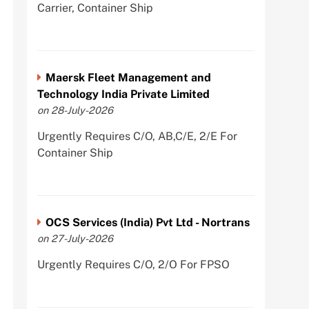
Carrier, Container Ship
Maersk Fleet Management and
Technology India Private Limited
on 28-July-2026
Urgently Requires C/O, AB,C/E, 2/E For
Container Ship
OCS Services (India) Pvt Ltd - Nortrans
on 27-July-2026
Urgently Requires C/O, 2/O For FPSO