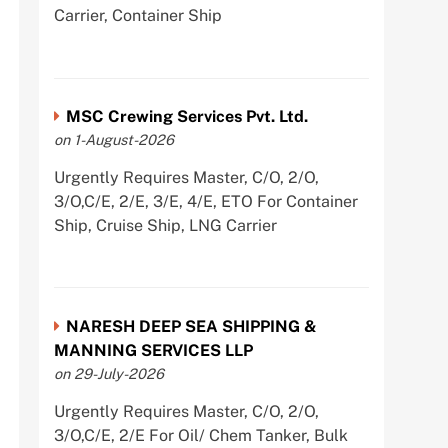
Carrier, Container Ship
MSC Crewing Services Pvt. Ltd.
on 1-August-2026
Urgently Requires Master, C/O, 2/O,
3/O,C/E, 2/E, 3/E, 4/E, ETO For Container
Ship, Cruise Ship, LNG Carrier
NARESH DEEP SEA SHIPPING &
MANNING SERVICES LLP
on 29-July-2026
Urgently Requires Master, C/O, 2/O,
3/O,C/E, 2/E For Oil/ Chem Tanker, Bulk