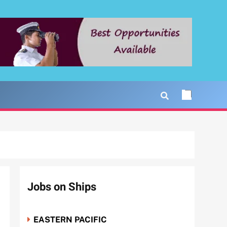
Jobs on Ships
EASTERN PACIFIC