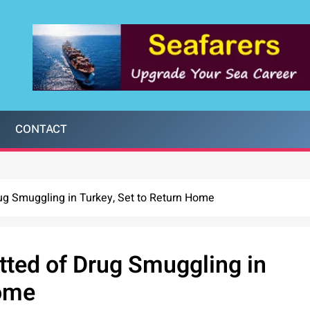
CONTACT
rug Smuggling in Turkey, Set to Return Home
itted of Drug Smuggling in
Home