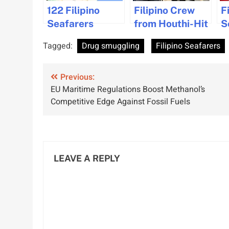
122 Filipino
Filipino Crew
F
Seafarers
from Houthi-Hit
S
Refuse to Sail in
Ship Safely
C
Tagged:
Drug smuggling
Filipino Seafarers
Red Sea Due to
Repatriated to
W
Safety
Manila
D
Post
Concerns
Previous:
M
EU Maritime Regulations Boost Methanol’s
I
navigation
Competitive Edge Against Fossil Fuels
L
LEAVE A REPLY