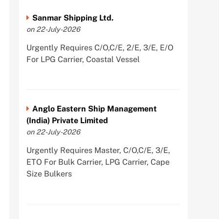
Sanmar Shipping Ltd.
on 22-July-2026
Urgently Requires C/O,C/E, 2/E, 3/E, E/O
For LPG Carrier, Coastal Vessel
Anglo Eastern Ship Management
(India) Private Limited
on 22-July-2026
Urgently Requires Master, C/O,C/E, 3/E,
ETO For Bulk Carrier, LPG Carrier, Cape
Size Bulkers