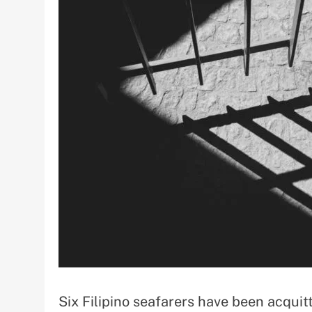
Six Filipino seafarers have been acqui