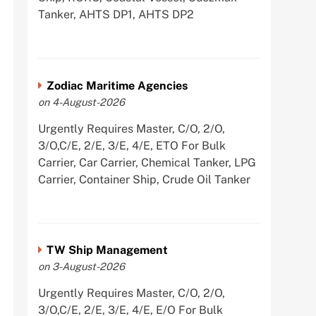
Tanker, AHTS DP1, AHTS DP2
Zodiac Maritime Agencies
on 4-August-2026
Urgently Requires Master, C/O, 2/O,
3/O,C/E, 2/E, 3/E, 4/E, ETO For Bulk
Carrier, Car Carrier, Chemical Tanker, LPG
Carrier, Container Ship, Crude Oil Tanker
TW Ship Management
on 3-August-2026
Urgently Requires Master, C/O, 2/O,
3/O,C/E, 2/E, 3/E, 4/E, E/O For Bulk