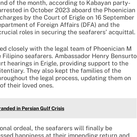
 end of the month, according to Kabayan party-
 arrested in October 2023 aboard the Phoenician
 charges by the Court of Erigle on 16 September
epartment of Foreign Affairs (DFA) and the
rucial roles in securing the seafarers’ acquittal.
d closely with the legal team of Phoenician M
e Filipino seafarers. Ambassador Henry Bensurto
 hearings in Erigle, providing support to the
entiary. They also kept the families of the
throughout the legal process, updating them on
of their loved ones.
anded in Persian Gulf Crisis
nal ordeal, the seafarers will finally be
ressed happiness at their impending return and