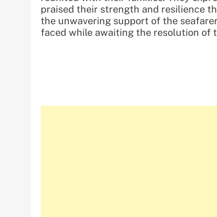
praised their strength and resilience 
the unwavering support of the seafarers
faced while awaiting the resolution of 