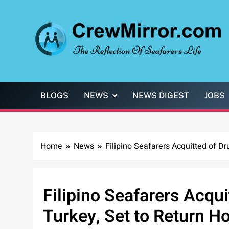
Skip
to
content
CrewMirror.com
The Reflection of Seafarers Life
BLOGS
NEWS
NEWS DIGEST
JOBS
Home
News
Filipino Seafarers Acquitted of D
Filipino Seafarers Acqu
Turkey, Set to Return 