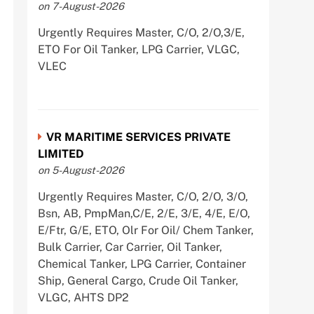
on 7-August-2026
Urgently Requires Master, C/O, 2/O,3/E,
ETO For Oil Tanker, LPG Carrier, VLGC,
VLEC
VR MARITIME SERVICES PRIVATE
LIMITED
on 5-August-2026
Urgently Requires Master, C/O, 2/O, 3/O,
Bsn, AB, PmpMan,C/E, 2/E, 3/E, 4/E, E/O,
E/Ftr, G/E, ETO, Olr For Oil/ Chem Tanker,
Bulk Carrier, Car Carrier, Oil Tanker,
Chemical Tanker, LPG Carrier, Container
Ship, General Cargo, Crude Oil Tanker,
VLGC, AHTS DP2