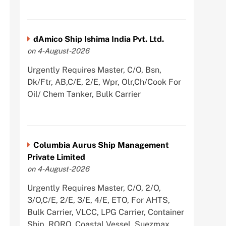
dAmico Ship Ishima India Pvt. Ltd.
on 4-August-2026
Urgently Requires Master, C/O, Bsn,
Dk/Ftr, AB,C/E, 2/E, Wpr, Olr,Ch/Cook For
Oil/ Chem Tanker, Bulk Carrier
Columbia Aurus Ship Management
Private Limited
on 4-August-2026
Urgently Requires Master, C/O, 2/O,
3/O,C/E, 2/E, 3/E, 4/E, ETO, For AHTS,
Bulk Carrier, VLCC, LPG Carrier, Container
Ship, RORO, Coastal Vessel, Suezmax