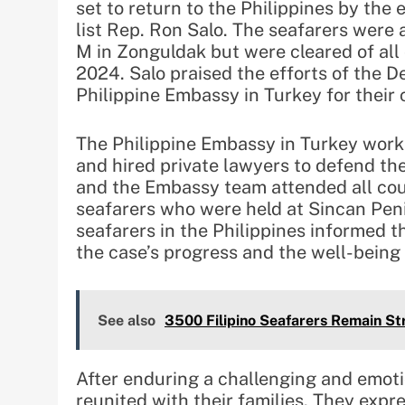
set to return to the Philippines by the
list Rep. Ron Salo. The seafarers were
M in Zonguldak but were cleared of all
2024. Salo praised the efforts of the D
Philippine Embassy in Turkey for their c
The Philippine Embassy in Turkey worke
and hired private lawyers to defend th
and the Embassy team attended all court
seafarers who were held at Sincan Penit
seafarers in the Philippines informed 
the case’s progress and the well-being 
See also
3500 Filipino Seafarers Remain Str
After enduring a challenging and emotio
reunited with their families. They exp