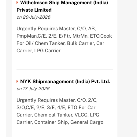
Wilhelmsen Ship Management (India)
Private Limited
on 20-July-2026
Urgently Requires Master, C/O, AB,
PmpMan,C/E, 2/E, E/Ftr, MtrMn, ETO,Cook
For Oil/ Chem Tanker, Bulk Carrier, Car
Carrier, LPG Carrier
NYK Shipmanagement (India) Pvt. Ltd.
on 17-July-2026
Urgently Requires Master, C/O, 2/O,
3/O,C/E, 2/E, 3/E, 4/E, ETO For Car
Carrier, Chemical Tanker, VLCC, LPG
Carrier, Container Ship, General Cargo