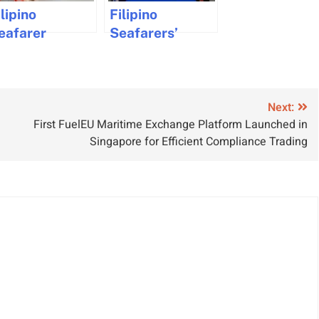
ilipino
Filipino
eafarer
Seafarers’
hallenges
Training
age
Certificates
isparities in
Now
aritime
Recognized by
Next:
First FuelEU Maritime Exchange Platform Launched in
ndustry
Latvia
Singapore for Efficient Compliance Trading
awsuit