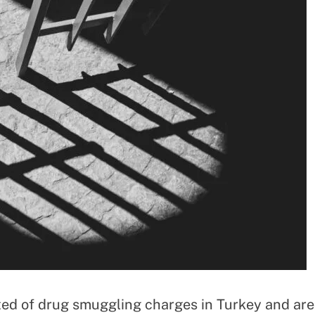
tted of drug smuggling charges in Turkey and are