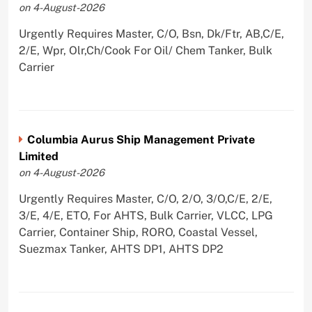
on 4-August-2026
Urgently Requires Master, C/O, Bsn, Dk/Ftr, AB,C/E,
2/E, Wpr, Olr,Ch/Cook For Oil/ Chem Tanker, Bulk
Carrier
Columbia Aurus Ship Management Private
Limited
on 4-August-2026
Urgently Requires Master, C/O, 2/O, 3/O,C/E, 2/E,
3/E, 4/E, ETO, For AHTS, Bulk Carrier, VLCC, LPG
Carrier, Container Ship, RORO, Coastal Vessel,
Suezmax Tanker, AHTS DP1, AHTS DP2