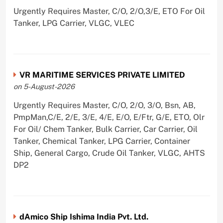
Urgently Requires Master, C/O, 2/O,3/E, ETO For Oil
Tanker, LPG Carrier, VLGC, VLEC
VR MARITIME SERVICES PRIVATE LIMITED
on 5-August-2026
Urgently Requires Master, C/O, 2/O, 3/O, Bsn, AB,
PmpMan,C/E, 2/E, 3/E, 4/E, E/O, E/Ftr, G/E, ETO, Olr
For Oil/ Chem Tanker, Bulk Carrier, Car Carrier, Oil
Tanker, Chemical Tanker, LPG Carrier, Container
Ship, General Cargo, Crude Oil Tanker, VLGC, AHTS
DP2
dAmico Ship Ishima India Pvt. Ltd.