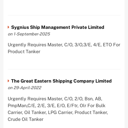
Sygnius Ship Management Private Limited
on 1-September-2025
Urgently Requires Master, C/O, 3/O,3/E, 4/E, ETO For
Product Tanker
The Great Eastern Shipping Company Limited
on 29-April-2022
Urgently Requires Master, C/O, 2/O, Bsn, AB,
PmpMan,C/E, 2/E, 3/E, E/O, E/Ftr, Olr For Bulk
Carrier, Oil Tanker, LPG Carrier, Product Tanker,
Crude Oil Tanker