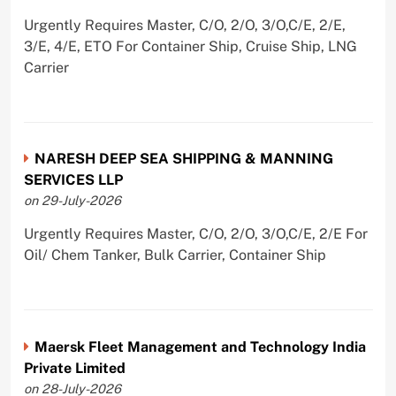
Urgently Requires Master, C/O, 2/O, 3/O,C/E, 2/E,
3/E, 4/E, ETO For Container Ship, Cruise Ship, LNG
Carrier
NARESH DEEP SEA SHIPPING & MANNING
SERVICES LLP
on 29-July-2026
Urgently Requires Master, C/O, 2/O, 3/O,C/E, 2/E For
Oil/ Chem Tanker, Bulk Carrier, Container Ship
Maersk Fleet Management and Technology India
Private Limited
on 28-July-2026