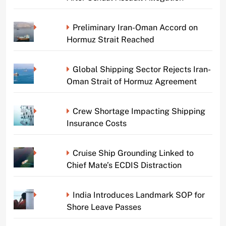
Preliminary Iran-Oman Accord on
Hormuz Strait Reached
Global Shipping Sector Rejects Iran-
Oman Strait of Hormuz Agreement
Crew Shortage Impacting Shipping
Insurance Costs
Cruise Ship Grounding Linked to
Chief Mate’s ECDIS Distraction
India Introduces Landmark SOP for
Shore Leave Passes