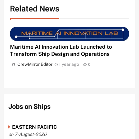
Related News
Maritime AI Innovation Lab Launched to
Transform Ship Design and Operations
CrewMirror Editor
1 year ago
0
Jobs on Ships
EASTERN PACIFIC
on 7-August-2026