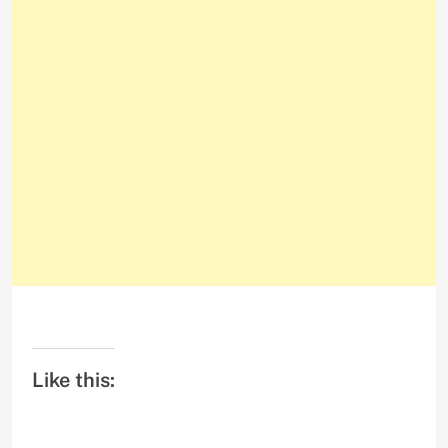
Like this: