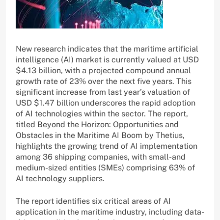
New research indicates that the maritime artificial
intelligence (AI) market is currently valued at USD
$4.13 billion, with a projected compound annual
growth rate of 23% over the next five years. This
significant increase from last year’s valuation of
USD $1.47 billion underscores the rapid adoption
of AI technologies within the sector. The report,
titled Beyond the Horizon: Opportunities and
Obstacles in the Maritime AI Boom by Thetius,
highlights the growing trend of AI implementation
among 36 shipping companies, with small-and
medium-sized entities (SMEs) comprising 63% of
AI technology suppliers.
The report identifies six critical areas of AI
application in the maritime industry, including data-