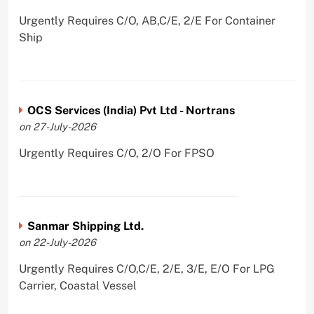
Urgently Requires C/O, AB,C/E, 2/E For Container
Ship
OCS Services (India) Pvt Ltd - Nortrans
on 27-July-2026
Urgently Requires C/O, 2/O For FPSO
Sanmar Shipping Ltd.
on 22-July-2026
Urgently Requires C/O,C/E, 2/E, 3/E, E/O For LPG
Carrier, Coastal Vessel