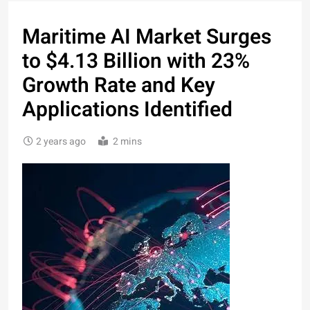
Maritime AI Market Surges
to $4.13 Billion with 23%
Growth Rate and Key
Applications Identified
2 years ago
2 mins