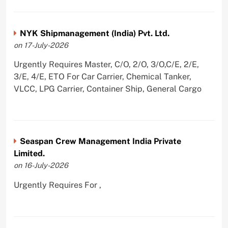
NYK Shipmanagement (India) Pvt. Ltd.
on 17-July-2026
Urgently Requires Master, C/O, 2/O, 3/O,C/E, 2/E,
3/E, 4/E, ETO For Car Carrier, Chemical Tanker,
VLCC, LPG Carrier, Container Ship, General Cargo
Seaspan Crew Management India Private
Limited.
on 16-July-2026
Urgently Requires For ,