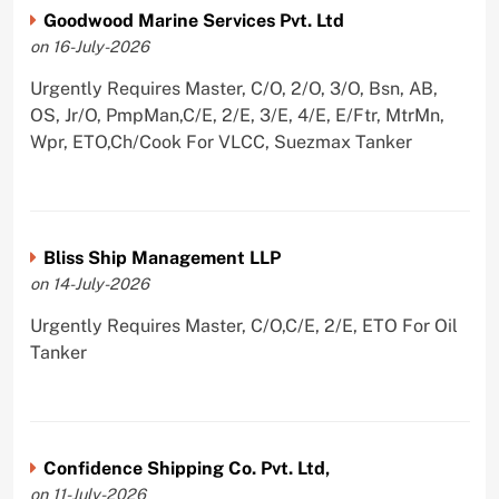
Goodwood Marine Services Pvt. Ltd
on 16-July-2026
Urgently Requires Master, C/O, 2/O, 3/O, Bsn, AB,
OS, Jr/O, PmpMan,C/E, 2/E, 3/E, 4/E, E/Ftr, MtrMn,
Wpr, ETO,Ch/Cook For VLCC, Suezmax Tanker
Bliss Ship Management LLP
on 14-July-2026
Urgently Requires Master, C/O,C/E, 2/E, ETO For Oil
Tanker
Confidence Shipping Co. Pvt. Ltd,
on 11-July-2026