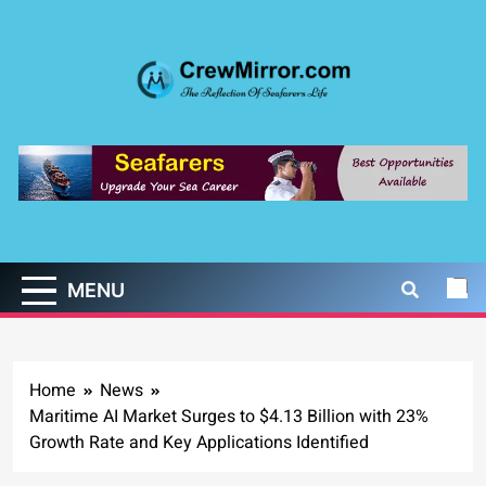
Skip
to
content
CrewMirror.com
The Reflection of Seafarers Life
MENU
Home
News
Maritime AI Market Surges to $4.13 Billion with 23%
Growth Rate and Key Applications Identified