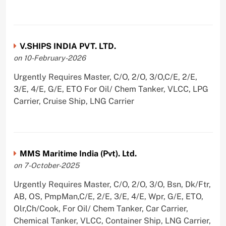
V.SHIPS INDIA PVT. LTD.
on 10-February-2026
Urgently Requires Master, C/O, 2/O, 3/O,C/E, 2/E,
3/E, 4/E, G/E, ETO For Oil/ Chem Tanker, VLCC, LPG
Carrier, Cruise Ship, LNG Carrier
MMS Maritime India (Pvt). Ltd.
on 7-October-2025
Urgently Requires Master, C/O, 2/O, 3/O, Bsn, Dk/Ftr,
AB, OS, PmpMan,C/E, 2/E, 3/E, 4/E, Wpr, G/E, ETO,
Olr,Ch/Cook, For Oil/ Chem Tanker, Car Carrier,
Chemical Tanker, VLCC, Container Ship, LNG Carrier,