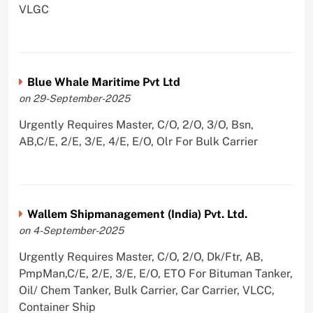
VLGC
Blue Whale Maritime Pvt Ltd
on 29-September-2025
Urgently Requires Master, C/O, 2/O, 3/O, Bsn,
AB,C/E, 2/E, 3/E, 4/E, E/O, Olr For Bulk Carrier
Wallem Shipmanagement (India) Pvt. Ltd.
on 4-September-2025
Urgently Requires Master, C/O, 2/O, Dk/Ftr, AB,
PmpMan,C/E, 2/E, 3/E, E/O, ETO For Bituman Tanker,
Oil/ Chem Tanker, Bulk Carrier, Car Carrier, VLCC,
Container Ship