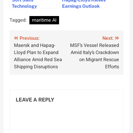
Technology
Earnings Outlook
Introduced for Wind-
Amid Strong
Assisted Bulk
Demand and Higher
Tagged:
maritime AI
Carriers
Freight Rates
Post
Previous:
Next:
Maersk and Hapag-
MSF’s Vessel Released
navigation
Lloyd Plan to Expand
Amid Italy’s Crackdown
Alliance Amid Red Sea
on Migrant Rescue
Shipping Disruptions
Efforts
LEAVE A REPLY