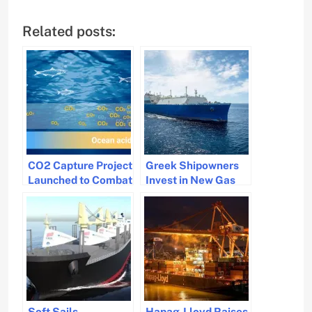
Related posts:
CO2 Capture Project
Greek Shipowners
Launched to Combat
Invest in New Gas
Ocean Acidification
Vessels Amid
Market Shift
Soft Sails
Hapag-Lloyd Raises