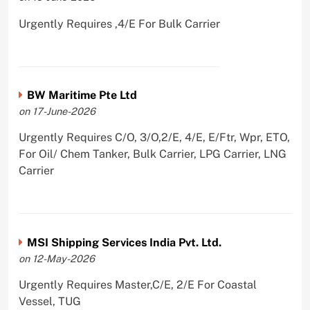
Urgently Requires ,4/E For Bulk Carrier
BW Maritime Pte Ltd
on 17-June-2026
Urgently Requires C/O, 3/O,2/E, 4/E, E/Ftr, Wpr, ETO,
For Oil/ Chem Tanker, Bulk Carrier, LPG Carrier, LNG
Carrier
MSI Shipping Services India Pvt. Ltd.
on 12-May-2026
Urgently Requires Master,C/E, 2/E For Coastal
Vessel, TUG