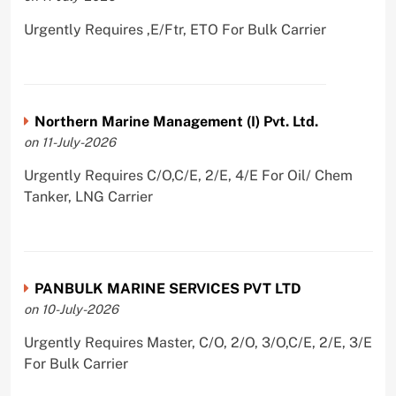
Urgently Requires ,E/Ftr, ETO For Bulk Carrier
Northern Marine Management (I) Pvt. Ltd.
on 11-July-2026
Urgently Requires C/O,C/E, 2/E, 4/E For Oil/ Chem
Tanker, LNG Carrier
PANBULK MARINE SERVICES PVT LTD
on 10-July-2026
Urgently Requires Master, C/O, 2/O, 3/O,C/E, 2/E, 3/E
For Bulk Carrier