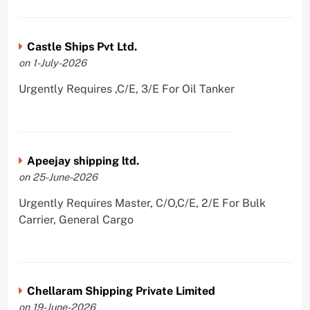
Castle Ships Pvt Ltd.
on 1-July-2026
Urgently Requires ,C/E, 3/E For Oil Tanker
Apeejay shipping ltd.
on 25-June-2026
Urgently Requires Master, C/O,C/E, 2/E For Bulk
Carrier, General Cargo
Chellaram Shipping Private Limited
on 19-June-2026