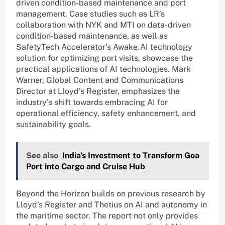
driven condition-based maintenance and port
management. Case studies such as LR’s
collaboration with NYK and MTI on data-driven
condition-based maintenance, as well as
SafetyTech Accelerator’s Awake.AI technology
solution for optimizing port visits, showcase the
practical applications of AI technologies. Mark
Warner, Global Content and Communications
Director at Lloyd’s Register, emphasizes the
industry’s shift towards embracing AI for
operational efficiency, safety enhancement, and
sustainability goals.
See also
India's Investment to Transform Goa
Port into Cargo and Cruise Hub
Beyond the Horizon builds on previous research by
Lloyd’s Register and Thetius on AI and autonomy in
the maritime sector. The report not only provides