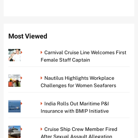
Most Viewed
Carnival Cruise Line Welcomes First
Female Staff Captain
Nautilus Highlights Workplace
Challenges for Women Seafarers
India Rolls Out Maritime P&I
Insurance with BMIP Initiative
Cruise Ship Crew Member Fired
After Sexual Assault Allegation