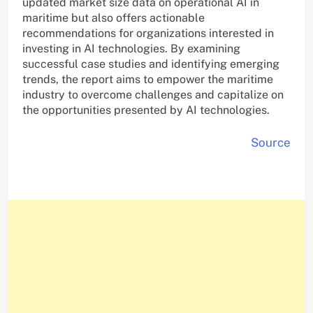
updated market size data on operational AI in
maritime but also offers actionable
recommendations for organizations interested in
investing in AI technologies. By examining
successful case studies and identifying emerging
trends, the report aims to empower the maritime
industry to overcome challenges and capitalize on
the opportunities presented by AI technologies.
Source