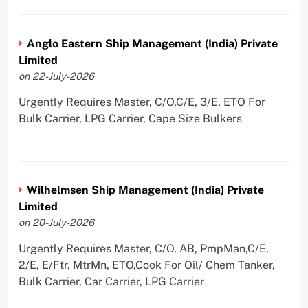
Anglo Eastern Ship Management (India) Private
Limited
on 22-July-2026
Urgently Requires Master, C/O,C/E, 3/E, ETO For
Bulk Carrier, LPG Carrier, Cape Size Bulkers
Wilhelmsen Ship Management (India) Private
Limited
on 20-July-2026
Urgently Requires Master, C/O, AB, PmpMan,C/E,
2/E, E/Ftr, MtrMn, ETO,Cook For Oil/ Chem Tanker,
Bulk Carrier, Car Carrier, LPG Carrier