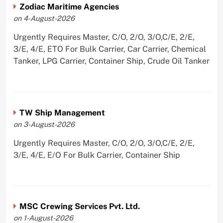
Zodiac Maritime Agencies
on 4-August-2026
Urgently Requires Master, C/O, 2/O, 3/O,C/E, 2/E,
3/E, 4/E, ETO For Bulk Carrier, Car Carrier, Chemical
Tanker, LPG Carrier, Container Ship, Crude Oil Tanker
TW Ship Management
on 3-August-2026
Urgently Requires Master, C/O, 2/O, 3/O,C/E, 2/E,
3/E, 4/E, E/O For Bulk Carrier, Container Ship
MSC Crewing Services Pvt. Ltd.
on 1-August-2026