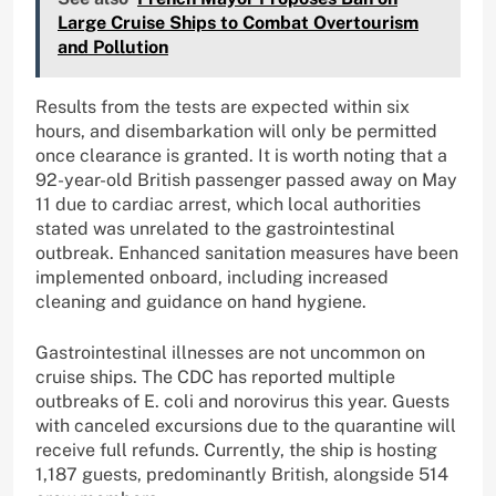
Large Cruise Ships to Combat Overtourism
and Pollution
Results from the tests are expected within six
hours, and disembarkation will only be permitted
once clearance is granted. It is worth noting that a
92-year-old British passenger passed away on May
11 due to cardiac arrest, which local authorities
stated was unrelated to the gastrointestinal
outbreak. Enhanced sanitation measures have been
implemented onboard, including increased
cleaning and guidance on hand hygiene.
Gastrointestinal illnesses are not uncommon on
cruise ships. The CDC has reported multiple
outbreaks of E. coli and norovirus this year. Guests
with canceled excursions due to the quarantine will
receive full refunds. Currently, the ship is hosting
1,187 guests, predominantly British, alongside 514