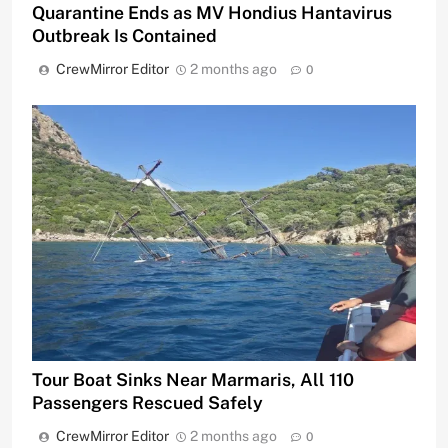
Quarantine Ends as MV Hondius Hantavirus
Outbreak Is Contained
CrewMirror Editor
2 months ago
0
Tour Boat Sinks Near Marmaris, All 110
Passengers Rescued Safely
CrewMirror Editor
2 months ago
0