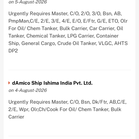
on 5-August-2026
Urgently Requires Master, C/O, 2/O, 3/O, Bsn, AB,
PmpMan,C/E, 2/E, 3/E, 4/E, E/O, E/Ftr, G/E, ETO, Olr
For Oil/ Chem Tanker, Bulk Carrier, Car Carrier, Oil
Tanker, Chemical Tanker, LPG Carrier, Container
Ship, General Cargo, Crude Oil Tanker, VLGC, AHTS
DP2
dAmico Ship Ishima India Pvt. Ltd.
on 4-August-2026
Urgently Requires Master, C/O, Bsn, Dk/Ftr, AB,C/E,
2/E, Wpr, Olr,Ch/Cook For Oil/ Chem Tanker, Bulk
Carrier