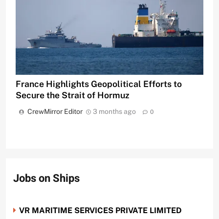
France Highlights Geopolitical Efforts to
Secure the Strait of Hormuz
CrewMirror Editor
3 months ago
0
Jobs on Ships
VR MARITIME SERVICES PRIVATE LIMITED