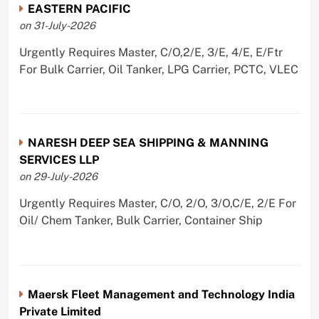
EASTERN PACIFIC
on 31-July-2026
Urgently Requires Master, C/O,2/E, 3/E, 4/E, E/Ftr
For Bulk Carrier, Oil Tanker, LPG Carrier, PCTC, VLEC
NARESH DEEP SEA SHIPPING & MANNING
SERVICES LLP
on 29-July-2026
Urgently Requires Master, C/O, 2/O, 3/O,C/E, 2/E For
Oil/ Chem Tanker, Bulk Carrier, Container Ship
Maersk Fleet Management and Technology India
Private Limited