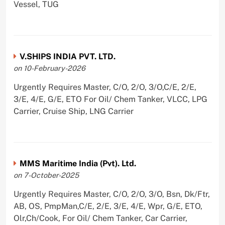
Vessel, TUG
V.SHIPS INDIA PVT. LTD.
on 10-February-2026
Urgently Requires Master, C/O, 2/O, 3/O,C/E, 2/E,
3/E, 4/E, G/E, ETO For Oil/ Chem Tanker, VLCC, LPG
Carrier, Cruise Ship, LNG Carrier
MMS Maritime India (Pvt). Ltd.
on 7-October-2025
Urgently Requires Master, C/O, 2/O, 3/O, Bsn, Dk/Ftr,
AB, OS, PmpMan,C/E, 2/E, 3/E, 4/E, Wpr, G/E, ETO,
Olr,Ch/Cook, For Oil/ Chem Tanker, Car Carrier,