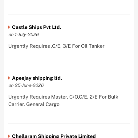
Castle Ships Pvt Ltd.
on 1-July-2026
Urgently Requires ,C/E, 3/E For Oil Tanker
Apeejay shipping ltd.
on 25-June-2026
Urgently Requires Master, C/O,C/E, 2/E For Bulk
Carrier, General Cargo
Chellaram Shipping Private Limited