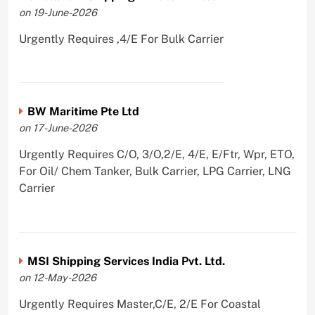
on 19-June-2026
Urgently Requires ,4/E For Bulk Carrier
BW Maritime Pte Ltd
on 17-June-2026
Urgently Requires C/O, 3/O,2/E, 4/E, E/Ftr, Wpr, ETO,
For Oil/ Chem Tanker, Bulk Carrier, LPG Carrier, LNG
Carrier
MSI Shipping Services India Pvt. Ltd.
on 12-May-2026
Urgently Requires Master,C/E, 2/E For Coastal