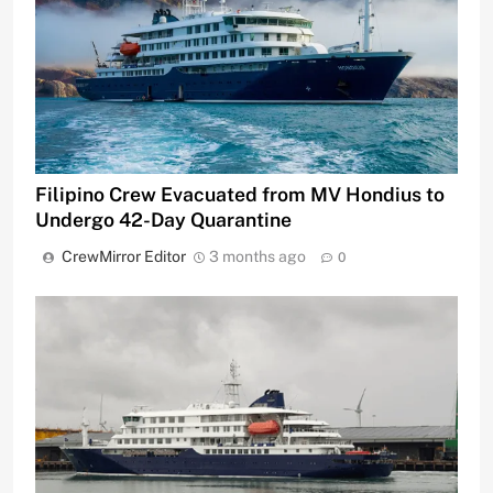
Filipino Crew Evacuated from MV Hondius to
Undergo 42-Day Quarantine
CrewMirror Editor
3 months ago
0