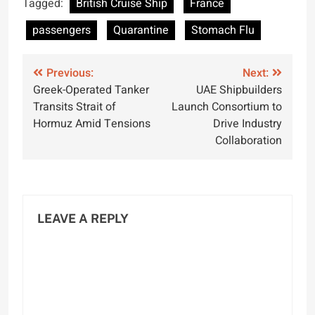
Tagged:
British Cruise Ship
France
Vessel
passengers
Quarantine
Stomach Flu
Post
Previous:
Next:
Greek-Operated Tanker
UAE Shipbuilders
navigation
Transits Strait of
Launch Consortium to
Hormuz Amid Tensions
Drive Industry
Collaboration
LEAVE A REPLY