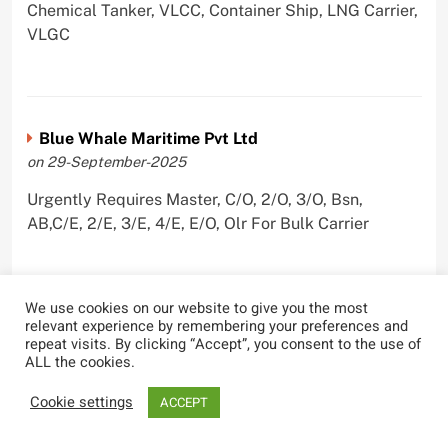
Chemical Tanker, VLCC, Container Ship, LNG Carrier,
VLGC
Blue Whale Maritime Pvt Ltd
on 29-September-2025
Urgently Requires Master, C/O, 2/O, 3/O, Bsn,
AB,C/E, 2/E, 3/E, 4/E, E/O, Olr For Bulk Carrier
We use cookies on our website to give you the most
relevant experience by remembering your preferences and
Wallem Shipmanagement (India) Pvt. Ltd.
repeat visits. By clicking “Accept”, you consent to the use of
on 4-September-2025
ALL the cookies.
Urgently Requires Master, C/O, 2/O, Dk/Ftr, AB,
Cookie settings
ACCEPT
PmpMan,C/E, 2/E, 3/E, E/O, ETO For Bituman Tanker,
Oil/ Chem Tanker, Bulk Carrier, Car Carrier, VLCC,