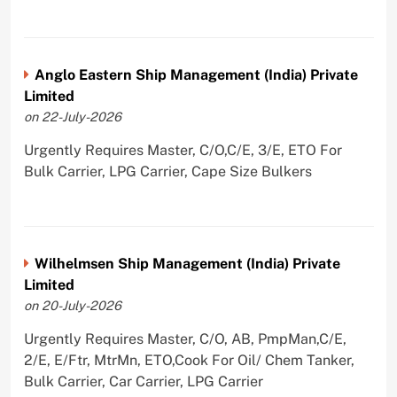
Anglo Eastern Ship Management (India) Private
Limited
on 22-July-2026
Urgently Requires Master, C/O,C/E, 3/E, ETO For
Bulk Carrier, LPG Carrier, Cape Size Bulkers
Wilhelmsen Ship Management (India) Private
Limited
on 20-July-2026
Urgently Requires Master, C/O, AB, PmpMan,C/E,
2/E, E/Ftr, MtrMn, ETO,Cook For Oil/ Chem Tanker,
Bulk Carrier, Car Carrier, LPG Carrier