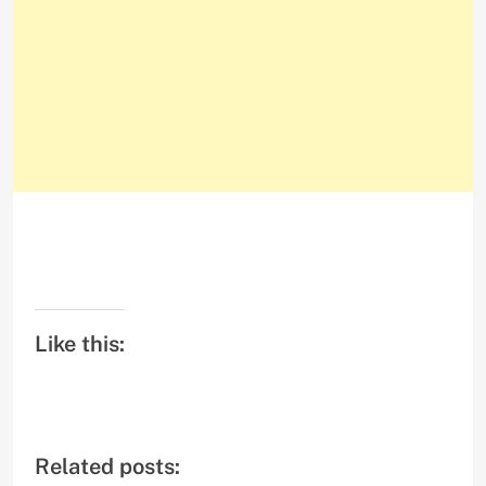
Like this:
Related posts: