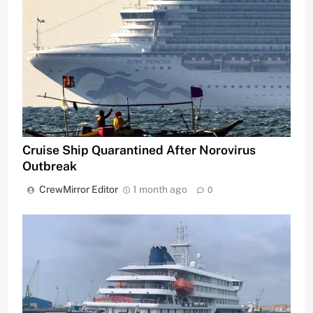
Cruise Ship Quarantined After Norovirus
Outbreak
CrewMirror Editor
1 month ago
0