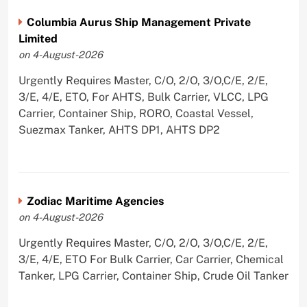
Columbia Aurus Ship Management Private
Limited
on 4-August-2026
Urgently Requires Master, C/O, 2/O, 3/O,C/E, 2/E,
3/E, 4/E, ETO, For AHTS, Bulk Carrier, VLCC, LPG
Carrier, Container Ship, RORO, Coastal Vessel,
Suezmax Tanker, AHTS DP1, AHTS DP2
Zodiac Maritime Agencies
on 4-August-2026
Urgently Requires Master, C/O, 2/O, 3/O,C/E, 2/E,
3/E, 4/E, ETO For Bulk Carrier, Car Carrier, Chemical
Tanker, LPG Carrier, Container Ship, Crude Oil Tanker