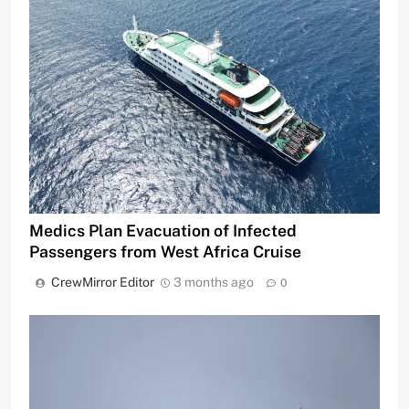
Medics Plan Evacuation of Infected
Passengers from West Africa Cruise
CrewMirror Editor
3 months ago
0