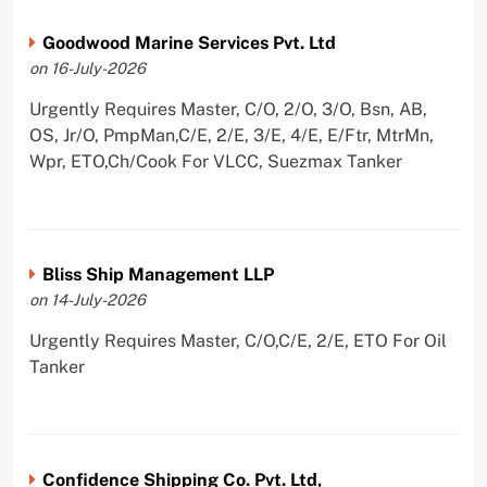
Goodwood Marine Services Pvt. Ltd
on 16-July-2026
Urgently Requires Master, C/O, 2/O, 3/O, Bsn, AB,
OS, Jr/O, PmpMan,C/E, 2/E, 3/E, 4/E, E/Ftr, MtrMn,
Wpr, ETO,Ch/Cook For VLCC, Suezmax Tanker
Bliss Ship Management LLP
on 14-July-2026
Urgently Requires Master, C/O,C/E, 2/E, ETO For Oil
Tanker
Confidence Shipping Co. Pvt. Ltd,