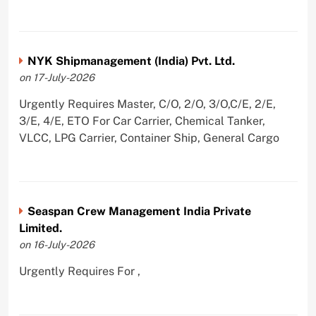
NYK Shipmanagement (India) Pvt. Ltd.
on 17-July-2026
Urgently Requires Master, C/O, 2/O, 3/O,C/E, 2/E,
3/E, 4/E, ETO For Car Carrier, Chemical Tanker,
VLCC, LPG Carrier, Container Ship, General Cargo
Seaspan Crew Management India Private
Limited.
on 16-July-2026
Urgently Requires For ,