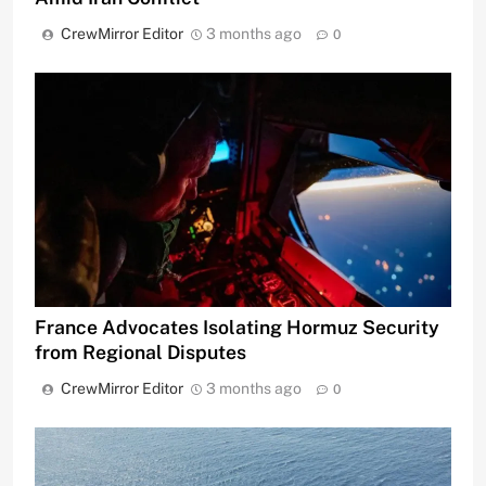
CrewMirror Editor
3 months ago
0
France Advocates Isolating Hormuz Security
from Regional Disputes
CrewMirror Editor
3 months ago
0