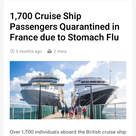
1,700 Cruise Ship
Passengers Quarantined in
France due to Stomach Flu
3 months ago
2 mins
Over 1,700 individuals aboard the British cruise ship