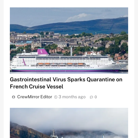
Gastrointestinal Virus Sparks Quarantine on
French Cruise Vessel
CrewMirror Editor
3 months ago
0