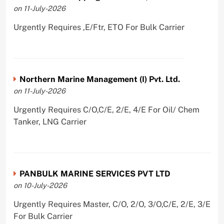
on 11-July-2026
Urgently Requires ,E/Ftr, ETO For Bulk Carrier
Northern Marine Management (I) Pvt. Ltd.
on 11-July-2026
Urgently Requires C/O,C/E, 2/E, 4/E For Oil/ Chem
Tanker, LNG Carrier
PANBULK MARINE SERVICES PVT LTD
on 10-July-2026
Urgently Requires Master, C/O, 2/O, 3/O,C/E, 2/E, 3/E
For Bulk Carrier