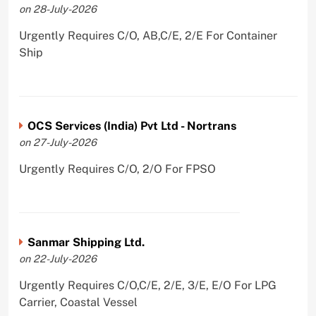
on 28-July-2026
Urgently Requires C/O, AB,C/E, 2/E For Container
Ship
OCS Services (India) Pvt Ltd - Nortrans
on 27-July-2026
Urgently Requires C/O, 2/O For FPSO
Sanmar Shipping Ltd.
on 22-July-2026
Urgently Requires C/O,C/E, 2/E, 3/E, E/O For LPG
Carrier, Coastal Vessel