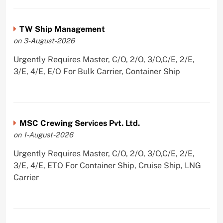
TW Ship Management
on 3-August-2026
Urgently Requires Master, C/O, 2/O, 3/O,C/E, 2/E,
3/E, 4/E, E/O For Bulk Carrier, Container Ship
MSC Crewing Services Pvt. Ltd.
on 1-August-2026
Urgently Requires Master, C/O, 2/O, 3/O,C/E, 2/E,
3/E, 4/E, ETO For Container Ship, Cruise Ship, LNG
Carrier