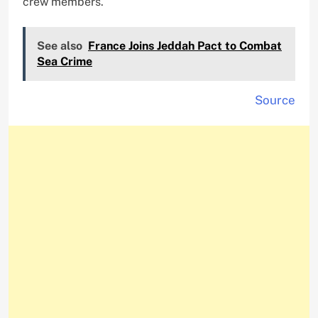
crew members.
See also
France Joins Jeddah Pact to Combat
Sea Crime
Source