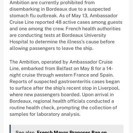
Ambition are currently prohibited from
disembarking in Bordeaux due to a suspected
stomach flu outbreak. As of May 13, Ambassador
Cruise Line reported 48 active cases among guests
and one among the crew. French health authorities
are conducting tests at Bordeaux University
Hospital to determine the illness’s cause before
allowing passengers to leave the ship.
The Ambition, operated by Ambassador Cruise
Line, embarked from Belfast on May 8 for a 14-
night cruise through western France and Spain.
Reports of suspected gastroenteritis cases began
to surface after the ship’s recent stop in Liverpool,
where new passengers boarded. Upon arrival in
Bordeaux, regional health officials conducted a
routine health check, prompting the collection of
samples for laboratory analysis.
See also
French Mayor Proposes Ban on