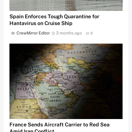
Spain Enforces Tough Quarantine for
Hantavirus on Cruise Ship
CrewMirror Editor
3 months ago
0
France Sends Aircraft Carrier to Red Sea
Amid Iran Conflict