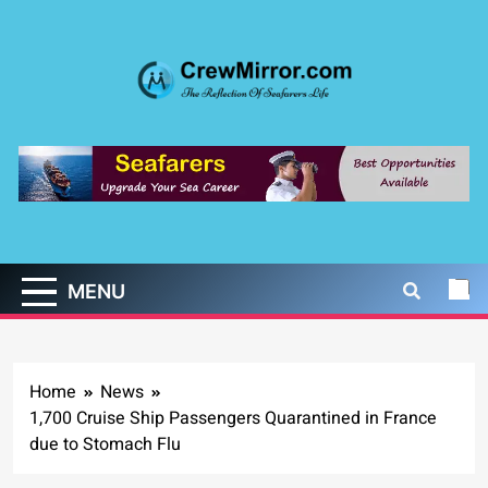
Skip
to
content
CrewMirror.com
The Reflection of Seafarers Life
MENU
Home
News
1,700 Cruise Ship Passengers Quarantined in France
due to Stomach Flu