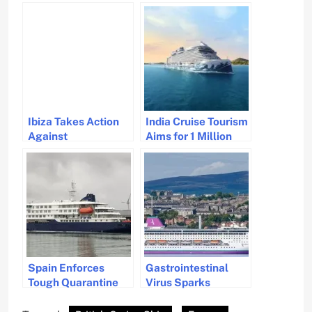
Ibiza Takes Action
India Cruise Tourism
Against
Aims for 1 Million
Overtourism by
Passengers by 2029
Regulating Cruise
Ship Arrivals
Spain Enforces
Gastrointestinal
Tough Quarantine
Virus Sparks
for Hantavirus on
Quarantine on
Cruise Ship
French Cruise