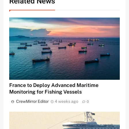
Related News
France to Deploy Advanced Maritime
Monitoring for Fishing Vessels
CrewMirror Editor
4 weeks ago
0