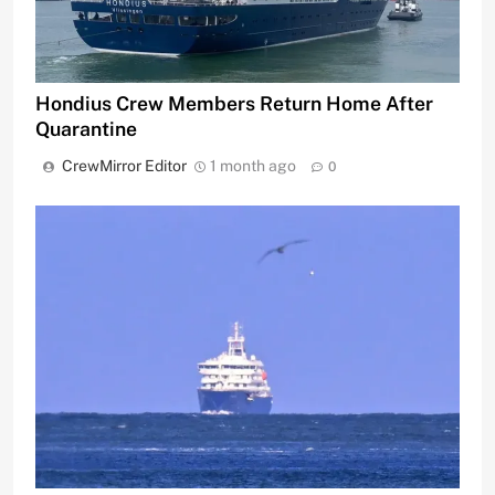
Hondius Crew Members Return Home After
Quarantine
CrewMirror Editor
1 month ago
0