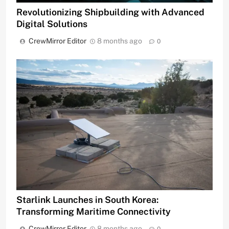
Revolutionizing Shipbuilding with Advanced
Digital Solutions
CrewMirror Editor
8 months ago
0
Starlink Launches in South Korea:
Transforming Maritime Connectivity
CrewMirror Editor
8 months ago