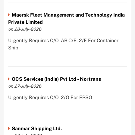
Maersk Fleet Management and Technology India
Private Limited
on 28-July-2026
Urgently Requires C/O, AB,C/E, 2/E For Container
Ship
OCS Services (India) Pvt Ltd - Nortrans
on 27-July-2026
Urgently Requires C/O, 2/O For FPSO
Sanmar Shipping Ltd.