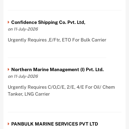
Confidence Shipping Co. Pvt. Ltd,
on 11-July-2026
Urgently Requires ,E/Ftr, ETO For Bulk Carrier
Northern Marine Management (I) Pvt. Ltd.
on 11-July-2026
Urgently Requires C/O,C/E, 2/E, 4/E For Oil/ Chem
Tanker, LNG Carrier
PANBULK MARINE SERVICES PVT LTD