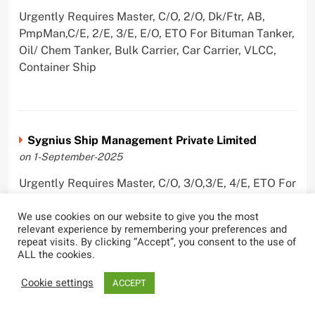
Urgently Requires Master, C/O, 2/O, Dk/Ftr, AB,
PmpMan,C/E, 2/E, 3/E, E/O, ETO For Bituman Tanker,
Oil/ Chem Tanker, Bulk Carrier, Car Carrier, VLCC,
Container Ship
Sygnius Ship Management Private Limited
on 1-September-2025
Urgently Requires Master, C/O, 3/O,3/E, 4/E, ETO For
Product Tanker
We use cookies on our website to give you the most
relevant experience by remembering your preferences and
repeat visits. By clicking “Accept”, you consent to the use of
ALL the cookies.
The Great Eastern Shipping Company Limited
Cookie settings
ACCEPT
on 29-April-2022