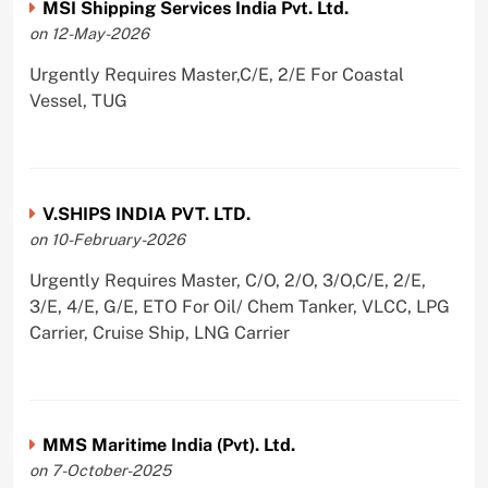
MSI Shipping Services India Pvt. Ltd.
on 12-May-2026
Urgently Requires Master,C/E, 2/E For Coastal
Vessel, TUG
V.SHIPS INDIA PVT. LTD.
on 10-February-2026
Urgently Requires Master, C/O, 2/O, 3/O,C/E, 2/E,
3/E, 4/E, G/E, ETO For Oil/ Chem Tanker, VLCC, LPG
Carrier, Cruise Ship, LNG Carrier
MMS Maritime India (Pvt). Ltd.
on 7-October-2025