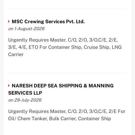
MSC Crewing Services Pvt. Ltd.
on 1-August-2026
Urgently Requires Master, C/O, 2/O, 3/O,C/E, 2/E,
3/E, 4/E, ETO For Container Ship, Cruise Ship, LNG
Carrier
NARESH DEEP SEA SHIPPING & MANNING
SERVICES LLP
on 29-July-2026
Urgently Requires Master, C/O, 2/O, 3/O,C/E, 2/E For
Oil/ Chem Tanker, Bulk Carrier, Container Ship