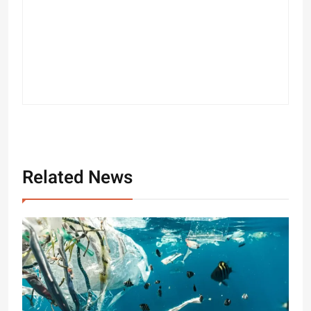
Related News