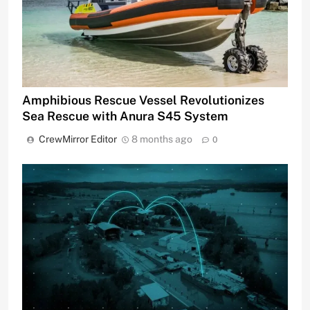
Amphibious Rescue Vessel Revolutionizes
Sea Rescue with Anura S45 System
CrewMirror Editor
8 months ago
0