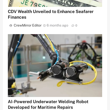
CDV Wealth Unveiled to Enhance Seafarer
Finances
CrewMirror Editor
6 months ago
0
AI-Powered Underwater Welding Robot
Developed for Maritime Repairs