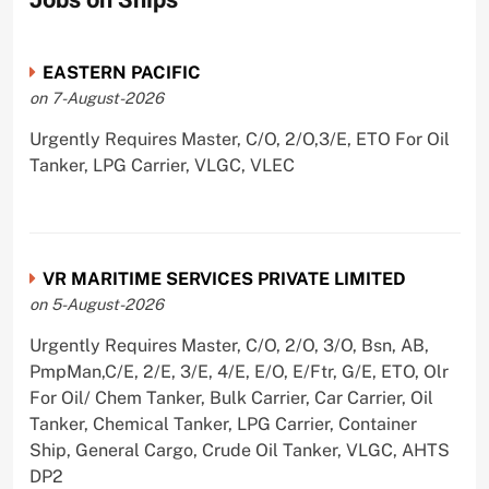
Jobs on Ships
EASTERN PACIFIC
on 7-August-2026
Urgently Requires Master, C/O, 2/O,3/E, ETO For Oil
Tanker, LPG Carrier, VLGC, VLEC
VR MARITIME SERVICES PRIVATE LIMITED
on 5-August-2026
Urgently Requires Master, C/O, 2/O, 3/O, Bsn, AB,
PmpMan,C/E, 2/E, 3/E, 4/E, E/O, E/Ftr, G/E, ETO, Olr
For Oil/ Chem Tanker, Bulk Carrier, Car Carrier, Oil
Tanker, Chemical Tanker, LPG Carrier, Container
Ship, General Cargo, Crude Oil Tanker, VLGC, AHTS
DP2