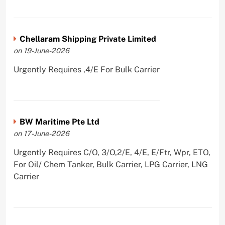
Chellaram Shipping Private Limited
on 19-June-2026
Urgently Requires ,4/E For Bulk Carrier
BW Maritime Pte Ltd
on 17-June-2026
Urgently Requires C/O, 3/O,2/E, 4/E, E/Ftr, Wpr, ETO,
For Oil/ Chem Tanker, Bulk Carrier, LPG Carrier, LNG
Carrier