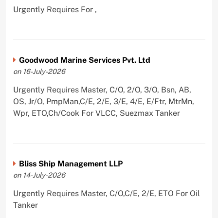
Urgently Requires For ,
Goodwood Marine Services Pvt. Ltd
on 16-July-2026
Urgently Requires Master, C/O, 2/O, 3/O, Bsn, AB,
OS, Jr/O, PmpMan,C/E, 2/E, 3/E, 4/E, E/Ftr, MtrMn,
Wpr, ETO,Ch/Cook For VLCC, Suezmax Tanker
Bliss Ship Management LLP
on 14-July-2026
Urgently Requires Master, C/O,C/E, 2/E, ETO For Oil
Tanker