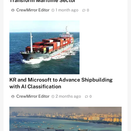
Transform Maritime Sector
CrewMirror Editor
1 month ago
0
KR and Microsoft to Advance Shipbuilding
with AI Classification
CrewMirror Editor
2 months ago
0