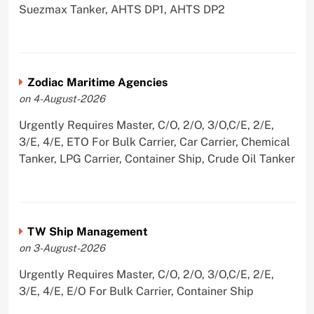
Suezmax Tanker, AHTS DP1, AHTS DP2
Zodiac Maritime Agencies
on 4-August-2026
Urgently Requires Master, C/O, 2/O, 3/O,C/E, 2/E,
3/E, 4/E, ETO For Bulk Carrier, Car Carrier, Chemical
Tanker, LPG Carrier, Container Ship, Crude Oil Tanker
TW Ship Management
on 3-August-2026
Urgently Requires Master, C/O, 2/O, 3/O,C/E, 2/E,
3/E, 4/E, E/O For Bulk Carrier, Container Ship