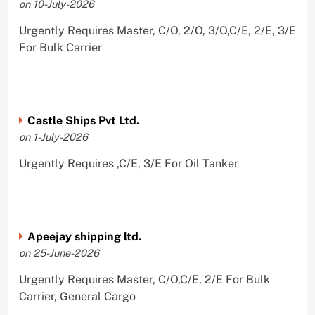
on 10-July-2026
Urgently Requires Master, C/O, 2/O, 3/O,C/E, 2/E, 3/E
For Bulk Carrier
Castle Ships Pvt Ltd.
on 1-July-2026
Urgently Requires ,C/E, 3/E For Oil Tanker
Apeejay shipping ltd.
on 25-June-2026
Urgently Requires Master, C/O,C/E, 2/E For Bulk
Carrier, General Cargo