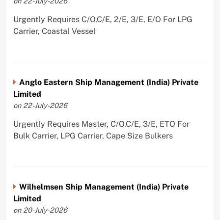
on 22-July-2026
Urgently Requires C/O,C/E, 2/E, 3/E, E/O For LPG
Carrier, Coastal Vessel
Anglo Eastern Ship Management (India) Private
Limited
on 22-July-2026
Urgently Requires Master, C/O,C/E, 3/E, ETO For
Bulk Carrier, LPG Carrier, Cape Size Bulkers
Wilhelmsen Ship Management (India) Private
Limited
on 20-July-2026