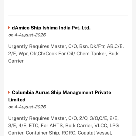
dAmico Ship Ishima India Pvt. Ltd.
on 4-August-2026
Urgently Requires Master, C/O, Bsn, Dk/Ftr, AB,C/E,
2/E, Wpr, Olr,Ch/Cook For Oil/ Chem Tanker, Bulk
Carrier
Columbia Aurus Ship Management Private
Limited
on 4-August-2026
Urgently Requires Master, C/O, 2/O, 3/O,C/E, 2/E,
3/E, 4/E, ETO, For AHTS, Bulk Carrier, VLCC, LPG
Carrier, Container Ship, RORO, Coastal Vessel,