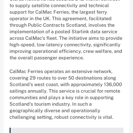
to supply satellite connectivity and technical
support for CalMac Ferries, the largest ferry
operator in the UK. This agreement, facilitated
through Public Contracts Scotland, involves the
implementation of a pooled Starlink data service
across CalMac’s fleet. The initiative aims to provide
high-speed, low-latency connectivity, significantly
improving operational efficiency, crew welfare, and
the overall passenger experience.
CalMac Ferries operates an extensive network,
covering 29 routes to over 50 destinations along
Scotland’s west coast, with approximately 136,000
sailings annually. This service is crucial for remote
communities and plays a key role in supporting
Scotland’s tourism industry. In such a
geographically diverse and operationally
challenging setting, robust connectivity is vital.