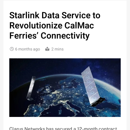
Starlink Data Service to
Revolutionize CalMac
Ferries’ Connectivity
6 months ago
2 mins
Clarus Networks has secured a 12-month contract