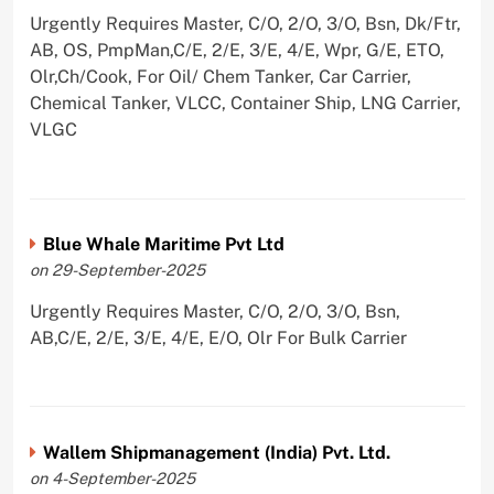
Urgently Requires Master, C/O, 2/O, 3/O, Bsn, Dk/Ftr,
AB, OS, PmpMan,C/E, 2/E, 3/E, 4/E, Wpr, G/E, ETO,
Olr,Ch/Cook, For Oil/ Chem Tanker, Car Carrier,
Chemical Tanker, VLCC, Container Ship, LNG Carrier,
VLGC
Blue Whale Maritime Pvt Ltd
on 29-September-2025
Urgently Requires Master, C/O, 2/O, 3/O, Bsn,
AB,C/E, 2/E, 3/E, 4/E, E/O, Olr For Bulk Carrier
Wallem Shipmanagement (India) Pvt. Ltd.
on 4-September-2025