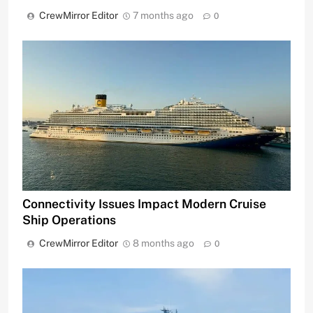
CrewMirror Editor
7 months ago
0
Connectivity Issues Impact Modern Cruise
Ship Operations
CrewMirror Editor
8 months ago
0