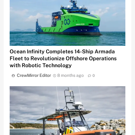
Ocean Infinity Completes 14-Ship Armada
Fleet to Revolutionize Offshore Operations
with Robotic Technology
CrewMirror Editor
8 months ago
0