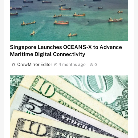
Singapore Launches OCEANS-X to Advance
Maritime Digital Connectivity
CrewMirror Editor
4 months ago
0