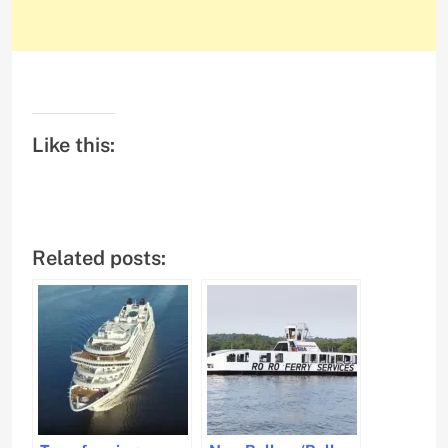
Like this:
Related posts: