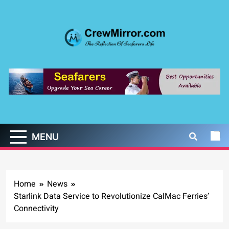
Skip
to
content
CrewMirror.com
The Reflection of Seafarers Life
MENU
Home
News
Starlink Data Service to Revolutionize CalMac Ferries’
Connectivity