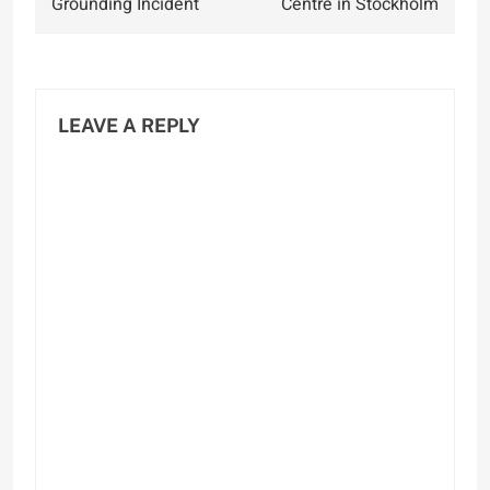
Grounding Incident
Centre in Stockholm
LEAVE A REPLY