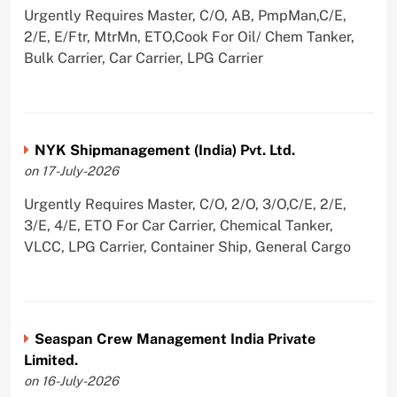
Urgently Requires Master, C/O, AB, PmpMan,C/E,
2/E, E/Ftr, MtrMn, ETO,Cook For Oil/ Chem Tanker,
Bulk Carrier, Car Carrier, LPG Carrier
NYK Shipmanagement (India) Pvt. Ltd.
on 17-July-2026
Urgently Requires Master, C/O, 2/O, 3/O,C/E, 2/E,
3/E, 4/E, ETO For Car Carrier, Chemical Tanker,
VLCC, LPG Carrier, Container Ship, General Cargo
Seaspan Crew Management India Private
Limited.
on 16-July-2026