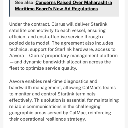
See also
Concerns Raised Over Maharashtra
Maritime Board's New Ad Regulations
Under the contract, Clarus will deliver Starlink
satellite connectivity to each vessel, ensuring
efficient and cost-effective service through a
pooled data model. The agreement also includes
technical support for Starlink hardware, access to
Aavora—Clarus’ proprietary management platform
—and dynamic bandwidth allocation across the
fleet to optimize service quality.
Aavora enables real-time diagnostics and
bandwidth management, allowing CalMac’s teams
to monitor and control Starlink terminals
effectively. This solution is essential for maintaining
reliable communications in the challenging
geographic areas served by CalMac, reinforcing
their operational resilience strategy.