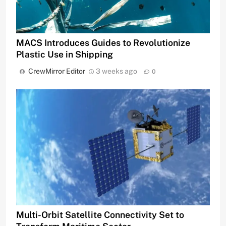
MACS Introduces Guides to Revolutionize
Plastic Use in Shipping
CrewMirror Editor
3 weeks ago
0
Multi-Orbit Satellite Connectivity Set to