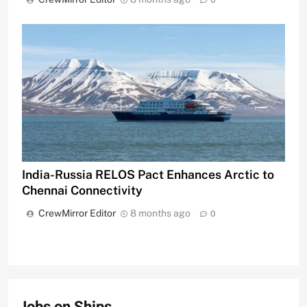
0
India-Russia RELOS Pact Enhances Arctic to
Chennai Connectivity
CrewMirror Editor
8 months ago
0