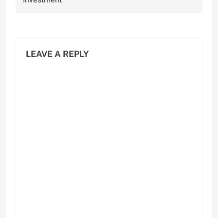
Investment
LEAVE A REPLY