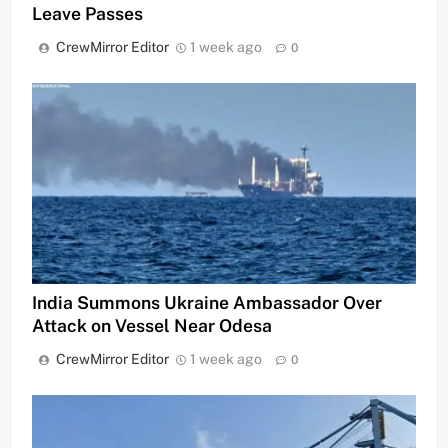
Leave Passes
CrewMirror Editor
1 week ago
0
India Summons Ukraine Ambassador Over
Attack on Vessel Near Odesa
CrewMirror Editor
1 week ago
0