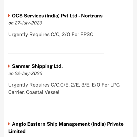
OCS Services (India) Pvt Ltd - Nortrans
on 27-July-2026
Urgently Requires C/O, 2/O For FPSO
Sanmar Shipping Ltd.
on 22-July-2026
Urgently Requires C/O,C/E, 2/E, 3/E, E/O For LPG
Carrier, Coastal Vessel
Anglo Eastern Ship Management (India) Private
Limited