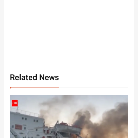
Related News