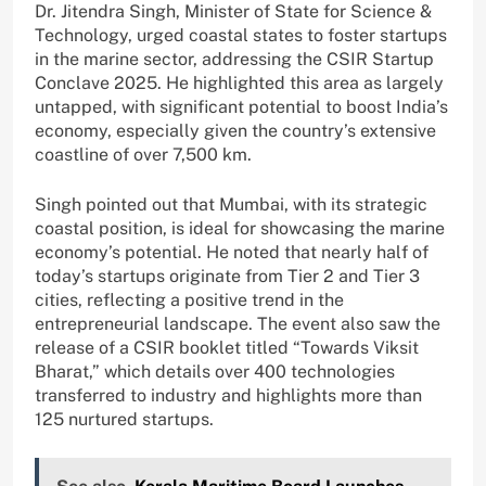
Dr. Jitendra Singh, Minister of State for Science &
Technology, urged coastal states to foster startups
in the marine sector, addressing the CSIR Startup
Conclave 2025. He highlighted this area as largely
untapped, with significant potential to boost India’s
economy, especially given the country’s extensive
coastline of over 7,500 km.
Singh pointed out that Mumbai, with its strategic
coastal position, is ideal for showcasing the marine
economy’s potential. He noted that nearly half of
today’s startups originate from Tier 2 and Tier 3
cities, reflecting a positive trend in the
entrepreneurial landscape. The event also saw the
release of a CSIR booklet titled “Towards Viksit
Bharat,” which details over 400 technologies
transferred to industry and highlights more than
125 nurtured startups.