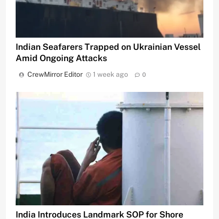
Indian Seafarers Trapped on Ukrainian Vessel
Amid Ongoing Attacks
CrewMirror Editor
1 week ago
0
India Introduces Landmark SOP for Shore