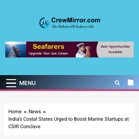
Skip
to
content
CrewMirror.com
The Reflection of Seafarers Life
MENU
Home
News
India’s Costal States Urged to Boost Marine Startups at
CSIR Conclave