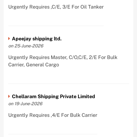
Urgently Requires ,C/E, 3/E For Oil Tanker
Apeejay shipping ltd.
on 25-June-2026
Urgently Requires Master, C/O,C/E, 2/E For Bulk
Carrier, General Cargo
Chellaram Shipping Private Limited
on 19-June-2026
Urgently Requires ,4/E For Bulk Carrier