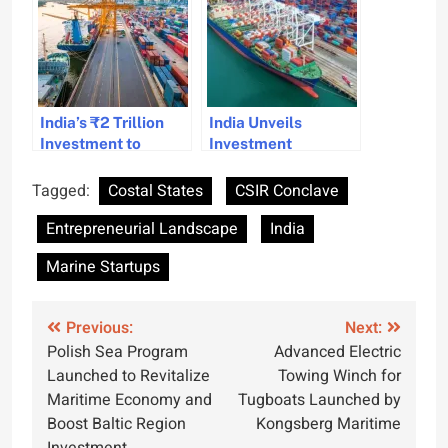
India’s ₹2 Trillion
India Unveils
Investment to
Investment
Transform Maritime
Incentives to Boost
Sector and Boost
Shipping Growth
Tagged:
Costal States
CSIR Conclave
Sustainability
Entrepreneurial Landscape
India
Marine Startups
Post
Previous:
Next:
Polish Sea Program
Advanced Electric
navigation
Launched to Revitalize
Towing Winch for
Maritime Economy and
Tugboats Launched by
Boost Baltic Region
Kongsberg Maritime