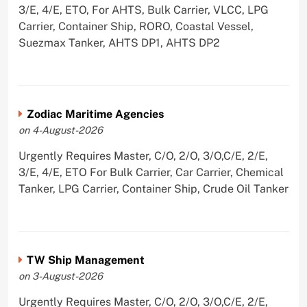
3/E, 4/E, ETO, For AHTS, Bulk Carrier, VLCC, LPG
Carrier, Container Ship, RORO, Coastal Vessel,
Suezmax Tanker, AHTS DP1, AHTS DP2
Zodiac Maritime Agencies
on 4-August-2026
Urgently Requires Master, C/O, 2/O, 3/O,C/E, 2/E,
3/E, 4/E, ETO For Bulk Carrier, Car Carrier, Chemical
Tanker, LPG Carrier, Container Ship, Crude Oil Tanker
TW Ship Management
on 3-August-2026
Urgently Requires Master, C/O, 2/O, 3/O,C/E, 2/E,