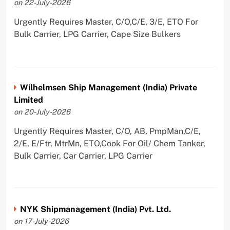
on 22-July-2026
Urgently Requires Master, C/O,C/E, 3/E, ETO For
Bulk Carrier, LPG Carrier, Cape Size Bulkers
Wilhelmsen Ship Management (India) Private
Limited
on 20-July-2026
Urgently Requires Master, C/O, AB, PmpMan,C/E,
2/E, E/Ftr, MtrMn, ETO,Cook For Oil/ Chem Tanker,
Bulk Carrier, Car Carrier, LPG Carrier
NYK Shipmanagement (India) Pvt. Ltd.
on 17-July-2026