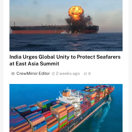
India Urges Global Unity to Protect Seafarers
at East Asia Summit
CrewMirror Editor
2 weeks ago
0