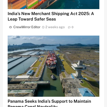
India’s New Merchant Shipping Act 2025: A
Leap Toward Safer Seas
CrewMirror Editor
2 weeks ago
0
Panama Seeks India’s Support to Maintain
Panama Canal Neutrality