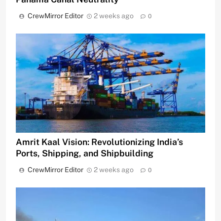
CrewMirror Editor
2 weeks ago
0
Amrit Kaal Vision: Revolutionizing India’s
Ports, Shipping, and Shipbuilding
CrewMirror Editor
2 weeks ago
0