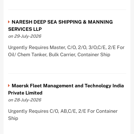
NARESH DEEP SEA SHIPPING & MANNING
SERVICES LLP
on 29-July-2026
Urgently Requires Master, C/O, 2/O, 3/O,C/E, 2/E For
Oil/ Chem Tanker, Bulk Carrier, Container Ship
Maersk Fleet Management and Technology India
Private Limited
on 28-July-2026
Urgently Requires C/O, AB,C/E, 2/E For Container
Ship