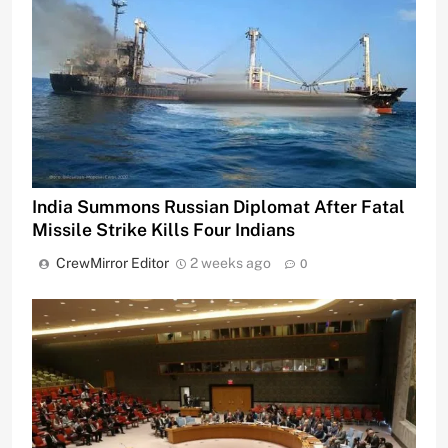
India Summons Russian Diplomat After Fatal
Missile Strike Kills Four Indians
CrewMirror Editor
2 weeks ago
0