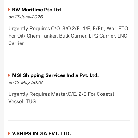
BW Maritime Pte Ltd
on 17-June-2026
Urgently Requires C/O, 3/O,2/E, 4/E, E/Ftr, Wpr, ETO,
For Oil/ Chem Tanker, Bulk Carrier, LPG Carrier, LNG
Carrier
MSI Shipping Services India Pvt. Ltd.
on 12-May-2026
Urgently Requires Master,C/E, 2/E For Coastal
Vessel, TUG
V.SHIPS INDIA PVT. LTD.