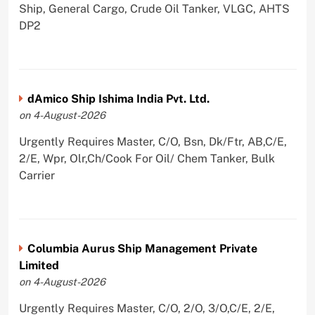
Ship, General Cargo, Crude Oil Tanker, VLGC, AHTS
DP2
dAmico Ship Ishima India Pvt. Ltd.
on 4-August-2026
Urgently Requires Master, C/O, Bsn, Dk/Ftr, AB,C/E,
2/E, Wpr, Olr,Ch/Cook For Oil/ Chem Tanker, Bulk
Carrier
Columbia Aurus Ship Management Private
Limited
on 4-August-2026
Urgently Requires Master, C/O, 2/O, 3/O,C/E, 2/E,