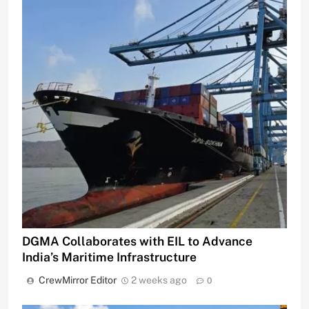
DGMA Collaborates with EIL to Advance
India’s Maritime Infrastructure
CrewMirror Editor
2 weeks ago
0