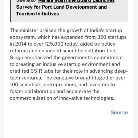
See also
Kerala Maritime Board Launches
Survey for Port Land Development and
Tourism Initiatives
The minister praised the growth of India’s startup
ecosystem, which has expanded from 350 startups
in 2014 to over 125,000 today, aided by policy
reforms and enhanced scientific collaboration.
Singh emphasized the government’s commitment
to creating an inclusive startup environment and
credited CSIR labs for their role in advancing deep-
tech ventures. The conclave brought together over
100 scientists, entrepreneurs, and investors to
foster collaboration and accelerate the
commercialization of innovative technologies.
Source