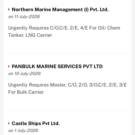
Northern Marine Management (I) Pvt. Ltd.
on 11-July-2026
Urgently Requires C/O,C/E, 2/E, 4/E For Oil/ Chem
Tanker, LNG Carrier
PANBULK MARINE SERVICES PVT LTD
on 10-July-2026
Urgently Requires Master, C/O, 2/O, 3/O,C/E, 2/E, 3/E
For Bulk Carrier
Castle Ships Pvt Ltd.
on 1-July-2026