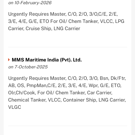
on 10-February-2026
Urgently Requires Master, C/O, 2/O, 3/O,C/E, 2/E,
3/E, 4/E, G/E, ETO For Oil/ Chem Tanker, VLCC, LPG
Carrier, Cruise Ship, LNG Carrier
MMS Maritime India (Pvt). Ltd.
on 7-October-2025
Urgently Requires Master, C/O, 2/O, 3/O, Bsn, Dk/Ftr,
AB, OS, PmpMan,C/E, 2/E, 3/E, 4/E, Wpr, G/E, ETO,
Olr,Ch/Cook, For Oil/ Chem Tanker, Car Carrier,
Chemical Tanker, VLCC, Container Ship, LNG Carrier,
VLGC