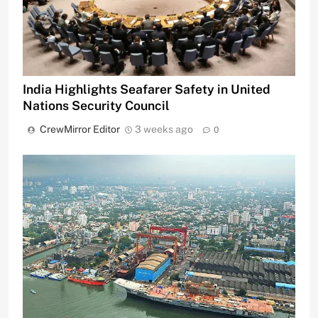
India Highlights Seafarer Safety in United
Nations Security Council
CrewMirror Editor
3 weeks ago
0