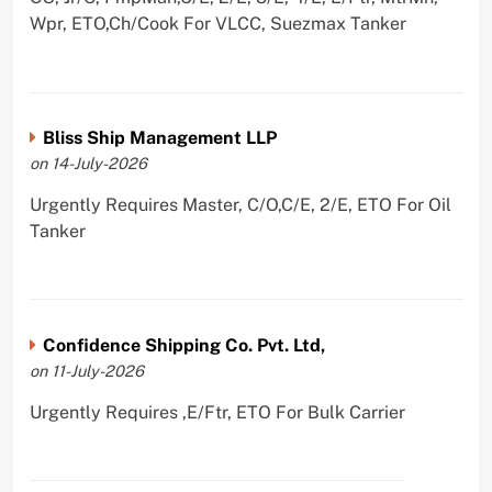
Wpr, ETO,Ch/Cook For VLCC, Suezmax Tanker
Bliss Ship Management LLP
on 14-July-2026
Urgently Requires Master, C/O,C/E, 2/E, ETO For Oil
Tanker
Confidence Shipping Co. Pvt. Ltd,
on 11-July-2026
Urgently Requires ,E/Ftr, ETO For Bulk Carrier