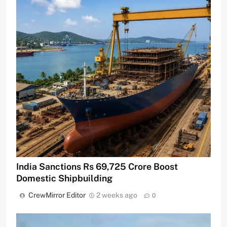
India Sanctions Rs 69,725 Crore Boost
Domestic Shipbuilding
CrewMirror Editor
2 weeks ago
0