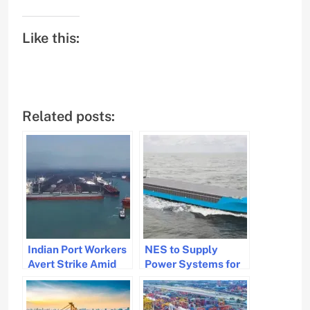
Like this:
Related posts:
Indian Port Workers
NES to Supply
Avert Strike Amid
Power Systems for
Wage Agreement
New Eco-Friendly
Resolution
Vessels in India