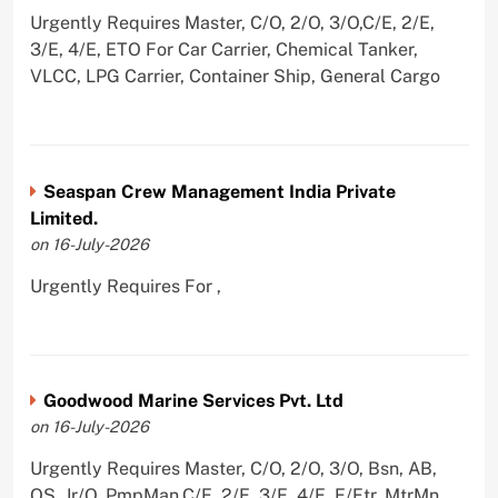
Urgently Requires Master, C/O, 2/O, 3/O,C/E, 2/E,
3/E, 4/E, ETO For Car Carrier, Chemical Tanker,
VLCC, LPG Carrier, Container Ship, General Cargo
Seaspan Crew Management India Private
Limited.
on 16-July-2026
Urgently Requires For ,
Goodwood Marine Services Pvt. Ltd
on 16-July-2026
Urgently Requires Master, C/O, 2/O, 3/O, Bsn, AB,
OS, Jr/O, PmpMan,C/E, 2/E, 3/E, 4/E, E/Ftr, MtrMn,