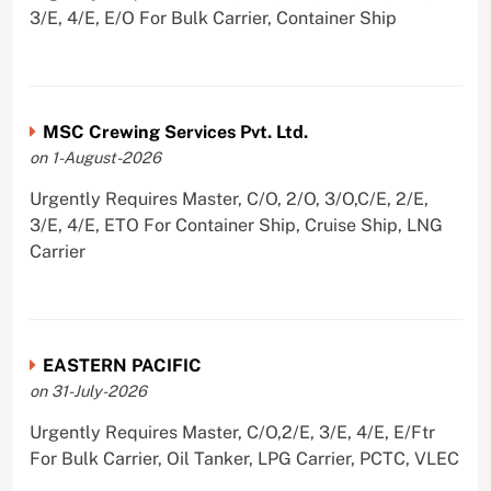
3/E, 4/E, E/O For Bulk Carrier, Container Ship
MSC Crewing Services Pvt. Ltd.
on 1-August-2026
Urgently Requires Master, C/O, 2/O, 3/O,C/E, 2/E,
3/E, 4/E, ETO For Container Ship, Cruise Ship, LNG
Carrier
EASTERN PACIFIC
on 31-July-2026
Urgently Requires Master, C/O,2/E, 3/E, 4/E, E/Ftr
For Bulk Carrier, Oil Tanker, LPG Carrier, PCTC, VLEC