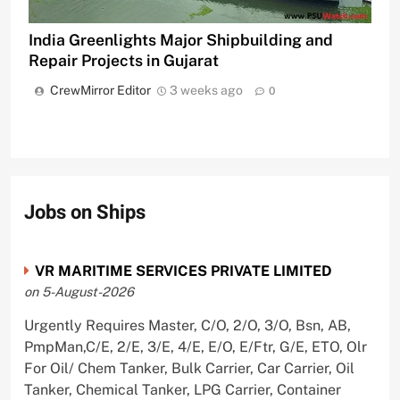
India Greenlights Major Shipbuilding and
Repair Projects in Gujarat
CrewMirror Editor
3 weeks ago
0
Jobs on Ships
VR MARITIME SERVICES PRIVATE LIMITED
on 5-August-2026
Urgently Requires Master, C/O, 2/O, 3/O, Bsn, AB,
PmpMan,C/E, 2/E, 3/E, 4/E, E/O, E/Ftr, G/E, ETO, Olr
For Oil/ Chem Tanker, Bulk Carrier, Car Carrier, Oil
Tanker, Chemical Tanker, LPG Carrier, Container