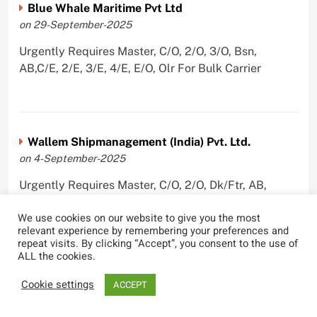
Blue Whale Maritime Pvt Ltd
on 29-September-2025
Urgently Requires Master, C/O, 2/O, 3/O, Bsn,
AB,C/E, 2/E, 3/E, 4/E, E/O, Olr For Bulk Carrier
Wallem Shipmanagement (India) Pvt. Ltd.
on 4-September-2025
Urgently Requires Master, C/O, 2/O, Dk/Ftr, AB,
PmpMan,C/E, 2/E, 3/E, E/O, ETO For Bituman Tanker,
We use cookies on our website to give you the most
Oil/ Chem Tanker, Bulk Carrier, Car Carrier, VLCC,
relevant experience by remembering your preferences and
Container Ship
repeat visits. By clicking “Accept”, you consent to the use of
ALL the cookies.
Cookie settings
ACCEPT
Sygnius Ship Management Private Limited