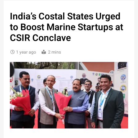
India’s Costal States Urged
to Boost Marine Startups at
CSIR Conclave
1 year ago
2 mins