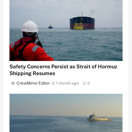
Safety Concerns Persist as Strait of Hormuz
Shipping Resumes
CrewMirror Editor
1 month ago
0