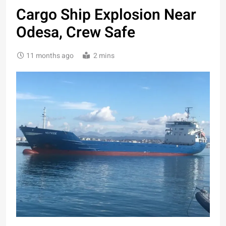
Cargo Ship Explosion Near
Odesa, Crew Safe
11 months ago
2 mins