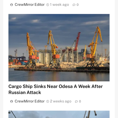
CrewMirror Editor
1 week ago
0
Cargo Ship Sinks Near Odesa A Week After
Russian Attack
CrewMirror Editor
2 weeks ago
0