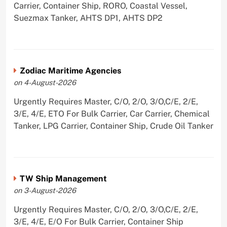
Carrier, Container Ship, RORO, Coastal Vessel,
Suezmax Tanker, AHTS DP1, AHTS DP2
Zodiac Maritime Agencies
on 4-August-2026
Urgently Requires Master, C/O, 2/O, 3/O,C/E, 2/E,
3/E, 4/E, ETO For Bulk Carrier, Car Carrier, Chemical
Tanker, LPG Carrier, Container Ship, Crude Oil Tanker
TW Ship Management
on 3-August-2026
Urgently Requires Master, C/O, 2/O, 3/O,C/E, 2/E,
3/E, 4/E, E/O For Bulk Carrier, Container Ship