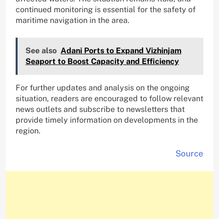
continued monitoring is essential for the safety of
maritime navigation in the area.
See also
Adani Ports to Expand Vizhinjam
Seaport to Boost Capacity and Efficiency
For further updates and analysis on the ongoing
situation, readers are encouraged to follow relevant
news outlets and subscribe to newsletters that
provide timely information on developments in the
region.
Source