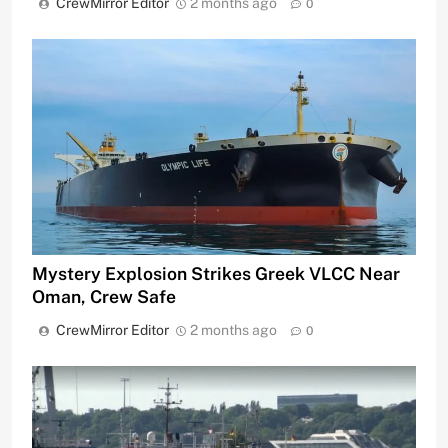
CrewMirror Editor
2 months ago
0
Mystery Explosion Strikes Greek VLCC Near
Oman, Crew Safe
CrewMirror Editor
2 months ago
0