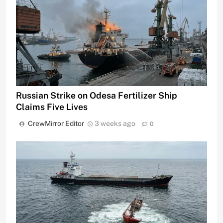
Russian Strike on Odesa Fertilizer Ship
Claims Five Lives
CrewMirror Editor
3 weeks ago
0