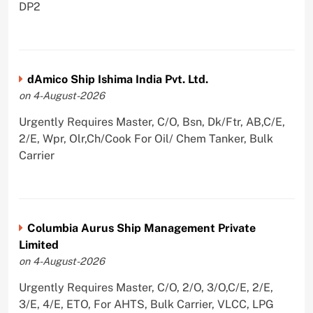
DP2
dAmico Ship Ishima India Pvt. Ltd.
on 4-August-2026
Urgently Requires Master, C/O, Bsn, Dk/Ftr, AB,C/E,
2/E, Wpr, Olr,Ch/Cook For Oil/ Chem Tanker, Bulk
Carrier
Columbia Aurus Ship Management Private
Limited
on 4-August-2026
Urgently Requires Master, C/O, 2/O, 3/O,C/E, 2/E,
3/E, 4/E, ETO, For AHTS, Bulk Carrier, VLCC, LPG