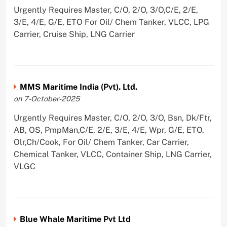
Urgently Requires Master, C/O, 2/O, 3/O,C/E, 2/E,
3/E, 4/E, G/E, ETO For Oil/ Chem Tanker, VLCC, LPG
Carrier, Cruise Ship, LNG Carrier
MMS Maritime India (Pvt). Ltd.
on 7-October-2025
Urgently Requires Master, C/O, 2/O, 3/O, Bsn, Dk/Ftr,
AB, OS, PmpMan,C/E, 2/E, 3/E, 4/E, Wpr, G/E, ETO,
Olr,Ch/Cook, For Oil/ Chem Tanker, Car Carrier,
Chemical Tanker, VLCC, Container Ship, LNG Carrier,
VLGC
Blue Whale Maritime Pvt Ltd