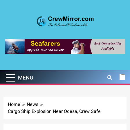
Skip
to
content
CrewMirror.com
The Reflection of Seafarers Life
MENU
Home
News
Cargo Ship Explosion Near Odesa, Crew Safe