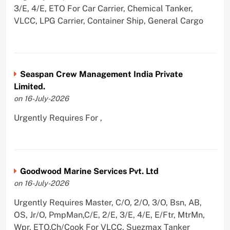
3/E, 4/E, ETO For Car Carrier, Chemical Tanker,
VLCC, LPG Carrier, Container Ship, General Cargo
Seaspan Crew Management India Private
Limited.
on 16-July-2026
Urgently Requires For ,
Goodwood Marine Services Pvt. Ltd
on 16-July-2026
Urgently Requires Master, C/O, 2/O, 3/O, Bsn, AB,
OS, Jr/O, PmpMan,C/E, 2/E, 3/E, 4/E, E/Ftr, MtrMn,
Wpr, ETO,Ch/Cook For VLCC, Suezmax Tanker