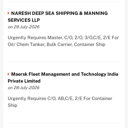
NARESH DEEP SEA SHIPPING & MANNING
SERVICES LLP
on 29-July-2026
Urgently Requires Master, C/O, 2/O, 3/O,C/E, 2/E For
Oil/ Chem Tanker, Bulk Carrier, Container Ship
Maersk Fleet Management and Technology India
Private Limited
on 28-July-2026
Urgently Requires C/O, AB,C/E, 2/E For Container
Ship