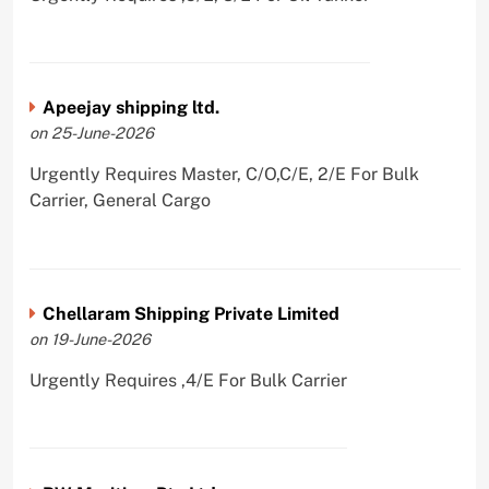
Apeejay shipping ltd.
on 25-June-2026
Urgently Requires Master, C/O,C/E, 2/E For Bulk
Carrier, General Cargo
Chellaram Shipping Private Limited
on 19-June-2026
Urgently Requires ,4/E For Bulk Carrier