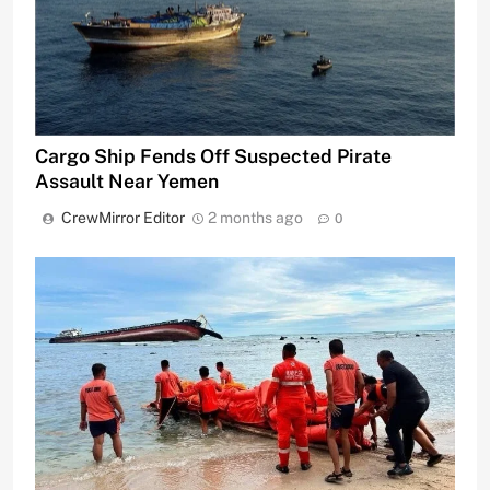
Cargo Ship Fends Off Suspected Pirate
Assault Near Yemen
CrewMirror Editor
2 months ago
0