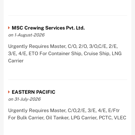
MSC Crewing Services Pvt. Ltd.
on 1-August-2026
Urgently Requires Master, C/O, 2/O, 3/O,C/E, 2/E,
3/E, 4/E, ETO For Container Ship, Cruise Ship, LNG
Carrier
EASTERN PACIFIC
on 31-July-2026
Urgently Requires Master, C/O,2/E, 3/E, 4/E, E/Ftr
For Bulk Carrier, Oil Tanker, LPG Carrier, PCTC, VLEC