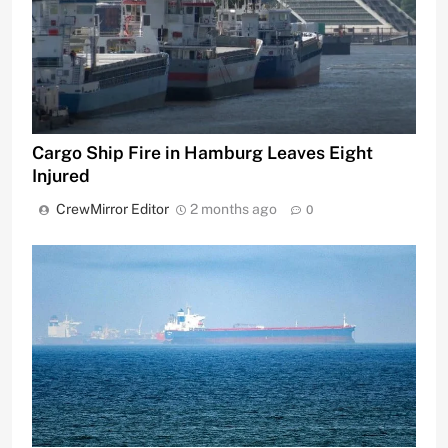
Cargo Ship Fire in Hamburg Leaves Eight
Injured
CrewMirror Editor
2 months ago
0