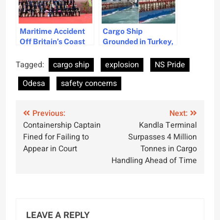
Maritime Accident
Cargo Ship
Off Britain’s Coast
Grounded in Turkey,
Raises Safety
Crew Rescued by
Concerns
Coast Guard
Tagged:
cargo ship
explosion
NS Pride
Odesa
safety concerns
Post
Previous:
Next:
Containership Captain
Kandla Terminal
navigation
Fined for Failing to
Surpasses 4 Million
Appear in Court
Tonnes in Cargo
Handling Ahead of Time
LEAVE A REPLY