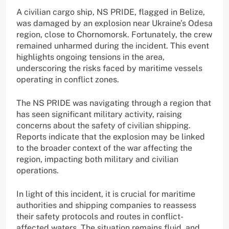
A civilian cargo ship, NS PRIDE, flagged in Belize,
was damaged by an explosion near Ukraine’s Odesa
region, close to Chornomorsk. Fortunately, the crew
remained unharmed during the incident. This event
highlights ongoing tensions in the area,
underscoring the risks faced by maritime vessels
operating in conflict zones.
The NS PRIDE was navigating through a region that
has seen significant military activity, raising
concerns about the safety of civilian shipping.
Reports indicate that the explosion may be linked
to the broader context of the war affecting the
region, impacting both military and civilian
operations.
In light of this incident, it is crucial for maritime
authorities and shipping companies to reassess
their safety protocols and routes in conflict-
affected waters. The situation remains fluid, and