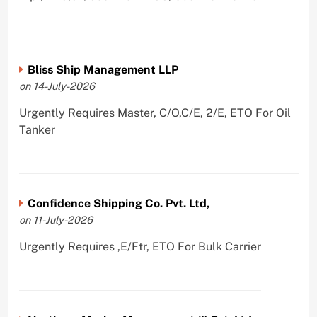
Bliss Ship Management LLP
on 14-July-2026
Urgently Requires Master, C/O,C/E, 2/E, ETO For Oil
Tanker
Confidence Shipping Co. Pvt. Ltd,
on 11-July-2026
Urgently Requires ,E/Ftr, ETO For Bulk Carrier