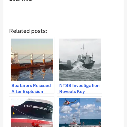
Related posts:
Seafarers Rescued
NTSB Investigation
After Explosion
Reveals Key
Aboard Spliethoff
Failures for Cargo
Cargo Ship
Ship Grounding in
Caribbean