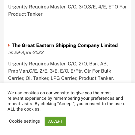
Urgently Requires Master, C/O, 3/O,3/E, 4/E, ETO For
Product Tanker
The Great Eastern Shipping Company Limited
on 29-April-2022
Urgently Requires Master, C/O, 2/O, Bsn, AB,
PmpMan,C/E, 2/E, 3/E, E/O, E/Ftr, Olr For Bulk
Carrier, Oil Tanker, LPG Carrier, Product Tanker,
Crude Oil Tanker
We use cookies on our website to give you the most
relevant experience by remembering your preferences and
repeat visits. By clicking “Accept”, you consent to the use of
ALL the cookies.
Cookie settings
ACCEPT
Most Viewed