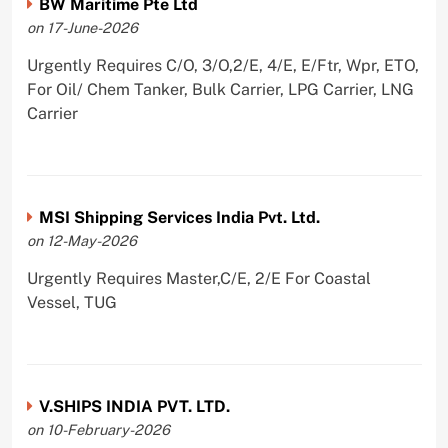
BW Maritime Pte Ltd
on 17-June-2026
Urgently Requires C/O, 3/O,2/E, 4/E, E/Ftr, Wpr, ETO,
For Oil/ Chem Tanker, Bulk Carrier, LPG Carrier, LNG
Carrier
MSI Shipping Services India Pvt. Ltd.
on 12-May-2026
Urgently Requires Master,C/E, 2/E For Coastal
Vessel, TUG
V.SHIPS INDIA PVT. LTD.
on 10-February-2026