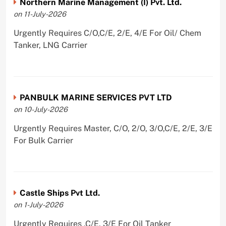
Northern Marine Management (I) Pvt. Ltd.
on 11-July-2026
Urgently Requires C/O,C/E, 2/E, 4/E For Oil/ Chem
Tanker, LNG Carrier
PANBULK MARINE SERVICES PVT LTD
on 10-July-2026
Urgently Requires Master, C/O, 2/O, 3/O,C/E, 2/E, 3/E
For Bulk Carrier
Castle Ships Pvt Ltd.
on 1-July-2026
Urgently Requires ,C/E, 3/E For Oil Tanker