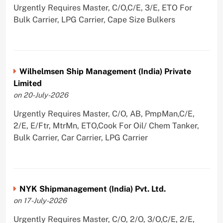
Urgently Requires Master, C/O,C/E, 3/E, ETO For
Bulk Carrier, LPG Carrier, Cape Size Bulkers
Wilhelmsen Ship Management (India) Private
Limited
on 20-July-2026
Urgently Requires Master, C/O, AB, PmpMan,C/E,
2/E, E/Ftr, MtrMn, ETO,Cook For Oil/ Chem Tanker,
Bulk Carrier, Car Carrier, LPG Carrier
NYK Shipmanagement (India) Pvt. Ltd.
on 17-July-2026
Urgently Requires Master, C/O, 2/O, 3/O,C/E, 2/E,