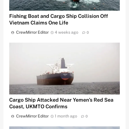
Fishing Boat and Cargo Ship Collision Off
Vietnam Claims One Life
CrewMirror Editor
4 weeks ago
0
Cargo Ship Attacked Near Yemen’s Red Sea
Coast, UKMTO Confirms
CrewMirror Editor
1 month ago
0