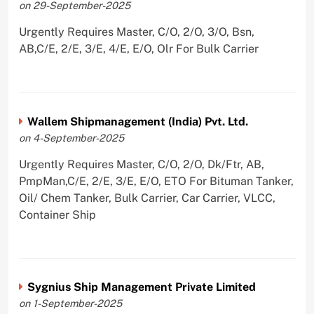
on 29-September-2025
Urgently Requires Master, C/O, 2/O, 3/O, Bsn,
AB,C/E, 2/E, 3/E, 4/E, E/O, Olr For Bulk Carrier
Wallem Shipmanagement (India) Pvt. Ltd.
on 4-September-2025
Urgently Requires Master, C/O, 2/O, Dk/Ftr, AB,
PmpMan,C/E, 2/E, 3/E, E/O, ETO For Bituman Tanker,
Oil/ Chem Tanker, Bulk Carrier, Car Carrier, VLCC,
Container Ship
Sygnius Ship Management Private Limited
on 1-September-2025