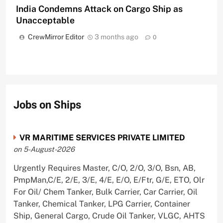
India Condemns Attack on Cargo Ship as
Unacceptable
CrewMirror Editor
3 months ago
0
Jobs on Ships
VR MARITIME SERVICES PRIVATE LIMITED
on 5-August-2026
Urgently Requires Master, C/O, 2/O, 3/O, Bsn, AB,
PmpMan,C/E, 2/E, 3/E, 4/E, E/O, E/Ftr, G/E, ETO, Olr
For Oil/ Chem Tanker, Bulk Carrier, Car Carrier, Oil
Tanker, Chemical Tanker, LPG Carrier, Container
Ship, General Cargo, Crude Oil Tanker, VLGC, AHTS