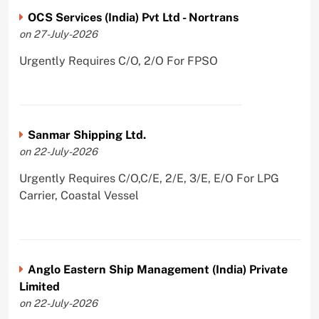
OCS Services (India) Pvt Ltd - Nortrans
on 27-July-2026
Urgently Requires C/O, 2/O For FPSO
Sanmar Shipping Ltd.
on 22-July-2026
Urgently Requires C/O,C/E, 2/E, 3/E, E/O For LPG
Carrier, Coastal Vessel
Anglo Eastern Ship Management (India) Private
Limited
on 22-July-2026