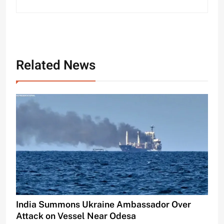
Related News
India Summons Ukraine Ambassador Over
Attack on Vessel Near Odesa