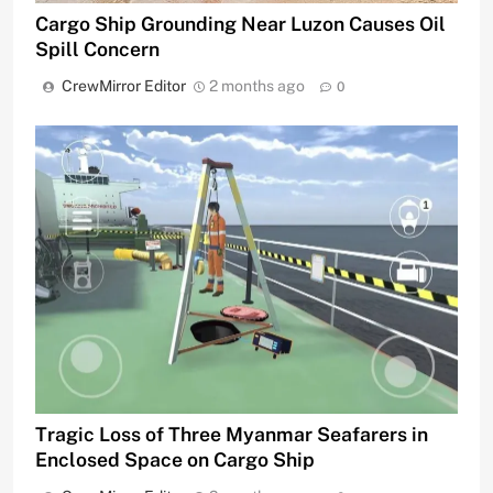
Cargo Ship Grounding Near Luzon Causes Oil
Spill Concern
CrewMirror Editor
2 months ago
0
Tragic Loss of Three Myanmar Seafarers in
Enclosed Space on Cargo Ship