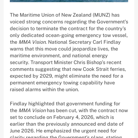
The Maritime Union of New Zealand (MUNZ) has
voiced strong concerns regarding the Government’s
decision to terminate the contract for the country’s
only dedicated ocean-going emergency tow vessel,
the
MMA Vision
. National Secretary Carl Findlay
warns that this move could jeopardize lives, the
maritime environment, and national energy
security. Transport Minister Chris Bishop’s recent
comments suggesting that new Cook Strait ferries,
expected by 2029, might eliminate the need for a
permanent emergency towing capability have
raised alarms within the union.
Findlay highlighted that government funding for
the
MMA Vision
has been cut, with the contract now
set to conclude on February 4, 2026, which is
earlier than the previously announced end date of
June 2026. He emphasized the urgent need for
clarity regarding the Government’s plans, stating