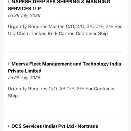
NARESH DEEP SEA SHIPPING & MANNING
SERVICES LLP
on 29-July-2026
Urgently Requires Master, C/O, 2/O, 3/O,C/E, 2/E For
Oil/ Chem Tanker, Bulk Carrier, Container Ship
Maersk Fleet Management and Technology India
Private Limited
on 28-July-2026
Urgently Requires C/O, AB,C/E, 2/E For Container
Ship
OCS Services (India) Pvt Ltd - Nortrans