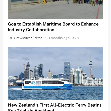
Goa to Establish Maritime Board to Enhance
Industry Collaboration
CrewMirror Editor
11 months ago
0
New Zealand’s First All-Electric Ferry Begins
Sea Trials in Auckland