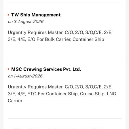
TW Ship Management
on 3-August-2026
Urgently Requires Master, C/O, 2/O, 3/O,C/E, 2/E,
3/E, 4/E, E/O For Bulk Carrier, Container Ship
MSC Crewing Services Pvt. Ltd.
on 1-August-2026
Urgently Requires Master, C/O, 2/O, 3/O,C/E, 2/E,
3/E, 4/E, ETO For Container Ship, Cruise Ship, LNG
Carrier