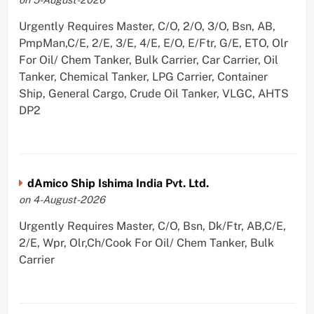
Urgently Requires Master, C/O, 2/O, 3/O, Bsn, AB,
PmpMan,C/E, 2/E, 3/E, 4/E, E/O, E/Ftr, G/E, ETO, Olr
For Oil/ Chem Tanker, Bulk Carrier, Car Carrier, Oil
Tanker, Chemical Tanker, LPG Carrier, Container
Ship, General Cargo, Crude Oil Tanker, VLGC, AHTS
DP2
dAmico Ship Ishima India Pvt. Ltd.
on 4-August-2026
Urgently Requires Master, C/O, Bsn, Dk/Ftr, AB,C/E,
2/E, Wpr, Olr,Ch/Cook For Oil/ Chem Tanker, Bulk
Carrier