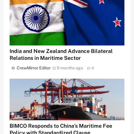
India and New Zealand Advance Bilateral
Relations in Maritime Sector
CrewMirror Editor
9 months ago
0
BIMCO Responds to China’s Maritime Fee
Policy with Standardized Clause