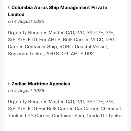
Columbia Aurus Ship Management Private
Limited
on 4-August-2026
Urgently Requires Master, C/O, 2/O, 3/O,C/E, 2/E,
3/E, 4/E, ETO, For AHTS, Bulk Carrier, VLCC, LPG
Carrier, Container Ship, RORO, Coastal Vessel,
Suezmax Tanker, AHTS DP1, AHTS DP2
Zodiac Maritime Agencies
on 4-August-2026
Urgently Requires Master, C/O, 2/O, 3/O,C/E, 2/E,
3/E, 4/E, ETO For Bulk Carrier, Car Carrier, Chemical
Tanker, LPG Carrier, Container Ship, Crude Oil Tanker