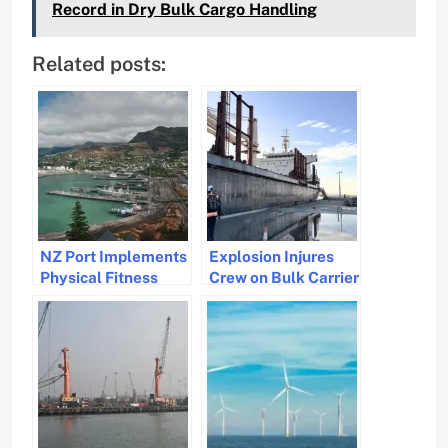
Record in Dry Bulk Cargo Handling
Related posts:
NZ Port Implements
Explosion Injures
Physical Fitness
Crew on Bulk Carrier
Test for Dockers
in New Zealand,
After Fatal Accident
Investigation
Underway