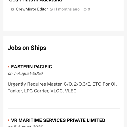
CrewMirror Editor
11 months ago
0
Jobs on Ships
EASTERN PACIFIC
on 7-August-2026
Urgently Requires Master, C/O, 2/O,3/E, ETO For Oil
Tanker, LPG Carrier, VLGC, VLEC
VR MARITIME SERVICES PRIVATE LIMITED
on 5-August-2026