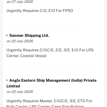
on 27-July-2026
Urgently Requires C/O, 2/O For FPSO
Sanmar Shipping Ltd.
on 22-July-2026
Urgently Requires C/O,C/E, 2/E, 3/E, E/O For LPG
Carrier, Coastal Vessel
Anglo Eastern Ship Management (India) Private
Limited
on 22-July-2026
Urgently Requires Master, C/O,C/E, 3/E, ETO For
Bulk Carrier, LPG Carrier, Cape Size Bulkers