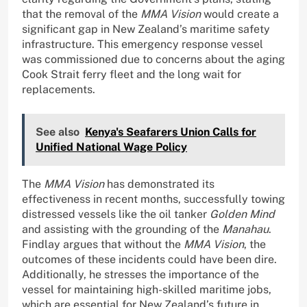
that the removal of the
MMA Vision
would create a
significant gap in New Zealand’s maritime safety
infrastructure. This emergency response vessel
was commissioned due to concerns about the aging
Cook Strait ferry fleet and the long wait for
replacements.
See also
Kenya's Seafarers Union Calls for
Unified National Wage Policy
The
MMA Vision
has demonstrated its
effectiveness in recent months, successfully towing
distressed vessels like the oil tanker
Golden Mind
and assisting with the grounding of the
Manahau
.
Findlay argues that without the
MMA Vision
, the
outcomes of these incidents could have been dire.
Additionally, he stresses the importance of the
vessel for maintaining high-skilled maritime jobs,
which are essential for New Zealand’s future in