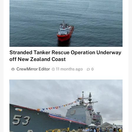
Stranded Tanker Rescue Operation Underway
off New Zealand Coast
CrewMirror Editor
11 months ago
0