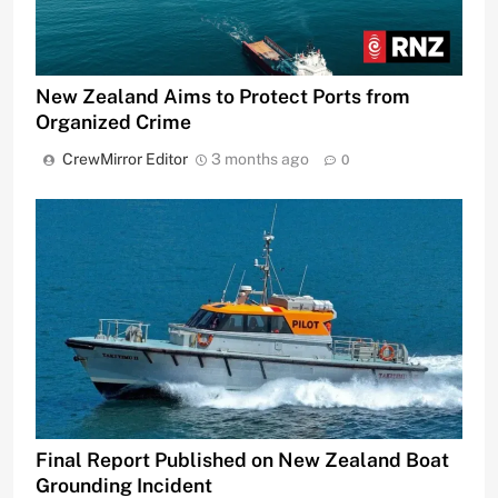
New Zealand Aims to Protect Ports from
Organized Crime
CrewMirror Editor
3 months ago
0
Final Report Published on New Zealand Boat
Grounding Incident