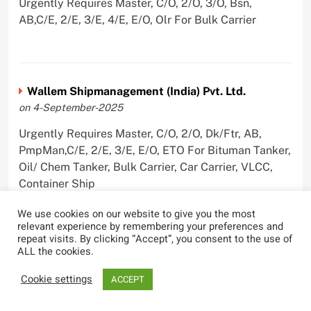
Urgently Requires Master, C/O, 2/O, 3/O, Bsn,
AB,C/E, 2/E, 3/E, 4/E, E/O, Olr For Bulk Carrier
Wallem Shipmanagement (India) Pvt. Ltd.
on 4-September-2025
Urgently Requires Master, C/O, 2/O, Dk/Ftr, AB,
PmpMan,C/E, 2/E, 3/E, E/O, ETO For Bituman Tanker,
Oil/ Chem Tanker, Bulk Carrier, Car Carrier, VLCC,
Container Ship
We use cookies on our website to give you the most
relevant experience by remembering your preferences and
repeat visits. By clicking “Accept”, you consent to the use of
ALL the cookies.
Sygnius Ship Management Private Limited
on 1-September-2025
Cookie settings
ACCEPT
Urgently Requires Master, C/O, 3/O,3/E, 4/E, ETO For