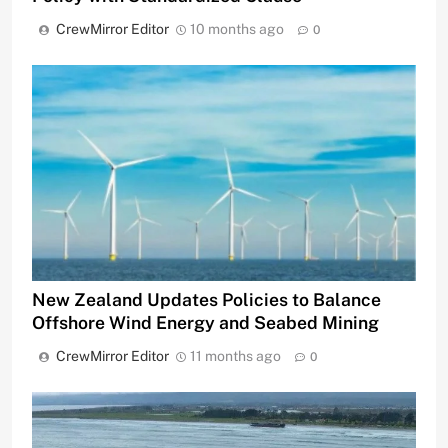
CrewMirror Editor
10 months ago
0
New Zealand Updates Policies to Balance
Offshore Wind Energy and Seabed Mining
CrewMirror Editor
11 months ago
0