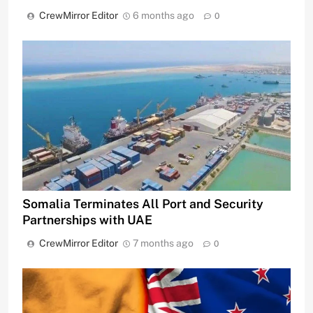
CrewMirror Editor
6 months ago
0
Somalia Terminates All Port and Security
Partnerships with UAE
CrewMirror Editor
7 months ago
0