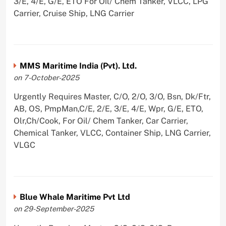
3/E, 4/E, G/E, ETO For Oil/ Chem Tanker, VLCC, LPG
Carrier, Cruise Ship, LNG Carrier
MMS Maritime India (Pvt). Ltd.
on 7-October-2025
Urgently Requires Master, C/O, 2/O, 3/O, Bsn, Dk/Ftr,
AB, OS, PmpMan,C/E, 2/E, 3/E, 4/E, Wpr, G/E, ETO,
Olr,Ch/Cook, For Oil/ Chem Tanker, Car Carrier,
Chemical Tanker, VLCC, Container Ship, LNG Carrier,
VLGC
Blue Whale Maritime Pvt Ltd
on 29-September-2025