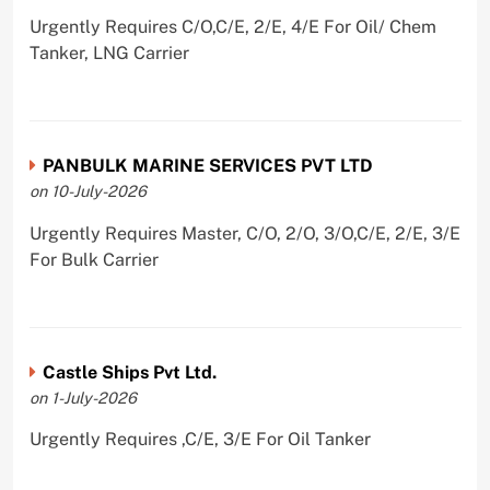
Urgently Requires C/O,C/E, 2/E, 4/E For Oil/ Chem
Tanker, LNG Carrier
PANBULK MARINE SERVICES PVT LTD
on 10-July-2026
Urgently Requires Master, C/O, 2/O, 3/O,C/E, 2/E, 3/E
For Bulk Carrier
Castle Ships Pvt Ltd.
on 1-July-2026
Urgently Requires ,C/E, 3/E For Oil Tanker