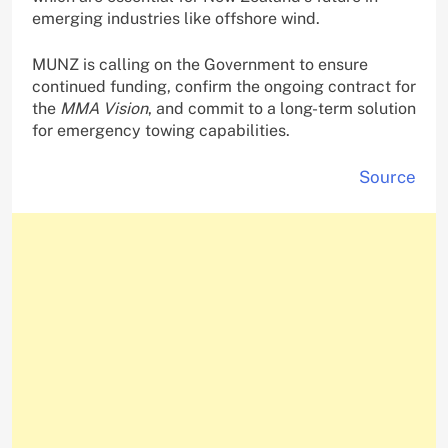
emerging industries like offshore wind.
MUNZ is calling on the Government to ensure
continued funding, confirm the ongoing contract for
the
MMA Vision
, and commit to a long-term solution
for emergency towing capabilities.
Source