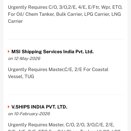
Urgently Requires C/O, 3/O,2/E, 4/E, E/Ftr, Wpr, ETO,
For Oil/ Chem Tanker, Bulk Carrier, LPG Carrier, LNG
Carrier
MSI Shipping Services India Pvt. Ltd.
on 12-May-2026
Urgently Requires Master,C/E, 2/E For Coastal
Vessel, TUG
V.SHIPS INDIA PVT. LTD.
on 10-February-2026
Urgently Requires Master, C/O, 2/O, 3/O,C/E, 2/E,