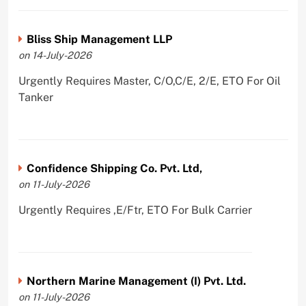
Bliss Ship Management LLP
on 14-July-2026
Urgently Requires Master, C/O,C/E, 2/E, ETO For Oil
Tanker
Confidence Shipping Co. Pvt. Ltd,
on 11-July-2026
Urgently Requires ,E/Ftr, ETO For Bulk Carrier
Northern Marine Management (I) Pvt. Ltd.
on 11-July-2026