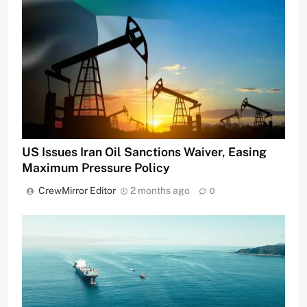
US Issues Iran Oil Sanctions Waiver, Easing
Maximum Pressure Policy
CrewMirror Editor
2 months ago
0