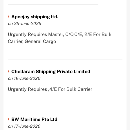
Apeejay shipping ltd.
on 25-June-2026
Urgently Requires Master, C/O,C/E, 2/E For Bulk
Carrier, General Cargo
Chellaram Shipping Private Limited
on 19-June-2026
Urgently Requires ,4/E For Bulk Carrier
BW Maritime Pte Ltd
on 17-June-2026