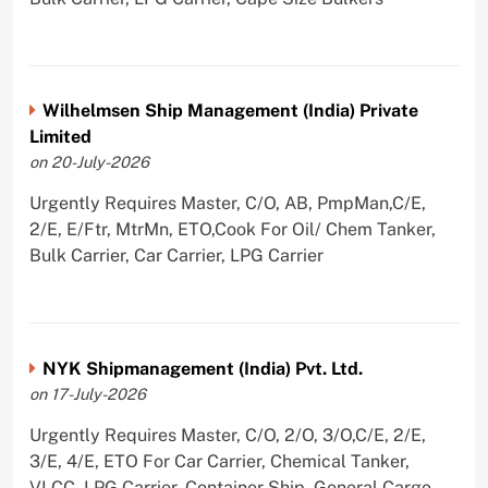
Wilhelmsen Ship Management (India) Private
Limited
on 20-July-2026
Urgently Requires Master, C/O, AB, PmpMan,C/E,
2/E, E/Ftr, MtrMn, ETO,Cook For Oil/ Chem Tanker,
Bulk Carrier, Car Carrier, LPG Carrier
NYK Shipmanagement (India) Pvt. Ltd.
on 17-July-2026
Urgently Requires Master, C/O, 2/O, 3/O,C/E, 2/E,
3/E, 4/E, ETO For Car Carrier, Chemical Tanker,
VLCC, LPG Carrier, Container Ship, General Cargo