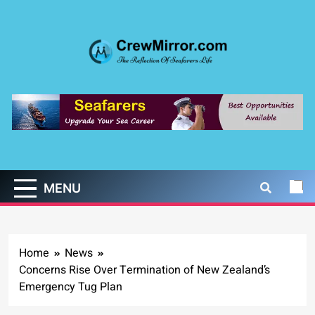
Skip
to
content
CrewMirror.com
The Reflection of Seafarers Life
MENU
Home
News
Concerns Rise Over Termination of New Zealand’s
Emergency Tug Plan