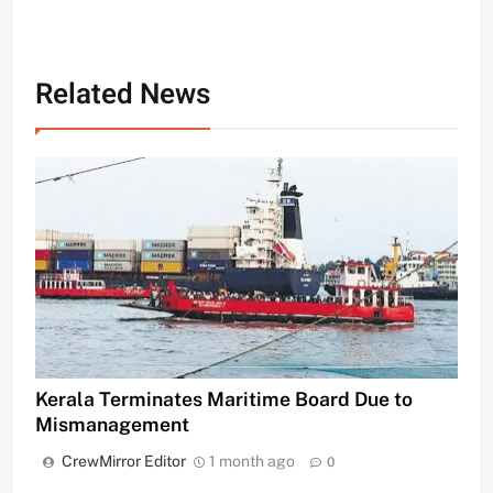
Related News
Kerala Terminates Maritime Board Due to
Mismanagement
CrewMirror Editor
1 month ago
0