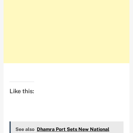
Like this:
See also
Dhamra Port Sets New National