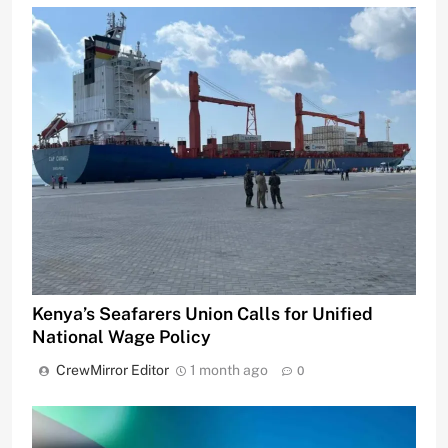
Kenya’s Seafarers Union Calls for Unified
National Wage Policy
CrewMirror Editor
1 month ago
0