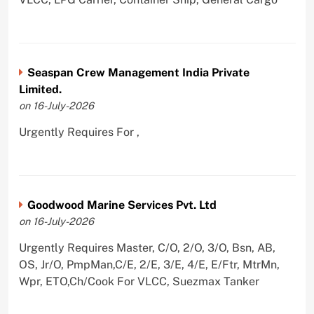
Seaspan Crew Management India Private
Limited.
on 16-July-2026
Urgently Requires For ,
Goodwood Marine Services Pvt. Ltd
on 16-July-2026
Urgently Requires Master, C/O, 2/O, 3/O, Bsn, AB,
OS, Jr/O, PmpMan,C/E, 2/E, 3/E, 4/E, E/Ftr, MtrMn,
Wpr, ETO,Ch/Cook For VLCC, Suezmax Tanker