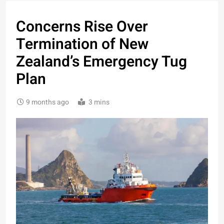
Concerns Rise Over
Termination of New
Zealand’s Emergency Tug
Plan
9 months ago
3 mins