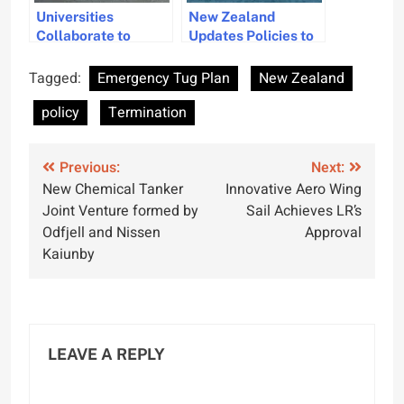
Universities
New Zealand
Collaborate to
Updates Policies to
Advance Maritime
Balance Offshore
Law and Policy
Wind Energy and
Tagged:
Emergency Tug Plan
New Zealand
Seabed Mining
policy
Termination
Post
Previous:
Next:
New Chemical Tanker
Innovative Aero Wing
navigation
Joint Venture formed by
Sail Achieves LR’s
Odfjell and Nissen
Approval
Kaiunby
LEAVE A REPLY