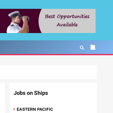
Jobs on Ships
EASTERN PACIFIC