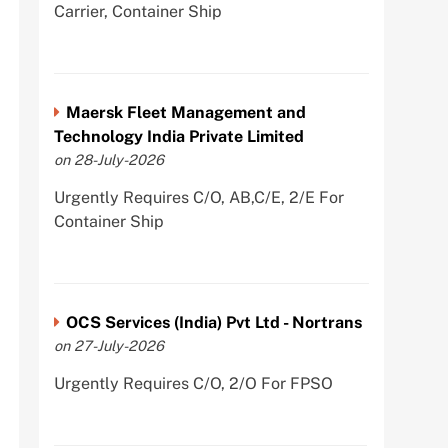
Carrier, Container Ship
Maersk Fleet Management and
Technology India Private Limited
on 28-July-2026
Urgently Requires C/O, AB,C/E, 2/E For
Container Ship
OCS Services (India) Pvt Ltd - Nortrans
on 27-July-2026
Urgently Requires C/O, 2/O For FPSO