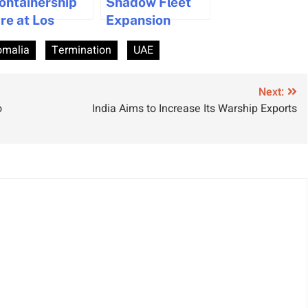
ontainership
Shadow Fleet
ire at Los
Expansion
ngeles Port
Escalates
omalia
Termination
UAE
rought Under
Security and
ontrol
Regulatory
Risks
Next:
o
India Aims to Increase Its Warship Exports