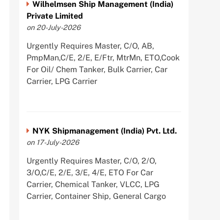
Wilhelmsen Ship Management (India)
Private Limited
on 20-July-2026
Urgently Requires Master, C/O, AB,
PmpMan,C/E, 2/E, E/Ftr, MtrMn, ETO,Cook
For Oil/ Chem Tanker, Bulk Carrier, Car
Carrier, LPG Carrier
NYK Shipmanagement (India) Pvt. Ltd.
on 17-July-2026
Urgently Requires Master, C/O, 2/O,
3/O,C/E, 2/E, 3/E, 4/E, ETO For Car
Carrier, Chemical Tanker, VLCC, LPG
Carrier, Container Ship, General Cargo