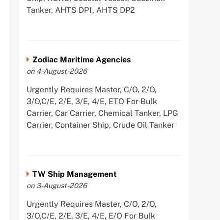
Tanker, AHTS DP1, AHTS DP2
Zodiac Maritime Agencies
on 4-August-2026
Urgently Requires Master, C/O, 2/O,
3/O,C/E, 2/E, 3/E, 4/E, ETO For Bulk
Carrier, Car Carrier, Chemical Tanker, LPG
Carrier, Container Ship, Crude Oil Tanker
TW Ship Management
on 3-August-2026
Urgently Requires Master, C/O, 2/O,
3/O,C/E, 2/E, 3/E, 4/E, E/O For Bulk