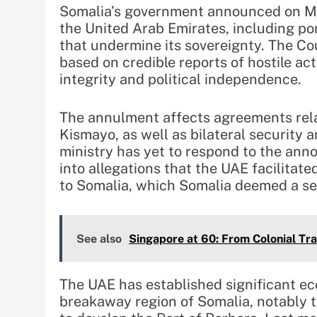
Somalia’s government announced on Mo
the United Arab Emirates, including por
that undermine its sovereignty. The Coun
based on credible reports of hostile act
integrity and political independence.
The annulment affects agreements rela
Kismayo, as well as bilateral security 
ministry has yet to respond to the ann
into allegations that the UAE facilitat
to Somalia, which Somalia deemed a seri
See also
Singapore at 60: From Colonial Tr
The UAE has established significant ec
breakaway region of Somalia, notably 