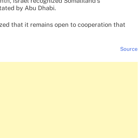
nth, Israel recognized Somaliland’s
tated by Abu Dhabi.
zed that it remains open to cooperation that
Source