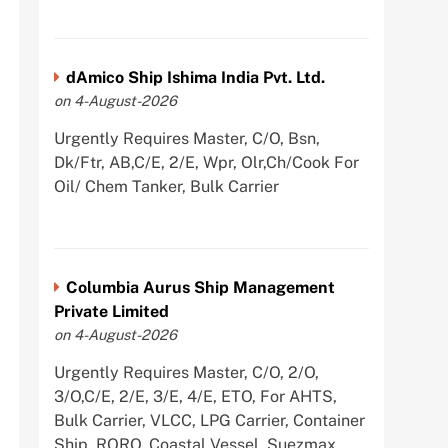
dAmico Ship Ishima India Pvt. Ltd.
on 4-August-2026
Urgently Requires Master, C/O, Bsn,
Dk/Ftr, AB,C/E, 2/E, Wpr, Olr,Ch/Cook For
Oil/ Chem Tanker, Bulk Carrier
Columbia Aurus Ship Management
Private Limited
on 4-August-2026
Urgently Requires Master, C/O, 2/O,
3/O,C/E, 2/E, 3/E, 4/E, ETO, For AHTS,
Bulk Carrier, VLCC, LPG Carrier, Container
Ship, RORO, Coastal Vessel, Suezmax