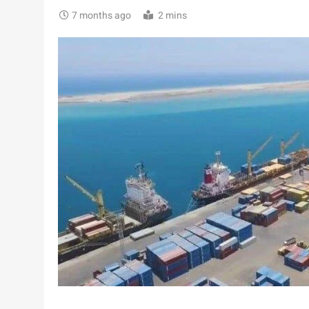
7 months ago
2 mins