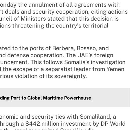
nday the annulment of all agreements with
t deals and security cooperation, citing actions
cil of Ministers stated that this decision is
ions threatening the country’s territorial
ted to the ports of Berbera, Bosaso, and
and defense cooperation. The UAE’s foreign
ouncement. This follows Somalia’s investigation
ed the escape of a separatist leader from Yemen
ous violation of its sovereignty.
ading Port to Global Maritime Powerhouse
onomic and security ties with Somaliland, a
through a $442 million investment by DP World