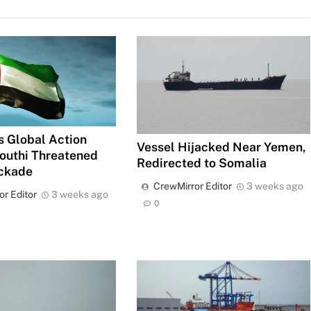
 Global Action
Vessel Hijacked Near Yemen,
outhi Threatened
Redirected to Somalia
ockade
CrewMirror Editor
3 weeks ago
or Editor
3 weeks ago
0