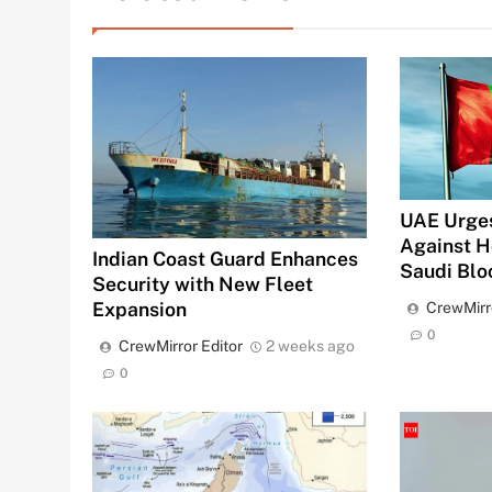
UAE Urges
Against H
Indian Coast Guard Enhances
Saudi Bl
Security with New Fleet
Expansion
CrewMirr
0
CrewMirror Editor
2 weeks ago
0