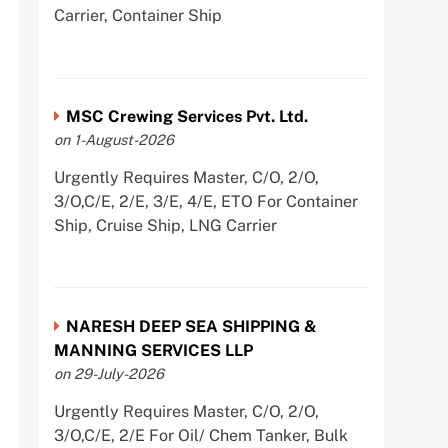
Carrier, Container Ship
MSC Crewing Services Pvt. Ltd.
on 1-August-2026
Urgently Requires Master, C/O, 2/O,
3/O,C/E, 2/E, 3/E, 4/E, ETO For Container
Ship, Cruise Ship, LNG Carrier
NARESH DEEP SEA SHIPPING &
MANNING SERVICES LLP
on 29-July-2026
Urgently Requires Master, C/O, 2/O,
3/O,C/E, 2/E For Oil/ Chem Tanker, Bulk