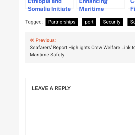
Ethiopia and
Enhancing
C
Somalia Initiate
Maritime
F
Talks on Port
Security in
A
Tagged:
Partnerships
port
Security
S
Access to
Somali Coast
B
Enhance
and
C
Post
Regional
Previous:
Surrounding
Seafarers’ Report Highlights Crew Welfare Link t
Stability
Waters
navigation
Maritime Safety
LEAVE A REPLY