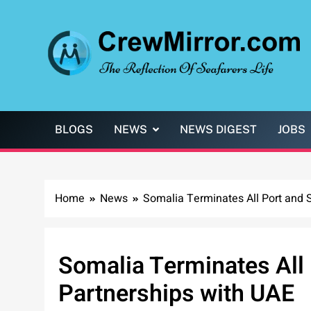
Skip
to
content
CrewMirror.com
The Reflection of Seafarers Life
BLOGS
NEWS
NEWS DIGEST
JOBS
Home
News
Somalia Terminates All Port and S
Somalia Terminates All 
Partnerships with UAE