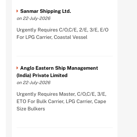
Sanmar Shipping Ltd.
on 22-July-2026
Urgently Requires C/O,C/E, 2/E, 3/E, E/O
For LPG Carrier, Coastal Vessel
Anglo Eastern Ship Management
(India) Private Limited
on 22-July-2026
Urgently Requires Master, C/O,C/E, 3/E,
ETO For Bulk Carrier, LPG Carrier, Cape
Size Bulkers