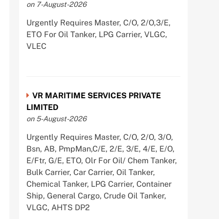
on 7-August-2026
Urgently Requires Master, C/O, 2/O,3/E,
ETO For Oil Tanker, LPG Carrier, VLGC,
VLEC
VR MARITIME SERVICES PRIVATE
LIMITED
on 5-August-2026
Urgently Requires Master, C/O, 2/O, 3/O,
Bsn, AB, PmpMan,C/E, 2/E, 3/E, 4/E, E/O,
E/Ftr, G/E, ETO, Olr For Oil/ Chem Tanker,
Bulk Carrier, Car Carrier, Oil Tanker,
Chemical Tanker, LPG Carrier, Container
Ship, General Cargo, Crude Oil Tanker,
VLGC, AHTS DP2