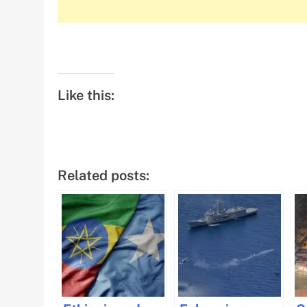
Like this:
Related posts: