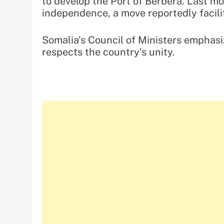
to develop the Port of Berbera. Last mo
independence, a move reportedly facili
Somalia’s Council of Ministers emphasi
respects the country’s unity.