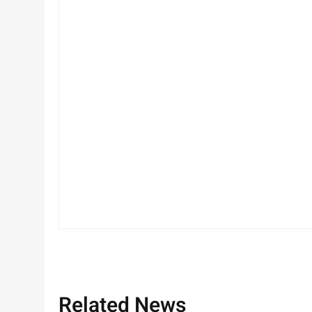
Related News