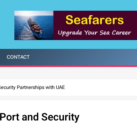
CONTACT
ecurity Partnerships with UAE
Port and Security