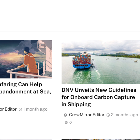
faring Can Help
DNV Unveils New Guidelines
bandonment at Sea,
for Onboard Carbon Capture
in Shipping
or Editor
1 month ago
CrewMirror Editor
2 months ago
0