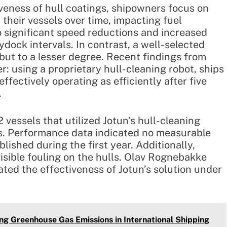
veness of hull coatings, shipowners focus on
their vessels over time, impacting fuel
o significant speed reductions and increased
dock intervals. In contrast, a well-selected
 but to a lesser degree. Recent findings from
: using a proprietary hull-cleaning robot, ships
ffectively operating as efficiently after five
.
essels that utilized Jotun’s hull-cleaning
rs. Performance data indicated no measurable
lished during the first year. Additionally,
isible fouling on the hulls. Olav Rognebakke
ted the effectiveness of Jotun’s solution under
ng Greenhouse Gas Emissions in International Shipping