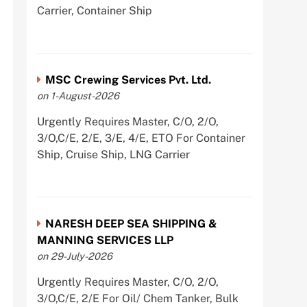
Carrier, Container Ship
MSC Crewing Services Pvt. Ltd.
on 1-August-2026
Urgently Requires Master, C/O, 2/O,
3/O,C/E, 2/E, 3/E, 4/E, ETO For Container
Ship, Cruise Ship, LNG Carrier
NARESH DEEP SEA SHIPPING &
MANNING SERVICES LLP
on 29-July-2026
Urgently Requires Master, C/O, 2/O,
3/O,C/E, 2/E For Oil/ Chem Tanker, Bulk