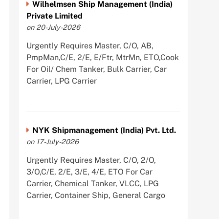
Wilhelmsen Ship Management (India)
Private Limited
on 20-July-2026
Urgently Requires Master, C/O, AB,
PmpMan,C/E, 2/E, E/Ftr, MtrMn, ETO,Cook
For Oil/ Chem Tanker, Bulk Carrier, Car
Carrier, LPG Carrier
NYK Shipmanagement (India) Pvt. Ltd.
on 17-July-2026
Urgently Requires Master, C/O, 2/O,
3/O,C/E, 2/E, 3/E, 4/E, ETO For Car
Carrier, Chemical Tanker, VLCC, LPG
Carrier, Container Ship, General Cargo