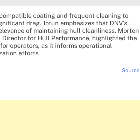
-compatible coating and frequent cleaning to
ignificant drag. Jotun emphasizes that DNV’s
elevance of maintaining hull cleanliness. Morten
 Director for Hull Performance, highlighted the
for operators, as it informs operational
ation efforts.
Source