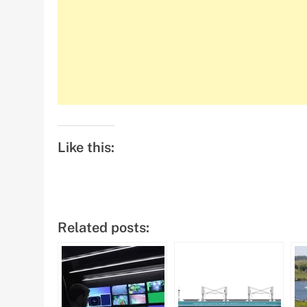
Like this:
Related posts: