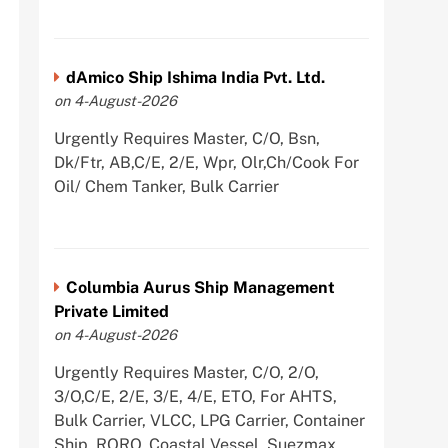
dAmico Ship Ishima India Pvt. Ltd.
on 4-August-2026
Urgently Requires Master, C/O, Bsn,
Dk/Ftr, AB,C/E, 2/E, Wpr, Olr,Ch/Cook For
Oil/ Chem Tanker, Bulk Carrier
Columbia Aurus Ship Management
Private Limited
on 4-August-2026
Urgently Requires Master, C/O, 2/O,
3/O,C/E, 2/E, 3/E, 4/E, ETO, For AHTS,
Bulk Carrier, VLCC, LPG Carrier, Container
Ship, RORO, Coastal Vessel, Suezmax