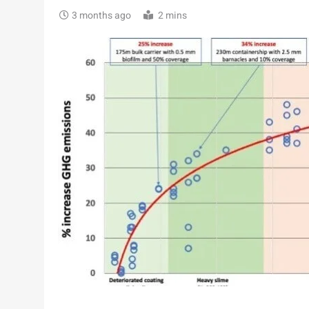
3 months ago
2 mins