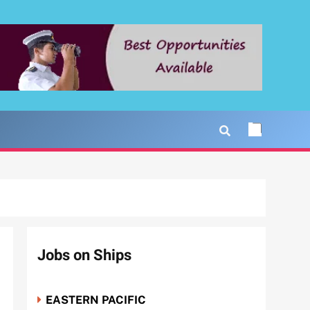
Jobs on Ships
EASTERN PACIFIC