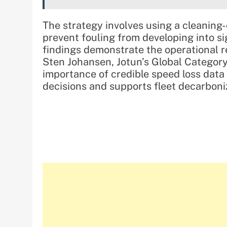
The strategy involves using a cleaning
prevent fouling from developing into s
findings demonstrate the operational r
Sten Johansen, Jotun’s Global Category
importance of credible speed loss data 
decisions and supports fleet decarboniz