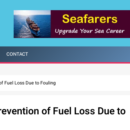
CONTACT
of Fuel Loss Due to Fouling
evention of Fuel Loss Due to