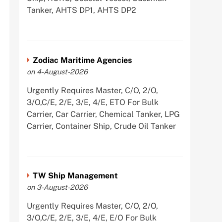
Tanker, AHTS DP1, AHTS DP2
Zodiac Maritime Agencies
on 4-August-2026
Urgently Requires Master, C/O, 2/O,
3/O,C/E, 2/E, 3/E, 4/E, ETO For Bulk
Carrier, Car Carrier, Chemical Tanker, LPG
Carrier, Container Ship, Crude Oil Tanker
TW Ship Management
on 3-August-2026
Urgently Requires Master, C/O, 2/O,
3/O,C/E, 2/E, 3/E, 4/E, E/O For Bulk