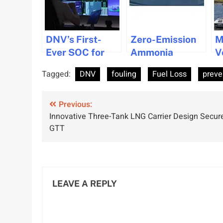
DNV’s First-
Zero-Emission
M
Ever SOC for
Ammonia
V
Remote Vessel
Cracking
S
Tagged:
DNV
fouling
Fuel Loss
preve
Operations
Technology
O
Granted to
Gets ABS and
W
Post
Ocean Infinity
Previous:
DNV Approval
S
Innovative Three-Tank LNG Carrier Design Secur
navigation
GTT
LEAVE A REPLY