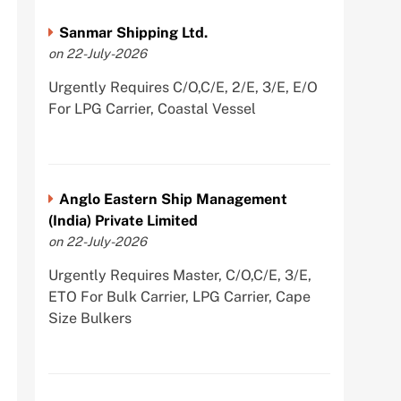
Sanmar Shipping Ltd.
on 22-July-2026
Urgently Requires C/O,C/E, 2/E, 3/E, E/O
For LPG Carrier, Coastal Vessel
Anglo Eastern Ship Management
(India) Private Limited
on 22-July-2026
Urgently Requires Master, C/O,C/E, 3/E,
ETO For Bulk Carrier, LPG Carrier, Cape
Size Bulkers