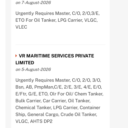
on 7-August-2026
Urgently Requires Master, C/O, 2/O,3/E,
ETO For Oil Tanker, LPG Carrier, VLGC,
VLEC
VR MARITIME SERVICES PRIVATE
LIMITED
on 5-August-2026
Urgently Requires Master, C/O, 2/O, 3/O,
Bsn, AB, PmpMan,C/E, 2/E, 3/E, 4/E, E/O,
E/Ftr, G/E, ETO, Olr For Oil/ Chem Tanker,
Bulk Carrier, Car Carrier, Oil Tanker,
Chemical Tanker, LPG Carrier, Container
Ship, General Cargo, Crude Oil Tanker,
VLGC, AHTS DP2