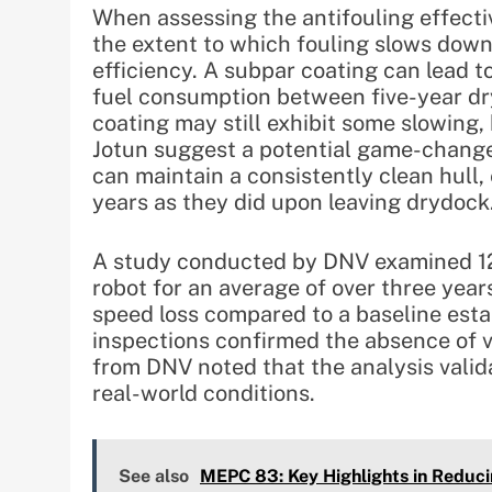
When assessing the antifouling effecti
the extent to which fouling slows down 
efficiency. A subpar coating can lead t
fuel consumption between five-year dry
coating may still exhibit some slowing,
Jotun suggest a potential game-changer
can maintain a consistently clean hull, e
years as they did upon leaving drydock
A study conducted by DNV examined 12 v
robot for an average of over three yea
speed loss compared to a baseline estab
inspections confirmed the absence of v
from DNV noted that the analysis valida
real-world conditions.
See also
MEPC 83: Key Highlights in Reduci