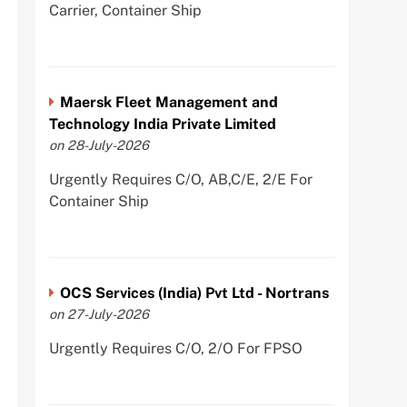
Carrier, Container Ship
Maersk Fleet Management and
Technology India Private Limited
on 28-July-2026
Urgently Requires C/O, AB,C/E, 2/E For
Container Ship
OCS Services (India) Pvt Ltd - Nortrans
on 27-July-2026
Urgently Requires C/O, 2/O For FPSO