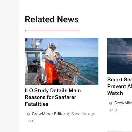
Related News
Smart Sea
Prevent A
ILO Study Details Main
Watch
Reasons for Seafarer
CrewMirr
Fatalities
0
CrewMirror Editor
3 weeks ago
0