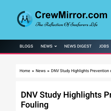
Skip
to
content
CrewMirror.com
The Reflection of Seafarers Life
BLOGS
NEWS
NEWS DIGEST
JOBS
Home
News
DNV Study Highlights Prevention 
DNV Study Highlights Pr
Fouling