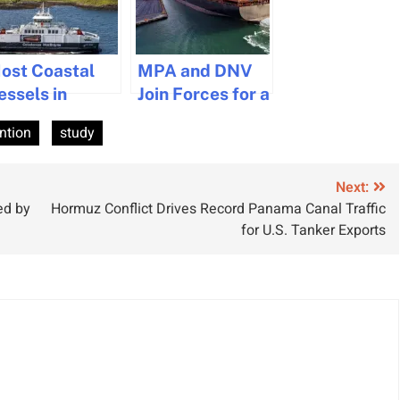
ost Coastal
MPA and DNV
essels in
Join Forces for a
cotland
Greener,
ntion
study
perate
Smarter
ithout AIS,
Maritime Future
tudy
Next:
ed by
Hormuz Conflict Drives Record Panama Canal Traffic
for U.S. Tanker Exports