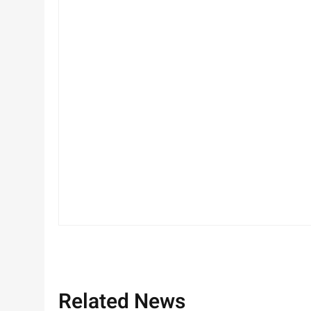
Related News