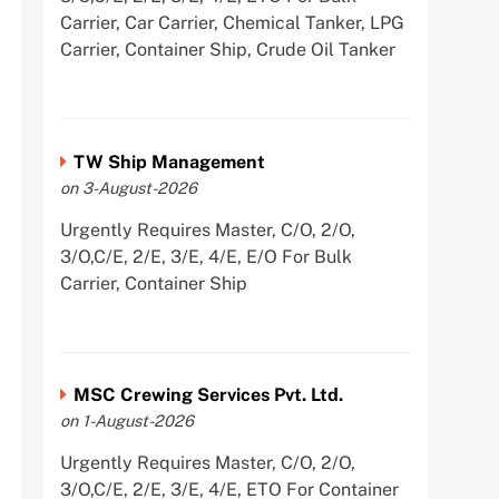
Carrier, Car Carrier, Chemical Tanker, LPG
Carrier, Container Ship, Crude Oil Tanker
TW Ship Management
on 3-August-2026
Urgently Requires Master, C/O, 2/O,
3/O,C/E, 2/E, 3/E, 4/E, E/O For Bulk
Carrier, Container Ship
MSC Crewing Services Pvt. Ltd.
on 1-August-2026
Urgently Requires Master, C/O, 2/O,
3/O,C/E, 2/E, 3/E, 4/E, ETO For Container