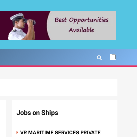
Jobs on Ships
VR MARITIME SERVICES PRIVATE