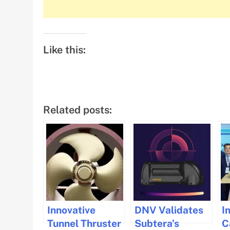
Like this:
Related posts:
Innovative
DNV Validates
I
Tunnel Thruster
Subtera’s
C