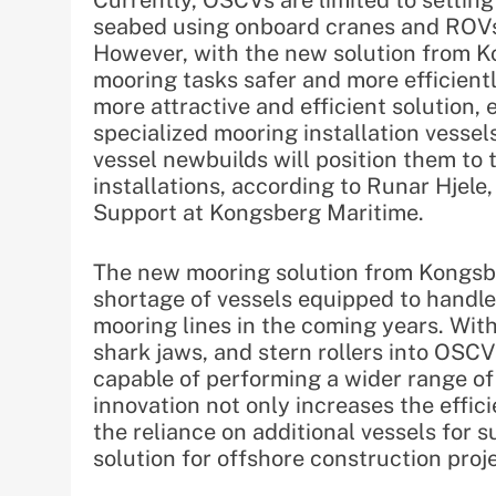
Currently, OSCVs are limited to setting 
seabed using onboard cranes and ROVs 
However, with the new solution from 
mooring tasks safer and more efficient
more attractive and efficient solution, 
specialized mooring installation vesse
vessel newbuilds will position them to 
installations, according to Runar Hjele
Support at Kongsberg Maritime.
The new mooring solution from Kongsb
shortage of vessels equipped to handl
mooring lines in the coming years. With
shark jaws, and stern rollers into OSC
capable of performing a wider range of
innovation not only increases the effic
the reliance on additional vessels for
solution for offshore construction proj