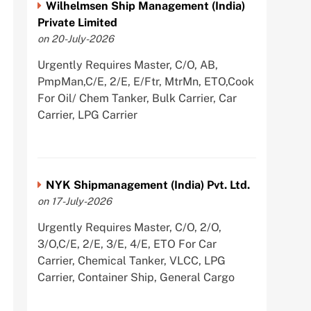
Wilhelmsen Ship Management (India)
Private Limited
on 20-July-2026
Urgently Requires Master, C/O, AB,
PmpMan,C/E, 2/E, E/Ftr, MtrMn, ETO,Cook
For Oil/ Chem Tanker, Bulk Carrier, Car
Carrier, LPG Carrier
NYK Shipmanagement (India) Pvt. Ltd.
on 17-July-2026
Urgently Requires Master, C/O, 2/O,
3/O,C/E, 2/E, 3/E, 4/E, ETO For Car
Carrier, Chemical Tanker, VLCC, LPG
Carrier, Container Ship, General Cargo