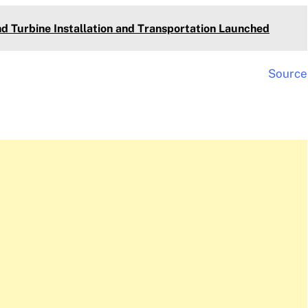
nd Turbine Installation and Transportation Launched
Source