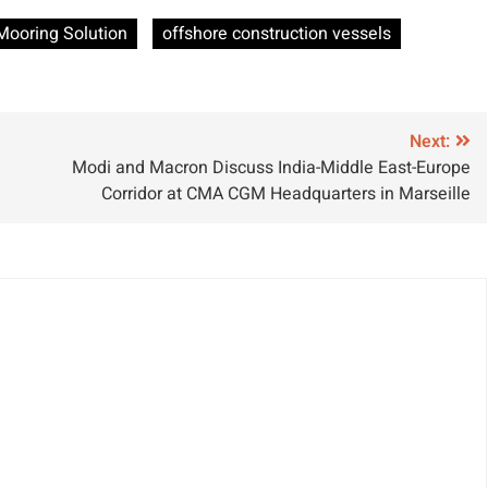
ets Approval
Yacht to Deploy
Mooring Solution
offshore construction vessels
Innovative Bio-
Sea Ballast
System
Next:
Modi and Macron Discuss India-Middle East-Europe
Corridor at CMA CGM Headquarters in Marseille