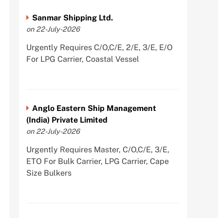
Sanmar Shipping Ltd.
on 22-July-2026
Urgently Requires C/O,C/E, 2/E, 3/E, E/O
For LPG Carrier, Coastal Vessel
Anglo Eastern Ship Management
(India) Private Limited
on 22-July-2026
Urgently Requires Master, C/O,C/E, 3/E,
ETO For Bulk Carrier, LPG Carrier, Cape
Size Bulkers