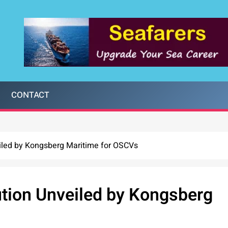
CONTACT
iled by Kongsberg Maritime for OSCVs
ution Unveiled by Kongsberg