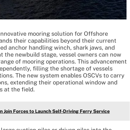
nnovative mooring solution for Offshore
nds their capabilities beyond their current
ned anchor handling winch, shark jaws, and
 at the newbuild stage, vessel owners can now
 range of mooring operations. This advancement
pendently, filling the shortage of vessels
ations. The new system enables OSCVs to carry
ions, extending their operational window and
 at the field.
 Join Forces to Launch Self-Driving Ferry Service