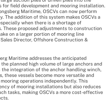
large suction piles or driven piles into the
for field development and mooring installation.
Kongsberg Maritime, OSCVs can now perform
ly. The addition of this system makes OSCVs a
especially when there is a shortage of
ls. These proposed adjustments to construction
take on a larger portion of mooring line
, Sales Director, Offshore Construction &
erg Maritime addresses the anticipated
e the planned high volume of large anchors and
 the integration of the anchor handling winch,
Vs, these vessels become more versatile and
 mooring operations independently. This
iency of mooring installations but also reduces
 such tasks, making OSCVs a more cost-effective
ects.