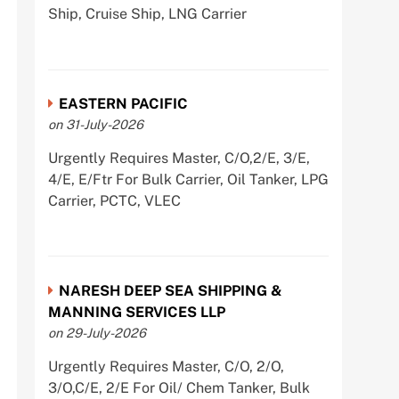
Ship, Cruise Ship, LNG Carrier
EASTERN PACIFIC
on 31-July-2026
Urgently Requires Master, C/O,2/E, 3/E,
4/E, E/Ftr For Bulk Carrier, Oil Tanker, LPG
Carrier, PCTC, VLEC
NARESH DEEP SEA SHIPPING &
MANNING SERVICES LLP
on 29-July-2026
Urgently Requires Master, C/O, 2/O,
3/O,C/E, 2/E For Oil/ Chem Tanker, Bulk