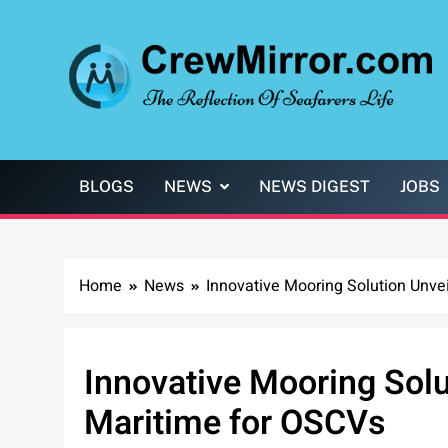
Skip
to
content
CrewMirror.com
The Reflection of Seafarers Life
BLOGS
NEWS
NEWS DIGEST
JOBS
Home
News
Innovative Mooring Solution Unve
Innovative Mooring Sol
Maritime for OSCVs