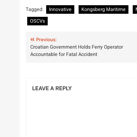
TTH Launched
Corrosion Under
G
Tagged:
Innovative
Kongsberg Maritime
by Kongsberg
Insulation
Maritime for
Detection
OSCVs
Enhanced
Performance
Post
Previous:
Croatian Government Holds Ferry Operator
navigation
Accountable for Fatal Accident
LEAVE A REPLY