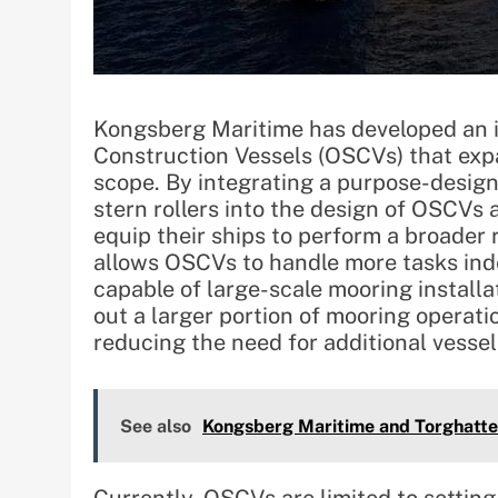
Kongsberg Maritime has developed an i
Construction Vessels (OSCVs) that expa
scope. By integrating a purpose-desig
stern rollers into the design of OSCVs
equip their ships to perform a broader
allows OSCVs to handle more tasks inde
capable of large-scale mooring install
out a larger portion of mooring operat
reducing the need for additional vessels
See also
Kongsberg Maritime and Torghatten