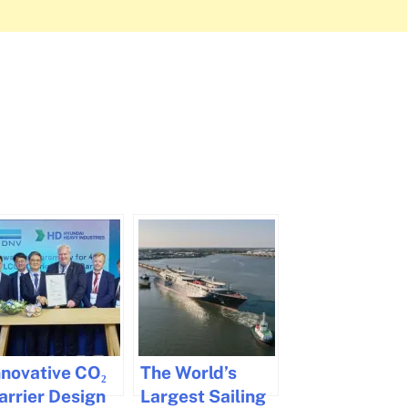
nnovative CO₂
The World’s
arrier Design
Largest Sailing