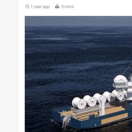
1 year ago
3 mins