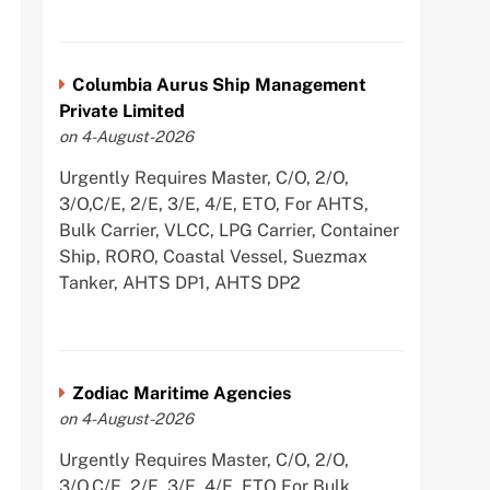
Columbia Aurus Ship Management
Private Limited
on 4-August-2026
Urgently Requires Master, C/O, 2/O,
3/O,C/E, 2/E, 3/E, 4/E, ETO, For AHTS,
Bulk Carrier, VLCC, LPG Carrier, Container
Ship, RORO, Coastal Vessel, Suezmax
Tanker, AHTS DP1, AHTS DP2
Zodiac Maritime Agencies
on 4-August-2026
Urgently Requires Master, C/O, 2/O,
3/O,C/E, 2/E, 3/E, 4/E, ETO For Bulk