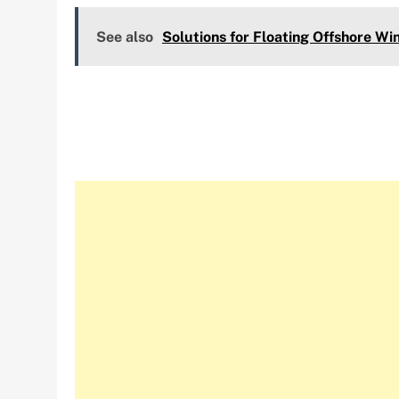
See also
Solutions for Floating Offshore Wi