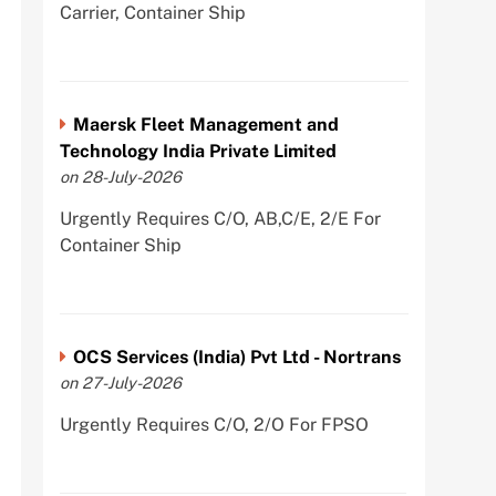
Carrier, Container Ship
Maersk Fleet Management and
Technology India Private Limited
on 28-July-2026
Urgently Requires C/O, AB,C/E, 2/E For
Container Ship
OCS Services (India) Pvt Ltd - Nortrans
on 27-July-2026
Urgently Requires C/O, 2/O For FPSO