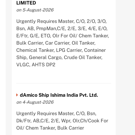
LIMITED
on 5-August-2026
Urgently Requires Master, C/O, 2/O, 3/O,
Bsn, AB, PmpMan,C/E, 2/E, 3/E, 4/E, E/O,
E/Ftr, G/E, ETO, Olr For Oil/ Chem Tanker,
Bulk Carrier, Car Carrier, Oil Tanker,
Chemical Tanker, LPG Carrier, Container
Ship, General Cargo, Crude Oil Tanker,
VLGC, AHTS DP2
dAmico Ship Ishima India Pvt. Ltd.
on 4-August-2026
Urgently Requires Master, C/O, Bsn,
Dk/Ftr, AB,C/E, 2/E, Wpr, Olr,Ch/Cook For
Oil/ Chem Tanker, Bulk Carrier