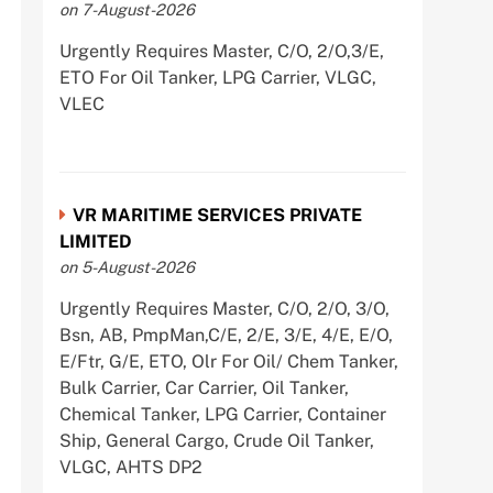
on 7-August-2026
Urgently Requires Master, C/O, 2/O,3/E,
ETO For Oil Tanker, LPG Carrier, VLGC,
VLEC
VR MARITIME SERVICES PRIVATE
LIMITED
on 5-August-2026
Urgently Requires Master, C/O, 2/O, 3/O,
Bsn, AB, PmpMan,C/E, 2/E, 3/E, 4/E, E/O,
E/Ftr, G/E, ETO, Olr For Oil/ Chem Tanker,
Bulk Carrier, Car Carrier, Oil Tanker,
Chemical Tanker, LPG Carrier, Container
Ship, General Cargo, Crude Oil Tanker,
VLGC, AHTS DP2