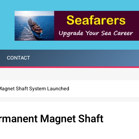
CONTACT
Magnet Shaft System Launched
ermanent Magnet Shaft