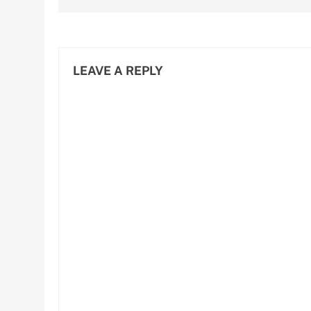
LEAVE A REPLY