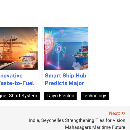
nnovative
Smart Ship Hub
aste-to-Fuel
Predicts Major
echnology
Tech Surge in
net Shaft System
Taiyo Electric
technology
argets
Maritime for
aritime Sector
2026
Next:
India, Seychelles Strengthening Ties for Vision
Mahasagar’s Maritime Future