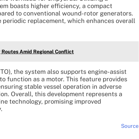
em boasts higher efficiency, a compact
pared to conventional wound-rotor generators.
e periodic replacement, which enhances overall
 Routes Amid Regional Conflict
TO), the system also supports engine-assist
 to function as a motor. This feature provides
suring stable vessel operation in adverse
ion. Overall, this development represents a
ine technology, promising improved
.
Source