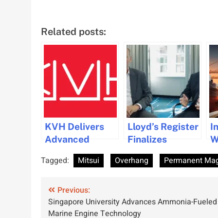
Related posts:
KVH Delivers
Lloyd’s Register
I
Advanced
Finalizes
W
Maritime
Acquisition of
T
Tagged:
Mitsui
Overhang
Permanent Mag
Connectivity
Ocean
T
Upgrade for
Technologies
M
Post
Pacific Basin
Previous:
Group Company
Singapore University Advances Ammonia-Fueled
Shipping
navigation
Marine Engine Technology