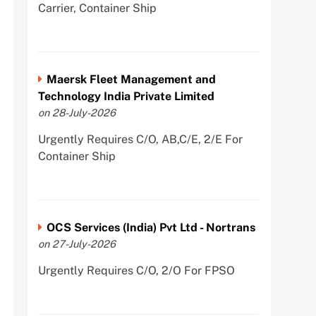
Carrier, Container Ship
Maersk Fleet Management and
Technology India Private Limited
on 28-July-2026
Urgently Requires C/O, AB,C/E, 2/E For
Container Ship
OCS Services (India) Pvt Ltd - Nortrans
on 27-July-2026
Urgently Requires C/O, 2/O For FPSO