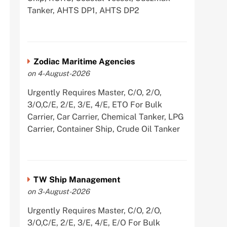
Tanker, AHTS DP1, AHTS DP2
Zodiac Maritime Agencies
on 4-August-2026
Urgently Requires Master, C/O, 2/O,
3/O,C/E, 2/E, 3/E, 4/E, ETO For Bulk
Carrier, Car Carrier, Chemical Tanker, LPG
Carrier, Container Ship, Crude Oil Tanker
TW Ship Management
on 3-August-2026
Urgently Requires Master, C/O, 2/O,
3/O,C/E, 2/E, 3/E, 4/E, E/O For Bulk