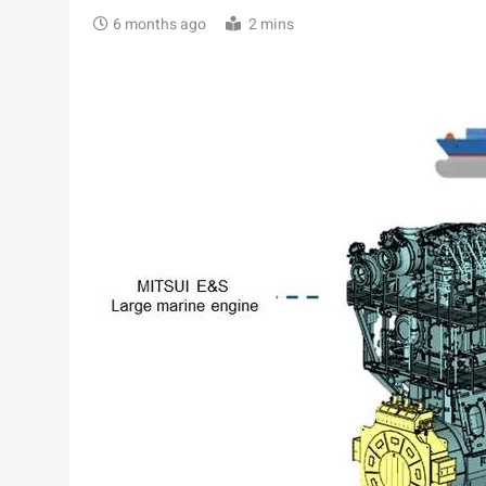
6 months ago
2 mins