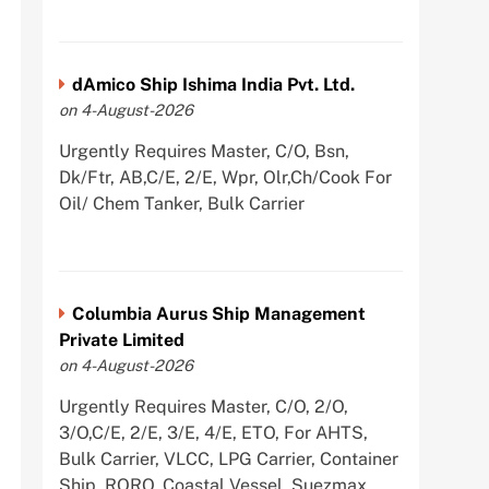
dAmico Ship Ishima India Pvt. Ltd.
on 4-August-2026
Urgently Requires Master, C/O, Bsn,
Dk/Ftr, AB,C/E, 2/E, Wpr, Olr,Ch/Cook For
Oil/ Chem Tanker, Bulk Carrier
Columbia Aurus Ship Management
Private Limited
on 4-August-2026
Urgently Requires Master, C/O, 2/O,
3/O,C/E, 2/E, 3/E, 4/E, ETO, For AHTS,
Bulk Carrier, VLCC, LPG Carrier, Container
Ship, RORO, Coastal Vessel, Suezmax