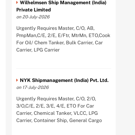
Wilhelmsen Ship Management (India)
Private Limited
on 20-July-2026
Urgently Requires Master, C/O, AB,
PmpMan,C/E, 2/E, E/Ftr, MtrMn, ETO,Cook
For Oil/ Chem Tanker, Bulk Carrier, Car
Carrier, LPG Carrier
NYK Shipmanagement (India) Pvt. Ltd.
on 17-July-2026
Urgently Requires Master, C/O, 2/O,
3/O,C/E, 2/E, 3/E, 4/E, ETO For Car
Carrier, Chemical Tanker, VLCC, LPG
Carrier, Container Ship, General Cargo