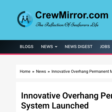
Skip
to
content
CrewMirror.com
The Reflection of Seafarers Life
BLOGS
NEWS
NEWS DIGEST
JOBS
Home
News
Innovative Overhang Permanent 
Innovative Overhang P
System Launched