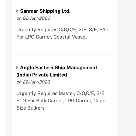
Sanmar Shipping Ltd.
on 22-July-2026
Urgently Requires C/O,C/E, 2/E, 3/E, E/O
For LPG Carrier, Coastal Vessel
Anglo Eastern Ship Management
(India) Private Limited
on 22-July-2026
Urgently Requires Master, C/O,C/E, 3/E,
ETO For Bulk Carrier, LPG Carrier, Cape
Size Bulkers