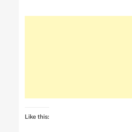
Like this: