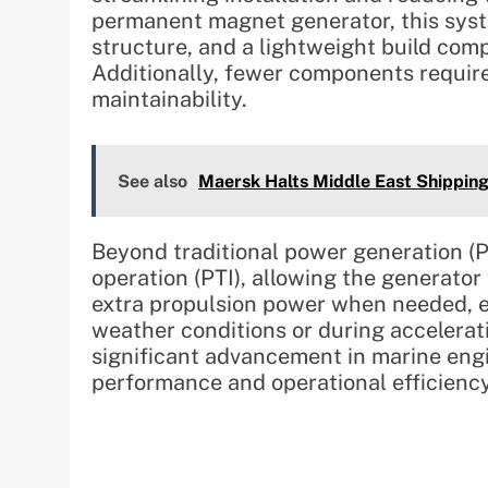
permanent magnet generator, this syst
structure, and a lightweight build com
Additionally, fewer components requir
maintainability.
See also
Maersk Halts Middle East Shipping
Beyond traditional power generation (P
operation (PTI), allowing the generator
extra propulsion power when needed, en
weather conditions or during accelerat
significant advancement in marine eng
performance and operational efficiency