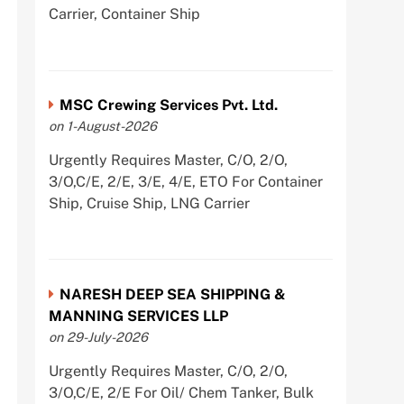
Carrier, Container Ship
MSC Crewing Services Pvt. Ltd.
on 1-August-2026
Urgently Requires Master, C/O, 2/O,
3/O,C/E, 2/E, 3/E, 4/E, ETO For Container
Ship, Cruise Ship, LNG Carrier
NARESH DEEP SEA SHIPPING &
MANNING SERVICES LLP
on 29-July-2026
Urgently Requires Master, C/O, 2/O,
3/O,C/E, 2/E For Oil/ Chem Tanker, Bulk