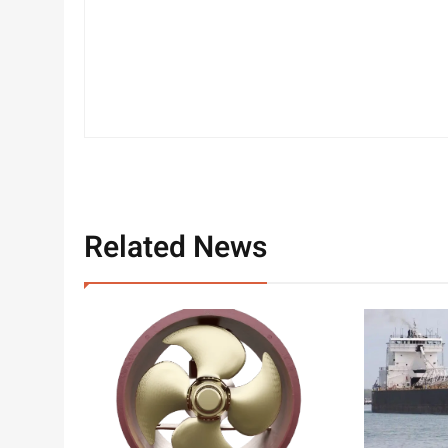
Related News