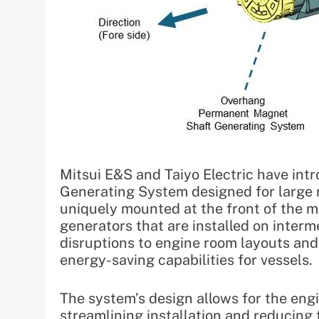
Mitsui E&S and Taiyo Electric have i
Generating System designed for large m
uniquely mounted at the front of the ma
generators that are installed on inter
disruptions to engine room layouts and
energy-saving capabilities for vessels.
The system’s design allows for the eng
streamlining installation and reducing 