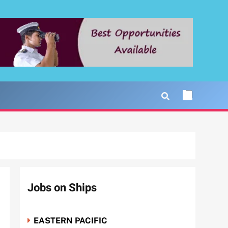
Jobs on Ships
EASTERN PACIFIC