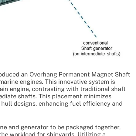
ntroduced an Overhang Permanent Magnet Shaft
arine engines. This innovative system is
in engine, contrasting with traditional shaft
mediate shafts. This placement minimizes
 hull designs, enhancing fuel efficiency and
ine and generator to be packaged together,
the workload for shipyards. Utilizing a