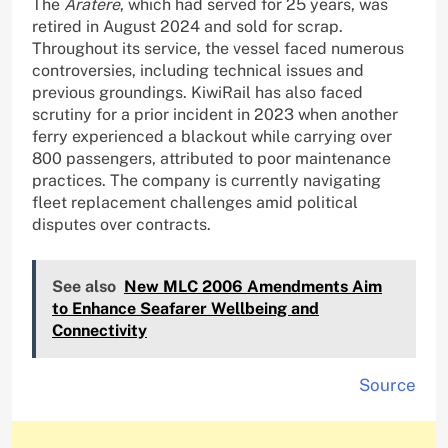
The
Aratere
, which had served for 25 years, was
retired in August 2024 and sold for scrap.
Throughout its service, the vessel faced numerous
controversies, including technical issues and
previous groundings. KiwiRail has also faced
scrutiny for a prior incident in 2023 when another
ferry experienced a blackout while carrying over
800 passengers, attributed to poor maintenance
practices. The company is currently navigating
fleet replacement challenges amid political
disputes over contracts.
See also
New MLC 2006 Amendments Aim
to Enhance Seafarer Wellbeing and
Connectivity
Source