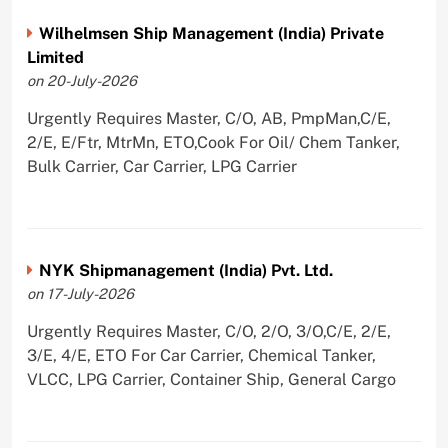
Wilhelmsen Ship Management (India) Private
Limited
on 20-July-2026
Urgently Requires Master, C/O, AB, PmpMan,C/E,
2/E, E/Ftr, MtrMn, ETO,Cook For Oil/ Chem Tanker,
Bulk Carrier, Car Carrier, LPG Carrier
NYK Shipmanagement (India) Pvt. Ltd.
on 17-July-2026
Urgently Requires Master, C/O, 2/O, 3/O,C/E, 2/E,
3/E, 4/E, ETO For Car Carrier, Chemical Tanker,
VLCC, LPG Carrier, Container Ship, General Cargo