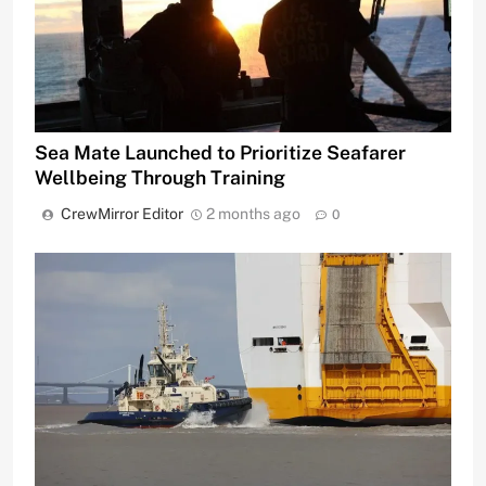
Sea Mate Launched to Prioritize Seafarer
Wellbeing Through Training
CrewMirror Editor
2 months ago
0