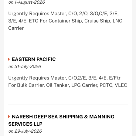
on 1-August-2026
Urgently Requires Master, C/O, 2/O, 3/O,C/E, 2/E,
3/E, 4/E, ETO For Container Ship, Cruise Ship, LNG
Carrier
EASTERN PACIFIC
on 31-July-2026
Urgently Requires Master, C/O,2/E, 3/E, 4/E, E/Ftr
For Bulk Carrier, Oil Tanker, LPG Carrier, PCTC, VLEC
NARESH DEEP SEA SHIPPING & MANNING
SERVICES LLP
on 29-July-2026