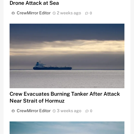
Drone Attack at Sea
CrewMirror Editor
2 weeks ago
0
Crew Evacuates Burning Tanker After Attack
Near Strait of Hormuz
CrewMirror Editor
3 weeks ago
0