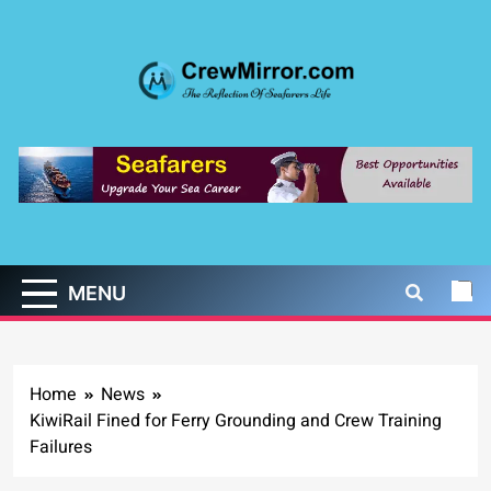
Skip
to
content
CrewMirror.com
The Reflection of Seafarers Life
MENU
Home
News
KiwiRail Fined for Ferry Grounding and Crew Training
Failures