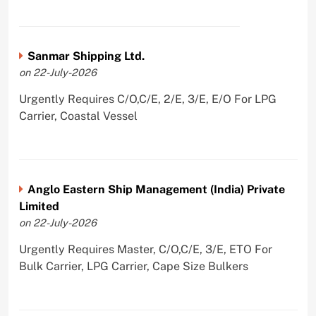
Sanmar Shipping Ltd.
on 22-July-2026
Urgently Requires C/O,C/E, 2/E, 3/E, E/O For LPG
Carrier, Coastal Vessel
Anglo Eastern Ship Management (India) Private
Limited
on 22-July-2026
Urgently Requires Master, C/O,C/E, 3/E, ETO For
Bulk Carrier, LPG Carrier, Cape Size Bulkers