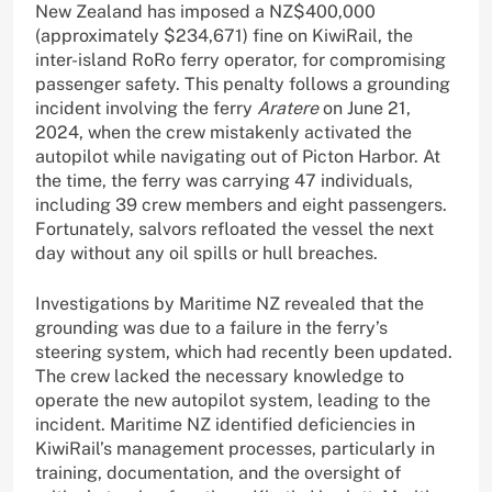
New Zealand has imposed a NZ$400,000
(approximately $234,671) fine on KiwiRail, the
inter-island RoRo ferry operator, for compromising
passenger safety. This penalty follows a grounding
incident involving the ferry
Aratere
on June 21,
2024, when the crew mistakenly activated the
autopilot while navigating out of Picton Harbor. At
the time, the ferry was carrying 47 individuals,
including 39 crew members and eight passengers.
Fortunately, salvors refloated the vessel the next
day without any oil spills or hull breaches.
Investigations by Maritime NZ revealed that the
grounding was due to a failure in the ferry’s
steering system, which had recently been updated.
The crew lacked the necessary knowledge to
operate the new autopilot system, leading to the
incident. Maritime NZ identified deficiencies in
KiwiRail’s management processes, particularly in
training, documentation, and the oversight of