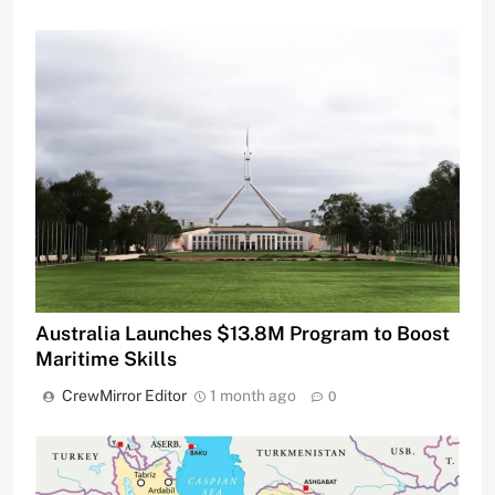
Australia Launches $13.8M Program to Boost
Maritime Skills
CrewMirror Editor
1 month ago
0