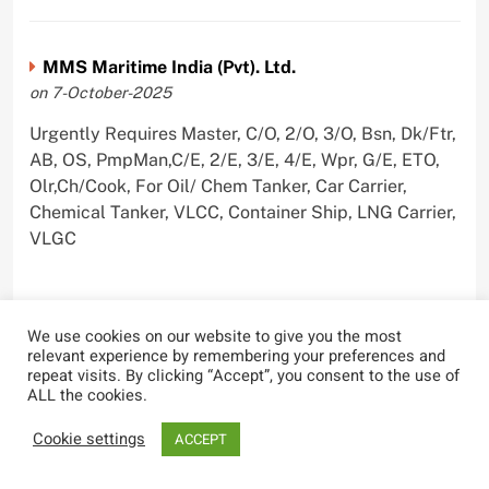
MMS Maritime India (Pvt). Ltd.
on 7-October-2025
Urgently Requires Master, C/O, 2/O, 3/O, Bsn, Dk/Ftr,
AB, OS, PmpMan,C/E, 2/E, 3/E, 4/E, Wpr, G/E, ETO,
Olr,Ch/Cook, For Oil/ Chem Tanker, Car Carrier,
Chemical Tanker, VLCC, Container Ship, LNG Carrier,
VLGC
We use cookies on our website to give you the most
Blue Whale Maritime Pvt Ltd
relevant experience by remembering your preferences and
repeat visits. By clicking “Accept”, you consent to the use of
on 29-September-2025
ALL the cookies.
Urgently Requires Master, C/O, 2/O, 3/O, Bsn,
Cookie settings
ACCEPT
AB,C/E, 2/E, 3/E, 4/E, E/O, Olr For Bulk Carrier