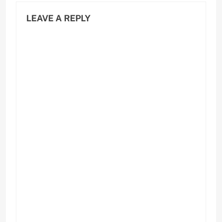
LEAVE A REPLY