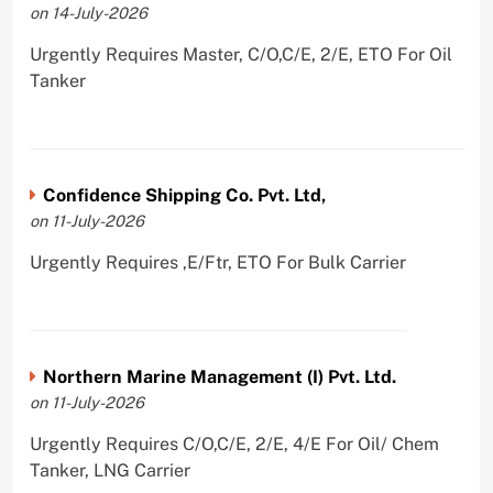
on 14-July-2026
Urgently Requires Master, C/O,C/E, 2/E, ETO For Oil
Tanker
Confidence Shipping Co. Pvt. Ltd,
on 11-July-2026
Urgently Requires ,E/Ftr, ETO For Bulk Carrier
Northern Marine Management (I) Pvt. Ltd.
on 11-July-2026
Urgently Requires C/O,C/E, 2/E, 4/E For Oil/ Chem
Tanker, LNG Carrier