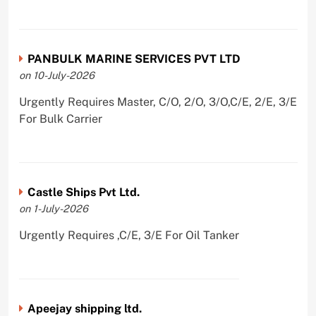
PANBULK MARINE SERVICES PVT LTD
on 10-July-2026
Urgently Requires Master, C/O, 2/O, 3/O,C/E, 2/E, 3/E
For Bulk Carrier
Castle Ships Pvt Ltd.
on 1-July-2026
Urgently Requires ,C/E, 3/E For Oil Tanker
Apeejay shipping ltd.