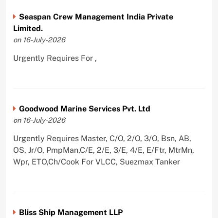
Seaspan Crew Management India Private
Limited.
on 16-July-2026
Urgently Requires For ,
Goodwood Marine Services Pvt. Ltd
on 16-July-2026
Urgently Requires Master, C/O, 2/O, 3/O, Bsn, AB,
OS, Jr/O, PmpMan,C/E, 2/E, 3/E, 4/E, E/Ftr, MtrMn,
Wpr, ETO,Ch/Cook For VLCC, Suezmax Tanker
Bliss Ship Management LLP