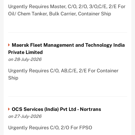
Urgently Requires Master, C/O, 2/O, 3/O,C/E, 2/E For
Oil/ Chem Tanker, Bulk Carrier, Container Ship
Maersk Fleet Management and Technology India
Private Limited
on 28-July-2026
Urgently Requires C/O, AB,C/E, 2/E For Container
Ship
OCS Services (India) Pvt Ltd - Nortrans
on 27-July-2026
Urgently Requires C/O, 2/O For FPSO