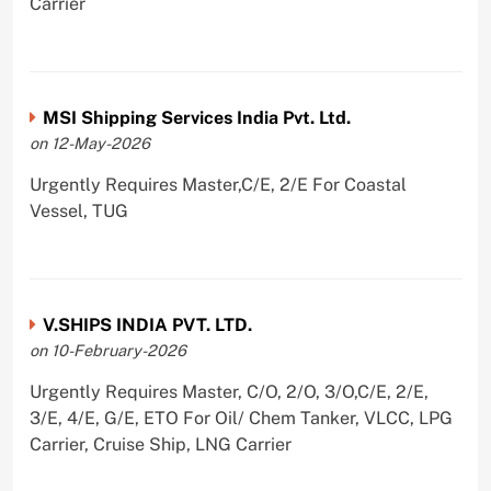
Carrier
MSI Shipping Services India Pvt. Ltd.
on 12-May-2026
Urgently Requires Master,C/E, 2/E For Coastal
Vessel, TUG
V.SHIPS INDIA PVT. LTD.
on 10-February-2026
Urgently Requires Master, C/O, 2/O, 3/O,C/E, 2/E,
3/E, 4/E, G/E, ETO For Oil/ Chem Tanker, VLCC, LPG
Carrier, Cruise Ship, LNG Carrier