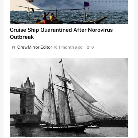
Cruise Ship Quarantined After Norovirus
Outbreak
CrewMirror Editor
1 month ago
0