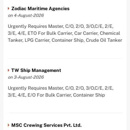
Zodiac Maritime Agencies
on 4-August-2026
Urgently Requires Master, C/O, 2/O, 3/O,C/E, 2/E,
3/E, 4/E, ETO For Bulk Carrier, Car Carrier, Chemical
Tanker, LPG Carrier, Container Ship, Crude Oil Tanker
TW Ship Management
on 3-August-2026
Urgently Requires Master, C/O, 2/O, 3/O,C/E, 2/E,
3/E, 4/E, E/O For Bulk Carrier, Container Ship
MSC Crewing Services Pvt. Ltd.