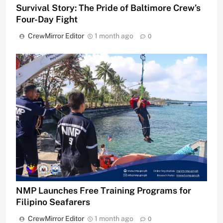
Survival Story: The Pride of Baltimore Crew’s
Four-Day Fight
CrewMirror Editor
1 month ago
0
NMP Launches Free Training Programs for
Filipino Seafarers
CrewMirror Editor
1 month ago
0