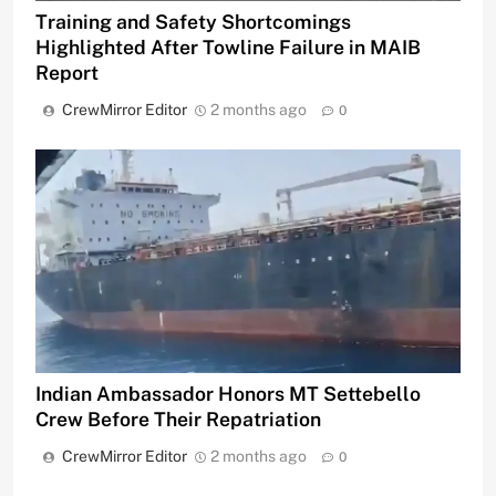
Training and Safety Shortcomings
Highlighted After Towline Failure in MAIB
Report
CrewMirror Editor
2 months ago
0
Indian Ambassador Honors MT Settebello
Crew Before Their Repatriation
CrewMirror Editor
2 months ago
0