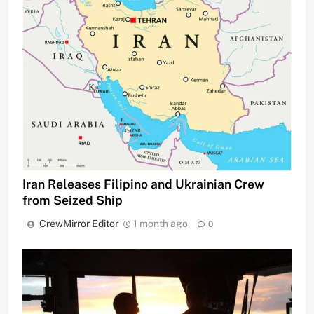
Iran Releases Filipino and Ukrainian Crew
from Seized Ship
CrewMirror Editor
1 month ago
0