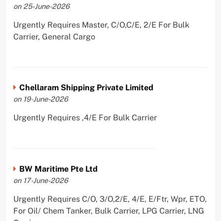
on 25-June-2026
Urgently Requires Master, C/O,C/E, 2/E For Bulk
Carrier, General Cargo
Chellaram Shipping Private Limited
on 19-June-2026
Urgently Requires ,4/E For Bulk Carrier
BW Maritime Pte Ltd
on 17-June-2026
Urgently Requires C/O, 3/O,2/E, 4/E, E/Ftr, Wpr, ETO,
For Oil/ Chem Tanker, Bulk Carrier, LPG Carrier, LNG