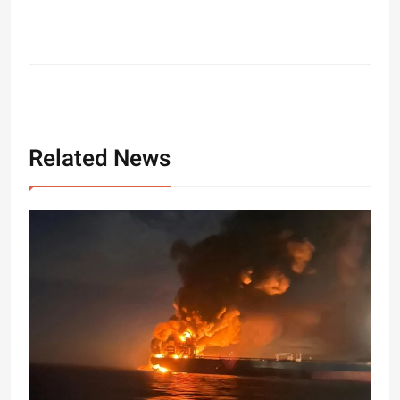
Related News