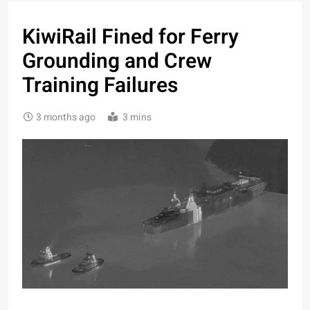
KiwiRail Fined for Ferry
Grounding and Crew
Training Failures
3 months ago
3 mins