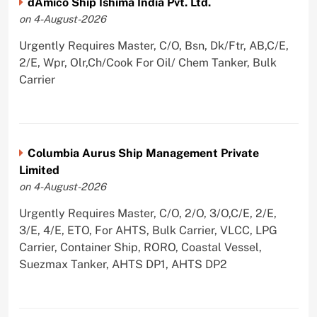
dAmico Ship Ishima India Pvt. Ltd.
on 4-August-2026
Urgently Requires Master, C/O, Bsn, Dk/Ftr, AB,C/E,
2/E, Wpr, Olr,Ch/Cook For Oil/ Chem Tanker, Bulk
Carrier
Columbia Aurus Ship Management Private
Limited
on 4-August-2026
Urgently Requires Master, C/O, 2/O, 3/O,C/E, 2/E,
3/E, 4/E, ETO, For AHTS, Bulk Carrier, VLCC, LPG
Carrier, Container Ship, RORO, Coastal Vessel,
Suezmax Tanker, AHTS DP1, AHTS DP2