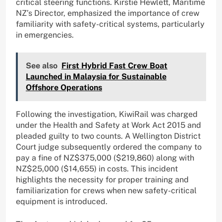
critical steering functions. Kirstie Hewlett, Maritime
NZ’s Director, emphasized the importance of crew
familiarity with safety-critical systems, particularly
in emergencies.
See also
First Hybrid Fast Crew Boat
Launched in Malaysia for Sustainable
Offshore Operations
Following the investigation, KiwiRail was charged
under the Health and Safety at Work Act 2015 and
pleaded guilty to two counts. A Wellington District
Court judge subsequently ordered the company to
pay a fine of NZ$375,000 ($219,860) along with
NZ$25,000 ($14,655) in costs. This incident
highlights the necessity for proper training and
familiarization for crews when new safety-critical
equipment is introduced.