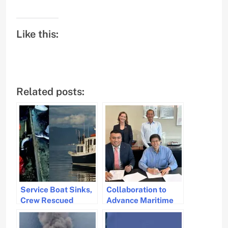
Like this:
Related posts:
Service Boat Sinks,
Collaboration to
Crew Rescued
Advance Maritime
Pilot Training with
Simulation