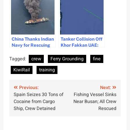
Technology
China Thanks Indian
Tanker Collision Off
Navy for Rescuing
Khor Fakkan UAE:
Crew from Burning
Fire Reported and
Vessel Off Kerala
Crew Rescued
Tagged:
crew
Ferry Grounding
fine
Coast
KiwiRail
training
Post
Previous:
Next:
Spain Seizes 30 Tons of
Fishing Vessel Sinks
navigation
Cocaine from Cargo
Near Busan; All Crew
Ship, Crew Detained
Rescued