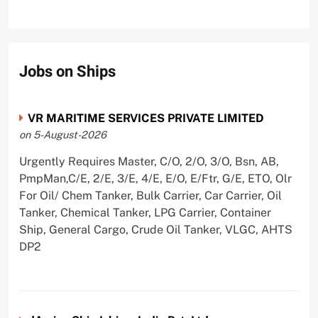
Jobs on Ships
VR MARITIME SERVICES PRIVATE LIMITED
on 5-August-2026
Urgently Requires Master, C/O, 2/O, 3/O, Bsn, AB,
PmpMan,C/E, 2/E, 3/E, 4/E, E/O, E/Ftr, G/E, ETO, Olr
For Oil/ Chem Tanker, Bulk Carrier, Car Carrier, Oil
Tanker, Chemical Tanker, LPG Carrier, Container
Ship, General Cargo, Crude Oil Tanker, VLGC, AHTS
DP2