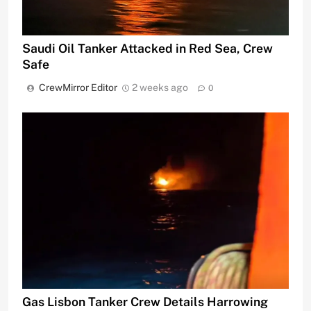
Saudi Oil Tanker Attacked in Red Sea, Crew
Safe
CrewMirror Editor
2 weeks ago
0
Gas Lisbon Tanker Crew Details Harrowing