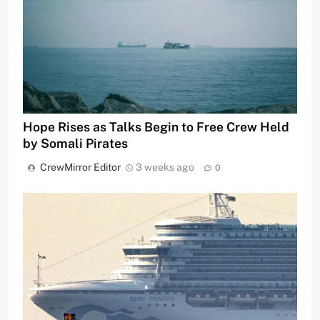
Hope Rises as Talks Begin to Free Crew Held
by Somali Pirates
CrewMirror Editor
3 weeks ago
0