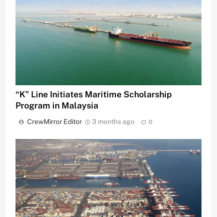
“K” Line Initiates Maritime Scholarship
Program in Malaysia
CrewMirror Editor
3 months ago
0