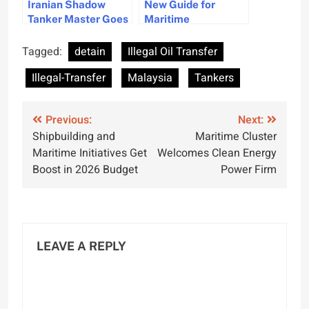
Iranian Shadow
New Guide for
Tanker Master Goes
Maritime
Missing Before
Administrations to
Indonesian Trial
Enhance Maritime
Tagged:
detain
Illegal Oil Transfer
Awareness
Illegal-Transfer
Malaysia
Tankers
Post
Previous:
Next:
Shipbuilding and
Maritime Cluster
navigation
Maritime Initiatives Get
Welcomes Clean Energy
Boost in 2026 Budget
Power Firm
LEAVE A REPLY