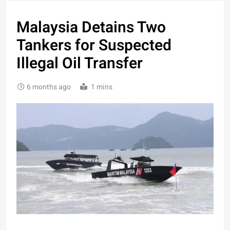
Malaysia Detains Two
Tankers for Suspected
Illegal Oil Transfer
6 months ago
1 mins