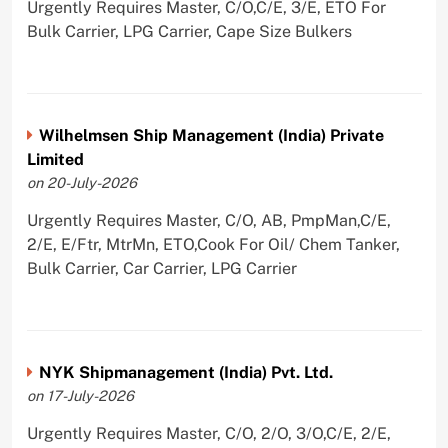
Urgently Requires Master, C/O,C/E, 3/E, ETO For
Bulk Carrier, LPG Carrier, Cape Size Bulkers
Wilhelmsen Ship Management (India) Private
Limited
on 20-July-2026
Urgently Requires Master, C/O, AB, PmpMan,C/E,
2/E, E/Ftr, MtrMn, ETO,Cook For Oil/ Chem Tanker,
Bulk Carrier, Car Carrier, LPG Carrier
NYK Shipmanagement (India) Pvt. Ltd.
on 17-July-2026
Urgently Requires Master, C/O, 2/O, 3/O,C/E, 2/E,