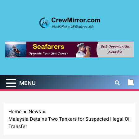
Skip
to
content
CrewMirror.com
The Reflection of Seafarers Life
MENU
Home
News
Malaysia Detains Two Tankers for Suspected Illegal Oil
Transfer