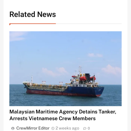
Related News
Malaysian Maritime Agency Detains Tanker,
Arrests Vietnamese Crew Members
CrewMirror Editor
2 weeks ago
0