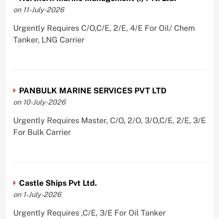
on 11-July-2026
Urgently Requires C/O,C/E, 2/E, 4/E For Oil/ Chem
Tanker, LNG Carrier
PANBULK MARINE SERVICES PVT LTD
on 10-July-2026
Urgently Requires Master, C/O, 2/O, 3/O,C/E, 2/E, 3/E
For Bulk Carrier
Castle Ships Pvt Ltd.
on 1-July-2026
Urgently Requires ,C/E, 3/E For Oil Tanker