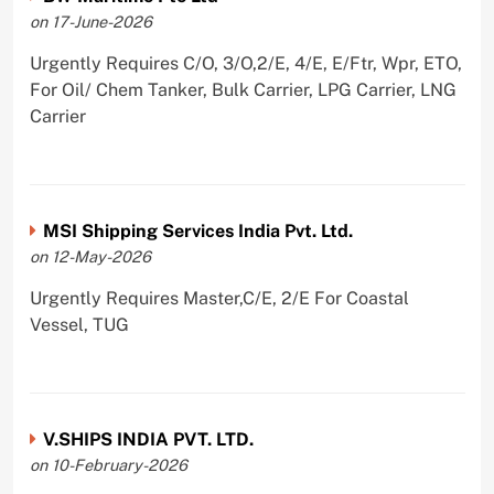
on 17-June-2026
Urgently Requires C/O, 3/O,2/E, 4/E, E/Ftr, Wpr, ETO,
For Oil/ Chem Tanker, Bulk Carrier, LPG Carrier, LNG
Carrier
MSI Shipping Services India Pvt. Ltd.
on 12-May-2026
Urgently Requires Master,C/E, 2/E For Coastal
Vessel, TUG
V.SHIPS INDIA PVT. LTD.
on 10-February-2026