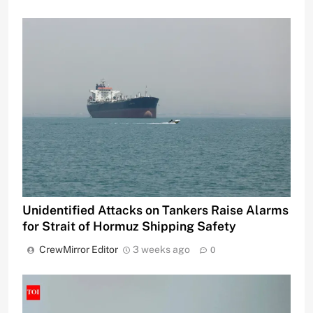
Unidentified Attacks on Tankers Raise Alarms
for Strait of Hormuz Shipping Safety
CrewMirror Editor
3 weeks ago
0