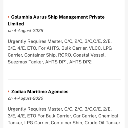
Columbia Aurus Ship Management Private
Limited
on 4-August-2026
Urgently Requires Master, C/O, 2/O, 3/O,C/E, 2/E,
3/E, 4/E, ETO, For AHTS, Bulk Carrier, VLCC, LPG
Carrier, Container Ship, RORO, Coastal Vessel,
Suezmax Tanker, AHTS DP1, AHTS DP2
Zodiac Maritime Agencies
on 4-August-2026
Urgently Requires Master, C/O, 2/O, 3/O,C/E, 2/E,
3/E, 4/E, ETO For Bulk Carrier, Car Carrier, Chemical
Tanker, LPG Carrier, Container Ship, Crude Oil Tanker