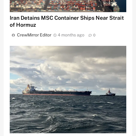
Iran Detains MSC Container Ships Near Strait
of Hormuz
CrewMirror Editor
4 months ago
0