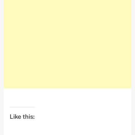
Like this: