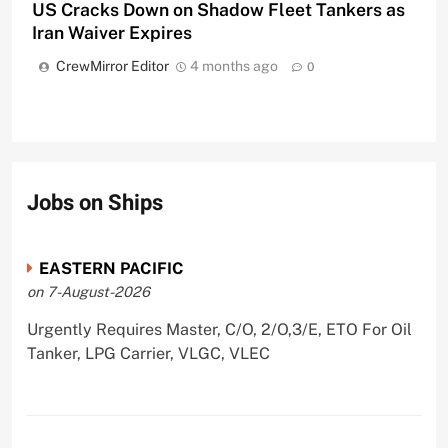
US Cracks Down on Shadow Fleet Tankers as
Iran Waiver Expires
CrewMirror Editor
4 months ago
0
Jobs on Ships
EASTERN PACIFIC
on 7-August-2026
Urgently Requires Master, C/O, 2/O,3/E, ETO For Oil
Tanker, LPG Carrier, VLGC, VLEC