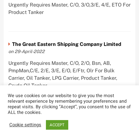
Urgently Requires Master, C/O, 3/O,3/E, 4/E, ETO For
Product Tanker
The Great Eastern Shipping Company Limited
on 29-April-2022
Urgently Requires Master, C/O, 2/O, Bsn, AB,
PmpMan,C/E, 2/E, 3/E, E/O, E/Ftr, Olr For Bulk
Carrier, Oil Tanker, LPG Carrier, Product Tanker,
Crude Oil Tanker
We use cookies on our website to give you the most
relevant experience by remembering your preferences and
repeat visits. By clicking “Accept”, you consent to the use of
ALL the cookies.
Cookie settings
ACCEPT
Most Viewed