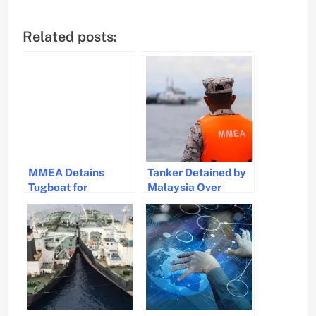
Related posts:
MMEA Detains
Tanker Detained by
Tugboat for
Malaysia Over
Shipping Regulation
Missing Anchoring
Violations
Permit