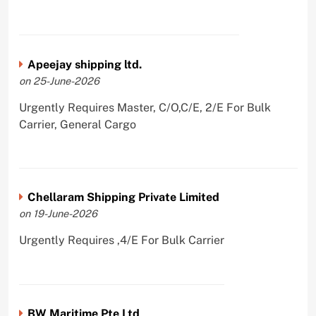
Apeejay shipping ltd.
on 25-June-2026
Urgently Requires Master, C/O,C/E, 2/E For Bulk
Carrier, General Cargo
Chellaram Shipping Private Limited
on 19-June-2026
Urgently Requires ,4/E For Bulk Carrier
BW Maritime Pte Ltd