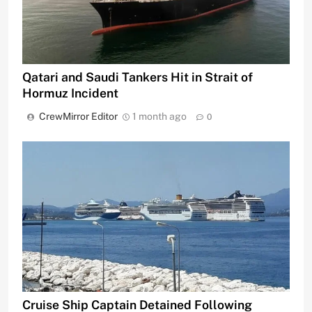
Qatari and Saudi Tankers Hit in Strait of
Hormuz Incident
CrewMirror Editor
1 month ago
0
Cruise Ship Captain Detained Following