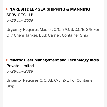
NARESH DEEP SEA SHIPPING & MANNING
SERVICES LLP
on 29-July-2026
Urgently Requires Master, C/O, 2/O, 3/O,C/E, 2/E For
Oil/ Chem Tanker, Bulk Carrier, Container Ship
Maersk Fleet Management and Technology India
Private Limited
on 28-July-2026
Urgently Requires C/O, AB,C/E, 2/E For Container
Ship