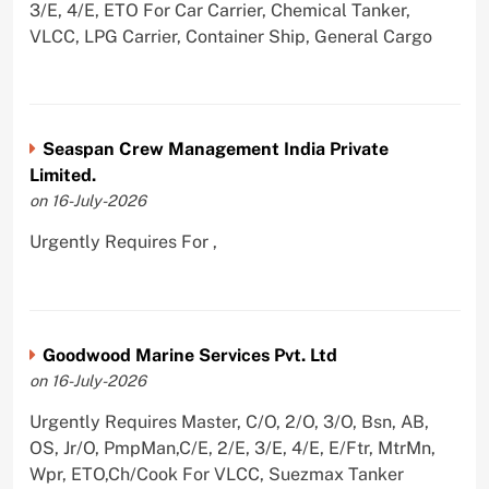
3/E, 4/E, ETO For Car Carrier, Chemical Tanker,
VLCC, LPG Carrier, Container Ship, General Cargo
Seaspan Crew Management India Private
Limited.
on 16-July-2026
Urgently Requires For ,
Goodwood Marine Services Pvt. Ltd
on 16-July-2026
Urgently Requires Master, C/O, 2/O, 3/O, Bsn, AB,
OS, Jr/O, PmpMan,C/E, 2/E, 3/E, 4/E, E/Ftr, MtrMn,
Wpr, ETO,Ch/Cook For VLCC, Suezmax Tanker