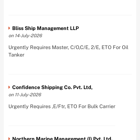
Bliss Ship Management LLP
on 14-July-2026
Urgently Requires Master, C/O,C/E, 2/E, ETO For Oil
Tanker
Confidence Shipping Co. Pvt. Ltd,
on 11-July-2026
Urgently Requires ,E/Ftr, ETO For Bulk Carrier
Northern Marine Management (I) Pvt. Ltd.