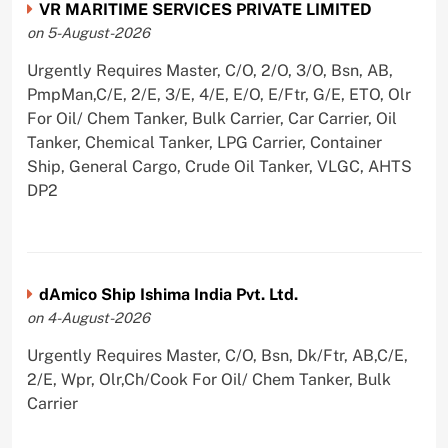
VR MARITIME SERVICES PRIVATE LIMITED
on 5-August-2026
Urgently Requires Master, C/O, 2/O, 3/O, Bsn, AB,
PmpMan,C/E, 2/E, 3/E, 4/E, E/O, E/Ftr, G/E, ETO, Olr
For Oil/ Chem Tanker, Bulk Carrier, Car Carrier, Oil
Tanker, Chemical Tanker, LPG Carrier, Container
Ship, General Cargo, Crude Oil Tanker, VLGC, AHTS
DP2
dAmico Ship Ishima India Pvt. Ltd.
on 4-August-2026
Urgently Requires Master, C/O, Bsn, Dk/Ftr, AB,C/E,
2/E, Wpr, Olr,Ch/Cook For Oil/ Chem Tanker, Bulk
Carrier