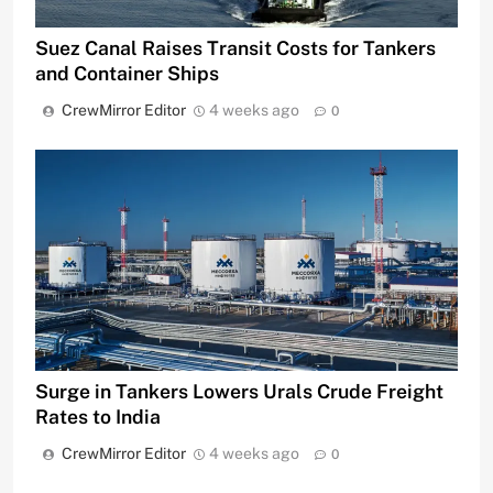
Suez Canal Raises Transit Costs for Tankers
and Container Ships
CrewMirror Editor
4 weeks ago
0
Surge in Tankers Lowers Urals Crude Freight
Rates to India
CrewMirror Editor
4 weeks ago
0