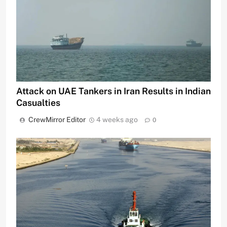
Attack on UAE Tankers in Iran Results in Indian
Casualties
CrewMirror Editor
4 weeks ago
0