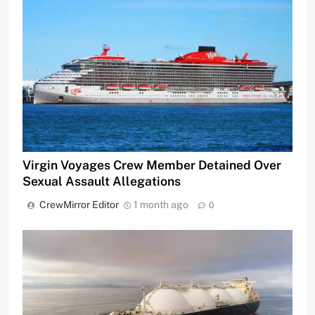
Virgin Voyages Crew Member Detained Over
Sexual Assault Allegations
CrewMirror Editor
1 month ago
0