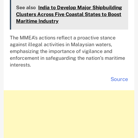
See also
India to Develop Major Shipbuilding
Clusters Across Five Coastal States to Boost
Maritime Industry
The MMEA’s actions reflect a proactive stance
against illegal activities in Malaysian waters,
emphasizing the importance of vigilance and
enforcement in safeguarding the nation’s maritime
interests.
Source