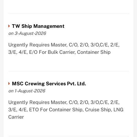
TW Ship Management
on 3-August-2026
Urgently Requires Master, C/O, 2/O, 3/O,C/E, 2/E,
3/E, 4/E, E/O For Bulk Carrier, Container Ship
MSC Crewing Services Pvt. Ltd.
on 1-August-2026
Urgently Requires Master, C/O, 2/O, 3/O,C/E, 2/E,
3/E, 4/E, ETO For Container Ship, Cruise Ship, LNG
Carrier