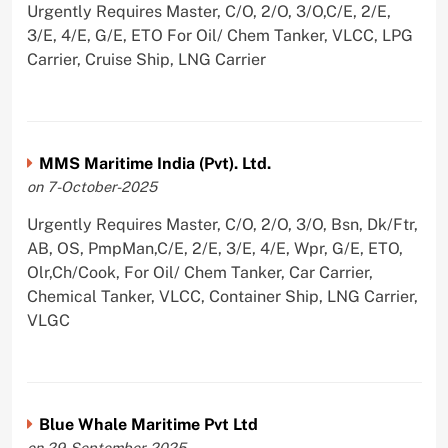
Urgently Requires Master, C/O, 2/O, 3/O,C/E, 2/E,
3/E, 4/E, G/E, ETO For Oil/ Chem Tanker, VLCC, LPG
Carrier, Cruise Ship, LNG Carrier
MMS Maritime India (Pvt). Ltd.
on 7-October-2025
Urgently Requires Master, C/O, 2/O, 3/O, Bsn, Dk/Ftr,
AB, OS, PmpMan,C/E, 2/E, 3/E, 4/E, Wpr, G/E, ETO,
Olr,Ch/Cook, For Oil/ Chem Tanker, Car Carrier,
Chemical Tanker, VLCC, Container Ship, LNG Carrier,
VLGC
Blue Whale Maritime Pvt Ltd
on 29-September-2025