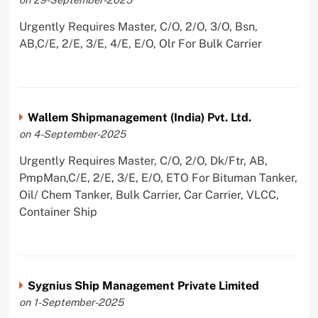
Urgently Requires Master, C/O, 2/O, 3/O, Bsn,
AB,C/E, 2/E, 3/E, 4/E, E/O, Olr For Bulk Carrier
Wallem Shipmanagement (India) Pvt. Ltd.
on 4-September-2025
Urgently Requires Master, C/O, 2/O, Dk/Ftr, AB,
PmpMan,C/E, 2/E, 3/E, E/O, ETO For Bituman Tanker,
Oil/ Chem Tanker, Bulk Carrier, Car Carrier, VLCC,
Container Ship
Sygnius Ship Management Private Limited
on 1-September-2025