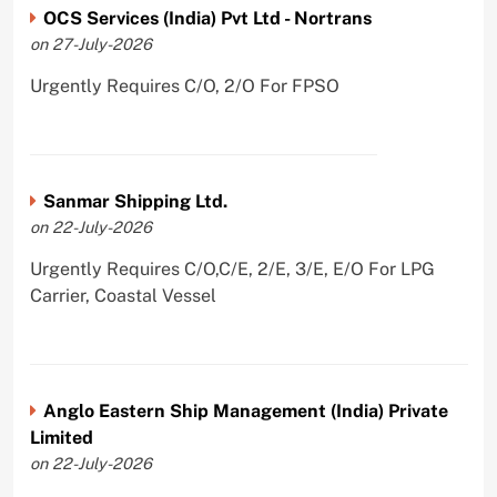
OCS Services (India) Pvt Ltd - Nortrans
on 27-July-2026
Urgently Requires C/O, 2/O For FPSO
Sanmar Shipping Ltd.
on 22-July-2026
Urgently Requires C/O,C/E, 2/E, 3/E, E/O For LPG
Carrier, Coastal Vessel
Anglo Eastern Ship Management (India) Private
Limited
on 22-July-2026