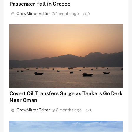
Passenger Fall in Greece
CrewMirror Editor
1 month ago
0
Covert Oil Transfers Surge as Tankers Go Dark
Near Oman
CrewMirror Editor
2 months ago
0