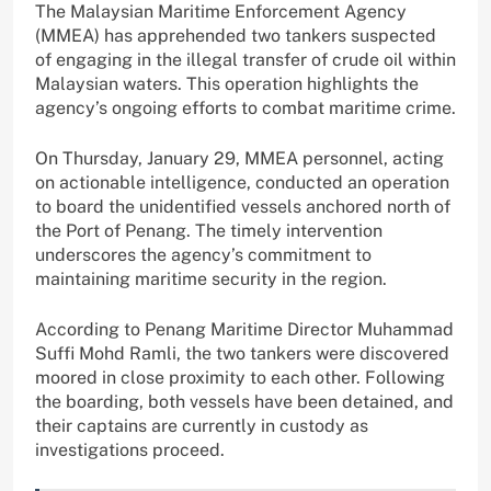
The Malaysian Maritime Enforcement Agency
(MMEA) has apprehended two tankers suspected
of engaging in the illegal transfer of crude oil within
Malaysian waters. This operation highlights the
agency’s ongoing efforts to combat maritime crime.
On Thursday, January 29, MMEA personnel, acting
on actionable intelligence, conducted an operation
to board the unidentified vessels anchored north of
the Port of Penang. The timely intervention
underscores the agency’s commitment to
maintaining maritime security in the region.
According to Penang Maritime Director Muhammad
Suffi Mohd Ramli, the two tankers were discovered
moored in close proximity to each other. Following
the boarding, both vessels have been detained, and
their captains are currently in custody as
investigations proceed.