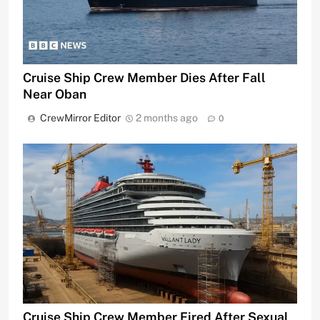
Cruise Ship Crew Member Dies After Fall
Near Oban
CrewMirror Editor
2 months ago
0
Cruise Ship Crew Member Fired After Sexual