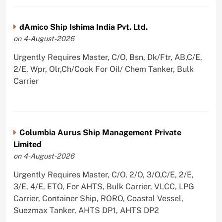
dAmico Ship Ishima India Pvt. Ltd.
on 4-August-2026
Urgently Requires Master, C/O, Bsn, Dk/Ftr, AB,C/E,
2/E, Wpr, Olr,Ch/Cook For Oil/ Chem Tanker, Bulk
Carrier
Columbia Aurus Ship Management Private
Limited
on 4-August-2026
Urgently Requires Master, C/O, 2/O, 3/O,C/E, 2/E,
3/E, 4/E, ETO, For AHTS, Bulk Carrier, VLCC, LPG
Carrier, Container Ship, RORO, Coastal Vessel,
Suezmax Tanker, AHTS DP1, AHTS DP2