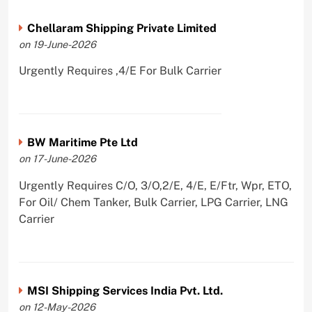
Chellaram Shipping Private Limited
on 19-June-2026
Urgently Requires ,4/E For Bulk Carrier
BW Maritime Pte Ltd
on 17-June-2026
Urgently Requires C/O, 3/O,2/E, 4/E, E/Ftr, Wpr, ETO,
For Oil/ Chem Tanker, Bulk Carrier, LPG Carrier, LNG
Carrier
MSI Shipping Services India Pvt. Ltd.
on 12-May-2026