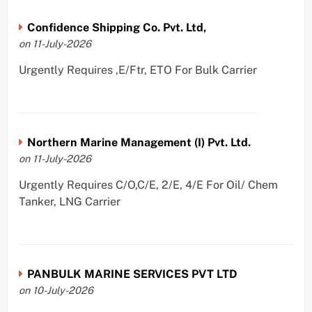
Confidence Shipping Co. Pvt. Ltd,
on 11-July-2026
Urgently Requires ,E/Ftr, ETO For Bulk Carrier
Northern Marine Management (I) Pvt. Ltd.
on 11-July-2026
Urgently Requires C/O,C/E, 2/E, 4/E For Oil/ Chem
Tanker, LNG Carrier
PANBULK MARINE SERVICES PVT LTD
on 10-July-2026