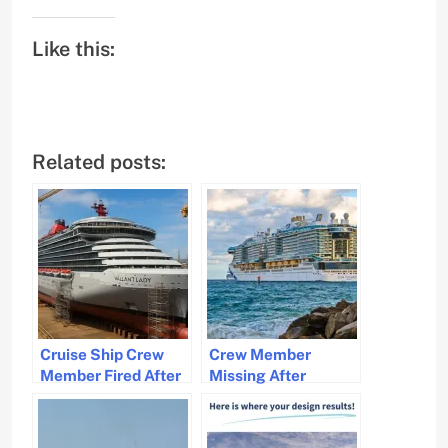
Like this:
Related posts:
Cruise Ship Crew
Crew Member
Member Fired After
Missing After
Sexual Assault
Falling Overboard
Allegation
from Sun Princess