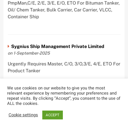
PmpMan,C/E, 2/E, 3/E, E/O, ETO For Bituman Tanker,
Oil/ Chem Tanker, Bulk Carrier, Car Carrier, VLCC,
Container Ship
Sygnius Ship Management Private Limited
on 1-September-2025
Urgently Requires Master, C/O, 3/O,3/E, 4/E, ETO For
Product Tanker
We use cookies on our website to give you the most
relevant experience by remembering your preferences and
repeat visits. By clicking “Accept”, you consent to the use of
The Great Eastern Shipping Company Limited
ALL the cookies.
on 29-April-2022
Cookie settings
ACCEPT
Urgently Requires Master, C/O, 2/O, Bsn, AB,
PmpMan,C/E, 2/E, 3/E, E/O, E/Ftr, Olr For Bulk