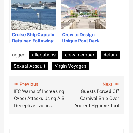
Cruise Ship Captain
Crew to Design
Detained Following
Unique Pool Deck
Passenger Fall in
Sculptures for New
Greece
Vessel
Tagged:
allegations
crew member
detain
Sexual Assault
Virgin Voyages
Post
Previous:
Next:
IFC Warns of Increasing
Guests Forced Off
navigation
Cyber Attacks Using AIS
Carnival Ship Over
Deceptive Tactics
Ancient Hygiene Tool