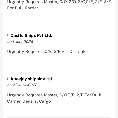
Urgently Requires Master, C/O, 2/O, 3/O,C/E, 2/E, 3/E
For Bulk Carrier
Castle Ships Pvt Ltd.
on 1-July-2026
Urgently Requires ,C/E, 3/E For Oil Tanker
Apeejay shipping ltd.
on 25-June-2026
Urgently Requires Master, C/O,C/E, 2/E For Bulk
Carrier, General Cargo