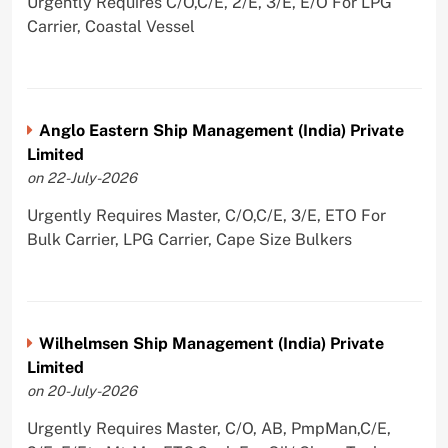
Urgently Requires C/O,C/E, 2/E, 3/E, E/O For LPG
Carrier, Coastal Vessel
Anglo Eastern Ship Management (India) Private
Limited
on 22-July-2026
Urgently Requires Master, C/O,C/E, 3/E, ETO For
Bulk Carrier, LPG Carrier, Cape Size Bulkers
Wilhelmsen Ship Management (India) Private
Limited
on 20-July-2026
Urgently Requires Master, C/O, AB, PmpMan,C/E,