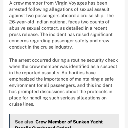
A crew member from Virgin Voyages has been
arrested following allegations of sexual assault
against two passengers aboard a cruise ship. The
26-year-old Indian national faces two counts of
abusive sexual contact, as detailed in a recent
press release. The incident has raised significant
concerns regarding passenger safety and crew
conduct in the cruise industry.
The arrest occurred during a routine security check
when the crew member was identified as a suspect
in the reported assaults. Authorities have
emphasized the importance of maintaining a safe
environment for all passengers, and this incident
has prompted discussions about the protocols in
place for handling such serious allegations on
cruise lines.
See also
Crew Member of Sunken Yacht