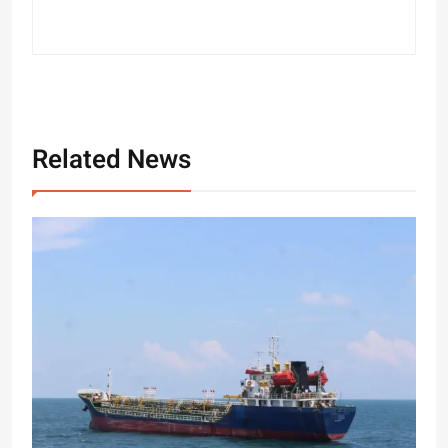
Related News