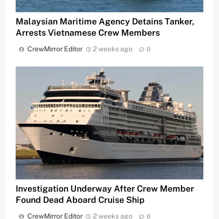
Malaysian Maritime Agency Detains Tanker,
Arrests Vietnamese Crew Members
CrewMirror Editor
2 weeks ago
0
Investigation Underway After Crew Member
Found Dead Aboard Cruise Ship
CrewMirror Editor
2 weeks ago
0