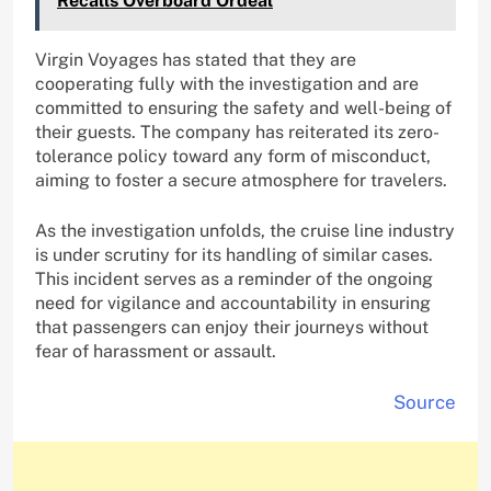
Recalls Overboard Ordeal
Virgin Voyages has stated that they are
cooperating fully with the investigation and are
committed to ensuring the safety and well-being of
their guests. The company has reiterated its zero-
tolerance policy toward any form of misconduct,
aiming to foster a secure atmosphere for travelers.
As the investigation unfolds, the cruise line industry
is under scrutiny for its handling of similar cases.
This incident serves as a reminder of the ongoing
need for vigilance and accountability in ensuring
that passengers can enjoy their journeys without
fear of harassment or assault.
Source