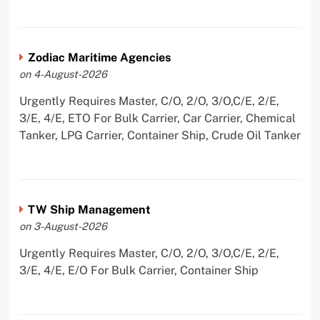
Zodiac Maritime Agencies
on 4-August-2026
Urgently Requires Master, C/O, 2/O, 3/O,C/E, 2/E,
3/E, 4/E, ETO For Bulk Carrier, Car Carrier, Chemical
Tanker, LPG Carrier, Container Ship, Crude Oil Tanker
TW Ship Management
on 3-August-2026
Urgently Requires Master, C/O, 2/O, 3/O,C/E, 2/E,
3/E, 4/E, E/O For Bulk Carrier, Container Ship