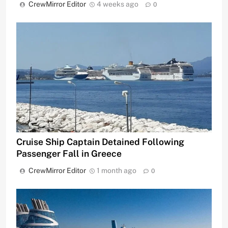
CrewMirror Editor
4 weeks ago
0
Cruise Ship Captain Detained Following
Passenger Fall in Greece
CrewMirror Editor
1 month ago
0