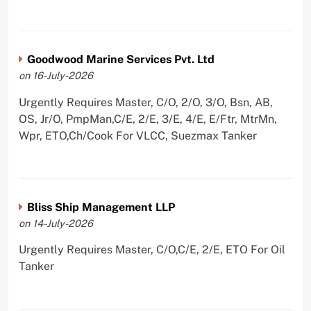
Goodwood Marine Services Pvt. Ltd
on 16-July-2026
Urgently Requires Master, C/O, 2/O, 3/O, Bsn, AB,
OS, Jr/O, PmpMan,C/E, 2/E, 3/E, 4/E, E/Ftr, MtrMn,
Wpr, ETO,Ch/Cook For VLCC, Suezmax Tanker
Bliss Ship Management LLP
on 14-July-2026
Urgently Requires Master, C/O,C/E, 2/E, ETO For Oil
Tanker