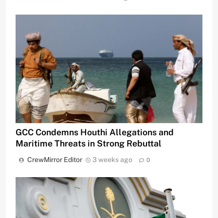
GCC Condemns Houthi Allegations and
Maritime Threats in Strong Rebuttal
CrewMirror Editor
3 weeks ago
0