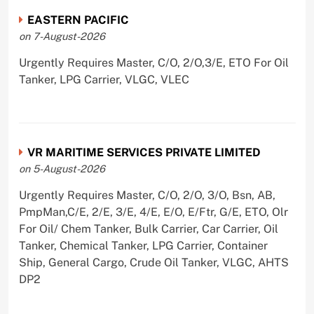
EASTERN PACIFIC
on 7-August-2026
Urgently Requires Master, C/O, 2/O,3/E, ETO For Oil
Tanker, LPG Carrier, VLGC, VLEC
VR MARITIME SERVICES PRIVATE LIMITED
on 5-August-2026
Urgently Requires Master, C/O, 2/O, 3/O, Bsn, AB,
PmpMan,C/E, 2/E, 3/E, 4/E, E/O, E/Ftr, G/E, ETO, Olr
For Oil/ Chem Tanker, Bulk Carrier, Car Carrier, Oil
Tanker, Chemical Tanker, LPG Carrier, Container
Ship, General Cargo, Crude Oil Tanker, VLGC, AHTS
DP2