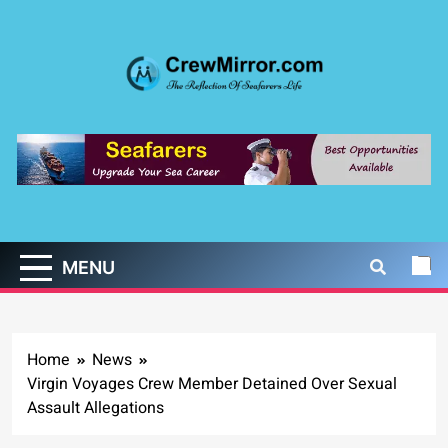
Skip
to
content
CrewMirror.com
The Reflection of Seafarers Life
MENU
Home
News
Virgin Voyages Crew Member Detained Over Sexual
Assault Allegations