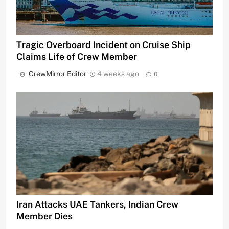
Tragic Overboard Incident on Cruise Ship
Claims Life of Crew Member
CrewMirror Editor
4 weeks ago
0
Iran Attacks UAE Tankers, Indian Crew
Member Dies