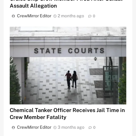
Assault Allegation
CrewMirror Editor
2 months ago
0
Chemical Tanker Officer Receives Jail Time in
Crew Member Fatality
CrewMirror Editor
3 months ago
0