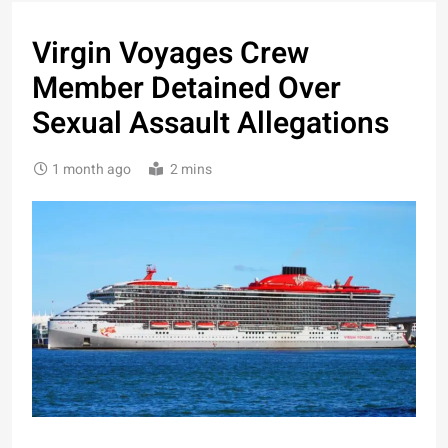
Virgin Voyages Crew
Member Detained Over
Sexual Assault Allegations
1 month ago
2 mins