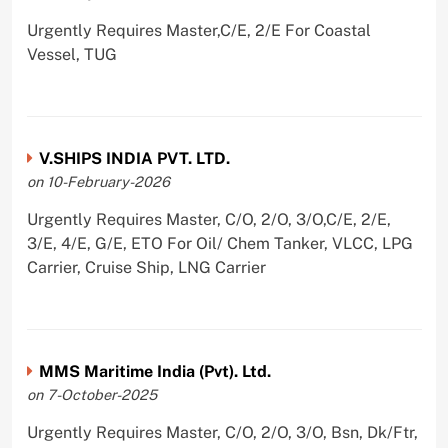
Urgently Requires Master,C/E, 2/E For Coastal
Vessel, TUG
V.SHIPS INDIA PVT. LTD.
on 10-February-2026
Urgently Requires Master, C/O, 2/O, 3/O,C/E, 2/E,
3/E, 4/E, G/E, ETO For Oil/ Chem Tanker, VLCC, LPG
Carrier, Cruise Ship, LNG Carrier
MMS Maritime India (Pvt). Ltd.
on 7-October-2025
Urgently Requires Master, C/O, 2/O, 3/O, Bsn, Dk/Ftr,