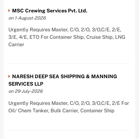
MSC Crewing Services Pvt. Ltd.
on 1-August-2026
Urgently Requires Master, C/O, 2/O, 3/O,C/E, 2/E,
3/E, 4/E, ETO For Container Ship, Cruise Ship, LNG
Carrier
NARESH DEEP SEA SHIPPING & MANNING
SERVICES LLP
on 29-July-2026
Urgently Requires Master, C/O, 2/O, 3/O,C/E, 2/E For
Oil/ Chem Tanker, Bulk Carrier, Container Ship