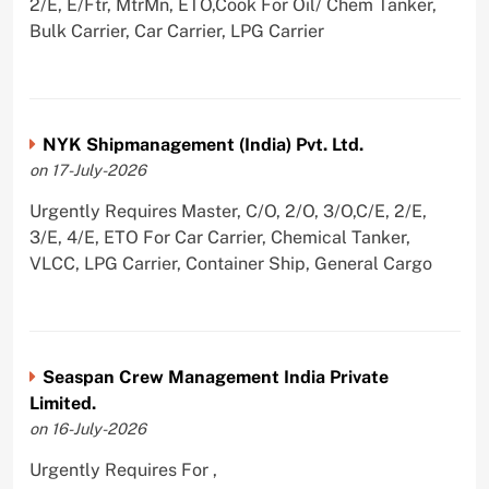
2/E, E/Ftr, MtrMn, ETO,Cook For Oil/ Chem Tanker,
Bulk Carrier, Car Carrier, LPG Carrier
NYK Shipmanagement (India) Pvt. Ltd.
on 17-July-2026
Urgently Requires Master, C/O, 2/O, 3/O,C/E, 2/E,
3/E, 4/E, ETO For Car Carrier, Chemical Tanker,
VLCC, LPG Carrier, Container Ship, General Cargo
Seaspan Crew Management India Private
Limited.
on 16-July-2026
Urgently Requires For ,