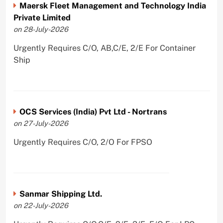
Maersk Fleet Management and Technology India
Private Limited
on 28-July-2026
Urgently Requires C/O, AB,C/E, 2/E For Container
Ship
OCS Services (India) Pvt Ltd - Nortrans
on 27-July-2026
Urgently Requires C/O, 2/O For FPSO
Sanmar Shipping Ltd.
on 22-July-2026