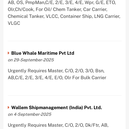
AB, OS, PmpMan,C/E, 2/E, 3/E, 4/E, Wpr, G/E, ETO,
Olr,Ch/Cook, For Oil/ Chem Tanker, Car Carrier,
Chemical Tanker, VLCC, Container Ship, LNG Carrier,
VLGC
Blue Whale Maritime Pvt Ltd
on 29-September-2025
Urgently Requires Master, C/O, 2/O, 3/O, Bsn,
AB,C/E, 2/E, 3/E, 4/E, E/O, Olr For Bulk Carrier
Wallem Shipmanagement (India) Pvt. Ltd.
on 4-September-2025
Urgently Requires Master, C/O, 2/O, Dk/Ftr, AB,