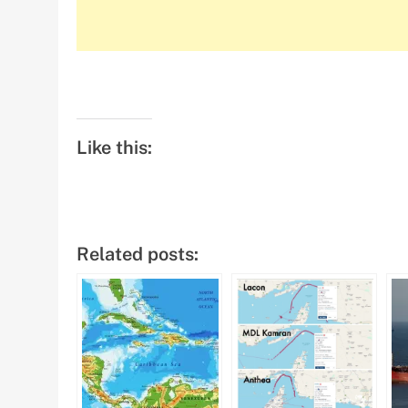
Like this:
Related posts: