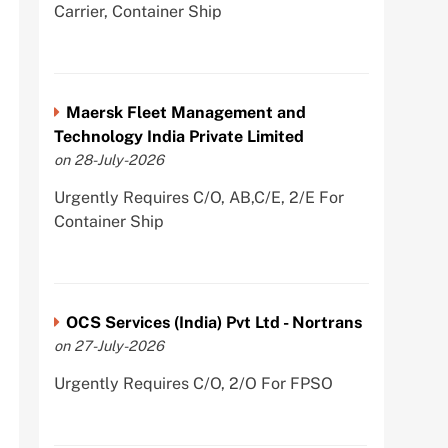
Carrier, Container Ship
Maersk Fleet Management and
Technology India Private Limited
on 28-July-2026
Urgently Requires C/O, AB,C/E, 2/E For
Container Ship
OCS Services (India) Pvt Ltd - Nortrans
on 27-July-2026
Urgently Requires C/O, 2/O For FPSO