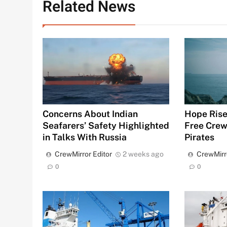
Related News
Hope Rise
Concerns About Indian
Free Crew
Seafarers’ Safety Highlighted
Pirates
in Talks With Russia
CrewMirr
CrewMirror Editor
2 weeks ago
0
0