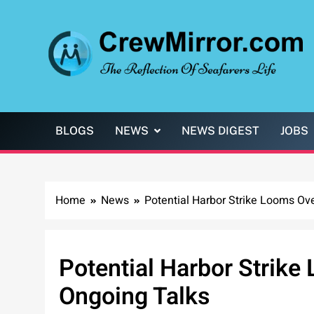
Skip
to
content
CrewMirror.com
The Reflection of Seafarers Life
BLOGS
NEWS
NEWS DIGEST
JOBS
Home
News
Potential Harbor Strike Looms Ov
Potential Harbor Strik
Ongoing Talks