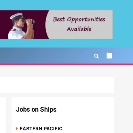
Jobs on Ships
EASTERN PACIFIC