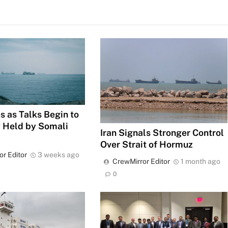
s as Talks Begin to
 Held by Somali
Iran Signals Stronger Control
Over Strait of Hormuz
or Editor
3 weeks ago
CrewMirror Editor
1 month ago
0