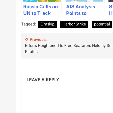
Russia Calls on
AIS Analysis
S
UN to Track
Points to
H
Potential
Potential
N
Tagged:
Eimskip
Harbor Strike
potential
Attacks on
Iranian Ship
H
Ships
Verification
I
Post
Worldwide
Previous:
Near Hormuz
C
Efforts Heightened to Free Seafarers Held by So
navigation
Pirates
LEAVE A REPLY