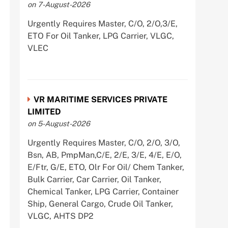
on 7-August-2026
Urgently Requires Master, C/O, 2/O,3/E,
ETO For Oil Tanker, LPG Carrier, VLGC,
VLEC
VR MARITIME SERVICES PRIVATE
LIMITED
on 5-August-2026
Urgently Requires Master, C/O, 2/O, 3/O,
Bsn, AB, PmpMan,C/E, 2/E, 3/E, 4/E, E/O,
E/Ftr, G/E, ETO, Olr For Oil/ Chem Tanker,
Bulk Carrier, Car Carrier, Oil Tanker,
Chemical Tanker, LPG Carrier, Container
Ship, General Cargo, Crude Oil Tanker,
VLGC, AHTS DP2