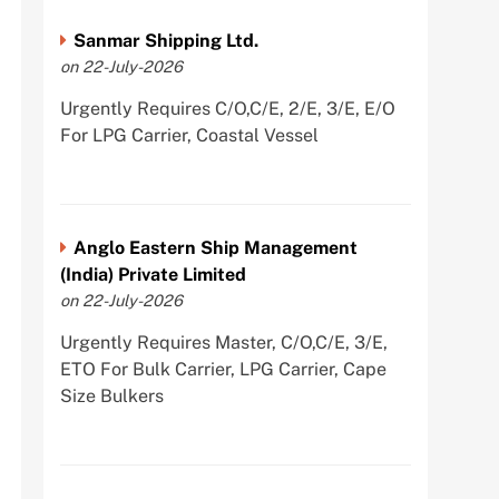
Sanmar Shipping Ltd.
on 22-July-2026
Urgently Requires C/O,C/E, 2/E, 3/E, E/O
For LPG Carrier, Coastal Vessel
Anglo Eastern Ship Management
(India) Private Limited
on 22-July-2026
Urgently Requires Master, C/O,C/E, 3/E,
ETO For Bulk Carrier, LPG Carrier, Cape
Size Bulkers