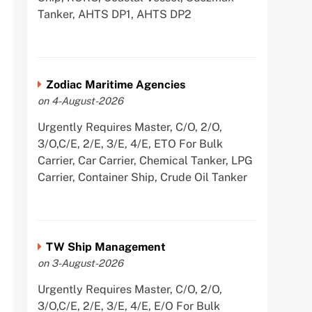
Tanker, AHTS DP1, AHTS DP2
Zodiac Maritime Agencies
on 4-August-2026
Urgently Requires Master, C/O, 2/O,
3/O,C/E, 2/E, 3/E, 4/E, ETO For Bulk
Carrier, Car Carrier, Chemical Tanker, LPG
Carrier, Container Ship, Crude Oil Tanker
TW Ship Management
on 3-August-2026
Urgently Requires Master, C/O, 2/O,
3/O,C/E, 2/E, 3/E, 4/E, E/O For Bulk