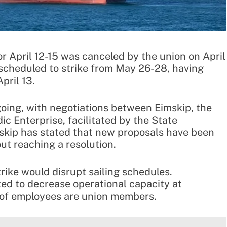
for April 12-15 was canceled by the union on April
 scheduled to strike from May 26-28, having
pril 13.
going, with negotiations between Eimskip, the
ic Enterprise, facilitated by the State
mskip has stated that new proposals have been
ut reaching a resolution.
ike would disrupt sailing schedules.
cted to decrease operational capacity at
of employees are union members.