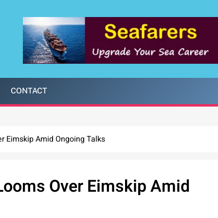
CONTACT
er Eimskip Amid Ongoing Talks
e Looms Over Eimskip Amid