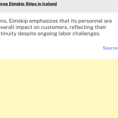
hree Eimskip Ships in Iceland
ons, Eimskip emphasizes that its personnel are
verall impact on customers, reflecting their
inuity despite ongoing labor challenges.
Source