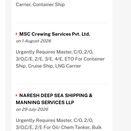
Carrier, Container Ship
MSC Crewing Services Pvt. Ltd.
on 1-August-2026
Urgently Requires Master, C/O, 2/O,
3/O,C/E, 2/E, 3/E, 4/E, ETO For Container
Ship, Cruise Ship, LNG Carrier
NARESH DEEP SEA SHIPPING &
MANNING SERVICES LLP
on 29-July-2026
Urgently Requires Master, C/O, 2/O,
3/O,C/E, 2/E For Oil/ Chem Tanker, Bulk