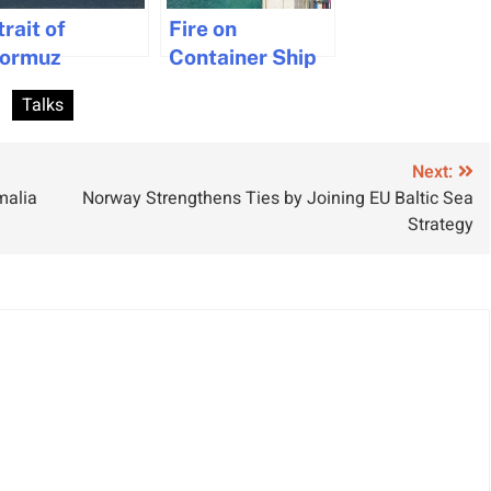
trait of
Fire on
ormuz
Container Ship
avigation
Controlled in
Talks
alts After US-
Singapore
ran Talks
ollapse
Next:
malia
Norway Strengthens Ties by Joining EU Baltic Sea
Strategy