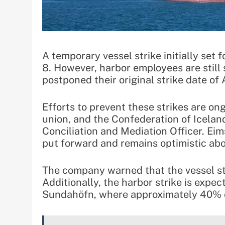
A temporary vessel strike initially set 
8. However, harbor employees are still
postponed their original strike date of A
Efforts to prevent these strikes are on
union, and the Confederation of Iceland
Conciliation and Mediation Officer. Ei
put forward and remains optimistic abo
The company warned that the vessel str
Additionally, the harbor strike is expe
Sundahöfn, where approximately 40% 