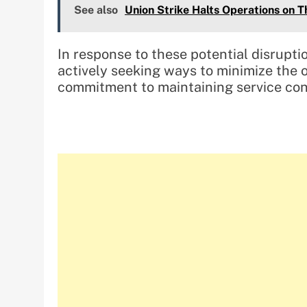
See also
Union Strike Halts Operations on T
In response to these potential disrupti
actively seeking ways to minimize the o
commitment to maintaining service cont