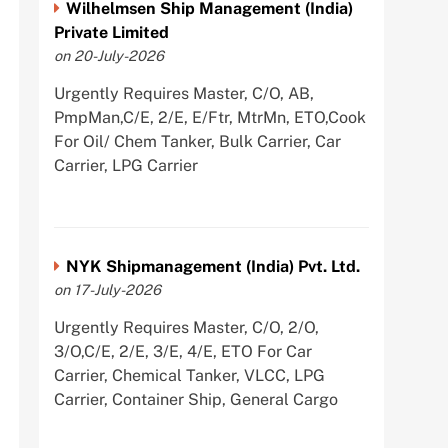
Wilhelmsen Ship Management (India)
Private Limited
on 20-July-2026
Urgently Requires Master, C/O, AB,
PmpMan,C/E, 2/E, E/Ftr, MtrMn, ETO,Cook
For Oil/ Chem Tanker, Bulk Carrier, Car
Carrier, LPG Carrier
NYK Shipmanagement (India) Pvt. Ltd.
on 17-July-2026
Urgently Requires Master, C/O, 2/O,
3/O,C/E, 2/E, 3/E, 4/E, ETO For Car
Carrier, Chemical Tanker, VLCC, LPG
Carrier, Container Ship, General Cargo