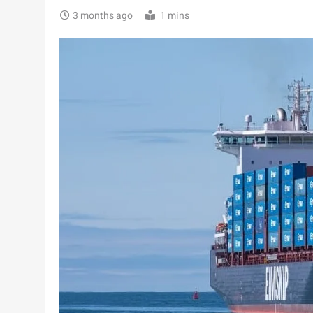
3 months ago
1 mins