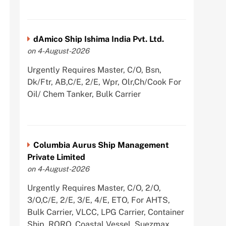
dAmico Ship Ishima India Pvt. Ltd.
on 4-August-2026
Urgently Requires Master, C/O, Bsn,
Dk/Ftr, AB,C/E, 2/E, Wpr, Olr,Ch/Cook For
Oil/ Chem Tanker, Bulk Carrier
Columbia Aurus Ship Management
Private Limited
on 4-August-2026
Urgently Requires Master, C/O, 2/O,
3/O,C/E, 2/E, 3/E, 4/E, ETO, For AHTS,
Bulk Carrier, VLCC, LPG Carrier, Container
Ship, RORO, Coastal Vessel, Suezmax