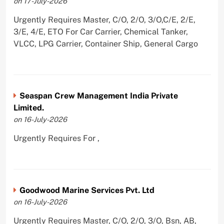
on 17-July-2026
Urgently Requires Master, C/O, 2/O, 3/O,C/E, 2/E,
3/E, 4/E, ETO For Car Carrier, Chemical Tanker,
VLCC, LPG Carrier, Container Ship, General Cargo
Seaspan Crew Management India Private
Limited.
on 16-July-2026
Urgently Requires For ,
Goodwood Marine Services Pvt. Ltd
on 16-July-2026
Urgently Requires Master, C/O, 2/O, 3/O, Bsn, AB,