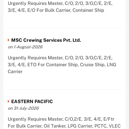
Urgently Requires Master, C/O, 2/O, 3/O,C/E, 2/E,
3/E, 4/E, E/O For Bulk Carrier, Container Ship
MSC Crewing Services Pvt. Ltd.
on 1-August-2026
Urgently Requires Master, C/O, 2/O, 3/O,C/E, 2/E,
3/E, 4/E, ETO For Container Ship, Cruise Ship, LNG
Carrier
EASTERN PACIFIC
on 31-July-2026
Urgently Requires Master, C/O,2/E, 3/E, 4/E, E/Ftr
For Bulk Carrier, Oil Tanker, LPG Carrier, PCTC, VLEC