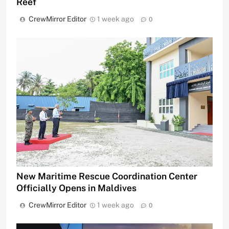
Reef
CrewMirror Editor
1 week ago
0
New Maritime Rescue Coordination Center
Officially Opens in Maldives
CrewMirror Editor
1 week ago
0