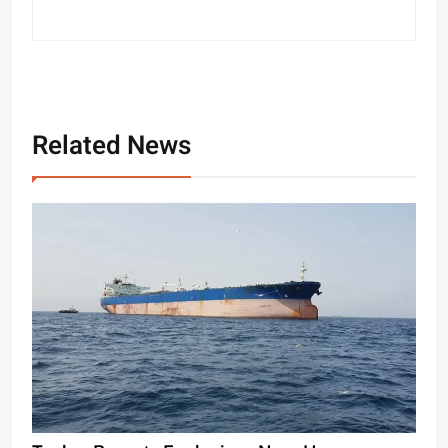
Related News