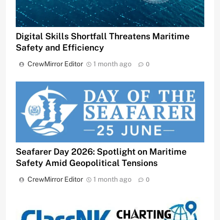
Digital Skills Shortfall Threatens Maritime
Safety and Efficiency
CrewMirror Editor
1 month ago
0
Seafarer Day 2026: Spotlight on Maritime
Safety Amid Geopolitical Tensions
CrewMirror Editor
1 month ago
0