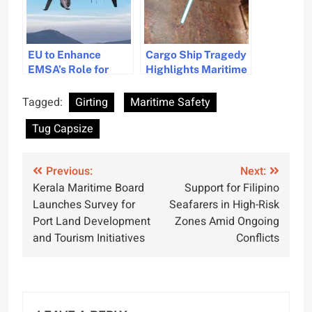
EU to Enhance
Cargo Ship Tragedy
EMSA’s Role for
Highlights Maritime
Improved Maritime
Safety Gaps and
Safety
Need for Better
Tagged:
Girting
Maritime Safety
Freight
Tug Capsize
Documentation
Post
Previous:
Next:
Kerala Maritime Board
Support for Filipino
navigation
Launches Survey for
Seafarers in High-Risk
Port Land Development
Zones Amid Ongoing
and Tourism Initiatives
Conflicts