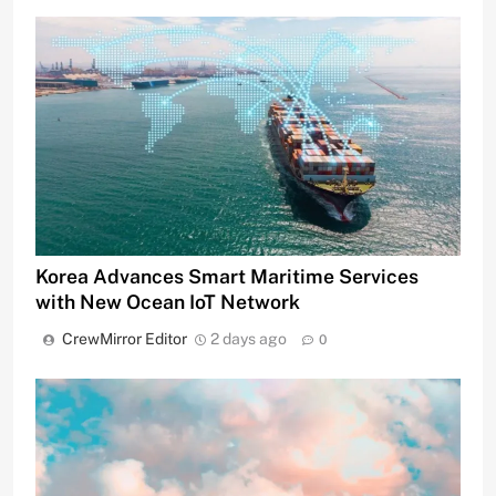
Korea Advances Smart Maritime Services
with New Ocean IoT Network
CrewMirror Editor
2 days ago
0