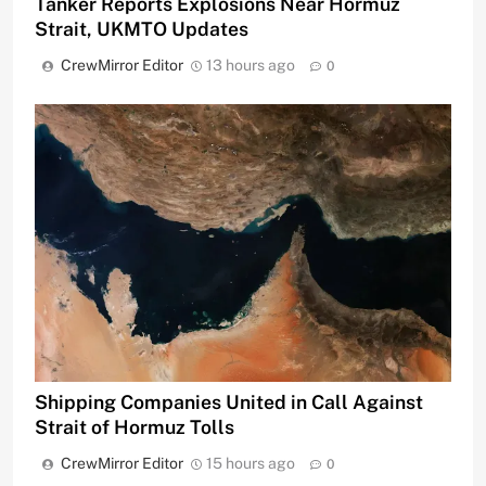
Tanker Reports Explosions Near Hormuz
Strait, UKMTO Updates
CrewMirror Editor
13 hours ago
0
Shipping Companies United in Call Against
Strait of Hormuz Tolls
CrewMirror Editor
15 hours ago
0