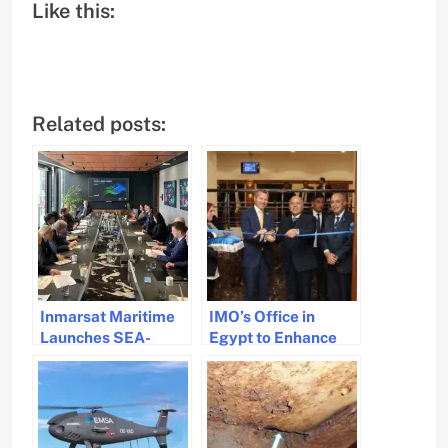
Like this:
Related posts:
Inmarsat Maritime
IMO’s Office in
Launches SEA-
Egypt to Enhance
CARE to Enhance
Maritime Safety in
Maritime Safety
MENA Region
Through Data
Collaboration