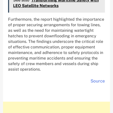
See also
Transforming Maritime Safety with
LEO Satellite Networks
Furthermore, the report highlighted the importance
of proper securing arrangements for towing lines,
as well as the need for maintaining watertight
hatches to prevent downflooding in emergency
situations. The findings underscore the critical role
of effective communication, proper equipment
maintenance, and adherence to safety protocols in
preventing maritime accidents and ensuring the
safety of crew members and vessels during ship
assist operations.
Source