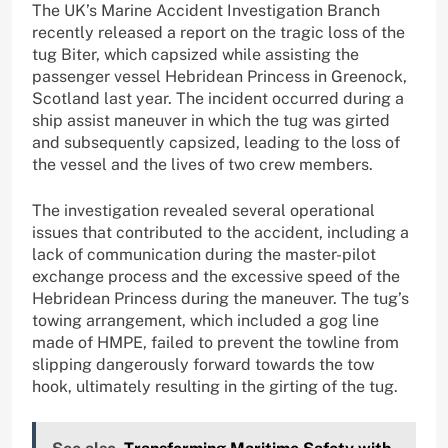
The UK’s Marine Accident Investigation Branch
recently released a report on the tragic loss of the
tug Biter, which capsized while assisting the
passenger vessel Hebridean Princess in Greenock,
Scotland last year. The incident occurred during a
ship assist maneuver in which the tug was girted
and subsequently capsized, leading to the loss of
the vessel and the lives of two crew members.
The investigation revealed several operational
issues that contributed to the accident, including a
lack of communication during the master-pilot
exchange process and the excessive speed of the
Hebridean Princess during the maneuver. The tug’s
towing arrangement, which included a gog line
made of HMPE, failed to prevent the towline from
slipping dangerously forward towards the tow
hook, ultimately resulting in the girting of the tug.