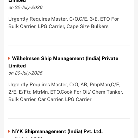
Limited
on 22-July-2026
Urgently Requires Master, C/O,C/E, 3/E, ETO For
Bulk Carrier, LPG Carrier, Cape Size Bulkers
Wilhelmsen Ship Management (India) Private
Limited
on 20-July-2026
Urgently Requires Master, C/O, AB, PmpMan,C/E,
2/E, E/Ftr, MtrMn, ETO,Cook For Oil/ Chem Tanker,
Bulk Carrier, Car Carrier, LPG Carrier
NYK Shipmanagement (India) Pvt. Ltd.