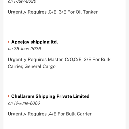
on 1-July-2026
Urgently Requires ,C/E, 3/E For Oil Tanker
Apeejay shipping ltd.
on 25-June-2026
Urgently Requires Master, C/O,C/E, 2/E For Bulk
Carrier, General Cargo
Chellaram Shipping Private Limited
on 19-June-2026
Urgently Requires ,4/E For Bulk Carrier