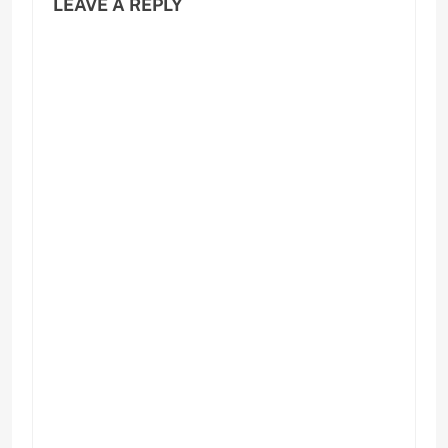
LEAVE A REPLY