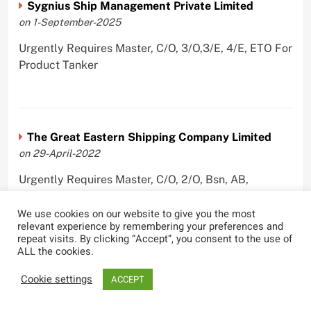
Sygnius Ship Management Private Limited
on 1-September-2025
Urgently Requires Master, C/O, 3/O,3/E, 4/E, ETO For
Product Tanker
The Great Eastern Shipping Company Limited
on 29-April-2022
Urgently Requires Master, C/O, 2/O, Bsn, AB,
PmpMan,C/E, 2/E, 3/E, E/O, E/Ftr, Olr For Bulk
Carrier, Oil Tanker, LPG Carrier, Product Tanker,
We use cookies on our website to give you the most
relevant experience by remembering your preferences and
Crude Oil Tanker
repeat visits. By clicking “Accept”, you consent to the use of
ALL the cookies.
Cookie settings
ACCEPT