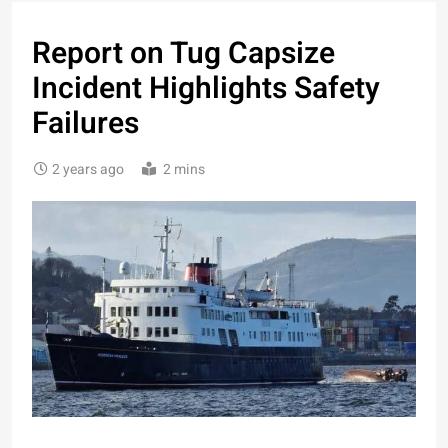
Report on Tug Capsize
Incident Highlights Safety
Failures
2 years ago
2 mins