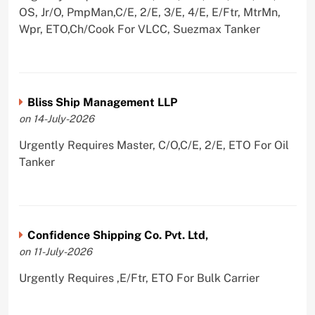
OS, Jr/O, PmpMan,C/E, 2/E, 3/E, 4/E, E/Ftr, MtrMn,
Wpr, ETO,Ch/Cook For VLCC, Suezmax Tanker
Bliss Ship Management LLP
on 14-July-2026
Urgently Requires Master, C/O,C/E, 2/E, ETO For Oil
Tanker
Confidence Shipping Co. Pvt. Ltd,
on 11-July-2026
Urgently Requires ,E/Ftr, ETO For Bulk Carrier