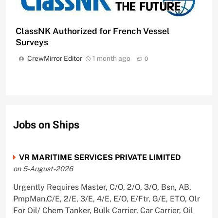
ClassNK Authorized for French Vessel
Surveys
CrewMirror Editor
1 month ago
0
Jobs on Ships
VR MARITIME SERVICES PRIVATE LIMITED
on 5-August-2026
Urgently Requires Master, C/O, 2/O, 3/O, Bsn, AB,
PmpMan,C/E, 2/E, 3/E, 4/E, E/O, E/Ftr, G/E, ETO, Olr
For Oil/ Chem Tanker, Bulk Carrier, Car Carrier, Oil