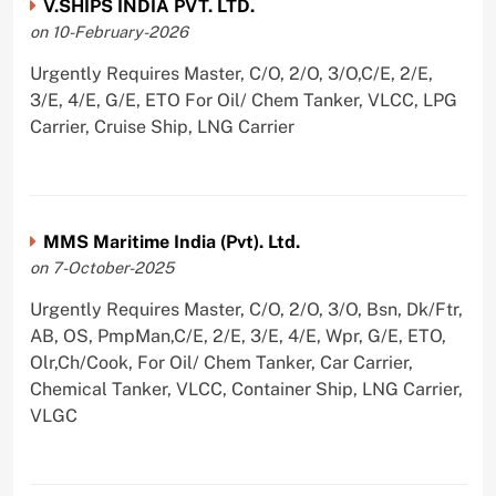
V.SHIPS INDIA PVT. LTD.
on 10-February-2026
Urgently Requires Master, C/O, 2/O, 3/O,C/E, 2/E,
3/E, 4/E, G/E, ETO For Oil/ Chem Tanker, VLCC, LPG
Carrier, Cruise Ship, LNG Carrier
MMS Maritime India (Pvt). Ltd.
on 7-October-2025
Urgently Requires Master, C/O, 2/O, 3/O, Bsn, Dk/Ftr,
AB, OS, PmpMan,C/E, 2/E, 3/E, 4/E, Wpr, G/E, ETO,
Olr,Ch/Cook, For Oil/ Chem Tanker, Car Carrier,
Chemical Tanker, VLCC, Container Ship, LNG Carrier,
VLGC