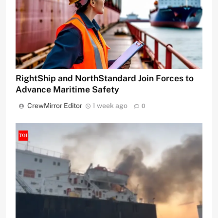
RightShip and NorthStandard Join Forces to
Advance Maritime Safety
CrewMirror Editor
1 week ago
0