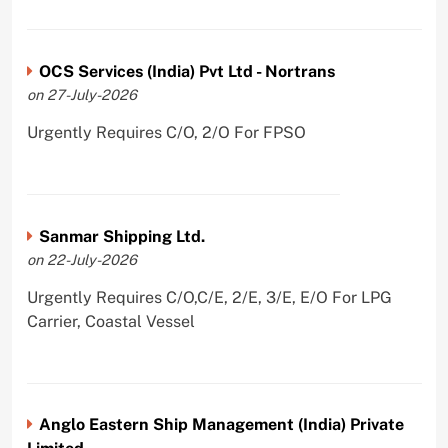
OCS Services (India) Pvt Ltd - Nortrans
on 27-July-2026
Urgently Requires C/O, 2/O For FPSO
Sanmar Shipping Ltd.
on 22-July-2026
Urgently Requires C/O,C/E, 2/E, 3/E, E/O For LPG
Carrier, Coastal Vessel
Anglo Eastern Ship Management (India) Private