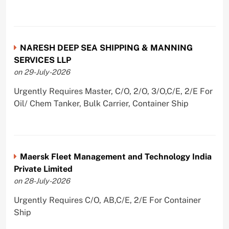
NARESH DEEP SEA SHIPPING & MANNING
SERVICES LLP
on 29-July-2026
Urgently Requires Master, C/O, 2/O, 3/O,C/E, 2/E For
Oil/ Chem Tanker, Bulk Carrier, Container Ship
Maersk Fleet Management and Technology India
Private Limited
on 28-July-2026
Urgently Requires C/O, AB,C/E, 2/E For Container
Ship