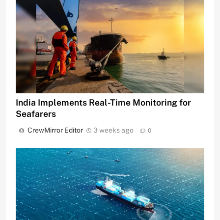
India Implements Real-Time Monitoring for
Seafarers
CrewMirror Editor
3 weeks ago
0