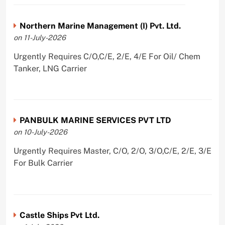
Northern Marine Management (I) Pvt. Ltd.
on 11-July-2026
Urgently Requires C/O,C/E, 2/E, 4/E For Oil/ Chem
Tanker, LNG Carrier
PANBULK MARINE SERVICES PVT LTD
on 10-July-2026
Urgently Requires Master, C/O, 2/O, 3/O,C/E, 2/E, 3/E
For Bulk Carrier
Castle Ships Pvt Ltd.