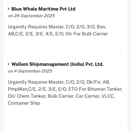
Blue Whale Maritime Pvt Ltd
on 29-September-2025
Urgently Requires Master, C/O, 2/O, 3/O, Bsn,
AB,C/E, 2/E, 3/E, 4/E, E/O, Olr For Bulk Carrier
Wallem Shipmanagement (India) Pvt. Ltd.
on 4-September-2025
Urgently Requires Master, C/O, 2/O, Dk/Ftr, AB,
PmpMan,C/E, 2/E, 3/E, E/O, ETO For Bituman Tanker,
Oil/ Chem Tanker, Bulk Carrier, Car Carrier, VLCC,
Container Ship