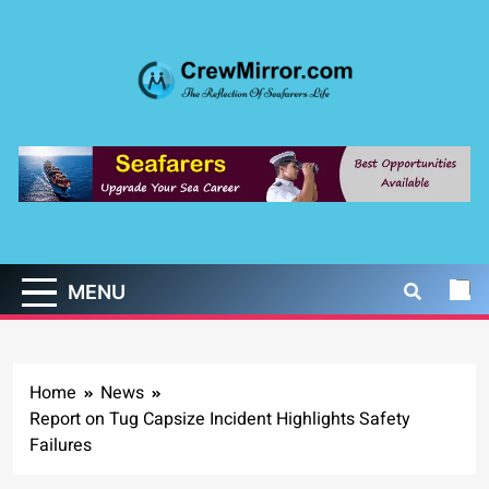
Skip
to
content
CrewMirror.com
The Reflection of Seafarers Life
MENU
Home
News
Report on Tug Capsize Incident Highlights Safety
Failures