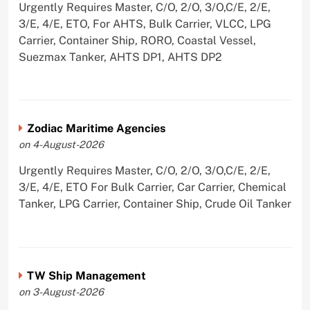
Urgently Requires Master, C/O, 2/O, 3/O,C/E, 2/E,
3/E, 4/E, ETO, For AHTS, Bulk Carrier, VLCC, LPG
Carrier, Container Ship, RORO, Coastal Vessel,
Suezmax Tanker, AHTS DP1, AHTS DP2
Zodiac Maritime Agencies
on 4-August-2026
Urgently Requires Master, C/O, 2/O, 3/O,C/E, 2/E,
3/E, 4/E, ETO For Bulk Carrier, Car Carrier, Chemical
Tanker, LPG Carrier, Container Ship, Crude Oil Tanker
TW Ship Management
on 3-August-2026