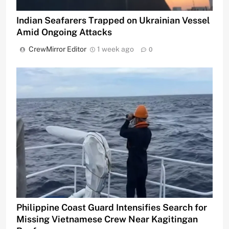
Indian Seafarers Trapped on Ukrainian Vessel
Amid Ongoing Attacks
CrewMirror Editor
1 week ago
0
Philippine Coast Guard Intensifies Search for
Missing Vietnamese Crew Near Kagitingan