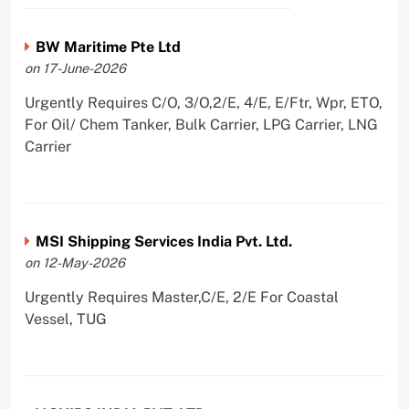
BW Maritime Pte Ltd
on 17-June-2026
Urgently Requires C/O, 3/O,2/E, 4/E, E/Ftr, Wpr, ETO,
For Oil/ Chem Tanker, Bulk Carrier, LPG Carrier, LNG
Carrier
MSI Shipping Services India Pvt. Ltd.
on 12-May-2026
Urgently Requires Master,C/E, 2/E For Coastal
Vessel, TUG