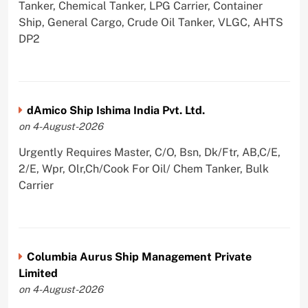
Tanker, Chemical Tanker, LPG Carrier, Container
Ship, General Cargo, Crude Oil Tanker, VLGC, AHTS
DP2
dAmico Ship Ishima India Pvt. Ltd.
on 4-August-2026
Urgently Requires Master, C/O, Bsn, Dk/Ftr, AB,C/E,
2/E, Wpr, Olr,Ch/Cook For Oil/ Chem Tanker, Bulk
Carrier
Columbia Aurus Ship Management Private
Limited
on 4-August-2026