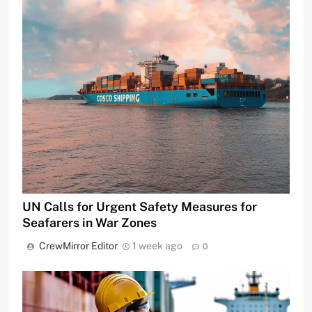
UN Calls for Urgent Safety Measures for
Seafarers in War Zones
CrewMirror Editor
1 week ago
0