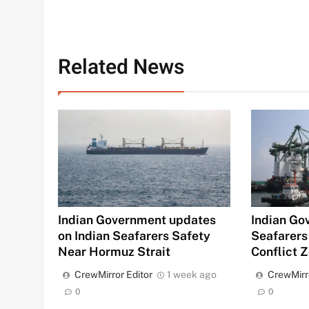
Related News
Indian Government updates
Indian Go
on Indian Seafarers Safety
Seafarers
Near Hormuz Strait
Conflict 
CrewMirror Editor
1 week ago
CrewMirr
0
0