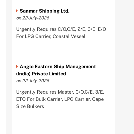
Sanmar Shipping Ltd.
on 22-July-2026
Urgently Requires C/O,C/E, 2/E, 3/E, E/O
For LPG Carrier, Coastal Vessel
Anglo Eastern Ship Management
(India) Private Limited
on 22-July-2026
Urgently Requires Master, C/O,C/E, 3/E,
ETO For Bulk Carrier, LPG Carrier, Cape
Size Bulkers