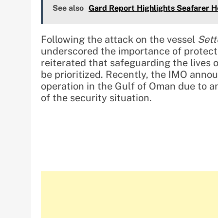
See also
Gard Report Highlights Seafarer H
Following the attack on the vessel
Sett
underscored the importance of protecti
reiterated that safeguarding the lives o
be prioritized. Recently, the IMO anno
operation in the Gulf of Oman due to a
of the security situation.