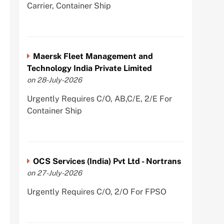
Carrier, Container Ship
Maersk Fleet Management and
Technology India Private Limited
on 28-July-2026
Urgently Requires C/O, AB,C/E, 2/E For
Container Ship
OCS Services (India) Pvt Ltd - Nortrans
on 27-July-2026
Urgently Requires C/O, 2/O For FPSO