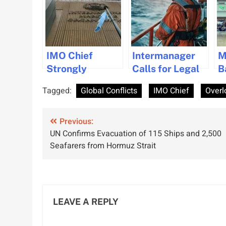
IMO Chief
Intermanager
M
Strongly
Calls for Legal
B
Denounces
Protection of
P
Tagged:
Global Conflicts
IMO Chief
Overl
Violence
Seafarers
S
Against
Ahead of Day of
2
Post
Seafarers in
Previous:
the Seafarer
UN Confirms Evacuation of 115 Ships and 2,500
Recent Attacks
navigation
Seafarers from Hormuz Strait
LEAVE A REPLY