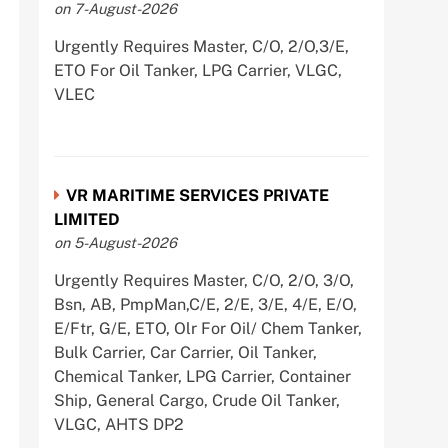
on 7-August-2026
Urgently Requires Master, C/O, 2/O,3/E,
ETO For Oil Tanker, LPG Carrier, VLGC,
VLEC
VR MARITIME SERVICES PRIVATE
LIMITED
on 5-August-2026
Urgently Requires Master, C/O, 2/O, 3/O,
Bsn, AB, PmpMan,C/E, 2/E, 3/E, 4/E, E/O,
E/Ftr, G/E, ETO, Olr For Oil/ Chem Tanker,
Bulk Carrier, Car Carrier, Oil Tanker,
Chemical Tanker, LPG Carrier, Container
Ship, General Cargo, Crude Oil Tanker,
VLGC, AHTS DP2