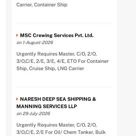
Carrier, Container Ship
MSC Crewing Services Pvt. Ltd.
on 1-August-2026
Urgently Requires Master, C/O, 2/O,
3/O,C/E, 2/E, 3/E, 4/E, ETO For Container
Ship, Cruise Ship, LNG Carrier
NARESH DEEP SEA SHIPPING &
MANNING SERVICES LLP
on 29-July-2026
Urgently Requires Master, C/O, 2/O,
3/O,C/E, 2/E For Oil/ Chem Tanker, Bulk