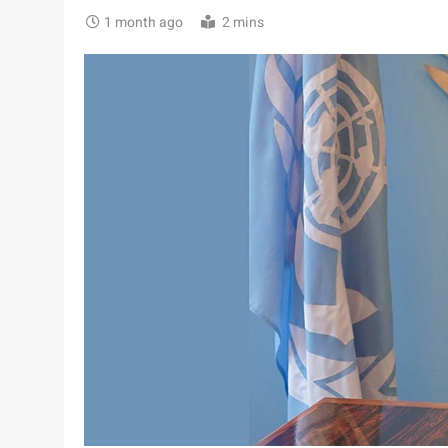
1 month ago
2 mins