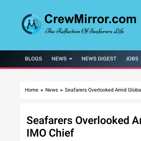
Skip
to
content
CrewMirror.com
The Reflection of Seafarers Life
BLOGS
NEWS
NEWS DIGEST
JOBS
Home
News
Seafarers Overlooked Amid Global
Seafarers Overlooked A
IMO Chief