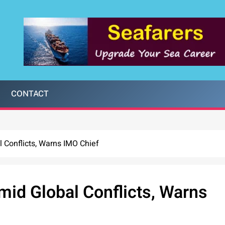
CONTACT
 Conflicts, Warns IMO Chief
mid Global Conflicts, Warns