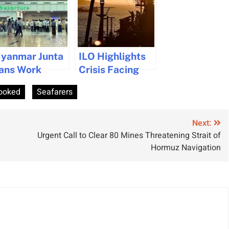
yanmar Junta
ILO Highlights
ans Work
Crisis Facing
ermits for
20,000
ooked
Seafarers
eafarers Over
Seafarers in
5 Years Age
Conflict Zones
Next:
Urgent Call to Clear 80 Mines Threatening Strait of
Hormuz Navigation