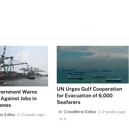
UN Urges Gulf Cooperation
vernment Warns
for Evacuation of 6,000
 Against Jobs in
Seafarers
Zones
CrewMirror Editor
2 weeks ago
or Editor
2 weeks ago
0