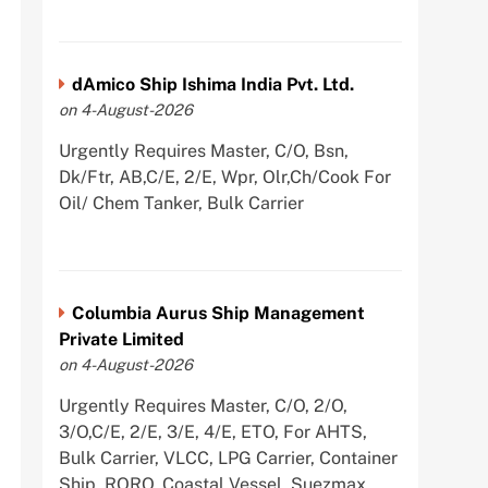
dAmico Ship Ishima India Pvt. Ltd.
on 4-August-2026
Urgently Requires Master, C/O, Bsn,
Dk/Ftr, AB,C/E, 2/E, Wpr, Olr,Ch/Cook For
Oil/ Chem Tanker, Bulk Carrier
Columbia Aurus Ship Management
Private Limited
on 4-August-2026
Urgently Requires Master, C/O, 2/O,
3/O,C/E, 2/E, 3/E, 4/E, ETO, For AHTS,
Bulk Carrier, VLCC, LPG Carrier, Container
Ship, RORO, Coastal Vessel, Suezmax