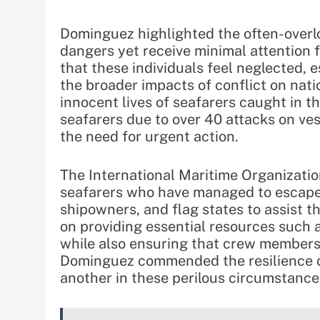
Dominguez highlighted the often-overlo
dangers yet receive minimal attention
that these individuals feel neglected, 
the broader impacts of conflict on nat
innocent lives of seafarers caught in th
seafarers due to over 40 attacks on ve
the need for urgent action.
The International Maritime Organizatio
seafarers who have managed to escape 
shipowners, and flag states to assist t
on providing essential resources such a
while also ensuring that crew members 
Dominguez commended the resilience of
another in these perilous circumstance