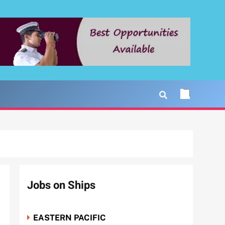
Jobs on Ships
EASTERN PACIFIC