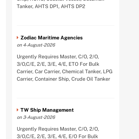
Tanker, AHTS DP1, AHTS DP2
Zodiac Maritime Agencies
on 4-August-2026
Urgently Requires Master, C/O, 2/O,
3/O,C/E, 2/E, 3/E, 4/E, ETO For Bulk
Carrier, Car Carrier, Chemical Tanker, LPG
Carrier, Container Ship, Crude Oil Tanker
TW Ship Management
on 3-August-2026
Urgently Requires Master, C/O, 2/O,
3/O,C/E, 2/E, 3/E, 4/E, E/O For Bulk