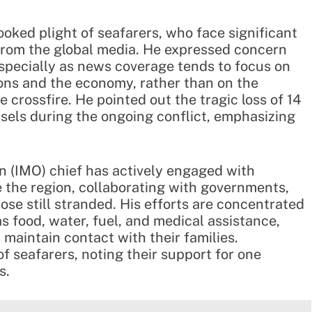
oked plight of seafarers, who face significant
 from the global media. He expressed concern
especially as news coverage tends to focus on
ions and the economy, rather than on the
e crossfire. He pointed out the tragic loss of 14
ssels during the ongoing conflict, emphasizing
n (IMO) chief has actively engaged with
the region, collaborating with governments,
hose still stranded. His efforts are concentrated
s food, water, fuel, and medical assistance,
maintain contact with their families.
 seafarers, noting their support for one
s.