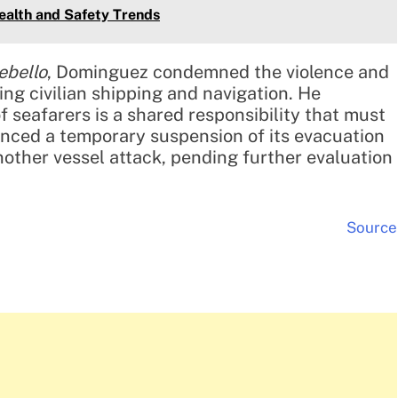
ealth and Safety Trends
ebello
, Dominguez condemned the violence and
ng civilian shipping and navigation. He
f seafarers is a shared responsibility that must
unced a temporary suspension of its evacuation
nother vessel attack, pending further evaluation
Source