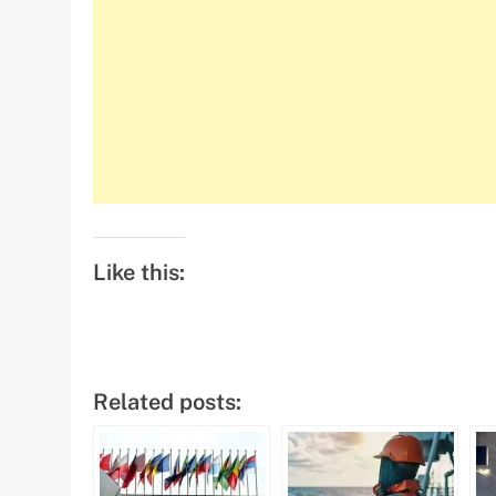
Like this:
Related posts: