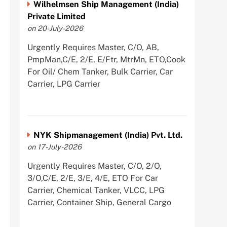
Wilhelmsen Ship Management (India)
Private Limited
on 20-July-2026
Urgently Requires Master, C/O, AB,
PmpMan,C/E, 2/E, E/Ftr, MtrMn, ETO,Cook
For Oil/ Chem Tanker, Bulk Carrier, Car
Carrier, LPG Carrier
NYK Shipmanagement (India) Pvt. Ltd.
on 17-July-2026
Urgently Requires Master, C/O, 2/O,
3/O,C/E, 2/E, 3/E, 4/E, ETO For Car
Carrier, Chemical Tanker, VLCC, LPG
Carrier, Container Ship, General Cargo